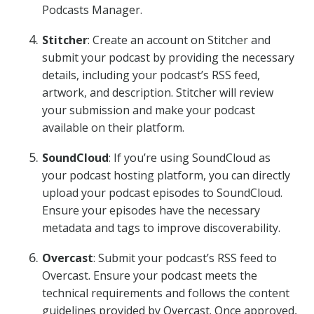
Podcasts Manager.
Stitcher
: Create an account on Stitcher and
submit your podcast by providing the necessary
details, including your podcast’s RSS feed,
artwork, and description. Stitcher will review
your submission and make your podcast
available on their platform.
SoundCloud
: If you’re using SoundCloud as
your podcast hosting platform, you can directly
upload your podcast episodes to SoundCloud.
Ensure your episodes have the necessary
metadata and tags to improve discoverability.
Overcast
: Submit your podcast’s RSS feed to
Overcast. Ensure your podcast meets the
technical requirements and follows the content
guidelines provided by Overcast. Once approved,