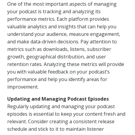
One of the most important aspects of managing
your podcast is tracking and analyzing its
performance metrics. Each platform provides
valuable analytics and insights that can help you
understand your audience, measure engagement,
and make data-driven decisions. Pay attention to
metrics such as downloads, listens, subscriber
growth, geographical distribution, and user
retention rates. Analyzing these metrics will provide
you with valuable feedback on your podcast’s
performance and help you identify areas for
improvement.
Updating and Managing Podcast Episodes
Regularly updating and managing your podcast
episodes is essential to keep your content fresh and
relevant. Consider creating a consistent release
schedule and stick to it to maintain listener