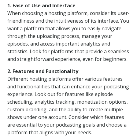
1. Ease of Use and Interface
When choosing a hosting platform, consider its user-
friendliness and the intuitiveness of its interface. You
want a platform that allows you to easily navigate
through the uploading process, manage your
episodes, and access important analytics and
statistics. Look for platforms that provide a seamless
and straightforward experience, even for beginners.
2. Features and Functionality
Different hosting platforms offer various features
and functionalities that can enhance your podcasting
experience. Look out for features like episode
scheduling, analytics tracking, monetization options,
custom branding, and the ability to create multiple
shows under one account. Consider which features
are essential to your podcasting goals and choose a
platform that aligns with your needs.