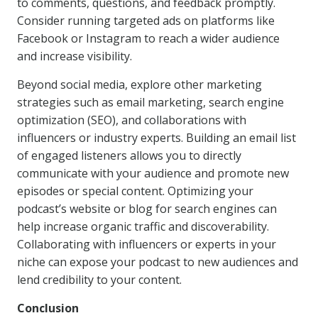
to comments, questions, and feedback promptly.
Consider running targeted ads on platforms like
Facebook or Instagram to reach a wider audience
and increase visibility.
Beyond social media, explore other marketing
strategies such as email marketing, search engine
optimization (SEO), and collaborations with
influencers or industry experts. Building an email list
of engaged listeners allows you to directly
communicate with your audience and promote new
episodes or special content. Optimizing your
podcast’s website or blog for search engines can
help increase organic traffic and discoverability.
Collaborating with influencers or experts in your
niche can expose your podcast to new audiences and
lend credibility to your content.
Conclusion