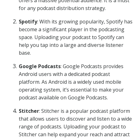
offers a massive potential audience. It is a must
for any podcast distribution strategy.
Spotify
: With its growing popularity, Spotify has
become a significant player in the podcasting
space. Uploading your podcast to Spotify can
help you tap into a large and diverse listener
base.
Google Podcasts
: Google Podcasts provides
Android users with a dedicated podcast
platform. As Android is a widely used mobile
operating system, it’s essential to make your
podcast available on Google Podcasts.
Stitcher
: Stitcher is a popular podcast platform
that allows users to discover and listen to a wide
range of podcasts. Uploading your podcast to
Stitcher can help expand your reach and attract