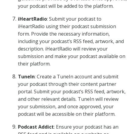
your podcast will be added to the platform.
iHeartRadio
: Submit your podcast to
iHeartRadio using their podcast submission
form. Provide the necessary information,
including your podcast’s RSS feed, artwork, and
description. iHeartRadio will review your
submission and make your podcast available on
their platform.
TuneIn
: Create a TuneIn account and submit
your podcast through their content partner
portal. Submit your podcast’s RSS feed, artwork,
and other relevant details. TuneIn will review
your submission, and once approved, your
podcast will be accessible on their platform.
Podcast Addict
: Ensure your podcast has an