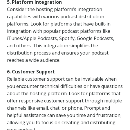
5. Platform Integration
Consider the hosting platform’s integration
capabilities with various podcast distribution
platforms. Look for platforms that have built-in
integration with popular podcast platforms like
iTunes/Apple Podcasts, Spotify, Google Podcasts,
and others. This integration simplifies the
distribution process and ensures your podcast
reaches a wide audience.
6. Customer Support
Reliable customer support can be invaluable when
you encounter technical difficulties or have questions
about the hosting platform. Look for platforms that
offer responsive customer support through multiple
channels like email, chat, or phone. Prompt and
helpful assistance can save you time and frustration,
allowing you to focus on creating and distributing
your podcast.