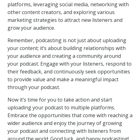
platforms, leveraging social media, networking with
other content creators, and exploring various
marketing strategies to attract new listeners and
grow your audience.
Remember, podcasting is not just about uploading
your content; it’s about building relationships with
your audience and creating a community around
your podcast. Engage with your listeners, respond to
their feedback, and continuously seek opportunities
to provide value and make a meaningful impact
through your podcast.
Now it’s time for you to take action and start
uploading your podcast to multiple platforms.
Embrace the opportunities that come with reaching a
wider audience and enjoy the journey of growing
your podcast and connecting with listeners from
around the world. Good luck, and happy podcasting!