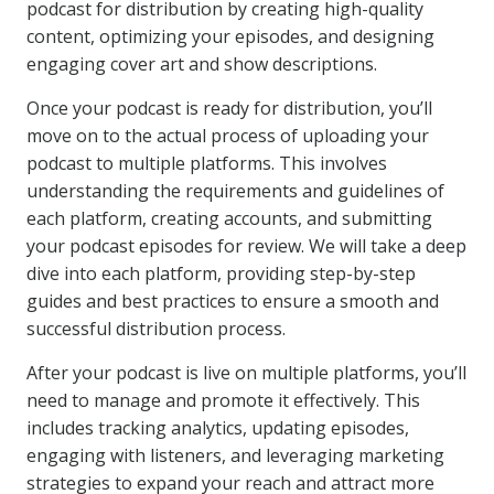
podcast for distribution by creating high-quality
content, optimizing your episodes, and designing
engaging cover art and show descriptions.
Once your podcast is ready for distribution, you’ll
move on to the actual process of uploading your
podcast to multiple platforms. This involves
understanding the requirements and guidelines of
each platform, creating accounts, and submitting
your podcast episodes for review. We will take a deep
dive into each platform, providing step-by-step
guides and best practices to ensure a smooth and
successful distribution process.
After your podcast is live on multiple platforms, you’ll
need to manage and promote it effectively. This
includes tracking analytics, updating episodes,
engaging with listeners, and leveraging marketing
strategies to expand your reach and attract more