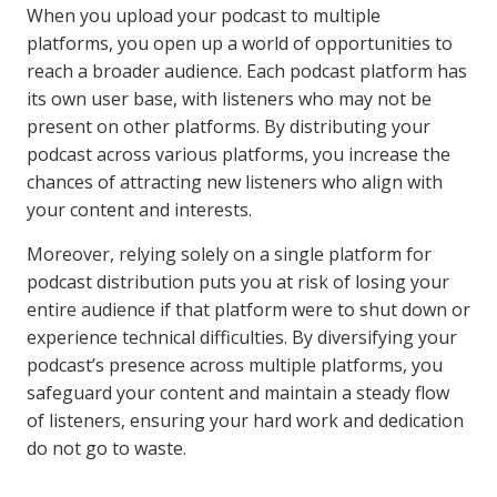
When you upload your podcast to multiple
platforms, you open up a world of opportunities to
reach a broader audience. Each podcast platform has
its own user base, with listeners who may not be
present on other platforms. By distributing your
podcast across various platforms, you increase the
chances of attracting new listeners who align with
your content and interests.
Moreover, relying solely on a single platform for
podcast distribution puts you at risk of losing your
entire audience if that platform were to shut down or
experience technical difficulties. By diversifying your
podcast’s presence across multiple platforms, you
safeguard your content and maintain a steady flow
of listeners, ensuring your hard work and dedication
do not go to waste.