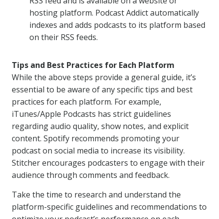
RSS feed and is available on a website or
hosting platform. Podcast Addict automatically
indexes and adds podcasts to its platform based
on their RSS feeds.
Tips and Best Practices for Each Platform
While the above steps provide a general guide, it’s
essential to be aware of any specific tips and best
practices for each platform. For example,
iTunes/Apple Podcasts has strict guidelines
regarding audio quality, show notes, and explicit
content. Spotify recommends promoting your
podcast on social media to increase its visibility.
Stitcher encourages podcasters to engage with their
audience through comments and feedback.
Take the time to research and understand the
platform-specific guidelines and recommendations to