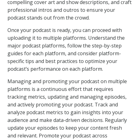
compelling cover art and show descriptions, and craft
professional intros and outros to ensure your
podcast stands out from the crowd.
Once your podcast is ready, you can proceed with
uploading it to multiple platforms. Understand the
major podcast platforms, follow the step-by-step
guides for each platform, and consider platform-
specific tips and best practices to optimize your
podcast’s performance on each platform.
Managing and promoting your podcast on multiple
platforms is a continuous effort that requires
tracking metrics, updating and managing episodes,
and actively promoting your podcast. Track and
analyze podcast metrics to gain insights into your
audience and make data-driven decisions. Regularly
update your episodes to keep your content fresh
and relevant. Promote your podcast across