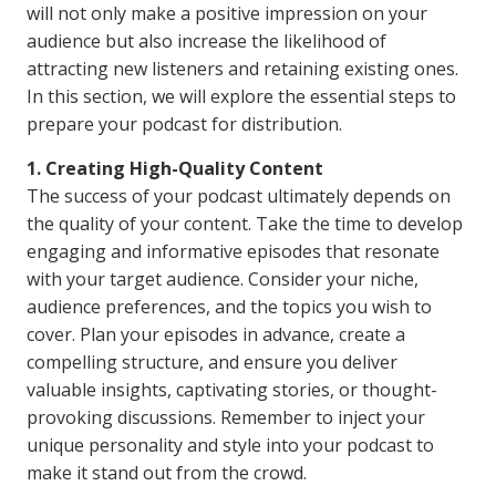
will not only make a positive impression on your
audience but also increase the likelihood of
attracting new listeners and retaining existing ones.
In this section, we will explore the essential steps to
prepare your podcast for distribution.
1. Creating High-Quality Content
The success of your podcast ultimately depends on
the quality of your content. Take the time to develop
engaging and informative episodes that resonate
with your target audience. Consider your niche,
audience preferences, and the topics you wish to
cover. Plan your episodes in advance, create a
compelling structure, and ensure you deliver
valuable insights, captivating stories, or thought-
provoking discussions. Remember to inject your
unique personality and style into your podcast to
make it stand out from the crowd.