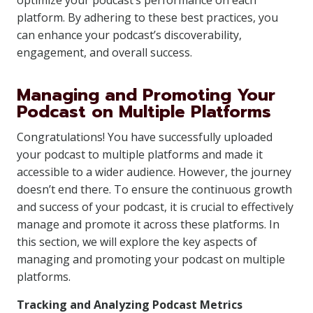
optimize your podcast’s performance on each
platform. By adhering to these best practices, you
can enhance your podcast’s discoverability,
engagement, and overall success.
Managing and Promoting Your
Podcast on Multiple Platforms
Congratulations! You have successfully uploaded
your podcast to multiple platforms and made it
accessible to a wider audience. However, the journey
doesn’t end there. To ensure the continuous growth
and success of your podcast, it is crucial to effectively
manage and promote it across these platforms. In
this section, we will explore the key aspects of
managing and promoting your podcast on multiple
platforms.
Tracking and Analyzing Podcast Metrics