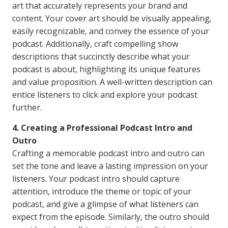
art that accurately represents your brand and
content. Your cover art should be visually appealing,
easily recognizable, and convey the essence of your
podcast. Additionally, craft compelling show
descriptions that succinctly describe what your
podcast is about, highlighting its unique features
and value proposition. A well-written description can
entice listeners to click and explore your podcast
further.
4. Creating a Professional Podcast Intro and
Outro
Crafting a memorable podcast intro and outro can
set the tone and leave a lasting impression on your
listeners. Your podcast intro should capture
attention, introduce the theme or topic of your
podcast, and give a glimpse of what listeners can
expect from the episode. Similarly, the outro should