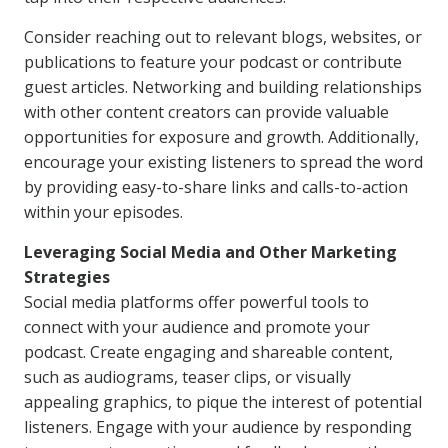
Consider reaching out to relevant blogs, websites, or
publications to feature your podcast or contribute
guest articles. Networking and building relationships
with other content creators can provide valuable
opportunities for exposure and growth. Additionally,
encourage your existing listeners to spread the word
by providing easy-to-share links and calls-to-action
within your episodes.
Leveraging Social Media and Other Marketing
Strategies
Social media platforms offer powerful tools to
connect with your audience and promote your
podcast. Create engaging and shareable content,
such as audiograms, teaser clips, or visually
appealing graphics, to pique the interest of potential
listeners. Engage with your audience by responding