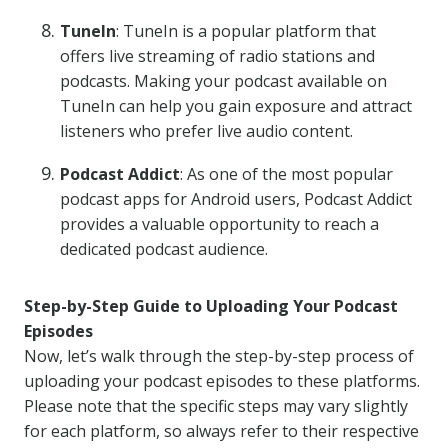
TuneIn
: TuneIn is a popular platform that
offers live streaming of radio stations and
podcasts. Making your podcast available on
TuneIn can help you gain exposure and attract
listeners who prefer live audio content.
Podcast Addict
: As one of the most popular
podcast apps for Android users, Podcast Addict
provides a valuable opportunity to reach a
dedicated podcast audience.
Step-by-Step Guide to Uploading Your Podcast
Episodes
Now, let’s walk through the step-by-step process of
uploading your podcast episodes to these platforms.
Please note that the specific steps may vary slightly
for each platform, so always refer to their respective