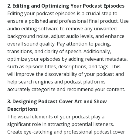
2. Editing and Optimizing Your Podcast Episodes
Editing your podcast episodes is a crucial step to
ensure a polished and professional final product. Use
audio editing software to remove any unwanted
background noise, adjust audio levels, and enhance
overall sound quality. Pay attention to pacing,
transitions, and clarity of speech. Additionally,
optimize your episodes by adding relevant metadata,
such as episode titles, descriptions, and tags. This
will improve the discoverability of your podcast and
help search engines and podcast platforms
accurately categorize and recommend your content.
3. Designing Podcast Cover Art and Show
Descriptions
The visual elements of your podcast play a
significant role in attracting potential listeners.
Create eye-catching and professional podcast cover