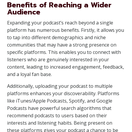
Benefits of Reaching a Wider
Audience
Expanding your podcast’s reach beyond a single
platform has numerous benefits. Firstly, it allows you
to tap into different demographics and niche
communities that may have a strong presence on
specific platforms. This enables you to connect with
listeners who are genuinely interested in your
content, leading to increased engagement, feedback,
and a loyal fan base.
Additionally, uploading your podcast to multiple
platforms enhances your discoverability. Platforms
like iTunes/Apple Podcasts, Spotify, and Google
Podcasts have powerful search algorithms that
recommend podcasts to users based on their
interests and listening habits. Being present on
these platforms gives your podcast a chance to be