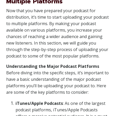
Multiple Platforms
Now that you have prepared your podcast for
distribution, it’s time to start uploading your podcast
to multiple platforms. By making your podcast
available on various platforms, you increase your
chances of reaching a wider audience and gaining
new listeners. In this section, we will guide you
through the step-by-step process of uploading your
podcast to some of the most popular platforms.
Understanding the Major Podcast Platforms
Before diving into the specific steps, it’s important to
have a basic understanding of the major podcast
platforms you’ll be uploading your podcast to. Here
are some of the key platforms to consider:
iTunes/Apple Podcasts
: As one of the largest
podcast platforms, iTunes/Apple Podcasts