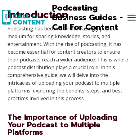
Skip
Podcasting
Introduction
to
Business Guides -
content
Call For Content
Podcasting has become an increasingly popular
medium for sharing knowledge, stories, and
entertainment. With the rise of podcasting, it has
become essential for content creators to ensure
their podcasts reach a wider audience. This is where
podcast distribution plays a crucial role. In this
comprehensive guide, we will delve into the
intricacies of uploading your podcast to multiple
platforms, exploring the benefits, steps, and best
practices involved in this process.
The Importance of Uploading
Your Podcast to Multiple
Platforms