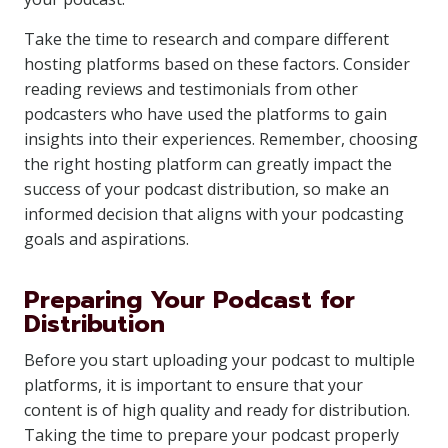
Take the time to research and compare different
hosting platforms based on these factors. Consider
reading reviews and testimonials from other
podcasters who have used the platforms to gain
insights into their experiences. Remember, choosing
the right hosting platform can greatly impact the
success of your podcast distribution, so make an
informed decision that aligns with your podcasting
goals and aspirations.
Preparing Your Podcast for
Distribution
Before you start uploading your podcast to multiple
platforms, it is important to ensure that your
content is of high quality and ready for distribution.
Taking the time to prepare your podcast properly