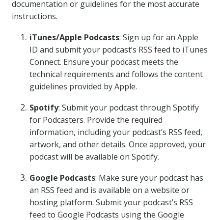
documentation or guidelines for the most accurate
instructions.
iTunes/Apple Podcasts
: Sign up for an Apple
ID and submit your podcast’s RSS feed to iTunes
Connect. Ensure your podcast meets the
technical requirements and follows the content
guidelines provided by Apple.
Spotify
: Submit your podcast through Spotify
for Podcasters. Provide the required
information, including your podcast’s RSS feed,
artwork, and other details. Once approved, your
podcast will be available on Spotify.
Google Podcasts
: Make sure your podcast has
an RSS feed and is available on a website or
hosting platform. Submit your podcast’s RSS
feed to Google Podcasts using the Google