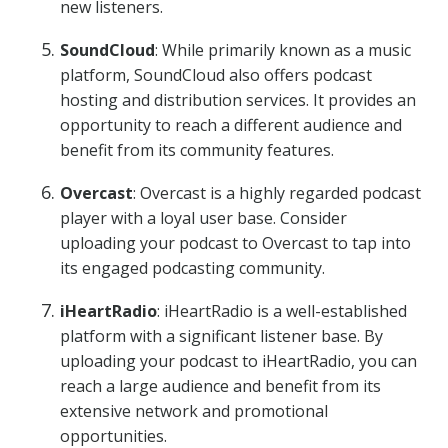
new listeners.
SoundCloud
: While primarily known as a music
platform, SoundCloud also offers podcast
hosting and distribution services. It provides an
opportunity to reach a different audience and
benefit from its community features.
Overcast
: Overcast is a highly regarded podcast
player with a loyal user base. Consider
uploading your podcast to Overcast to tap into
its engaged podcasting community.
iHeartRadio
: iHeartRadio is a well-established
platform with a significant listener base. By
uploading your podcast to iHeartRadio, you can
reach a large audience and benefit from its
extensive network and promotional
opportunities.