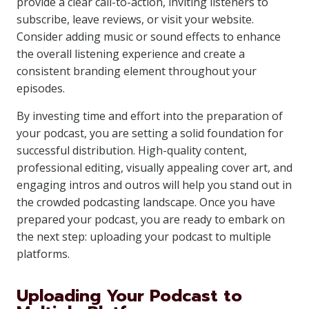
provide a clear call-to-action, inviting listeners to
subscribe, leave reviews, or visit your website.
Consider adding music or sound effects to enhance
the overall listening experience and create a
consistent branding element throughout your
episodes.
By investing time and effort into the preparation of
your podcast, you are setting a solid foundation for
successful distribution. High-quality content,
professional editing, visually appealing cover art, and
engaging intros and outros will help you stand out in
the crowded podcasting landscape. Once you have
prepared your podcast, you are ready to embark on
the next step: uploading your podcast to multiple
platforms.
Uploading Your Podcast to