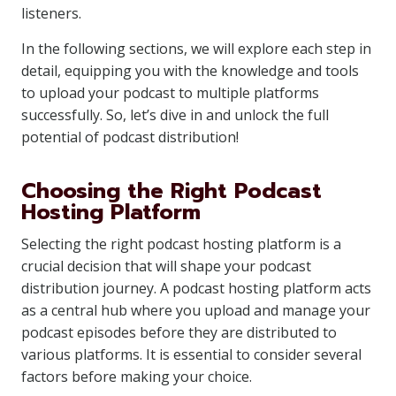
listeners.
In the following sections, we will explore each step in
detail, equipping you with the knowledge and tools
to upload your podcast to multiple platforms
successfully. So, let’s dive in and unlock the full
potential of podcast distribution!
Choosing the Right Podcast
Hosting Platform
Selecting the right podcast hosting platform is a
crucial decision that will shape your podcast
distribution journey. A podcast hosting platform acts
as a central hub where you upload and manage your
podcast episodes before they are distributed to
various platforms. It is essential to consider several
factors before making your choice.