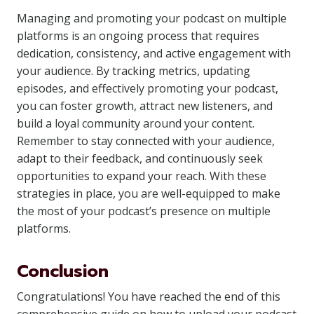
Managing and promoting your podcast on multiple
platforms is an ongoing process that requires
dedication, consistency, and active engagement with
your audience. By tracking metrics, updating
episodes, and effectively promoting your podcast,
you can foster growth, attract new listeners, and
build a loyal community around your content.
Remember to stay connected with your audience,
adapt to their feedback, and continuously seek
opportunities to expand your reach. With these
strategies in place, you are well-equipped to make
the most of your podcast’s presence on multiple
platforms.
Conclusion
Congratulations! You have reached the end of this