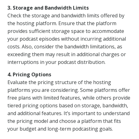
3. Storage and Bandwidth Limits
Check the storage and bandwidth limits offered by
the hosting platform. Ensure that the platform
provides sufficient storage space to accommodate
your podcast episodes without incurring additional
costs. Also, consider the bandwidth limitations, as
exceeding them may result in additional charges or
interruptions in your podcast distribution.
4. Pricing Options
Evaluate the pricing structure of the hosting
platforms you are considering. Some platforms offer
free plans with limited features, while others provide
tiered pricing options based on storage, bandwidth,
and additional features. It’s important to understand
the pricing model and choose a platform that fits
your budget and long-term podcasting goals.