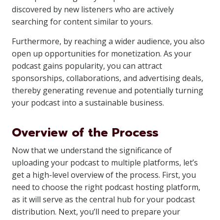
discovered by new listeners who are actively
searching for content similar to yours.
Furthermore, by reaching a wider audience, you also
open up opportunities for monetization. As your
podcast gains popularity, you can attract
sponsorships, collaborations, and advertising deals,
thereby generating revenue and potentially turning
your podcast into a sustainable business.
Overview of the Process
Now that we understand the significance of
uploading your podcast to multiple platforms, let’s
get a high-level overview of the process. First, you
need to choose the right podcast hosting platform,
as it will serve as the central hub for your podcast
distribution. Next, you’ll need to prepare your