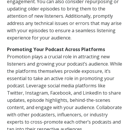
engagement. You can also consider repurposing or
updating older episodes to bring them to the
attention of new listeners. Additionally, promptly
address any technical issues or errors that may arise
with your episodes to ensure a seamless listening
experience for your audience.
Promoting Your Podcast Across Platforms
Promotion plays a crucial role in attracting new
listeners and growing your podcast’s audience. While
the platforms themselves provide exposure, it’s
essential to take an active role in promoting your
podcast. Leverage social media platforms like
Twitter, Instagram, Facebook, and LinkedIn to share
updates, episode highlights, behind-the-scenes
content, and engage with your audience. Collaborate
with other podcasters, influencers, or industry
experts to cross-promote each other’s podcasts and
tap into their respective audiences.