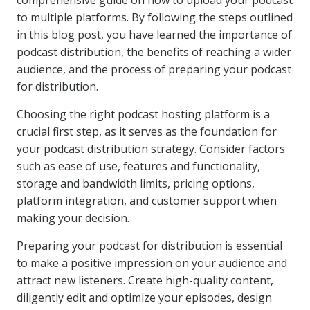
comprehensive guide on how to upload your podcast
to multiple platforms. By following the steps outlined
in this blog post, you have learned the importance of
podcast distribution, the benefits of reaching a wider
audience, and the process of preparing your podcast
for distribution.
Choosing the right podcast hosting platform is a
crucial first step, as it serves as the foundation for
your podcast distribution strategy. Consider factors
such as ease of use, features and functionality,
storage and bandwidth limits, pricing options,
platform integration, and customer support when
making your decision.
Preparing your podcast for distribution is essential
to make a positive impression on your audience and
attract new listeners. Create high-quality content,
diligently edit and optimize your episodes, design