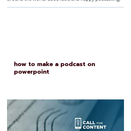
Similar Posts
how to make a podcast on
powerpoint