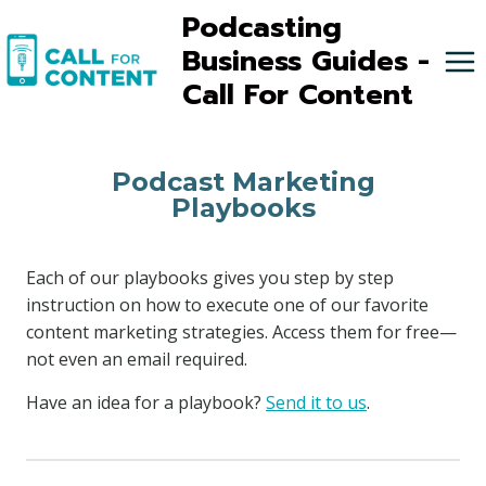
Skip
Podcasting
to
Business Guides -
content
Call For Content
Podcast Marketing
Playbooks
Each of our playbooks gives you step by step
instruction on how to execute one of our favorite
content marketing strategies. Access them for free—
not even an email required.
Have an idea for a playbook?
Send it to us
.