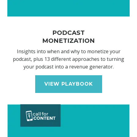
PODCAST
MONETIZATION
Insights into when and why to monetize your
podcast, plus 13 different approaches to turning
your podcast into a revenue generator.
VIEW PLAYBOOK