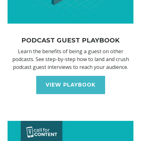
PODCAST GUEST PLAYBOOK
Learn the benefits of being a guest on other
podcasts. See step-by-step how to land and crush
podcast guest interviews to reach your audience.
VIEW PLAYBOOK