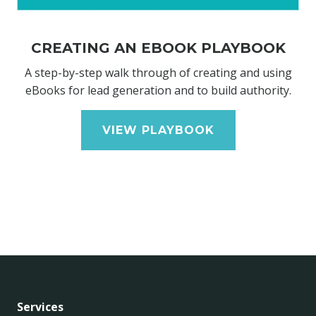
CREATING AN EBOOK PLAYBOOK
A step-by-step walk through of creating and using
eBooks for lead generation and to build authority.
VIEW PLAYBOOK
Services