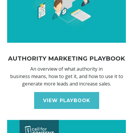
AUTHORITY MARKETING PLAYBOOK
An overview of what authority in
business means, how to get it, and how to use it to
generate more leads and increase sales.
VIEW PLAYBOOK