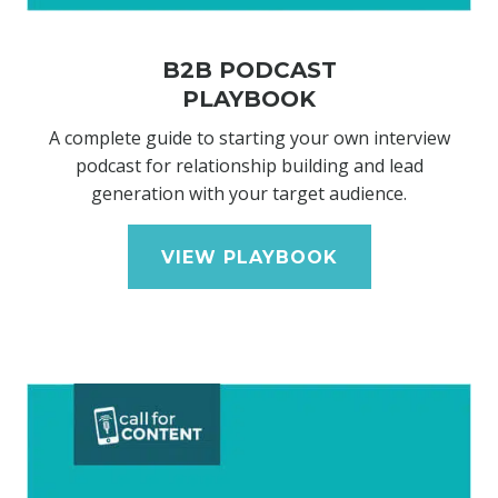
B2B PODCAST
PLAYBOOK
A complete guide to starting your own interview
podcast for relationship building and lead
generation with your target audience.
VIEW PLAYBOOK