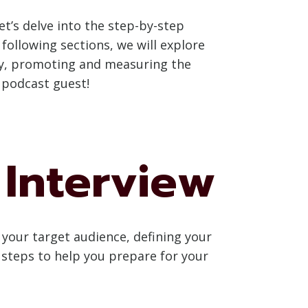
t’s delve into the step-by-step
following sections, we will explore
lly, promoting and measuring the
r podcast guest!
 Interview
 your target audience, defining your
l steps to help you prepare for your