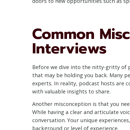
doors to new opportunities such as sp
Common Misco
Interviews
Before we dive into the nitty-gritty o
that may be holding you back. Many peo
experts. In reality, podcast hosts are 
with valuable insights to share.
Another misconception is that you need
While having a clear and articulate voi
conversation. Your unique experiences,
background or level of experience.