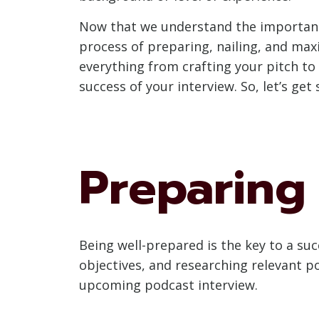
Now that we understand the importance 
process of preparing, nailing, and maxi
everything from crafting your pitch to
success of your interview. So, let’s ge
Preparing 
Being well-prepared is the key to a suc
objectives, and researching relevant po
upcoming podcast interview.