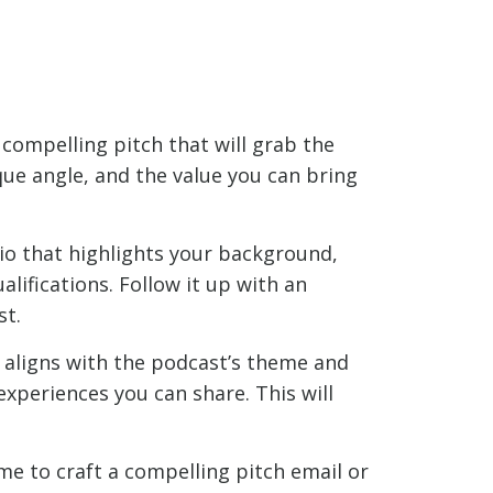
 compelling pitch that will grab the
que angle, and the value you can bring
io that highlights your background,
lifications. Follow it up with an
st.
t aligns with the podcast’s theme and
experiences you can share. This will
me to craft a compelling pitch email or