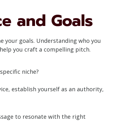
ce and Goals
fine your goals. Understanding who you
help you craft a compelling pitch.
specific niche?
ce, establish yourself as an authority,
ssage to resonate with the right