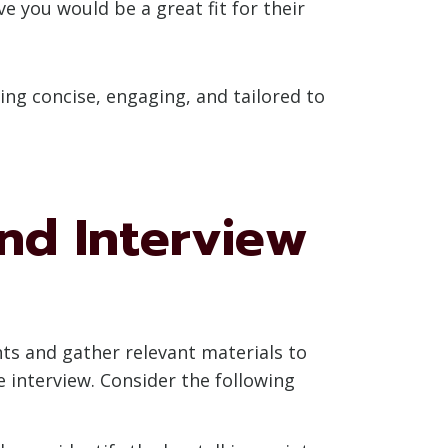
e you would be a great fit for their
ng concise, engaging, and tailored to
and Interview
nts and gather relevant materials to
e interview. Consider the following