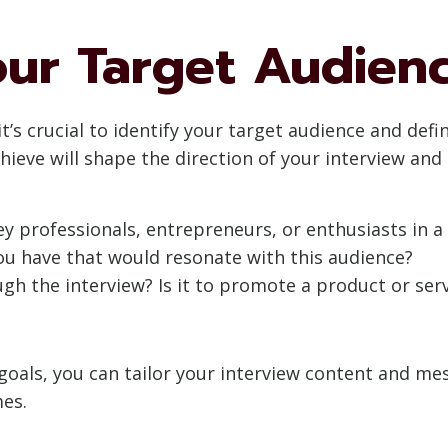
our Target Audien
it’s crucial to identify your target audience and de
ieve will shape the direction of your interview and 
y professionals, entrepreneurs, or enthusiasts in a 
u have that would resonate with this audience?
h the interview? Is it to promote a product or servi
 goals, you can tailor your interview content and me
es.