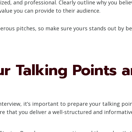
zed, and professional. Clearly outline why you believ
value you can provide to their audience.
ous pitches, so make sure yours stands out by bei
r Talking Points 
nterview, it’s important to prepare your talking poi
re that you deliver a well-structured and informativ