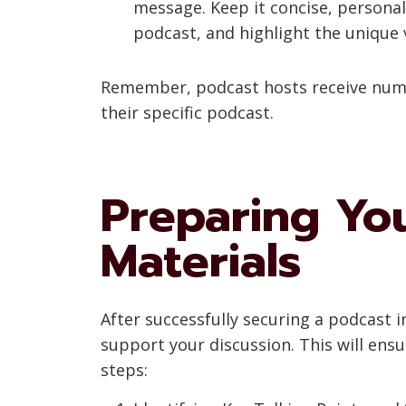
message. Keep it concise, personali
podcast, and highlight the unique 
Remember, podcast hosts receive numer
their specific podcast.
Preparing You
Materials
After successfully securing a podcast i
support your discussion. This will ensu
steps: