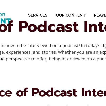
SERVICES
OUR CONTENT
PLAY
of Podcast In
 how to be interviewed on a podcast! In today’s di
 experiences, and stories. Whether you are an expe
e perspective to offer, being interviewed on a podc
ce of Podcast Inte