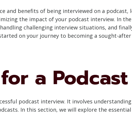
and benefits of being interviewed on a podcast, le
mizing the impact of your podcast interview. In the 
 handling challenging interview situations, and fina
t started on your journey to becoming a sought-afte
for a Podcast
cessful podcast interview. It involves understanding
dcasts. In this section, we will explore the essentia