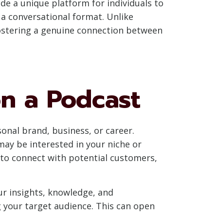
de a unique platform for individuals to
 a conversational format. Unlike
fostering a genuine connection between
on a Podcast
onal brand, business, or career.
may be interested in your niche or
m to connect with potential customers,
our insights, knowledge, and
g your target audience. This can open