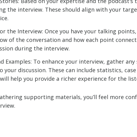
 Stories: Based on your expertise and the podcast’s t
ng the interview. These should align with your targe
ice.
r the Interview: Once you have your talking points,
low of the conversation and how each point connects 
ssion during the interview.
d Examples: To enhance your interview, gather any
o your discussion. These can include statistics, case
will help you provide a richer experience for the list
athering supporting materials, you’ll feel more con
rview.