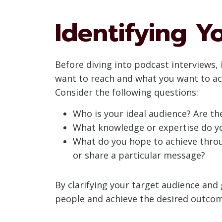
Identifying Y
Before diving into podcast interviews, 
want to reach and what you want to ach
Consider the following questions:
Who is your ideal audience? Are the
What knowledge or expertise do yo
What do you hope to achieve throug
or share a particular message?
By clarifying your target audience and
people and achieve the desired outcom