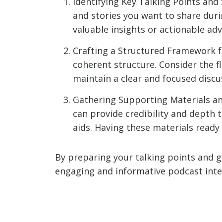
Identifying Key Talking Points and
and stories you want to share duri
valuable insights or actionable adv
Crafting a Structured Framework fo
coherent structure. Consider the f
maintain a clear and focused discu
Gathering Supporting Materials an
can provide credibility and depth t
aids. Having these materials ready 
By preparing your talking points and g
engaging and informative podcast inte