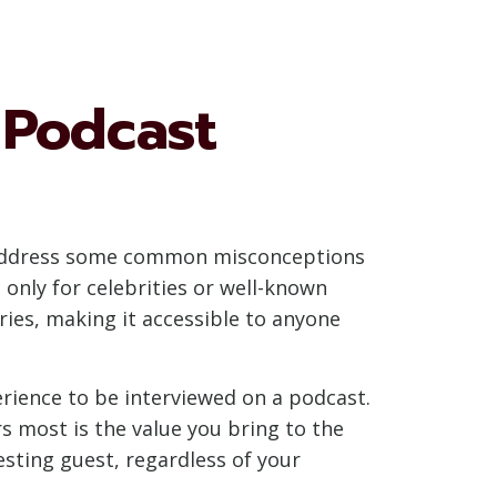
Podcast
t’s address some common misconceptions
only for celebrities or well-known
ries, making it accessible to anyone
rience to be interviewed on a podcast.
s most is the value you bring to the
sting guest, regardless of your