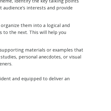
heme, identify the key talking points
t audience’s interests and provide
 organize them into a logical and
to the next. This will help you
 supporting materials or examples that
 studies, personal anecdotes, or visual
eners.
fident and equipped to deliver an