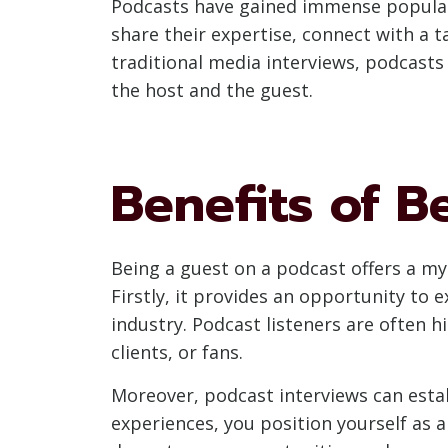
Podcasts have gained immense popularit
share their expertise, connect with a 
traditional media interviews, podcasts
the host and the guest.
Benefits of B
Being a guest on a podcast offers a myr
Firstly, it provides an opportunity to
industry. Podcast listeners are often 
clients, or fans.
Moreover, podcast interviews can establ
experiences, you position yourself as 