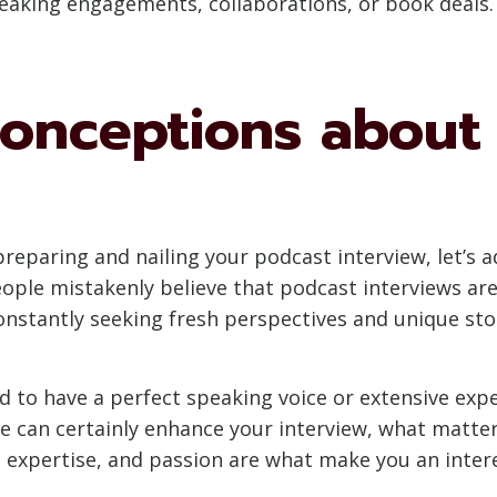
eaking engagements, collaborations, or book deals.
nceptions about 
f preparing and nailing your podcast interview, le
ple mistakenly believe that podcast interviews are 
constantly seeking fresh perspectives and unique sto
 to have a perfect speaking voice or extensive expe
ce can certainly enhance your interview, what matter
 expertise, and passion are what make you an intere