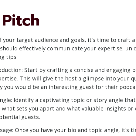
 Pitch
your target audience and goals, it’s time to craft a
 should effectively communicate your expertise, uni
g tips:
duction: Start by crafting a concise and engaging b
tise. This will give the host a glimpse into your qua
hy you would be an interesting guest for their podca
gle: Identify a captivating topic or story angle tha
t what sets you apart and what valuable insights or 
tential guests.
sage: Once you have your bio and topic angle, it’s ti