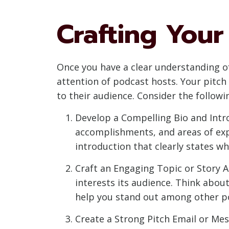
Crafting Your
Once you have a clear understanding of 
attention of podcast hosts. Your pitch
to their audience. Consider the followin
Develop a Compelling Bio and Intro
accomplishments, and areas of exper
introduction that clearly states w
Craft an Engaging Topic or Story An
interests its audience. Think abou
help you stand out among other po
Create a Strong Pitch Email or Mes