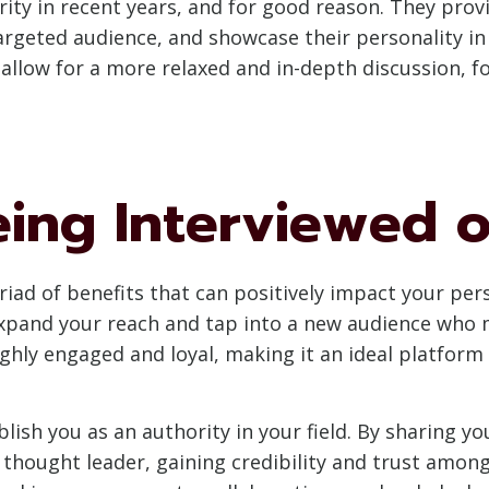
y in recent years, and for good reason. They provi
targeted audience, and showcase their personality in
 allow for a more relaxed and in-depth discussion, 
eing Interviewed 
iad of benefits that can positively impact your pers
 expand your reach and tap into a new audience who 
highly engaged and loyal, making it an ideal platfor
ish you as an authority in your field. By sharing y
a thought leader, gaining credibility and trust amon