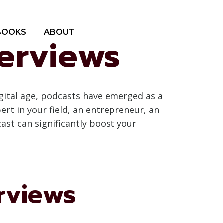
BOOKS
ABOUT
terviews
gital age, podcasts have emerged as a
rt in your field, an entrepreneur, an
ast can significantly boost your
rviews