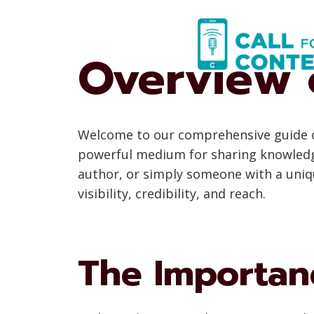
Skip
to
content
Overview 
Welcome to our comprehensive guide on
powerful medium for sharing knowledge,
author, or simply someone with a uniqu
visibility, credibility, and reach.
The Importan