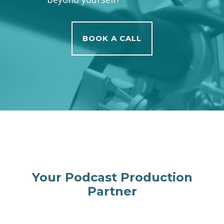
BOOK A CALL
Your Podcast Production
Partner