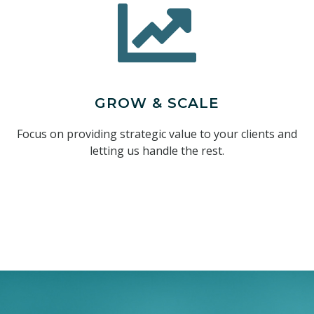
GROW & SCALE
Focus on providing strategic value to your clients and
letting us handle the rest.