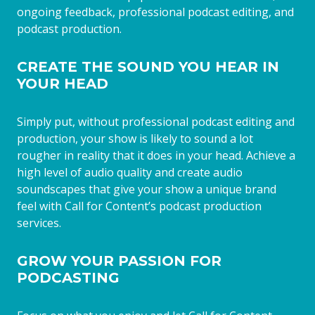
ongoing feedback, professional podcast editing, and
podcast production.
CREATE THE SOUND YOU HEAR IN
YOUR HEAD
Simply put, without professional podcast editing and
production, your show is likely to sound a lot
rougher in reality that it does in your head. Achieve a
high level of audio quality and create audio
soundscapes that give your show a unique brand
feel with Call for Content’s podcast production
services.
GROW YOUR PASSION FOR
PODCASTING