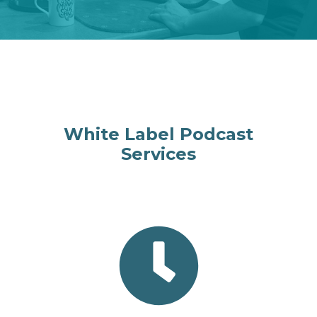
White Label Podcast
Services