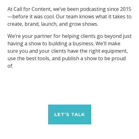
At Call for Content, we’ve been podcasting since 2015
—before it was cool. Our team knows what it takes to
create, brand, launch, and grow shows.
We’re your partner for helping clients go beyond just
having a show to building a business. We’ll make
sure you and your clients have the right equipment,
use the best tools, and publish a show to be proud
of.
LET’S TALK