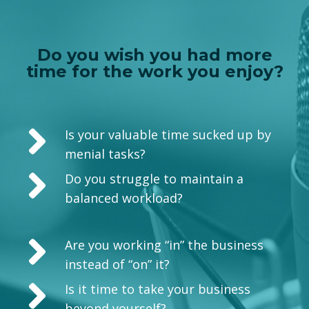
Do you wish you had more
time for the work you enjoy?
Is your valuable time sucked up by
menial tasks?
Do you struggle to maintain a
balanced workload?
Are you working “in” the business
instead of “on” it?
Is it time to take your business
beyond yourself?