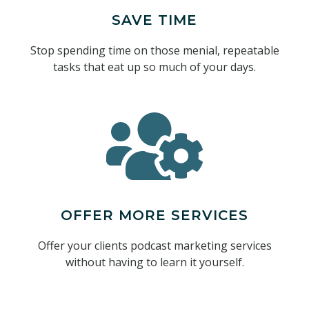
SAVE TIME
Stop spending time on those menial, repeatable
tasks that eat up so much of your days.
OFFER MORE SERVICES
Offer your clients podcast marketing services
without having to learn it yourself.