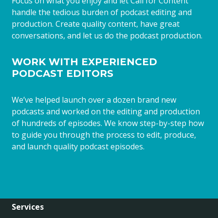
Focus on what you enjoy and let Call for Content
handle the tedious burden of podcast editing and
production. Create quality content, have great
conversations, and let us do the podcast production.
WORK WITH EXPERIENCED
PODCAST EDITORS
We’ve helped launch over a dozen brand new
podcasts and worked on the editing and production
of hundreds of episodes. We know step-by-step how
to guide you through the process to edit, produce,
and launch quality podcast episodes.
Services