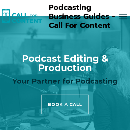
Skip
Podcasting
to
Business Guides -
content
Call For Content
Podcast Editing &
Production
Your Partner for Podcasting
BOOK A CALL