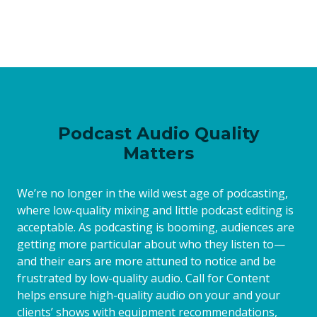
Podcast Audio Quality
Matters
We’re no longer in the wild west age of podcasting,
where low-quality mixing and little podcast editing is
acceptable. As podcasting is booming, audiences are
getting more particular about who they listen to—
and their ears are more attuned to notice and be
frustrated by low-quality audio. Call for Content
helps ensure high-quality audio on your and your
clients’ shows with equipment recommendations,