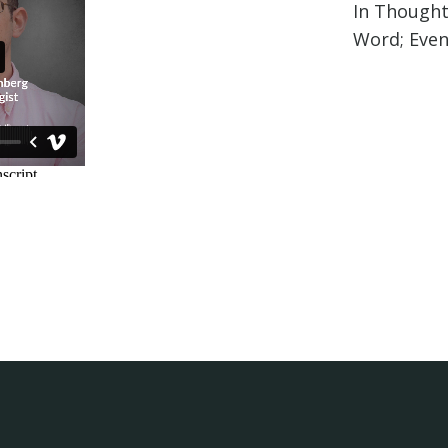
In Thought
Word; Even 