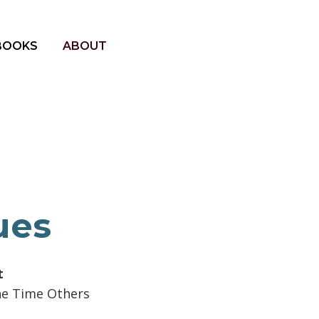
BOOKS
ABOUT
ues
t
he Time Others