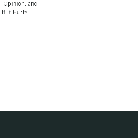
, Opinion, and
If It Hurts