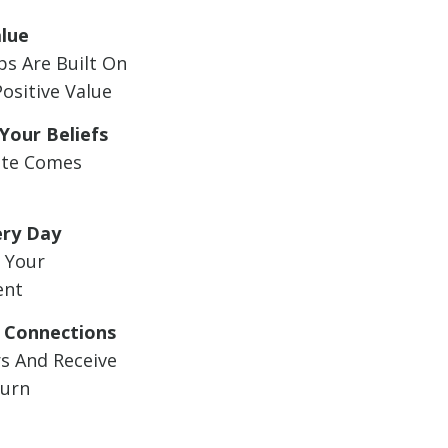
alue
ps Are Built On
Positive Value
Your Beliefs
te Comes
ery Day
 Your
ent
 Connections
s And Receive
turn
t