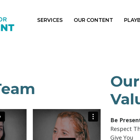
SERVICES
OUR CONTENT
PLAY
Our
Team
Val
Be Presen
Respect T
Give You