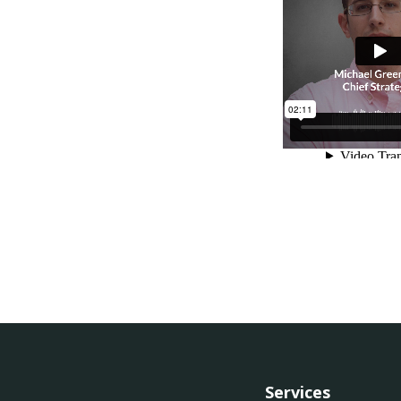
Services