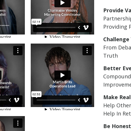
Provide V
Partnershi
Providing 
Challenge 
From Deba
Truth
Better Ev
Compound
Improvem
Make Real
Help Other
Help In Re
Be Hones