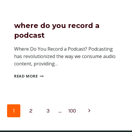
HOW
MANY
LISTENERS
A
where do you record a
PODCAST
HAS
podcast
SPOTIFY
Where Do You Record a Podcast? Podcasting
has revolutionized the way we consume audio
content, providing…
WHERE
READ MORE
DO
YOU
RECORD
A
PODCAST
Page
Next
1
2
3
…
100
navigation
Page