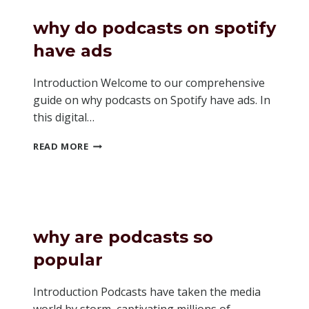
FOR
MY
why do podcasts on spotify
PODCAST
have ads
Introduction Welcome to our comprehensive
guide on why podcasts on Spotify have ads. In
this digital…
WHY
READ MORE
DO
PODCASTS
ON
SPOTIFY
HAVE
ADS
why are podcasts so
popular
Introduction Podcasts have taken the media