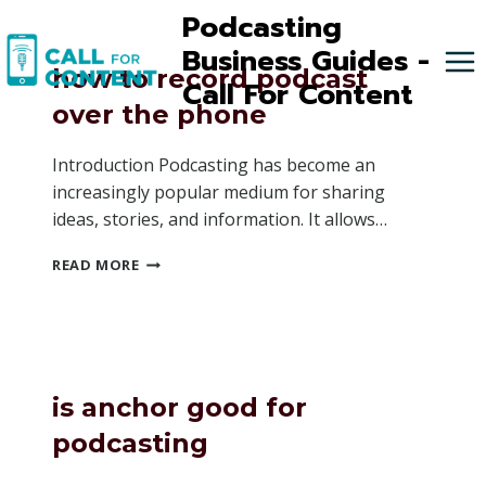
Skip
Podcasting
to
Business Guides -
content
how to record podcast
Call For Content
over the phone
Introduction Podcasting has become an
increasingly popular medium for sharing
ideas, stories, and information. It allows…
HOW
READ MORE
TO
RECORD
PODCAST
OVER
THE
PHONE
is anchor good for
podcasting