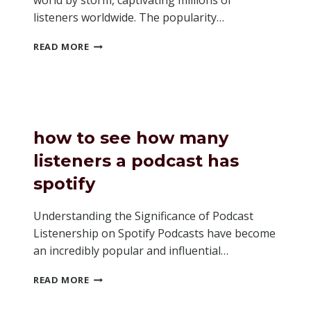
world by storm, captivating millions of
listeners worldwide. The popularity…
WHY
READ MORE
ARE
PODCASTS
SO
POPULAR
how to see how many
listeners a podcast has
spotify
Understanding the Significance of Podcast
Listenership on Spotify Podcasts have become
an incredibly popular and influential…
HOW
READ MORE
TO
SEE