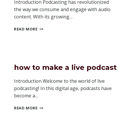
Introduction Podcasting has revolutionized
the way we consume and engage with audio
content. With its growing…
IS
READ MORE
ANCHOR
GOOD
FOR
PODCASTING
how to make a live podcast
Introduction Welcome to the world of live
podcasting! In this digital age, podcasts have
become a…
HOW
READ MORE
TO
MAKE
A
LIVE