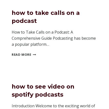
PODCAST
how to take calls on a
podcast
How to Take Calls on a Podcast: A
Comprehensive Guide Podcasting has become
a popular platform…
HOW
READ MORE
TO
TAKE
CALLS
ON
A
PODCAST
how to see video on
spotify podcasts
Introduction Welcome to the exciting world of