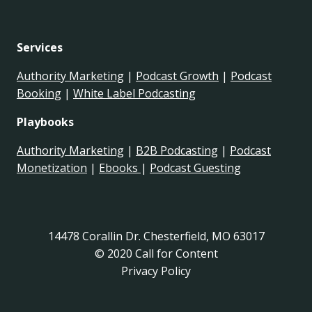
Services
Authority Marketing
|
Podcast Growth
|
Podcast
Booking
|
White Label Podcasting
Playbooks
Authority Marketing
|
B2B Podcasting
|
Podcast
Monetization
|
Ebooks
|
Podcast Guesting
14478 Corallin Dr. Chesterfield, MO 63017
© 2020 Call for Content
Privacy Policy