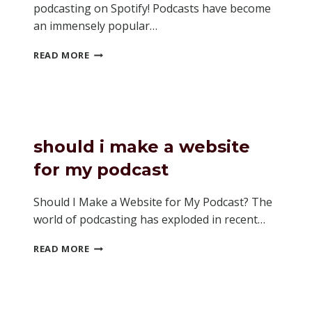
podcasting on Spotify! Podcasts have become
an immensely popular…
HOW
READ MORE
TO
SEE
VIDEO
ON
SPOTIFY
PODCASTS
should i make a website
for my podcast
Should I Make a Website for My Podcast? The
world of podcasting has exploded in recent…
SHOULD
READ MORE
I
MAKE
A
WEBSITE