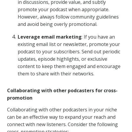
in discussions, provide value, and subtly
promote your podcast when appropriate.
However, always follow community guidelines
and avoid being overly promotional.
Leverage email marketing
: If you have an
existing email list or newsletter, promote your
podcast to your subscribers. Send out periodic
updates, episode highlights, or exclusive
content to keep them engaged and encourage
them to share with their networks.
Collaborating with other podcasters for cross-
promotion
Collaborating with other podcasters in your niche
can be an effective way to expand your reach and
connect with new listeners. Consider the following
cross-promotion strategies: