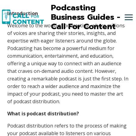
Skip
Podcasting
to
Introduction
Business Guides -
content
Call For Content
Welcome to the world of podcasting, where millions
of voices are sharing their stories, insights, and
expertise with eager listeners around the globe.
Podcasting has become a powerful medium for
communication, entertainment, and education,
offering a unique way to connect with an audience
that craves on-demand audio content. However,
creating a remarkable podcast is just the first step. In
order to reach a wider audience and maximize the
impact of your podcast, you need to master the art
of podcast distribution.
What is podcast distribution?
Podcast distribution refers to the process of making
your podcast available to listeners on various