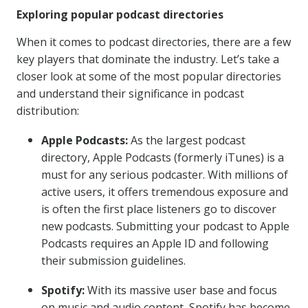
Exploring popular podcast directories
When it comes to podcast directories, there are a few
key players that dominate the industry. Let’s take a
closer look at some of the most popular directories
and understand their significance in podcast
distribution:
Apple Podcasts:
As the largest podcast
directory, Apple Podcasts (formerly iTunes) is a
must for any serious podcaster. With millions of
active users, it offers tremendous exposure and
is often the first place listeners go to discover
new podcasts. Submitting your podcast to Apple
Podcasts requires an Apple ID and following
their submission guidelines.
Spotify:
With its massive user base and focus
on music and audio content, Spotify has become