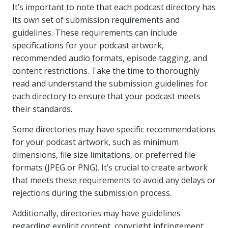
It’s important to note that each podcast directory has
its own set of submission requirements and
guidelines. These requirements can include
specifications for your podcast artwork,
recommended audio formats, episode tagging, and
content restrictions. Take the time to thoroughly
read and understand the submission guidelines for
each directory to ensure that your podcast meets
their standards.
Some directories may have specific recommendations
for your podcast artwork, such as minimum
dimensions, file size limitations, or preferred file
formats (JPEG or PNG). It’s crucial to create artwork
that meets these requirements to avoid any delays or
rejections during the submission process.
Additionally, directories may have guidelines
regarding explicit content, copyright infringement,