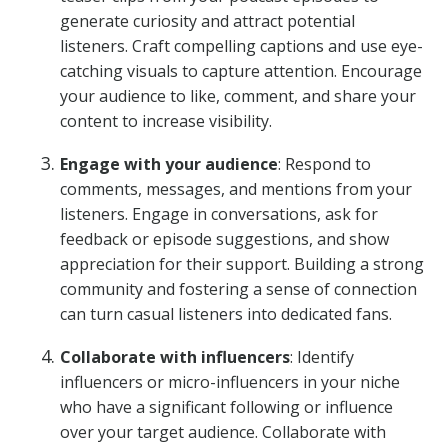
generate curiosity and attract potential
listeners. Craft compelling captions and use eye-
catching visuals to capture attention. Encourage
your audience to like, comment, and share your
content to increase visibility.
Engage with your audience
: Respond to
comments, messages, and mentions from your
listeners. Engage in conversations, ask for
feedback or episode suggestions, and show
appreciation for their support. Building a strong
community and fostering a sense of connection
can turn casual listeners into dedicated fans.
Collaborate with influencers
: Identify
influencers or micro-influencers in your niche
who have a significant following or influence
over your target audience. Collaborate with