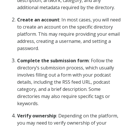
description, artwork, category, and any
additional metadata required by the directory.
Create an account
: In most cases, you will need
to create an account on the specific directory
platform. This may require providing your email
address, creating a username, and setting a
password.
Complete the submission form
: Follow the
directory’s submission process, which usually
involves filling out a form with your podcast
details, including the RSS feed URL, podcast
category, and a brief description. Some
directories may also require specific tags or
keywords.
Verify ownership
: Depending on the platform,
you may need to verify ownership of your