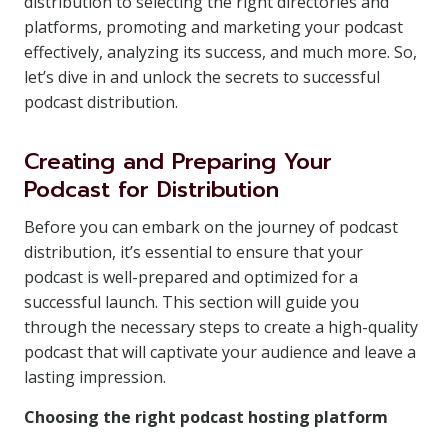
distribution to selecting the right directories and
platforms, promoting and marketing your podcast
effectively, analyzing its success, and much more. So,
let’s dive in and unlock the secrets to successful
podcast distribution.
Creating and Preparing Your
Podcast for Distribution
Before you can embark on the journey of podcast
distribution, it’s essential to ensure that your
podcast is well-prepared and optimized for a
successful launch. This section will guide you
through the necessary steps to create a high-quality
podcast that will captivate your audience and leave a
lasting impression.
Choosing the right podcast hosting platform