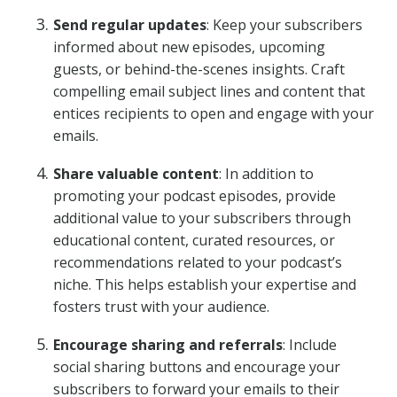
Send regular updates
: Keep your subscribers
informed about new episodes, upcoming
guests, or behind-the-scenes insights. Craft
compelling email subject lines and content that
entices recipients to open and engage with your
emails.
Share valuable content
: In addition to
promoting your podcast episodes, provide
additional value to your subscribers through
educational content, curated resources, or
recommendations related to your podcast’s
niche. This helps establish your expertise and
fosters trust with your audience.
Encourage sharing and referrals
: Include
social sharing buttons and encourage your
subscribers to forward your emails to their