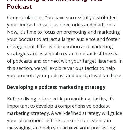
Podcast
Congratulations! You have successfully distributed
your podcast to various directories and platforms.
Now, it’s time to focus on promoting and marketing
your podcast to attract a larger audience and foster
engagement. Effective promotion and marketing
strategies are essential to stand out amidst the sea
of podcasts and connect with your target listeners. In
this section, we will explore various tactics to help
you promote your podcast and build a loyal fan base.
Developing a podcast marketing strategy
Before diving into specific promotional tactics, it’s
important to develop a comprehensive podcast
marketing strategy. A well-defined strategy will guide
your promotional efforts, ensure consistency in
messaging, and help you achieve your podcasting