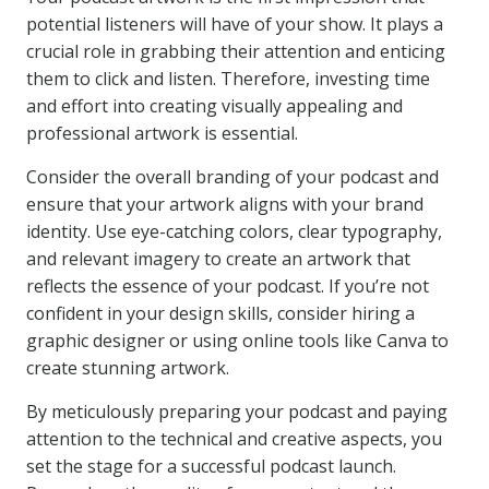
potential listeners will have of your show. It plays a
crucial role in grabbing their attention and enticing
them to click and listen. Therefore, investing time
and effort into creating visually appealing and
professional artwork is essential.
Consider the overall branding of your podcast and
ensure that your artwork aligns with your brand
identity. Use eye-catching colors, clear typography,
and relevant imagery to create an artwork that
reflects the essence of your podcast. If you’re not
confident in your design skills, consider hiring a
graphic designer or using online tools like Canva to
create stunning artwork.
By meticulously preparing your podcast and paying
attention to the technical and creative aspects, you
set the stage for a successful podcast launch.