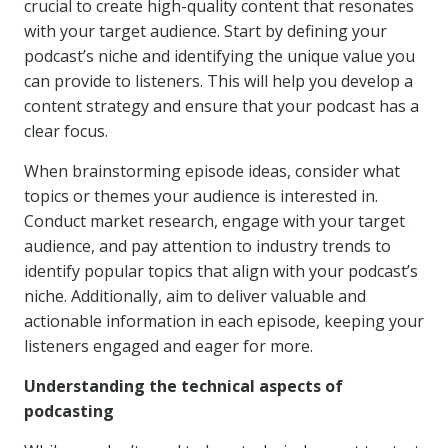
crucial to create high-quality content that resonates
with your target audience. Start by defining your
podcast’s niche and identifying the unique value you
can provide to listeners. This will help you develop a
content strategy and ensure that your podcast has a
clear focus.
When brainstorming episode ideas, consider what
topics or themes your audience is interested in.
Conduct market research, engage with your target
audience, and pay attention to industry trends to
identify popular topics that align with your podcast’s
niche. Additionally, aim to deliver valuable and
actionable information in each episode, keeping your
listeners engaged and eager for more.
Understanding the technical aspects of
podcasting