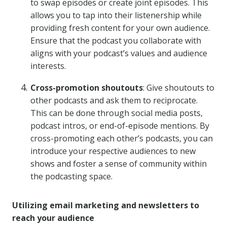
to swap episodes or create joint episodes. This
allows you to tap into their listenership while
providing fresh content for your own audience.
Ensure that the podcast you collaborate with
aligns with your podcast’s values and audience
interests.
Cross-promotion shoutouts
: Give shoutouts to
other podcasts and ask them to reciprocate.
This can be done through social media posts,
podcast intros, or end-of-episode mentions. By
cross-promoting each other’s podcasts, you can
introduce your respective audiences to new
shows and foster a sense of community within
the podcasting space.
Utilizing email marketing and newsletters to
reach your audience