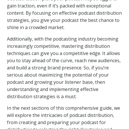
gain traction, even if it’s packed with exceptional
content. By focusing on effective podcast distribution
strategies, you give your podcast the best chance to
shine in a crowded market.
Additionally, with the podcasting industry becoming
increasingly competitive, mastering distribution
techniques can give you a competitive edge. It allows
you to stay ahead of the curve, reach new audiences,
and build a strong brand presence. So, if you’re
serious about maximizing the potential of your
podcast and growing your listener base, then
understanding and implementing effective
distribution strategies is a must.
In the next sections of this comprehensive guide, we
will explore the intricacies of podcast distribution,
from creating and preparing your podcast for