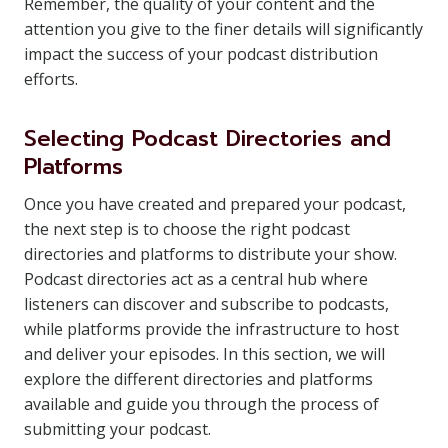
Remember, the quality of your content and the
attention you give to the finer details will significantly
impact the success of your podcast distribution
efforts.
Selecting Podcast Directories and
Platforms
Once you have created and prepared your podcast,
the next step is to choose the right podcast
directories and platforms to distribute your show.
Podcast directories act as a central hub where
listeners can discover and subscribe to podcasts,
while platforms provide the infrastructure to host
and deliver your episodes. In this section, we will
explore the different directories and platforms
available and guide you through the process of
submitting your podcast.