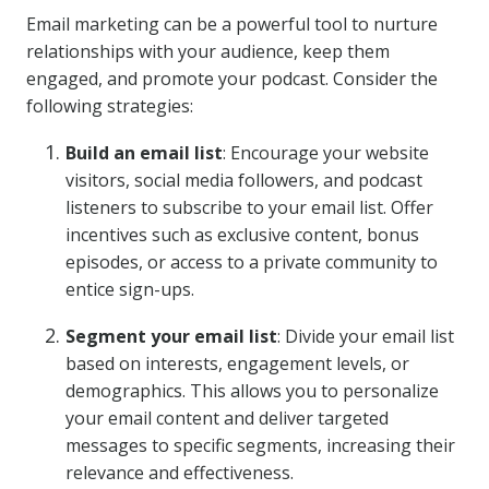
Email marketing can be a powerful tool to nurture
relationships with your audience, keep them
engaged, and promote your podcast. Consider the
following strategies:
Build an email list
: Encourage your website
visitors, social media followers, and podcast
listeners to subscribe to your email list. Offer
incentives such as exclusive content, bonus
episodes, or access to a private community to
entice sign-ups.
Segment your email list
: Divide your email list
based on interests, engagement levels, or
demographics. This allows you to personalize
your email content and deliver targeted
messages to specific segments, increasing their
relevance and effectiveness.