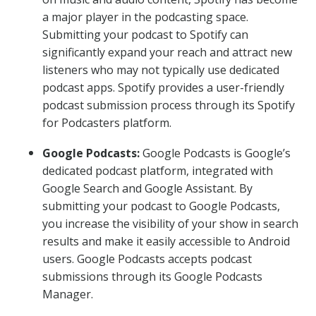
a major player in the podcasting space.
Submitting your podcast to Spotify can
significantly expand your reach and attract new
listeners who may not typically use dedicated
podcast apps. Spotify provides a user-friendly
podcast submission process through its Spotify
for Podcasters platform.
Google Podcasts:
Google Podcasts is Google’s
dedicated podcast platform, integrated with
Google Search and Google Assistant. By
submitting your podcast to Google Podcasts,
you increase the visibility of your show in search
results and make it easily accessible to Android
users. Google Podcasts accepts podcast
submissions through its Google Podcasts
Manager.