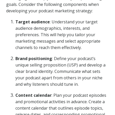
goals. Consider the following components when
developing your podcast marketing strategy:
Target audience
: Understand your target
audience demographics, interests, and
preferences. This will help you tailor your
marketing messages and select appropriate
channels to reach them effectively.
Brand positioning
: Define your podcast’s
unique selling proposition (USP) and develop a
clear brand identity. Communicate what sets
your podcast apart from others in your niche
and why listeners should tune in.
Content calendar
: Plan your podcast episodes
and promotional activities in advance. Create a
content calendar that outlines episode topics,
release dates, and corresponding promotional