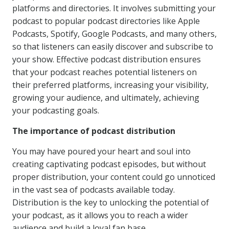
platforms and directories. It involves submitting your
podcast to popular podcast directories like Apple
Podcasts, Spotify, Google Podcasts, and many others,
so that listeners can easily discover and subscribe to
your show. Effective podcast distribution ensures
that your podcast reaches potential listeners on
their preferred platforms, increasing your visibility,
growing your audience, and ultimately, achieving
your podcasting goals.
The importance of podcast distribution
You may have poured your heart and soul into
creating captivating podcast episodes, but without
proper distribution, your content could go unnoticed
in the vast sea of podcasts available today.
Distribution is the key to unlocking the potential of
your podcast, as it allows you to reach a wider
audience and build a loyal fan base.