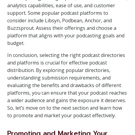
analytics capabilities, ease of use, and customer
support. Some popular podcast platforms to
consider include Libsyn, Podbean, Anchor, and
Buzzsprout. Assess their offerings and choose a
platform that aligns with your podcasting goals and
budget.
In conclusion, selecting the right podcast directories
and platforms is crucial for effective podcast
distribution. By exploring popular directories,
understanding submission requirements, and
evaluating the benefits and drawbacks of different
platforms, you can ensure that your podcast reaches
a wider audience and gains the exposure it deserves.
So, let’s move on to the next section and learn how
to promote and market your podcast effectively.
Promoting and Marketing Your