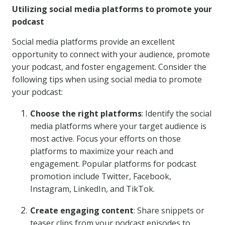
Utilizing social media platforms to promote your
podcast
Social media platforms provide an excellent
opportunity to connect with your audience, promote
your podcast, and foster engagement. Consider the
following tips when using social media to promote
your podcast:
Choose the right platforms
: Identify the social
media platforms where your target audience is
most active. Focus your efforts on those
platforms to maximize your reach and
engagement. Popular platforms for podcast
promotion include Twitter, Facebook,
Instagram, LinkedIn, and TikTok.
Create engaging content
: Share snippets or
teaser clips from your podcast episodes to