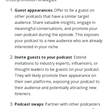
Guest appearances
: Offer to be a guest on
other podcasts that have a similar target
audience. Share valuable insights, engage in
meaningful conversations, and promote your
own podcast during the episode. This exposes
your podcast to a new audience who are already
interested in your niche.
Invite guests to your podcast
: Extend
invitations to industry experts, influencers, or
thought leaders to be guests on your podcast.
They will likely promote their appearance on
their own platforms, exposing your podcast to
their audience and potentially attracting new
listeners.
Podcast swaps
: Partner with other podcasters