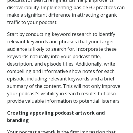
podcast for search engines can help improve its
discoverability. Implementing basic SEO practices can
make a significant difference in attracting organic
traffic to your podcast.
Start by conducting keyword research to identify
relevant keywords and phrases that your target
audience is likely to search for. Incorporate these
keywords naturally into your podcast title,
description, and episode titles. Additionally, write
compelling and informative show notes for each
episode, including relevant keywords and a brief
summary of the content. This will not only improve
your podcast’s visibility in search results but also
provide valuable information to potential listeners.
Creating appealing podcast artwork and
branding
Your podcast artwork is the first impression that