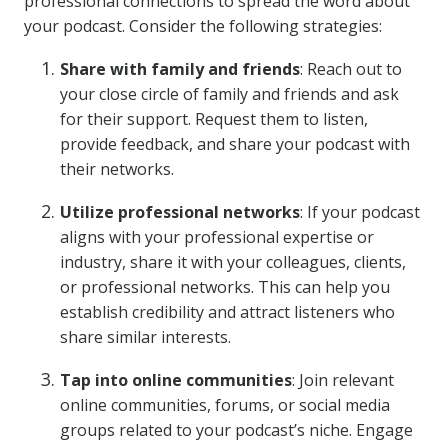
professional connections to spread the word about
your podcast. Consider the following strategies:
Share with family and friends
: Reach out to
your close circle of family and friends and ask
for their support. Request them to listen,
provide feedback, and share your podcast with
their networks.
Utilize professional networks
: If your podcast
aligns with your professional expertise or
industry, share it with your colleagues, clients,
or professional networks. This can help you
establish credibility and attract listeners who
share similar interests.
Tap into online communities
: Join relevant
online communities, forums, or social media
groups related to your podcast’s niche. Engage