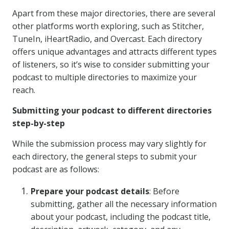
Apart from these major directories, there are several
other platforms worth exploring, such as Stitcher,
TuneIn, iHeartRadio, and Overcast. Each directory
offers unique advantages and attracts different types
of listeners, so it’s wise to consider submitting your
podcast to multiple directories to maximize your
reach.
Submitting your podcast to different directories
step-by-step
While the submission process may vary slightly for
each directory, the general steps to submit your
podcast are as follows:
Prepare your podcast details
: Before
submitting, gather all the necessary information
about your podcast, including the podcast title,