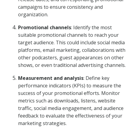
campaigns to ensure consistency and
organization.
Promotional channels
: Identify the most
suitable promotional channels to reach your
target audience. This could include social media
platforms, email marketing, collaborations with
other podcasters, guest appearances on other
shows, or even traditional advertising channels.
Measurement and analysis
: Define key
performance indicators (KPIs) to measure the
success of your promotional efforts. Monitor
metrics such as downloads, listens, website
traffic, social media engagement, and audience
feedback to evaluate the effectiveness of your
marketing strategies.