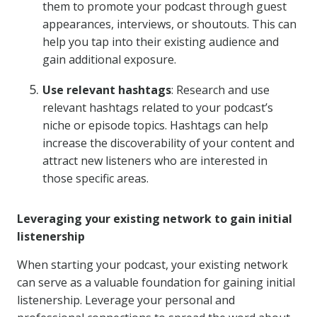
them to promote your podcast through guest
appearances, interviews, or shoutouts. This can
help you tap into their existing audience and
gain additional exposure.
Use relevant hashtags
: Research and use
relevant hashtags related to your podcast’s
niche or episode topics. Hashtags can help
increase the discoverability of your content and
attract new listeners who are interested in
those specific areas.
Leveraging your existing network to gain initial
listenership
When starting your podcast, your existing network
can serve as a valuable foundation for gaining initial
listenership. Leverage your personal and