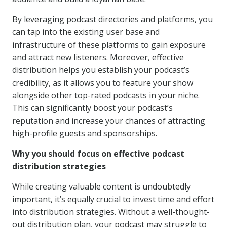
By leveraging podcast directories and platforms, you
can tap into the existing user base and
infrastructure of these platforms to gain exposure
and attract new listeners. Moreover, effective
distribution helps you establish your podcast’s
credibility, as it allows you to feature your show
alongside other top-rated podcasts in your niche.
This can significantly boost your podcast’s
reputation and increase your chances of attracting
high-profile guests and sponsorships.
Why you should focus on effective podcast
distribution strategies
While creating valuable content is undoubtedly
important, it’s equally crucial to invest time and effort
into distribution strategies. Without a well-thought-
out distribution plan, your podcast may struggle to