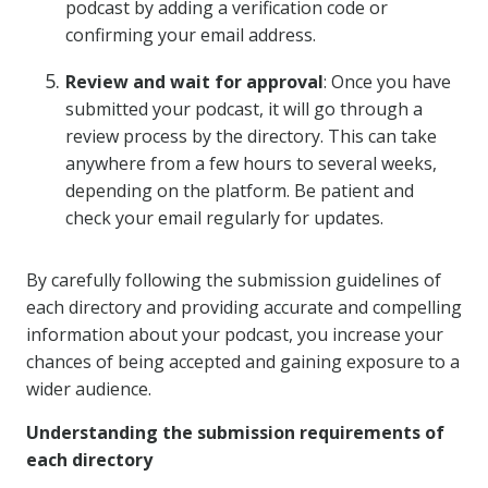
podcast by adding a verification code or
confirming your email address.
Review and wait for approval
: Once you have
submitted your podcast, it will go through a
review process by the directory. This can take
anywhere from a few hours to several weeks,
depending on the platform. Be patient and
check your email regularly for updates.
By carefully following the submission guidelines of
each directory and providing accurate and compelling
information about your podcast, you increase your
chances of being accepted and gaining exposure to a
wider audience.
Understanding the submission requirements of
each directory