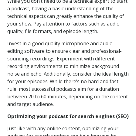
While you don’t need to be a technical expert to start
a podcast, having a basic understanding of the
technical aspects can greatly enhance the quality of
your show. Pay attention to factors such as audio
quality, file formats, and episode length.
Invest in a good quality microphone and audio
editing software to ensure clear and professional-
sounding recordings. Experiment with different
recording environments to minimize background
noise and echo. Additionally, consider the ideal length
for your episodes. While there’s no hard and fast
rule, most successful podcasts aim for a duration
between 20 to 60 minutes, depending on the content
and target audience.
Optimizing your podcast for search engines (SEO)
Just like with any online content, optimizing your