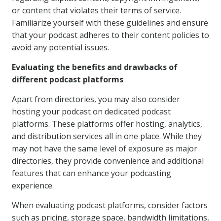
or content that violates their terms of service.
Familiarize yourself with these guidelines and ensure
that your podcast adheres to their content policies to
avoid any potential issues.
Evaluating the benefits and drawbacks of
different podcast platforms
Apart from directories, you may also consider
hosting your podcast on dedicated podcast
platforms. These platforms offer hosting, analytics,
and distribution services all in one place. While they
may not have the same level of exposure as major
directories, they provide convenience and additional
features that can enhance your podcasting
experience.
When evaluating podcast platforms, consider factors
such as pricing, storage space, bandwidth limitations,