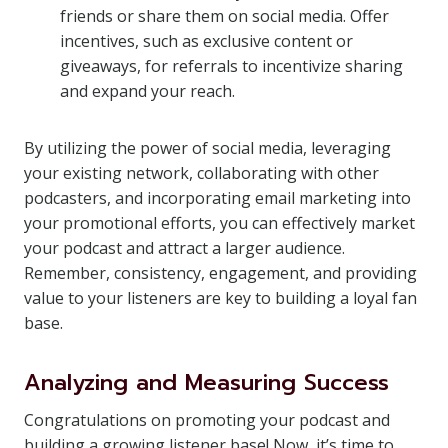
friends or share them on social media. Offer
incentives, such as exclusive content or
giveaways, for referrals to incentivize sharing
and expand your reach.
By utilizing the power of social media, leveraging
your existing network, collaborating with other
podcasters, and incorporating email marketing into
your promotional efforts, you can effectively market
your podcast and attract a larger audience.
Remember, consistency, engagement, and providing
value to your listeners are key to building a loyal fan
base.
Analyzing and Measuring Success
Congratulations on promoting your podcast and
building a growing listener base! Now, it’s time to