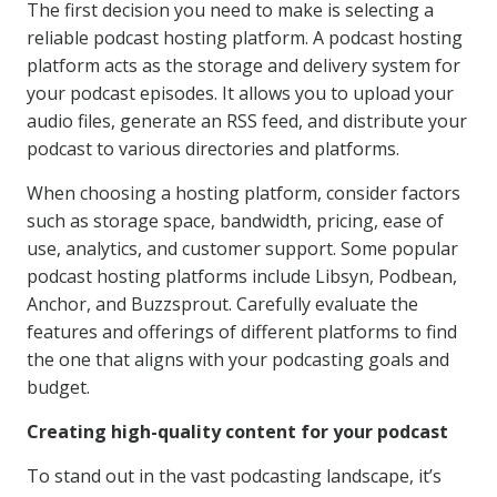
The first decision you need to make is selecting a
reliable podcast hosting platform. A podcast hosting
platform acts as the storage and delivery system for
your podcast episodes. It allows you to upload your
audio files, generate an RSS feed, and distribute your
podcast to various directories and platforms.
When choosing a hosting platform, consider factors
such as storage space, bandwidth, pricing, ease of
use, analytics, and customer support. Some popular
podcast hosting platforms include Libsyn, Podbean,
Anchor, and Buzzsprout. Carefully evaluate the
features and offerings of different platforms to find
the one that aligns with your podcasting goals and
budget.
Creating high-quality content for your podcast
To stand out in the vast podcasting landscape, it’s