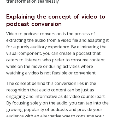
transformation seamlessly.
Explaining the concept of video to
podcast conversion
Video to podcast conversion is the process of
extracting the audio from a video file and adapting it
for a purely auditory experience. By eliminating the
visual component, you can create a podcast that
caters to listeners who prefer to consume content
while on the move or during activities where
watching a video is not feasible or convenient.
The concept behind this conversion lies in the
recognition that audio content can be just as
engaging and informative as its video counterpart.
By focusing solely on the audio, you can tap into the
growing popularity of podcasts and provide your
audience with an alternative way to consume your