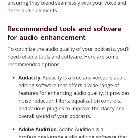
ensuring they blend seamlessly with your voice and
other audio elements.
Recommended tools and software
for audio enhancement
To optimize the audio quality of your podcasts, you’ll
need reliable tools and software. Here are some
recommended options:
Audacity
: Audacity is a free and versatile audio
editing software that offers a wide range of
features for enhancing audio quality. It provides
noise reduction filters, equalization controls,
and various plugins to improve the clarity and
overall sound of your podcasts.
Adobe Audition
: Adobe Audition is a
professional-grade audio editing software that