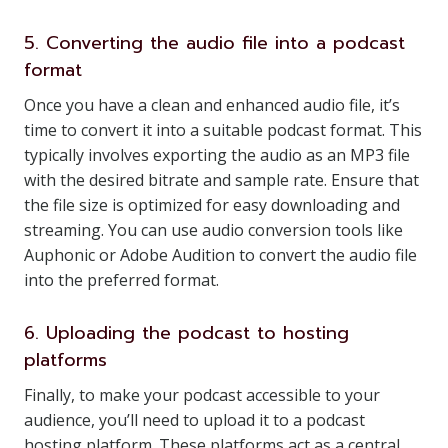
5. Converting the audio file into a podcast
format
Once you have a clean and enhanced audio file, it’s
time to convert it into a suitable podcast format. This
typically involves exporting the audio as an MP3 file
with the desired bitrate and sample rate. Ensure that
the file size is optimized for easy downloading and
streaming. You can use audio conversion tools like
Auphonic or Adobe Audition to convert the audio file
into the preferred format.
6. Uploading the podcast to hosting
platforms
Finally, to make your podcast accessible to your
audience, you’ll need to upload it to a podcast
hosting platform. These platforms act as a central