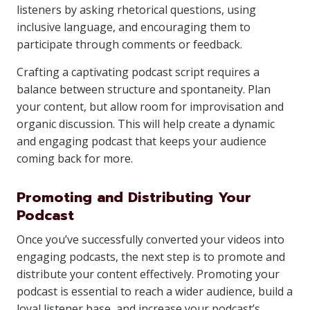
listeners by asking rhetorical questions, using
inclusive language, and encouraging them to
participate through comments or feedback.
Crafting a captivating podcast script requires a
balance between structure and spontaneity. Plan
your content, but allow room for improvisation and
organic discussion. This will help create a dynamic
and engaging podcast that keeps your audience
coming back for more.
Promoting and Distributing Your
Podcast
Once you’ve successfully converted your videos into
engaging podcasts, the next step is to promote and
distribute your content effectively. Promoting your
podcast is essential to reach a wider audience, build a
loyal listener base, and increase your podcast’s