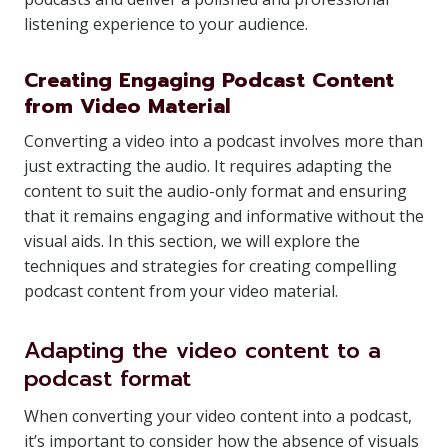
listening experience to your audience.
Creating Engaging Podcast Content
from Video Material
Converting a video into a podcast involves more than
just extracting the audio. It requires adapting the
content to suit the audio-only format and ensuring
that it remains engaging and informative without the
visual aids. In this section, we will explore the
techniques and strategies for creating compelling
podcast content from your video material.
Adapting the video content to a
podcast format
When converting your video content into a podcast,
it’s important to consider how the absence of visuals