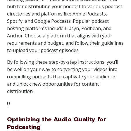
hub for distributing your podcast to various podcast
directories and platforms like Apple Podcasts,
Spotify, and Google Podcasts. Popular podcast
hosting platforms include Libsyn, Podbean, and
Anchor. Choose a platform that aligns with your
requirements and budget, and follow their guidelines
to upload your podcast episodes.
By following these step-by-step instructions, you’ll
be well on your way to converting your videos into
compelling podcasts that captivate your audience
and unlock new opportunities for content
distribution.
()
Optimizing the Audio Quality for
Podcasting