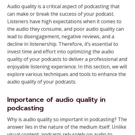
Audio quality is a critical aspect of podcasting that
can make or break the success of your podcast.
Listeners have high expectations when it comes to
the audio they consume, and poor audio quality can
lead to disengagement, negative reviews, and a
decline in listenership. Therefore, it’s essential to
invest time and effort into optimizing the audio
quality of your podcasts to deliver a professional and
enjoyable listening experience. In this section, we will
explore various techniques and tools to enhance the
audio quality of your podcasts.
Importance of audio quality in
podcasting
Why is audio quality so important in podcasting? The
answer lies in the nature of the medium itself. Unlike
visual content, podcasts rely solely on audio to