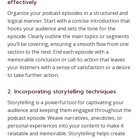
effectively
Organize your podcast episodes in a structured and
logical manner. Start with a concise introduction that
hooks your audience and sets the tone for the
episode. Clearly outline the main topics or segments
you’ll be covering, ensuring a smooth flow from one
section to the next. End each episode with a
memorable conclusion or call-to-action that leaves
your listeners with a sense of satisfaction or a desire
to take further action.
2. Incorporating storytelling techniques
Storytelling is a powerful tool for captivating your
audience and keeping them engaged throughout the
podcast episode. Weave narratives, anecdotes, or
personal experiences into your content to make it
relatable and memorable. Storytelling helps create