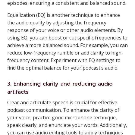
episodes, ensuring a consistent and balanced sound.
Equalization (EQ) is another technique to enhance
the audio quality by adjusting the frequency
response of your voice or other audio elements. By
using EQ, you can boost or cut specific frequencies to
achieve a more balanced sound. For example, you can
reduce low-frequency rumble or add clarity to high-
frequency content. Experiment with EQ settings to
find the optimal balance for your podcast’s audio.
3. Enhancing clarity and reducing audio
artifacts
Clear and articulate speech is crucial for effective
podcast communication. To enhance the clarity of
your voice, practice good microphone technique,
speak clearly, and enunciate your words. Additionally,
you can use audio editing tools to apply techniques