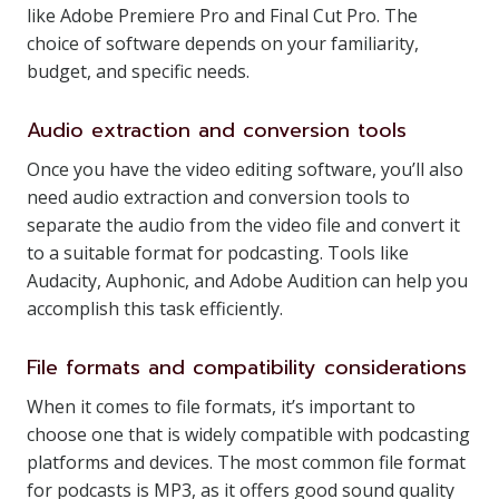
like Adobe Premiere Pro and Final Cut Pro. The
choice of software depends on your familiarity,
budget, and specific needs.
Audio extraction and conversion tools
Once you have the video editing software, you’ll also
need audio extraction and conversion tools to
separate the audio from the video file and convert it
to a suitable format for podcasting. Tools like
Audacity, Auphonic, and Adobe Audition can help you
accomplish this task efficiently.
File formats and compatibility considerations
When it comes to file formats, it’s important to
choose one that is widely compatible with podcasting
platforms and devices. The most common file format
for podcasts is MP3, as it offers good sound quality