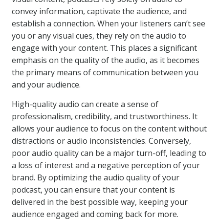
convey information, captivate the audience, and
establish a connection. When your listeners can’t see
you or any visual cues, they rely on the audio to
engage with your content. This places a significant
emphasis on the quality of the audio, as it becomes
the primary means of communication between you
and your audience.
High-quality audio can create a sense of
professionalism, credibility, and trustworthiness. It
allows your audience to focus on the content without
distractions or audio inconsistencies. Conversely,
poor audio quality can be a major turn-off, leading to
a loss of interest and a negative perception of your
brand. By optimizing the audio quality of your
podcast, you can ensure that your content is
delivered in the best possible way, keeping your
audience engaged and coming back for more.