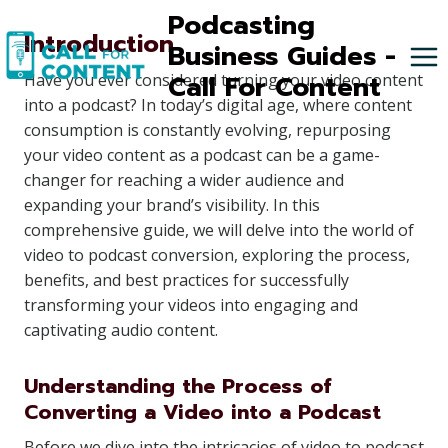
Skip
Podcasting
Introduction
to
Business Guides -
content
Call For Content
Have you ever considered turning your video content
into a podcast? In today’s digital age, where content
consumption is constantly evolving, repurposing
your video content as a podcast can be a game-
changer for reaching a wider audience and
expanding your brand’s visibility. In this
comprehensive guide, we will delve into the world of
video to podcast conversion, exploring the process,
benefits, and best practices for successfully
transforming your videos into engaging and
captivating audio content.
Understanding the Process of
Converting a Video into a Podcast
Before we dive into the intricacies of video to podcast