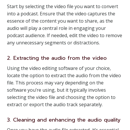
Start by selecting the video file you want to convert
into a podcast. Ensure that the video captures the
essence of the content you want to share, as the
audio will play a central role in engaging your
podcast audience. If needed, edit the video to remove
any unnecessary segments or distractions.
2. Extracting the audio from the video
Using the video editing software of your choice,
locate the option to extract the audio from the video
file. This process may vary depending on the
software you’re using, but it typically involves
selecting the video file and choosing the option to
extract or export the audio track separately.
3. Cleaning and enhancing the audio quality