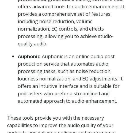
offers advanced tools for audio enhancement. It
provides a comprehensive set of features,
including noise reduction, volume
normalization, EQ controls, and effects
processing, allowing you to achieve studio-
quality audio.
Auphonic
: Auphonic is an online audio post-
production service that automates audio
processing tasks, such as noise reduction,
loudness normalization, and EQ adjustments. It
offers an intuitive interface and is suitable for
podcasters who prefer a streamlined and
automated approach to audio enhancement.
These tools provide you with the necessary
capabilities to improve the audio quality of your
podcasts and deliver a polished and professional