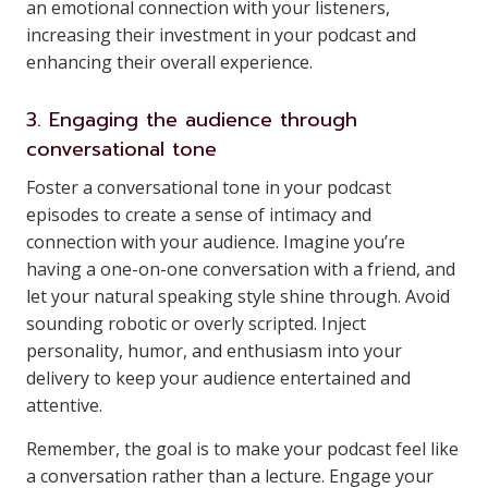
an emotional connection with your listeners,
increasing their investment in your podcast and
enhancing their overall experience.
3. Engaging the audience through
conversational tone
Foster a conversational tone in your podcast
episodes to create a sense of intimacy and
connection with your audience. Imagine you’re
having a one-on-one conversation with a friend, and
let your natural speaking style shine through. Avoid
sounding robotic or overly scripted. Inject
personality, humor, and enthusiasm into your
delivery to keep your audience entertained and
attentive.
Remember, the goal is to make your podcast feel like
a conversation rather than a lecture. Engage your