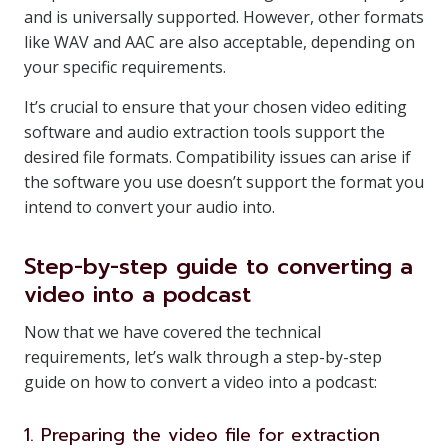
and is universally supported. However, other formats
like WAV and AAC are also acceptable, depending on
your specific requirements.
It’s crucial to ensure that your chosen video editing
software and audio extraction tools support the
desired file formats. Compatibility issues can arise if
the software you use doesn’t support the format you
intend to convert your audio into.
Step-by-step guide to converting a
video into a podcast
Now that we have covered the technical
requirements, let’s walk through a step-by-step
guide on how to convert a video into a podcast:
1. Preparing the video file for extraction