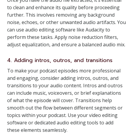
Once you have the audio file extracted, it’s essential
to clean and enhance its quality before proceeding
further. This involves removing any background
noise, echoes, or other unwanted audio artifacts. You
can use audio editing software like Audacity to
perform these tasks. Apply noise reduction filters,
adjust equalization, and ensure a balanced audio mix.
4. Adding intros, outros, and transitions
To make your podcast episodes more professional
and engaging, consider adding intros, outros, and
transitions to your audio content. Intros and outros
can include music, voiceovers, or brief explanations
of what the episode will cover. Transitions help
smooth out the flow between different segments or
topics within your podcast. Use your video editing
software or dedicated audio editing tools to add
these elements seamlessly.