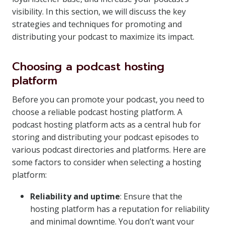
visibility. In this section, we will discuss the key
strategies and techniques for promoting and
distributing your podcast to maximize its impact.
Choosing a podcast hosting
platform
Before you can promote your podcast, you need to
choose a reliable podcast hosting platform. A
podcast hosting platform acts as a central hub for
storing and distributing your podcast episodes to
various podcast directories and platforms. Here are
some factors to consider when selecting a hosting
platform:
Reliability and uptime
: Ensure that the
hosting platform has a reputation for reliability
and minimal downtime. You don’t want your