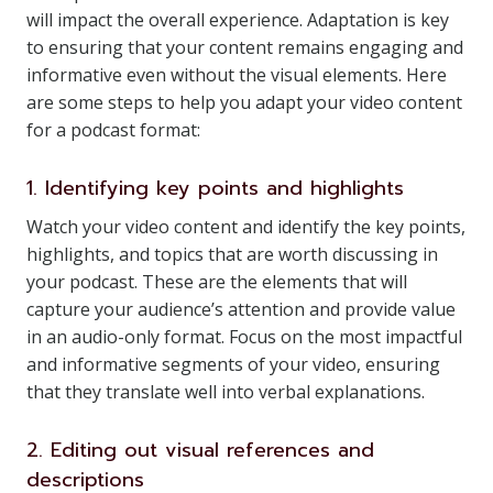
will impact the overall experience. Adaptation is key
to ensuring that your content remains engaging and
informative even without the visual elements. Here
are some steps to help you adapt your video content
for a podcast format:
1. Identifying key points and highlights
Watch your video content and identify the key points,
highlights, and topics that are worth discussing in
your podcast. These are the elements that will
capture your audience’s attention and provide value
in an audio-only format. Focus on the most impactful
and informative segments of your video, ensuring
that they translate well into verbal explanations.
2. Editing out visual references and
descriptions