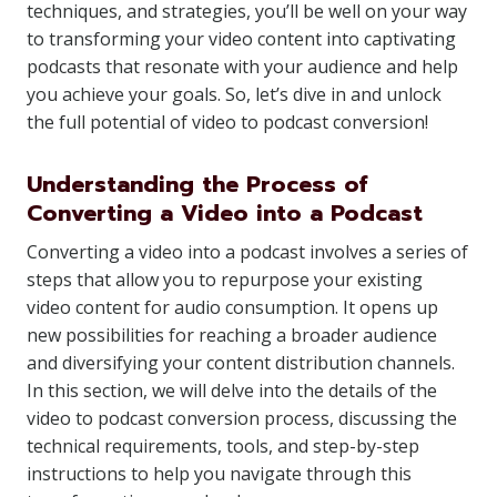
techniques, and strategies, you’ll be well on your way
to transforming your video content into captivating
podcasts that resonate with your audience and help
you achieve your goals. So, let’s dive in and unlock
the full potential of video to podcast conversion!
Understanding the Process of
Converting a Video into a Podcast
Converting a video into a podcast involves a series of
steps that allow you to repurpose your existing
video content for audio consumption. It opens up
new possibilities for reaching a broader audience
and diversifying your content distribution channels.
In this section, we will delve into the details of the
video to podcast conversion process, discussing the
technical requirements, tools, and step-by-step
instructions to help you navigate through this