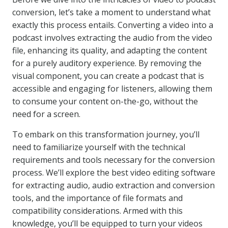
conversion, let’s take a moment to understand what
exactly this process entails. Converting a video into a
podcast involves extracting the audio from the video
file, enhancing its quality, and adapting the content
for a purely auditory experience. By removing the
visual component, you can create a podcast that is
accessible and engaging for listeners, allowing them
to consume your content on-the-go, without the
need for a screen.
To embark on this transformation journey, you’ll
need to familiarize yourself with the technical
requirements and tools necessary for the conversion
process. We’ll explore the best video editing software
for extracting audio, audio extraction and conversion
tools, and the importance of file formats and
compatibility considerations. Armed with this
knowledge, you’ll be equipped to turn your videos