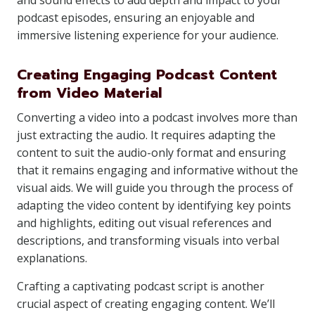
and sound effects to add depth and impact to your
podcast episodes, ensuring an enjoyable and
immersive listening experience for your audience.
Creating Engaging Podcast Content
from Video Material
Converting a video into a podcast involves more than
just extracting the audio. It requires adapting the
content to suit the audio-only format and ensuring
that it remains engaging and informative without the
visual aids. We will guide you through the process of
adapting the video content by identifying key points
and highlights, editing out visual references and
descriptions, and transforming visuals into verbal
explanations.
Crafting a captivating podcast script is another
crucial aspect of creating engaging content. We’ll