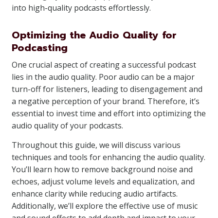
into high-quality podcasts effortlessly.
Optimizing the Audio Quality for
Podcasting
One crucial aspect of creating a successful podcast
lies in the audio quality. Poor audio can be a major
turn-off for listeners, leading to disengagement and
a negative perception of your brand. Therefore, it’s
essential to invest time and effort into optimizing the
audio quality of your podcasts.
Throughout this guide, we will discuss various
techniques and tools for enhancing the audio quality.
You’ll learn how to remove background noise and
echoes, adjust volume levels and equalization, and
enhance clarity while reducing audio artifacts.
Additionally, we’ll explore the effective use of music