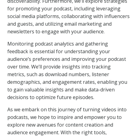
discoverability. Furthermore, we’ll explore strategies
for promoting your podcast, including leveraging
social media platforms, collaborating with influencers
and guests, and utilizing email marketing and
newsletters to engage with your audience.
Monitoring podcast analytics and gathering
feedback is essential for understanding your
audience’s preferences and improving your podcast
over time. We’ll provide insights into tracking
metrics, such as download numbers, listener
demographics, and engagement rates, enabling you
to gain valuable insights and make data-driven
decisions to optimize future episodes.
As we embark on this journey of turning videos into
podcasts, we hope to inspire and empower you to
explore new avenues for content creation and
audience engagement. With the right tools,