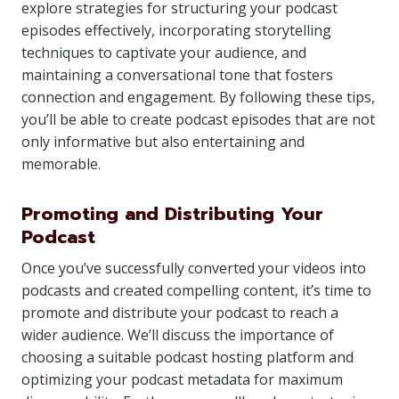
explore strategies for structuring your podcast
episodes effectively, incorporating storytelling
techniques to captivate your audience, and
maintaining a conversational tone that fosters
connection and engagement. By following these tips,
you’ll be able to create podcast episodes that are not
only informative but also entertaining and
memorable.
Promoting and Distributing Your
Podcast
Once you’ve successfully converted your videos into
podcasts and created compelling content, it’s time to
promote and distribute your podcast to reach a
wider audience. We’ll discuss the importance of
choosing a suitable podcast hosting platform and
optimizing your podcast metadata for maximum