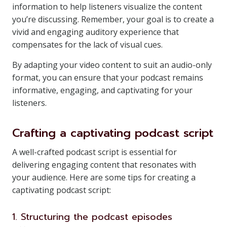
information to help listeners visualize the content
you’re discussing. Remember, your goal is to create a
vivid and engaging auditory experience that
compensates for the lack of visual cues.
By adapting your video content to suit an audio-only
format, you can ensure that your podcast remains
informative, engaging, and captivating for your
listeners.
Crafting a captivating podcast script
A well-crafted podcast script is essential for
delivering engaging content that resonates with
your audience. Here are some tips for creating a
captivating podcast script:
1. Structuring the podcast episodes