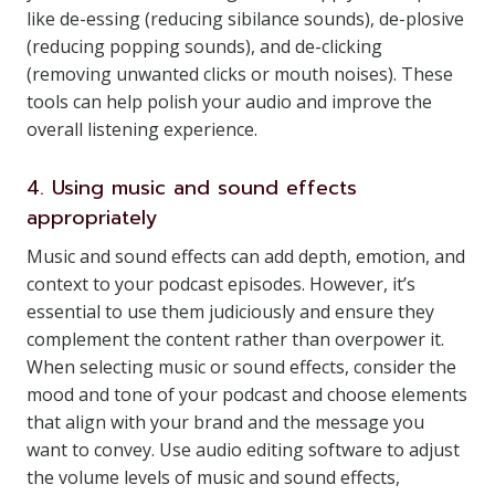
like de-essing (reducing sibilance sounds), de-plosive
(reducing popping sounds), and de-clicking
(removing unwanted clicks or mouth noises). These
tools can help polish your audio and improve the
overall listening experience.
4. Using music and sound effects
appropriately
Music and sound effects can add depth, emotion, and
context to your podcast episodes. However, it’s
essential to use them judiciously and ensure they
complement the content rather than overpower it.
When selecting music or sound effects, consider the
mood and tone of your podcast and choose elements
that align with your brand and the message you
want to convey. Use audio editing software to adjust
the volume levels of music and sound effects,