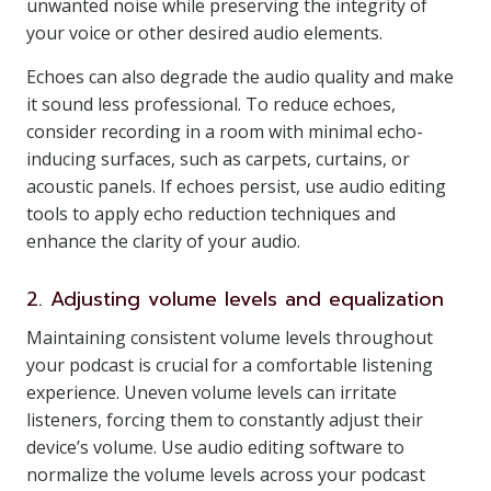
unwanted noise while preserving the integrity of
your voice or other desired audio elements.
Echoes can also degrade the audio quality and make
it sound less professional. To reduce echoes,
consider recording in a room with minimal echo-
inducing surfaces, such as carpets, curtains, or
acoustic panels. If echoes persist, use audio editing
tools to apply echo reduction techniques and
enhance the clarity of your audio.
2. Adjusting volume levels and equalization
Maintaining consistent volume levels throughout
your podcast is crucial for a comfortable listening
experience. Uneven volume levels can irritate
listeners, forcing them to constantly adjust their
device’s volume. Use audio editing software to
normalize the volume levels across your podcast