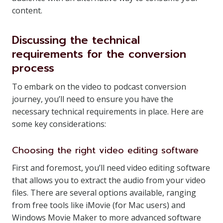
content.
Discussing the technical
requirements for the conversion
process
To embark on the video to podcast conversion
journey, you’ll need to ensure you have the
necessary technical requirements in place. Here are
some key considerations:
Choosing the right video editing software
First and foremost, you’ll need video editing software
that allows you to extract the audio from your video
files. There are several options available, ranging
from free tools like iMovie (for Mac users) and
Windows Movie Maker to more advanced software