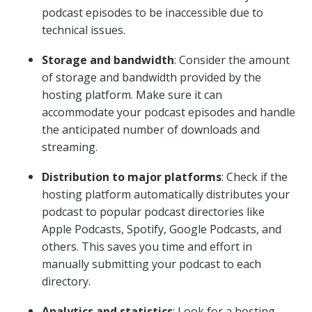
podcast episodes to be inaccessible due to
technical issues.
Storage and bandwidth
: Consider the amount
of storage and bandwidth provided by the
hosting platform. Make sure it can
accommodate your podcast episodes and handle
the anticipated number of downloads and
streaming.
Distribution to major platforms
: Check if the
hosting platform automatically distributes your
podcast to popular podcast directories like
Apple Podcasts, Spotify, Google Podcasts, and
others. This saves you time and effort in
manually submitting your podcast to each
directory.
Analytics and statistics
: Look for a hosting