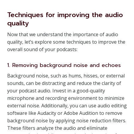
Techniques for improving the audio
quality
Now that we understand the importance of audio
quality, let’s explore some techniques to improve the
overall sound of your podcasts:
1. Removing background noise and echoes
Background noise, such as hums, hisses, or external
sounds, can be distracting and reduce the clarity of
your podcast audio. Invest in a good-quality
microphone and recording environment to minimize
external noise. Additionally, you can use audio editing
software like Audacity or Adobe Audition to remove
background noise by applying noise reduction filters.
These filters analyze the audio and eliminate