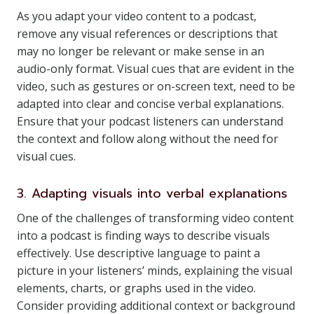
As you adapt your video content to a podcast,
remove any visual references or descriptions that
may no longer be relevant or make sense in an
audio-only format. Visual cues that are evident in the
video, such as gestures or on-screen text, need to be
adapted into clear and concise verbal explanations.
Ensure that your podcast listeners can understand
the context and follow along without the need for
visual cues.
3. Adapting visuals into verbal explanations
One of the challenges of transforming video content
into a podcast is finding ways to describe visuals
effectively. Use descriptive language to paint a
picture in your listeners’ minds, explaining the visual
elements, charts, or graphs used in the video.
Consider providing additional context or background