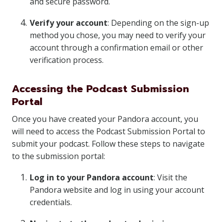
and secure password.
Verify your account
: Depending on the sign-up
method you chose, you may need to verify your
account through a confirmation email or other
verification process.
Accessing the Podcast Submission
Portal
Once you have created your Pandora account, you
will need to access the Podcast Submission Portal to
submit your podcast. Follow these steps to navigate
to the submission portal:
Log in to your Pandora account
: Visit the
Pandora website and log in using your account
credentials.