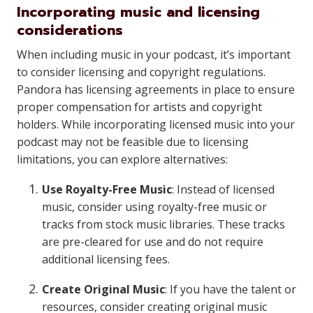
Incorporating music and licensing
considerations
When including music in your podcast, it’s important
to consider licensing and copyright regulations.
Pandora has licensing agreements in place to ensure
proper compensation for artists and copyright
holders. While incorporating licensed music into your
podcast may not be feasible due to licensing
limitations, you can explore alternatives:
Use Royalty-Free Music
: Instead of licensed
music, consider using royalty-free music or
tracks from stock music libraries. These tracks
are pre-cleared for use and do not require
additional licensing fees.
Create Original Music
: If you have the talent or
resources, consider creating original music