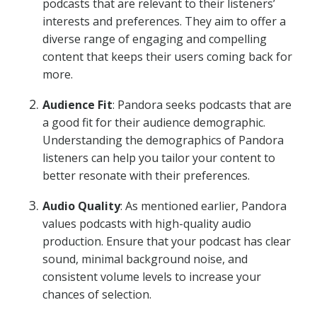
podcasts that are relevant to their listeners’
interests and preferences. They aim to offer a
diverse range of engaging and compelling
content that keeps their users coming back for
more.
Audience Fit
: Pandora seeks podcasts that are
a good fit for their audience demographic.
Understanding the demographics of Pandora
listeners can help you tailor your content to
better resonate with their preferences.
Audio Quality
: As mentioned earlier, Pandora
values podcasts with high-quality audio
production. Ensure that your podcast has clear
sound, minimal background noise, and
consistent volume levels to increase your
chances of selection.