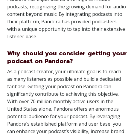
podcasts, recognizing the growing demand for audio
content beyond music. By integrating podcasts into
their platform, Pandora has provided podcasters
with a unique opportunity to tap into their extensive
listener base.
Why should you consider getting your
podcast on Pandora?
As a podcast creator, your ultimate goal is to reach
as many listeners as possible and build a dedicated
fanbase. Getting your podcast on Pandora can
significantly contribute to achieving this objective.
With over 70 million monthly active users in the
United States alone, Pandora offers an enormous
potential audience for your podcast. By leveraging
Pandora’s established platform and user base, you
can enhance your podcast’s visibility, increase brand