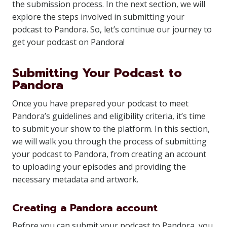
the submission process. In the next section, we will
explore the steps involved in submitting your
podcast to Pandora. So, let’s continue our journey to
get your podcast on Pandora!
Submitting Your Podcast to
Pandora
Once you have prepared your podcast to meet
Pandora’s guidelines and eligibility criteria, it’s time
to submit your show to the platform. In this section,
we will walk you through the process of submitting
your podcast to Pandora, from creating an account
to uploading your episodes and providing the
necessary metadata and artwork.
Creating a Pandora account
Before you can submit your podcast to Pandora, you