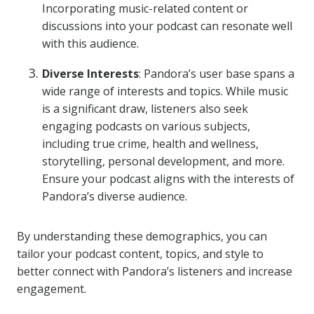
Incorporating music-related content or
discussions into your podcast can resonate well
with this audience.
Diverse Interests
: Pandora’s user base spans a
wide range of interests and topics. While music
is a significant draw, listeners also seek
engaging podcasts on various subjects,
including true crime, health and wellness,
storytelling, personal development, and more.
Ensure your podcast aligns with the interests of
Pandora’s diverse audience.
By understanding these demographics, you can
tailor your podcast content, topics, and style to
better connect with Pandora’s listeners and increase
engagement.