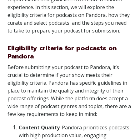
experience. In this section, we will explore the
eligibility criteria for podcasts on Pandora, how they
curate and select podcasts, and the steps you need
to take to prepare your podcast for submission.
Eligibility criteria for podcasts on
Pandora
Before submitting your podcast to Pandora, it’s
crucial to determine if your show meets their
eligibility criteria. Pandora has specific guidelines in
place to maintain the quality and integrity of their
podcast offerings. While the platform does accept a
wide range of podcast genres and topics, there are a
few key requirements to keep in mind:
Content Quality
: Pandora prioritizes podcasts
with high production value, engaging