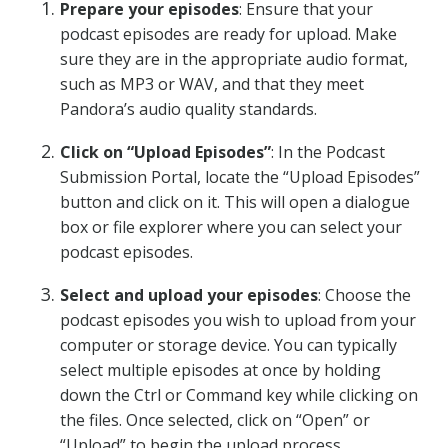
Prepare your episodes
: Ensure that your
podcast episodes are ready for upload. Make
sure they are in the appropriate audio format,
such as MP3 or WAV, and that they meet
Pandora’s audio quality standards.
Click on “Upload Episodes”
: In the Podcast
Submission Portal, locate the “Upload Episodes”
button and click on it. This will open a dialogue
box or file explorer where you can select your
podcast episodes.
Select and upload your episodes
: Choose the
podcast episodes you wish to upload from your
computer or storage device. You can typically
select multiple episodes at once by holding
down the Ctrl or Command key while clicking on
the files. Once selected, click on “Open” or
“Upload” to begin the upload process.