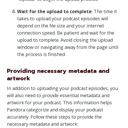
Wait for the upload to complete
: The time it
takes to upload your podcast episodes will
depend on the file size and your internet
connection speed. Be patient and wait for the
upload to complete. Avoid closing the upload
window or navigating away from the page until
the process is finished.
Providing necessary metadata and
artwork
In addition to uploading your podcast episodes, you
will also need to provide essential metadata and
artwork for your podcast. This information helps
Pandora categorize and display your podcast
accurately. Follow these steps to provide the
necessary metadata and artwork: