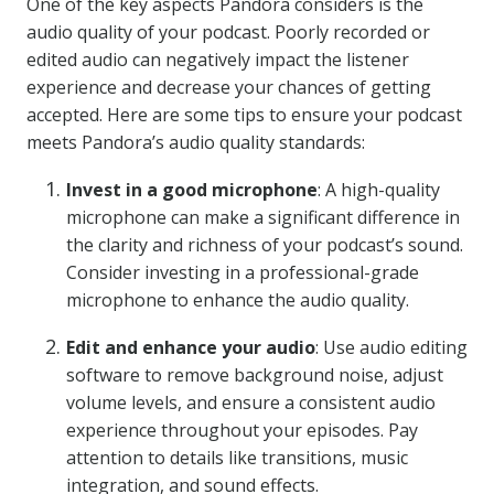
One of the key aspects Pandora considers is the
audio quality of your podcast. Poorly recorded or
edited audio can negatively impact the listener
experience and decrease your chances of getting
accepted. Here are some tips to ensure your podcast
meets Pandora’s audio quality standards:
Invest in a good microphone
: A high-quality
microphone can make a significant difference in
the clarity and richness of your podcast’s sound.
Consider investing in a professional-grade
microphone to enhance the audio quality.
Edit and enhance your audio
: Use audio editing
software to remove background noise, adjust
volume levels, and ensure a consistent audio
experience throughout your episodes. Pay
attention to details like transitions, music
integration, and sound effects.