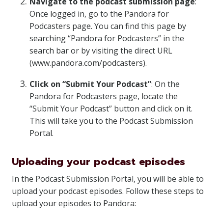
Navigate to the podcast submission page
:
Once logged in, go to the Pandora for
Podcasters page. You can find this page by
searching “Pandora for Podcasters” in the
search bar or by visiting the direct URL
(www.pandora.com/podcasters).
Click on “Submit Your Podcast”
: On the
Pandora for Podcasters page, locate the
“Submit Your Podcast” button and click on it.
This will take you to the Podcast Submission
Portal.
Uploading your podcast episodes
In the Podcast Submission Portal, you will be able to
upload your podcast episodes. Follow these steps to
upload your episodes to Pandora: