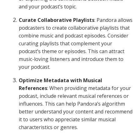
and your podcast’s topic.
Curate Collaborative Playlists
: Pandora allows
podcasters to create collaborative playlists that
combine music and podcast episodes. Consider
curating playlists that complement your
podcast’s theme or episodes. This can attract
music-loving listeners and introduce them to
your podcast.
Optimize Metadata with Musical
References
: When providing metadata for your
podcast, include relevant musical references or
influences. This can help Pandora’s algorithm
better understand your content and recommend
it to users who appreciate similar musical
characteristics or genres.