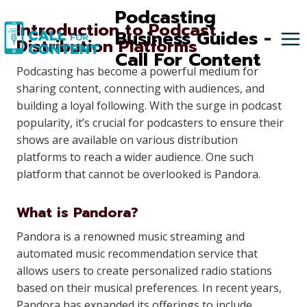
Skip
Podcasting
Introduction to Podcast
to
Business Guides -
Distribution Platforms
content
Call For Content
Podcasting has become a powerful medium for
sharing content, connecting with audiences, and
building a loyal following. With the surge in podcast
popularity, it’s crucial for podcasters to ensure their
shows are available on various distribution
platforms to reach a wider audience. One such
platform that cannot be overlooked is Pandora.
What is Pandora?
Pandora is a renowned music streaming and
automated music recommendation service that
allows users to create personalized radio stations
based on their musical preferences. In recent years,
Pandora has expanded its offerings to include