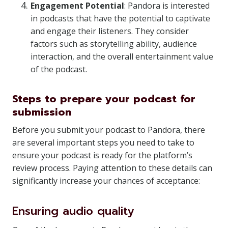
Engagement Potential
: Pandora is interested
in podcasts that have the potential to captivate
and engage their listeners. They consider
factors such as storytelling ability, audience
interaction, and the overall entertainment value
of the podcast.
Steps to prepare your podcast for
submission
Before you submit your podcast to Pandora, there
are several important steps you need to take to
ensure your podcast is ready for the platform’s
review process. Paying attention to these details can
significantly increase your chances of acceptance:
Ensuring audio quality