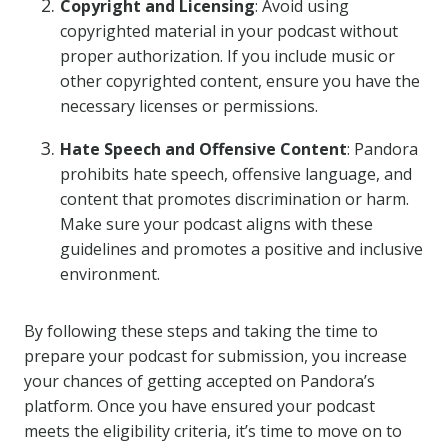
Copyright and Licensing
: Avoid using
copyrighted material in your podcast without
proper authorization. If you include music or
other copyrighted content, ensure you have the
necessary licenses or permissions.
Hate Speech and Offensive Content
: Pandora
prohibits hate speech, offensive language, and
content that promotes discrimination or harm.
Make sure your podcast aligns with these
guidelines and promotes a positive and inclusive
environment.
By following these steps and taking the time to
prepare your podcast for submission, you increase
your chances of getting accepted on Pandora’s
platform. Once you have ensured your podcast
meets the eligibility criteria, it’s time to move on to