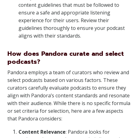
content guidelines that must be followed to
ensure a safe and appropriate listening
experience for their users. Review their
guidelines thoroughly to ensure your podcast
aligns with their standards.
How does Pandora curate and select
podcasts?
Pandora employs a team of curators who review and
select podcasts based on various factors. These
curators carefully evaluate podcasts to ensure they
align with Pandora’s content standards and resonate
with their audience. While there is no specific formula
or set criteria for selection, here are a few aspects
that Pandora considers:
Content Relevance
: Pandora looks for