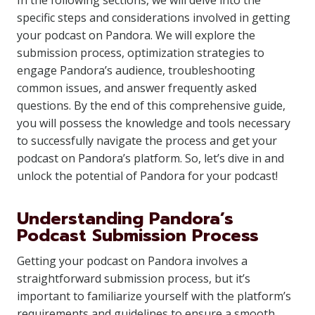
In the following sections, we will delve into the
specific steps and considerations involved in getting
your podcast on Pandora. We will explore the
submission process, optimization strategies to
engage Pandora’s audience, troubleshooting
common issues, and answer frequently asked
questions. By the end of this comprehensive guide,
you will possess the knowledge and tools necessary
to successfully navigate the process and get your
podcast on Pandora’s platform. So, let’s dive in and
unlock the potential of Pandora for your podcast!
Understanding Pandora’s
Podcast Submission Process
Getting your podcast on Pandora involves a
straightforward submission process, but it’s
important to familiarize yourself with the platform’s
requirements and guidelines to ensure a smooth