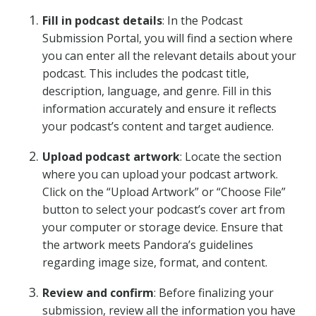
Fill in podcast details
: In the Podcast
Submission Portal, you will find a section where
you can enter all the relevant details about your
podcast. This includes the podcast title,
description, language, and genre. Fill in this
information accurately and ensure it reflects
your podcast’s content and target audience.
Upload podcast artwork
: Locate the section
where you can upload your podcast artwork.
Click on the “Upload Artwork” or “Choose File”
button to select your podcast’s cover art from
your computer or storage device. Ensure that
the artwork meets Pandora’s guidelines
regarding image size, format, and content.
Review and confirm
: Before finalizing your
submission, review all the information you have