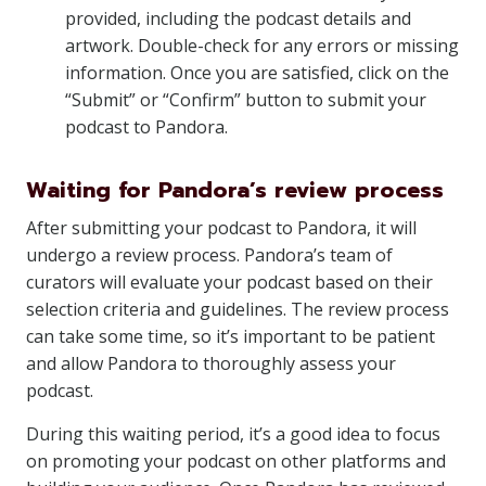
provided, including the podcast details and
artwork. Double-check for any errors or missing
information. Once you are satisfied, click on the
“Submit” or “Confirm” button to submit your
podcast to Pandora.
Waiting for Pandora’s review process
After submitting your podcast to Pandora, it will
undergo a review process. Pandora’s team of
curators will evaluate your podcast based on their
selection criteria and guidelines. The review process
can take some time, so it’s important to be patient
and allow Pandora to thoroughly assess your
podcast.
During this waiting period, it’s a good idea to focus
on promoting your podcast on other platforms and