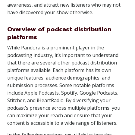
awareness, and attract new listeners who may not
have discovered your show otherwise.
Overview of podcast distribution
platforms
While Pandora is a prominent player in the
podcasting industry, it’s important to understand
that there are several other podcast distribution
platforms available. Each platform has its own
unique features, audience demographics, and
submission processes. Some notable platforms
include Apple Podcasts, Spotify, Google Podcasts,
Stitcher, and iHeartRadio. By diversifying your
podcast’s presence across multiple platforms, you
can maximize your reach and ensure that your
content is accessible to a wide range of listeners.