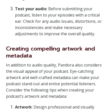
Test your audio
: Before submitting your
podcast, listen to your episodes with a critical
ear. Check for any audio issues, distortions, or
inconsistencies and make necessary
adjustments to improve the overall quality.
Creating compelling artwork and
metadata
In addition to audio quality, Pandora also considers
the visual appeal of your podcast. Eye-catching
artwork and well-crafted metadata can make your
podcast stand out and entice potential listeners.
Consider the following tips when creating your
podcast’s artwork and metadata:
Artwork
: Design professional and visually