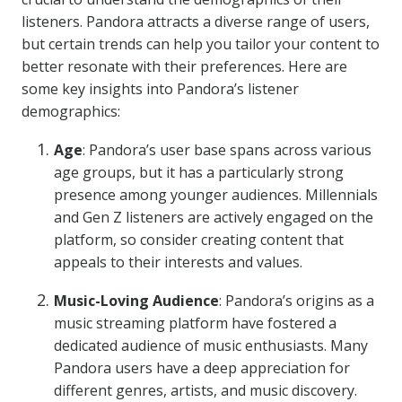
listeners. Pandora attracts a diverse range of users,
but certain trends can help you tailor your content to
better resonate with their preferences. Here are
some key insights into Pandora’s listener
demographics:
Age
: Pandora’s user base spans across various
age groups, but it has a particularly strong
presence among younger audiences. Millennials
and Gen Z listeners are actively engaged on the
platform, so consider creating content that
appeals to their interests and values.
Music-Loving Audience
: Pandora’s origins as a
music streaming platform have fostered a
dedicated audience of music enthusiasts. Many
Pandora users have a deep appreciation for
different genres, artists, and music discovery.