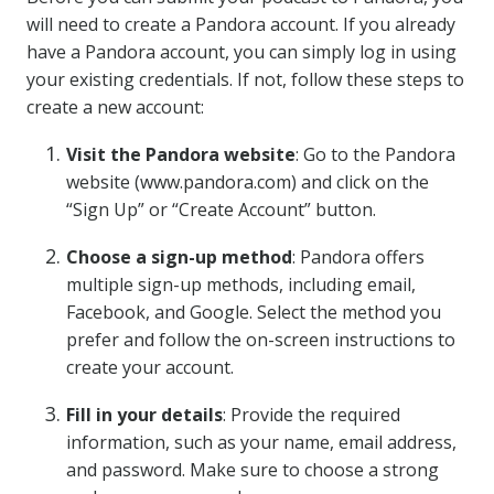
will need to create a Pandora account. If you already
have a Pandora account, you can simply log in using
your existing credentials. If not, follow these steps to
create a new account:
Visit the Pandora website
: Go to the Pandora
website (www.pandora.com) and click on the
“Sign Up” or “Create Account” button.
Choose a sign-up method
: Pandora offers
multiple sign-up methods, including email,
Facebook, and Google. Select the method you
prefer and follow the on-screen instructions to
create your account.
Fill in your details
: Provide the required
information, such as your name, email address,
and password. Make sure to choose a strong