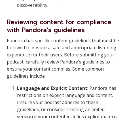
discoverability.
Reviewing content for compliance
with Pandora’s guidelines
Pandora has specific content guidelines that must be
followed to ensure a safe and appropriate listening
experience for their users. Before submitting your
podcast, carefully review Pandora’s guidelines to
ensure your content complies. Some common
guidelines include:
Language and Explicit Content
: Pandora has
restrictions on explicit language and content.
Ensure your podcast adheres to these
guidelines, or consider creating an edited
version if your content includes explicit material.