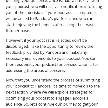
building your audience. Once Pandora has reviewed
your podcast, you will receive a notification informing
you of their decision. If your podcast is accepted, it
will be added to Pandora’s platform, and you can
start enjoying the benefits of reaching their vast
listener base.
However, if your podcast is rejected, don’t be
discouraged. Take the opportunity to review the
feedback provided by Pandora and make any
necessary improvements to your podcast. You can
then resubmit your podcast for consideration after
addressing the areas of concern.
Now that you understand the process of submitting
your podcast to Pandora, it’s time to move on to the
next section, where we will explore strategies for
optimizing your podcast to engage Pandora’s
audience. So, let’s continue our journey to get your