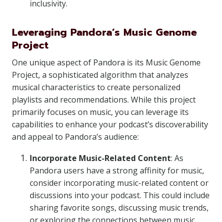
inclusivity.
Leveraging Pandora’s Music Genome
Project
One unique aspect of Pandora is its Music Genome
Project, a sophisticated algorithm that analyzes
musical characteristics to create personalized
playlists and recommendations. While this project
primarily focuses on music, you can leverage its
capabilities to enhance your podcast’s discoverability
and appeal to Pandora’s audience:
Incorporate Music-Related Content
: As
Pandora users have a strong affinity for music,
consider incorporating music-related content or
discussions into your podcast. This could include
sharing favorite songs, discussing music trends,
or exploring the connections between music