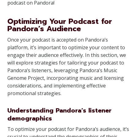
podcast on Pandora!
Optimizing Your Podcast for
Pandora’s Audience
Once your podcast is accepted on Pandora’s
platform, it’s important to optimize your content to
engage their audience effectively. In this section, we
will explore strategies for tailoring your podcast to
Pandora’s listeners, leveraging Pandora’s Music
Genome Project, incorporating music and licensing
considerations, and implementing effective
promotional strategies.
Understanding Pandora’s listener
demographics
To optimize your podcast for Pandora’s audience, it’s
crucial to understand the demographics of their