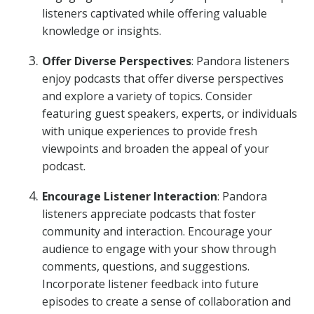
listeners captivated while offering valuable
knowledge or insights.
Offer Diverse Perspectives
: Pandora listeners
enjoy podcasts that offer diverse perspectives
and explore a variety of topics. Consider
featuring guest speakers, experts, or individuals
with unique experiences to provide fresh
viewpoints and broaden the appeal of your
podcast.
Encourage Listener Interaction
: Pandora
listeners appreciate podcasts that foster
community and interaction. Encourage your
audience to engage with your show through
comments, questions, and suggestions.
Incorporate listener feedback into future
episodes to create a sense of collaboration and