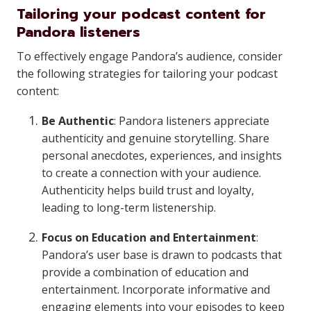
Tailoring your podcast content for
Pandora listeners
To effectively engage Pandora’s audience, consider
the following strategies for tailoring your podcast
content:
Be Authentic
: Pandora listeners appreciate
authenticity and genuine storytelling. Share
personal anecdotes, experiences, and insights
to create a connection with your audience.
Authenticity helps build trust and loyalty,
leading to long-term listenership.
Focus on Education and Entertainment
:
Pandora’s user base is drawn to podcasts that
provide a combination of education and
entertainment. Incorporate informative and
engaging elements into your episodes to keep