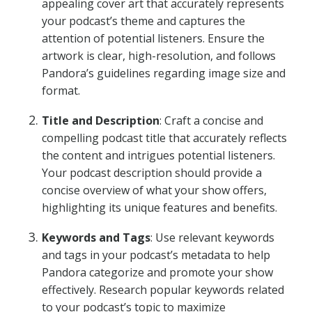
appealing cover art that accurately represents
your podcast’s theme and captures the
attention of potential listeners. Ensure the
artwork is clear, high-resolution, and follows
Pandora’s guidelines regarding image size and
format.
Title and Description
: Craft a concise and
compelling podcast title that accurately reflects
the content and intrigues potential listeners.
Your podcast description should provide a
concise overview of what your show offers,
highlighting its unique features and benefits.
Keywords and Tags
: Use relevant keywords
and tags in your podcast’s metadata to help
Pandora categorize and promote your show
effectively. Research popular keywords related
to your podcast’s topic to maximize