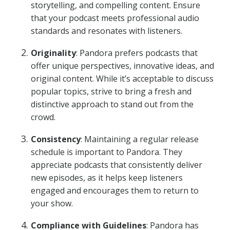
storytelling, and compelling content. Ensure
that your podcast meets professional audio
standards and resonates with listeners.
Originality
: Pandora prefers podcasts that
offer unique perspectives, innovative ideas, and
original content. While it’s acceptable to discuss
popular topics, strive to bring a fresh and
distinctive approach to stand out from the
crowd.
Consistency
: Maintaining a regular release
schedule is important to Pandora. They
appreciate podcasts that consistently deliver
new episodes, as it helps keep listeners
engaged and encourages them to return to
your show.
Compliance with Guidelines
: Pandora has