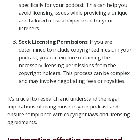
specifically for your podcast. This can help you
avoid licensing issues while providing a unique
and tailored musical experience for your
listeners.
Seek Licensing Permissions
: If you are
determined to include copyrighted music in your
podcast, you can explore obtaining the
necessary licensing permissions from the
copyright holders. This process can be complex
and may involve negotiating fees or royalties.
It’s crucial to research and understand the legal
implications of using music in your podcast and
ensure compliance with copyright laws and licensing
agreements.
Implementing effective promotional