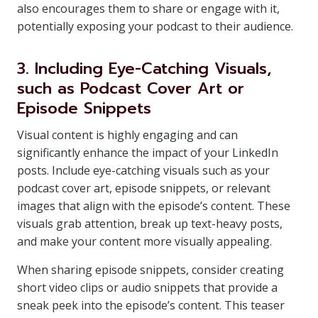
also encourages them to share or engage with it,
potentially exposing your podcast to their audience.
3. Including Eye-Catching Visuals,
such as Podcast Cover Art or
Episode Snippets
Visual content is highly engaging and can
significantly enhance the impact of your LinkedIn
posts. Include eye-catching visuals such as your
podcast cover art, episode snippets, or relevant
images that align with the episode’s content. These
visuals grab attention, break up text-heavy posts,
and make your content more visually appealing.
When sharing episode snippets, consider creating
short video clips or audio snippets that provide a
sneak peek into the episode’s content. This teaser