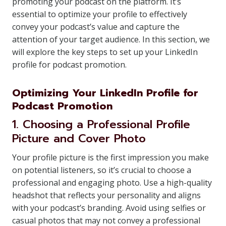
promoting your podcast on the platform. It’s
essential to optimize your profile to effectively
convey your podcast’s value and capture the
attention of your target audience. In this section, we
will explore the key steps to set up your LinkedIn
profile for podcast promotion.
Optimizing Your LinkedIn Profile for
Podcast Promotion
1. Choosing a Professional Profile
Picture and Cover Photo
Your profile picture is the first impression you make
on potential listeners, so it’s crucial to choose a
professional and engaging photo. Use a high-quality
headshot that reflects your personality and aligns
with your podcast’s branding. Avoid using selfies or
casual photos that may not convey a professional