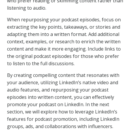
who prefer reading or skimming content rather than
listening to audio.
When repurposing your podcast episodes, focus on
extracting the key points, takeaways, or stories and
adapting them into a written format. Add additional
context, examples, or research to enrich the written
content and make it more engaging. Include links to
the original podcast episodes for those who prefer
to listen to the full discussions.
By creating compelling content that resonates with
your audience, utilizing LinkedIn’s native video and
audio features, and repurposing your podcast
episodes into written content, you can effectively
promote your podcast on LinkedIn. In the next
section, we will explore how to leverage LinkedIn’s
features for podcast promotion, including LinkedIn
groups, ads, and collaborations with influencers.