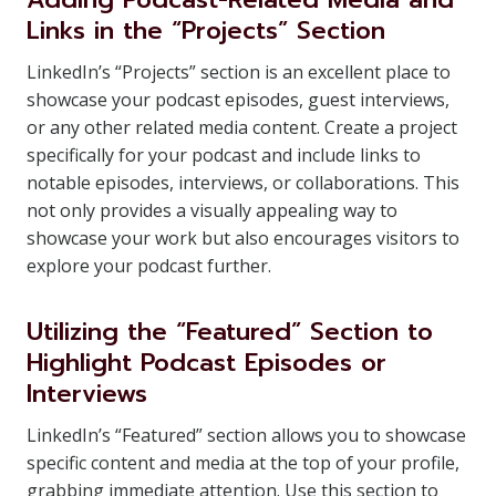
Links in the “Projects” Section
LinkedIn’s “Projects” section is an excellent place to
showcase your podcast episodes, guest interviews,
or any other related media content. Create a project
specifically for your podcast and include links to
notable episodes, interviews, or collaborations. This
not only provides a visually appealing way to
showcase your work but also encourages visitors to
explore your podcast further.
Utilizing the “Featured” Section to
Highlight Podcast Episodes or
Interviews
LinkedIn’s “Featured” section allows you to showcase
specific content and media at the top of your profile,
grabbing immediate attention. Use this section to