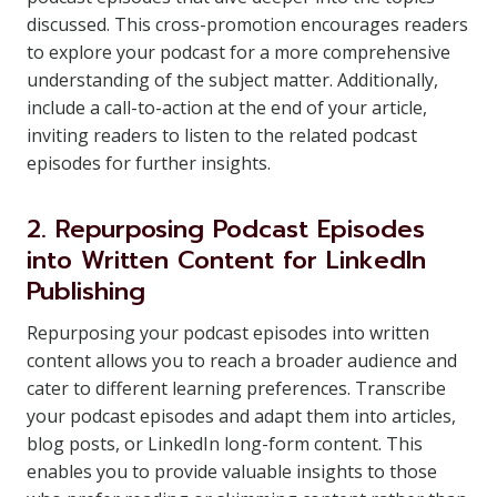
discussed. This cross-promotion encourages readers
to explore your podcast for a more comprehensive
understanding of the subject matter. Additionally,
include a call-to-action at the end of your article,
inviting readers to listen to the related podcast
episodes for further insights.
2. Repurposing Podcast Episodes
into Written Content for LinkedIn
Publishing
Repurposing your podcast episodes into written
content allows you to reach a broader audience and
cater to different learning preferences. Transcribe
your podcast episodes and adapt them into articles,
blog posts, or LinkedIn long-form content. This
enables you to provide valuable insights to those