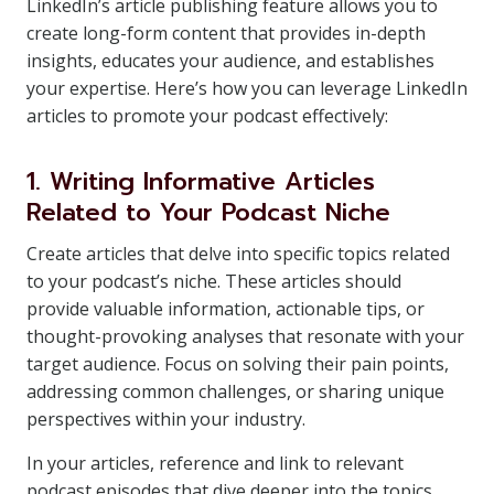
LinkedIn’s article publishing feature allows you to
create long-form content that provides in-depth
insights, educates your audience, and establishes
your expertise. Here’s how you can leverage LinkedIn
articles to promote your podcast effectively:
1. Writing Informative Articles
Related to Your Podcast Niche
Create articles that delve into specific topics related
to your podcast’s niche. These articles should
provide valuable information, actionable tips, or
thought-provoking analyses that resonate with your
target audience. Focus on solving their pain points,
addressing common challenges, or sharing unique
perspectives within your industry.
In your articles, reference and link to relevant
podcast episodes that dive deeper into the topics