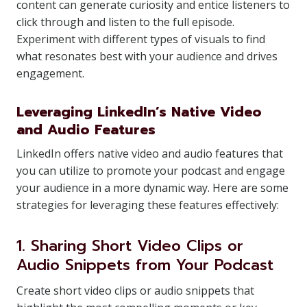
content can generate curiosity and entice listeners to
click through and listen to the full episode.
Experiment with different types of visuals to find
what resonates best with your audience and drives
engagement.
Leveraging LinkedIn’s Native Video
and Audio Features
LinkedIn offers native video and audio features that
you can utilize to promote your podcast and engage
your audience in a more dynamic way. Here are some
strategies for leveraging these features effectively:
1. Sharing Short Video Clips or
Audio Snippets from Your Podcast
Create short video clips or audio snippets that