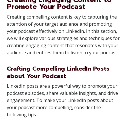
Promote Your Podcast
Creating compelling content is key to capturing the
attention of your target audience and promoting
your podcast effectively on LinkedIn. In this section,
we will explore various strategies and techniques for
creating engaging content that resonates with your
audience and entices them to listen to your podcast.
Crafting Compelling LinkedIn Posts
about Your Podcast
LinkedIn posts are a powerful way to promote your
podcast episodes, share valuable insights, and drive
engagement. To make your LinkedIn posts about
your podcast more compelling, consider the
following tips: