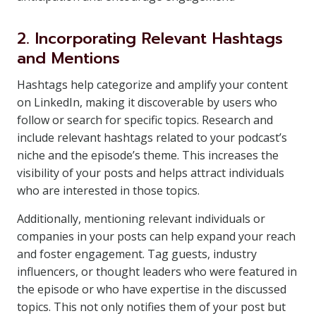
2. Incorporating Relevant Hashtags
and Mentions
Hashtags help categorize and amplify your content
on LinkedIn, making it discoverable by users who
follow or search for specific topics. Research and
include relevant hashtags related to your podcast’s
niche and the episode’s theme. This increases the
visibility of your posts and helps attract individuals
who are interested in those topics.
Additionally, mentioning relevant individuals or
companies in your posts can help expand your reach
and foster engagement. Tag guests, industry
influencers, or thought leaders who were featured in
the episode or who have expertise in the discussed
topics. This not only notifies them of your post but