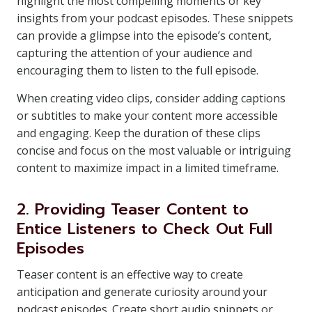
highlight the most compelling moments or key
insights from your podcast episodes. These snippets
can provide a glimpse into the episode’s content,
capturing the attention of your audience and
encouraging them to listen to the full episode.
When creating video clips, consider adding captions
or subtitles to make your content more accessible
and engaging. Keep the duration of these clips
concise and focus on the most valuable or intriguing
content to maximize impact in a limited timeframe.
2. Providing Teaser Content to
Entice Listeners to Check Out Full
Episodes
Teaser content is an effective way to create
anticipation and generate curiosity around your
podcast episodes. Create short audio snippets or