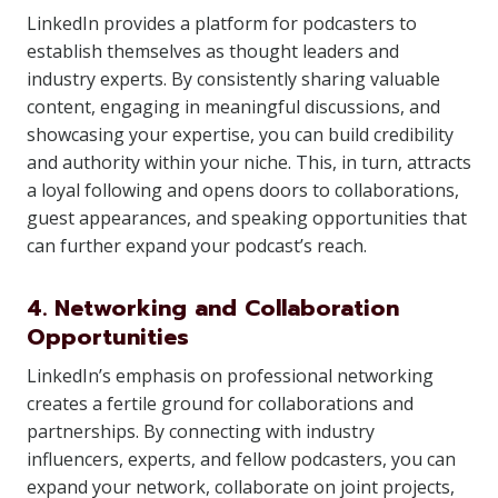
LinkedIn provides a platform for podcasters to
establish themselves as thought leaders and
industry experts. By consistently sharing valuable
content, engaging in meaningful discussions, and
showcasing your expertise, you can build credibility
and authority within your niche. This, in turn, attracts
a loyal following and opens doors to collaborations,
guest appearances, and speaking opportunities that
can further expand your podcast’s reach.
4. Networking and Collaboration
Opportunities
LinkedIn’s emphasis on professional networking
creates a fertile ground for collaborations and
partnerships. By connecting with industry
influencers, experts, and fellow podcasters, you can
expand your network, collaborate on joint projects,