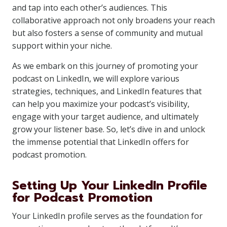
and tap into each other’s audiences. This
collaborative approach not only broadens your reach
but also fosters a sense of community and mutual
support within your niche.
As we embark on this journey of promoting your
podcast on LinkedIn, we will explore various
strategies, techniques, and LinkedIn features that
can help you maximize your podcast’s visibility,
engage with your target audience, and ultimately
grow your listener base. So, let’s dive in and unlock
the immense potential that LinkedIn offers for
podcast promotion.
Setting Up Your LinkedIn Profile
for Podcast Promotion
Your LinkedIn profile serves as the foundation for