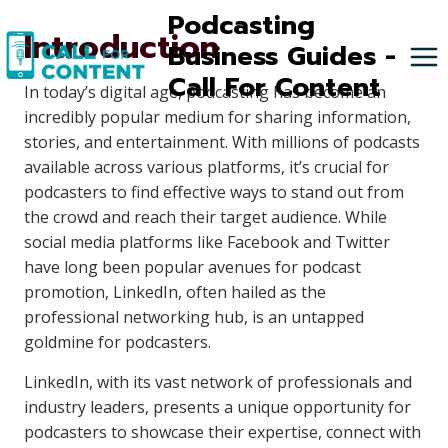
Skip
Podcasting
Introduction
to
Business Guides -
content
Call For Content
In today’s digital age, podcasting has become an
incredibly popular medium for sharing information,
stories, and entertainment. With millions of podcasts
available across various platforms, it’s crucial for
podcasters to find effective ways to stand out from
the crowd and reach their target audience. While
social media platforms like Facebook and Twitter
have long been popular avenues for podcast
promotion, LinkedIn, often hailed as the
professional networking hub, is an untapped
goldmine for podcasters.
LinkedIn, with its vast network of professionals and
industry leaders, presents a unique opportunity for
podcasters to showcase their expertise, connect with