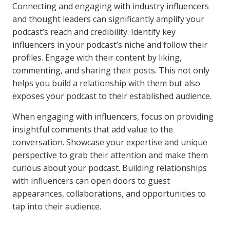
Connecting and engaging with industry influencers
and thought leaders can significantly amplify your
podcast’s reach and credibility. Identify key
influencers in your podcast’s niche and follow their
profiles. Engage with their content by liking,
commenting, and sharing their posts. This not only
helps you build a relationship with them but also
exposes your podcast to their established audience.
When engaging with influencers, focus on providing
insightful comments that add value to the
conversation. Showcase your expertise and unique
perspective to grab their attention and make them
curious about your podcast. Building relationships
with influencers can open doors to guest
appearances, collaborations, and opportunities to
tap into their audience.