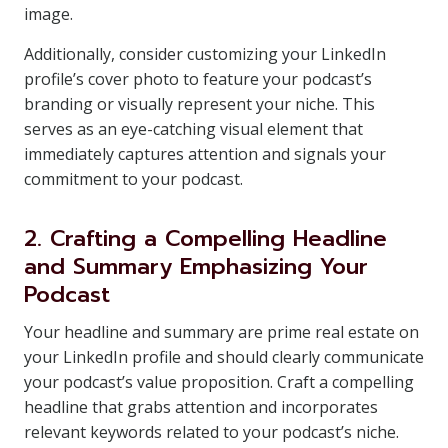
image.
Additionally, consider customizing your LinkedIn
profile’s cover photo to feature your podcast’s
branding or visually represent your niche. This
serves as an eye-catching visual element that
immediately captures attention and signals your
commitment to your podcast.
2. Crafting a Compelling Headline
and Summary Emphasizing Your
Podcast
Your headline and summary are prime real estate on
your LinkedIn profile and should clearly communicate
your podcast’s value proposition. Craft a compelling
headline that grabs attention and incorporates
relevant keywords related to your podcast’s niche.