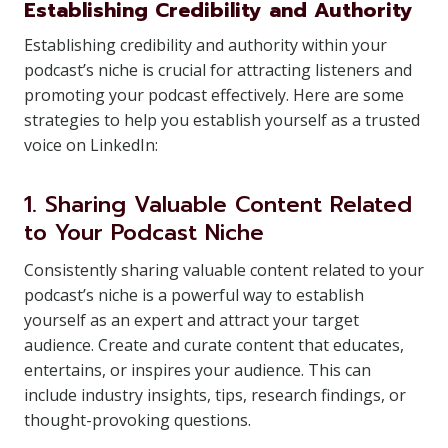
Establishing Credibility and Authority
Establishing credibility and authority within your
podcast’s niche is crucial for attracting listeners and
promoting your podcast effectively. Here are some
strategies to help you establish yourself as a trusted
voice on LinkedIn:
1. Sharing Valuable Content Related
to Your Podcast Niche
Consistently sharing valuable content related to your
podcast’s niche is a powerful way to establish
yourself as an expert and attract your target
audience. Create and curate content that educates,
entertains, or inspires your audience. This can
include industry insights, tips, research findings, or
thought-provoking questions.