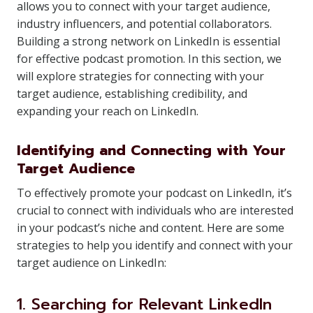
allows you to connect with your target audience,
industry influencers, and potential collaborators.
Building a strong network on LinkedIn is essential
for effective podcast promotion. In this section, we
will explore strategies for connecting with your
target audience, establishing credibility, and
expanding your reach on LinkedIn.
Identifying and Connecting with Your
Target Audience
To effectively promote your podcast on LinkedIn, it’s
crucial to connect with individuals who are interested
in your podcast’s niche and content. Here are some
strategies to help you identify and connect with your
target audience on LinkedIn:
1. Searching for Relevant LinkedIn