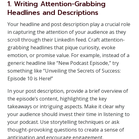
1. Writing Attention-Grabbing
Headlines and Descriptions
Your headline and post description play a crucial role
in capturing the attention of your audience as they
scroll through their LinkedIn feed. Craft attention-
grabbing headlines that pique curiosity, evoke
emotion, or promise value. For example, instead of a
generic headline like “New Podcast Episode,” try
something like “Unveiling the Secrets of Success:
Episode 10 is Here!”
In your post description, provide a brief overview of
the episode’s content, highlighting the key
takeaways or intriguing aspects. Make it clear why
your audience should invest their time in listening to
your podcast. Use storytelling techniques or ask
thought-provoking questions to create a sense of
anticipation and encourage engagement.