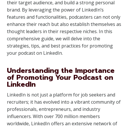
their target audience, and build a strong personal
brand. By leveraging the power of LinkedIn’s
features and functionalities, podcasters can not only
enhance their reach but also establish themselves as
thought leaders in their respective niches. In this
comprehensive guide, we will delve into the
strategies, tips, and best practices for promoting
your podcast on LinkedIn.
Understanding the Importance
of Promoting Your Podcast on
LinkedIn
LinkedIn is not just a platform for job seekers and
recruiters; it has evolved into a vibrant community of
professionals, entrepreneurs, and industry
influencers. With over 700 million members
worldwide, LinkedIn offers an extensive network of