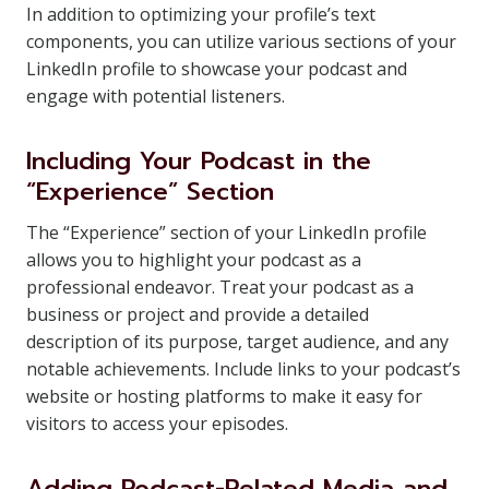
In addition to optimizing your profile’s text
components, you can utilize various sections of your
LinkedIn profile to showcase your podcast and
engage with potential listeners.
Including Your Podcast in the
“Experience” Section
The “Experience” section of your LinkedIn profile
allows you to highlight your podcast as a
professional endeavor. Treat your podcast as a
business or project and provide a detailed
description of its purpose, target audience, and any
notable achievements. Include links to your podcast’s
website or hosting platforms to make it easy for
visitors to access your episodes.
Adding Podcast-Related Media and