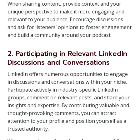
When sharing content, provide context and your
unique perspective to make it more engaging and
relevant to your audience. Encourage discussions
and ask for listeners’ opinions to foster engagement
and build a community around your podcast.
2. Participating in Relevant LinkedIn
Discussions and Conversations
LinkedIn offers numerous opportunities to engage
in discussions and conversations within your niche.
Participate actively in industry-specific LinkedIn
groups, comment on relevant posts, and share your
insights and expertise. By contributing valuable and
thought-provoking comments, you can attract
attention to your profile and position yourself as a
trusted authority.