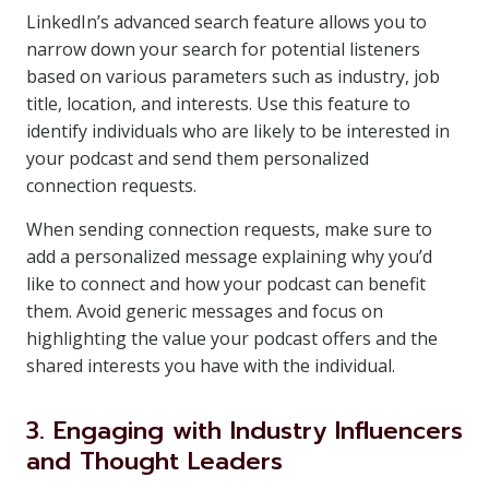
LinkedIn’s advanced search feature allows you to
narrow down your search for potential listeners
based on various parameters such as industry, job
title, location, and interests. Use this feature to
identify individuals who are likely to be interested in
your podcast and send them personalized
connection requests.
When sending connection requests, make sure to
add a personalized message explaining why you’d
like to connect and how your podcast can benefit
them. Avoid generic messages and focus on
highlighting the value your podcast offers and the
shared interests you have with the individual.
3. Engaging with Industry Influencers
and Thought Leaders