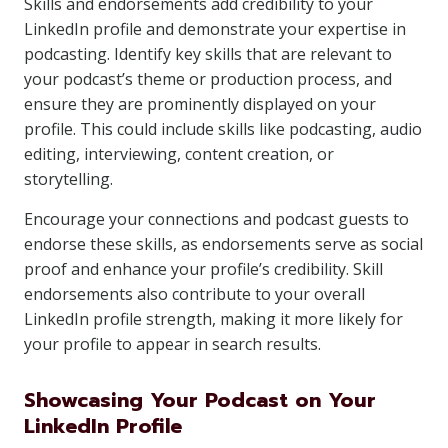
Skills and endorsements add credibility to your
LinkedIn profile and demonstrate your expertise in
podcasting. Identify key skills that are relevant to
your podcast’s theme or production process, and
ensure they are prominently displayed on your
profile. This could include skills like podcasting, audio
editing, interviewing, content creation, or
storytelling.
Encourage your connections and podcast guests to
endorse these skills, as endorsements serve as social
proof and enhance your profile’s credibility. Skill
endorsements also contribute to your overall
LinkedIn profile strength, making it more likely for
your profile to appear in search results.
Showcasing Your Podcast on Your
LinkedIn Profile