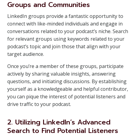
Groups and Communities
LinkedIn groups provide a fantastic opportunity to
connect with like-minded individuals and engage in
conversations related to your podcast’s niche. Search
for relevant groups using keywords related to your
podcast’s topic and join those that align with your
target audience.
Once you’re a member of these groups, participate
actively by sharing valuable insights, answering
questions, and initiating discussions. By establishing
yourself as a knowledgeable and helpful contributor,
you can pique the interest of potential listeners and
drive traffic to your podcast.
2. Utilizing LinkedIn’s Advanced
Search to Find Potential Listeners