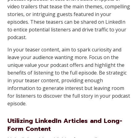
video trailers that tease the main themes, compelling
stories, or intriguing guests featured in your
episodes. These teasers can be shared on LinkedIn
to entice potential listeners and drive traffic to your
podcast.
In your teaser content, aim to spark curiosity and
leave your audience wanting more. Focus on the
unique value your podcast offers and highlight the
benefits of listening to the full episode. Be strategic
in your teaser content, providing enough
information to generate interest but leaving room
for listeners to discover the full story in your podcast
episode.
Utilizing LinkedIn Articles and Long-
Form Content