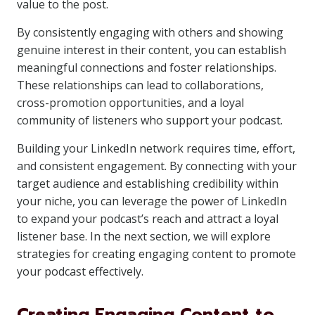
value to the post.
By consistently engaging with others and showing
genuine interest in their content, you can establish
meaningful connections and foster relationships.
These relationships can lead to collaborations,
cross-promotion opportunities, and a loyal
community of listeners who support your podcast.
Building your LinkedIn network requires time, effort,
and consistent engagement. By connecting with your
target audience and establishing credibility within
your niche, you can leverage the power of LinkedIn
to expand your podcast’s reach and attract a loyal
listener base. In the next section, we will explore
strategies for creating engaging content to promote
your podcast effectively.
Creating Engaging Content to