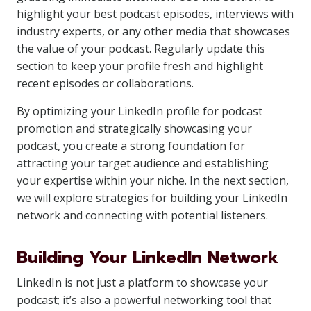
highlight your best podcast episodes, interviews with
industry experts, or any other media that showcases
the value of your podcast. Regularly update this
section to keep your profile fresh and highlight
recent episodes or collaborations.
By optimizing your LinkedIn profile for podcast
promotion and strategically showcasing your
podcast, you create a strong foundation for
attracting your target audience and establishing
your expertise within your niche. In the next section,
we will explore strategies for building your LinkedIn
network and connecting with potential listeners.
Building Your LinkedIn Network
LinkedIn is not just a platform to showcase your
podcast; it’s also a powerful networking tool that