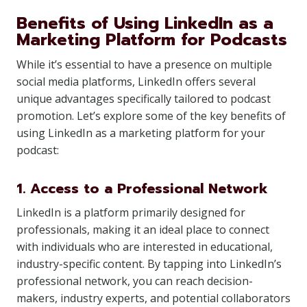
Benefits of Using LinkedIn as a
Marketing Platform for Podcasts
While it’s essential to have a presence on multiple
social media platforms, LinkedIn offers several
unique advantages specifically tailored to podcast
promotion. Let’s explore some of the key benefits of
using LinkedIn as a marketing platform for your
podcast:
1. Access to a Professional Network
LinkedIn is a platform primarily designed for
professionals, making it an ideal place to connect
with individuals who are interested in educational,
industry-specific content. By tapping into LinkedIn’s
professional network, you can reach decision-
makers, industry experts, and potential collaborators