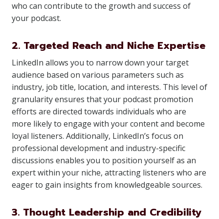
who can contribute to the growth and success of
your podcast.
2. Targeted Reach and Niche Expertise
LinkedIn allows you to narrow down your target
audience based on various parameters such as
industry, job title, location, and interests. This level of
granularity ensures that your podcast promotion
efforts are directed towards individuals who are
more likely to engage with your content and become
loyal listeners. Additionally, LinkedIn’s focus on
professional development and industry-specific
discussions enables you to position yourself as an
expert within your niche, attracting listeners who are
eager to gain insights from knowledgeable sources.
3. Thought Leadership and Credibility