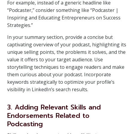
For example, instead of a generic headline like
“Podcaster,” consider something like “Podcaster |
Inspiring and Educating Entrepreneurs on Success
Strategies.”
In your summary section, provide a concise but
captivating overview of your podcast, highlighting its
unique selling points, the problems it solves, and the
value it offers to your target audience. Use
storytelling techniques to engage readers and make
them curious about your podcast. Incorporate
keywords strategically to optimize your profile’s
visibility in LinkedIn’s search results.
3. Adding Relevant Skills and
Endorsements Related to
Podcasting