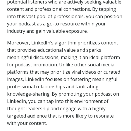
potential listeners who are actively seeking valuable
content and professional connections. By tapping
into this vast pool of professionals, you can position
your podcast as a go-to resource within your
industry and gain valuable exposure.
Moreover, LinkedIn’s algorithm prioritizes content
that provides educational value and sparks
meaningful discussions, making it an ideal platform
for podcast promotion. Unlike other social media
platforms that may prioritize viral videos or curated
images, LinkedIn focuses on fostering meaningful
professional relationships and facilitating
knowledge-sharing. By promoting your podcast on
LinkedIn, you can tap into this environment of
thought leadership and engage with a highly
targeted audience that is more likely to resonate
with your content.