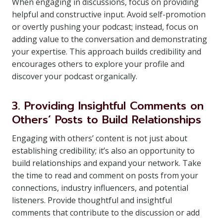
When engaging in discussions, focus on providing
helpful and constructive input. Avoid self-promotion
or overtly pushing your podcast; instead, focus on
adding value to the conversation and demonstrating
your expertise. This approach builds credibility and
encourages others to explore your profile and
discover your podcast organically.
3. Providing Insightful Comments on
Others’ Posts to Build Relationships
Engaging with others’ content is not just about
establishing credibility; it’s also an opportunity to
build relationships and expand your network. Take
the time to read and comment on posts from your
connections, industry influencers, and potential
listeners. Provide thoughtful and insightful
comments that contribute to the discussion or add