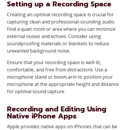
Setting up a Recording Space
Creating an optimal recording space is crucial for
capturing clean and professional-sounding audio.
Find a quiet room or area where you can minimize
external noises and echoes. Consider using
soundproofing materials or blankets to reduce
unwanted background noise.
Ensure that your recording space is well-lit,
comfortable, and free from distractions. Use a
microphone stand or boom arm to position your
microphone at the appropriate height and distance
for optimal sound capture.
Recording and Editing Using
Native iPhone Apps
Apple provides native apps on iPhones that can be