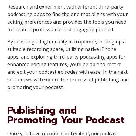
Research and experiment with different third-party
podcasting apps to find the one that aligns with your
editing preferences and provides the tools you need
to create a professional and engaging podcast.
By selecting a high-quality microphone, setting up a
suitable recording space, utilizing native iPhone
apps, and exploring third-party podcasting apps for
enhanced editing features, you’ll be able to record
and edit your podcast episodes with ease. In the next
section, we will explore the process of publishing and
promoting your podcast.
Publishing and
Promoting Your Podcast
Once you have recorded and edited your podcast