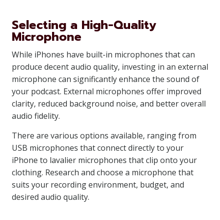
Selecting a High-Quality
Microphone
While iPhones have built-in microphones that can
produce decent audio quality, investing in an external
microphone can significantly enhance the sound of
your podcast. External microphones offer improved
clarity, reduced background noise, and better overall
audio fidelity.
There are various options available, ranging from
USB microphones that connect directly to your
iPhone to lavalier microphones that clip onto your
clothing. Research and choose a microphone that
suits your recording environment, budget, and
desired audio quality.