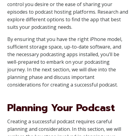
control you desire or the ease of sharing your
episodes to podcast hosting platforms. Research and
explore different options to find the app that best
suits your podcasting needs.
By ensuring that you have the right iPhone model,
sufficient storage space, up-to-date software, and
the necessary podcasting apps installed, you’ll be
well-prepared to embark on your podcasting
journey. In the next section, we will dive into the
planning phase and discuss important
considerations for creating a successful podcast.
Planning Your Podcast
Creating a successful podcast requires careful
planning and consideration. In this section, we will