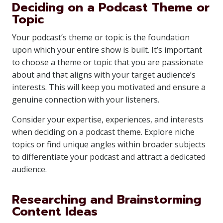
Deciding on a Podcast Theme or
Topic
Your podcast’s theme or topic is the foundation
upon which your entire show is built. It’s important
to choose a theme or topic that you are passionate
about and that aligns with your target audience’s
interests. This will keep you motivated and ensure a
genuine connection with your listeners.
Consider your expertise, experiences, and interests
when deciding on a podcast theme. Explore niche
topics or find unique angles within broader subjects
to differentiate your podcast and attract a dedicated
audience.
Researching and Brainstorming
Content Ideas