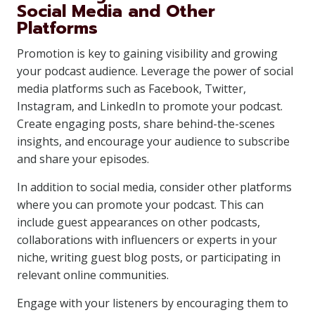
Social Media and Other
Platforms
Promotion is key to gaining visibility and growing
your podcast audience. Leverage the power of social
media platforms such as Facebook, Twitter,
Instagram, and LinkedIn to promote your podcast.
Create engaging posts, share behind-the-scenes
insights, and encourage your audience to subscribe
and share your episodes.
In addition to social media, consider other platforms
where you can promote your podcast. This can
include guest appearances on other podcasts,
collaborations with influencers or experts in your
niche, writing guest blog posts, or participating in
relevant online communities.
Engage with your listeners by encouraging them to