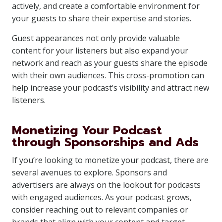
actively, and create a comfortable environment for
your guests to share their expertise and stories.
Guest appearances not only provide valuable
content for your listeners but also expand your
network and reach as your guests share the episode
with their own audiences. This cross-promotion can
help increase your podcast’s visibility and attract new
listeners.
Monetizing Your Podcast
through Sponsorships and Ads
If you’re looking to monetize your podcast, there are
several avenues to explore. Sponsors and
advertisers are always on the lookout for podcasts
with engaged audiences. As your podcast grows,
consider reaching out to relevant companies or