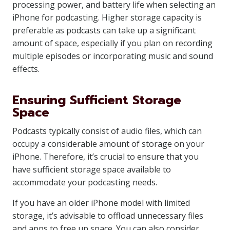
processing power, and battery life when selecting an
iPhone for podcasting. Higher storage capacity is
preferable as podcasts can take up a significant
amount of space, especially if you plan on recording
multiple episodes or incorporating music and sound
effects.
Ensuring Sufficient Storage
Space
Podcasts typically consist of audio files, which can
occupy a considerable amount of storage on your
iPhone. Therefore, it’s crucial to ensure that you
have sufficient storage space available to
accommodate your podcasting needs.
If you have an older iPhone model with limited
storage, it’s advisable to offload unnecessary files
and apps to free up space. You can also consider