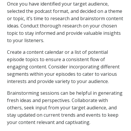
Once you have identified your target audience,
selected the podcast format, and decided on a theme
or topic, it’s time to research and brainstorm content
ideas. Conduct thorough research on your chosen
topic to stay informed and provide valuable insights
to your listeners.
Create a content calendar or a list of potential
episode topics to ensure a consistent flow of
engaging content. Consider incorporating different
segments within your episodes to cater to various
interests and provide variety to your audience.
Brainstorming sessions can be helpful in generating
fresh ideas and perspectives. Collaborate with
others, seek input from your target audience, and
stay updated on current trends and events to keep
your content relevant and captivating.