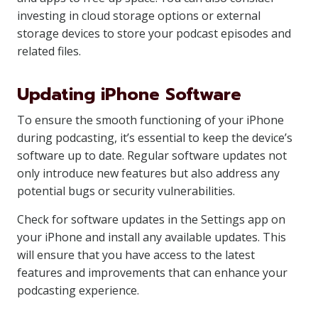
investing in cloud storage options or external
storage devices to store your podcast episodes and
related files.
Updating iPhone Software
To ensure the smooth functioning of your iPhone
during podcasting, it’s essential to keep the device’s
software up to date. Regular software updates not
only introduce new features but also address any
potential bugs or security vulnerabilities.
Check for software updates in the Settings app on
your iPhone and install any available updates. This
will ensure that you have access to the latest
features and improvements that can enhance your
podcasting experience.