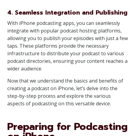
4. Seamless Integration and Publishing
With iPhone podcasting apps, you can seamlessly
integrate with popular podcast hosting platforms,
allowing you to publish your episodes with just a few
taps. These platforms provide the necessary
infrastructure to distribute your podcast to various
podcast directories, ensuring your content reaches a
wider audience.
Now that we understand the basics and benefits of
creating a podcast on iPhone, let’s delve into the
step-by-step process and explore the various
aspects of podcasting on this versatile device.
Preparing for Podcasting