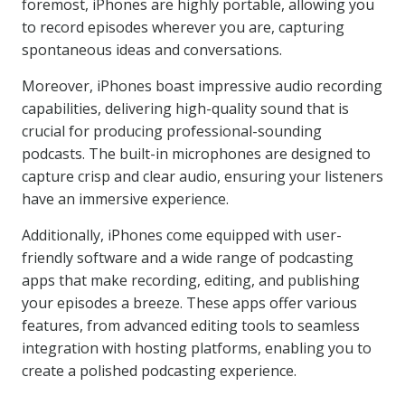
foremost, iPhones are highly portable, allowing you
to record episodes wherever you are, capturing
spontaneous ideas and conversations.
Moreover, iPhones boast impressive audio recording
capabilities, delivering high-quality sound that is
crucial for producing professional-sounding
podcasts. The built-in microphones are designed to
capture crisp and clear audio, ensuring your listeners
have an immersive experience.
Additionally, iPhones come equipped with user-
friendly software and a wide range of podcasting
apps that make recording, editing, and publishing
your episodes a breeze. These apps offer various
features, from advanced editing tools to seamless
integration with hosting platforms, enabling you to
create a polished podcasting experience.