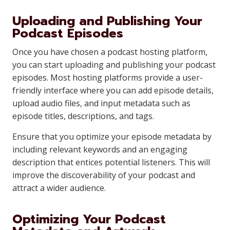
Uploading and Publishing Your
Podcast Episodes
Once you have chosen a podcast hosting platform,
you can start uploading and publishing your podcast
episodes. Most hosting platforms provide a user-
friendly interface where you can add episode details,
upload audio files, and input metadata such as
episode titles, descriptions, and tags.
Ensure that you optimize your episode metadata by
including relevant keywords and an engaging
description that entices potential listeners. This will
improve the discoverability of your podcast and
attract a wider audience.
Optimizing Your Podcast