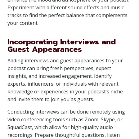
Experiment with different sound effects and music
tracks to find the perfect balance that complements
your content.
Incorporating Interviews and
Guest Appearances
Adding interviews and guest appearances to your
podcast can bring fresh perspectives, expert
insights, and increased engagement. Identify
experts, influencers, or individuals with relevant
knowledge or experiences in your podcast’s niche
and invite them to join you as guests.
Conducting interviews can be done remotely using
video conferencing tools such as Zoom, Skype, or
SquadCast, which allow for high-quality audio
recordings. Prepare thoughtful questions, listen