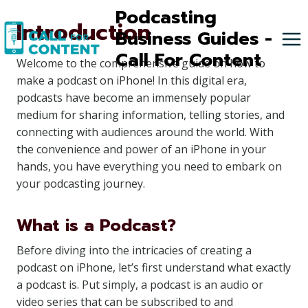
Skip
Podcasting
Introduction
to
Business Guides -
content
Call For Content
Welcome to the comprehensive guide on how to
make a podcast on iPhone! In this digital era,
podcasts have become an immensely popular
medium for sharing information, telling stories, and
connecting with audiences around the world. With
the convenience and power of an iPhone in your
hands, you have everything you need to embark on
your podcasting journey.
What is a Podcast?
Before diving into the intricacies of creating a
podcast on iPhone, let’s first understand what exactly
a podcast is. Put simply, a podcast is an audio or
video series that can be subscribed to and