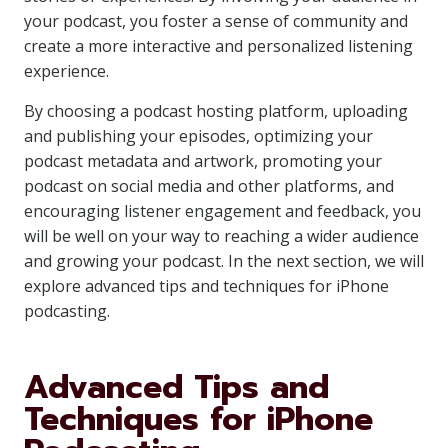
your podcast, you foster a sense of community and
create a more interactive and personalized listening
experience.
By choosing a podcast hosting platform, uploading
and publishing your episodes, optimizing your
podcast metadata and artwork, promoting your
podcast on social media and other platforms, and
encouraging listener engagement and feedback, you
will be well on your way to reaching a wider audience
and growing your podcast. In the next section, we will
explore advanced tips and techniques for iPhone
podcasting.
Advanced Tips and
Techniques for iPhone