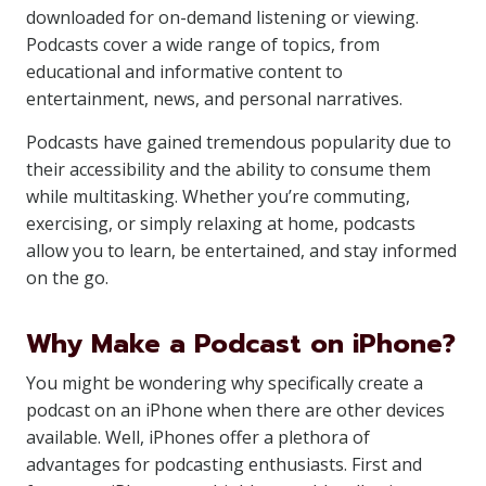
downloaded for on-demand listening or viewing.
Podcasts cover a wide range of topics, from
educational and informative content to
entertainment, news, and personal narratives.
Podcasts have gained tremendous popularity due to
their accessibility and the ability to consume them
while multitasking. Whether you’re commuting,
exercising, or simply relaxing at home, podcasts
allow you to learn, be entertained, and stay informed
on the go.
Why Make a Podcast on iPhone?
You might be wondering why specifically create a
podcast on an iPhone when there are other devices
available. Well, iPhones offer a plethora of
advantages for podcasting enthusiasts. First and