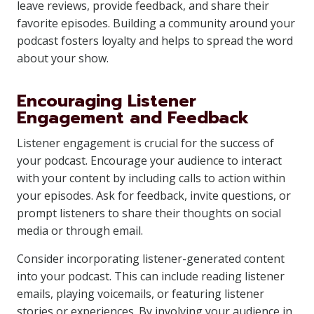
leave reviews, provide feedback, and share their
favorite episodes. Building a community around your
podcast fosters loyalty and helps to spread the word
about your show.
Encouraging Listener
Engagement and Feedback
Listener engagement is crucial for the success of
your podcast. Encourage your audience to interact
with your content by including calls to action within
your episodes. Ask for feedback, invite questions, or
prompt listeners to share their thoughts on social
media or through email.
Consider incorporating listener-generated content
into your podcast. This can include reading listener
emails, playing voicemails, or featuring listener
stories or experiences. By involving your audience in