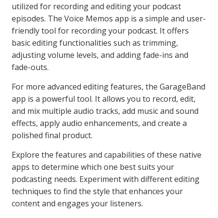
utilized for recording and editing your podcast
episodes. The Voice Memos app is a simple and user-
friendly tool for recording your podcast. It offers
basic editing functionalities such as trimming,
adjusting volume levels, and adding fade-ins and
fade-outs.
For more advanced editing features, the GarageBand
app is a powerful tool. It allows you to record, edit,
and mix multiple audio tracks, add music and sound
effects, apply audio enhancements, and create a
polished final product.
Explore the features and capabilities of these native
apps to determine which one best suits your
podcasting needs. Experiment with different editing
techniques to find the style that enhances your
content and engages your listeners.