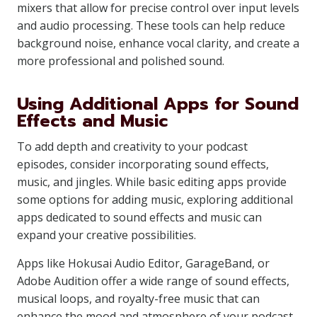
mixers that allow for precise control over input levels
and audio processing. These tools can help reduce
background noise, enhance vocal clarity, and create a
more professional and polished sound.
Using Additional Apps for Sound
Effects and Music
To add depth and creativity to your podcast
episodes, consider incorporating sound effects,
music, and jingles. While basic editing apps provide
some options for adding music, exploring additional
apps dedicated to sound effects and music can
expand your creative possibilities.
Apps like Hokusai Audio Editor, GarageBand, or
Adobe Audition offer a wide range of sound effects,
musical loops, and royalty-free music that can
enhance the mood and atmosphere of your podcast.