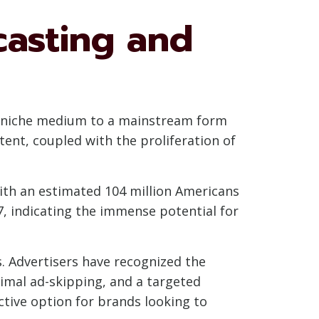
casting and
a niche medium to a mainstream form
nt, coupled with the proliferation of
 with an estimated 104 million Americans
7, indicating the immense potential for
s. Advertisers have recognized the
imal ad-skipping, and a targeted
tive option for brands looking to