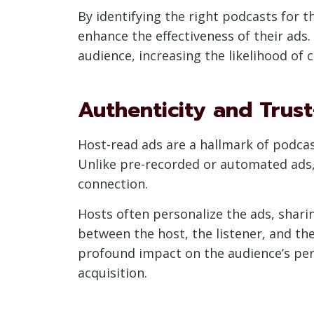
By identifying the right podcasts for t
enhance the effectiveness of their ads.
audience, increasing the likelihood of 
Authenticity and Trus
Host-read ads are a hallmark of podcast
Unlike pre-recorded or automated ads, 
connection.
Hosts often personalize the ads, shar
between the host, the listener, and th
profound impact on the audience’s perc
acquisition.