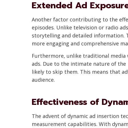
Extended Ad Exposure
Another factor contributing to the eff
episodes. Unlike television or radio ad
storytelling and detailed information.
more engaging and comprehensive ma
Furthermore, unlike traditional media 
ads. Due to the intimate nature of the
likely to skip them. This means that 
audience.
Effectiveness of Dyna
The advent of dynamic ad insertion tec
measurement capabilities. With dynamic