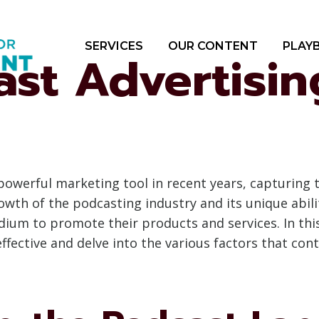
SERVICES
OUR CONTENT
PLAY
st Advertising
owerful marketing tool in recent years, capturing 
wth of the podcasting industry and its unique abilit
dium to promote their products and services. In thi
ffective and delve into the various factors that cont