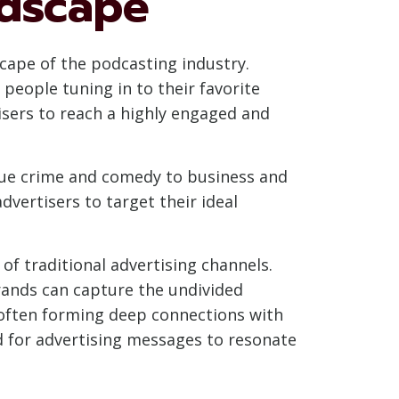
ndscape
dscape of the podcasting industry.
 people tuning in to their favorite
isers to reach a highly engaged and
true crime and comedy to business and
dvertisers to target their ideal
 of traditional advertising channels.
rands can capture the undivided
, often forming deep connections with
nd for advertising messages to resonate