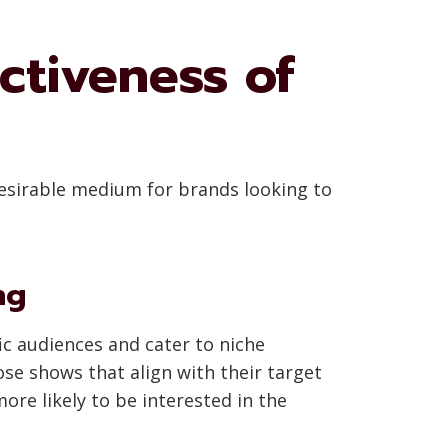
ctiveness of
 desirable medium for brands looking to
ng
fic audiences and cater to niche
se shows that align with their target
e likely to be interested in the