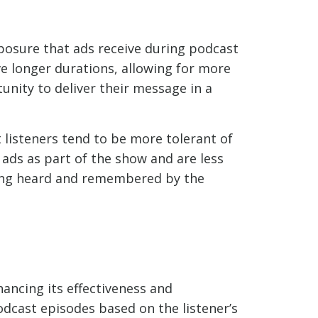
xposure that ads receive during podcast
ve longer durations, allowing for more
unity to deliver their message in a
 listeners tend to be more tolerant of
 ads as part of the show and are less
being heard and remembered by the
ancing its effectiveness and
dcast episodes based on the listener’s