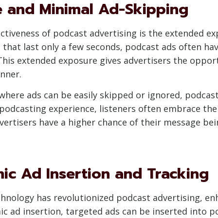
 and Minimal Ad-Skipping
ectiveness of podcast advertising is the extended e
s that last only a few seconds, podcast ads often ha
 This extended exposure gives advertisers the opport
nner.
where ads can be easily skipped or ignored, podcast
 podcasting experience, listeners often embrace the
advertisers have a higher chance of their message 
mic Ad Insertion and Tracking
hnology has revolutionized podcast advertising, enh
 ad insertion, targeted ads can be inserted into po