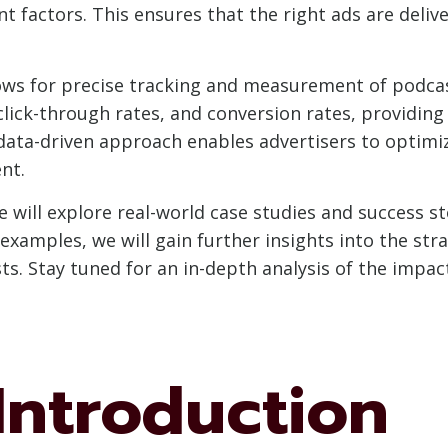
t factors. This ensures that the right ads are deliv
ows for precise tracking and measurement of podca
lick-through rates, and conversion rates, providing 
 data-driven approach enables advertisers to optimi
nt.
we will explore real-world case studies and success s
examples, we will gain further insights into the str
ts. Stay tuned for an in-depth analysis of the impac
 Introduction