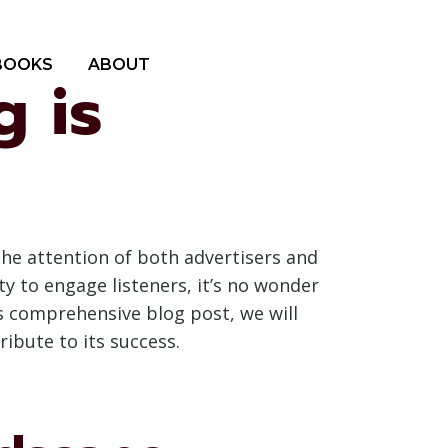
BOOKS
ABOUT
 is
the attention of both advertisers and
y to engage listeners, it’s no wonder
s comprehensive blog post, we will
ribute to its success.