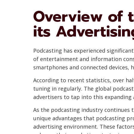
Overview of 
its Advertisin
Podcasting has experienced significa
of entertainment and information cons
smartphones and connected devices, ha
According to recent statistics, over ha
tuning in regularly. The global podcast
advertisers to tap into this expanding
As the podcasting industry continues to
unique advantages that podcasting pro
advertising environment. These factor