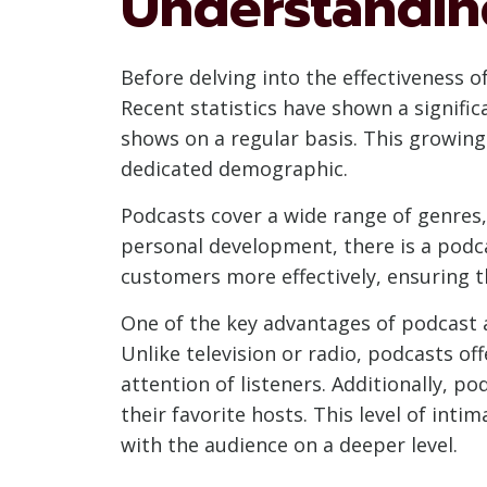
Understandin
Before delving into the effectiveness o
Recent statistics have shown a significa
shows on a regular basis. This growing
dedicated demographic.
Podcasts cover a wide range of genres,
personal development, there is a podcas
customers more effectively, ensuring t
One of the key advantages of podcast ad
Unlike television or radio, podcasts o
attention of listeners. Additionally, p
their favorite hosts. This level of int
with the audience on a deeper level.