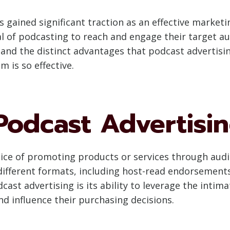
s gained significant traction as an effective market
al of podcasting to reach and engage their target a
 and the distinct advantages that podcast advertis
 is so effective.
 Podcast Advertisi
ctice of promoting products or services through au
different formats, including host-read endorsements
dcast advertising is its ability to leverage the inti
nd influence their purchasing decisions.