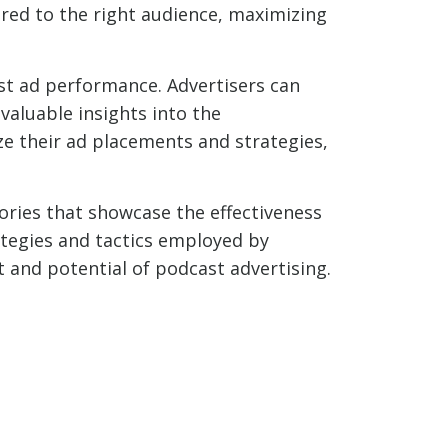
ered to the right audience, maximizing
st ad performance. Advertisers can
valuable insights into the
ze their ad placements and strategies,
tories that showcase the effectiveness
ategies and tactics employed by
t and potential of podcast advertising.