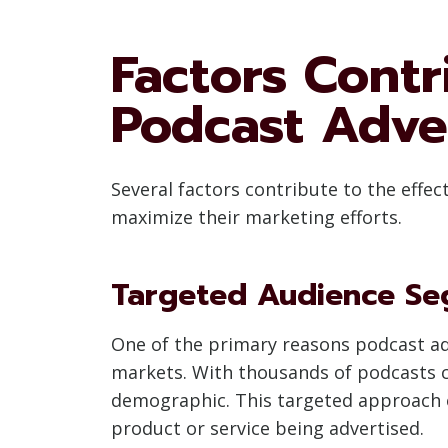
Factors Contr
Podcast Adve
Several factors contribute to the effe
maximize their marketing efforts.
Targeted Audience Se
One of the primary reasons podcast adver
markets. With thousands of podcasts co
demographic. This targeted approach e
product or service being advertised.