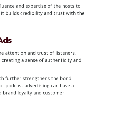
fluence and expertise of the hosts to
t builds credibility and trust with the
Ads
e attention and trust of listeners.
 creating a sense of authenticity and
ch further strengthens the bond
 of podcast advertising can have a
ed brand loyalty and customer