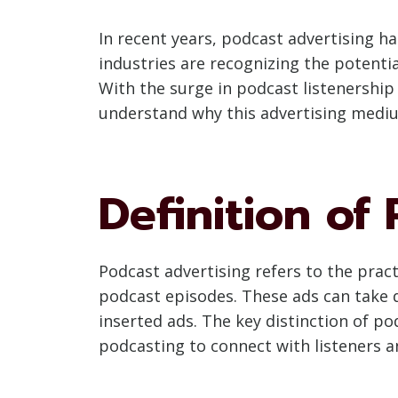
In recent years, podcast advertising ha
industries are recognizing the potenti
With the surge in podcast listenership
understand why this advertising medium
Definition of
Podcast advertising refers to the pra
podcast episodes. These ads can take 
inserted ads. The key distinction of po
podcasting to connect with listeners a