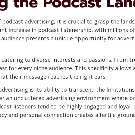
g the Podcast La
f podcast advertising, it is crucial to grasp the lan
nt increase in podcast listenership, with millions of
 audience presents a unique opportunity for advert
 catering to diverse interests and passions. From 
t for every niche audience. This specificity allows a
hat their message reaches the right ears.
vertising is its ability to transcend the limitations
ffer an uncluttered advertising environment where b
odcast listeners tend to be highly engaged and loyal
imacy and personal connection creates a fertile grou