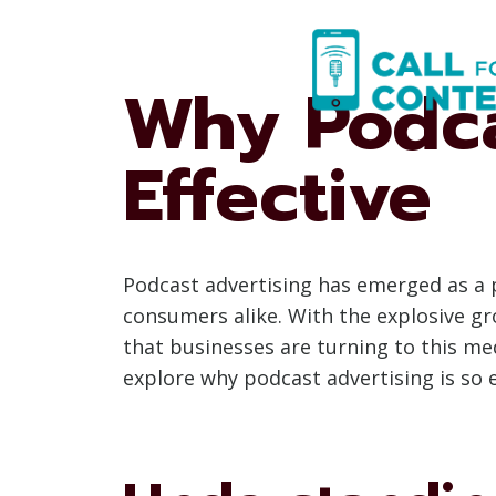
Skip
to
content
Why Podca
Effective
Podcast advertising has emerged as a p
consumers alike. With the explosive gro
that businesses are turning to this me
explore why podcast advertising is so e