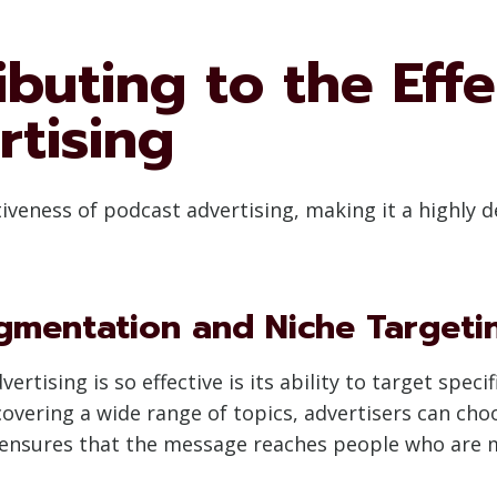
ibuting to the Effe
rtising
ctiveness of podcast advertising, making it a highly
gmentation and Niche Targeti
tising is so effective is its ability to target speci
vering a wide range of topics, advertisers can choo
nsures that the message reaches people who are mor