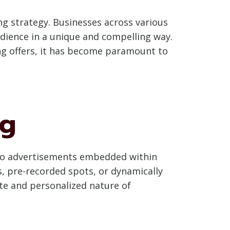
ing strategy. Businesses across various
udience in a unique and compelling way.
ing offers, it has become paramount to
ng
dio advertisements embedded within
, pre-recorded spots, or dynamically
mate and personalized nature of