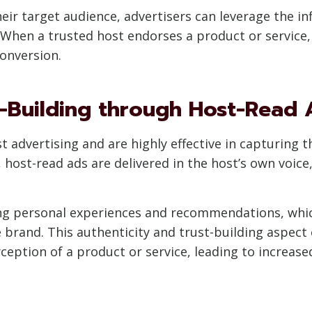
heir target audience, advertisers can leverage the in
 When a trusted host endorses a product or service, i
conversion.
t-Building through Host-Read 
 advertising and are highly effective in capturing th
host-read ads are delivered in the host’s own voice,
ing personal experiences and recommendations, whi
e brand. This authenticity and trust-building aspect
eption of a product or service, leading to increas