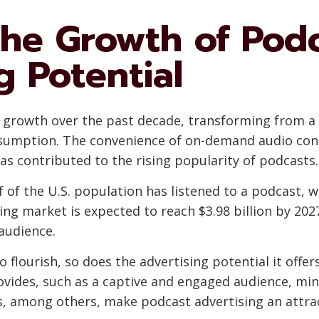
the Growth of Pod
g Potential
nt growth over the past decade, transforming from 
umption. The convenience of on-demand audio conte
s contributed to the rising popularity of podcasts.
lf of the U.S. population has listened to a podcast,
ing market is expected to reach $3.98 billion by 202
 audience.
 flourish, so does the advertising potential it offer
vides, such as a captive and engaged audience, min
s, among others, make podcast advertising an attrac