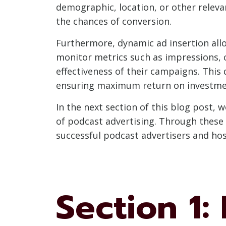
demographic, location, or other relevan
the chances of conversion.
Furthermore, dynamic ad insertion all
monitor metrics such as impressions, c
effectiveness of their campaigns. This
ensuring maximum return on investme
In the next section of this blog post, 
of podcast advertising. Through these 
successful podcast advertisers and hos
Section 1: