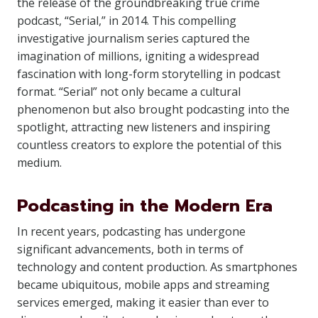
the release of the groundbreaking true crime
podcast, “Serial,” in 2014. This compelling
investigative journalism series captured the
imagination of millions, igniting a widespread
fascination with long-form storytelling in podcast
format. “Serial” not only became a cultural
phenomenon but also brought podcasting into the
spotlight, attracting new listeners and inspiring
countless creators to explore the potential of this
medium.
Podcasting in the Modern Era
In recent years, podcasting has undergone
significant advancements, both in terms of
technology and content production. As smartphones
became ubiquitous, mobile apps and streaming
services emerged, making it easier than ever to