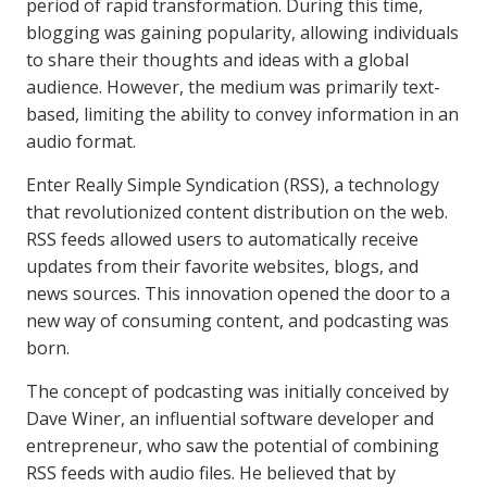
period of rapid transformation. During this time,
blogging was gaining popularity, allowing individuals
to share their thoughts and ideas with a global
audience. However, the medium was primarily text-
based, limiting the ability to convey information in an
audio format.
Enter Really Simple Syndication (RSS), a technology
that revolutionized content distribution on the web.
RSS feeds allowed users to automatically receive
updates from their favorite websites, blogs, and
news sources. This innovation opened the door to a
new way of consuming content, and podcasting was
born.
The concept of podcasting was initially conceived by
Dave Winer, an influential software developer and
entrepreneur, who saw the potential of combining
RSS feeds with audio files. He believed that by