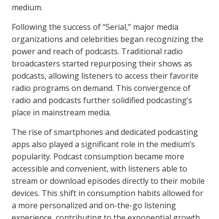
medium.
Following the success of “Serial,” major media
organizations and celebrities began recognizing the
power and reach of podcasts. Traditional radio
broadcasters started repurposing their shows as
podcasts, allowing listeners to access their favorite
radio programs on demand. This convergence of
radio and podcasts further solidified podcasting’s
place in mainstream media.
The rise of smartphones and dedicated podcasting
apps also played a significant role in the medium’s
popularity. Podcast consumption became more
accessible and convenient, with listeners able to
stream or download episodes directly to their mobile
devices. This shift in consumption habits allowed for
a more personalized and on-the-go listening
experience, contributing to the exponential growth