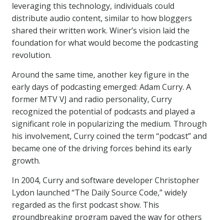
leveraging this technology, individuals could
distribute audio content, similar to how bloggers
shared their written work. Winer’s vision laid the
foundation for what would become the podcasting
revolution.
Around the same time, another key figure in the
early days of podcasting emerged: Adam Curry. A
former MTV VJ and radio personality, Curry
recognized the potential of podcasts and played a
significant role in popularizing the medium. Through
his involvement, Curry coined the term “podcast” and
became one of the driving forces behind its early
growth.
In 2004, Curry and software developer Christopher
Lydon launched “The Daily Source Code,” widely
regarded as the first podcast show. This
groundbreaking program paved the way for others