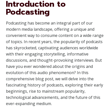
Introduction to
Podcasting
Podcasting has become an integral part of our
modern media landscape, offering a unique and
convenient way to consume content on a wide range
of topics. In recent years, the popularity of podcasts
has skyrocketed, captivating audiences worldwide
with their engaging storytelling, informative
discussions, and thought-provoking interviews. But
have you ever wondered about the origins and
evolution of this audio phenomenon? In this
comprehensive blog post, we will delve into the
fascinating history of podcasts, exploring their early
beginnings, rise to mainstream popularity,
technological advancements, and the future of this
ever-expanding medium.