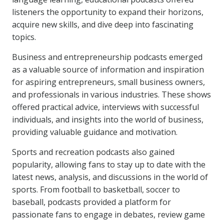
listeners the opportunity to expand their horizons,
acquire new skills, and dive deep into fascinating
topics.
Business and entrepreneurship podcasts emerged
as a valuable source of information and inspiration
for aspiring entrepreneurs, small business owners,
and professionals in various industries. These shows
offered practical advice, interviews with successful
individuals, and insights into the world of business,
providing valuable guidance and motivation.
Sports and recreation podcasts also gained
popularity, allowing fans to stay up to date with the
latest news, analysis, and discussions in the world of
sports. From football to basketball, soccer to
baseball, podcasts provided a platform for
passionate fans to engage in debates, review game