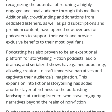
recognizing the potential of reaching a highly
engaged and loyal audience through this medium.
Additionally, crowdfunding and donations from
dedicated listeners, as well as paid subscriptions and
premium content, have opened new avenues for
podcasters to support their work and provide
exclusive benefits to their most loyal fans.
Podcasting has also proven to be an exceptional
platform for storytelling. Fiction podcasts, audio
dramas, and serialized shows have gained popularity,
allowing creators to craft immersive narratives and
captivate their audience’s imagination. This
expansion into fictional storytelling has added
another layer of richness to the podcasting
landscape, attracting listeners who crave engaging
narratives beyond the realm of non-fiction.