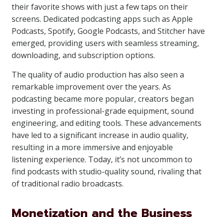
their favorite shows with just a few taps on their
screens. Dedicated podcasting apps such as Apple
Podcasts, Spotify, Google Podcasts, and Stitcher have
emerged, providing users with seamless streaming,
downloading, and subscription options.
The quality of audio production has also seen a
remarkable improvement over the years. As
podcasting became more popular, creators began
investing in professional-grade equipment, sound
engineering, and editing tools. These advancements
have led to a significant increase in audio quality,
resulting in a more immersive and enjoyable
listening experience. Today, it’s not uncommon to
find podcasts with studio-quality sound, rivaling that
of traditional radio broadcasts.
Monetization and the Business