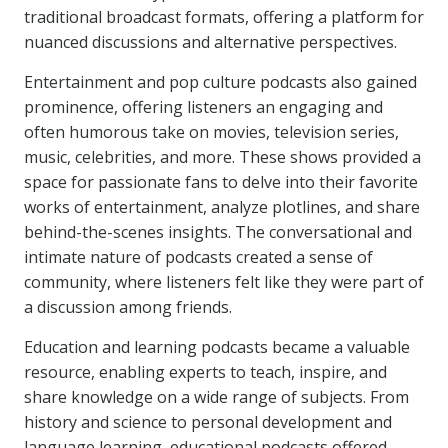
traditional broadcast formats, offering a platform for
nuanced discussions and alternative perspectives.
Entertainment and pop culture podcasts also gained
prominence, offering listeners an engaging and
often humorous take on movies, television series,
music, celebrities, and more. These shows provided a
space for passionate fans to delve into their favorite
works of entertainment, analyze plotlines, and share
behind-the-scenes insights. The conversational and
intimate nature of podcasts created a sense of
community, where listeners felt like they were part of
a discussion among friends.
Education and learning podcasts became a valuable
resource, enabling experts to teach, inspire, and
share knowledge on a wide range of subjects. From
history and science to personal development and
language learning, educational podcasts offered