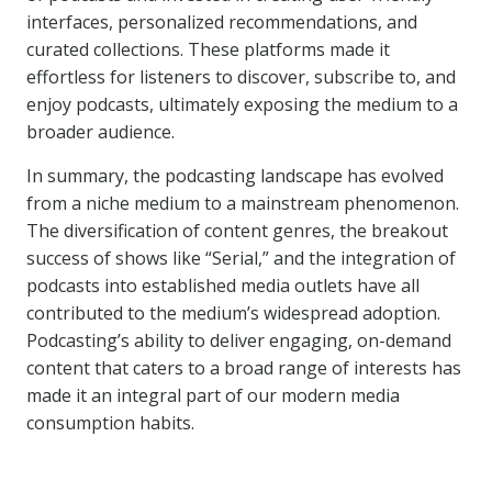
interfaces, personalized recommendations, and
curated collections. These platforms made it
effortless for listeners to discover, subscribe to, and
enjoy podcasts, ultimately exposing the medium to a
broader audience.
In summary, the podcasting landscape has evolved
from a niche medium to a mainstream phenomenon.
The diversification of content genres, the breakout
success of shows like “Serial,” and the integration of
podcasts into established media outlets have all
contributed to the medium’s widespread adoption.
Podcasting’s ability to deliver engaging, on-demand
content that caters to a broad range of interests has
made it an integral part of our modern media
consumption habits.