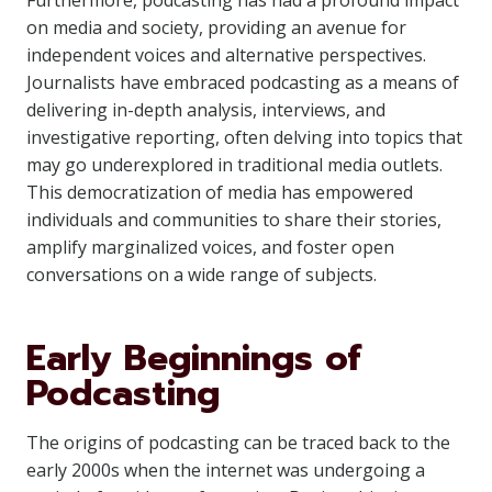
Furthermore, podcasting has had a profound impact
on media and society, providing an avenue for
independent voices and alternative perspectives.
Journalists have embraced podcasting as a means of
delivering in-depth analysis, interviews, and
investigative reporting, often delving into topics that
may go underexplored in traditional media outlets.
This democratization of media has empowered
individuals and communities to share their stories,
amplify marginalized voices, and foster open
conversations on a wide range of subjects.
Early Beginnings of
Podcasting
The origins of podcasting can be traced back to the
early 2000s when the internet was undergoing a