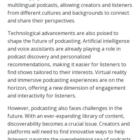
multilingual podcasts, allowing creators and listeners
from different cultures and backgrounds to connect
and share their perspectives.
Technological advancements are also poised to
shape the future of podcasting. Artificial intelligence
and voice assistants are already playing a role in
podcast discovery and personalized
recommendations, making it easier for listeners to
find shows tailored to their interests. Virtual reality
and immersive podcasting experiences are on the
horizon, offering a new dimension of engagement
and interactivity for listeners.
However, podcasting also faces challenges in the
future. With an ever-expanding library of content,
discoverability becomes a crucial issue. Creators and
platforms will need to find innovative ways to help
listeners navigate the overwhelming sea of podcasts