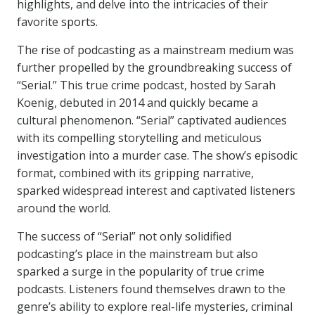
highlights, and delve into the intricacies of their
favorite sports.
The rise of podcasting as a mainstream medium was
further propelled by the groundbreaking success of
“Serial.” This true crime podcast, hosted by Sarah
Koenig, debuted in 2014 and quickly became a
cultural phenomenon. “Serial” captivated audiences
with its compelling storytelling and meticulous
investigation into a murder case. The show’s episodic
format, combined with its gripping narrative,
sparked widespread interest and captivated listeners
around the world.
The success of “Serial” not only solidified
podcasting’s place in the mainstream but also
sparked a surge in the popularity of true crime
podcasts. Listeners found themselves drawn to the
genre’s ability to explore real-life mysteries, criminal