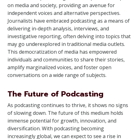
on media and society, providing an avenue for
independent voices and alternative perspectives.
Journalists have embraced podcasting as a means of
delivering in-depth analysis, interviews, and
investigative reporting, often delving into topics that
may go underexplored in traditional media outlets.
This democratization of media has empowered
individuals and communities to share their stories,
amplify marginalized voices, and foster open
conversations on a wide range of subjects.
The Future of Podcasting
As podcasting continues to thrive, it shows no signs
of slowing down. The future of this medium holds
immense potential for growth, innovation, and
diversification. With podcasting becoming
increasingly global, we can expect to see a rise in