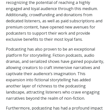
recognizing the potential of reaching a highly
engaged and loyal audience through this medium.
Additionally, crowdfunding and donations from
dedicated listeners, as well as paid subscriptions and
premium content, have opened new avenues for
podcasters to support their work and provide
exclusive benefits to their most loyal fans.
Podcasting has also proven to be an exceptional
platform for storytelling. Fiction podcasts, audio
dramas, and serialized shows have gained popularity,
allowing creators to craft immersive narratives and
captivate their audience’s imagination. This
expansion into fictional storytelling has added
another layer of richness to the podcasting
landscape, attracting listeners who crave engaging
narratives beyond the realm of non-fiction.
Furthermore, podcasting has had a profound impact