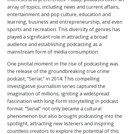
array of topics, including news and current affairs,
entertainment and pop culture, education and
learning, business and entrepreneurship, and even
sports and recreation. This diversity of genres has
played a significant role in attracting a broad
audience and establishing podcasting as a
mainstream form of media consumption.
One pivotal moment in the rise of podcasting was
the release of the groundbreaking true crime
podcast, “Serial,” in 2014. This compelling
investigative journalism series captured the
imagination of millions, igniting a widespread
fascination with long-form storytelling in podcast
format. “Serial” not only became a cultural
phenomenon but also brought podcasting into the
spotlight, attracting new listeners and inspiring
countless creators to explore the potential of this