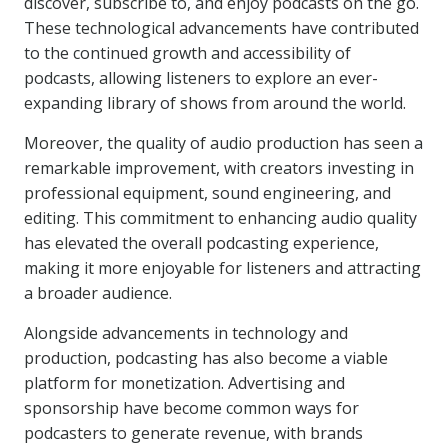
discover, subscribe to, and enjoy podcasts on the go.
These technological advancements have contributed
to the continued growth and accessibility of
podcasts, allowing listeners to explore an ever-
expanding library of shows from around the world.
Moreover, the quality of audio production has seen a
remarkable improvement, with creators investing in
professional equipment, sound engineering, and
editing. This commitment to enhancing audio quality
has elevated the overall podcasting experience,
making it more enjoyable for listeners and attracting
a broader audience.
Alongside advancements in technology and
production, podcasting has also become a viable
platform for monetization. Advertising and
sponsorship have become common ways for
podcasters to generate revenue, with brands