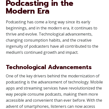
Podcasting in the
Modern Era
Podcasting has come a long way since its early
beginnings, and in the modern era, it continues to
thrive and evolve. Technological advancements,
changing consumption habits, and the creative
ingenuity of podcasters have all contributed to the
medium’s continued growth and impact.
Technological Advancements
One of the key drivers behind the modernization of
podcasting is the advancement of technology. Mobile
apps and streaming services have revolutionized the
way people consume podcasts, making them more
accessible and convenient than ever before. With the
advent of smartphones, listeners can now access