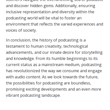
and discover hidden gems. Additionally, ensuring
inclusive representation and diversity within the
podcasting world will be vital to foster an
environment that reflects the varied experiences and
voices of society.
In conclusion, the history of podcasting is a
testament to human creativity, technological
advancements, and our innate desire for storytelling
and knowledge. From its humble beginnings to its
current status as a mainstream medium, podcasting
has revolutionized the way we consume and engage
with audio content. As we look towards the future,
the possibilities for podcasting are boundless,
promising exciting developments and an even more
vibrant podcasting landscape.