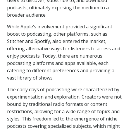
users to discover, subscribe to, and download
podcasts, ultimately exposing the medium to a
broader audience.
While Apple’s involvement provided a significant
boost to podcasting, other platforms, such as
Stitcher and Spotify, also entered the market,
offering alternative ways for listeners to access and
enjoy podcasts. Today, there are numerous
podcasting platforms and apps available, each
catering to different preferences and providing a
vast library of shows.
The early days of podcasting were characterized by
experimentation and exploration. Creators were not
bound by traditional radio formats or content
restrictions, allowing for a wide range of topics and
styles. This freedom led to the emergence of niche
podcasts covering specialized subjects, which might