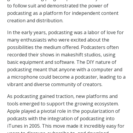
to follow suit and demonstrated the power of
podcasting as a platform for independent content
creation and distribution.
In the early years, podcasting was a labor of love for
many enthusiasts who were excited about the
possibilities the medium offered. Podcasters often
recorded their shows in makeshift studios, using
basic equipment and software. The DIY nature of
podcasting meant that anyone with a computer and
a microphone could become a podcaster, leading to a
vibrant and diverse community of creators.
As podcasting gained traction, new platforms and
tools emerged to support the growing ecosystem.
Apple played a pivotal role in the popularization of
podcasts with the integration of podcasting into
iTunes in 2005. This move made it incredibly easy for