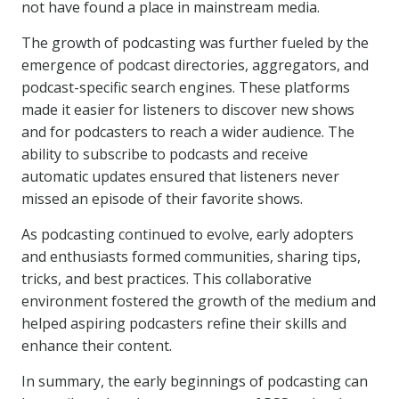
not have found a place in mainstream media.
The growth of podcasting was further fueled by the
emergence of podcast directories, aggregators, and
podcast-specific search engines. These platforms
made it easier for listeners to discover new shows
and for podcasters to reach a wider audience. The
ability to subscribe to podcasts and receive
automatic updates ensured that listeners never
missed an episode of their favorite shows.
As podcasting continued to evolve, early adopters
and enthusiasts formed communities, sharing tips,
tricks, and best practices. This collaborative
environment fostered the growth of the medium and
helped aspiring podcasters refine their skills and
enhance their content.
In summary, the early beginnings of podcasting can