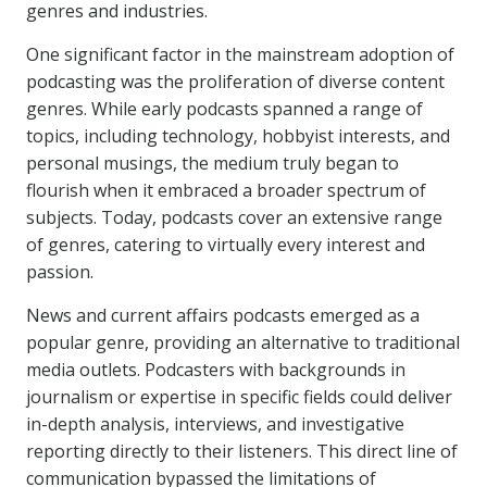
genres and industries.
One significant factor in the mainstream adoption of
podcasting was the proliferation of diverse content
genres. While early podcasts spanned a range of
topics, including technology, hobbyist interests, and
personal musings, the medium truly began to
flourish when it embraced a broader spectrum of
subjects. Today, podcasts cover an extensive range
of genres, catering to virtually every interest and
passion.
News and current affairs podcasts emerged as a
popular genre, providing an alternative to traditional
media outlets. Podcasters with backgrounds in
journalism or expertise in specific fields could deliver
in-depth analysis, interviews, and investigative
reporting directly to their listeners. This direct line of
communication bypassed the limitations of