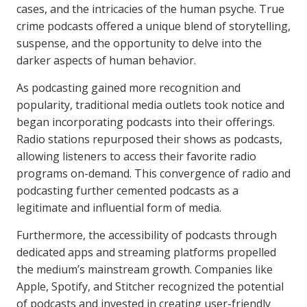
cases, and the intricacies of the human psyche. True
crime podcasts offered a unique blend of storytelling,
suspense, and the opportunity to delve into the
darker aspects of human behavior.
As podcasting gained more recognition and
popularity, traditional media outlets took notice and
began incorporating podcasts into their offerings.
Radio stations repurposed their shows as podcasts,
allowing listeners to access their favorite radio
programs on-demand. This convergence of radio and
podcasting further cemented podcasts as a
legitimate and influential form of media.
Furthermore, the accessibility of podcasts through
dedicated apps and streaming platforms propelled
the medium’s mainstream growth. Companies like
Apple, Spotify, and Stitcher recognized the potential
of podcasts and invested in creating user-friendly