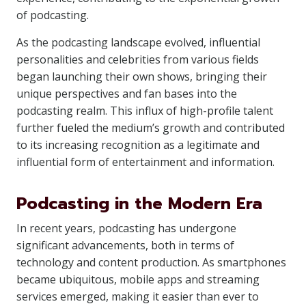
of podcasting.
As the podcasting landscape evolved, influential
personalities and celebrities from various fields
began launching their own shows, bringing their
unique perspectives and fan bases into the
podcasting realm. This influx of high-profile talent
further fueled the medium’s growth and contributed
to its increasing recognition as a legitimate and
influential form of entertainment and information.
Podcasting in the Modern Era
In recent years, podcasting has undergone
significant advancements, both in terms of
technology and content production. As smartphones
became ubiquitous, mobile apps and streaming
services emerged, making it easier than ever to