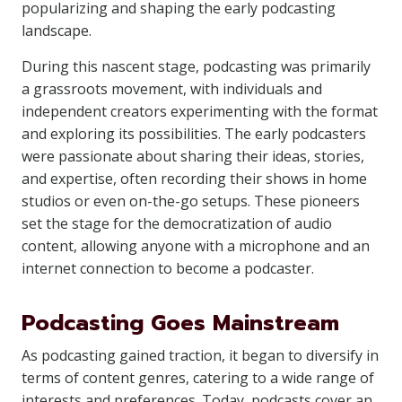
popularizing and shaping the early podcasting
landscape.
During this nascent stage, podcasting was primarily
a grassroots movement, with individuals and
independent creators experimenting with the format
and exploring its possibilities. The early podcasters
were passionate about sharing their ideas, stories,
and expertise, often recording their shows in home
studios or even on-the-go setups. These pioneers
set the stage for the democratization of audio
content, allowing anyone with a microphone and an
internet connection to become a podcaster.
Podcasting Goes Mainstream
As podcasting gained traction, it began to diversify in
terms of content genres, catering to a wide range of
interests and preferences. Today, podcasts cover an