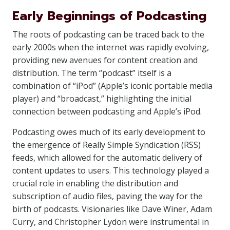
Early Beginnings of Podcasting
The roots of podcasting can be traced back to the
early 2000s when the internet was rapidly evolving,
providing new avenues for content creation and
distribution. The term “podcast” itself is a
combination of “iPod” (Apple’s iconic portable media
player) and “broadcast,” highlighting the initial
connection between podcasting and Apple’s iPod.
Podcasting owes much of its early development to
the emergence of Really Simple Syndication (RSS)
feeds, which allowed for the automatic delivery of
content updates to users. This technology played a
crucial role in enabling the distribution and
subscription of audio files, paving the way for the
birth of podcasts. Visionaries like Dave Winer, Adam
Curry, and Christopher Lydon were instrumental in