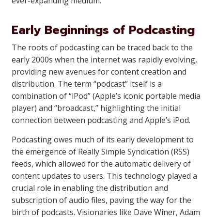
ever-expanding medium.
Early Beginnings of Podcasting
The roots of podcasting can be traced back to the
early 2000s when the internet was rapidly evolving,
providing new avenues for content creation and
distribution. The term “podcast” itself is a
combination of “iPod” (Apple’s iconic portable media
player) and “broadcast,” highlighting the initial
connection between podcasting and Apple’s iPod.
Podcasting owes much of its early development to
the emergence of Really Simple Syndication (RSS)
feeds, which allowed for the automatic delivery of
content updates to users. This technology played a
crucial role in enabling the distribution and
subscription of audio files, paving the way for the
birth of podcasts. Visionaries like Dave Winer, Adam