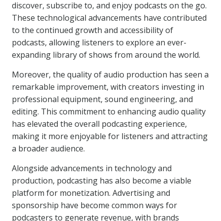
discover, subscribe to, and enjoy podcasts on the go.
These technological advancements have contributed
to the continued growth and accessibility of
podcasts, allowing listeners to explore an ever-
expanding library of shows from around the world.
Moreover, the quality of audio production has seen a
remarkable improvement, with creators investing in
professional equipment, sound engineering, and
editing. This commitment to enhancing audio quality
has elevated the overall podcasting experience,
making it more enjoyable for listeners and attracting
a broader audience.
Alongside advancements in technology and
production, podcasting has also become a viable
platform for monetization. Advertising and
sponsorship have become common ways for
podcasters to generate revenue, with brands