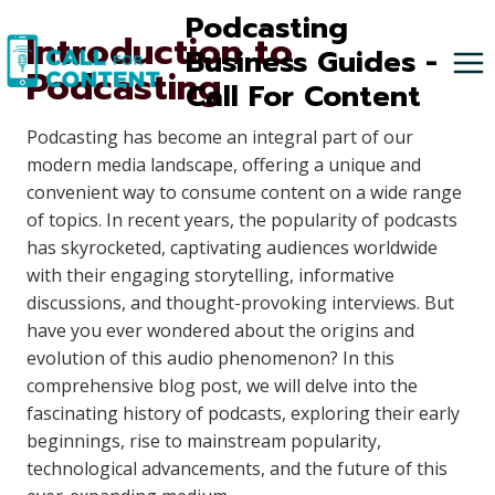
Skip
Podcasting
Introduction to
to
Business Guides -
Podcasting
content
Call For Content
Podcasting has become an integral part of our
modern media landscape, offering a unique and
convenient way to consume content on a wide range
of topics. In recent years, the popularity of podcasts
has skyrocketed, captivating audiences worldwide
with their engaging storytelling, informative
discussions, and thought-provoking interviews. But
have you ever wondered about the origins and
evolution of this audio phenomenon? In this
comprehensive blog post, we will delve into the
fascinating history of podcasts, exploring their early
beginnings, rise to mainstream popularity,
technological advancements, and the future of this