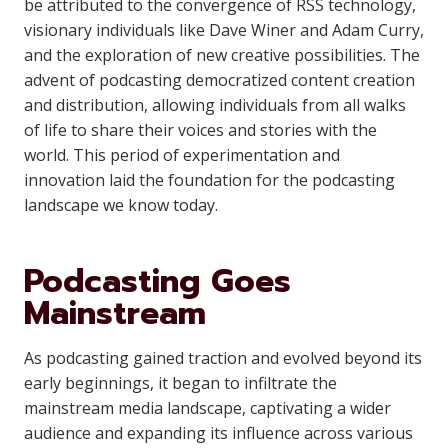
be attributed to the convergence of RSS technology,
visionary individuals like Dave Winer and Adam Curry,
and the exploration of new creative possibilities. The
advent of podcasting democratized content creation
and distribution, allowing individuals from all walks
of life to share their voices and stories with the
world. This period of experimentation and
innovation laid the foundation for the podcasting
landscape we know today.
Podcasting Goes
Mainstream
As podcasting gained traction and evolved beyond its
early beginnings, it began to infiltrate the
mainstream media landscape, captivating a wider
audience and expanding its influence across various