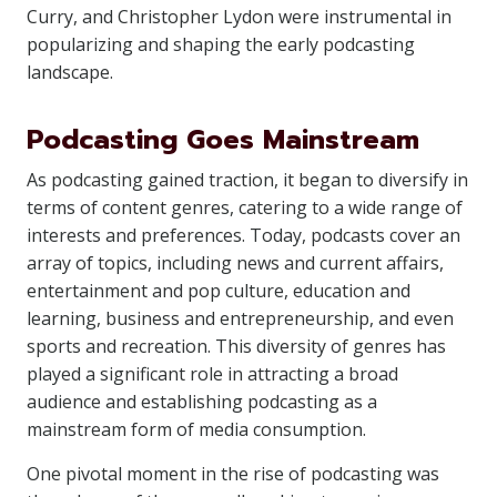
Curry, and Christopher Lydon were instrumental in
popularizing and shaping the early podcasting
landscape.
Podcasting Goes Mainstream
As podcasting gained traction, it began to diversify in
terms of content genres, catering to a wide range of
interests and preferences. Today, podcasts cover an
array of topics, including news and current affairs,
entertainment and pop culture, education and
learning, business and entrepreneurship, and even
sports and recreation. This diversity of genres has
played a significant role in attracting a broad
audience and establishing podcasting as a
mainstream form of media consumption.
One pivotal moment in the rise of podcasting was