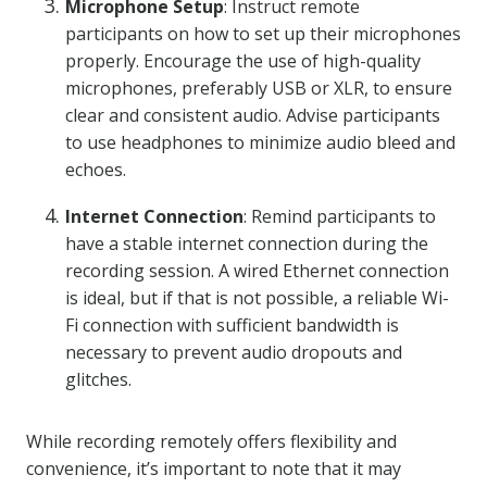
Microphone Setup
: Instruct remote
participants on how to set up their microphones
properly. Encourage the use of high-quality
microphones, preferably USB or XLR, to ensure
clear and consistent audio. Advise participants
to use headphones to minimize audio bleed and
echoes.
Internet Connection
: Remind participants to
have a stable internet connection during the
recording session. A wired Ethernet connection
is ideal, but if that is not possible, a reliable Wi-
Fi connection with sufficient bandwidth is
necessary to prevent audio dropouts and
glitches.
While recording remotely offers flexibility and
convenience, it’s important to note that it may