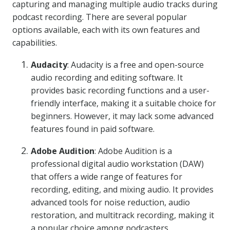
capturing and managing multiple audio tracks during
podcast recording. There are several popular
options available, each with its own features and
capabilities.
Audacity
: Audacity is a free and open-source
audio recording and editing software. It
provides basic recording functions and a user-
friendly interface, making it a suitable choice for
beginners. However, it may lack some advanced
features found in paid software.
Adobe Audition
: Adobe Audition is a
professional digital audio workstation (DAW)
that offers a wide range of features for
recording, editing, and mixing audio. It provides
advanced tools for noise reduction, audio
restoration, and multitrack recording, making it
a popular choice among podcasters.