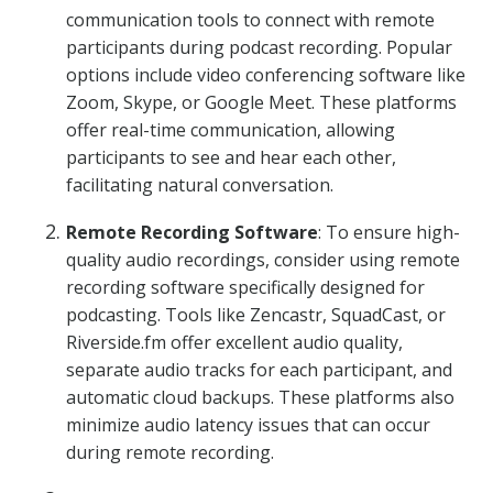
communication tools to connect with remote
participants during podcast recording. Popular
options include video conferencing software like
Zoom, Skype, or Google Meet. These platforms
offer real-time communication, allowing
participants to see and hear each other,
facilitating natural conversation.
Remote Recording Software
: To ensure high-
quality audio recordings, consider using remote
recording software specifically designed for
podcasting. Tools like Zencastr, SquadCast, or
Riverside.fm offer excellent audio quality,
separate audio tracks for each participant, and
automatic cloud backups. These platforms also
minimize audio latency issues that can occur
during remote recording.