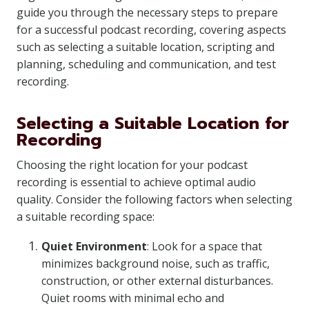
guide you through the necessary steps to prepare
for a successful podcast recording, covering aspects
such as selecting a suitable location, scripting and
planning, scheduling and communication, and test
recording.
Selecting a Suitable Location for
Recording
Choosing the right location for your podcast
recording is essential to achieve optimal audio
quality. Consider the following factors when selecting
a suitable recording space:
Quiet Environment
: Look for a space that
minimizes background noise, such as traffic,
construction, or other external disturbances.
Quiet rooms with minimal echo and