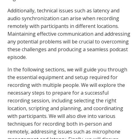
Additionally, technical issues such as latency and
audio synchronization can arise when recording
remotely with participants in different locations.
Maintaining effective communication and addressing
any potential problems will be crucial to overcoming
these challenges and producing a seamless podcast
episode.
In the following sections, we will guide you through
the essential equipment and setup required for
recording with multiple people. We will explore the
necessary steps to prepare for a successful
recording session, including selecting the right
location, scripting and planning, and coordinating
with participants. We will also dive into various
techniques for recording both in-person and
remotely, addressing issues such as microphone