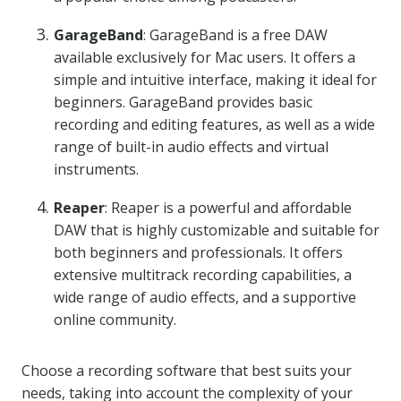
GarageBand
: GarageBand is a free DAW
available exclusively for Mac users. It offers a
simple and intuitive interface, making it ideal for
beginners. GarageBand provides basic
recording and editing features, as well as a wide
range of built-in audio effects and virtual
instruments.
Reaper
: Reaper is a powerful and affordable
DAW that is highly customizable and suitable for
both beginners and professionals. It offers
extensive multitrack recording capabilities, a
wide range of audio effects, and a supportive
online community.
Choose a recording software that best suits your
needs, taking into account the complexity of your