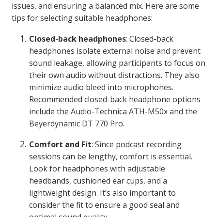
issues, and ensuring a balanced mix. Here are some
tips for selecting suitable headphones:
Closed-back headphones
: Closed-back
headphones isolate external noise and prevent
sound leakage, allowing participants to focus on
their own audio without distractions. They also
minimize audio bleed into microphones.
Recommended closed-back headphone options
include the Audio-Technica ATH-M50x and the
Beyerdynamic DT 770 Pro.
Comfort and Fit
: Since podcast recording
sessions can be lengthy, comfort is essential.
Look for headphones with adjustable
headbands, cushioned ear cups, and a
lightweight design. It’s also important to
consider the fit to ensure a good seal and