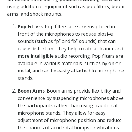
using additional equipment such as pop filters, boom
arms, and shock mounts.
Pop Filters
: Pop filters are screens placed in
front of the microphones to reduce plosive
sounds (such as “p” and “b” sounds) that can
cause distortion. They help create a cleaner and
more intelligible audio recording. Pop filters are
available in various materials, such as nylon or
metal, and can be easily attached to microphone
stands.
Boom Arms
: Boom arms provide flexibility and
convenience by suspending microphones above
the participants rather than using traditional
microphone stands. They allow for easy
adjustment of microphone position and reduce
the chances of accidental bumps or vibrations