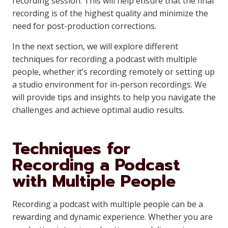
recording session. This will help ensure that the final
recording is of the highest quality and minimize the
need for post-production corrections.
In the next section, we will explore different
techniques for recording a podcast with multiple
people, whether it’s recording remotely or setting up
a studio environment for in-person recordings. We
will provide tips and insights to help you navigate the
challenges and achieve optimal audio results.
Techniques for
Recording a Podcast
with Multiple People
Recording a podcast with multiple people can be a
rewarding and dynamic experience. Whether you are