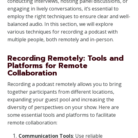
conducting interviews, hosting panel discussions, or
engaging in lively conversations, it’s essential to
employ the right techniques to ensure clear and well-
balanced audio. In this section, we will explore
various techniques for recording a podcast with
multiple people, both remotely and in-person.
Recording Remotely: Tools and
Platforms for Remote
Collaboration
Recording a podcast remotely allows you to bring
together participants from different locations,
expanding your guest pool and increasing the
diversity of perspectives on your show. Here are
some essential tools and platforms to facilitate
remote collaboration:
Communication Tools
: Use reliable