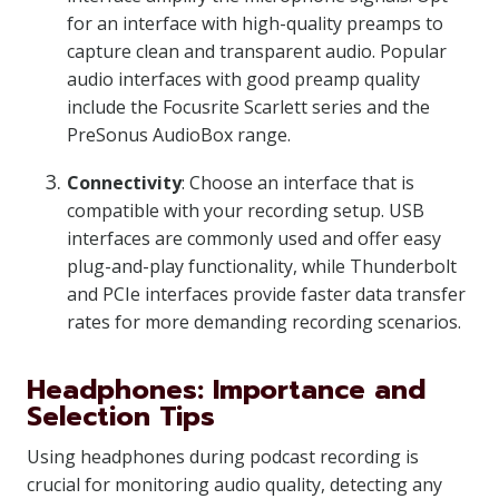
for an interface with high-quality preamps to
capture clean and transparent audio. Popular
audio interfaces with good preamp quality
include the Focusrite Scarlett series and the
PreSonus AudioBox range.
Connectivity
: Choose an interface that is
compatible with your recording setup. USB
interfaces are commonly used and offer easy
plug-and-play functionality, while Thunderbolt
and PCIe interfaces provide faster data transfer
rates for more demanding recording scenarios.
Headphones: Importance and
Selection Tips
Using headphones during podcast recording is
crucial for monitoring audio quality, detecting any