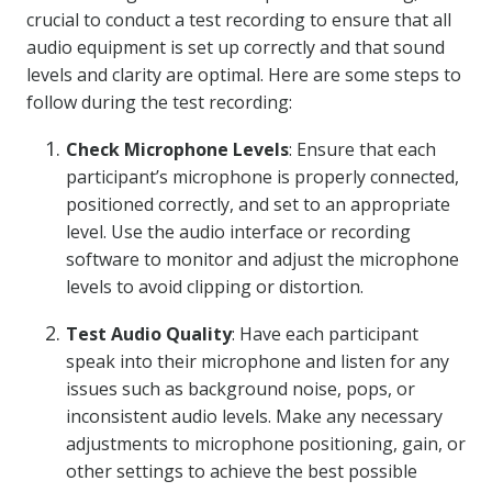
crucial to conduct a test recording to ensure that all
audio equipment is set up correctly and that sound
levels and clarity are optimal. Here are some steps to
follow during the test recording:
Check Microphone Levels
: Ensure that each
participant’s microphone is properly connected,
positioned correctly, and set to an appropriate
level. Use the audio interface or recording
software to monitor and adjust the microphone
levels to avoid clipping or distortion.
Test Audio Quality
: Have each participant
speak into their microphone and listen for any
issues such as background noise, pops, or
inconsistent audio levels. Make any necessary
adjustments to microphone positioning, gain, or
other settings to achieve the best possible