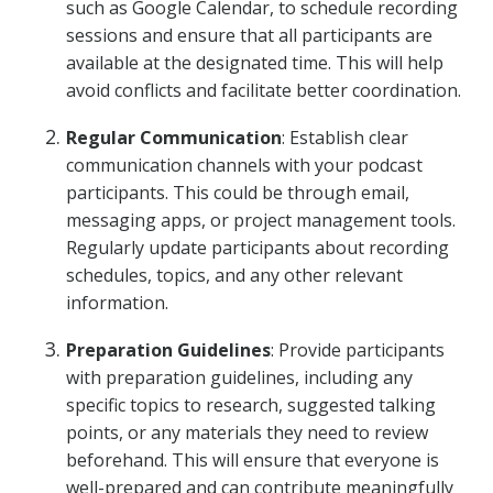
such as Google Calendar, to schedule recording
sessions and ensure that all participants are
available at the designated time. This will help
avoid conflicts and facilitate better coordination.
Regular Communication
: Establish clear
communication channels with your podcast
participants. This could be through email,
messaging apps, or project management tools.
Regularly update participants about recording
schedules, topics, and any other relevant
information.
Preparation Guidelines
: Provide participants
with preparation guidelines, including any
specific topics to research, suggested talking
points, or any materials they need to review
beforehand. This will ensure that everyone is
well-prepared and can contribute meaningfully