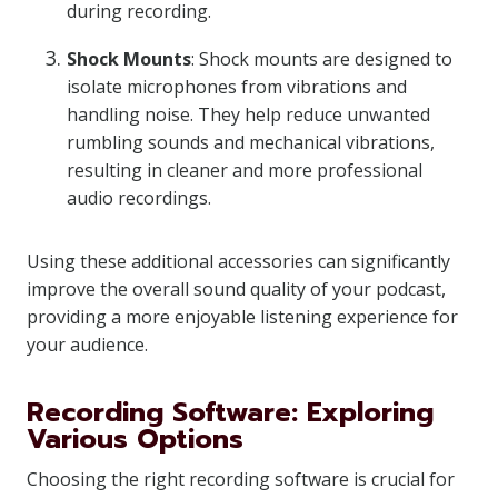
during recording.
Shock Mounts
: Shock mounts are designed to
isolate microphones from vibrations and
handling noise. They help reduce unwanted
rumbling sounds and mechanical vibrations,
resulting in cleaner and more professional
audio recordings.
Using these additional accessories can significantly
improve the overall sound quality of your podcast,
providing a more enjoyable listening experience for
your audience.
Recording Software: Exploring
Various Options
Choosing the right recording software is crucial for