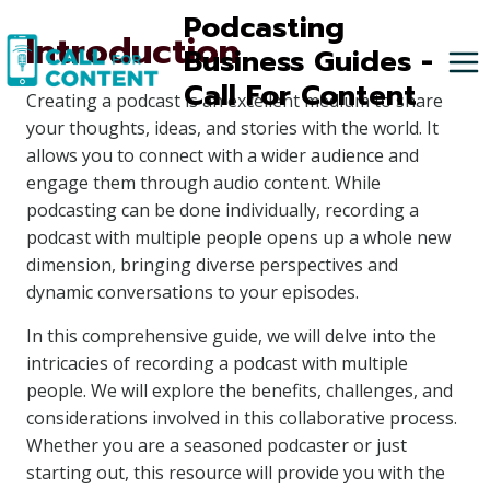
Skip
Podcasting
Introduction
to
Business Guides -
content
Call For Content
Creating a podcast is an excellent medium to share
your thoughts, ideas, and stories with the world. It
allows you to connect with a wider audience and
engage them through audio content. While
podcasting can be done individually, recording a
podcast with multiple people opens up a whole new
dimension, bringing diverse perspectives and
dynamic conversations to your episodes.
In this comprehensive guide, we will delve into the
intricacies of recording a podcast with multiple
people. We will explore the benefits, challenges, and
considerations involved in this collaborative process.
Whether you are a seasoned podcaster or just
starting out, this resource will provide you with the