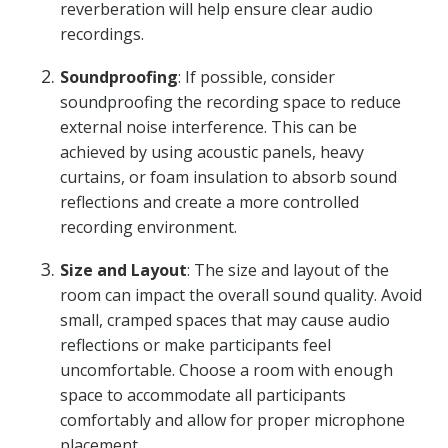
reverberation will help ensure clear audio
recordings.
Soundproofing
: If possible, consider
soundproofing the recording space to reduce
external noise interference. This can be
achieved by using acoustic panels, heavy
curtains, or foam insulation to absorb sound
reflections and create a more controlled
recording environment.
Size and Layout
: The size and layout of the
room can impact the overall sound quality. Avoid
small, cramped spaces that may cause audio
reflections or make participants feel
uncomfortable. Choose a room with enough
space to accommodate all participants
comfortably and allow for proper microphone
placement.