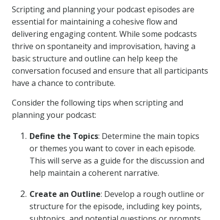
Scripting and planning your podcast episodes are
essential for maintaining a cohesive flow and
delivering engaging content. While some podcasts
thrive on spontaneity and improvisation, having a
basic structure and outline can help keep the
conversation focused and ensure that all participants
have a chance to contribute.
Consider the following tips when scripting and
planning your podcast:
Define the Topics
: Determine the main topics
or themes you want to cover in each episode.
This will serve as a guide for the discussion and
help maintain a coherent narrative.
Create an Outline
: Develop a rough outline or
structure for the episode, including key points,
subtopics, and potential questions or prompts.