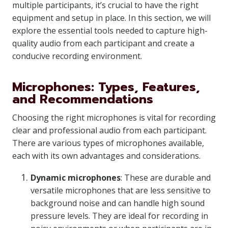
multiple participants, it’s crucial to have the right
equipment and setup in place. In this section, we will
explore the essential tools needed to capture high-
quality audio from each participant and create a
conducive recording environment.
Microphones: Types, Features,
and Recommendations
Choosing the right microphones is vital for recording
clear and professional audio from each participant.
There are various types of microphones available,
each with its own advantages and considerations.
Dynamic microphones
: These are durable and
versatile microphones that are less sensitive to
background noise and can handle high sound
pressure levels. They are ideal for recording in