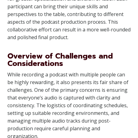
participant can bring their unique skills and
perspectives to the table, contributing to different
aspects of the podcast production process. This
collaborative effort can result in a more well-rounded
and polished final product.
Overview of Challenges and
Considerations
While recording a podcast with multiple people can
be highly rewarding, it also presents its fair share of
challenges. One of the primary concerns is ensuring
that everyone’s audio is captured with clarity and
consistency. The logistics of coordinating schedules,
setting up suitable recording environments, and
managing multiple audio tracks during post-
production require careful planning and
organization.