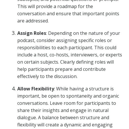
This will provide a roadmap for the
conversation and ensure that important points
are addressed.
Assign Roles
: Depending on the nature of your
podcast, consider assigning specific roles or
responsibilities to each participant. This could
include a host, co-hosts, interviewers, or experts
on certain subjects. Clearly defining roles will
help participants prepare and contribute
effectively to the discussion.
Allow Flexibility
: While having a structure is
important, be open to spontaneity and organic
conversations. Leave room for participants to
share their insights and engage in natural
dialogue. A balance between structure and
flexibility will create a dynamic and engaging