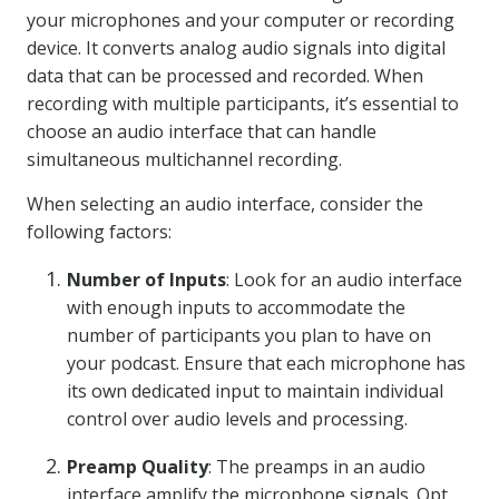
your microphones and your computer or recording
device. It converts analog audio signals into digital
data that can be processed and recorded. When
recording with multiple participants, it’s essential to
choose an audio interface that can handle
simultaneous multichannel recording.
When selecting an audio interface, consider the
following factors:
Number of Inputs
: Look for an audio interface
with enough inputs to accommodate the
number of participants you plan to have on
your podcast. Ensure that each microphone has
its own dedicated input to maintain individual
control over audio levels and processing.
Preamp Quality
: The preamps in an audio
interface amplify the microphone signals. Opt