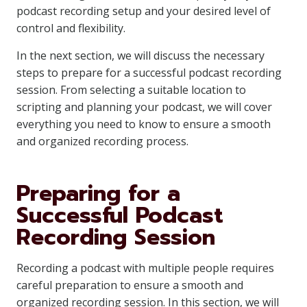
podcast recording setup and your desired level of
control and flexibility.
In the next section, we will discuss the necessary
steps to prepare for a successful podcast recording
session. From selecting a suitable location to
scripting and planning your podcast, we will cover
everything you need to know to ensure a smooth
and organized recording process.
Preparing for a
Successful Podcast
Recording Session
Recording a podcast with multiple people requires
careful preparation to ensure a smooth and
organized recording session. In this section, we will