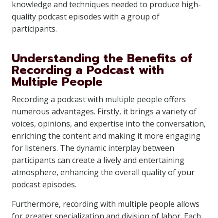
knowledge and techniques needed to produce high-
quality podcast episodes with a group of
participants.
Understanding the Benefits of
Recording a Podcast with
Multiple People
Recording a podcast with multiple people offers
numerous advantages. Firstly, it brings a variety of
voices, opinions, and expertise into the conversation,
enriching the content and making it more engaging
for listeners. The dynamic interplay between
participants can create a lively and entertaining
atmosphere, enhancing the overall quality of your
podcast episodes.
Furthermore, recording with multiple people allows
for greater specialization and division of labor. Each