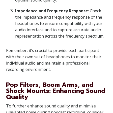
optimal sound quality.
Impedance and Frequency Response
: Check
the impedance and frequency response of the
headphones to ensure compatibility with your
audio interface and to capture accurate audio
representation across the frequency spectrum.
Remember, it’s crucial to provide each participant
with their own set of headphones to monitor their
individual audio and maintain a professional
recording environment.
Pop Filters, Boom Arms, and
Shock Mounts: Enhancing Sound
Quality
To further enhance sound quality and minimize
unwanted noise during podcast recording, consider