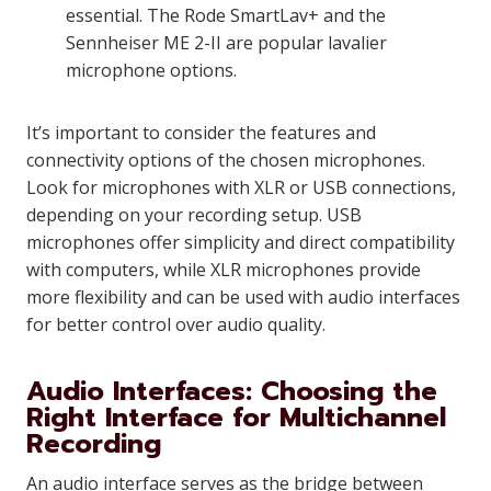
essential. The Rode SmartLav+ and the
Sennheiser ME 2-II are popular lavalier
microphone options.
It’s important to consider the features and
connectivity options of the chosen microphones.
Look for microphones with XLR or USB connections,
depending on your recording setup. USB
microphones offer simplicity and direct compatibility
with computers, while XLR microphones provide
more flexibility and can be used with audio interfaces
for better control over audio quality.
Audio Interfaces: Choosing the
Right Interface for Multichannel
Recording
An audio interface serves as the bridge between