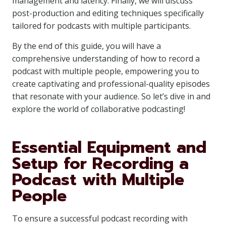
management and latency. Finally, we will discuss
post-production and editing techniques specifically
tailored for podcasts with multiple participants.
By the end of this guide, you will have a
comprehensive understanding of how to record a
podcast with multiple people, empowering you to
create captivating and professional-quality episodes
that resonate with your audience. So let’s dive in and
explore the world of collaborative podcasting!
Essential Equipment and
Setup for Recording a
Podcast with Multiple
People
To ensure a successful podcast recording with