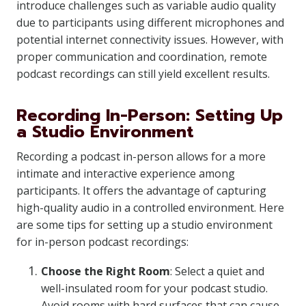
introduce challenges such as variable audio quality
due to participants using different microphones and
potential internet connectivity issues. However, with
proper communication and coordination, remote
podcast recordings can still yield excellent results.
Recording In-Person: Setting Up
a Studio Environment
Recording a podcast in-person allows for a more
intimate and interactive experience among
participants. It offers the advantage of capturing
high-quality audio in a controlled environment. Here
are some tips for setting up a studio environment
for in-person podcast recordings:
Choose the Right Room
: Select a quiet and
well-insulated room for your podcast studio.
Avoid rooms with hard surfaces that can cause