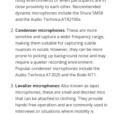
noisy environments or when participants are in
close proximity to each other. Recommended
dynamic microphones include the Shure SM58
and the Audio-Technica ATR2100x.
Condenser microphones
: These are more
sensitive and capture a wider frequency range,
making them suitable for capturing subtle
nuances in vocals. However, they can be more
prone to picking up background noise and may
require a quieter recording environment.
Popular condenser microphones include the
Audio-Technica AT2020 and the Rode NT1.
Lavalier microphones
: Also known as lapel
microphones, these are small and discreet mics
that can be attached to clothing. They provide
hands-free operation and are commonly used in
interviews or situations where mobility is