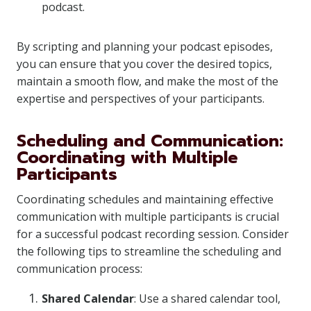
podcast.
By scripting and planning your podcast episodes,
you can ensure that you cover the desired topics,
maintain a smooth flow, and make the most of the
expertise and perspectives of your participants.
Scheduling and Communication:
Coordinating with Multiple
Participants
Coordinating schedules and maintaining effective
communication with multiple participants is crucial
for a successful podcast recording session. Consider
the following tips to streamline the scheduling and
communication process:
Shared Calendar
: Use a shared calendar tool,