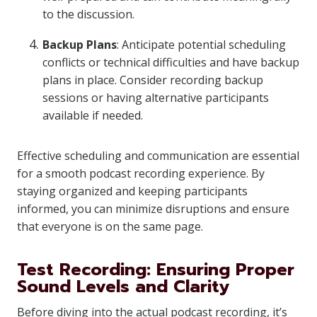
to the discussion.
Backup Plans
: Anticipate potential scheduling
conflicts or technical difficulties and have backup
plans in place. Consider recording backup
sessions or having alternative participants
available if needed.
Effective scheduling and communication are essential
for a smooth podcast recording experience. By
staying organized and keeping participants
informed, you can minimize disruptions and ensure
that everyone is on the same page.
Test Recording: Ensuring Proper
Sound Levels and Clarity
Before diving into the actual podcast recording, it’s