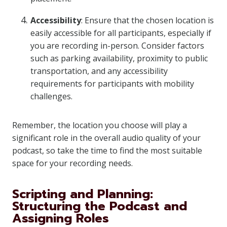
Accessibility
: Ensure that the chosen location is
easily accessible for all participants, especially if
you are recording in-person. Consider factors
such as parking availability, proximity to public
transportation, and any accessibility
requirements for participants with mobility
challenges.
Remember, the location you choose will play a
significant role in the overall audio quality of your
podcast, so take the time to find the most suitable
space for your recording needs.
Scripting and Planning:
Structuring the Podcast and
Assigning Roles