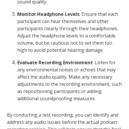
sound quality.
Monitor Headphone Levels
: Ensure that each
participant can hear themselves and other
participants clearly through their headphones.
Adjust the headphone levels to a comfortable
volume, but be cautious not to set them too
high to avoid potential hearing damage.
Evaluate Recording Environment
: Listen for
any environmental noises or echoes that may
affect the audio quality. Make any necessary
adjustments to the recording environment, such
as repositioning participants or adding
additional soundproofing measures.
By conducting a test recording, you can identify and
address any audio issues before the actual podcast