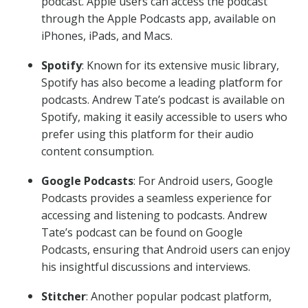
podcast. Apple users can access the podcast
through the Apple Podcasts app, available on
iPhones, iPads, and Macs.
Spotify
: Known for its extensive music library,
Spotify has also become a leading platform for
podcasts. Andrew Tate’s podcast is available on
Spotify, making it easily accessible to users who
prefer using this platform for their audio
content consumption.
Google Podcasts
: For Android users, Google
Podcasts provides a seamless experience for
accessing and listening to podcasts. Andrew
Tate’s podcast can be found on Google
Podcasts, ensuring that Android users can enjoy
his insightful discussions and interviews.
Stitcher
: Another popular podcast platform,