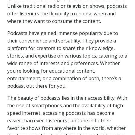
Unlike traditional radio or television shows, podcasts
offer listeners the flexibility to choose when and
where they want to consume the content.
Podcasts have gained immense popularity due to
their convenience and versatility. They provide a
platform for creators to share their knowledge,
stories, and expertise on various topics, catering to a
wide range of interests and preferences. Whether
you’re looking for educational content,
entertainment, or a combination of both, there’s a
podcast out there for you.
The beauty of podcasts lies in their accessibility. With
the rise of smartphones and the availability of high-
speed internet, accessing podcasts has become
easier than ever. Listeners can tune in to their
favorite shows from anywhere in the world, whether