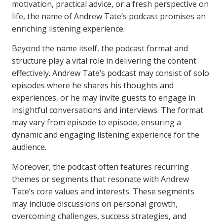
motivation, practical advice, or a fresh perspective on
life, the name of Andrew Tate’s podcast promises an
enriching listening experience.
Beyond the name itself, the podcast format and
structure play a vital role in delivering the content
effectively. Andrew Tate’s podcast may consist of solo
episodes where he shares his thoughts and
experiences, or he may invite guests to engage in
insightful conversations and interviews. The format
may vary from episode to episode, ensuring a
dynamic and engaging listening experience for the
audience.
Moreover, the podcast often features recurring
themes or segments that resonate with Andrew
Tate’s core values and interests. These segments
may include discussions on personal growth,
overcoming challenges, success strategies, and