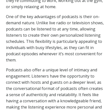
they’re commuting to work, working out at the gym,
or simply relaxing at home.
One of the key advantages of podcasts is their on-
demand nature. Unlike live radio or television shows,
podcasts can be listened to at any time, allowing
listeners to create their own personalized listening
schedules. This flexibility is particularly appealing to
individuals with busy lifestyles, as they can fit in
podcast episodes whenever it’s most convenient for
them.
Podcasts also offer a unique level of intimacy and
engagement. Listeners have the opportunity to
connect with hosts and guests on a deeper level, as
the conversational format of podcasts often creates
a sense of authenticity and relatability. It feels like
having a conversation with a knowledgeable friend,
making the listening experience more personal and