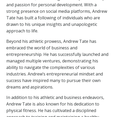
and passion for personal development. With a
strong presence on social media platforms, Andrew
Tate has built a following of individuals who are
drawn to his unique insights and unapologetic
approach to life.
Beyond his athletic prowess, Andrew Tate has
embraced the world of business and
entrepreneurship. He has successfully launched and
managed multiple ventures, demonstrating his
ability to navigate the complexities of various
industries. Andrew’s entrepreneurial mindset and
success have inspired many to pursue their own
dreams and aspirations.
In addition to his athletic and business endeavors,
Andrew Tate is also known for his dedication to
physical fitness. He has cultivated a disciplined