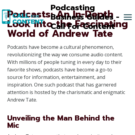
Skip
Podcasting
Podcasts: An In-Depth
to
Business Guides -
Look into the Fascinating
content
Call For Content
World of Andrew Tate
Podcasts have become a cultural phenomenon,
revolutionizing the way we consume audio content.
With millions of people tuning in every day to their
favorite shows, podcasts have become a go-to
source for information, entertainment, and
inspiration. One such podcast that has garnered
attention is hosted by the charismatic and enigmatic
Andrew Tate.
Unveiling the Man Behind the
Mic