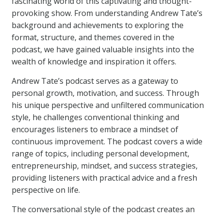
fascinating world of this captivating and thought-
provoking show. From understanding Andrew Tate’s
background and achievements to exploring the
format, structure, and themes covered in the
podcast, we have gained valuable insights into the
wealth of knowledge and inspiration it offers.
Andrew Tate’s podcast serves as a gateway to
personal growth, motivation, and success. Through
his unique perspective and unfiltered communication
style, he challenges conventional thinking and
encourages listeners to embrace a mindset of
continuous improvement. The podcast covers a wide
range of topics, including personal development,
entrepreneurship, mindset, and success strategies,
providing listeners with practical advice and a fresh
perspective on life.
The conversational style of the podcast creates an