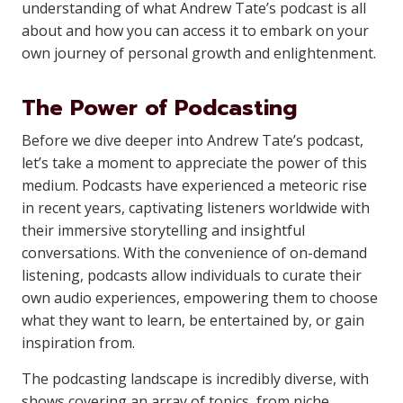
understanding of what Andrew Tate’s podcast is all
about and how you can access it to embark on your
own journey of personal growth and enlightenment.
The Power of Podcasting
Before we dive deeper into Andrew Tate’s podcast,
let’s take a moment to appreciate the power of this
medium. Podcasts have experienced a meteoric rise
in recent years, captivating listeners worldwide with
their immersive storytelling and insightful
conversations. With the convenience of on-demand
listening, podcasts allow individuals to curate their
own audio experiences, empowering them to choose
what they want to learn, be entertained by, or gain
inspiration from.
The podcasting landscape is incredibly diverse, with
shows covering an array of topics, from niche