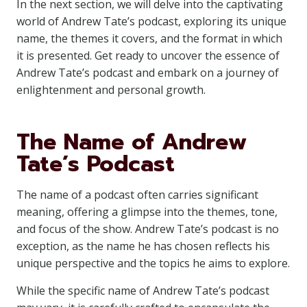
In the next section, we will delve into the captivating
world of Andrew Tate’s podcast, exploring its unique
name, the themes it covers, and the format in which
it is presented. Get ready to uncover the essence of
Andrew Tate’s podcast and embark on a journey of
enlightenment and personal growth.
The Name of Andrew
Tate’s Podcast
The name of a podcast often carries significant
meaning, offering a glimpse into the themes, tone,
and focus of the show. Andrew Tate’s podcast is no
exception, as the name he has chosen reflects his
unique perspective and the topics he aims to explore.
While the specific name of Andrew Tate’s podcast