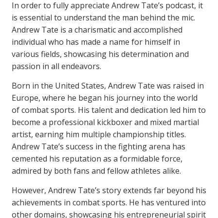
In order to fully appreciate Andrew Tate’s podcast, it
is essential to understand the man behind the mic.
Andrew Tate is a charismatic and accomplished
individual who has made a name for himself in
various fields, showcasing his determination and
passion in all endeavors.
Born in the United States, Andrew Tate was raised in
Europe, where he began his journey into the world
of combat sports. His talent and dedication led him to
become a professional kickboxer and mixed martial
artist, earning him multiple championship titles.
Andrew Tate’s success in the fighting arena has
cemented his reputation as a formidable force,
admired by both fans and fellow athletes alike.
However, Andrew Tate’s story extends far beyond his
achievements in combat sports. He has ventured into
other domains, showcasing his entrepreneurial spirit