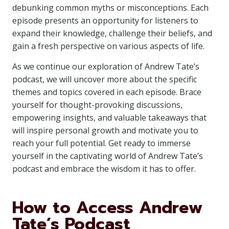
debunking common myths or misconceptions. Each
episode presents an opportunity for listeners to
expand their knowledge, challenge their beliefs, and
gain a fresh perspective on various aspects of life.
As we continue our exploration of Andrew Tate’s
podcast, we will uncover more about the specific
themes and topics covered in each episode. Brace
yourself for thought-provoking discussions,
empowering insights, and valuable takeaways that
will inspire personal growth and motivate you to
reach your full potential. Get ready to immerse
yourself in the captivating world of Andrew Tate’s
podcast and embrace the wisdom it has to offer.
How to Access Andrew
Tate’s Podcast