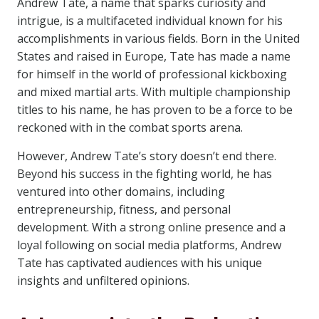
Andrew Tate, a name that sparks curiosity and
intrigue, is a multifaceted individual known for his
accomplishments in various fields. Born in the United
States and raised in Europe, Tate has made a name
for himself in the world of professional kickboxing
and mixed martial arts. With multiple championship
titles to his name, he has proven to be a force to be
reckoned with in the combat sports arena.
However, Andrew Tate’s story doesn’t end there.
Beyond his success in the fighting world, he has
ventured into other domains, including
entrepreneurship, fitness, and personal
development. With a strong online presence and a
loyal following on social media platforms, Andrew
Tate has captivated audiences with his unique
insights and unfiltered opinions.