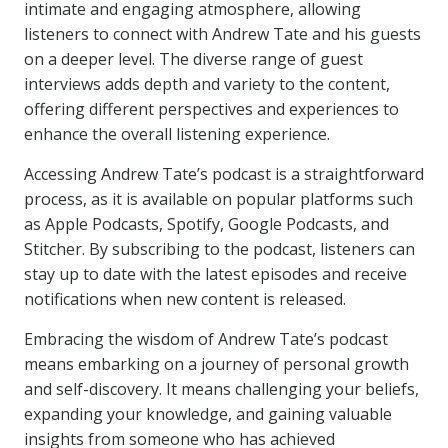
intimate and engaging atmosphere, allowing
listeners to connect with Andrew Tate and his guests
on a deeper level. The diverse range of guest
interviews adds depth and variety to the content,
offering different perspectives and experiences to
enhance the overall listening experience.
Accessing Andrew Tate’s podcast is a straightforward
process, as it is available on popular platforms such
as Apple Podcasts, Spotify, Google Podcasts, and
Stitcher. By subscribing to the podcast, listeners can
stay up to date with the latest episodes and receive
notifications when new content is released.
Embracing the wisdom of Andrew Tate’s podcast
means embarking on a journey of personal growth
and self-discovery. It means challenging your beliefs,
expanding your knowledge, and gaining valuable
insights from someone who has achieved