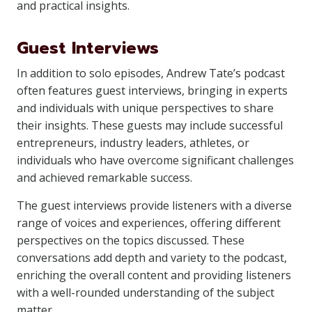
and practical insights.
Guest Interviews
In addition to solo episodes, Andrew Tate’s podcast
often features guest interviews, bringing in experts
and individuals with unique perspectives to share
their insights. These guests may include successful
entrepreneurs, industry leaders, athletes, or
individuals who have overcome significant challenges
and achieved remarkable success.
The guest interviews provide listeners with a diverse
range of voices and experiences, offering different
perspectives on the topics discussed. These
conversations add depth and variety to the podcast,
enriching the overall content and providing listeners
with a well-rounded understanding of the subject
matter.