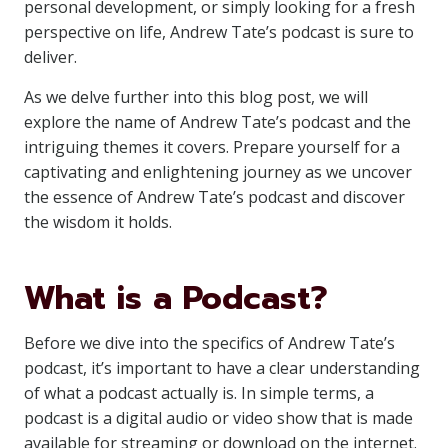
personal development, or simply looking for a fresh
perspective on life, Andrew Tate’s podcast is sure to
deliver.
As we delve further into this blog post, we will
explore the name of Andrew Tate’s podcast and the
intriguing themes it covers. Prepare yourself for a
captivating and enlightening journey as we uncover
the essence of Andrew Tate’s podcast and discover
the wisdom it holds.
What is a Podcast?
Before we dive into the specifics of Andrew Tate’s
podcast, it’s important to have a clear understanding
of what a podcast actually is. In simple terms, a
podcast is a digital audio or video show that is made
available for streaming or download on the internet.