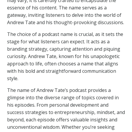
may vary, it is carefully crafted to encapsulate the
essence of his content. The name serves as a
gateway, inviting listeners to delve into the world of
Andrew Tate and his thought-provoking discussions.
The choice of a podcast name is crucial, as it sets the
stage for what listeners can expect. It acts as a
branding strategy, capturing attention and piquing
curiosity. Andrew Tate, known for his unapologetic
approach to life, often chooses a name that aligns
with his bold and straightforward communication
style.
The name of Andrew Tate’s podcast provides a
glimpse into the diverse range of topics covered in
his episodes. From personal development and
success strategies to entrepreneurship, mindset, and
beyond, each episode offers valuable insights and
unconventional wisdom. Whether you’re seeking