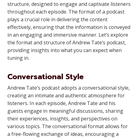
structure, designed to engage and captivate listeners
throughout each episode. The format of a podcast
plays a crucial role in delivering the content
effectively, ensuring that the information is conveyed
in an engaging and immersive manner. Let’s explore
the format and structure of Andrew Tate’s podcast,
providing insights into what you can expect when
tuning in.
Conversational Style
Andrew Tate’s podcast adopts a conversational style,
creating an intimate and authentic atmosphere for
listeners. In each episode, Andrew Tate and his
guests engage in meaningful discussions, sharing
their experiences, insights, and perspectives on
various topics. The conversational format allows for
a free-flowing exchange of ideas, encouraging a