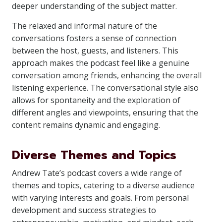
deeper understanding of the subject matter.
The relaxed and informal nature of the
conversations fosters a sense of connection
between the host, guests, and listeners. This
approach makes the podcast feel like a genuine
conversation among friends, enhancing the overall
listening experience. The conversational style also
allows for spontaneity and the exploration of
different angles and viewpoints, ensuring that the
content remains dynamic and engaging.
Diverse Themes and Topics
Andrew Tate’s podcast covers a wide range of
themes and topics, catering to a diverse audience
with varying interests and goals. From personal
development and success strategies to