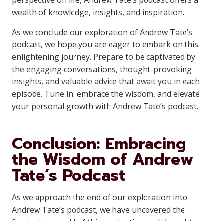
perspective on life, Andrew Tate’s podcast offers a
wealth of knowledge, insights, and inspiration.
As we conclude our exploration of Andrew Tate’s
podcast, we hope you are eager to embark on this
enlightening journey. Prepare to be captivated by
the engaging conversations, thought-provoking
insights, and valuable advice that await you in each
episode. Tune in, embrace the wisdom, and elevate
your personal growth with Andrew Tate’s podcast.
Conclusion: Embracing
the Wisdom of Andrew
Tate’s Podcast
As we approach the end of our exploration into
Andrew Tate’s podcast, we have uncovered the