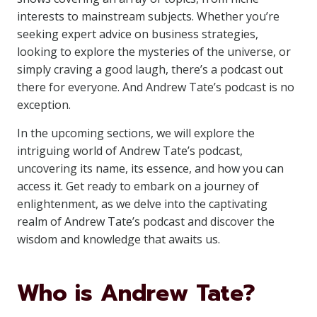
interests to mainstream subjects. Whether you’re
seeking expert advice on business strategies,
looking to explore the mysteries of the universe, or
simply craving a good laugh, there’s a podcast out
there for everyone. And Andrew Tate’s podcast is no
exception.
In the upcoming sections, we will explore the
intriguing world of Andrew Tate’s podcast,
uncovering its name, its essence, and how you can
access it. Get ready to embark on a journey of
enlightenment, as we delve into the captivating
realm of Andrew Tate’s podcast and discover the
wisdom and knowledge that awaits us.
Who is Andrew Tate?