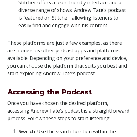
Stitcher offers a user-friendly interface and a
diverse range of shows. Andrew Tate’s podcast
is featured on Stitcher, allowing listeners to
easily find and engage with his content.
These platforms are just a few examples, as there
are numerous other podcast apps and platforms
available. Depending on your preference and device,
you can choose the platform that suits you best and
start exploring Andrew Tate’s podcast.
Accessing the Podcast
Once you have chosen the desired platform,
accessing Andrew Tate’s podcast is a straightforward
process. Follow these steps to start listening:
Search
: Use the search function within the