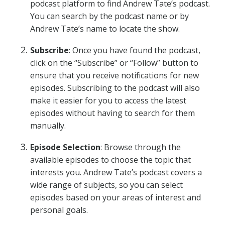
podcast platform to find Andrew Tate’s podcast.
You can search by the podcast name or by
Andrew Tate’s name to locate the show.
Subscribe
: Once you have found the podcast,
click on the “Subscribe” or “Follow” button to
ensure that you receive notifications for new
episodes. Subscribing to the podcast will also
make it easier for you to access the latest
episodes without having to search for them
manually.
Episode Selection
: Browse through the
available episodes to choose the topic that
interests you. Andrew Tate’s podcast covers a
wide range of subjects, so you can select
episodes based on your areas of interest and
personal goals.