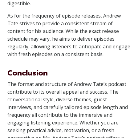
digestible.
As for the frequency of episode releases, Andrew
Tate strives to provide a consistent stream of
content for his audience. While the exact release
schedule may vary, he aims to deliver episodes
regularly, allowing listeners to anticipate and engage
with fresh episodes on a consistent basis.
Conclusion
The format and structure of Andrew Tate’s podcast
contribute to its overall appeal and success. The
conversational style, diverse themes, guest
interviews, and carefully tailored episode length and
frequency all contribute to the immersive and
engaging listening experience. Whether you are
seeking practical advice, motivation, or a fresh