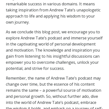
remarkable success in various domains. It means
taking inspiration from Andrew Tate’s unapologetic
approach to life and applying his wisdom to your
own journey.
As we conclude this blog post, we encourage you to
explore Andrew Tate’s podcast and immerse yourself
in the captivating world of personal development
and motivation. The knowledge and inspiration you
gain from listening to his insightful discussions can
empower you to overcome challenges, unlock your
potential, and strive for success.
Remember, the name of Andrew Tate’s podcast may
change over time, but the essence of his content
remains the same – a powerful source of motivation
and personal growth. So, without further ado, dive
into the world of Andrew Tate’s podcast, embrace
the wisdom it holds, and embark on a journey of self-