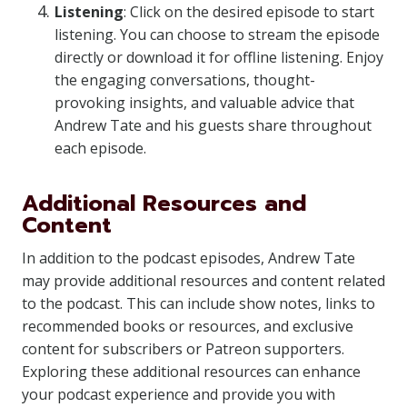
Listening
: Click on the desired episode to start
listening. You can choose to stream the episode
directly or download it for offline listening. Enjoy
the engaging conversations, thought-
provoking insights, and valuable advice that
Andrew Tate and his guests share throughout
each episode.
Additional Resources and
Content
In addition to the podcast episodes, Andrew Tate
may provide additional resources and content related
to the podcast. This can include show notes, links to
recommended books or resources, and exclusive
content for subscribers or Patreon supporters.
Exploring these additional resources can enhance
your podcast experience and provide you with