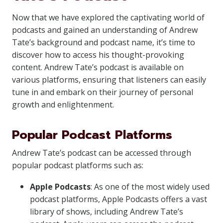
Now that we have explored the captivating world of
podcasts and gained an understanding of Andrew
Tate’s background and podcast name, it’s time to
discover how to access his thought-provoking
content. Andrew Tate’s podcast is available on
various platforms, ensuring that listeners can easily
tune in and embark on their journey of personal
growth and enlightenment.
Popular Podcast Platforms
Andrew Tate’s podcast can be accessed through
popular podcast platforms such as:
Apple Podcasts
: As one of the most widely used
podcast platforms, Apple Podcasts offers a vast
library of shows, including Andrew Tate’s