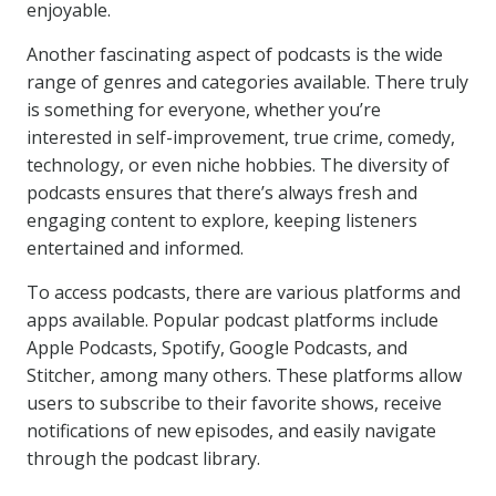
enjoyable.
Another fascinating aspect of podcasts is the wide
range of genres and categories available. There truly
is something for everyone, whether you’re
interested in self-improvement, true crime, comedy,
technology, or even niche hobbies. The diversity of
podcasts ensures that there’s always fresh and
engaging content to explore, keeping listeners
entertained and informed.
To access podcasts, there are various platforms and
apps available. Popular podcast platforms include
Apple Podcasts, Spotify, Google Podcasts, and
Stitcher, among many others. These platforms allow
users to subscribe to their favorite shows, receive
notifications of new episodes, and easily navigate
through the podcast library.