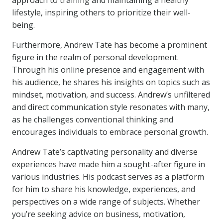
approach to training and maintaining a healthy
lifestyle, inspiring others to prioritize their well-
being.
Furthermore, Andrew Tate has become a prominent
figure in the realm of personal development.
Through his online presence and engagement with
his audience, he shares his insights on topics such as
mindset, motivation, and success. Andrew’s unfiltered
and direct communication style resonates with many,
as he challenges conventional thinking and
encourages individuals to embrace personal growth.
Andrew Tate’s captivating personality and diverse
experiences have made him a sought-after figure in
various industries. His podcast serves as a platform
for him to share his knowledge, experiences, and
perspectives on a wide range of subjects. Whether
you’re seeking advice on business, motivation,