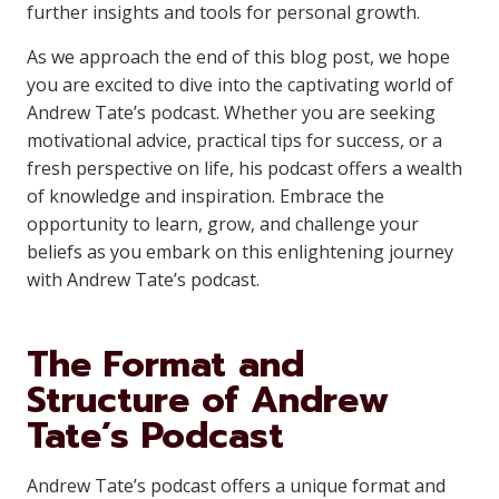
further insights and tools for personal growth.
As we approach the end of this blog post, we hope
you are excited to dive into the captivating world of
Andrew Tate’s podcast. Whether you are seeking
motivational advice, practical tips for success, or a
fresh perspective on life, his podcast offers a wealth
of knowledge and inspiration. Embrace the
opportunity to learn, grow, and challenge your
beliefs as you embark on this enlightening journey
with Andrew Tate’s podcast.
The Format and
Structure of Andrew
Tate’s Podcast
Andrew Tate’s podcast offers a unique format and