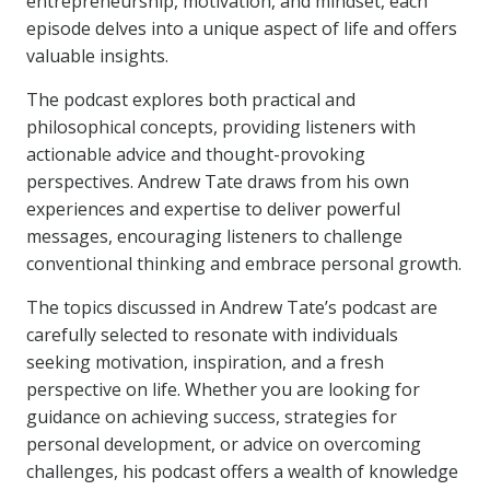
entrepreneurship, motivation, and mindset, each
episode delves into a unique aspect of life and offers
valuable insights.
The podcast explores both practical and
philosophical concepts, providing listeners with
actionable advice and thought-provoking
perspectives. Andrew Tate draws from his own
experiences and expertise to deliver powerful
messages, encouraging listeners to challenge
conventional thinking and embrace personal growth.
The topics discussed in Andrew Tate’s podcast are
carefully selected to resonate with individuals
seeking motivation, inspiration, and a fresh
perspective on life. Whether you are looking for
guidance on achieving success, strategies for
personal development, or advice on overcoming
challenges, his podcast offers a wealth of knowledge