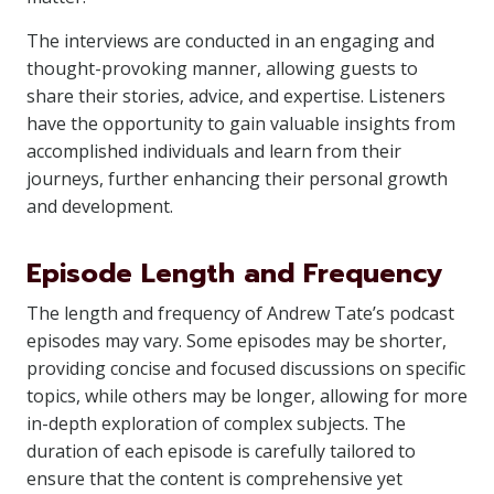
The interviews are conducted in an engaging and
thought-provoking manner, allowing guests to
share their stories, advice, and expertise. Listeners
have the opportunity to gain valuable insights from
accomplished individuals and learn from their
journeys, further enhancing their personal growth
and development.
Episode Length and Frequency
The length and frequency of Andrew Tate’s podcast
episodes may vary. Some episodes may be shorter,
providing concise and focused discussions on specific
topics, while others may be longer, allowing for more
in-depth exploration of complex subjects. The
duration of each episode is carefully tailored to
ensure that the content is comprehensive yet