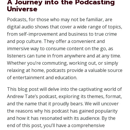
A Journey into the Podcasting
Universe
Podcasts, for those who may not be familiar, are
digital audio shows that cover a wide range of topics,
from self-improvement and business to true crime
and pop culture. They offer a convenient and
immersive way to consume content on the go, as
listeners can tune in from anywhere and at any time.
Whether you’re commuting, working out, or simply
relaxing at home, podcasts provide a valuable source
of entertainment and education.
This blog post will delve into the captivating world of
Andrew Tate’s podcast, exploring its themes, format,
and the name that it proudly bears. We will uncover
the reasons why his podcast has gained popularity
and how it has resonated with its audience. By the
end of this post, you’ll have a comprehensive