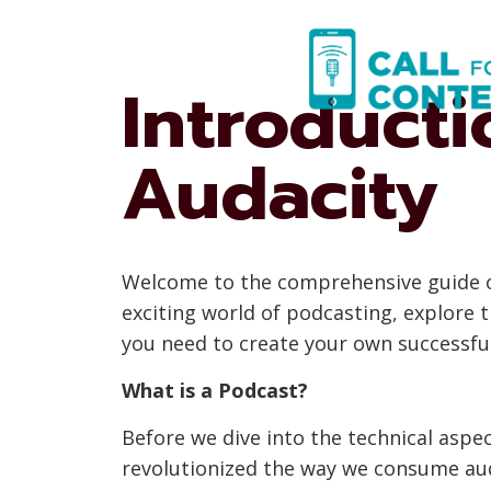
Skip
to
content
Introduct
Audacity
Welcome to the comprehensive guide on 
exciting world of podcasting, explore 
you need to create your own successfu
What is a Podcast?
Before we dive into the technical aspec
revolutionized the way we consume aud