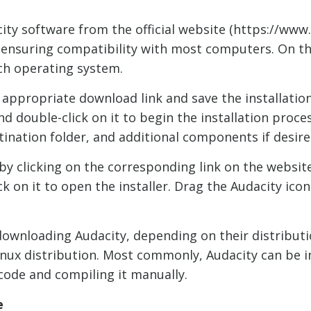
ity software from the official website (https://www.
 ensuring compatibility with most computers. On the 
ch operating system.
 appropriate download link and save the installatio
nd double-click on it to begin the installation proce
tination folder, and additional components if desire
 clicking on the corresponding link on the website. 
ck on it to open the installer. Drag the Audacity ico
downloading Audacity, depending on their distributi
 Linux distribution. Most commonly, Audacity can be 
code and compiling it manually.
e