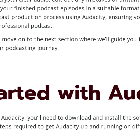
our finished podcast episodes in a suitable format f
cast production process using Audacity, ensuring yo
rofessional podcast.
s move on to the next section where we’ll guide you
ur podcasting journey.
arted with Au
Audacity, you’ll need to download and install the s
steps required to get Audacity up and running on di