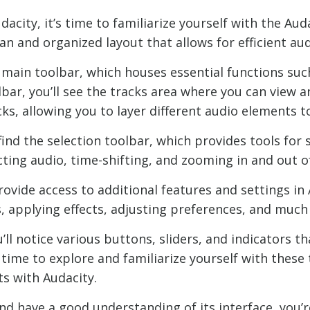
dacity, it’s time to familiarize yourself with the Au
an and organized layout that allows for efficient aud
he main toolbar, which houses essential functions suc
lbar, you’ll see the tracks area where you can view
ks, allowing you to layer different audio elements 
l find the selection toolbar, which provides tools for
lecting audio, time-shifting, and zooming in and out 
vide access to additional features and settings in 
s, applying effects, adjusting preferences, and much
ll notice various buttons, sliders, and indicators th
ime to explore and familiarize yourself with these t
s with Audacity.
nd have a good understanding of its interface, you’