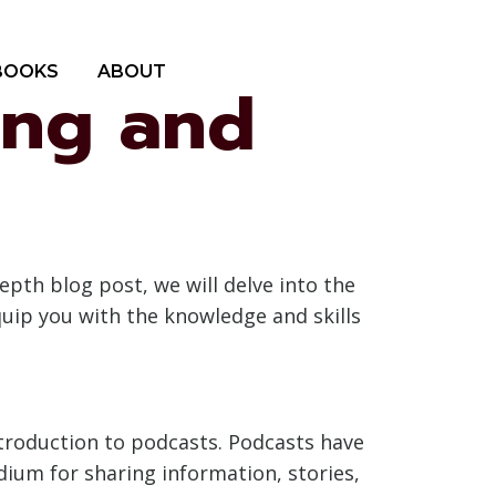
BOOKS
ABOUT
ing and
pth blog post, we will delve into the
quip you with the knowledge and skills
introduction to podcasts. Podcasts have
ium for sharing information, stories,