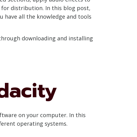
or distribution. In this blog post,
u have all the knowledge and tools
 through downloading and installing
dacity
oftware on your computer. In this
fferent operating systems.