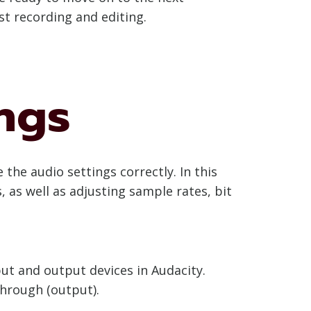
st recording and editing.
ngs
the audio settings correctly. In this
 as well as adjusting sample rates, bit
put and output devices in Audacity.
through (output).