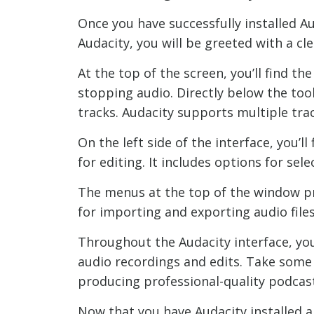
Once you have successfully installed Au
Audacity, you will be greeted with a cle
At the top of the screen, you’ll find t
stopping audio. Directly below the too
tracks. Audacity supports multiple trac
On the left side of the interface, you’l
for editing. It includes options for se
The menus at the top of the window pro
for importing and exporting audio file
Throughout the Audacity interface, you’
audio recordings and edits. Take some t
producing professional-quality podcast
Now that you have Audacity installed a