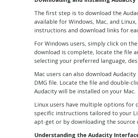
The first step is to download the Audac
available for Windows, Mac, and Linux,
instructions and download links for ea
For Windows users, simply click on the
download is complete, locate the file a
selecting your preferred language, des
Mac users can also download Audacity by
DMG file. Locate the file and double-cli
Audacity will be installed on your Mac.
Linux users have multiple options for 
specific instructions tailored to your
apt-get or by downloading the source 
Understanding the Audacity Interfac