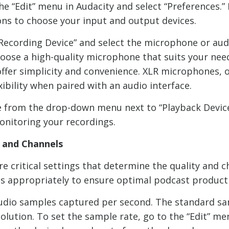
he “Edit” menu in Audacity and select “Preferences.”
tions to choose your input and output devices.
ecording Device” and select the microphone or audi
choose a high-quality microphone that suits your n
offer simplicity and convenience. XLR microphones, 
xibility when paired with an audio interface.
e from the drop-down menu next to “Playback Device.
onitoring your recordings.
, and Channels
e critical settings that determine the quality and c
ings appropriately to ensure optimal podcast product
udio samples captured per second. The standard sam
olution. To set the sample rate, go to the “Edit” me