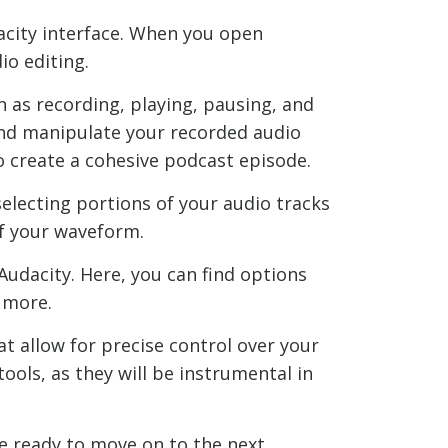
dacity interface. When you open
io editing.
h as recording, playing, pausing, and
 and manipulate your recorded audio
to create a cohesive podcast episode.
 selecting portions of your audio tracks
of your waveform.
Audacity. Here, you can find options
 more.
at allow for precise control over your
ools, as they will be instrumental in
re ready to move on to the next