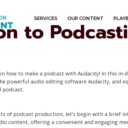
SERVICES
OUR CONTENT
PLAY
ion to Podcast
how to make a podcast with Audacity! In this in-de
the powerful audio editing software Audacity, and e
l podcast.
ts of podcast production, let’s begin with a brief 
io content, offering a convenient and engaging med