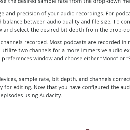
hoose the desired sample rate from the drop-down me
 and precision of your audio recordings. For podca
good balance between audio quality and file size. To co
ow and select the desired bit depth from the drop-
 channels recorded. Most podcasts are recorded in 
s utilize two channels for a more immersive audio e
the preferences window and choose either “Mono” or
evices, sample rate, bit depth, and channels correct
y for editing. Now that you have configured the audi
 episodes using Audacity.