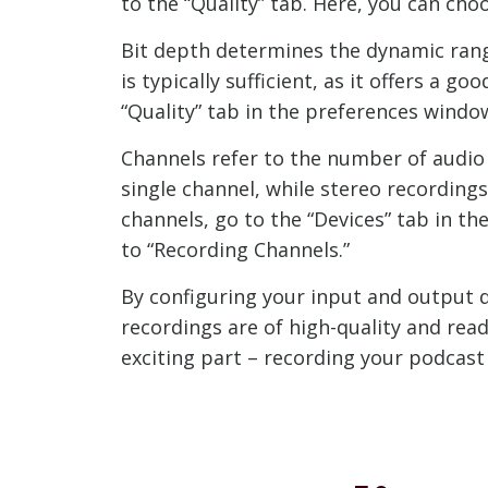
to the “Quality” tab. Here, you can c
Bit depth determines the dynamic range
is typically sufficient, as it offers a 
“Quality” tab in the preferences wind
Channels refer to the number of audio
single channel, while stereo recording
channels, go to the “Devices” tab in 
to “Recording Channels.”
By configuring your input and output d
recordings are of high-quality and read
exciting part – recording your podcast