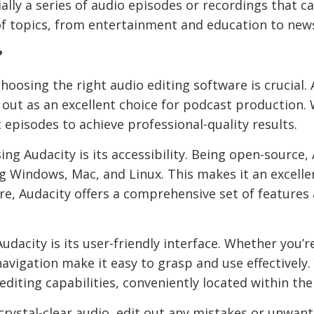
ially a series of audio episodes or recordings that
of topics, from entertainment and education to news
?
hoosing the right audio editing software is crucial.
out as an excellent choice for podcast production.
 episodes to achieve professional-quality results.
ing Audacity is its accessibility. Being open-source,
g Windows, Mac, and Linux. This makes it an excell
re, Audacity offers a comprehensive set of features
dacity is its user-friendly interface. Whether you’
navigation make it easy to grasp and use effectively.
diting capabilities, conveniently located within the
 crystal-clear audio, edit out any mistakes or unwant