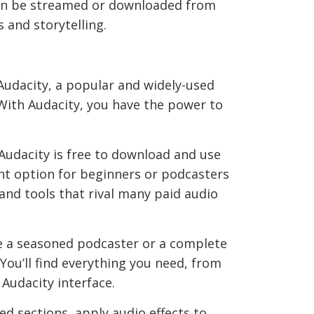
 can be streamed or downloaded from
 and storytelling.
 Audacity, a popular and widely-used
 With Audacity, you have the power to
 Audacity is free to download and use
ent option for beginners or podcasters
 and tools that rival many paid audio
re a seasoned podcaster or a complete
 You’ll find everything you need, from
 Audacity interface.
ed sections, apply audio effects to