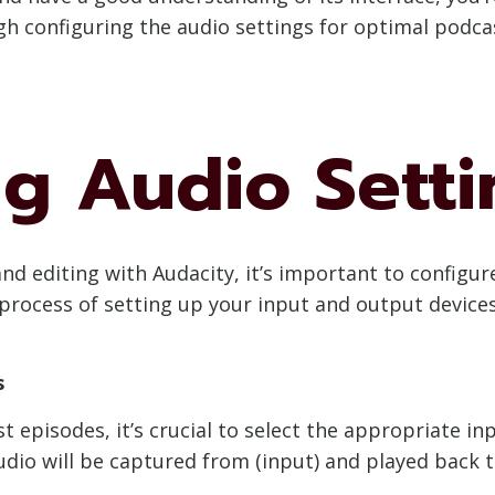
gh configuring the audio settings for optimal podca
ng Audio Setti
 editing with Audacity, it’s important to configure 
process of setting up your input and output devices,
s
 episodes, it’s crucial to select the appropriate in
dio will be captured from (input) and played back 