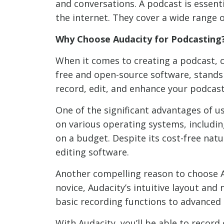
and conversations. A podcast is essent
the internet. They cover a wide range 
Why Choose Audacity for Podcasting
When it comes to creating a podcast, c
free and open-source software, stands 
record, edit, and enhance your podcast
One of the significant advantages of us
on various operating systems, includin
on a budget. Despite its cost-free natu
editing software.
Another compelling reason to choose Au
novice, Audacity’s intuitive layout and 
basic recording functions to advanced e
With Audacity, you’ll be able to record