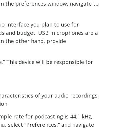
 In the preferences window, navigate to
o interface you plan to use for
eeds and budget. USB microphones are a
on the other hand, provide
” This device will be responsible for
haracteristics of your audio recordings.
ion.
ple rate for podcasting is 44.1 kHz,
nu, select “Preferences,” and navigate