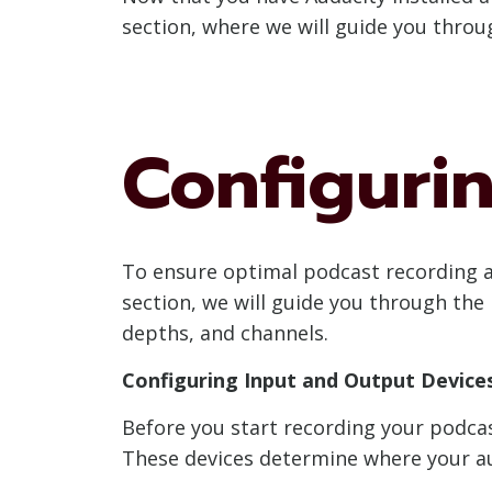
section, where we will guide you throu
Configuri
To ensure optimal podcast recording and
section, we will guide you through the 
depths, and channels.
Configuring Input and Output Device
Before you start recording your podcast
These devices determine where your au