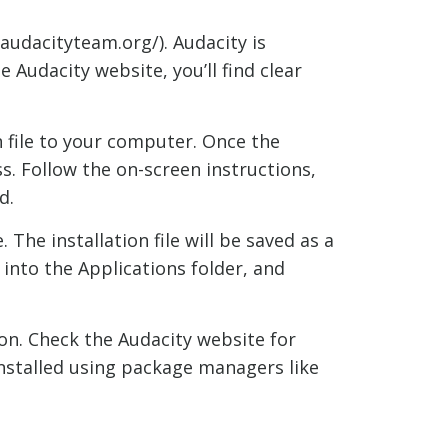
audacityteam.org/). Audacity is
Audacity website, you’ll find clear
n file to your computer. Once the
ss. Follow the on-screen instructions,
d.
The installation file will be saved as a
n into the Applications folder, and
on. Check the Audacity website for
installed using package managers like