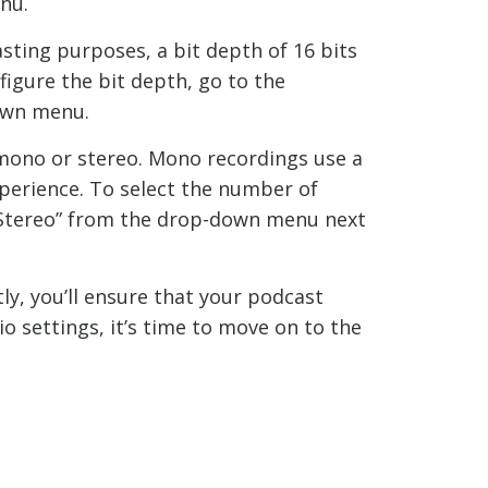
nu.
sting purposes, a bit depth of 16 bits
nfigure the bit depth, go to the
down menu.
mono or stereo. Mono recordings use a
xperience. To select the number of
 “Stereo” from the drop-down menu next
ly, you’ll ensure that your podcast
o settings, it’s time to move on to the