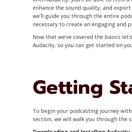
enhance the sound quality, and export y
we’ll guide you through the entire pod
necessary to create an engaging and p
Now that we’ve covered the basics let’
Audacity, so you can get started on yo
Getting St
To begin your podcasting journey with 
section, we will walk you through the 
Downloading and Installing Audacity