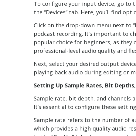
To configure your input device, go to t
the “Devices” tab. Here, you’ll find op
Click on the drop-down menu next to “R
podcast recording. It’s important to 
popular choice for beginners, as they 
professional-level audio quality and fle
Next, select your desired output devic
playing back audio during editing or m
Setting Up Sample Rates, Bit Depths
Sample rate, bit depth, and channels ar
It’s essential to configure these sett
Sample rate refers to the number of a
which provides a high-quality audio res