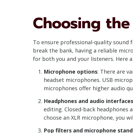
Choosing the
To ensure professional-quality sound f
break the bank, having a reliable micr
for both you and your listeners. Here
Microphone options
: There are v
headset microphones. USB micropho
microphones offer higher audio qua
Headphones and audio interface
editing. Closed-back headphones ar
choose an XLR microphone, you will
Pop filters and microphone stand