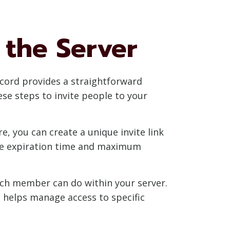
 the Server
iscord provides a straightforward
se steps to invite people to your
re, you can create a unique invite link
 the expiration time and maximum
ach member can do within your server.
s helps manage access to specific