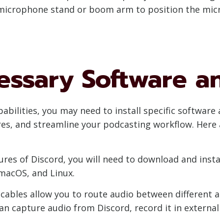
a microphone stand or boom arm to position the mi
cessary Software a
apabilities, you may need to install specific softwar
ures, and streamline your podcasting workflow. Here
atures of Discord, you will need to download and ins
 macOS, and Linux.
o cables allow you to route audio between different
 can capture audio from Discord, record it in externa