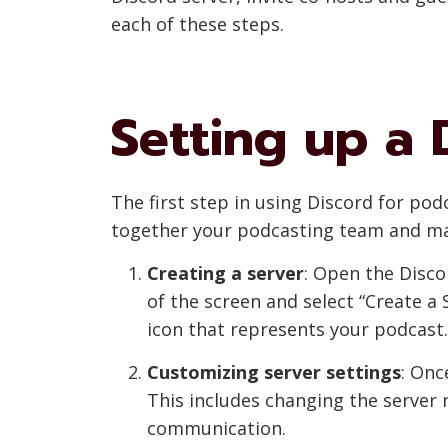
each of these steps.
Setting up a 
The first step in using Discord for pod
together your podcasting team and mana
Creating a server
: Open the Disco
of the screen and select “Create a 
icon that represents your podcast.
Customizing server settings
: Onc
This includes changing the server 
communication.