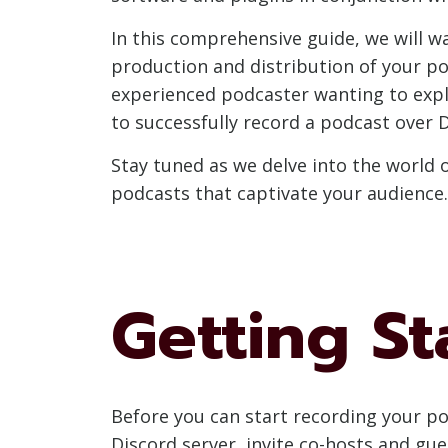
In this comprehensive guide, we will w
production and distribution of your po
experienced podcaster wanting to expl
to successfully record a podcast over D
Stay tuned as we delve into the world 
podcasts that captivate your audience. 
Getting St
Before you can start recording your po
Discord server, invite co-hosts and gue