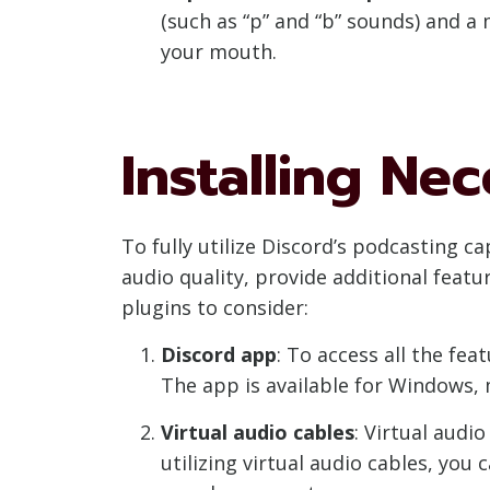
(such as “p” and “b” sounds) and 
your mouth.
Installing Ne
To fully utilize Discord’s podcasting c
audio quality, provide additional feat
plugins to consider:
Discord app
: To access all the fe
The app is available for Windows,
Virtual audio cables
: Virtual audi
utilizing virtual audio cables, you