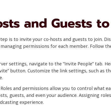
osts and Guests to
step is to invite your co-hosts and guests to join. D
d managing permissions for each member. Follow the
erver settings, navigate to the “Invite People” tab. He
nvite” button. Customize the link settings, such as
e.
: Roles and permissions allow you to control what e
osts, guests, and even your audience. Assigning role
dcasting experience.