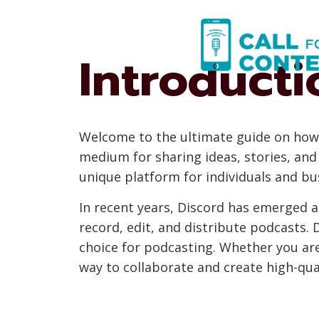
Skip
to
content
Introducti
Welcome to the ultimate guide on how 
medium for sharing ideas, stories, and 
unique platform for individuals and bu
In recent years, Discord has emerged as
record, edit, and distribute podcasts. 
choice for podcasting. Whether you are
way to collaborate and create high-qua