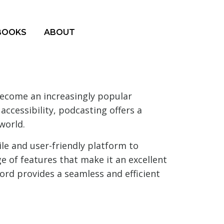
BOOKS
ABOUT
become an increasingly popular
ccessibility, podcasting offers a
world.
ile and user-friendly platform to
ge of features that make it an excellent
ord provides a seamless and efficient