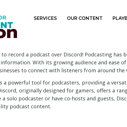
SERVICES
OUR CONTENT
PLAY
on
to record a podcast over Discord! Podcasting has 
information. With its growing audience and ease of a
sinesses to connect with listeners from around the 
 a powerful tool for podcasters, providing a versat
Discord, originally designed for gamers, offers a ran
 a solo podcaster or have co-hosts and guests, Disc
lity podcast content.