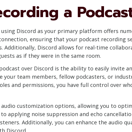
ecording a Podcas
 using Discord as your primary platform offers num
 connection, ensuring that your podcast recording s
s. Additionally, Discord allows for real-time collabo
uests as if they were in the same room.
podcast over Discord is the ability to easily invite
ite your team members, fellow podcasters, or industr
les and permissions, you have full control over wh
 audio customization options, allowing you to optim
to applying noise suppression and echo cancellatio
listeners. Additionally, you can enhance the audio qu
th Discord.