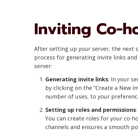
Inviting Co-h
After setting up your server, the next 
process for generating invite links an
server:
Generating invite links
: In your s
by clicking on the “Create a New I
number of uses, to your preferenc
Setting up roles and permissions
You can create roles for your co-h
channels and ensures a smooth po