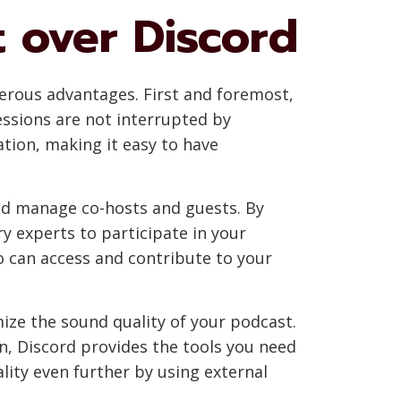
t over Discord
erous advantages. First and foremost,
essions are not interrupted by
ration, making it easy to have
 and manage co-hosts and guests. By
y experts to participate in your
o can access and contribute to your
ize the sound quality of your podcast.
n, Discord provides the tools you need
ality even further by using external