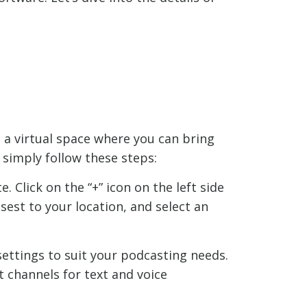
s a virtual space where you can bring
simply follow these steps:
 Click on the “+” icon on the left side
sest to your location, and select an
settings to suit your podcasting needs.
t channels for text and voice