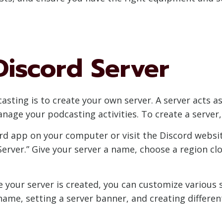
Discord Server
casting is to create your own server. A server acts a
ge your podcasting activities. To create a server, 
rd app on your computer or visit the Discord website.
Server.” Give your server a name, choose a region clo
e your server is created, you can customize various 
name, setting a server banner, and creating differen