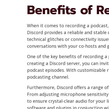
Benefits of R
When it comes to recording a podcast,
Discord provides a reliable and stable
technical glitches or connectivity issue
conversations with your co-hosts and g
One of the key benefits of recording a 
creating a Discord server, you can inv
podcast episodes. With customizable ro
podcasting channel.
Furthermore, Discord offers a range of
From adjusting microphone sensitivity 
to ensure crystal-clear audio for your 
software and plugins in conjunction wi