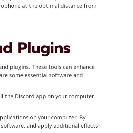
crophone at the optimal distance from
nd Plugins
e and plugins. These tools can enhance
 are some essential software and
tall the Discord app on your computer.
 applications on your computer. By
l software, and apply additional effects