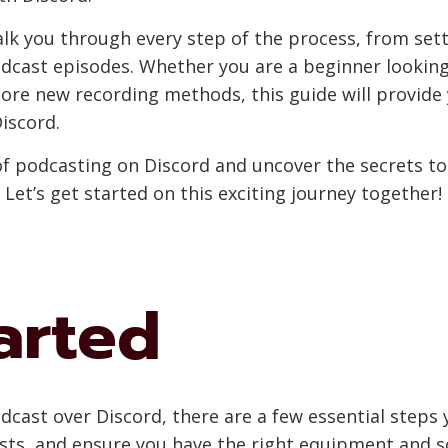
alk you through every step of the process, from sett
dcast episodes. Whether you are a beginner looking 
ore new recording methods, this guide will provide 
iscord.
of podcasting on Discord and uncover the secrets to
Let’s get started on this exciting journey together!
arted
dcast over Discord, there are a few essential steps 
sts, and ensure you have the right equipment and sof