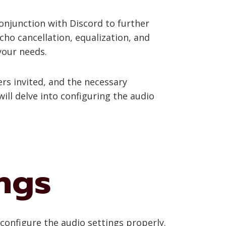
conjunction with Discord to further
cho cancellation, equalization, and
your needs.
ers invited, and the necessary
ill delve into configuring the audio
ngs
 configure the audio settings properly.