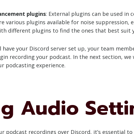
ancement plugins
: External plugins can be used in 
e various plugins available for noise suppression, e
 different plugins to find the ones that best suit 
will have your Discord server set up, your team memb
in recording your podcast. In the next section, we w
ur podcasting experience.
ng Audio Setti
r podcast recordings over Discord, it’s essential to