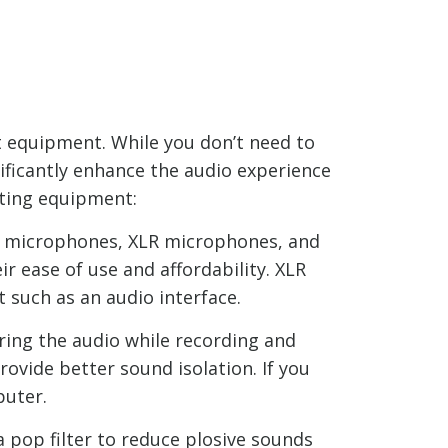
ht equipment. While you don’t need to
ificantly enhance the audio experience
sting equipment:
SB microphones, XLR microphones, and
 ease of use and affordability. XLR
 such as an audio interface.
ring the audio while recording and
ovide better sound isolation. If you
puter.
a pop filter to reduce plosive sounds