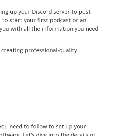
ing up your Discord server to post-
to start your first podcast or an
you with all the information you need
 creating professional-quality
you need to follow to set up your
tware. Let’s dive into the details of