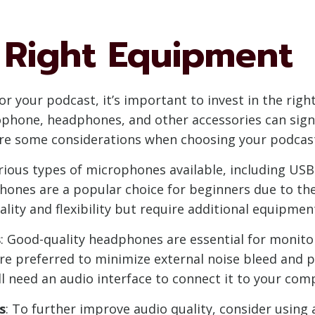
 Right Equipment
or your podcast, it’s important to invest in the rig
ophone, headphones, and other accessories can sign
 are some considerations when choosing your podca
arious types of microphones available, including U
nes are a popular choice for beginners due to their
lity and flexibility but require additional equipment
s
: Good-quality headphones are essential for monito
e preferred to minimize external noise bleed and pr
 need an audio interface to connect it to your com
s
: To further improve audio quality, consider using 