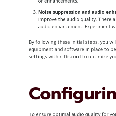
or enhancements.
Noise suppression and audio enh
improve the audio quality. There ar
audio enhancement. Experiment with
By following these initial steps, you 
equipment and software in place to beg
settings within Discord to optimize yo
Configuri
To ensure optimal audio quality for you