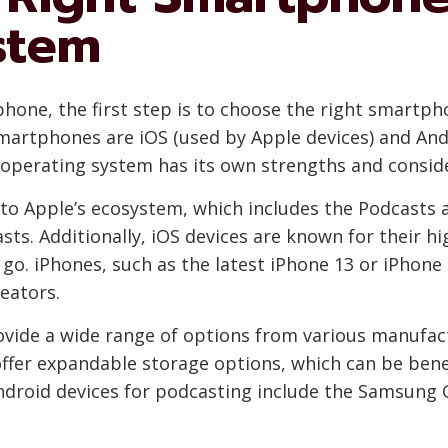
stem
hone, the first step is to choose the right smartp
artphones are iOS (used by Apple devices) and And
 operating system has its own strengths and conside
ss to Apple’s ecosystem, which includes the Podcasts 
asts. Additionally, iOS devices are known for their
go. iPhones, such as the latest iPhone 13 or iPhone
eators.
ovide a wide range of options from various manufac
fer expandable storage options, which can be benef
Android devices for podcasting include the Samsung G