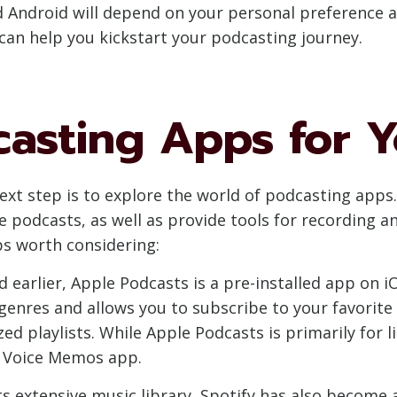
d Android will depend on your personal preference 
 can help you kickstart your podcasting journey.
casting Apps for 
xt step is to explore the world of podcasting apps.
te podcasts, as well as provide tools for recording 
s worth considering:
 earlier, Apple Podcasts is a pre-installed app on i
 genres and allows you to subscribe to your favorit
ed playlists. While Apple Podcasts is primarily for li
e Voice Memos app.
ts extensive music library, Spotify has also become