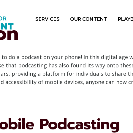
SERVICES
OUR CONTENT
PLAY
on
to do a podcast on your phone! In this digital ag
prise that podcasting has also found its way onto the
rs, providing a platform for individuals to share th
d accessibility of mobile devices, anyone can now 
obile Podcasting