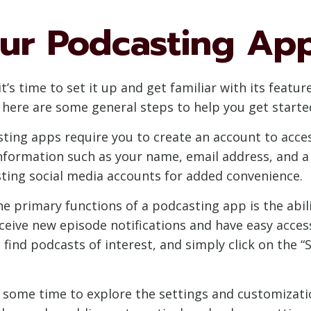
our Podcasting Ap
’s time to set it up and get familiar with its featur
here are some general steps to help you get starte
ting apps require you to create an account to access
 information such as your name, email address, and
isting social media accounts for added convenience.
he primary functions of a podcasting app is the abil
ceive new episode notifications and have easy access
 find podcasts of interest, and simply click on the 
e some time to explore the settings and customizatio