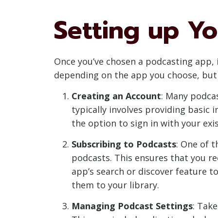
Setting up Y
Once you’ve chosen a podcasting app, it
depending on the app you choose, but 
Creating an Account
: Many podcas
typically involves providing basic
the option to sign in with your ex
Subscribing to Podcasts
: One of t
podcasts. This ensures that you re
app’s search or discover feature to
them to your library.
Managing Podcast Settings
: Tak