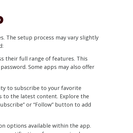
p
es. The setup process may vary slightly
d:
 their full range of features. This
 a password. Some apps may also offer
ity to subscribe to your favorite
 to the latest content. Explore the
“Subscribe” or “Follow” button to add
n options available within the app.