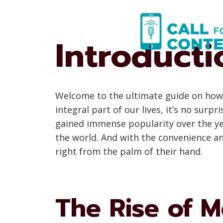
Skip
to
content
Introducti
Welcome to the ultimate guide on how 
integral part of our lives, it’s no sur
gained immense popularity over the yea
the world. And with the convenience an
right from the palm of their hand.
The Rise of M