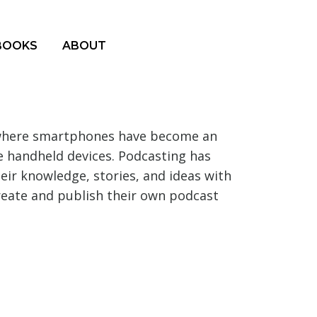
BOOKS
ABOUT
e where smartphones have become an
se handheld devices. Podcasting has
eir knowledge, stories, and ideas with
create and publish their own podcast