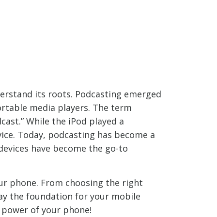
nderstand its roots. Podcasting emerged
ortable media players. The term
dcast.” While the iPod played a
evice. Today, podcasting has become a
 devices have become the go-to
your phone. From choosing the right
ay the foundation for your mobile
e power of your phone!