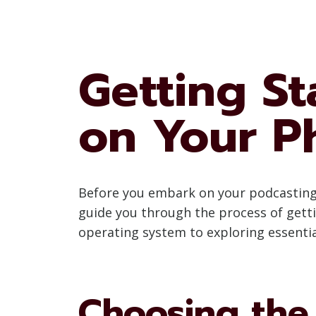
Getting St
on Your P
Before you embark on your podcasting jo
guide you through the process of gett
operating system to exploring essenti
Choosing the