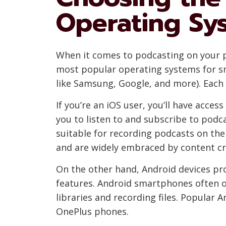
Operating Sy
When it comes to podcasting on your p
most popular operating systems for sm
like Samsung, Google, and more). Each
If you’re an iOS user, you’ll have acce
you to listen to and subscribe to podc
suitable for recording podcasts on the 
and are widely embraced by content cr
On the other hand, Android devices pr
features. Android smartphones often of
libraries and recording files. Popular 
OnePlus phones.