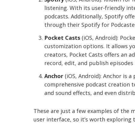
listening. With its user-friendly 
podcasts. Additionally, Spotify off
through their Spotify for Podcaste
Pocket Casts
(iOS, Android): Pocke
customization options. It allows y
creators, Pocket Casts offers an a
record, edit, and publish episodes
Anchor
(iOS, Android): Anchor is a
comprehensive podcast creation to
and sound effects, and even distri
These are just a few examples of the 
user interface, so it’s worth exploring