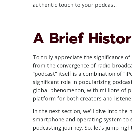
authentic touch to your podcast.
A Brief Histo
To truly appreciate the significance o
from the convergence of radio broadca
“podcast” itself is a combination of “i
significant role in popularizing podca
global phenomenon, with millions of p
platform for both creators and listener
In the next section, we’ll dive into th
smartphone and operating system to ex
podcasting journey. So, let’s jump rig