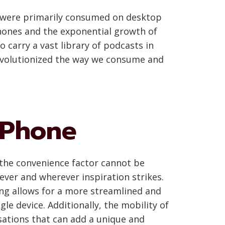
ts were primarily consumed on desktop
hones and the exponential growth of
 carry a vast library of podcasts in
revolutionized the way we consume and
 Phone
, the convenience factor cannot be
ever and wherever inspiration strikes.
ing allows for a more streamlined and
le device. Additionally, the mobility of
sations that can add a unique and