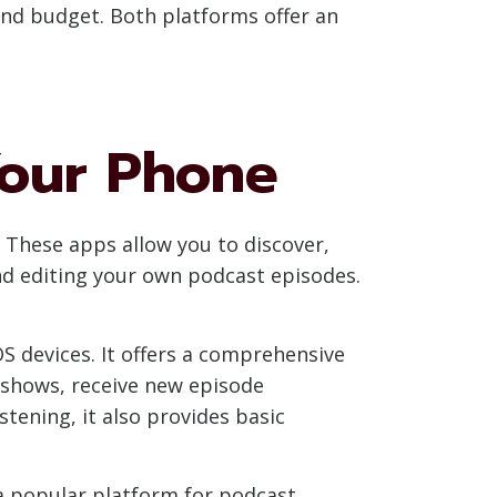
and budget. Both platforms offer an
Your Phone
 These apps allow you to discover,
and editing your own podcast episodes.
OS devices. It offers a comprehensive
e shows, receive new episode
stening, it also provides basic
 a popular platform for podcast