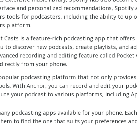
interface and personalized recommendations, Spotify 
ers tools for podcasters, including the ability to u
rs platform.
t Casts is a feature-rich podcasting app that offers 
ou to discover new podcasts, create playlists, and a
dvanced recording and editing feature called Pocket
 directly from your phone.
 popular podcasting platform that not only provides 
ols. With Anchor, you can record and edit your po
bute your podcast to various platforms, including A
many podcasting apps available for your phone. Each
 them to find the one that suits your preferences an