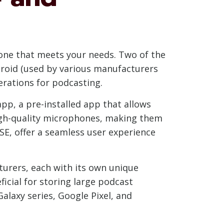
hone that meets your needs. Two of the
roid (used by various manufacturers
rations for podcasting.
app, a pre-installed app that allows
 high-quality microphones, making them
 SE, offer a seamless user experience
turers, each with its own unique
icial for storing large podcast
alaxy series, Google Pixel, and