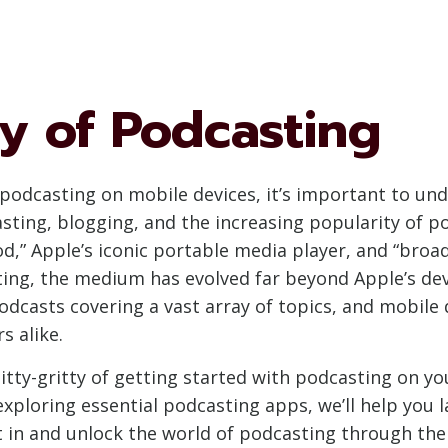
ry of Podcasting
f podcasting on mobile devices, it’s important to u
sting, blogging, and the increasing popularity of p
Pod,” Apple’s iconic portable media player, and “broa
sting, the medium has evolved far beyond Apple’s d
odcasts covering a vast array of topics, and mobile
s alike.
e nitty-gritty of getting started with podcasting on 
ploring essential podcasting apps, we’ll help you l
ht in and unlock the world of podcasting through th