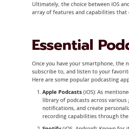
Ultimately, the choice between iOS an
array of features and capabilities that
Essential Pod
Once you have your smartphone, the ne
subscribe to, and listen to your favori
Here are some popular podcasting app
Apple Podcasts
(iOS): As mentioned
library of podcasts across various
notifications, and create personaliz
recording capabilities through th
Spotify
(iOS, Android): Known for i