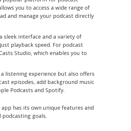
allows you to access a wide range of
pload and manage your podcast directly
a sleek interface and a variety of
djust playback speed. For podcast
 Casts Studio, which enables you to
a listening experience but also offers
dcast episodes, add background music
pple Podcasts and Spotify.
 app has its own unique features and
d podcasting goals.