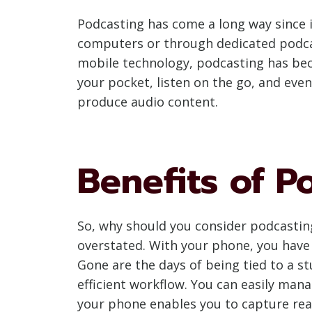
Podcasting has come a long way since i
computers or through dedicated podca
mobile technology, podcasting has beco
your pocket, listen on the go, and ev
produce audio content.
Benefits of 
So, why should you consider podcasting
overstated. With your phone, you have 
Gone are the days of being tied to a s
efficient workflow. You can easily mana
your phone enables you to capture real