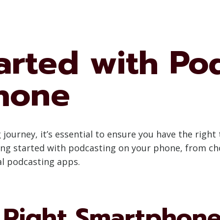
arted with Po
hone
urney, it’s essential to ensure you have the right t
ing started with podcasting on your phone, from c
al podcasting apps.
 Right Smartphon