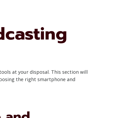
dcasting
ools at your disposal. This section will
hoosing the right smartphone and
e and