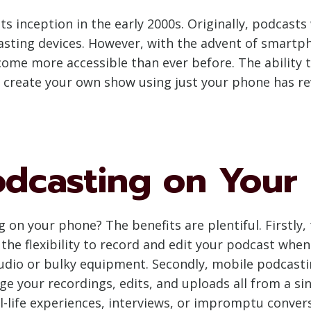
ts inception in the early 2000s. Originally, podcas
sting devices. However, with the advent of smartp
me more accessible than ever before. The ability to
en create your own show using just your phone has 
Podcasting on Your
 on your phone? The benefits are plentiful. Firstly
the flexibility to record and edit your podcast when
tudio or bulky equipment. Secondly, mobile podcast
ge your recordings, edits, and uploads all from a sing
-life experiences, interviews, or impromptu conver