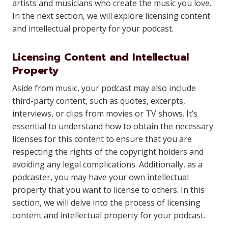
artists and musicians who create the music you love.
In the next section, we will explore licensing content
and intellectual property for your podcast.
Licensing Content and Intellectual
Property
Aside from music, your podcast may also include
third-party content, such as quotes, excerpts,
interviews, or clips from movies or TV shows. It’s
essential to understand how to obtain the necessary
licenses for this content to ensure that you are
respecting the rights of the copyright holders and
avoiding any legal complications. Additionally, as a
podcaster, you may have your own intellectual
property that you want to license to others. In this
section, we will delve into the process of licensing
content and intellectual property for your podcast.