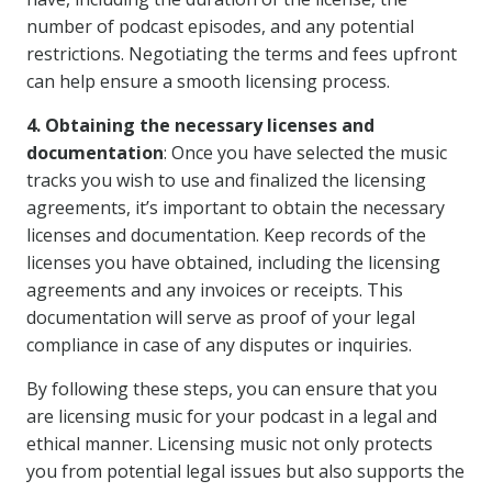
number of podcast episodes, and any potential
restrictions. Negotiating the terms and fees upfront
can help ensure a smooth licensing process.
4. Obtaining the necessary licenses and
documentation
: Once you have selected the music
tracks you wish to use and finalized the licensing
agreements, it’s important to obtain the necessary
licenses and documentation. Keep records of the
licenses you have obtained, including the licensing
agreements and any invoices or receipts. This
documentation will serve as proof of your legal
compliance in case of any disputes or inquiries.
By following these steps, you can ensure that you
are licensing music for your podcast in a legal and
ethical manner. Licensing music not only protects
you from potential legal issues but also supports the