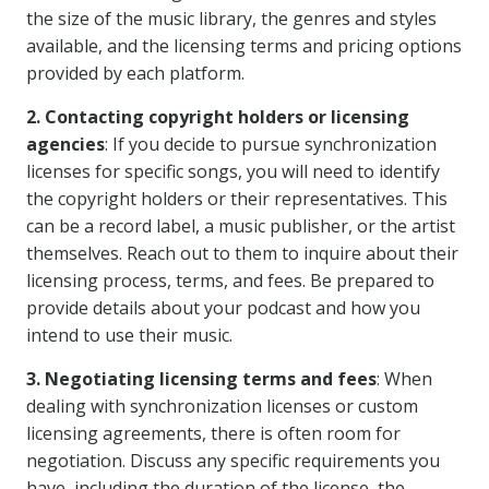
the size of the music library, the genres and styles
available, and the licensing terms and pricing options
provided by each platform.
2. Contacting copyright holders or licensing
agencies
: If you decide to pursue synchronization
licenses for specific songs, you will need to identify
the copyright holders or their representatives. This
can be a record label, a music publisher, or the artist
themselves. Reach out to them to inquire about their
licensing process, terms, and fees. Be prepared to
provide details about your podcast and how you
intend to use their music.
3. Negotiating licensing terms and fees
: When
dealing with synchronization licenses or custom
licensing agreements, there is often room for
negotiation. Discuss any specific requirements you
have, including the duration of the license, the