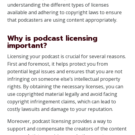
understanding the different types of licenses
available and adhering to copyright laws to ensure
that podcasters are using content appropriately.
Why is podcast licensing
important?
Licensing your podcast is crucial for several reasons.
First and foremost, it helps protect you from
potential legal issues and ensures that you are not
infringing on someone else’s intellectual property
rights. By obtaining the necessary licenses, you can
use copyrighted material legally and avoid facing
copyright infringement claims, which can lead to
costly lawsuits and damage to your reputation.
Moreover, podcast licensing provides a way to
support and compensate the creators of the content