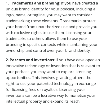
1. Trademarks and branding
: If you have created a
unique brand identity for your podcast, including a
logo, name, or tagline, you may want to consider
trademarking these elements. Trademarks protect
your brand from unauthorized use and provide you
with exclusive rights to use them. Licensing your
trademarks to others allows them to use your
branding in specific contexts while maintaining your
ownership and control over your brand identity.
2. Patents and inventions
: If you have developed an
innovative technology or invention that is relevant to
your podcast, you may want to explore licensing
opportunities. This involves granting others the
right to use your patented technology in exchange
for licensing fees or royalties. Licensing your
inventions can be a lucrative way to monetize your
intellectual property and expand its reach.