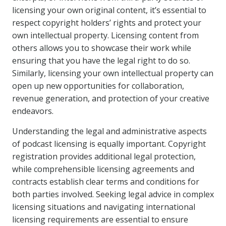
licensing your own original content, it’s essential to
respect copyright holders’ rights and protect your
own intellectual property. Licensing content from
others allows you to showcase their work while
ensuring that you have the legal right to do so.
Similarly, licensing your own intellectual property can
open up new opportunities for collaboration,
revenue generation, and protection of your creative
endeavors.
Understanding the legal and administrative aspects
of podcast licensing is equally important. Copyright
registration provides additional legal protection,
while comprehensible licensing agreements and
contracts establish clear terms and conditions for
both parties involved. Seeking legal advice in complex
licensing situations and navigating international
licensing requirements are essential to ensure