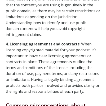
that the content you are using is genuinely in the
public domain, as there may be certain restrictions or
limitations depending on the jurisdiction.
Understanding how to identify and use public
domain content will help you avoid copyright
infringement claims.
4. Licensing agreements and contracts
: When
licensing copyrighted material for your podcast, it’s
important to have clear licensing agreements or
contracts in place. These agreements outline the
terms and conditions of the license, including the
duration of use, payment terms, and any restrictions
or limitations. Having a legally binding agreement
protects both parties involved and provides clarity on
the rights and responsibilities of each party.
Common misconceptions about