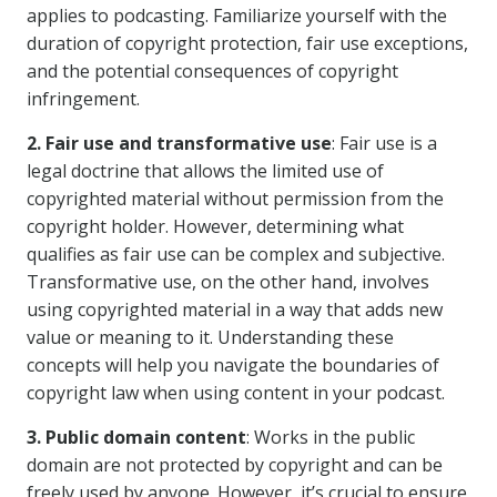
applies to podcasting. Familiarize yourself with the
duration of copyright protection, fair use exceptions,
and the potential consequences of copyright
infringement.
2. Fair use and transformative use
: Fair use is a
legal doctrine that allows the limited use of
copyrighted material without permission from the
copyright holder. However, determining what
qualifies as fair use can be complex and subjective.
Transformative use, on the other hand, involves
using copyrighted material in a way that adds new
value or meaning to it. Understanding these
concepts will help you navigate the boundaries of
copyright law when using content in your podcast.
3. Public domain content
: Works in the public
domain are not protected by copyright and can be
freely used by anyone. However, it’s crucial to ensure