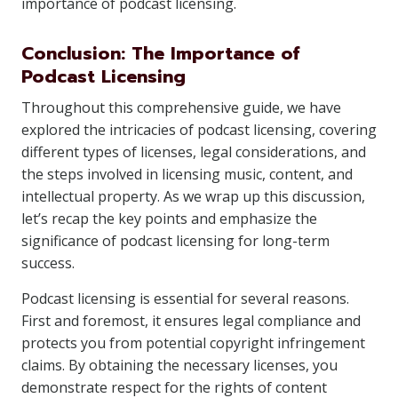
importance of podcast licensing.
Conclusion: The Importance of
Podcast Licensing
Throughout this comprehensive guide, we have
explored the intricacies of podcast licensing, covering
different types of licenses, legal considerations, and
the steps involved in licensing music, content, and
intellectual property. As we wrap up this discussion,
let’s recap the key points and emphasize the
significance of podcast licensing for long-term
success.
Podcast licensing is essential for several reasons.
First and foremost, it ensures legal compliance and
protects you from potential copyright infringement
claims. By obtaining the necessary licenses, you
demonstrate respect for the rights of content