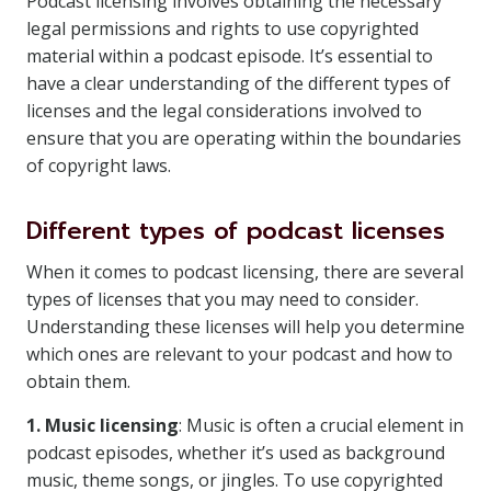
Podcast licensing involves obtaining the necessary
legal permissions and rights to use copyrighted
material within a podcast episode. It’s essential to
have a clear understanding of the different types of
licenses and the legal considerations involved to
ensure that you are operating within the boundaries
of copyright laws.
Different types of podcast licenses
When it comes to podcast licensing, there are several
types of licenses that you may need to consider.
Understanding these licenses will help you determine
which ones are relevant to your podcast and how to
obtain them.
1. Music licensing
: Music is often a crucial element in
podcast episodes, whether it’s used as background
music, theme songs, or jingles. To use copyrighted