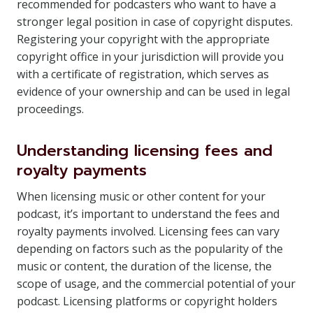
recommended for podcasters who want to have a
stronger legal position in case of copyright disputes.
Registering your copyright with the appropriate
copyright office in your jurisdiction will provide you
with a certificate of registration, which serves as
evidence of your ownership and can be used in legal
proceedings.
Understanding licensing fees and
royalty payments
When licensing music or other content for your
podcast, it’s important to understand the fees and
royalty payments involved. Licensing fees can vary
depending on factors such as the popularity of the
music or content, the duration of the license, the
scope of usage, and the commercial potential of your
podcast. Licensing platforms or copyright holders