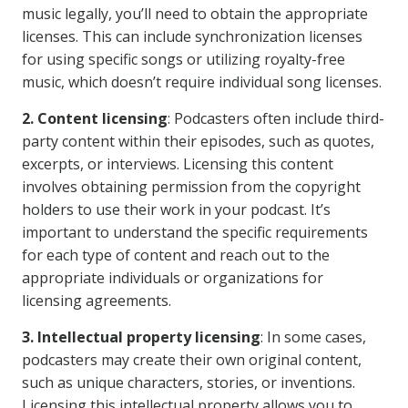
music legally, you’ll need to obtain the appropriate
licenses. This can include synchronization licenses
for using specific songs or utilizing royalty-free
music, which doesn’t require individual song licenses.
2. Content licensing
: Podcasters often include third-
party content within their episodes, such as quotes,
excerpts, or interviews. Licensing this content
involves obtaining permission from the copyright
holders to use their work in your podcast. It’s
important to understand the specific requirements
for each type of content and reach out to the
appropriate individuals or organizations for
licensing agreements.
3. Intellectual property licensing
: In some cases,
podcasters may create their own original content,
such as unique characters, stories, or inventions.
Licensing this intellectual property allows you to