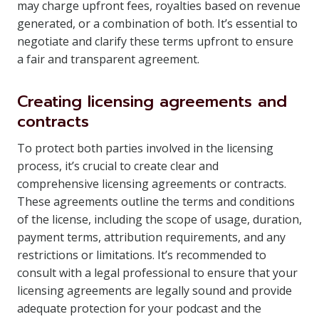
may charge upfront fees, royalties based on revenue
generated, or a combination of both. It’s essential to
negotiate and clarify these terms upfront to ensure
a fair and transparent agreement.
Creating licensing agreements and
contracts
To protect both parties involved in the licensing
process, it’s crucial to create clear and
comprehensive licensing agreements or contracts.
These agreements outline the terms and conditions
of the license, including the scope of usage, duration,
payment terms, attribution requirements, and any
restrictions or limitations. It’s recommended to
consult with a legal professional to ensure that your
licensing agreements are legally sound and provide
adequate protection for your podcast and the