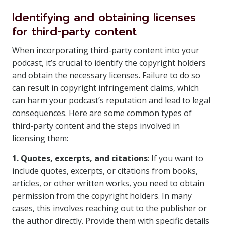
Identifying and obtaining licenses
for third-party content
When incorporating third-party content into your
podcast, it’s crucial to identify the copyright holders
and obtain the necessary licenses. Failure to do so
can result in copyright infringement claims, which
can harm your podcast’s reputation and lead to legal
consequences. Here are some common types of
third-party content and the steps involved in
licensing them:
1. Quotes, excerpts, and citations
: If you want to
include quotes, excerpts, or citations from books,
articles, or other written works, you need to obtain
permission from the copyright holders. In many
cases, this involves reaching out to the publisher or
the author directly. Provide them with specific details