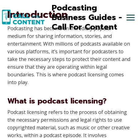
Skip
Podcasting
Introduction
to
Business Guides -
content
Call For Content
Podcasting has become an incredibly popular
medium for sharing information, stories, and
entertainment. With millions of podcasts available on
various platforms, it’s important for podcasters to
take the necessary steps to protect their content and
ensure that they are operating within legal
boundaries. This is where podcast licensing comes
into play.
What is podcast licensing?
Podcast licensing refers to the process of obtaining
the necessary permissions and legal rights to use
copyrighted material, such as music or other creative
works, within a podcast episode. It involves