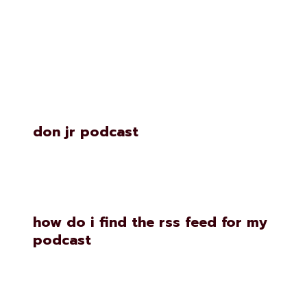
Similar Posts
don jr podcast
how do i find the rss feed for my
podcast