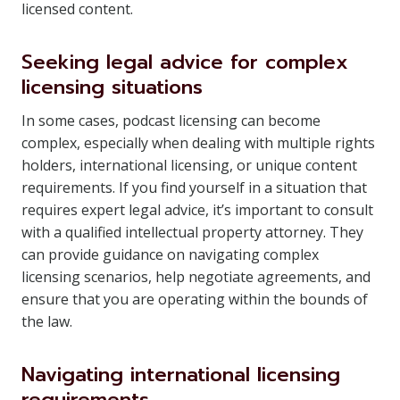
licensed content.
Seeking legal advice for complex
licensing situations
In some cases, podcast licensing can become
complex, especially when dealing with multiple rights
holders, international licensing, or unique content
requirements. If you find yourself in a situation that
requires expert legal advice, it’s important to consult
with a qualified intellectual property attorney. They
can provide guidance on navigating complex
licensing scenarios, help negotiate agreements, and
ensure that you are operating within the bounds of
the law.
Navigating international licensing
requirements