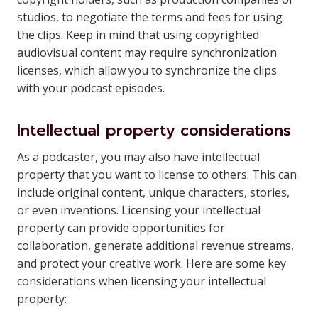
studios, to negotiate the terms and fees for using
the clips. Keep in mind that using copyrighted
audiovisual content may require synchronization
licenses, which allow you to synchronize the clips
with your podcast episodes.
Intellectual property considerations
As a podcaster, you may also have intellectual
property that you want to license to others. This can
include original content, unique characters, stories,
or even inventions. Licensing your intellectual
property can provide opportunities for
collaboration, generate additional revenue streams,
and protect your creative work. Here are some key
considerations when licensing your intellectual
property: