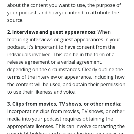
about the content you want to use, the purpose of
your podcast, and how you intend to attribute the
source.
2. Interviews and guest appearances
: When
featuring interviews or guest appearances in your
podcast, it’s important to have consent from the
individuals involved. This can be in the form of a
release agreement or a verbal agreement,
depending on the circumstances. Clearly outline the
terms of the interview or appearance, including how
the content will be used, and obtain their permission
to use their likeness and voice.
3. Clips from movies, TV shows, or other media
:
Incorporating clips from movies, TV shows, or other
media into your podcast requires obtaining the
appropriate licenses. This can involve contacting the
copyright holders, such as production companies or