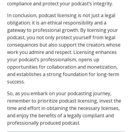
compliance and protect your podcast’s integrity.
In conclusion, podcast licensing is not just a legal
obligation; it is an ethical responsibility and a
gateway to professional growth. By licensing your
podcast, you not only protect yourself from legal
consequences but also support the creators whose
work you admire and respect. Licensing enhances
your podcast’s professionalism, opens up
opportunities for collaboration and monetization,
and establishes a strong foundation for long-term
success.
So, as you embark on your podcasting journey,
remember to prioritize podcast licensing, invest the
time and effort in obtaining the necessary licenses,
and enjoy the benefits of a legally compliant and
professionally produced podcast.