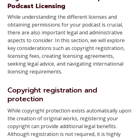
Podcast Licensing
While understanding the different licenses and
obtaining permissions for your podcast is crucial,
there are also important legal and administrative
aspects to consider. In this section, we will explore
key considerations such as copyright registration,
licensing fees, creating licensing agreements,
seeking legal advice, and navigating international
licensing requirements.
Copyright registration and
protection
While copyright protection exists automatically upon
the creation of original works, registering your
copyright can provide additional legal benefits.
Although registration is not required, it is highly