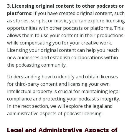
3. Licensing original content to other podcasts or
platforms
: If you have created original content, such
as stories, scripts, or music, you can explore licensing
opportunities with other podcasts or platforms. This
allows them to use your content in their productions
while compensating you for your creative work.
Licensing your original content can help you reach
new audiences and establish collaborations within
the podcasting community.
Understanding how to identify and obtain licenses
for third-party content and licensing your own
intellectual property is crucial for maintaining legal
compliance and protecting your podcast’s integrity.
In the next section, we will explore the legal and
administrative aspects of podcast licensing.
Legal and Administrative Aspects of