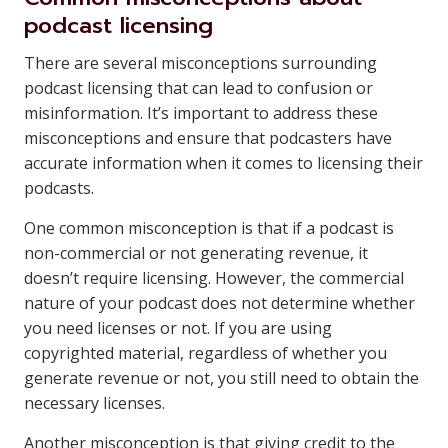
podcast licensing
There are several misconceptions surrounding
podcast licensing that can lead to confusion or
misinformation. It’s important to address these
misconceptions and ensure that podcasters have
accurate information when it comes to licensing their
podcasts.
One common misconception is that if a podcast is
non-commercial or not generating revenue, it
doesn’t require licensing. However, the commercial
nature of your podcast does not determine whether
you need licenses or not. If you are using
copyrighted material, regardless of whether you
generate revenue or not, you still need to obtain the
necessary licenses.
Another misconception is that giving credit to the