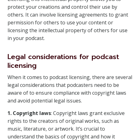
protect your creations and control their use by
others. It can involve licensing agreements to grant
permission for others to use your content or
licensing the intellectual property of others for use
in your podcast.
Legal considerations for podcast
licensing
When it comes to podcast licensing, there are several
legal considerations that podcasters need to be
aware of to ensure compliance with copyright laws
and avoid potential legal issues.
1. Copyright laws
: Copyright laws grant exclusive
rights to the creators of original works, such as
music, literature, or artwork. It’s crucial to
understand the basics of copyright and how it