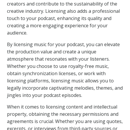
creators and contribute to the sustainability of the
creative industry. Licensing also adds a professional
touch to your podcast, enhancing its quality and
creating a more engaging experience for your
audience.
By licensing music for your podcast, you can elevate
the production value and create a unique
atmosphere that resonates with your listeners.
Whether you choose to use royalty-free music,
obtain synchronization licenses, or work with
licensing platforms, licensing music allows you to
legally incorporate captivating melodies, themes, and
jingles into your podcast episodes.
When it comes to licensing content and intellectual
property, obtaining the necessary permissions and
agreements is crucial. Whether you are using quotes,
excerpts, or interviews from third-party sources or