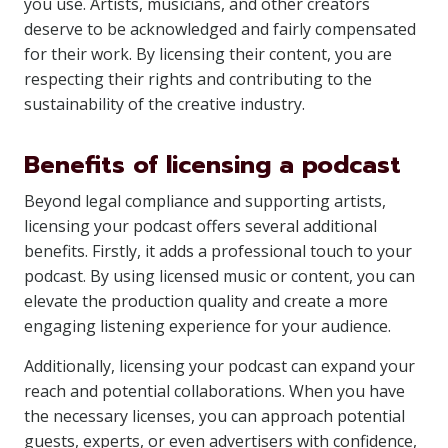
you use. Artists, musicians, and other creators
deserve to be acknowledged and fairly compensated
for their work. By licensing their content, you are
respecting their rights and contributing to the
sustainability of the creative industry.
Benefits of licensing a podcast
Beyond legal compliance and supporting artists,
licensing your podcast offers several additional
benefits. Firstly, it adds a professional touch to your
podcast. By using licensed music or content, you can
elevate the production quality and create a more
engaging listening experience for your audience.
Additionally, licensing your podcast can expand your
reach and potential collaborations. When you have
the necessary licenses, you can approach potential
guests, experts, or even advertisers with confidence,