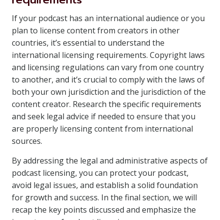
If your podcast has an international audience or you
plan to license content from creators in other
countries, it’s essential to understand the
international licensing requirements. Copyright laws
and licensing regulations can vary from one country
to another, and it’s crucial to comply with the laws of
both your own jurisdiction and the jurisdiction of the
content creator. Research the specific requirements
and seek legal advice if needed to ensure that you
are properly licensing content from international
sources.
By addressing the legal and administrative aspects of
podcast licensing, you can protect your podcast,
avoid legal issues, and establish a solid foundation
for growth and success. In the final section, we will
recap the key points discussed and emphasize the