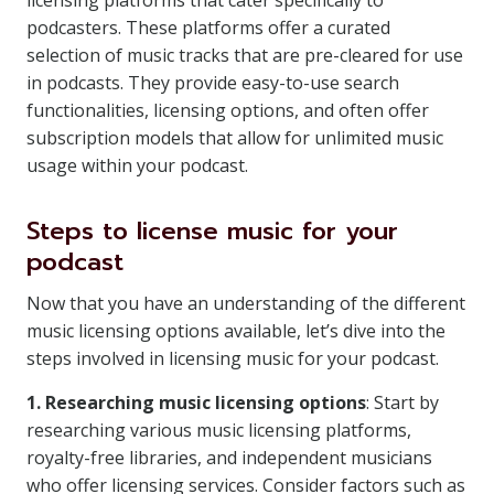
licensing platforms that cater specifically to
podcasters. These platforms offer a curated
selection of music tracks that are pre-cleared for use
in podcasts. They provide easy-to-use search
functionalities, licensing options, and often offer
subscription models that allow for unlimited music
usage within your podcast.
Steps to license music for your
podcast
Now that you have an understanding of the different
music licensing options available, let’s dive into the
steps involved in licensing music for your podcast.
1. Researching music licensing options
: Start by
researching various music licensing platforms,
royalty-free libraries, and independent musicians
who offer licensing services. Consider factors such as