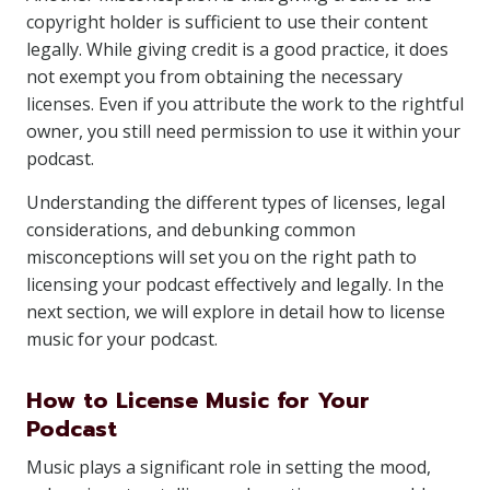
copyright holder is sufficient to use their content
legally. While giving credit is a good practice, it does
not exempt you from obtaining the necessary
licenses. Even if you attribute the work to the rightful
owner, you still need permission to use it within your
podcast.
Understanding the different types of licenses, legal
considerations, and debunking common
misconceptions will set you on the right path to
licensing your podcast effectively and legally. In the
next section, we will explore in detail how to license
music for your podcast.
How to License Music for Your
Podcast
Music plays a significant role in setting the mood,