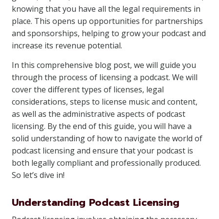
knowing that you have all the legal requirements in
place. This opens up opportunities for partnerships
and sponsorships, helping to grow your podcast and
increase its revenue potential.
In this comprehensive blog post, we will guide you
through the process of licensing a podcast. We will
cover the different types of licenses, legal
considerations, steps to license music and content,
as well as the administrative aspects of podcast
licensing. By the end of this guide, you will have a
solid understanding of how to navigate the world of
podcast licensing and ensure that your podcast is
both legally compliant and professionally produced.
So let’s dive in!
Understanding Podcast Licensing