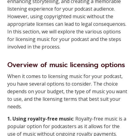
enhancing storytelling, and creating a memorable
listening experience for your podcast audience.
However, using copyrighted music without the
appropriate licenses can lead to legal consequences.
In this section, we will explore the various options
for licensing music for your podcast and the steps
involved in the process.
Overview of music licensing options
When it comes to licensing music for your podcast,
you have several options to consider. The choice
depends on your budget, the type of music you want
to use, and the licensing terms that best suit your
needs.
1. Using royalty-free music
: Royalty-free music is a
popular option for podcasters as it allows for the
use of music without ongoing royalty payments.