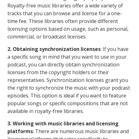
Royalty-free music libraries offer a wide variety of
tracks that you can browse and license for a one-
time fee. These libraries often provide different
licensing options based on usage, such as personal,
commercial, or broadcast licenses.
2. Obtaining synchronization licenses
: If you have
a specific song in mind that you want to use in your
podcast, you can directly obtain synchronization
licenses from the copyright holders or their
representatives. Synchronization licenses grant you
the right to synchronize the music with your podcast
episodes. This option is ideal if you want to feature
popular songs or specific compositions that are not
available in royalty-free libraries.
3. Working with music libraries and licensing
platforms
: There are numerous music libraries and