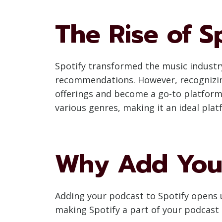
The Rise of S
Spotify transformed the music industry 
recommendations. However, recognizing
offerings and become a go-to platform f
various genres, making it an ideal pla
Why Add Your
Adding your podcast to Spotify opens 
making Spotify a part of your podcast 