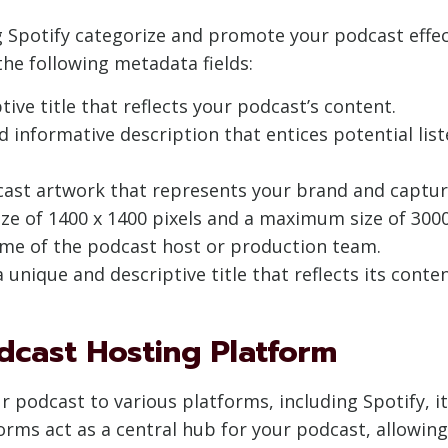
ng Spotify categorize and promote your podcast effec
the following metadata fields:
tive title that reflects your podcast’s content.
nd informative description that entices potential lis
cast artwork that represents your brand and captur
 of 1400 x 1400 pixels and a maximum size of 3000 
name of the podcast host or production team.
 unique and descriptive title that reflects its conten
dcast Hosting Platform
 podcast to various platforms, including Spotify, it’
orms act as a central hub for your podcast, allowin