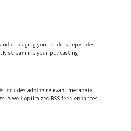
ng and managing your podcast episodes.
atly streamline your podcasting
is includes adding relevant metadata,
ts. A well-optimized RSS feed enhances