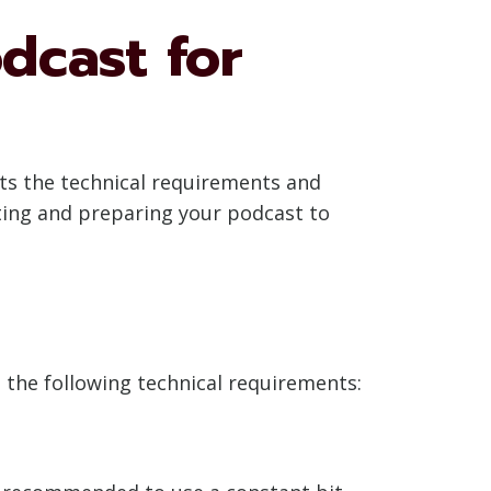
dcast for
ets the technical requirements and
ating and preparing your podcast to
o the following technical requirements: