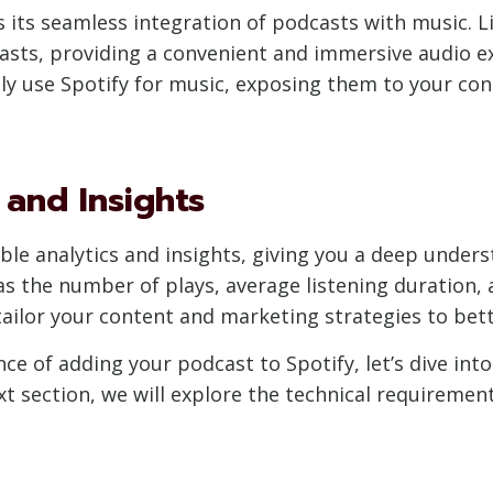
is its seamless integration of podcasts with music. L
sts, providing a convenient and immersive audio ex
ly use Spotify for music, exposing them to your cont
 and Insights
ble analytics and insights, giving you a deep unders
as the number of plays, average listening duration,
tailor your content and marketing strategies to bett
ce of adding your podcast to Spotify, let’s dive int
xt section, we will explore the technical requiremen