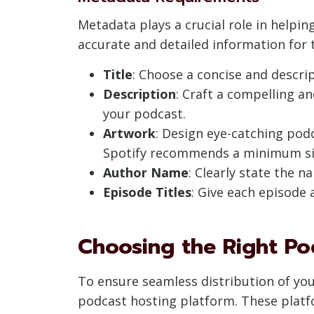
Metadata plays a crucial role in helpi
accurate and detailed information for 
Title
: Choose a concise and descrip
Description
: Craft a compelling a
your podcast.
Artwork
: Design eye-catching pod
Spotify recommends a minimum size
Author Name
: Clearly state the 
Episode Titles
: Give each episode a
Choosing the Right Po
To ensure seamless distribution of your
podcast hosting platform. These platf