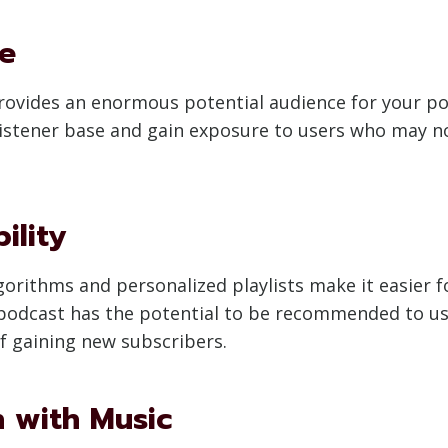
se
 provides an enormous potential audience for your p
 listener base and gain exposure to users who may 
ility
rithms and personalized playlists make it easier fo
 podcast has the potential to be recommended to us
f gaining new subscribers.
n with Music