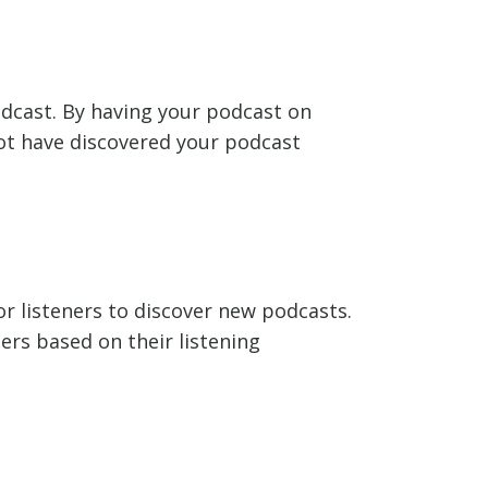
odcast. By having your podcast on
not have discovered your podcast
r listeners to discover new podcasts.
ers based on their listening