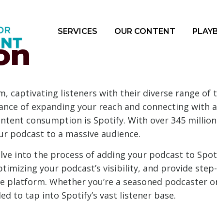
SERVICES
OUR CONTENT
PLAY
on
 captivating listeners with their diverse range of t
nce of expanding your reach and connecting with a
nt consumption is Spotify. With over 345 million a
ur podcast to a massive audience.
lve into the process of adding your podcast to Spoti
timizing your podcast’s visibility, and provide step
e platform. Whether you’re a seasoned podcaster or j
d to tap into Spotify’s vast listener base.