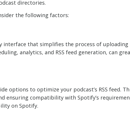
odcast directories.
sider the following factors:
ly interface that simplifies the process of uploadi
eduling, analytics, and RSS feed generation, can gre
de options to optimize your podcast’s RSS feed. Th
nd ensuring compatibility with Spotify’s requiremen
ility on Spotify.