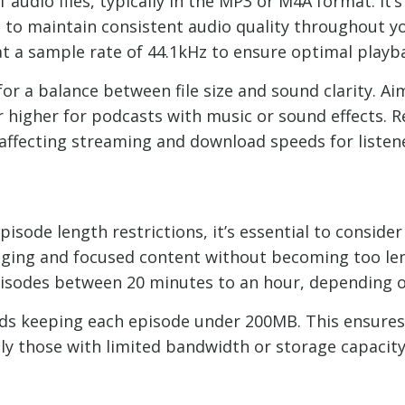
f audio files, typically in the MP3 or M4A format. I
s to maintain consistent audio quality throughout yo
 a sample rate of 44.1kHz to ensure optimal playb
or a balance between file size and sound clarity. Aim
higher for podcasts with music or sound effects. R
ly affecting streaming and download speeds for listen
s
pisode length restrictions, it’s essential to conside
gaging and focused content without becoming too le
isodes between 20 minutes to an hour, depending o
mends keeping each episode under 200MB. This ensur
lly those with limited bandwidth or storage capacity