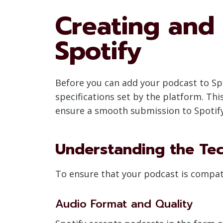
Creating and 
Spotify
Before you can add your podcast to Spo
specifications set by the platform. Th
ensure a smooth submission to Spotify
Understanding the Tec
To ensure that your podcast is compatib
Audio Format and Quality