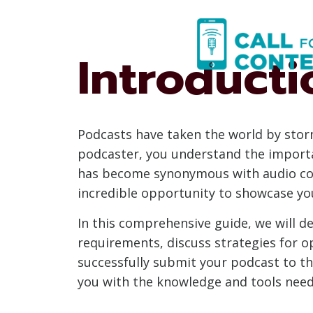
Skip
to
content
Introducti
Podcasts have taken the world by storm,
podcaster, you understand the importa
has become synonymous with audio conte
incredible opportunity to showcase yo
In this comprehensive guide, we will de
requirements, discuss strategies for op
successfully submit your podcast to th
you with the knowledge and tools neede