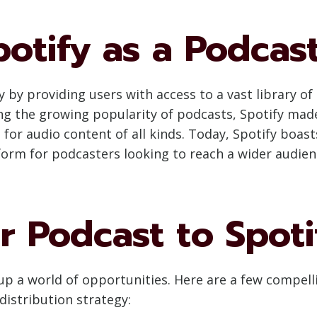
potify as a Podcas
by providing users with access to a vast library of 
 the growing popularity of podcasts, Spotify made
or audio content of all kinds. Today, Spotify boasts
tform for podcasters looking to reach a wider audien
 Podcast to Spoti
up a world of opportunities. Here are a few compel
distribution strategy: