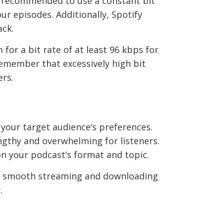
t’s recommended to use a constant bit
ur episodes. Additionally, Spotify
ack.
 for a bit rate of at least 96 kbps for
emember that excessively high bit
ers.
r your target audience’s preferences.
ngthy and overwhelming for listeners.
n your podcast’s format and topic.
es smooth streaming and downloading
.