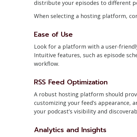
distribute your episodes to different p
When selecting a hosting platform, con
Ease of Use
Look for a platform with a user-friend
Intuitive features, such as episode sch
workflow.
RSS Feed Optimization
A robust hosting platform should provi
customizing your feed’s appearance, a
your podcast’s visibility and discoverab
Analytics and Insights