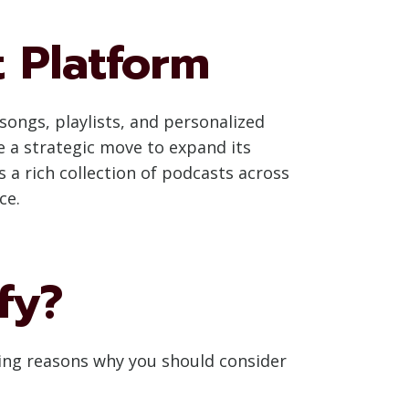
t Platform
songs, playlists, and personalized
 a strategic move to expand its
 a rich collection of podcasts across
ce.
fy?
ling reasons why you should consider