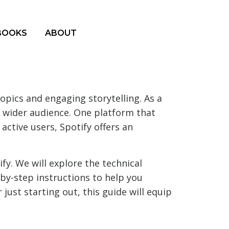
BOOKS
ABOUT
opics and engaging storytelling. As a
 wider audience. One platform that
ctive users, Spotify offers an
fy. We will explore the technical
-by-step instructions to help you
ust starting out, this guide will equip