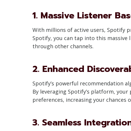
1. Massive Listener Ba
With millions of active users, Spotify
Spotify, you can tap into this massive
through other channels.
2. Enhanced Discoverab
Spotify’s powerful recommendation algo
By leveraging Spotify’s platform, your
preferences, increasing your chances o
3. Seamless Integratio