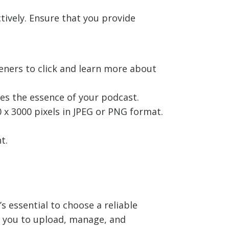
tively. Ensure that you provide
teners to click and learn more about
es the essence of your podcast.
x 3000 pixels in JPEG or PNG format.
t.
s essential to choose a reliable
g you to upload, manage, and