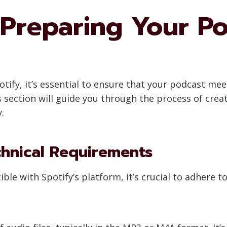
Preparing Your Po
tify, it’s essential to ensure that your podcast me
is section will guide you through the process of cre
.
hnical Requirements
le with Spotify’s platform, it’s crucial to adhere t