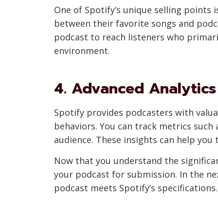
One of Spotify’s unique selling points 
between their favorite songs and podca
podcast to reach listeners who primari
environment.
4. Advanced Analytics
Spotify provides podcasters with valua
behaviors. You can track metrics such 
audience. These insights can help you 
Now that you understand the significan
your podcast for submission. In the ne
podcast meets Spotify’s specifications.