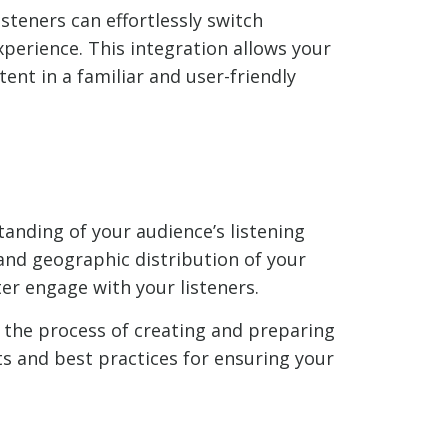
isteners can effortlessly switch
perience. This integration allows your
ent in a familiar and user-friendly
tanding of your audience’s listening
 and geographic distribution of your
er engage with your listeners.
o the process of creating and preparing
ts and best practices for ensuring your