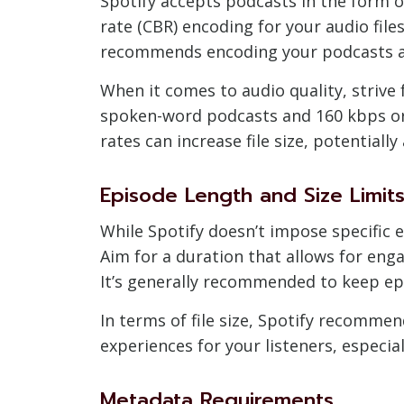
Spotify accepts podcasts in the form o
rate (CBR) encoding for your audio file
recommends encoding your podcasts at
When it comes to audio quality, strive f
spoken-word podcasts and 160 kbps or 
rates can increase file size, potential
Episode Length and Size Limit
While Spotify doesn’t impose specific e
Aim for a duration that allows for en
It’s generally recommended to keep ep
In terms of file size, Spotify recom
experiences for your listeners, especia
Metadata Requirements