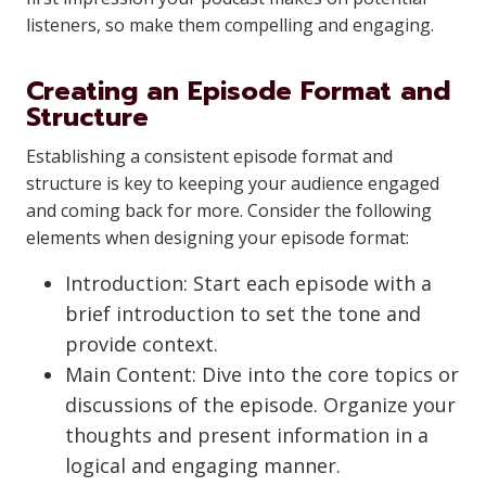
listeners, so make them compelling and engaging.
Creating an Episode Format and
Structure
Establishing a consistent episode format and
structure is key to keeping your audience engaged
and coming back for more. Consider the following
elements when designing your episode format:
Introduction: Start each episode with a
brief introduction to set the tone and
provide context.
Main Content: Dive into the core topics or
discussions of the episode. Organize your
thoughts and present information in a
logical and engaging manner.