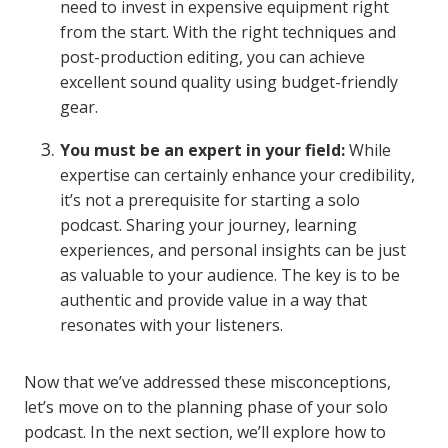
need to invest in expensive equipment right
from the start. With the right techniques and
post-production editing, you can achieve
excellent sound quality using budget-friendly
gear.
You must be an expert in your field:
While
expertise can certainly enhance your credibility,
it’s not a prerequisite for starting a solo
podcast. Sharing your journey, learning
experiences, and personal insights can be just
as valuable to your audience. The key is to be
authentic and provide value in a way that
resonates with your listeners.
Now that we’ve addressed these misconceptions,
let’s move on to the planning phase of your solo
podcast. In the next section, we’ll explore how to