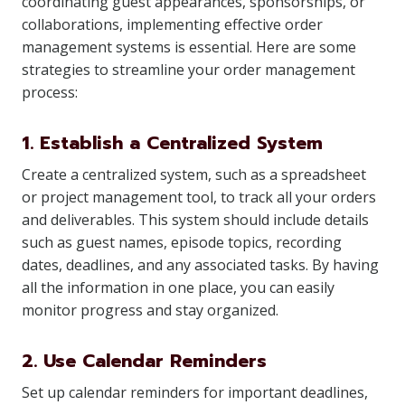
coordinating guest appearances, sponsorships, or
collaborations, implementing effective order
management systems is essential. Here are some
strategies to streamline your order management
process:
1. Establish a Centralized System
Create a centralized system, such as a spreadsheet
or project management tool, to track all your orders
and deliverables. This system should include details
such as guest names, episode topics, recording
dates, deadlines, and any associated tasks. By having
all the information in one place, you can easily
monitor progress and stay organized.
2. Use Calendar Reminders
Set up calendar reminders for important deadlines,