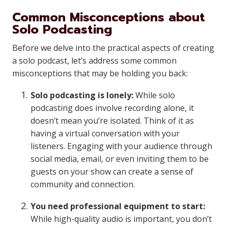
Common Misconceptions about
Solo Podcasting
Before we delve into the practical aspects of creating
a solo podcast, let’s address some common
misconceptions that may be holding you back:
Solo podcasting is lonely:
While solo
podcasting does involve recording alone, it
doesn’t mean you’re isolated. Think of it as
having a virtual conversation with your
listeners. Engaging with your audience through
social media, email, or even inviting them to be
guests on your show can create a sense of
community and connection.
You need professional equipment to start:
While high-quality audio is important, you don’t