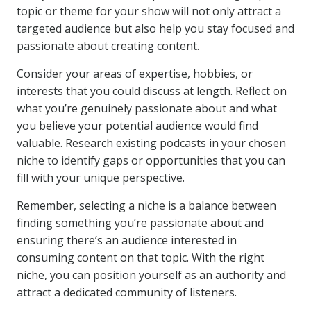
topic or theme for your show will not only attract a
targeted audience but also help you stay focused and
passionate about creating content.
Consider your areas of expertise, hobbies, or
interests that you could discuss at length. Reflect on
what you’re genuinely passionate about and what
you believe your potential audience would find
valuable. Research existing podcasts in your chosen
niche to identify gaps or opportunities that you can
fill with your unique perspective.
Remember, selecting a niche is a balance between
finding something you’re passionate about and
ensuring there’s an audience interested in
consuming content on that topic. With the right
niche, you can position yourself as an authority and
attract a dedicated community of listeners.