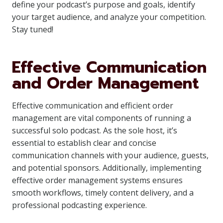
define your podcast’s purpose and goals, identify
your target audience, and analyze your competition.
Stay tuned!
Effective Communication
and Order Management
Effective communication and efficient order
management are vital components of running a
successful solo podcast. As the sole host, it’s
essential to establish clear and concise
communication channels with your audience, guests,
and potential sponsors. Additionally, implementing
effective order management systems ensures
smooth workflows, timely content delivery, and a
professional podcasting experience.