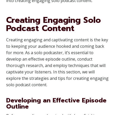
into creating engaging solo podcast content.
Creating Engaging Solo
Podcast Content
Creating engaging and captivating content is the key
to keeping your audience hooked and coming back
for more. As a solo podcaster, it’s essential to
develop an effective episode outline, conduct
thorough research, and employ techniques that will
captivate your listeners. In this section, we will
explore the strategies and tips for creating engaging
solo podcast content.
Developing an Effective Episode
Outline