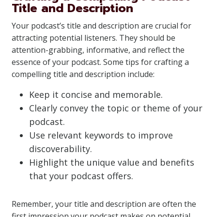
Title and Description
Your podcast’s title and description are crucial for
attracting potential listeners. They should be
attention-grabbing, informative, and reflect the
essence of your podcast. Some tips for crafting a
compelling title and description include:
Keep it concise and memorable.
Clearly convey the topic or theme of your
podcast.
Use relevant keywords to improve
discoverability.
Highlight the unique value and benefits
that your podcast offers.
Remember, your title and description are often the
first impression your podcast makes on potential