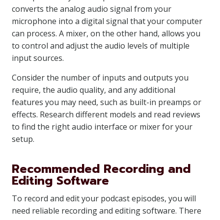
converts the analog audio signal from your
microphone into a digital signal that your computer
can process. A mixer, on the other hand, allows you
to control and adjust the audio levels of multiple
input sources.
Consider the number of inputs and outputs you
require, the audio quality, and any additional
features you may need, such as built-in preamps or
effects. Research different models and read reviews
to find the right audio interface or mixer for your
setup.
Recommended Recording and
Editing Software
To record and edit your podcast episodes, you will
need reliable recording and editing software. There