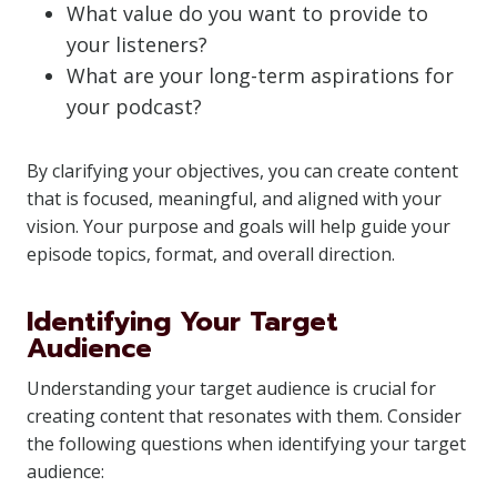
What value do you want to provide to
your listeners?
What are your long-term aspirations for
your podcast?
By clarifying your objectives, you can create content
that is focused, meaningful, and aligned with your
vision. Your purpose and goals will help guide your
episode topics, format, and overall direction.
Identifying Your Target
Audience
Understanding your target audience is crucial for
creating content that resonates with them. Consider
the following questions when identifying your target
audience: