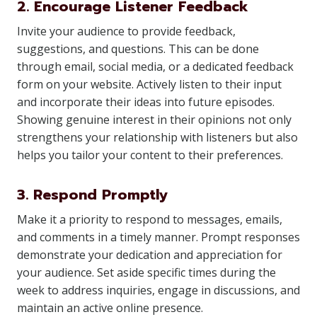
2. Encourage Listener Feedback
Invite your audience to provide feedback,
suggestions, and questions. This can be done
through email, social media, or a dedicated feedback
form on your website. Actively listen to their input
and incorporate their ideas into future episodes.
Showing genuine interest in their opinions not only
strengthens your relationship with listeners but also
helps you tailor your content to their preferences.
3. Respond Promptly
Make it a priority to respond to messages, emails,
and comments in a timely manner. Prompt responses
demonstrate your dedication and appreciation for
your audience. Set aside specific times during the
week to address inquiries, engage in discussions, and
maintain an active online presence.