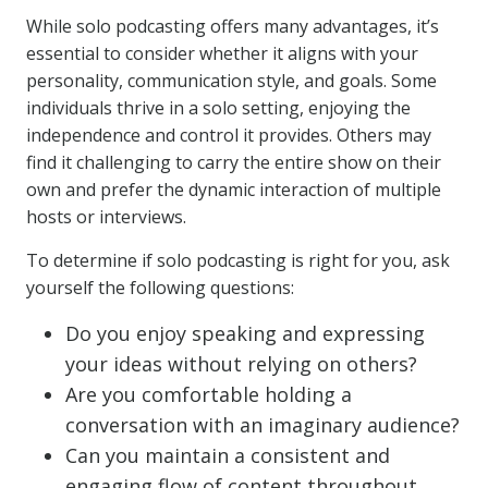
While solo podcasting offers many advantages, it’s
essential to consider whether it aligns with your
personality, communication style, and goals. Some
individuals thrive in a solo setting, enjoying the
independence and control it provides. Others may
find it challenging to carry the entire show on their
own and prefer the dynamic interaction of multiple
hosts or interviews.
To determine if solo podcasting is right for you, ask
yourself the following questions:
Do you enjoy speaking and expressing
your ideas without relying on others?
Are you comfortable holding a
conversation with an imaginary audience?
Can you maintain a consistent and
engaging flow of content throughout