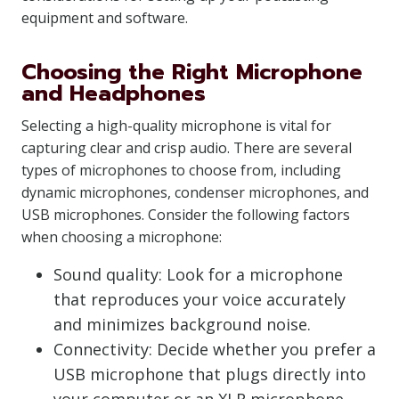
equipment and software.
Choosing the Right Microphone
and Headphones
Selecting a high-quality microphone is vital for
capturing clear and crisp audio. There are several
types of microphones to choose from, including
dynamic microphones, condenser microphones, and
USB microphones. Consider the following factors
when choosing a microphone:
Sound quality: Look for a microphone
that reproduces your voice accurately
and minimizes background noise.
Connectivity: Decide whether you prefer a
USB microphone that plugs directly into