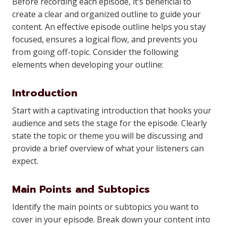
Before recording each episode, it’s beneficial to
create a clear and organized outline to guide your
content. An effective episode outline helps you stay
focused, ensures a logical flow, and prevents you
from going off-topic. Consider the following
elements when developing your outline:
Introduction
Start with a captivating introduction that hooks your
audience and sets the stage for the episode. Clearly
state the topic or theme you will be discussing and
provide a brief overview of what your listeners can
expect.
Main Points and Subtopics
Identify the main points or subtopics you want to
cover in your episode. Break down your content into