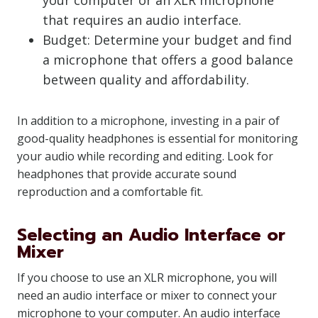
your computer or an XLR microphone
that requires an audio interface.
Budget: Determine your budget and find
a microphone that offers a good balance
between quality and affordability.
In addition to a microphone, investing in a pair of
good-quality headphones is essential for monitoring
your audio while recording and editing. Look for
headphones that provide accurate sound
reproduction and a comfortable fit.
Selecting an Audio Interface or
Mixer
If you choose to use an XLR microphone, you will
need an audio interface or mixer to connect your
microphone to your computer. An audio interface