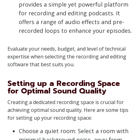
provides a simple yet powerful platform
for recording and editing podcasts. It
offers a range of audio effects and pre-
recorded loops to enhance your episodes.
Evaluate your needs, budget, and level of technical
expertise when selecting the recording and editing
software that best suits you.
Setting up a Recording Space
for Optimal Sound Quality
Creating a dedicated recording space is crucial for
achieving optimal sound quality. Here are some tips
for setting up your recording space:
Choose a quiet room: Select a room with
minimal background noise, away from