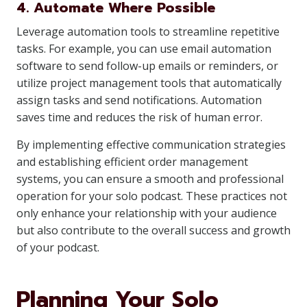
4. Automate Where Possible
Leverage automation tools to streamline repetitive
tasks. For example, you can use email automation
software to send follow-up emails or reminders, or
utilize project management tools that automatically
assign tasks and send notifications. Automation
saves time and reduces the risk of human error.
By implementing effective communication strategies
and establishing efficient order management
systems, you can ensure a smooth and professional
operation for your solo podcast. These practices not
only enhance your relationship with your audience
but also contribute to the overall success and growth
of your podcast.
Planning Your Solo