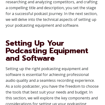
researching and analyzing competitors, and crafting
a compelling title and description, you set the stage
for a successful podcast journey. In the next section,
we will delve into the technical aspects of setting up
your podcasting equipment and software.
Setting Up Your
Podcasting Equipment
and Software
Setting up the right podcasting equipment and
software is essential for achieving professional
audio quality and a seamless recording experience.
As a solo podcaster, you have the freedom to choose
the tools that best suit your needs and budget. In
this section, we will explore the key components and
considerations for setting up your podcasting