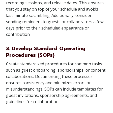
recording sessions, and release dates. This ensures
that you stay on top of your schedule and avoids
last-minute scrambling. Additionally, consider
sending reminders to guests or collaborators a few
days prior to their scheduled appearance or
contribution.
3. Develop Standard Operating
Procedures (SOPs)
Create standardized procedures for common tasks
such as guest onboarding, sponsorships, or content
collaborations. Documenting these processes
ensures consistency and minimizes errors or
misunderstandings. SOPs can include templates for
guest invitations, sponsorship agreements, and
guidelines for collaborations.