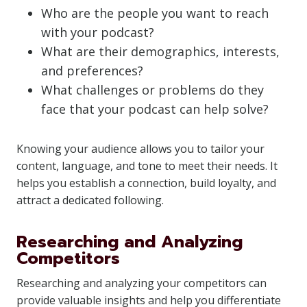
Who are the people you want to reach
with your podcast?
What are their demographics, interests,
and preferences?
What challenges or problems do they
face that your podcast can help solve?
Knowing your audience allows you to tailor your
content, language, and tone to meet their needs. It
helps you establish a connection, build loyalty, and
attract a dedicated following.
Researching and Analyzing
Competitors
Researching and analyzing your competitors can
provide valuable insights and help you differentiate