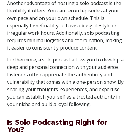
Another advantage of hosting a solo podcast is the
flexibility it offers. You can record episodes at your
own pace and on your own schedule. This is
especially beneficial if you have a busy lifestyle or
irregular work hours. Additionally, solo podcasting
requires minimal logistics and coordination, making
it easier to consistently produce content.
Furthermore, a solo podcast allows you to develop a
deep and personal connection with your audience.
Listeners often appreciate the authenticity and
vulnerability that comes with a one-person show. By
sharing your thoughts, experiences, and expertise,
you can establish yourself as a trusted authority in
your niche and build a loyal following.
Is Solo Podcasting Right for
You?