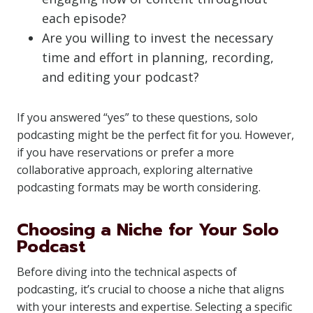
each episode?
Are you willing to invest the necessary
time and effort in planning, recording,
and editing your podcast?
If you answered “yes” to these questions, solo
podcasting might be the perfect fit for you. However,
if you have reservations or prefer a more
collaborative approach, exploring alternative
podcasting formats may be worth considering.
Choosing a Niche for Your Solo
Podcast
Before diving into the technical aspects of
podcasting, it’s crucial to choose a niche that aligns
with your interests and expertise. Selecting a specific