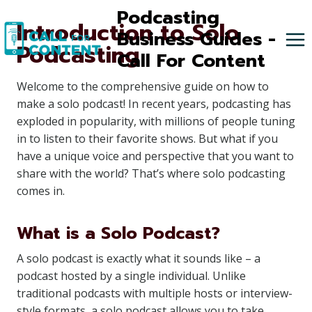
Skip
Podcasting
Introduction to Solo
to
Business Guides -
Podcasting
content
Call For Content
Welcome to the comprehensive guide on how to
make a solo podcast! In recent years, podcasting has
exploded in popularity, with millions of people tuning
in to listen to their favorite shows. But what if you
have a unique voice and perspective that you want to
share with the world? That’s where solo podcasting
comes in.
What is a Solo Podcast?
A solo podcast is exactly what it sounds like – a
podcast hosted by a single individual. Unlike
traditional podcasts with multiple hosts or interview-
style formats, a solo podcast allows you to take