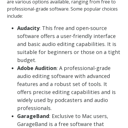
are various options available, ranging from free to
professional-grade software. Some popular choices
include:
Audacity
: This free and open-source
software offers a user-friendly interface
and basic audio editing capabilities. It is
suitable for beginners or those on a tight
budget.
Adobe Audition
: A professional-grade
audio editing software with advanced
features and a robust set of tools. It
offers precise editing capabilities and is
widely used by podcasters and audio
professionals.
GarageBand
: Exclusive to Mac users,
GarageBand is a free software that