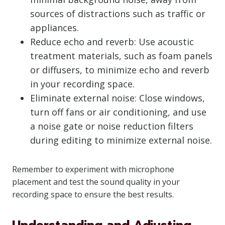
sources of distractions such as traffic or
appliances.
Reduce echo and reverb: Use acoustic
treatment materials, such as foam panels
or diffusers, to minimize echo and reverb
in your recording space.
Eliminate external noise: Close windows,
turn off fans or air conditioning, and use
a noise gate or noise reduction filters
during editing to minimize external noise.
Remember to experiment with microphone
placement and test the sound quality in your
recording space to ensure the best results.