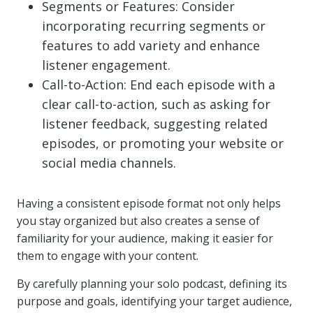
Segments or Features: Consider
incorporating recurring segments or
features to add variety and enhance
listener engagement.
Call-to-Action: End each episode with a
clear call-to-action, such as asking for
listener feedback, suggesting related
episodes, or promoting your website or
social media channels.
Having a consistent episode format not only helps
you stay organized but also creates a sense of
familiarity for your audience, making it easier for
them to engage with your content.
By carefully planning your solo podcast, defining its
purpose and goals, identifying your target audience,