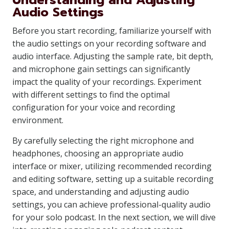
Understanding and Adjusting
Audio Settings
Before you start recording, familiarize yourself with
the audio settings on your recording software and
audio interface. Adjusting the sample rate, bit depth,
and microphone gain settings can significantly
impact the quality of your recordings. Experiment
with different settings to find the optimal
configuration for your voice and recording
environment.
By carefully selecting the right microphone and
headphones, choosing an appropriate audio
interface or mixer, utilizing recommended recording
and editing software, setting up a suitable recording
space, and understanding and adjusting audio
settings, you can achieve professional-quality audio
for your solo podcast. In the next section, we will dive