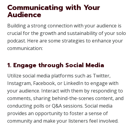
Communicating with Your
Audience
Building a strong connection with your audience is
crucial for the growth and sustainability of your solo
podcast. Here are some strategies to enhance your
communication:
1. Engage through Social Media
Utilize social media platforms such as Twitter,
Instagram, Facebook, or LinkedIn to engage with
your audience. Interact with them by responding to
comments, sharing behind-the-scenes content, and
conducting polls or Q&A sessions. Social media
provides an opportunity to foster a sense of
community and make your listeners feel involved.