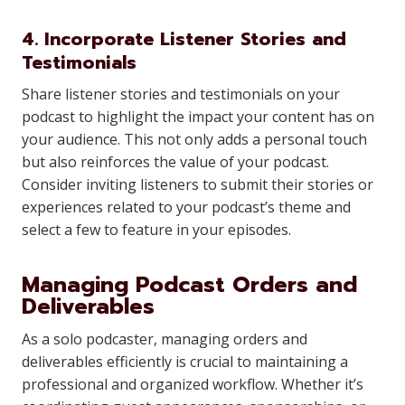
4. Incorporate Listener Stories and
Testimonials
Share listener stories and testimonials on your
podcast to highlight the impact your content has on
your audience. This not only adds a personal touch
but also reinforces the value of your podcast.
Consider inviting listeners to submit their stories or
experiences related to your podcast’s theme and
select a few to feature in your episodes.
Managing Podcast Orders and
Deliverables
As a solo podcaster, managing orders and
deliverables efficiently is crucial to maintaining a
professional and organized workflow. Whether it’s