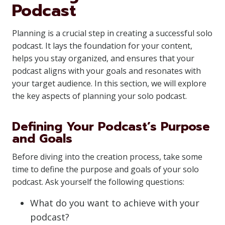
Podcast
Planning is a crucial step in creating a successful solo
podcast. It lays the foundation for your content,
helps you stay organized, and ensures that your
podcast aligns with your goals and resonates with
your target audience. In this section, we will explore
the key aspects of planning your solo podcast.
Defining Your Podcast’s Purpose
and Goals
Before diving into the creation process, take some
time to define the purpose and goals of your solo
podcast. Ask yourself the following questions:
What do you want to achieve with your
podcast?