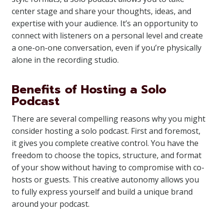
center stage and share your thoughts, ideas, and
expertise with your audience. It’s an opportunity to
connect with listeners on a personal level and create
a one-on-one conversation, even if you’re physically
alone in the recording studio.
Benefits of Hosting a Solo
Podcast
There are several compelling reasons why you might
consider hosting a solo podcast. First and foremost,
it gives you complete creative control. You have the
freedom to choose the topics, structure, and format
of your show without having to compromise with co-
hosts or guests. This creative autonomy allows you
to fully express yourself and build a unique brand
around your podcast.