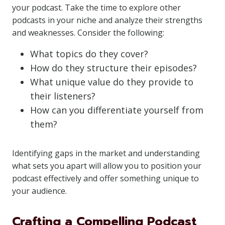
your podcast. Take the time to explore other
podcasts in your niche and analyze their strengths
and weaknesses. Consider the following:
What topics do they cover?
How do they structure their episodes?
What unique value do they provide to
their listeners?
How can you differentiate yourself from
them?
Identifying gaps in the market and understanding
what sets you apart will allow you to position your
podcast effectively and offer something unique to
your audience.
Crafting a Compelling Podcast