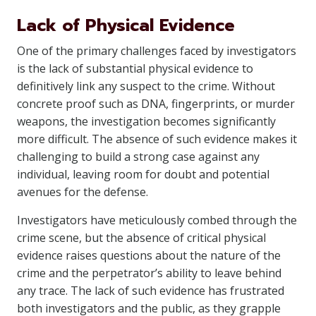
Lack of Physical Evidence
One of the primary challenges faced by investigators
is the lack of substantial physical evidence to
definitively link any suspect to the crime. Without
concrete proof such as DNA, fingerprints, or murder
weapons, the investigation becomes significantly
more difficult. The absence of such evidence makes it
challenging to build a strong case against any
individual, leaving room for doubt and potential
avenues for the defense.
Investigators have meticulously combed through the
crime scene, but the absence of critical physical
evidence raises questions about the nature of the
crime and the perpetrator’s ability to leave behind
any trace. The lack of such evidence has frustrated
both investigators and the public, as they grapple