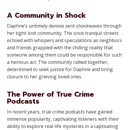
A Community in Shock
Daphne’s untimely demise sent shockwaves through
her tight-knit community. The once tranquil streets
echoed with whispers and speculations as neighbors
and friends grappled with the chilling reality that
someone among them could be responsible for such
a heinous act. The community rallied together,
determined to seek justice for Daphne and bring
closure to her grieving loved ones.
The Power of True Crime
Podcasts
In recent years, true crime podcasts have gained
immense popularity, captivating listeners with their
ability to explore real-life mysteries in a captivating