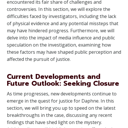
encountered its fair share of challenges and
controversies. In this section, we will explore the
difficulties faced by investigators, including the lack
of physical evidence and any potential missteps that
may have hindered progress. Furthermore, we will
delve into the impact of media influence and public
speculation on the investigation, examining how
these factors may have shaped public perception and
affected the pursuit of justice.
Current Developments and
Future Outlook: Seeking Closure
As time progresses, new developments continue to
emerge in the quest for justice for Daphne. In this
section, we will bring you up to speed on the latest
breakthroughs in the case, discussing any recent
findings that have shed light on the mystery.