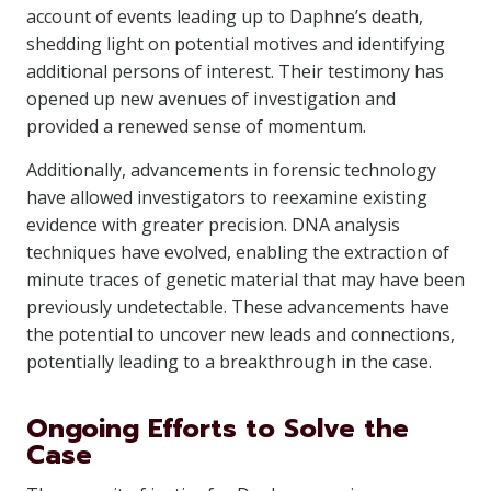
account of events leading up to Daphne’s death,
shedding light on potential motives and identifying
additional persons of interest. Their testimony has
opened up new avenues of investigation and
provided a renewed sense of momentum.
Additionally, advancements in forensic technology
have allowed investigators to reexamine existing
evidence with greater precision. DNA analysis
techniques have evolved, enabling the extraction of
minute traces of genetic material that may have been
previously undetectable. These advancements have
the potential to uncover new leads and connections,
potentially leading to a breakthrough in the case.
Ongoing Efforts to Solve the
Case