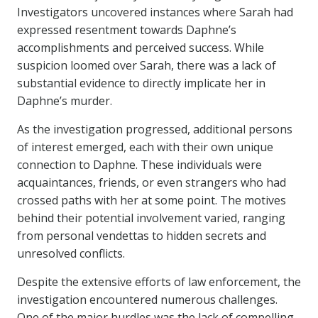
Investigators uncovered instances where Sarah had
expressed resentment towards Daphne’s
accomplishments and perceived success. While
suspicion loomed over Sarah, there was a lack of
substantial evidence to directly implicate her in
Daphne’s murder.
As the investigation progressed, additional persons
of interest emerged, each with their own unique
connection to Daphne. These individuals were
acquaintances, friends, or even strangers who had
crossed paths with her at some point. The motives
behind their potential involvement varied, ranging
from personal vendettas to hidden secrets and
unresolved conflicts.
Despite the extensive efforts of law enforcement, the
investigation encountered numerous challenges.
One of the major hurdles was the lack of compelling