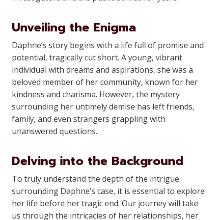
Unveiling the Enigma
Daphne’s story begins with a life full of promise and
potential, tragically cut short. A young, vibrant
individual with dreams and aspirations, she was a
beloved member of her community, known for her
kindness and charisma. However, the mystery
surrounding her untimely demise has left friends,
family, and even strangers grappling with
unanswered questions.
Delving into the Background
To truly understand the depth of the intrigue
surrounding Daphne’s case, it is essential to explore
her life before her tragic end. Our journey will take
us through the intricacies of her relationships, her