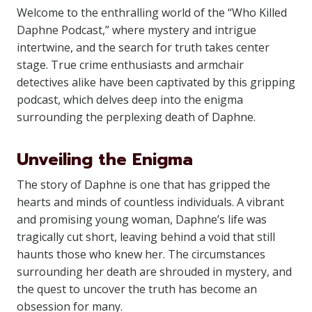
Welcome to the enthralling world of the “Who Killed
Daphne Podcast,” where mystery and intrigue
intertwine, and the search for truth takes center
stage. True crime enthusiasts and armchair
detectives alike have been captivated by this gripping
podcast, which delves deep into the enigma
surrounding the perplexing death of Daphne.
Unveiling the Enigma
The story of Daphne is one that has gripped the
hearts and minds of countless individuals. A vibrant
and promising young woman, Daphne’s life was
tragically cut short, leaving behind a void that still
haunts those who knew her. The circumstances
surrounding her death are shrouded in mystery, and
the quest to uncover the truth has become an
obsession for many.