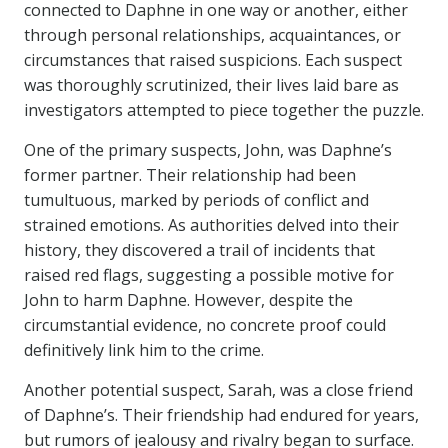
connected to Daphne in one way or another, either
through personal relationships, acquaintances, or
circumstances that raised suspicions. Each suspect
was thoroughly scrutinized, their lives laid bare as
investigators attempted to piece together the puzzle.
One of the primary suspects, John, was Daphne’s
former partner. Their relationship had been
tumultuous, marked by periods of conflict and
strained emotions. As authorities delved into their
history, they discovered a trail of incidents that
raised red flags, suggesting a possible motive for
John to harm Daphne. However, despite the
circumstantial evidence, no concrete proof could
definitively link him to the crime.
Another potential suspect, Sarah, was a close friend
of Daphne’s. Their friendship had endured for years,
but rumors of jealousy and rivalry began to surface.