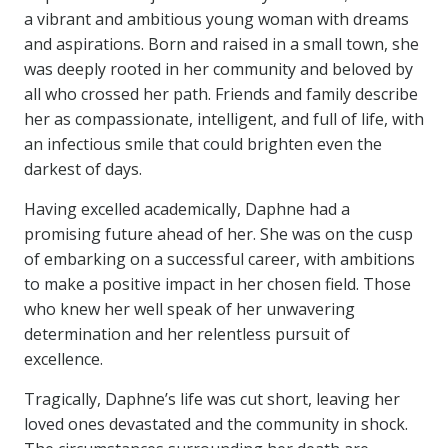
a vibrant and ambitious young woman with dreams
and aspirations. Born and raised in a small town, she
was deeply rooted in her community and beloved by
all who crossed her path. Friends and family describe
her as compassionate, intelligent, and full of life, with
an infectious smile that could brighten even the
darkest of days.
Having excelled academically, Daphne had a
promising future ahead of her. She was on the cusp
of embarking on a successful career, with ambitions
to make a positive impact in her chosen field. Those
who knew her well speak of her unwavering
determination and her relentless pursuit of
excellence.
Tragically, Daphne’s life was cut short, leaving her
loved ones devastated and the community in shock.