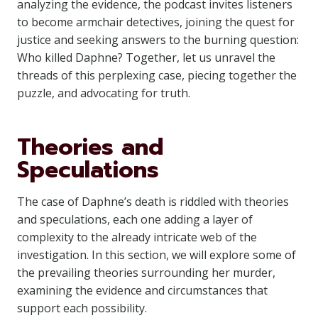
analyzing the evidence, the podcast invites listeners
to become armchair detectives, joining the quest for
justice and seeking answers to the burning question:
Who killed Daphne? Together, let us unravel the
threads of this perplexing case, piecing together the
puzzle, and advocating for truth.
Theories and
Speculations
The case of Daphne’s death is riddled with theories
and speculations, each one adding a layer of
complexity to the already intricate web of the
investigation. In this section, we will explore some of
the prevailing theories surrounding her murder,
examining the evidence and circumstances that
support each possibility.