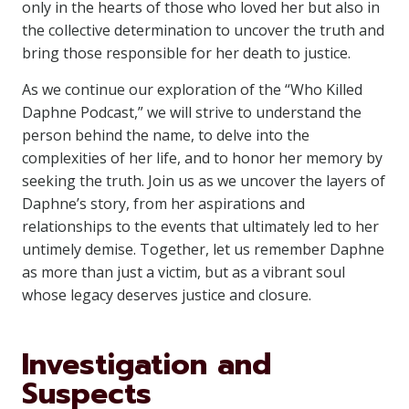
only in the hearts of those who loved her but also in
the collective determination to uncover the truth and
bring those responsible for her death to justice.
As we continue our exploration of the “Who Killed
Daphne Podcast,” we will strive to understand the
person behind the name, to delve into the
complexities of her life, and to honor her memory by
seeking the truth. Join us as we uncover the layers of
Daphne’s story, from her aspirations and
relationships to the events that ultimately led to her
untimely demise. Together, let us remember Daphne
as more than just a victim, but as a vibrant soul
whose legacy deserves justice and closure.
Investigation and
Suspects