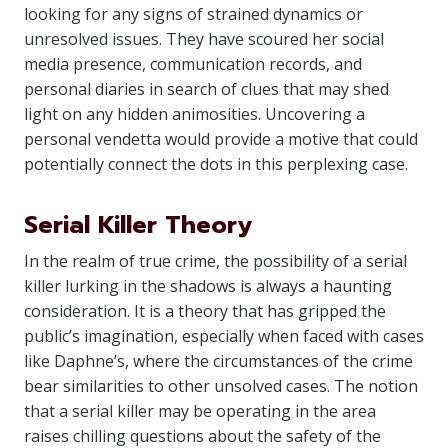
looking for any signs of strained dynamics or
unresolved issues. They have scoured her social
media presence, communication records, and
personal diaries in search of clues that may shed
light on any hidden animosities. Uncovering a
personal vendetta would provide a motive that could
potentially connect the dots in this perplexing case.
Serial Killer Theory
In the realm of true crime, the possibility of a serial
killer lurking in the shadows is always a haunting
consideration. It is a theory that has gripped the
public’s imagination, especially when faced with cases
like Daphne’s, where the circumstances of the crime
bear similarities to other unsolved cases. The notion
that a serial killer may be operating in the area
raises chilling questions about the safety of the