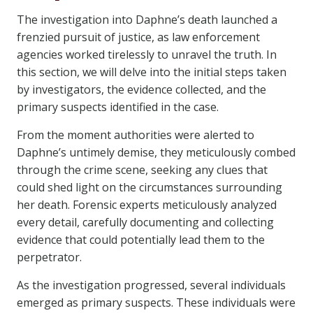
The investigation into Daphne’s death launched a
frenzied pursuit of justice, as law enforcement
agencies worked tirelessly to unravel the truth. In
this section, we will delve into the initial steps taken
by investigators, the evidence collected, and the
primary suspects identified in the case.
From the moment authorities were alerted to
Daphne’s untimely demise, they meticulously combed
through the crime scene, seeking any clues that
could shed light on the circumstances surrounding
her death. Forensic experts meticulously analyzed
every detail, carefully documenting and collecting
evidence that could potentially lead them to the
perpetrator.
As the investigation progressed, several individuals
emerged as primary suspects. These individuals were