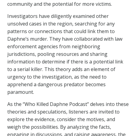
community and the potential for more victims.
Investigators have diligently examined other
unsolved cases in the region, searching for any
patterns or connections that could link them to
Daphne’s murder. They have collaborated with law
enforcement agencies from neighboring
jurisdictions, pooling resources and sharing
information to determine if there is a potential link
to a serial killer. This theory adds an element of
urgency to the investigation, as the need to
apprehend a dangerous predator becomes
paramount.
As the “Who Killed Daphne Podcast” delves into these
theories and speculations, listeners are invited to
explore the evidence, consider the motives, and
weigh the possibilities. By analyzing the facts,
engaging in discussions, and raising awareness, the