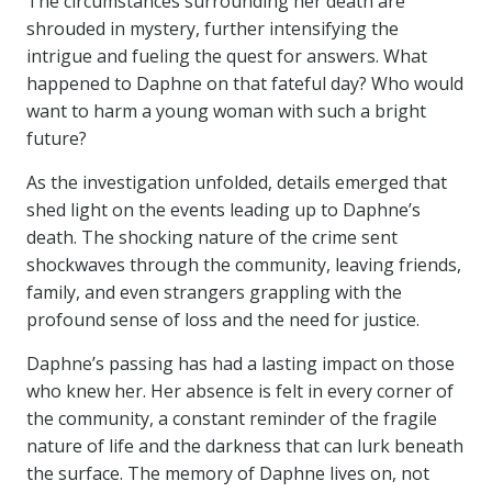
The circumstances surrounding her death are
shrouded in mystery, further intensifying the
intrigue and fueling the quest for answers. What
happened to Daphne on that fateful day? Who would
want to harm a young woman with such a bright
future?
As the investigation unfolded, details emerged that
shed light on the events leading up to Daphne’s
death. The shocking nature of the crime sent
shockwaves through the community, leaving friends,
family, and even strangers grappling with the
profound sense of loss and the need for justice.
Daphne’s passing has had a lasting impact on those
who knew her. Her absence is felt in every corner of
the community, a constant reminder of the fragile
nature of life and the darkness that can lurk beneath
the surface. The memory of Daphne lives on, not