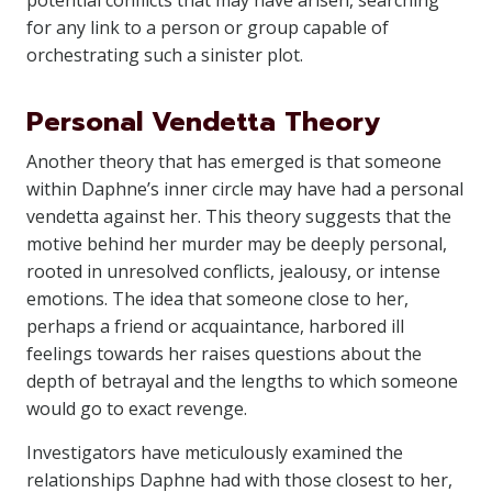
potential conflicts that may have arisen, searching
for any link to a person or group capable of
orchestrating such a sinister plot.
Personal Vendetta Theory
Another theory that has emerged is that someone
within Daphne’s inner circle may have had a personal
vendetta against her. This theory suggests that the
motive behind her murder may be deeply personal,
rooted in unresolved conflicts, jealousy, or intense
emotions. The idea that someone close to her,
perhaps a friend or acquaintance, harbored ill
feelings towards her raises questions about the
depth of betrayal and the lengths to which someone
would go to exact revenge.
Investigators have meticulously examined the
relationships Daphne had with those closest to her,