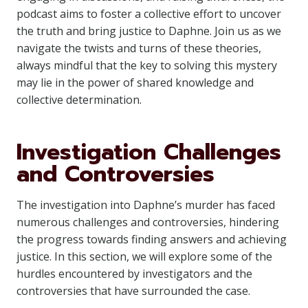
podcast aims to foster a collective effort to uncover
the truth and bring justice to Daphne. Join us as we
navigate the twists and turns of these theories,
always mindful that the key to solving this mystery
may lie in the power of shared knowledge and
collective determination.
Investigation Challenges
and Controversies
The investigation into Daphne’s murder has faced
numerous challenges and controversies, hindering
the progress towards finding answers and achieving
justice. In this section, we will explore some of the
hurdles encountered by investigators and the
controversies that have surrounded the case.