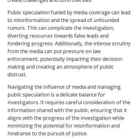
create challenges and controversies.
Public speculation fueled by media coverage can lead
to misinformation and the spread of unfounded
rumors. This can complicate the investigation,
diverting resources towards false leads and
hindering progress. Additionally, the intense scrutiny
from the media can put pressure on law
enforcement, potentially impacting their decision-
making and creating an atmosphere of public
distrust.
Navigating the influence of media and managing
public speculation is a delicate balance for
investigators. It requires careful consideration of the
information shared with the public, ensuring that it
aligns with the progress of the investigation while
minimizing the potential for misinformation and
hindrance to the pursuit of justice.