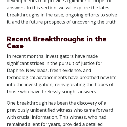
developments that provide a glimmer of hope for
answers. In this section, we will explore the latest
breakthroughs in the case, ongoing efforts to solve
it, and the future prospects of uncovering the truth.
Recent Breakthroughs in the
Case
In recent months, investigators have made
significant strides in the pursuit of justice for
Daphne. New leads, fresh evidence, and
technological advancements have breathed new life
into the investigation, reinvigorating the hopes of
those who have tirelessly sought answers.
One breakthrough has been the discovery of a
previously unidentified witness who came forward
with crucial information. This witness, who had
remained silent for years, provided a detailed