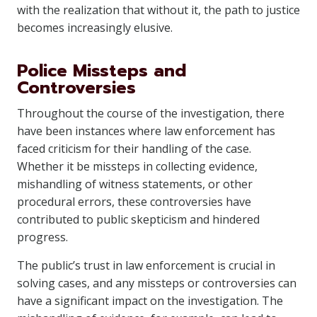
with the realization that without it, the path to justice
becomes increasingly elusive.
Police Missteps and
Controversies
Throughout the course of the investigation, there
have been instances where law enforcement has
faced criticism for their handling of the case.
Whether it be missteps in collecting evidence,
mishandling of witness statements, or other
procedural errors, these controversies have
contributed to public skepticism and hindered
progress.
The public’s trust in law enforcement is crucial in
solving cases, and any missteps or controversies can
have a significant impact on the investigation. The