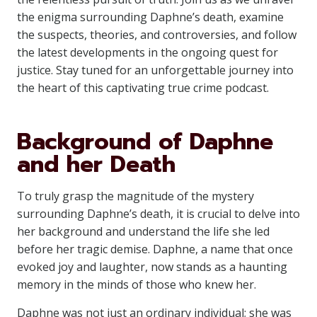
the enigma surrounding Daphne’s death, examine
the suspects, theories, and controversies, and follow
the latest developments in the ongoing quest for
justice. Stay tuned for an unforgettable journey into
the heart of this captivating true crime podcast.
Background of Daphne
and her Death
To truly grasp the magnitude of the mystery
surrounding Daphne’s death, it is crucial to delve into
her background and understand the life she led
before her tragic demise. Daphne, a name that once
evoked joy and laughter, now stands as a haunting
memory in the minds of those who knew her.
Daphne was not just an ordinary individual; she was