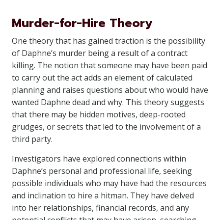
Murder-for-Hire Theory
One theory that has gained traction is the possibility
of Daphne’s murder being a result of a contract
killing. The notion that someone may have been paid
to carry out the act adds an element of calculated
planning and raises questions about who would have
wanted Daphne dead and why. This theory suggests
that there may be hidden motives, deep-rooted
grudges, or secrets that led to the involvement of a
third party.
Investigators have explored connections within
Daphne’s personal and professional life, seeking
possible individuals who may have had the resources
and inclination to hire a hitman. They have delved
into her relationships, financial records, and any