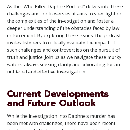
As the “Who Killed Daphne Podcast” delves into these
challenges and controversies, it aims to shed light on
the complexities of the investigation and foster a
deeper understanding of the obstacles faced by law
enforcement. By exploring these issues, the podcast
invites listeners to critically evaluate the impact of
such challenges and controversies on the pursuit of
truth and justice. Join us as we navigate these murky
waters, always seeking clarity and advocating for an
unbiased and effective investigation.
Current Developments
and Future Outlook
While the investigation into Daphne’s murder has
been met with challenges, there have been recent