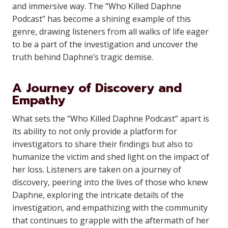
and immersive way. The “Who Killed Daphne
Podcast” has become a shining example of this
genre, drawing listeners from all walks of life eager
to be a part of the investigation and uncover the
truth behind Daphne’s tragic demise.
A Journey of Discovery and
Empathy
What sets the “Who Killed Daphne Podcast” apart is
its ability to not only provide a platform for
investigators to share their findings but also to
humanize the victim and shed light on the impact of
her loss. Listeners are taken on a journey of
discovery, peering into the lives of those who knew
Daphne, exploring the intricate details of the
investigation, and empathizing with the community
that continues to grapple with the aftermath of her