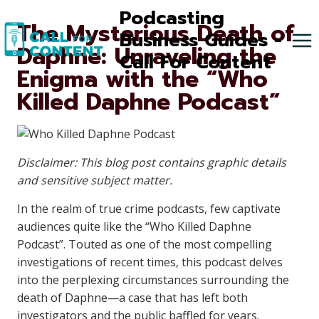
Skip
Podcasting
The Mysterious Death of
to
Business Guides -
Daphne: Unraveling the
content
Call For Content
Enigma with the “Who
Killed Daphne Podcast”
Disclaimer: This blog post contains graphic details
and sensitive subject matter.
In the realm of true crime podcasts, few captivate
audiences quite like the “Who Killed Daphne
Podcast”. Touted as one of the most compelling
investigations of recent times, this podcast delves
into the perplexing circumstances surrounding the
death of Daphne—a case that has left both
investigators and the public baffled for years.