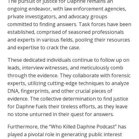
The pursuit of justice for Daphne remains an
ongoing endeavor, with law enforcement agencies,
private investigators, and advocacy groups
committed to finding answers. Task forces have been
established, comprised of seasoned professionals
and experts in various fields, pooling their resources
and expertise to crack the case.
These dedicated individuals continue to follow up on
leads, interview witnesses, and meticulously comb
through the evidence. They collaborate with forensic
experts, utilizing cutting-edge techniques to analyze
DNA, fingerprints, and other crucial pieces of
evidence. The collective determination to find justice
for Daphne fuels their tireless efforts, as they leave
no stone unturned in their quest for answers.
Furthermore, the “Who Killed Daphne Podcast” has
played a pivotal role in generating public interest