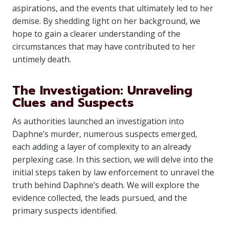
aspirations, and the events that ultimately led to her
demise. By shedding light on her background, we
hope to gain a clearer understanding of the
circumstances that may have contributed to her
untimely death.
The Investigation: Unraveling
Clues and Suspects
As authorities launched an investigation into
Daphne’s murder, numerous suspects emerged,
each adding a layer of complexity to an already
perplexing case. In this section, we will delve into the
initial steps taken by law enforcement to unravel the
truth behind Daphne’s death. We will explore the
evidence collected, the leads pursued, and the
primary suspects identified.