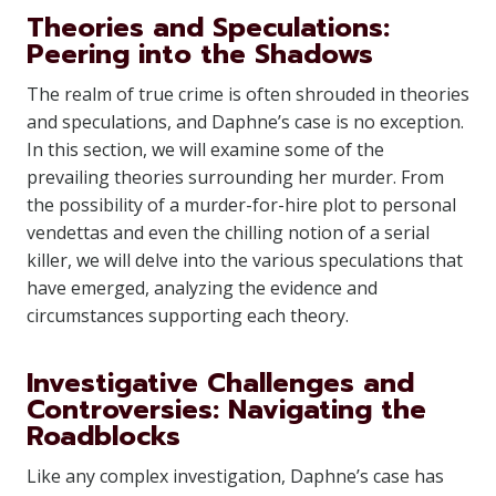
Theories and Speculations:
Peering into the Shadows
The realm of true crime is often shrouded in theories
and speculations, and Daphne’s case is no exception.
In this section, we will examine some of the
prevailing theories surrounding her murder. From
the possibility of a murder-for-hire plot to personal
vendettas and even the chilling notion of a serial
killer, we will delve into the various speculations that
have emerged, analyzing the evidence and
circumstances supporting each theory.
Investigative Challenges and
Controversies: Navigating the
Roadblocks
Like any complex investigation, Daphne’s case has