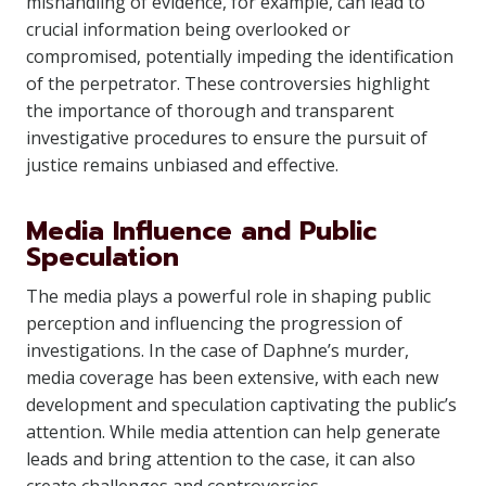
mishandling of evidence, for example, can lead to
crucial information being overlooked or
compromised, potentially impeding the identification
of the perpetrator. These controversies highlight
the importance of thorough and transparent
investigative procedures to ensure the pursuit of
justice remains unbiased and effective.
Media Influence and Public
Speculation
The media plays a powerful role in shaping public
perception and influencing the progression of
investigations. In the case of Daphne’s murder,
media coverage has been extensive, with each new
development and speculation captivating the public’s
attention. While media attention can help generate
leads and bring attention to the case, it can also