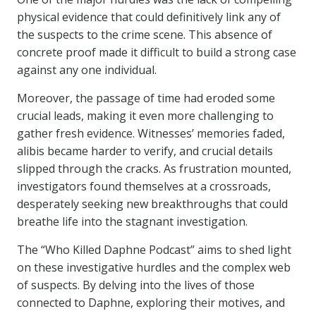
physical evidence that could definitively link any of
the suspects to the crime scene. This absence of
concrete proof made it difficult to build a strong case
against any one individual.
Moreover, the passage of time had eroded some
crucial leads, making it even more challenging to
gather fresh evidence. Witnesses’ memories faded,
alibis became harder to verify, and crucial details
slipped through the cracks. As frustration mounted,
investigators found themselves at a crossroads,
desperately seeking new breakthroughs that could
breathe life into the stagnant investigation.
The “Who Killed Daphne Podcast” aims to shed light
on these investigative hurdles and the complex web
of suspects. By delving into the lives of those
connected to Daphne, exploring their motives, and