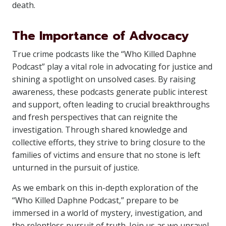
death.
The Importance of Advocacy
True crime podcasts like the “Who Killed Daphne
Podcast” play a vital role in advocating for justice and
shining a spotlight on unsolved cases. By raising
awareness, these podcasts generate public interest
and support, often leading to crucial breakthroughs
and fresh perspectives that can reignite the
investigation. Through shared knowledge and
collective efforts, they strive to bring closure to the
families of victims and ensure that no stone is left
unturned in the pursuit of justice.
As we embark on this in-depth exploration of the
“Who Killed Daphne Podcast,” prepare to be
immersed in a world of mystery, investigation, and
the relentless pursuit of truth. Join us as we unravel