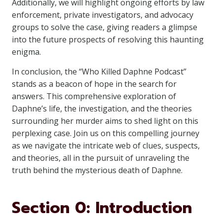
Additionally, we will highlight ongoing efforts by law
enforcement, private investigators, and advocacy
groups to solve the case, giving readers a glimpse
into the future prospects of resolving this haunting
enigma.
In conclusion, the “Who Killed Daphne Podcast”
stands as a beacon of hope in the search for
answers. This comprehensive exploration of
Daphne’s life, the investigation, and the theories
surrounding her murder aims to shed light on this
perplexing case. Join us on this compelling journey
as we navigate the intricate web of clues, suspects,
and theories, all in the pursuit of unraveling the
truth behind the mysterious death of Daphne.
Section 0: Introduction