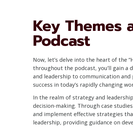
Key Themes a
Podcast
Now, let’s delve into the heart of the
throughout the podcast, you’ll gain a 
and leadership to communication and p
success in today’s rapidly changing wor
In the realm of strategy and leadership
decision-making. Through case studies 
and implement effective strategies tha
leadership, providing guidance on dev