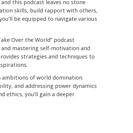
 and this podcast leaves no stone
ion skills, build rapport with others,
 you’ll be equipped to navigate various
 Take Over the World” podcast
s, and mastering self-motivation and
provides strategies and techniques to
spirations.
th ambitions of world domination.
bility, and addressing power dynamics
d ethics, you’ll gain a deeper