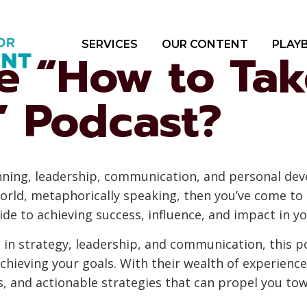
SERVICES
OUR CONTENT
PLAY
he “How to Ta
” Podcast?
nning, leadership, communication, and personal dev
orld, metaphorically speaking, then you’ve come to 
de to achieving success, influence, and impact in yo
in strategy, leadership, and communication, this po
chieving your goals. With their wealth of experience
ps, and actionable strategies that can propel you to