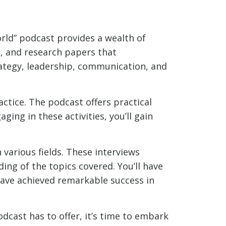
rld” podcast provides a wealth of
s, and research papers that
ategy, leadership, communication, and
ractice. The podcast offers practical
ing in these activities, you’ll gain
 various fields. These interviews
ing of the topics covered. You’ll have
have achieved remarkable success in
cast has to offer, it’s time to embark