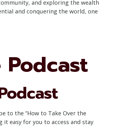
 community, and exploring the wealth
tential and conquering the world, one
e Podcast
 Podcast
ibe to the “How to Take Over the
 it easy for you to access and stay