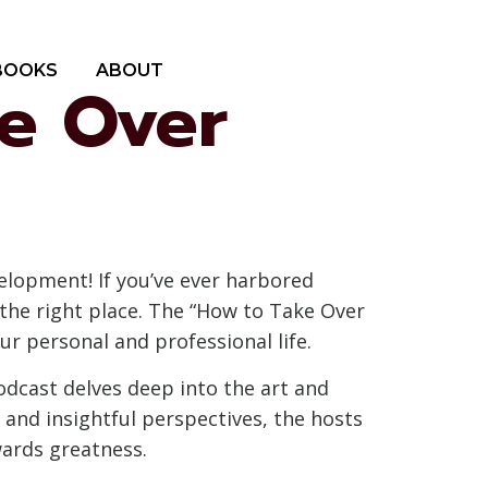
BOOKS
ABOUT
ke Over
elopment! If you’ve ever harbored
the right place. The “How to Take Over
ur personal and professional life.
dcast delves deep into the art and
 and insightful perspectives, the hosts
wards greatness.