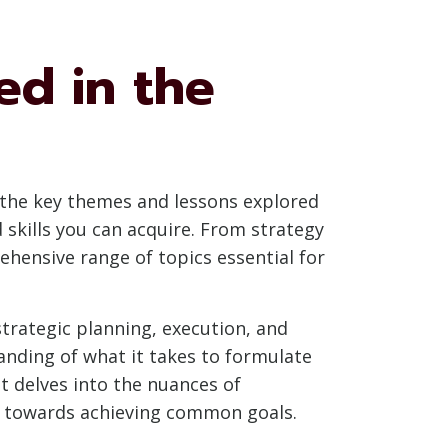
d in the
g the key themes and lessons explored
skills you can acquire. From strategy
hensive range of topics essential for
 strategic planning, execution, and
anding of what it takes to formulate
t delves into the nuances of
ms towards achieving common goals.