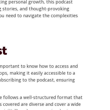
king personal growth, this podcast
g stories, and thought-provoking
ou need to navigate the complexities
st
s important to know how to access and
ps, making it easily accessible to a
subscribing to the podcast, ensuring
e follows a well-structured format that
cs covered are diverse and cover a wide