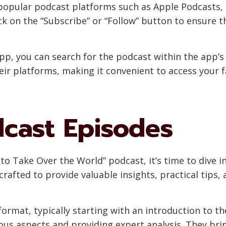
popular podcast platforms such as Apple Podcasts, S
ck on the “Subscribe” or “Follow” button to ensure t
app, you can search for the podcast within the app’s
eir platforms, making it convenient to access your f
dcast Episodes
o Take Over the World” podcast, it’s time to dive i
crafted to provide valuable insights, practical tips, 
ormat, typically starting with an introduction to th
ous aspects and providing expert analysis. They bring