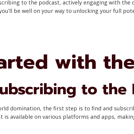
scribing to the podcast, actively engaging with the
you’ll be well on your way to unlocking your full po
arted with th
ubscribing to the
d domination, the first step is to find and subscr
t is available on various platforms and apps, making