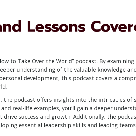
nd Lessons Covere
 “How to Take Over the World” podcast. By examinin
deeper understanding of the valuable knowledge and 
ersonal development, this podcast covers a compre
ld.
, the podcast offers insights into the intricacies of
and real-life examples, you’ll gain a deeper underst
t drive success and growth. Additionally, the podcas
eloping essential leadership skills and leading tea