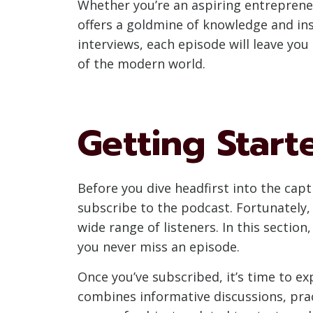
Whether you’re an aspiring entrepreneu
offers a goldmine of knowledge and in
interviews, each episode will leave y
of the modern world.
Getting Start
Before you dive headfirst into the cap
subscribe to the podcast. Fortunately, 
wide range of listeners. In this sectio
you never miss an episode.
Once you’ve subscribed, it’s time to e
combines informative discussions, pract