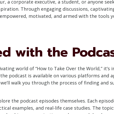
r, a corporate executive, a student, or anyone see
spiration. Through engaging discussions, captivatin
ou empowered, motivated, and armed with the tools y
ed with the Podca
tivating world of “How to Take Over the World,” it’
the podcast is available on various platforms and ap
n, we’ll walk you through the process of finding and 
xplore the podcast episodes themselves. Each episod
ical examples, and real-life case studies. The topi