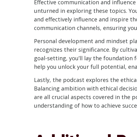
Effective communication and influence 
unturned in exploring these topics. Yo
and effectively influence and inspire t
communication channels, ensuring you
Personal development and mindset play 
recognizes their significance. By cult
goal-setting, you’ll lay the foundatio
help you unlock your full potential, e
Lastly, the podcast explores the ethic
Balancing ambition with ethical decis
are all crucial aspects covered in the 
understanding of how to achieve succes