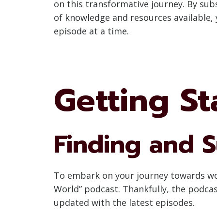
on this transformative journey. By sub
of knowledge and resources available, 
episode at a time.
Getting St
Finding and S
To embark on your journey towards worl
World” podcast. Thankfully, the podcas
updated with the latest episodes.