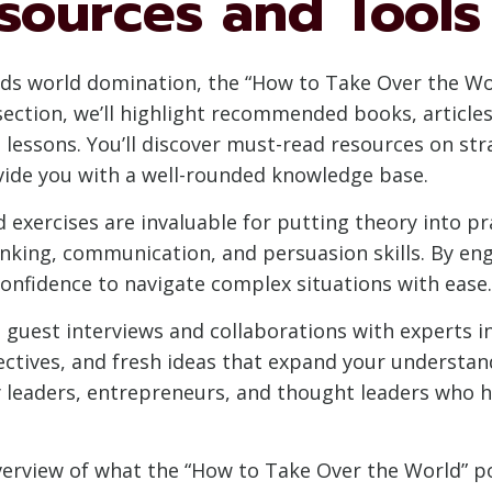
sources and Tools
ds world domination, the “How to Take Over the Wo
 section, we’ll highlight recommended books, article
essons. You’ll discover must-read resources on str
ide you with a well-rounded knowledge base.
and exercises are invaluable for putting theory into p
nking, communication, and persuasion skills. By engag
onfidence to navigate complex situations with ease.
 guest interviews and collaborations with experts in
ectives, and fresh ideas that expand your understand
y leaders, entrepreneurs, and thought leaders who 
rview of what the “How to Take Over the World” pod