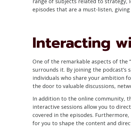
range of subjects related to strategy
episodes that are a must-listen, giving
Interacting 
One of the remarkable aspects of the 
surrounds it. By joining the podcast’s 
individuals who share your ambition fo
the door to valuable discussions, netw
In addition to the online community, t
interactive sessions allow you to direc
covered in the episodes. Furthermore,
for you to shape the content and direc