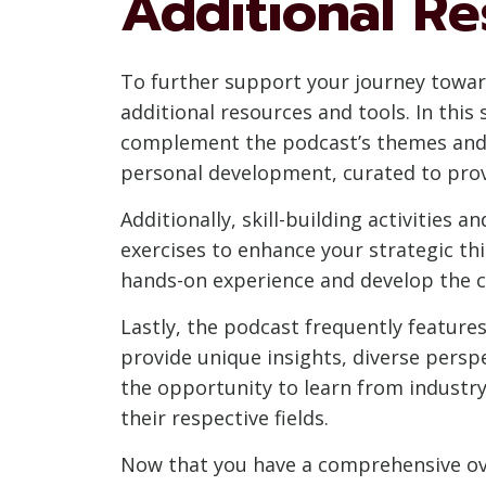
Additional Re
To further support your journey towar
additional resources and tools. In this
complement the podcast’s themes and l
personal development, curated to prov
Additionally, skill-building activities 
exercises to enhance your strategic thi
hands-on experience and develop the c
Lastly, the podcast frequently features
provide unique insights, diverse persp
the opportunity to learn from industr
their respective fields.
Now that you have a comprehensive ove