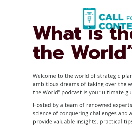
Skip
to
content
What is t
the World
Welcome to the world of strategic pla
ambitious dreams of taking over the w
the World” podcast is your ultimate gui
Hosted by a team of renowned experts 
science of conquering challenges and a
provide valuable insights, practical ti