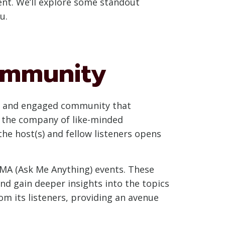
ent. We’ll explore some standout
u.
Community
nt and engaged community that
in the company of like-minded
he host(s) and fellow listeners opens
AMA (Ask Me Anything) events. These
and gain deeper insights into the topics
m its listeners, providing an avenue