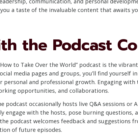
, leadership, communication, and personal developm
 you a taste of the invaluable content that awaits yo
with the Podcast 
“How to Take Over the World” podcast is the vibra
social media pages and groups, you’ll find yourself 
r personal and professional growth. Engaging with t
orking opportunities, and collaborations.
he podcast occasionally hosts live Q&A sessions or 
tly engage with the hosts, pose burning questions, 
 the podcast welcomes feedback and suggestions fro
tion of future episodes.