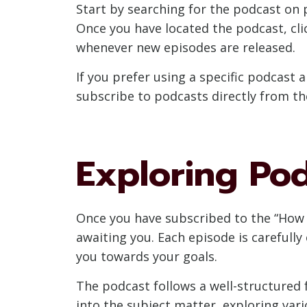
Start by searching for the podcast on 
Once you have located the podcast, cli
whenever new episodes are released.
If you prefer using a specific podcast 
subscribe to podcasts directly from th
Exploring Po
Once you have subscribed to the “How t
awaiting you. Each episode is carefully 
you towards your goals.
The podcast follows a well-structured f
into the subject matter, exploring vari