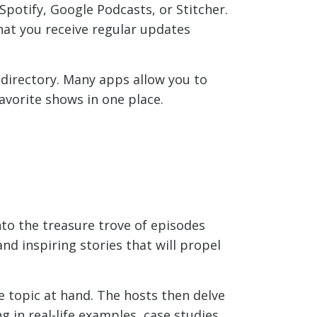
potify, Google Podcasts, or Stitcher.
hat you receive regular updates
 directory. Many apps allow you to
avorite shows in one place.
nto the treasure trove of episodes
and inspiring stories that will propel
e topic at hand. The hosts then delve
 in real-life examples, case studies,