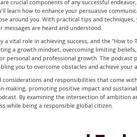
are crucial components of any successful endeavor,
u’ll learn how to enhance your persuasive communicat
hose around you. With practical tips and techniques,
r messages are heard and understood.
a vital role in achieving success, and the “How to
ivating a growth mindset, overcoming limiting belief
n for personal and professional growth. The podcast 
nabling you to overcome obstacles and achieve your a
al considerations and responsibilities that come wi
ion-making, promoting positive impact and sustaina
podcast. By examining the intersection of ambition an
s while being a responsible global citizen.