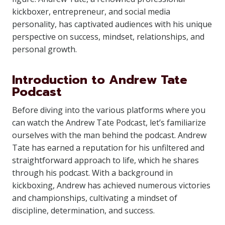
kickboxer, entrepreneur, and social media
personality, has captivated audiences with his unique
perspective on success, mindset, relationships, and
personal growth.
Introduction to Andrew Tate
Podcast
Before diving into the various platforms where you
can watch the Andrew Tate Podcast, let’s familiarize
ourselves with the man behind the podcast. Andrew
Tate has earned a reputation for his unfiltered and
straightforward approach to life, which he shares
through his podcast. With a background in
kickboxing, Andrew has achieved numerous victories
and championships, cultivating a mindset of
discipline, determination, and success.