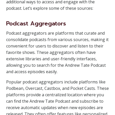
additional ways to access and engage with the
podcast. Let’s explore some of these sources:
Podcast Aggregators
Podcast aggregators are platforms that curate and
consolidate podcasts from various sources, making it
convenient for users to discover and listen to their
favorite shows. These aggregators often have
extensive libraries and user-friendly interfaces,
allowing you to search for the Andrew Tate Podcast
and access episodes easily.
Popular podcast aggregators include platforms like
Podbean, Overcast, Castbox, and Pocket Casts. These
platforms provide a centralized location where you
can find the Andrew Tate Podcast and subscribe to
receive automatic updates when new episodes are
released. They often offer features like personalized