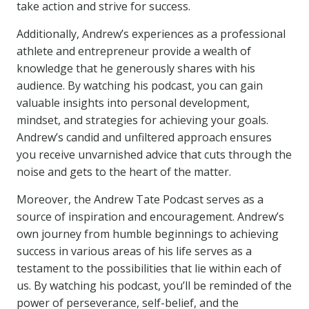
take action and strive for success.
Additionally, Andrew’s experiences as a professional
athlete and entrepreneur provide a wealth of
knowledge that he generously shares with his
audience. By watching his podcast, you can gain
valuable insights into personal development,
mindset, and strategies for achieving your goals.
Andrew’s candid and unfiltered approach ensures
you receive unvarnished advice that cuts through the
noise and gets to the heart of the matter.
Moreover, the Andrew Tate Podcast serves as a
source of inspiration and encouragement. Andrew’s
own journey from humble beginnings to achieving
success in various areas of his life serves as a
testament to the possibilities that lie within each of
us. By watching his podcast, you’ll be reminded of the
power of perseverance, self-belief, and the