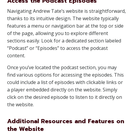
Access the Podcast Episodes
Navigating Andrew Tate’s website is straightforward,
thanks to its intuitive design. The website typically
features a menu or navigation bar at the top or side
of the page, allowing you to explore different
sections easily. Look for a dedicated section labeled
“Podcast” or “Episodes” to access the podcast
content.
Once you’ve located the podcast section, you may
find various options for accessing the episodes. This
could include a list of episodes with clickable links or
a player embedded directly on the website. Simply
click on the desired episode to listen to it directly on
the website.
Additional Resources and Features on
the Website