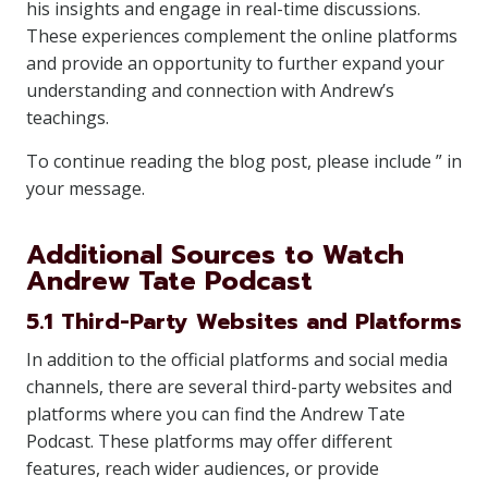
his insights and engage in real-time discussions.
These experiences complement the online platforms
and provide an opportunity to further expand your
understanding and connection with Andrew’s
teachings.
To continue reading the blog post, please include ” in
your message.
Additional Sources to Watch
Andrew Tate Podcast
5.1 Third-Party Websites and Platforms
In addition to the official platforms and social media
channels, there are several third-party websites and
platforms where you can find the Andrew Tate
Podcast. These platforms may offer different
features, reach wider audiences, or provide