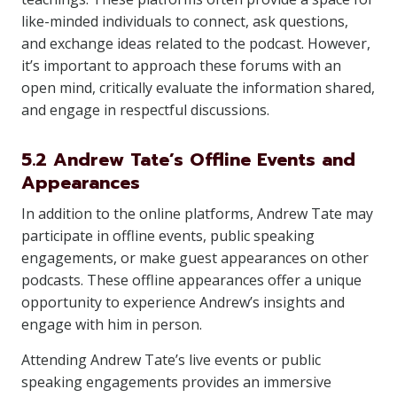
like-minded individuals to connect, ask questions,
and exchange ideas related to the podcast. However,
it’s important to approach these forums with an
open mind, critically evaluate the information shared,
and engage in respectful discussions.
5.2 Andrew Tate’s Offline Events and
Appearances
In addition to the online platforms, Andrew Tate may
participate in offline events, public speaking
engagements, or make guest appearances on other
podcasts. These offline appearances offer a unique
opportunity to experience Andrew’s insights and
engage with him in person.
Attending Andrew Tate’s live events or public
speaking engagements provides an immersive