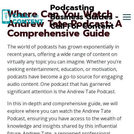
Skip
Podcasting
Where Can You Watch
to
Business Guides -
Andrew Tate Podcast: A
content
Call For Content
Comprehensive Guide
The world of podcasts has grown exponentially in
recent years, offering a wide range of content on
virtually any topic you can imagine. Whether you’re
seeking entertainment, education, or motivation,
podcasts have become a go-to source for engaging
audio content. One podcast that has garnered
significant attention is the Andrew Tate Podcast.
In this in-depth and comprehensive guide, we will
explore where you can watch the Andrew Tate
Podcast, ensuring you have access to the wealth of
knowledge and insights shared by this influential
figure. Andrew Tate, a renowned professional