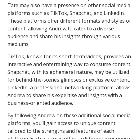
Tate may also have a presence on other social media
platforms such as TikTok, Snapchat, and LinkedIn.
These platforms offer different formats and styles of
content, allowing Andrew to cater to a diverse
audience and share his insights through various
mediums.
TikTok, known for its short-form videos, provides an
interactive and entertaining way to consume content.
Snapchat, with its ephemeral nature, may be utilized
for behind-the-scenes glimpses or exclusive content.
LinkedIn, a professional networking platform, allows
Andrew to share his expertise and insights with a
business-oriented audience.
By following Andrew on these additional social media
platforms, you’ll gain access to unique content
tailored to the strengths and features of each
platform. Each platform offers a different experience