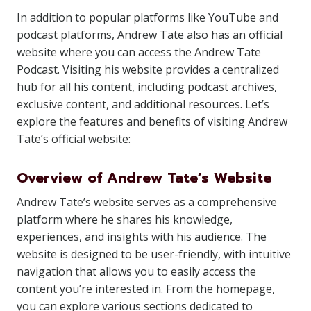
In addition to popular platforms like YouTube and
podcast platforms, Andrew Tate also has an official
website where you can access the Andrew Tate
Podcast. Visiting his website provides a centralized
hub for all his content, including podcast archives,
exclusive content, and additional resources. Let’s
explore the features and benefits of visiting Andrew
Tate’s official website:
Overview of Andrew Tate’s Website
Andrew Tate’s website serves as a comprehensive
platform where he shares his knowledge,
experiences, and insights with his audience. The
website is designed to be user-friendly, with intuitive
navigation that allows you to easily access the
content you’re interested in. From the homepage,
you can explore various sections dedicated to