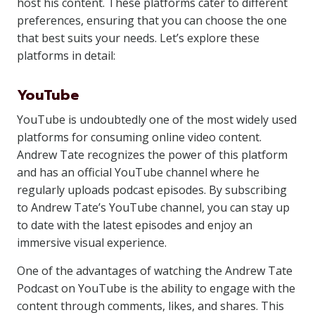
host his content. These platforms cater to different
preferences, ensuring that you can choose the one
that best suits your needs. Let’s explore these
platforms in detail:
YouTube
YouTube is undoubtedly one of the most widely used
platforms for consuming online video content.
Andrew Tate recognizes the power of this platform
and has an official YouTube channel where he
regularly uploads podcast episodes. By subscribing
to Andrew Tate’s YouTube channel, you can stay up
to date with the latest episodes and enjoy an
immersive visual experience.
One of the advantages of watching the Andrew Tate
Podcast on YouTube is the ability to engage with the
content through comments, likes, and shares. This