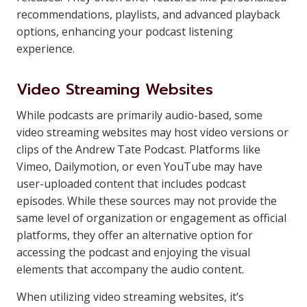
recommendations, playlists, and advanced playback
options, enhancing your podcast listening
experience.
Video Streaming Websites
While podcasts are primarily audio-based, some
video streaming websites may host video versions or
clips of the Andrew Tate Podcast. Platforms like
Vimeo, Dailymotion, or even YouTube may have
user-uploaded content that includes podcast
episodes. While these sources may not provide the
same level of organization or engagement as official
platforms, they offer an alternative option for
accessing the podcast and enjoying the visual
elements that accompany the audio content.
When utilizing video streaming websites, it’s