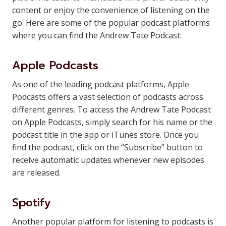
content or enjoy the convenience of listening on the
go. Here are some of the popular podcast platforms
where you can find the Andrew Tate Podcast:
Apple Podcasts
As one of the leading podcast platforms, Apple
Podcasts offers a vast selection of podcasts across
different genres. To access the Andrew Tate Podcast
on Apple Podcasts, simply search for his name or the
podcast title in the app or iTunes store. Once you
find the podcast, click on the “Subscribe” button to
receive automatic updates whenever new episodes
are released.
Spotify
Another popular platform for listening to podcasts is