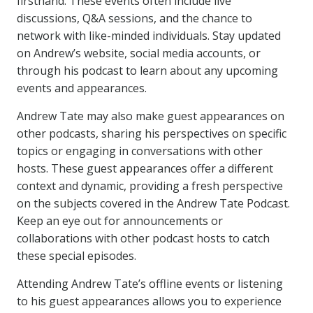
firsthand. These events often include live
discussions, Q&A sessions, and the chance to
network with like-minded individuals. Stay updated
on Andrew’s website, social media accounts, or
through his podcast to learn about any upcoming
events and appearances.
Andrew Tate may also make guest appearances on
other podcasts, sharing his perspectives on specific
topics or engaging in conversations with other
hosts. These guest appearances offer a different
context and dynamic, providing a fresh perspective
on the subjects covered in the Andrew Tate Podcast.
Keep an eye out for announcements or
collaborations with other podcast hosts to catch
these special episodes.
Attending Andrew Tate’s offline events or listening
to his guest appearances allows you to experience