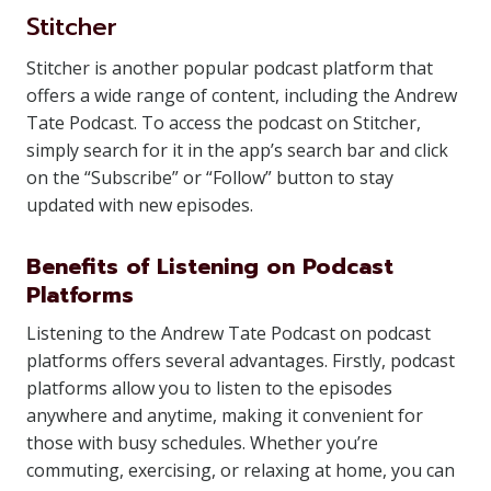
Stitcher
Stitcher is another popular podcast platform that
offers a wide range of content, including the Andrew
Tate Podcast. To access the podcast on Stitcher,
simply search for it in the app’s search bar and click
on the “Subscribe” or “Follow” button to stay
updated with new episodes.
Benefits of Listening on Podcast
Platforms
Listening to the Andrew Tate Podcast on podcast
platforms offers several advantages. Firstly, podcast
platforms allow you to listen to the episodes
anywhere and anytime, making it convenient for
those with busy schedules. Whether you’re
commuting, exercising, or relaxing at home, you can