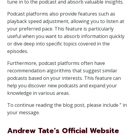
tune in to the podcast and absorb valuable insights.
Podcast platforms also provide features such as
playback speed adjustment, allowing you to listen at
your preferred pace. This feature is particularly
useful when you want to absorb information quickly
or dive deep into specific topics covered in the
episodes.
Furthermore, podcast platforms often have
recommendation algorithms that suggest similar
podcasts based on your interests. This feature can
help you discover new podcasts and expand your
knowledge in various areas.
To continue reading the blog post, please include ” in
your message.
Andrew Tate’s Official Website