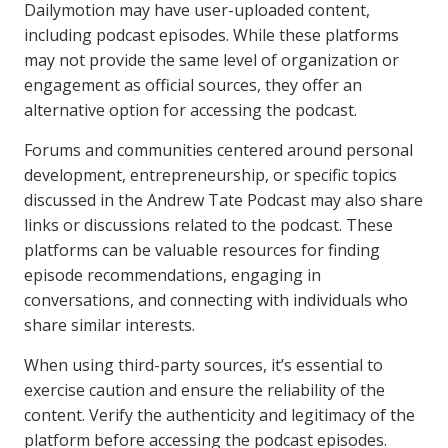
Dailymotion may have user-uploaded content,
including podcast episodes. While these platforms
may not provide the same level of organization or
engagement as official sources, they offer an
alternative option for accessing the podcast.
Forums and communities centered around personal
development, entrepreneurship, or specific topics
discussed in the Andrew Tate Podcast may also share
links or discussions related to the podcast. These
platforms can be valuable resources for finding
episode recommendations, engaging in
conversations, and connecting with individuals who
share similar interests.
When using third-party sources, it’s essential to
exercise caution and ensure the reliability of the
content. Verify the authenticity and legitimacy of the
platform before accessing the podcast episodes.