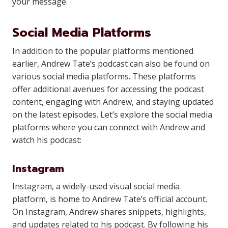
your message.
Social Media Platforms
In addition to the popular platforms mentioned
earlier, Andrew Tate’s podcast can also be found on
various social media platforms. These platforms
offer additional avenues for accessing the podcast
content, engaging with Andrew, and staying updated
on the latest episodes. Let’s explore the social media
platforms where you can connect with Andrew and
watch his podcast:
Instagram
Instagram, a widely-used visual social media
platform, is home to Andrew Tate’s official account.
On Instagram, Andrew shares snippets, highlights,
and updates related to his podcast. By following his