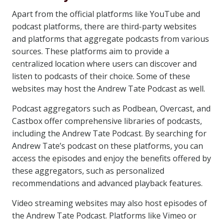
Apart from the official platforms like YouTube and
podcast platforms, there are third-party websites
and platforms that aggregate podcasts from various
sources. These platforms aim to provide a
centralized location where users can discover and
listen to podcasts of their choice. Some of these
websites may host the Andrew Tate Podcast as well.
Podcast aggregators such as Podbean, Overcast, and
Castbox offer comprehensive libraries of podcasts,
including the Andrew Tate Podcast. By searching for
Andrew Tate’s podcast on these platforms, you can
access the episodes and enjoy the benefits offered by
these aggregators, such as personalized
recommendations and advanced playback features.
Video streaming websites may also host episodes of
the Andrew Tate Podcast. Platforms like Vimeo or