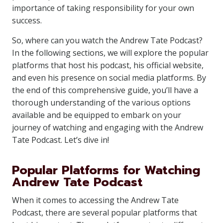
importance of taking responsibility for your own
success.
So, where can you watch the Andrew Tate Podcast?
In the following sections, we will explore the popular
platforms that host his podcast, his official website,
and even his presence on social media platforms. By
the end of this comprehensive guide, you’ll have a
thorough understanding of the various options
available and be equipped to embark on your
journey of watching and engaging with the Andrew
Tate Podcast. Let’s dive in!
Popular Platforms for Watching
Andrew Tate Podcast
When it comes to accessing the Andrew Tate
Podcast, there are several popular platforms that