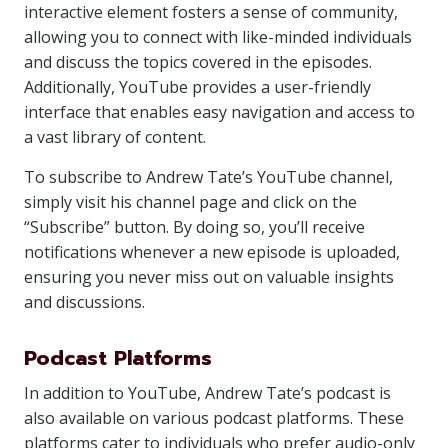
interactive element fosters a sense of community,
allowing you to connect with like-minded individuals
and discuss the topics covered in the episodes.
Additionally, YouTube provides a user-friendly
interface that enables easy navigation and access to
a vast library of content.
To subscribe to Andrew Tate’s YouTube channel,
simply visit his channel page and click on the
“Subscribe” button. By doing so, you’ll receive
notifications whenever a new episode is uploaded,
ensuring you never miss out on valuable insights
and discussions.
Podcast Platforms
In addition to YouTube, Andrew Tate’s podcast is
also available on various podcast platforms. These
platforms cater to individuals who prefer audio-only