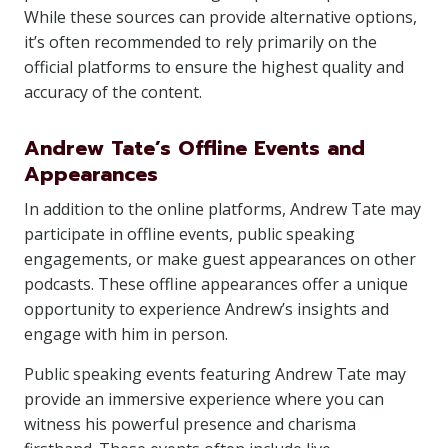
While these sources can provide alternative options,
it’s often recommended to rely primarily on the
official platforms to ensure the highest quality and
accuracy of the content.
Andrew Tate’s Offline Events and
Appearances
In addition to the online platforms, Andrew Tate may
participate in offline events, public speaking
engagements, or make guest appearances on other
podcasts. These offline appearances offer a unique
opportunity to experience Andrew’s insights and
engage with him in person.
Public speaking events featuring Andrew Tate may
provide an immersive experience where you can
witness his powerful presence and charisma