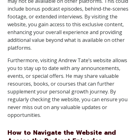
may not be available on other platforms. This could
include bonus podcast episodes, behind-the-scenes
footage, or extended interviews. By visiting the
website, you gain access to this exclusive content,
enhancing your overall experience and providing
additional value beyond what is available on other
platforms.
Furthermore, visiting Andrew Tate’s website allows
you to stay up to date with any announcements,
events, or special offers. He may share valuable
resources, books, or courses that can further
supplement your personal growth journey. By
regularly checking the website, you can ensure you
never miss out on any valuable updates or
opportunities.
How to Navigate the Website and