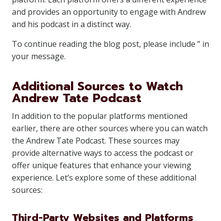
and provides an opportunity to engage with Andrew
and his podcast in a distinct way.
To continue reading the blog post, please include ” in
your message.
Additional Sources to Watch
Andrew Tate Podcast
In addition to the popular platforms mentioned
earlier, there are other sources where you can watch
the Andrew Tate Podcast. These sources may
provide alternative ways to access the podcast or
offer unique features that enhance your viewing
experience. Let’s explore some of these additional
sources:
Third-Party Websites and Platforms