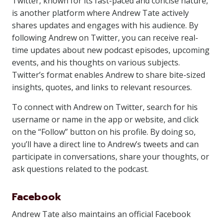
Twitter, known for its fast-paced and concise nature,
is another platform where Andrew Tate actively
shares updates and engages with his audience. By
following Andrew on Twitter, you can receive real-
time updates about new podcast episodes, upcoming
events, and his thoughts on various subjects.
Twitter’s format enables Andrew to share bite-sized
insights, quotes, and links to relevant resources.
To connect with Andrew on Twitter, search for his
username or name in the app or website, and click
on the “Follow” button on his profile. By doing so,
you’ll have a direct line to Andrew’s tweets and can
participate in conversations, share your thoughts, or
ask questions related to the podcast.
Facebook
Andrew Tate also maintains an official Facebook