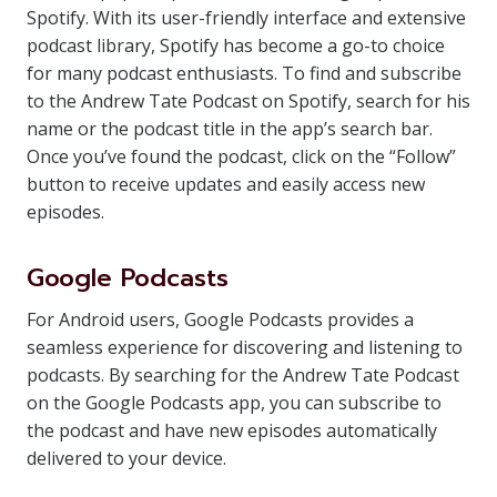
Spotify. With its user-friendly interface and extensive
podcast library, Spotify has become a go-to choice
for many podcast enthusiasts. To find and subscribe
to the Andrew Tate Podcast on Spotify, search for his
name or the podcast title in the app’s search bar.
Once you’ve found the podcast, click on the “Follow”
button to receive updates and easily access new
episodes.
Google Podcasts
For Android users, Google Podcasts provides a
seamless experience for discovering and listening to
podcasts. By searching for the Andrew Tate Podcast
on the Google Podcasts app, you can subscribe to
the podcast and have new episodes automatically
delivered to your device.