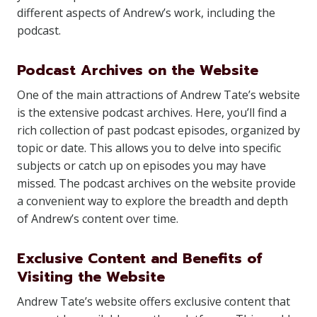
different aspects of Andrew’s work, including the
podcast.
Podcast Archives on the Website
One of the main attractions of Andrew Tate’s website
is the extensive podcast archives. Here, you’ll find a
rich collection of past podcast episodes, organized by
topic or date. This allows you to delve into specific
subjects or catch up on episodes you may have
missed. The podcast archives on the website provide
a convenient way to explore the breadth and depth
of Andrew’s content over time.
Exclusive Content and Benefits of
Visiting the Website
Andrew Tate’s website offers exclusive content that