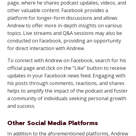
page, where he shares podcast updates, videos, and
other valuable content. Facebook provides a
platform for longer-form discussions and allows
Andrew to offer more in-depth insights on various
topics. Live streams and Q&A sessions may also be
conducted on Facebook, providing an opportunity
for direct interaction with Andrew.
To connect with Andrew on Facebook, search for his
official page and click on the “Like” button to receive
updates in your Facebook news feed. Engaging with
his posts through comments, reactions, and shares
helps to amplify the impact of the podcast and foster
a community of individuals seeking personal growth
and success.
Other Social Media Platforms
In addition to the aforementioned platforms, Andrew