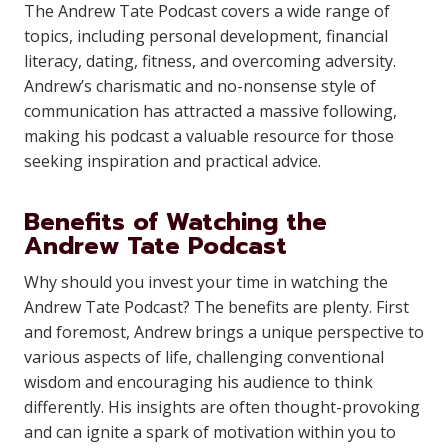
The Andrew Tate Podcast covers a wide range of
topics, including personal development, financial
literacy, dating, fitness, and overcoming adversity.
Andrew’s charismatic and no-nonsense style of
communication has attracted a massive following,
making his podcast a valuable resource for those
seeking inspiration and practical advice.
Benefits of Watching the
Andrew Tate Podcast
Why should you invest your time in watching the
Andrew Tate Podcast? The benefits are plenty. First
and foremost, Andrew brings a unique perspective to
various aspects of life, challenging conventional
wisdom and encouraging his audience to think
differently. His insights are often thought-provoking
and can ignite a spark of motivation within you to