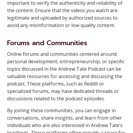
important to verify the authenticity and reliability of
the content. Ensure that the videos you watch are
legitimate and uploaded by authorized sources to
avoid any misinformation or low-quality content.
Forums and Communities
Online forums and communities centered around
personal development, entrepreneurship, or specific
topics discussed in the Andrew Tate Podcast can be
valuable resources for accessing and discussing the
podcast. These platforms, such as Reddit or
specialized forums, may have dedicated threads or
discussions related to the podcast episodes.
By joining these communities, you can engage in
conversations, share insights, and learn from other
individuals who are also interested in Andrew Tate’s
teachings. These platforms often provide a space for