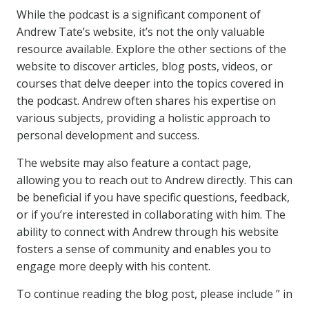
While the podcast is a significant component of
Andrew Tate’s website, it’s not the only valuable
resource available. Explore the other sections of the
website to discover articles, blog posts, videos, or
courses that delve deeper into the topics covered in
the podcast. Andrew often shares his expertise on
various subjects, providing a holistic approach to
personal development and success.
The website may also feature a contact page,
allowing you to reach out to Andrew directly. This can
be beneficial if you have specific questions, feedback,
or if you’re interested in collaborating with him. The
ability to connect with Andrew through his website
fosters a sense of community and enables you to
engage more deeply with his content.
To continue reading the blog post, please include ” in