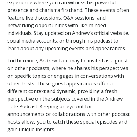
experience where you can witness his powerful
presence and charisma firsthand. These events often
feature live discussions, Q&A sessions, and
networking opportunities with like-minded
individuals. Stay updated on Andrew’s official website,
social media accounts, or through his podcast to
learn about any upcoming events and appearances.
Furthermore, Andrew Tate may be invited as a guest
on other podcasts, where he shares his perspectives
on specific topics or engages in conversations with
other hosts. These guest appearances offer a
different context and dynamic, providing a fresh
perspective on the subjects covered in the Andrew
Tate Podcast. Keeping an eye out for
announcements or collaborations with other podcast
hosts allows you to catch these special episodes and
gain unique insights.