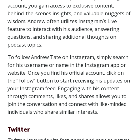
account, you gain access to exclusive content,
behind-the-scenes insights, and valuable nuggets of
wisdom. Andrew often utilizes Instagram’s Live
feature to interact with his audience, answering
questions, and sharing additional thoughts on
podcast topics.
To follow Andrew Tate on Instagram, simply search
for his username or name in the Instagram app or
website. Once you find his official account, click on
the “Follow” button to start receiving his updates on
your Instagram feed. Engaging with his content
through comments, likes, and shares allows you to
join the conversation and connect with like-minded
individuals who share similar interests.
Twitter