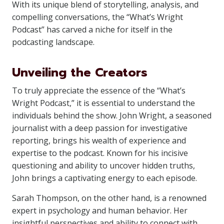
With its unique blend of storytelling, analysis, and
compelling conversations, the “What’s Wright
Podcast” has carved a niche for itself in the
podcasting landscape.
Unveiling the Creators
To truly appreciate the essence of the “What’s
Wright Podcast,” it is essential to understand the
individuals behind the show. John Wright, a seasoned
journalist with a deep passion for investigative
reporting, brings his wealth of experience and
expertise to the podcast. Known for his incisive
questioning and ability to uncover hidden truths,
John brings a captivating energy to each episode.
Sarah Thompson, on the other hand, is a renowned
expert in psychology and human behavior. Her
insightful perspectives and ability to connect with