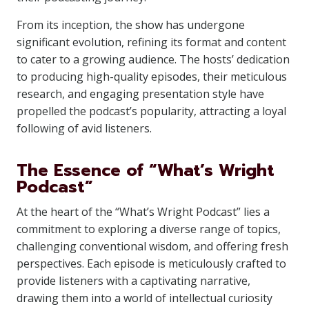
From its inception, the show has undergone
significant evolution, refining its format and content
to cater to a growing audience. The hosts’ dedication
to producing high-quality episodes, their meticulous
research, and engaging presentation style have
propelled the podcast’s popularity, attracting a loyal
following of avid listeners.
The Essence of “What’s Wright
Podcast”
At the heart of the “What’s Wright Podcast” lies a
commitment to exploring a diverse range of topics,
challenging conventional wisdom, and offering fresh
perspectives. Each episode is meticulously crafted to
provide listeners with a captivating narrative,
drawing them into a world of intellectual curiosity