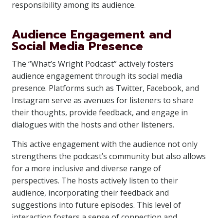
responsibility among its audience.
Audience Engagement and
Social Media Presence
The “What’s Wright Podcast” actively fosters
audience engagement through its social media
presence. Platforms such as Twitter, Facebook, and
Instagram serve as avenues for listeners to share
their thoughts, provide feedback, and engage in
dialogues with the hosts and other listeners.
This active engagement with the audience not only
strengthens the podcast’s community but also allows
for a more inclusive and diverse range of
perspectives. The hosts actively listen to their
audience, incorporating their feedback and
suggestions into future episodes. This level of
interaction fosters a sense of connection and