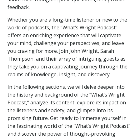
feedback.
Whether you are a long-time listener or new to the
world of podcasts, the “What’s Wright Podcast”
offers an enriching experience that will captivate
your mind, challenge your perspectives, and leave
you craving for more. Join John Wright, Sarah
Thompson, and their array of intriguing guests as
they take you on a captivating journey through the
realms of knowledge, insight, and discovery.
In the following sections, we will delve deeper into
the history and background of the “What’s Wright
Podcast,” analyze its content, explore its impact on
the listeners and society, and glimpse into its
promising future. Get ready to immerse yourself in
the fascinating world of the “What’s Wright Podcast”
and discover the power of thought-provoking