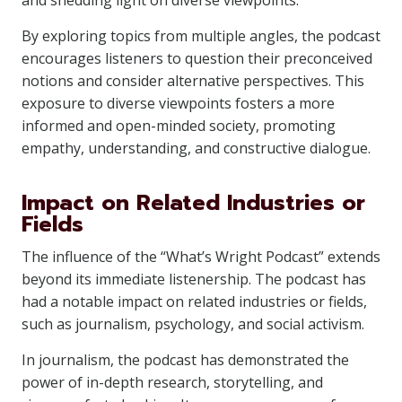
and shedding light on diverse viewpoints.
By exploring topics from multiple angles, the podcast
encourages listeners to question their preconceived
notions and consider alternative perspectives. This
exposure to diverse viewpoints fosters a more
informed and open-minded society, promoting
empathy, understanding, and constructive dialogue.
Impact on Related Industries or
Fields
The influence of the “What’s Wright Podcast” extends
beyond its immediate listenership. The podcast has
had a notable impact on related industries or fields,
such as journalism, psychology, and social activism.
In journalism, the podcast has demonstrated the
power of in-depth research, storytelling, and