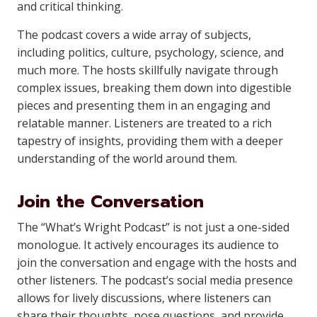
and critical thinking.
The podcast covers a wide array of subjects,
including politics, culture, psychology, science, and
much more. The hosts skillfully navigate through
complex issues, breaking them down into digestible
pieces and presenting them in an engaging and
relatable manner. Listeners are treated to a rich
tapestry of insights, providing them with a deeper
understanding of the world around them.
Join the Conversation
The “What’s Wright Podcast” is not just a one-sided
monologue. It actively encourages its audience to
join the conversation and engage with the hosts and
other listeners. The podcast’s social media presence
allows for lively discussions, where listeners can
share their thoughts, pose questions, and provide