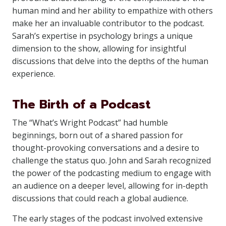
human mind and her ability to empathize with others
make her an invaluable contributor to the podcast.
Sarah’s expertise in psychology brings a unique
dimension to the show, allowing for insightful
discussions that delve into the depths of the human
experience.
The Birth of a Podcast
The “What’s Wright Podcast” had humble
beginnings, born out of a shared passion for
thought-provoking conversations and a desire to
challenge the status quo. John and Sarah recognized
the power of the podcasting medium to engage with
an audience on a deeper level, allowing for in-depth
discussions that could reach a global audience.
The early stages of the podcast involved extensive