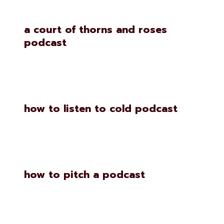
a court of thorns and roses
podcast
how to listen to cold podcast
how to pitch a podcast