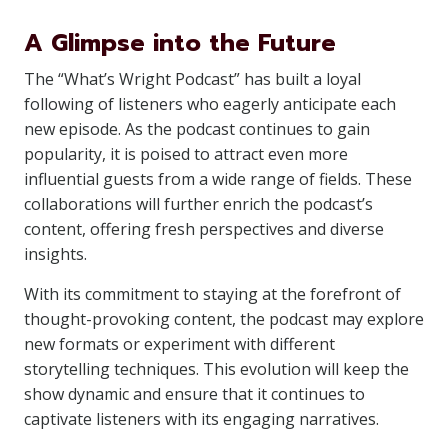
A Glimpse into the Future
The “What’s Wright Podcast” has built a loyal
following of listeners who eagerly anticipate each
new episode. As the podcast continues to gain
popularity, it is poised to attract even more
influential guests from a wide range of fields. These
collaborations will further enrich the podcast’s
content, offering fresh perspectives and diverse
insights.
With its commitment to staying at the forefront of
thought-provoking content, the podcast may explore
new formats or experiment with different
storytelling techniques. This evolution will keep the
show dynamic and ensure that it continues to
captivate listeners with its engaging narratives.