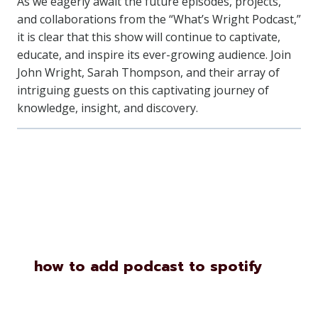
As we eagerly await the future episodes, projects,
and collaborations from the “What’s Wright Podcast,”
it is clear that this show will continue to captivate,
educate, and inspire its ever-growing audience. Join
John Wright, Sarah Thompson, and their array of
intriguing guests on this captivating journey of
knowledge, insight, and discovery.
Similar Posts
how to add podcast to spotify