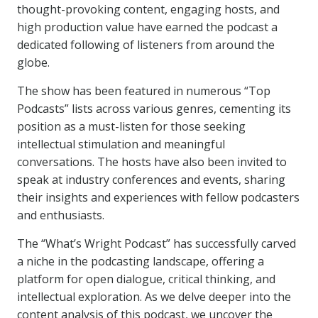
thought-provoking content, engaging hosts, and
high production value have earned the podcast a
dedicated following of listeners from around the
globe.
The show has been featured in numerous “Top
Podcasts” lists across various genres, cementing its
position as a must-listen for those seeking
intellectual stimulation and meaningful
conversations. The hosts have also been invited to
speak at industry conferences and events, sharing
their insights and experiences with fellow podcasters
and enthusiasts.
The “What’s Wright Podcast” has successfully carved
a niche in the podcasting landscape, offering a
platform for open dialogue, critical thinking, and
intellectual exploration. As we delve deeper into the
content analysis of this podcast, we uncover the