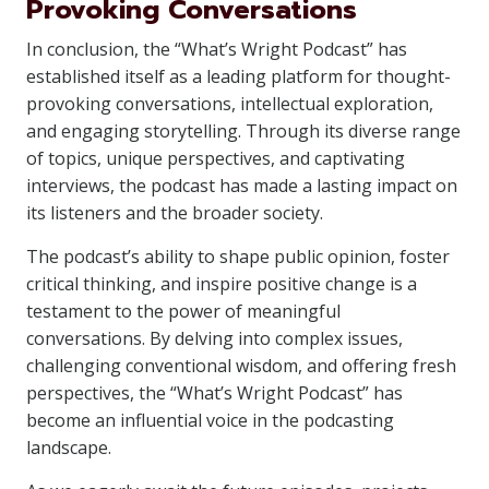
Provoking Conversations
In conclusion, the “What’s Wright Podcast” has
established itself as a leading platform for thought-
provoking conversations, intellectual exploration,
and engaging storytelling. Through its diverse range
of topics, unique perspectives, and captivating
interviews, the podcast has made a lasting impact on
its listeners and the broader society.
The podcast’s ability to shape public opinion, foster
critical thinking, and inspire positive change is a
testament to the power of meaningful
conversations. By delving into complex issues,
challenging conventional wisdom, and offering fresh
perspectives, the “What’s Wright Podcast” has
become an influential voice in the podcasting
landscape.