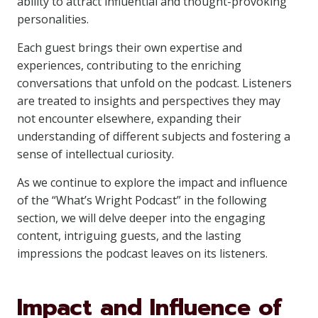
ability to attract influential and thought-provoking
personalities.
Each guest brings their own expertise and
experiences, contributing to the enriching
conversations that unfold on the podcast. Listeners
are treated to insights and perspectives they may
not encounter elsewhere, expanding their
understanding of different subjects and fostering a
sense of intellectual curiosity.
As we continue to explore the impact and influence
of the “What’s Wright Podcast” in the following
section, we will delve deeper into the engaging
content, intriguing guests, and the lasting
impressions the podcast leaves on its listeners.
Impact and Influence of