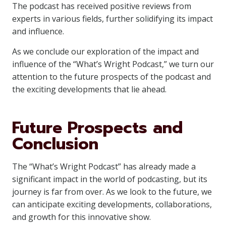
The podcast has received positive reviews from
experts in various fields, further solidifying its impact
and influence.
As we conclude our exploration of the impact and
influence of the “What’s Wright Podcast,” we turn our
attention to the future prospects of the podcast and
the exciting developments that lie ahead.
Future Prospects and
Conclusion
The “What’s Wright Podcast” has already made a
significant impact in the world of podcasting, but its
journey is far from over. As we look to the future, we
can anticipate exciting developments, collaborations,
and growth for this innovative show.