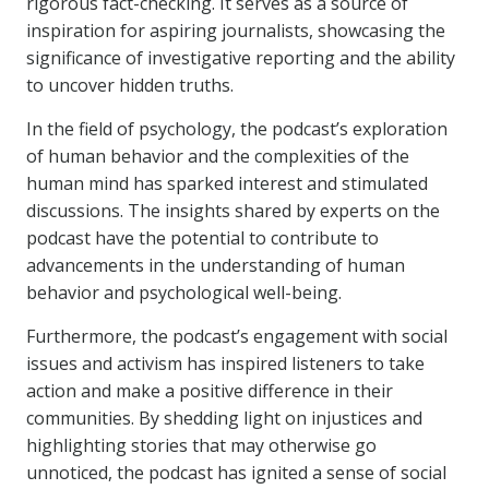
rigorous fact-checking. It serves as a source of
inspiration for aspiring journalists, showcasing the
significance of investigative reporting and the ability
to uncover hidden truths.
In the field of psychology, the podcast’s exploration
of human behavior and the complexities of the
human mind has sparked interest and stimulated
discussions. The insights shared by experts on the
podcast have the potential to contribute to
advancements in the understanding of human
behavior and psychological well-being.
Furthermore, the podcast’s engagement with social
issues and activism has inspired listeners to take
action and make a positive difference in their
communities. By shedding light on injustices and
highlighting stories that may otherwise go
unnoticed, the podcast has ignited a sense of social