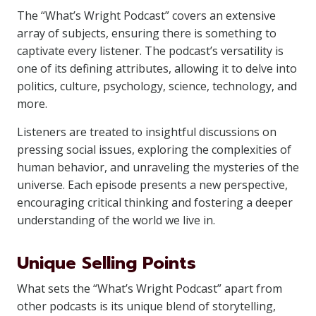
The “What’s Wright Podcast” covers an extensive
array of subjects, ensuring there is something to
captivate every listener. The podcast’s versatility is
one of its defining attributes, allowing it to delve into
politics, culture, psychology, science, technology, and
more.
Listeners are treated to insightful discussions on
pressing social issues, exploring the complexities of
human behavior, and unraveling the mysteries of the
universe. Each episode presents a new perspective,
encouraging critical thinking and fostering a deeper
understanding of the world we live in.
Unique Selling Points
What sets the “What’s Wright Podcast” apart from
other podcasts is its unique blend of storytelling,