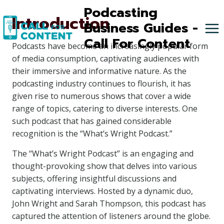
Skip
Podcasting
Introduction
to
Business Guides -
content
Call For Content
Podcasts have become an increasingly popular form
of media consumption, captivating audiences with
their immersive and informative nature. As the
podcasting industry continues to flourish, it has
given rise to numerous shows that cover a wide
range of topics, catering to diverse interests. One
such podcast that has gained considerable
recognition is the “What’s Wright Podcast.”
The “What’s Wright Podcast” is an engaging and
thought-provoking show that delves into various
subjects, offering insightful discussions and
captivating interviews. Hosted by a dynamic duo,
John Wright and Sarah Thompson, this podcast has
captured the attention of listeners around the globe.