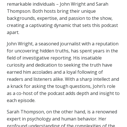
remarkable individuals – John Wright and Sarah
Thompson. Both hosts bring their unique
backgrounds, expertise, and passion to the show,
creating a captivating dynamic that sets this podcast
apart.
John Wright, a seasoned journalist with a reputation
for uncovering hidden truths, has spent years in the
field of investigative reporting. His insatiable
curiosity and dedication to seeking the truth have
earned him accolades and a loyal following of
readers and listeners alike. With a sharp intellect and
a knack for asking the tough questions, John’s role
as a co-host of the podcast adds depth and insight to
each episode.
Sarah Thompson, on the other hand, is a renowned
expert in psychology and human behavior. Her
profound understanding of the complexities of the