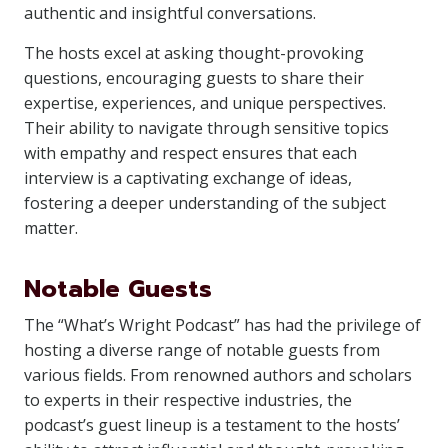
authentic and insightful conversations.
The hosts excel at asking thought-provoking
questions, encouraging guests to share their
expertise, experiences, and unique perspectives.
Their ability to navigate through sensitive topics
with empathy and respect ensures that each
interview is a captivating exchange of ideas,
fostering a deeper understanding of the subject
matter.
Notable Guests
The “What’s Wright Podcast” has had the privilege of
hosting a diverse range of notable guests from
various fields. From renowned authors and scholars
to experts in their respective industries, the
podcast’s guest lineup is a testament to the hosts’