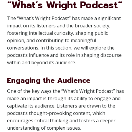
“What’s Wright Podcast”
The “What’s Wright Podcast” has made a significant
impact on its listeners and the broader society,
fostering intellectual curiosity, shaping public
opinion, and contributing to meaningful
conversations. In this section, we will explore the
podcast’s influence and its role in shaping discourse
within and beyond its audience.
Engaging the Audience
One of the key ways the “What’s Wright Podcast” has
made an impact is through its ability to engage and
captivate its audience. Listeners are drawn to the
podcast’s thought-provoking content, which
encourages critical thinking and fosters a deeper
understanding of complex issues.