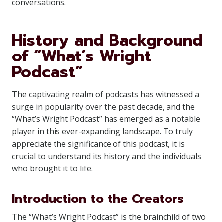
conversations.
History and Background
of “What’s Wright
Podcast”
The captivating realm of podcasts has witnessed a
surge in popularity over the past decade, and the
“What’s Wright Podcast” has emerged as a notable
player in this ever-expanding landscape. To truly
appreciate the significance of this podcast, it is
crucial to understand its history and the individuals
who brought it to life.
Introduction to the Creators
The “What’s Wright Podcast” is the brainchild of two