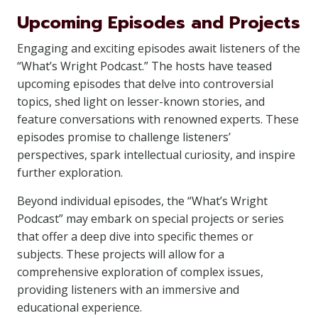
Upcoming Episodes and Projects
Engaging and exciting episodes await listeners of the
“What’s Wright Podcast.” The hosts have teased
upcoming episodes that delve into controversial
topics, shed light on lesser-known stories, and
feature conversations with renowned experts. These
episodes promise to challenge listeners’
perspectives, spark intellectual curiosity, and inspire
further exploration.
Beyond individual episodes, the “What’s Wright
Podcast” may embark on special projects or series
that offer a deep dive into specific themes or
subjects. These projects will allow for a
comprehensive exploration of complex issues,
providing listeners with an immersive and
educational experience.