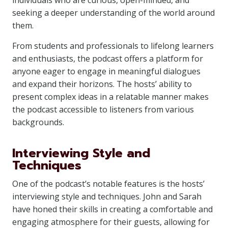
individuals who are curious, open-minded, and
seeking a deeper understanding of the world around
them.
From students and professionals to lifelong learners
and enthusiasts, the podcast offers a platform for
anyone eager to engage in meaningful dialogues
and expand their horizons. The hosts’ ability to
present complex ideas in a relatable manner makes
the podcast accessible to listeners from various
backgrounds.
Interviewing Style and
Techniques
One of the podcast’s notable features is the hosts’
interviewing style and techniques. John and Sarah
have honed their skills in creating a comfortable and
engaging atmosphere for their guests, allowing for