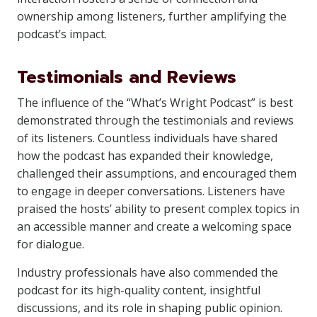
ownership among listeners, further amplifying the
podcast’s impact.
Testimonials and Reviews
The influence of the “What’s Wright Podcast” is best
demonstrated through the testimonials and reviews
of its listeners. Countless individuals have shared
how the podcast has expanded their knowledge,
challenged their assumptions, and encouraged them
to engage in deeper conversations. Listeners have
praised the hosts’ ability to present complex topics in
an accessible manner and create a welcoming space
for dialogue.
Industry professionals have also commended the
podcast for its high-quality content, insightful
discussions, and its role in shaping public opinion.