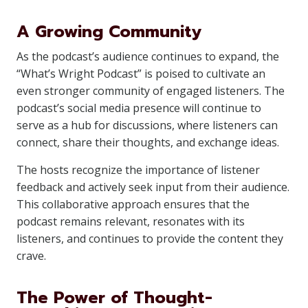
A Growing Community
As the podcast’s audience continues to expand, the
“What’s Wright Podcast” is poised to cultivate an
even stronger community of engaged listeners. The
podcast’s social media presence will continue to
serve as a hub for discussions, where listeners can
connect, share their thoughts, and exchange ideas.
The hosts recognize the importance of listener
feedback and actively seek input from their audience.
This collaborative approach ensures that the
podcast remains relevant, resonates with its
listeners, and continues to provide the content they
crave.
The Power of Thought-