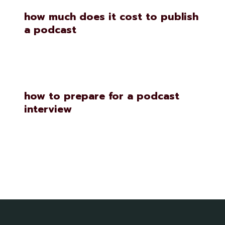
how much does it cost to publish
a podcast
how to prepare for a podcast
interview