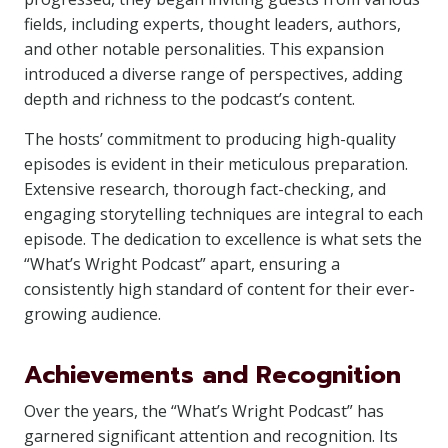
fields, including experts, thought leaders, authors,
and other notable personalities. This expansion
introduced a diverse range of perspectives, adding
depth and richness to the podcast’s content.
The hosts’ commitment to producing high-quality
episodes is evident in their meticulous preparation.
Extensive research, thorough fact-checking, and
engaging storytelling techniques are integral to each
episode. The dedication to excellence is what sets the
“What’s Wright Podcast” apart, ensuring a
consistently high standard of content for their ever-
growing audience.
Achievements and Recognition
Over the years, the “What’s Wright Podcast” has
garnered significant attention and recognition. Its