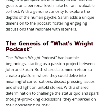
guests on a personal level make her an invaluable
co-host. With a genuine curiosity to explore the
depths of the human psyche, Sarah adds a unique
dimension to the podcast, fostering engaging
discussions that resonate with listeners.
The Genesis of “What’s Wright
Podcast”
The “What’s Wright Podcast” had humble
beginnings, starting as a passion project between
John and Sarah. Both shared a common vision to
create a platform where they could delve into
meaningful conversations, dissect pressing issues,
and shed light on untold stories. With a shared
determination to challenge the status quo and spark
thought-provoking discussions, they embarked on
their podcasting journey.