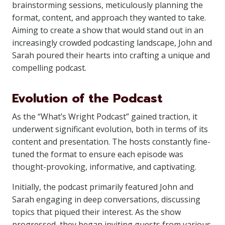
brainstorming sessions, meticulously planning the
format, content, and approach they wanted to take.
Aiming to create a show that would stand out in an
increasingly crowded podcasting landscape, John and
Sarah poured their hearts into crafting a unique and
compelling podcast.
Evolution of the Podcast
As the “What’s Wright Podcast” gained traction, it
underwent significant evolution, both in terms of its
content and presentation. The hosts constantly fine-
tuned the format to ensure each episode was
thought-provoking, informative, and captivating.
Initially, the podcast primarily featured John and
Sarah engaging in deep conversations, discussing
topics that piqued their interest. As the show
progressed, they began inviting guests from various