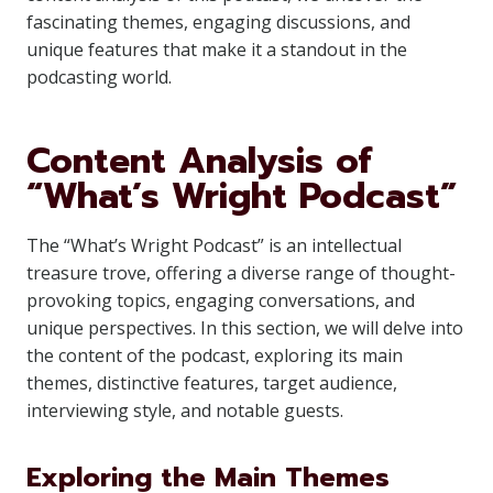
fascinating themes, engaging discussions, and
unique features that make it a standout in the
podcasting world.
Content Analysis of
“What’s Wright Podcast”
The “What’s Wright Podcast” is an intellectual
treasure trove, offering a diverse range of thought-
provoking topics, engaging conversations, and
unique perspectives. In this section, we will delve into
the content of the podcast, exploring its main
themes, distinctive features, target audience,
interviewing style, and notable guests.
Exploring the Main Themes