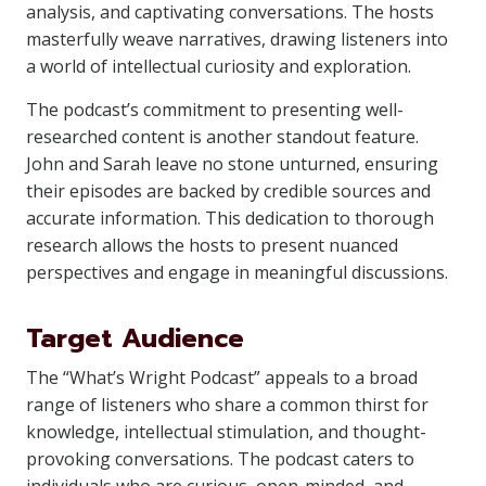
analysis, and captivating conversations. The hosts
masterfully weave narratives, drawing listeners into
a world of intellectual curiosity and exploration.
The podcast’s commitment to presenting well-
researched content is another standout feature.
John and Sarah leave no stone unturned, ensuring
their episodes are backed by credible sources and
accurate information. This dedication to thorough
research allows the hosts to present nuanced
perspectives and engage in meaningful discussions.
Target Audience
The “What’s Wright Podcast” appeals to a broad
range of listeners who share a common thirst for
knowledge, intellectual stimulation, and thought-
provoking conversations. The podcast caters to