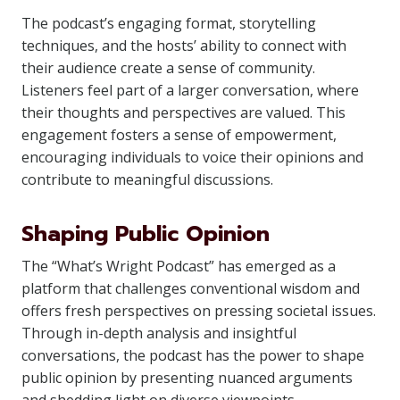
The podcast’s engaging format, storytelling
techniques, and the hosts’ ability to connect with
their audience create a sense of community.
Listeners feel part of a larger conversation, where
their thoughts and perspectives are valued. This
engagement fosters a sense of empowerment,
encouraging individuals to voice their opinions and
contribute to meaningful discussions.
Shaping Public Opinion
The “What’s Wright Podcast” has emerged as a
platform that challenges conventional wisdom and
offers fresh perspectives on pressing societal issues.
Through in-depth analysis and insightful
conversations, the podcast has the power to shape
public opinion by presenting nuanced arguments