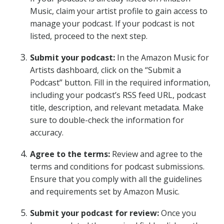
Music, claim your artist profile to gain access to
manage your podcast. If your podcast is not
listed, proceed to the next step.
Submit your podcast:
In the Amazon Music for
Artists dashboard, click on the “Submit a
Podcast” button. Fill in the required information,
including your podcast’s RSS feed URL, podcast
title, description, and relevant metadata. Make
sure to double-check the information for
accuracy.
Agree to the terms:
Review and agree to the
terms and conditions for podcast submissions.
Ensure that you comply with all the guidelines
and requirements set by Amazon Music.
Submit your podcast for review:
Once you