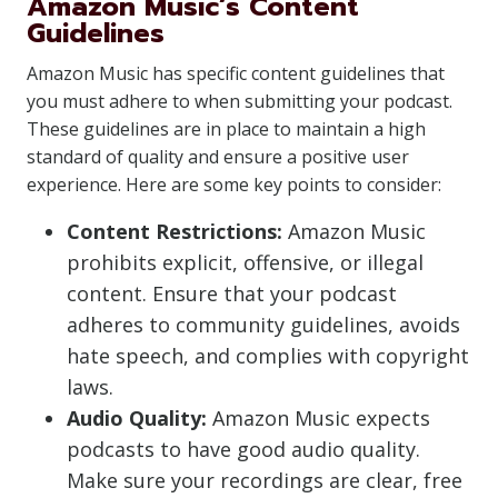
Amazon Music’s Content
Guidelines
Amazon Music has specific content guidelines that
you must adhere to when submitting your podcast.
These guidelines are in place to maintain a high
standard of quality and ensure a positive user
experience. Here are some key points to consider:
Content Restrictions:
Amazon Music
prohibits explicit, offensive, or illegal
content. Ensure that your podcast
adheres to community guidelines, avoids
hate speech, and complies with copyright
laws.
Audio Quality:
Amazon Music expects
podcasts to have good audio quality.
Make sure your recordings are clear, free