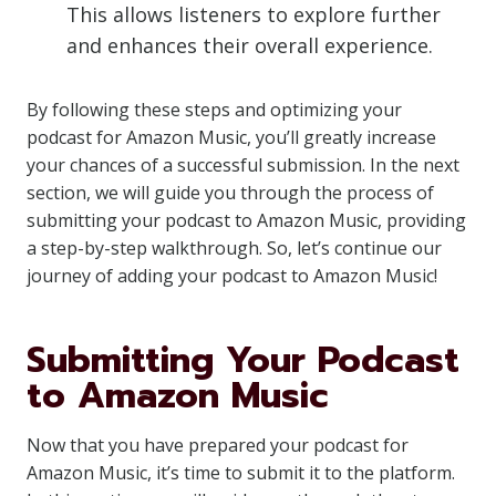
This allows listeners to explore further
and enhances their overall experience.
By following these steps and optimizing your
podcast for Amazon Music, you’ll greatly increase
your chances of a successful submission. In the next
section, we will guide you through the process of
submitting your podcast to Amazon Music, providing
a step-by-step walkthrough. So, let’s continue our
journey of adding your podcast to Amazon Music!
Submitting Your Podcast
to Amazon Music
Now that you have prepared your podcast for
Amazon Music, it’s time to submit it to the platform.