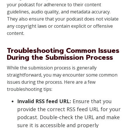
your podcast for adherence to their content
guidelines, audio quality, and metadata accuracy.
They also ensure that your podcast does not violate
any copyright laws or contain explicit or offensive
content.
Troubleshooting Common Issues
During the Submission Process
While the submission process is generally
straightforward, you may encounter some common
issues during the process. Here are a few
troubleshooting tips:
Invalid RSS feed URL:
Ensure that you
provide the correct RSS feed URL for your
podcast. Double-check the URL and make
sure it is accessible and properly