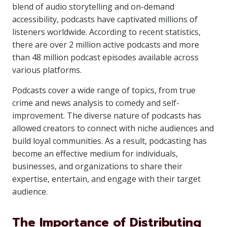
blend of audio storytelling and on-demand
accessibility, podcasts have captivated millions of
listeners worldwide. According to recent statistics,
there are over 2 million active podcasts and more
than 48 million podcast episodes available across
various platforms.
Podcasts cover a wide range of topics, from true
crime and news analysis to comedy and self-
improvement. The diverse nature of podcasts has
allowed creators to connect with niche audiences and
build loyal communities. As a result, podcasting has
become an effective medium for individuals,
businesses, and organizations to share their
expertise, entertain, and engage with their target
audience.
The Importance of Distributing