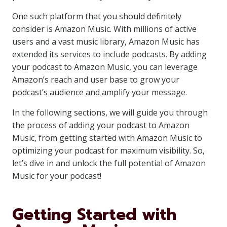
One such platform that you should definitely
consider is Amazon Music. With millions of active
users and a vast music library, Amazon Music has
extended its services to include podcasts. By adding
your podcast to Amazon Music, you can leverage
Amazon’s reach and user base to grow your
podcast’s audience and amplify your message.
In the following sections, we will guide you through
the process of adding your podcast to Amazon
Music, from getting started with Amazon Music to
optimizing your podcast for maximum visibility. So,
let’s dive in and unlock the full potential of Amazon
Music for your podcast!
Getting Started with