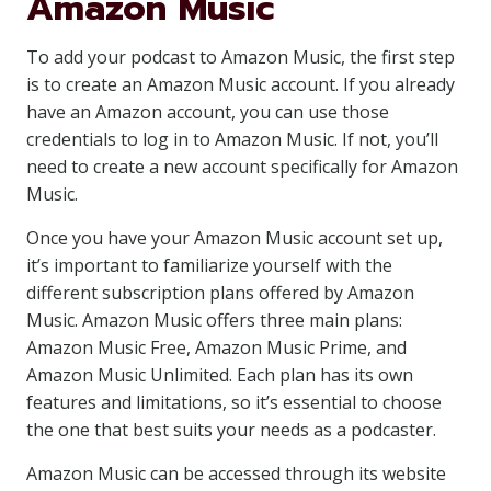
Amazon Music
To add your podcast to Amazon Music, the first step
is to create an Amazon Music account. If you already
have an Amazon account, you can use those
credentials to log in to Amazon Music. If not, you’ll
need to create a new account specifically for Amazon
Music.
Once you have your Amazon Music account set up,
it’s important to familiarize yourself with the
different subscription plans offered by Amazon
Music. Amazon Music offers three main plans:
Amazon Music Free, Amazon Music Prime, and
Amazon Music Unlimited. Each plan has its own
features and limitations, so it’s essential to choose
the one that best suits your needs as a podcaster.
Amazon Music can be accessed through its website