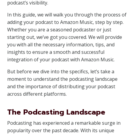
podcast’s visibility.
In this guide, we will walk you through the process of
adding your podcast to Amazon Music, step by step.
Whether you are a seasoned podcaster or just
starting out, we’ve got you covered. We will provide
you with all the necessary information, tips, and
insights to ensure a smooth and successful
integration of your podcast with Amazon Music.
But before we dive into the specifics, let’s take a
moment to understand the podcasting landscape
and the importance of distributing your podcast
across different platforms.
The Podcasting Landscape
Podcasting has experienced a remarkable surge in
popularity over the past decade. With its unique