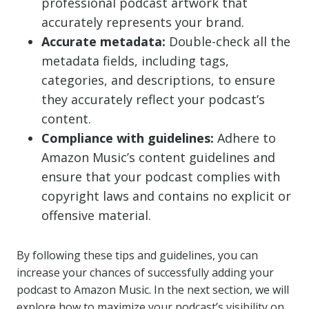
professional podcast artwork that
accurately represents your brand.
Accurate metadata:
Double-check all the
metadata fields, including tags,
categories, and descriptions, to ensure
they accurately reflect your podcast’s
content.
Compliance with guidelines:
Adhere to
Amazon Music’s content guidelines and
ensure that your podcast complies with
copyright laws and contains no explicit or
offensive material.
By following these tips and guidelines, you can
increase your chances of successfully adding your
podcast to Amazon Music. In the next section, we will
explore how to maximize your podcast’s visibility on