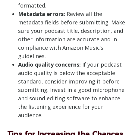
formatted.
Metadata errors:
Review all the
metadata fields before submitting. Make
sure your podcast title, description, and
other information are accurate and in
compliance with Amazon Music’s
guidelines.
Audio quality concerns:
If your podcast
audio quality is below the acceptable
standard, consider improving it before
submitting. Invest in a good microphone
and sound editing software to enhance
the listening experience for your
audience.
Tips for Increasing the Chances