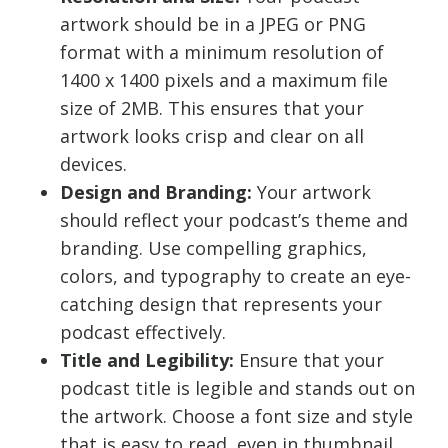
artwork should be in a JPEG or PNG
format with a minimum resolution of
1400 x 1400 pixels and a maximum file
size of 2MB. This ensures that your
artwork looks crisp and clear on all
devices.
Design and Branding:
Your artwork
should reflect your podcast’s theme and
branding. Use compelling graphics,
colors, and typography to create an eye-
catching design that represents your
podcast effectively.
Title and Legibility:
Ensure that your
podcast title is legible and stands out on
the artwork. Choose a font size and style
that is easy to read, even in thumbnail