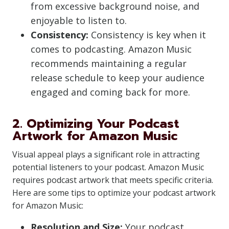
from excessive background noise, and
enjoyable to listen to.
Consistency:
Consistency is key when it
comes to podcasting. Amazon Music
recommends maintaining a regular
release schedule to keep your audience
engaged and coming back for more.
2. Optimizing Your Podcast
Artwork for Amazon Music
Visual appeal plays a significant role in attracting
potential listeners to your podcast. Amazon Music
requires podcast artwork that meets specific criteria.
Here are some tips to optimize your podcast artwork
for Amazon Music:
Resolution and Size:
Your podcast