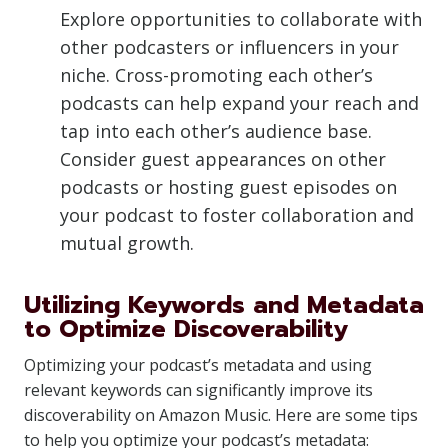
Explore opportunities to collaborate with
other podcasters or influencers in your
niche. Cross-promoting each other’s
podcasts can help expand your reach and
tap into each other’s audience base.
Consider guest appearances on other
podcasts or hosting guest episodes on
your podcast to foster collaboration and
mutual growth.
Utilizing Keywords and Metadata
to Optimize Discoverability
Optimizing your podcast’s metadata and using
relevant keywords can significantly improve its
discoverability on Amazon Music. Here are some tips
to help you optimize your podcast’s metadata: