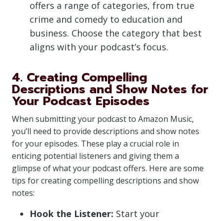
offers a range of categories, from true
crime and comedy to education and
business. Choose the category that best
aligns with your podcast’s focus.
4. Creating Compelling
Descriptions and Show Notes for
Your Podcast Episodes
When submitting your podcast to Amazon Music,
you’ll need to provide descriptions and show notes
for your episodes. These play a crucial role in
enticing potential listeners and giving them a
glimpse of what your podcast offers. Here are some
tips for creating compelling descriptions and show
notes:
Hook the Listener:
Start your