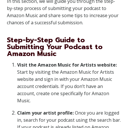
In this section, we will guide you through the step-
by-step process of submitting your podcast to
Amazon Music and share some tips to increase your
chances of a successful submission.
Step-by-Step Guide to
Submitting Your Podcast to
Amazon Music
Visit the Amazon Music for Artists website:
Start by visiting the Amazon Music for Artists
website and sign in with your Amazon Music
account credentials. If you don’t have an
account, create one specifically for Amazon
Music.
Claim your artist profile:
Once you are logged
in, search for your podcast using the search bar.
If your podcast is already listed on Amazon