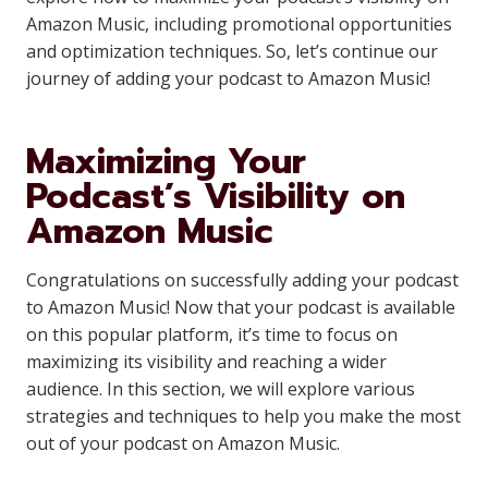
Amazon Music, including promotional opportunities
and optimization techniques. So, let’s continue our
journey of adding your podcast to Amazon Music!
Maximizing Your
Podcast’s Visibility on
Amazon Music
Congratulations on successfully adding your podcast
to Amazon Music! Now that your podcast is available
on this popular platform, it’s time to focus on
maximizing its visibility and reaching a wider
audience. In this section, we will explore various
strategies and techniques to help you make the most
out of your podcast on Amazon Music.