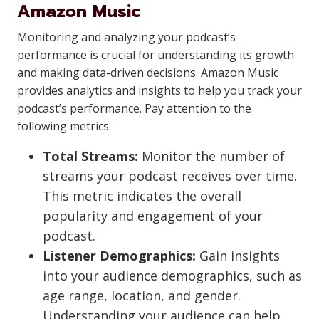
Amazon Music
Monitoring and analyzing your podcast’s
performance is crucial for understanding its growth
and making data-driven decisions. Amazon Music
provides analytics and insights to help you track your
podcast’s performance. Pay attention to the
following metrics:
Total Streams:
Monitor the number of
streams your podcast receives over time.
This metric indicates the overall
popularity and engagement of your
podcast.
Listener Demographics:
Gain insights
into your audience demographics, such as
age range, location, and gender.
Understanding your audience can help