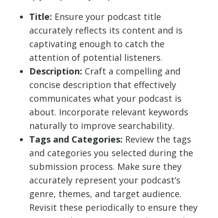
Title:
Ensure your podcast title
accurately reflects its content and is
captivating enough to catch the
attention of potential listeners.
Description:
Craft a compelling and
concise description that effectively
communicates what your podcast is
about. Incorporate relevant keywords
naturally to improve searchability.
Tags and Categories:
Review the tags
and categories you selected during the
submission process. Make sure they
accurately represent your podcast’s
genre, themes, and target audience.
Revisit these periodically to ensure they