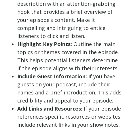
description with an attention-grabbing
hook that provides a brief overview of
your episode’s content. Make it
compelling and intriguing to entice
listeners to click and listen.
Highlight Key Points:
Outline the main
topics or themes covered in the episode.
This helps potential listeners determine
if the episode aligns with their interests.
Include Guest Information:
If you have
guests on your podcast, include their
names and a brief introduction. This adds
credibility and appeal to your episode.
Add Links and Resources:
If your episode
references specific resources or websites,
include relevant links in your show notes.