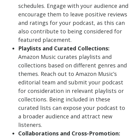
schedules. Engage with your audience and
encourage them to leave positive reviews
and ratings for your podcast, as this can
also contribute to being considered for
featured placement.
Playlists and Curated Collections:
Amazon Music curates playlists and
collections based on different genres and
themes. Reach out to Amazon Music’s
editorial team and submit your podcast
for consideration in relevant playlists or
collections. Being included in these
curated lists can expose your podcast to
a broader audience and attract new
listeners.
Collaborations and Cross-Promotion: