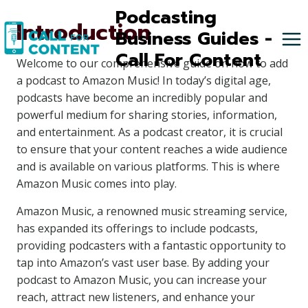
Skip
Podcasting
Introduction
to
Business Guides -
content
Call For Content
Welcome to our comprehensive guide on how to add
a podcast to Amazon Music! In today’s digital age,
podcasts have become an incredibly popular and
powerful medium for sharing stories, information,
and entertainment. As a podcast creator, it is crucial
to ensure that your content reaches a wide audience
and is available on various platforms. This is where
Amazon Music comes into play.
Amazon Music, a renowned music streaming service,
has expanded its offerings to include podcasts,
providing podcasters with a fantastic opportunity to
tap into Amazon’s vast user base. By adding your
podcast to Amazon Music, you can increase your
reach, attract new listeners, and enhance your