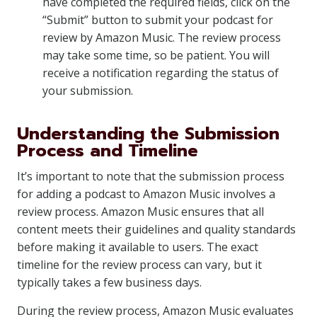
have completed the required fields, click on the
“Submit” button to submit your podcast for
review by Amazon Music. The review process
may take some time, so be patient. You will
receive a notification regarding the status of
your submission.
Understanding the Submission
Process and Timeline
It’s important to note that the submission process
for adding a podcast to Amazon Music involves a
review process. Amazon Music ensures that all
content meets their guidelines and quality standards
before making it available to users. The exact
timeline for the review process can vary, but it
typically takes a few business days.
During the review process, Amazon Music evaluates