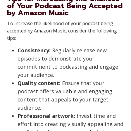
of Your Podcast Being Accepted
by Amazon Music
To increase the likelihood of your podcast being
accepted by Amazon Music, consider the following
tips:
Consistency:
Regularly release new
episodes to demonstrate your
commitment to podcasting and engage
your audience.
Quality content:
Ensure that your
podcast offers valuable and engaging
content that appeals to your target
audience.
Professional artwork:
Invest time and
effort into creating visually appealing and