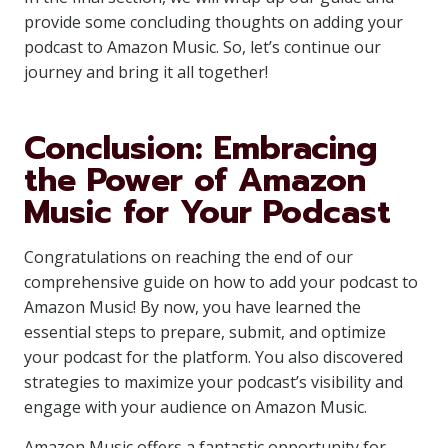
provide some concluding thoughts on adding your
podcast to Amazon Music. So, let’s continue our
journey and bring it all together!
Conclusion: Embracing
the Power of Amazon
Music for Your Podcast
Congratulations on reaching the end of our
comprehensive guide on how to add your podcast to
Amazon Music! By now, you have learned the
essential steps to prepare, submit, and optimize
your podcast for the platform. You also discovered
strategies to maximize your podcast’s visibility and
engage with your audience on Amazon Music.
Amazon Music offers a fantastic opportunity for