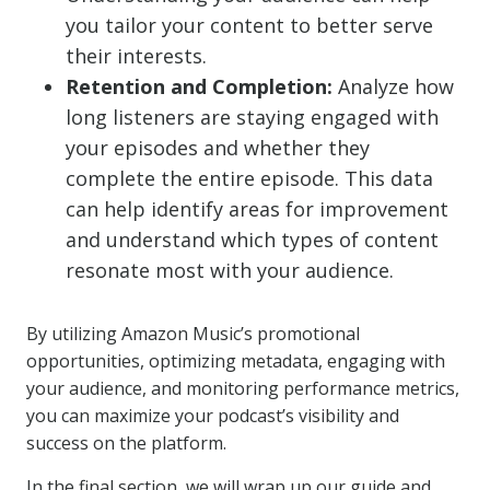
you tailor your content to better serve
their interests.
Retention and Completion:
Analyze how
long listeners are staying engaged with
your episodes and whether they
complete the entire episode. This data
can help identify areas for improvement
and understand which types of content
resonate most with your audience.
By utilizing Amazon Music’s promotional
opportunities, optimizing metadata, engaging with
your audience, and monitoring performance metrics,
you can maximize your podcast’s visibility and
success on the platform.
In the final section, we will wrap up our guide and