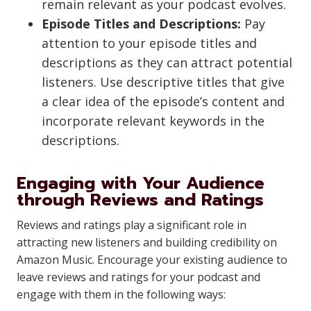
remain relevant as your podcast evolves.
Episode Titles and Descriptions:
Pay
attention to your episode titles and
descriptions as they can attract potential
listeners. Use descriptive titles that give
a clear idea of the episode’s content and
incorporate relevant keywords in the
descriptions.
Engaging with Your Audience
through Reviews and Ratings
Reviews and ratings play a significant role in
attracting new listeners and building credibility on
Amazon Music. Encourage your existing audience to
leave reviews and ratings for your podcast and
engage with them in the following ways: