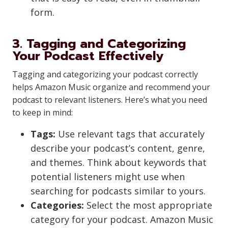
form.
3. Tagging and Categorizing
Your Podcast Effectively
Tagging and categorizing your podcast correctly
helps Amazon Music organize and recommend your
podcast to relevant listeners. Here’s what you need
to keep in mind:
Tags:
Use relevant tags that accurately
describe your podcast’s content, genre,
and themes. Think about keywords that
potential listeners might use when
searching for podcasts similar to yours.
Categories:
Select the most appropriate
category for your podcast. Amazon Music