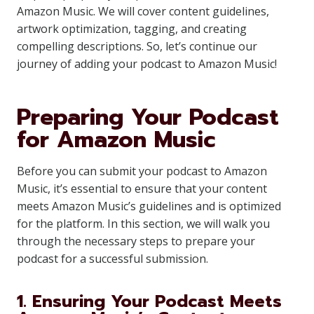
Amazon Music. We will cover content guidelines,
artwork optimization, tagging, and creating
compelling descriptions. So, let’s continue our
journey of adding your podcast to Amazon Music!
Preparing Your Podcast
for Amazon Music
Before you can submit your podcast to Amazon
Music, it’s essential to ensure that your content
meets Amazon Music’s guidelines and is optimized
for the platform. In this section, we will walk you
through the necessary steps to prepare your
podcast for a successful submission.
1. Ensuring Your Podcast Meets