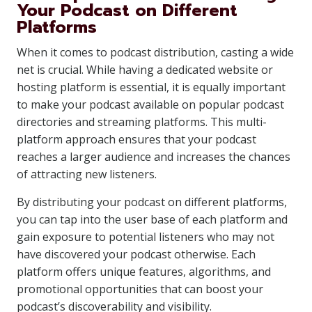
Your Podcast on Different
Platforms
When it comes to podcast distribution, casting a wide
net is crucial. While having a dedicated website or
hosting platform is essential, it is equally important
to make your podcast available on popular podcast
directories and streaming platforms. This multi-
platform approach ensures that your podcast
reaches a larger audience and increases the chances
of attracting new listeners.
By distributing your podcast on different platforms,
you can tap into the user base of each platform and
gain exposure to potential listeners who may not
have discovered your podcast otherwise. Each
platform offers unique features, algorithms, and
promotional opportunities that can boost your
podcast’s discoverability and visibility.