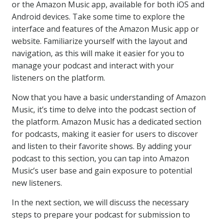
or the Amazon Music app, available for both iOS and
Android devices. Take some time to explore the
interface and features of the Amazon Music app or
website. Familiarize yourself with the layout and
navigation, as this will make it easier for you to
manage your podcast and interact with your
listeners on the platform.
Now that you have a basic understanding of Amazon
Music, it’s time to delve into the podcast section of
the platform. Amazon Music has a dedicated section
for podcasts, making it easier for users to discover
and listen to their favorite shows. By adding your
podcast to this section, you can tap into Amazon
Music’s user base and gain exposure to potential
new listeners.
In the next section, we will discuss the necessary
steps to prepare your podcast for submission to