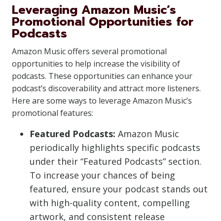
Leveraging Amazon Music’s
Promotional Opportunities for
Podcasts
Amazon Music offers several promotional
opportunities to help increase the visibility of
podcasts. These opportunities can enhance your
podcast’s discoverability and attract more listeners.
Here are some ways to leverage Amazon Music’s
promotional features:
Featured Podcasts:
Amazon Music
periodically highlights specific podcasts
under their “Featured Podcasts” section.
To increase your chances of being
featured, ensure your podcast stands out
with high-quality content, compelling
artwork, and consistent release