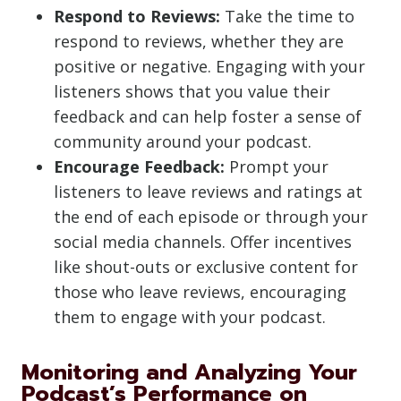
Respond to Reviews:
Take the time to
respond to reviews, whether they are
positive or negative. Engaging with your
listeners shows that you value their
feedback and can help foster a sense of
community around your podcast.
Encourage Feedback:
Prompt your
listeners to leave reviews and ratings at
the end of each episode or through your
social media channels. Offer incentives
like shout-outs or exclusive content for
those who leave reviews, encouraging
them to engage with your podcast.
Monitoring and Analyzing Your
Podcast’s Performance on