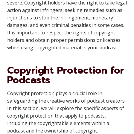
severe. Copyright holders have the right to take legal
action against infringers, seeking remedies such as
injunctions to stop the infringement, monetary
damages, and even criminal penalties in some cases.
It is important to respect the rights of copyright
holders and obtain proper permissions or licenses
when using copyrighted material in your podcast.
Copyright Protection for
Podcasts
Copyright protection plays a crucial role in
safeguarding the creative works of podcast creators.
In this section, we will explore the specific aspects of
copyright protection that apply to podcasts,
including the copyrightable elements within a
podcast and the ownership of copyright.