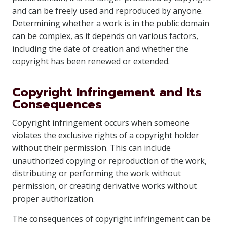
and can be freely used and reproduced by anyone.
Determining whether a work is in the public domain
can be complex, as it depends on various factors,
including the date of creation and whether the
copyright has been renewed or extended.
Copyright Infringement and Its
Consequences
Copyright infringement occurs when someone
violates the exclusive rights of a copyright holder
without their permission. This can include
unauthorized copying or reproduction of the work,
distributing or performing the work without
permission, or creating derivative works without
proper authorization.
The consequences of copyright infringement can be