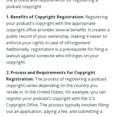
the process and requirements for registering a
podcast copyright:
1. Benefits of Copyright Registration:
Registering
your podcast’s copyright with the appropriate
copyright office provides several benefits. It creates a
public record of your ownership, making it easier to
enforce your rights in case of infringement.
Additionally, registration is a prerequisite for filing a
lawsuit against someone who infringes on your
copyright.
2. Process and Requirements for Copyright
Registration:
The process of registering a podcast
copyright varies depending on the country you
reside in. In the United States, for example, you can
register your podcast’s copyright with the U.S.
Copyright Office. The process typically involves filling
out an application, paying a fee, and submitting a