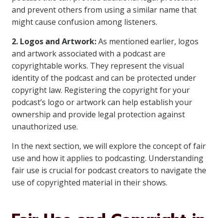
and prevent others from using a similar name that
might cause confusion among listeners.
2. Logos and Artwork:
As mentioned earlier, logos
and artwork associated with a podcast are
copyrightable works. They represent the visual
identity of the podcast and can be protected under
copyright law. Registering the copyright for your
podcast’s logo or artwork can help establish your
ownership and provide legal protection against
unauthorized use.
In the next section, we will explore the concept of fair
use and how it applies to podcasting. Understanding
fair use is crucial for podcast creators to navigate the
use of copyrighted material in their shows.