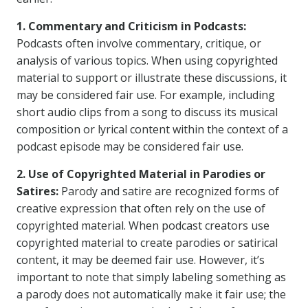
1. Commentary and Criticism in Podcasts:
Podcasts often involve commentary, critique, or
analysis of various topics. When using copyrighted
material to support or illustrate these discussions, it
may be considered fair use. For example, including
short audio clips from a song to discuss its musical
composition or lyrical content within the context of a
podcast episode may be considered fair use.
2. Use of Copyrighted Material in Parodies or
Satires:
Parody and satire are recognized forms of
creative expression that often rely on the use of
copyrighted material. When podcast creators use
copyrighted material to create parodies or satirical
content, it may be deemed fair use. However, it’s
important to note that simply labeling something as
a parody does not automatically make it fair use; the