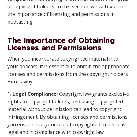
of copyright holders. In this section, we will explore
the importance of licensing and permissions in
podcasting.
The Importance of Obtaining
Licenses and Permissions
When you incorporate copyrighted material into
your podcast, it is essential to obtain the appropriate
licenses and permissions from the copyright holders.
Here’s why:
1. Legal Compliance:
Copyright law grants exclusive
rights to copyright holders, and using copyrighted
material without permission can lead to copyright
infringement. By obtaining licenses and permissions,
you ensure that your use of copyrighted material is
legal and in compliance with copyright law.