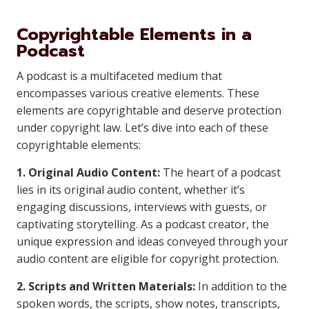
Copyrightable Elements in a
Podcast
A podcast is a multifaceted medium that
encompasses various creative elements. These
elements are copyrightable and deserve protection
under copyright law. Let’s dive into each of these
copyrightable elements:
1. Original Audio Content:
The heart of a podcast
lies in its original audio content, whether it’s
engaging discussions, interviews with guests, or
captivating storytelling. As a podcast creator, the
unique expression and ideas conveyed through your
audio content are eligible for copyright protection.
2. Scripts and Written Materials:
In addition to the
spoken words, the scripts, show notes, transcripts,