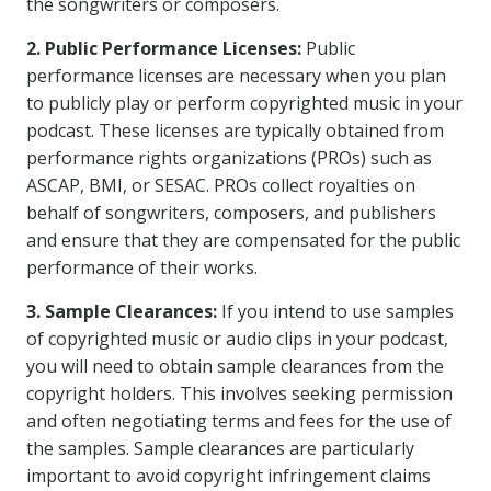
the songwriters or composers.
2. Public Performance Licenses:
Public
performance licenses are necessary when you plan
to publicly play or perform copyrighted music in your
podcast. These licenses are typically obtained from
performance rights organizations (PROs) such as
ASCAP, BMI, or SESAC. PROs collect royalties on
behalf of songwriters, composers, and publishers
and ensure that they are compensated for the public
performance of their works.
3. Sample Clearances:
If you intend to use samples
of copyrighted music or audio clips in your podcast,
you will need to obtain sample clearances from the
copyright holders. This involves seeking permission
and often negotiating terms and fees for the use of
the samples. Sample clearances are particularly
important to avoid copyright infringement claims