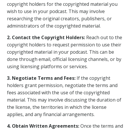
copyright holders for the copyrighted material you
wish to use in your podcast. This may involve
researching the original creators, publishers, or
administrators of the copyrighted material.
2. Contact the Copyright Holders:
Reach out to the
copyright holders to request permission to use their
copyrighted material in your podcast. This can be
done through email, official licensing channels, or by
using licensing platforms or services.
3. Negotiate Terms and Fees:
If the copyright
holders grant permission, negotiate the terms and
fees associated with the use of the copyrighted
material. This may involve discussing the duration of
the license, the territories in which the license
applies, and any financial arrangements.
4. Obtain Written Agreements:
Once the terms and