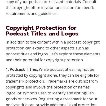
copy of your podcast or relevant materials. Consult
the copyright office in your jurisdiction for specific
requirements and guidelines.
Copyright Protection for
Podcast Titles and Logos
In addition to the content within a podcast, copyright
protection can extend to other aspects such as
podcast titles and logos. Let’s explore these elements
and their potential for copyright protection:
1. Podcast Titles:
While podcast titles may not be
protected by copyright alone, they can be eligible for
trademark protection. Trademarks are distinct from
copyrights and involve the protection of names,
logos, or symbols used to identify and distinguish
goods or services. Registering a trademark for your
podcast title can provide additional legal protection