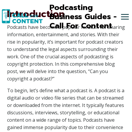
Skip
Podcasting
Introduction
to
Business Guides -
content
Call For Content
Podcasts have become a popular medium for sharing
information, entertainment, and stories. With their
rise in popularity, it’s important for podcast creators
to understand the legal aspects surrounding their
work. One of the crucial aspects of podcasting is
copyright protection. In this comprehensive blog
post, we will delve into the question, “Can you
copyright a podcast?”
To begin, let’s define what a podcast is. A podcast is a
digital audio or video file series that can be streamed
or downloaded from the internet. It typically features
discussions, interviews, storytelling, or educational
content on a wide range of topics. Podcasts have
gained immense popularity due to their convenience