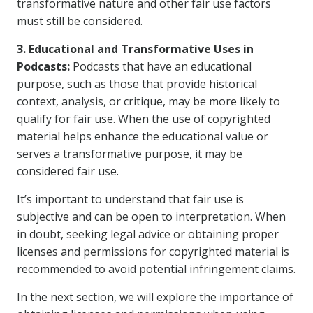
transformative nature and other fair use factors
must still be considered.
3. Educational and Transformative Uses in
Podcasts:
Podcasts that have an educational
purpose, such as those that provide historical
context, analysis, or critique, may be more likely to
qualify for fair use. When the use of copyrighted
material helps enhance the educational value or
serves a transformative purpose, it may be
considered fair use.
It’s important to understand that fair use is
subjective and can be open to interpretation. When
in doubt, seeking legal advice or obtaining proper
licenses and permissions for copyrighted material is
recommended to avoid potential infringement claims.
In the next section, we will explore the importance of