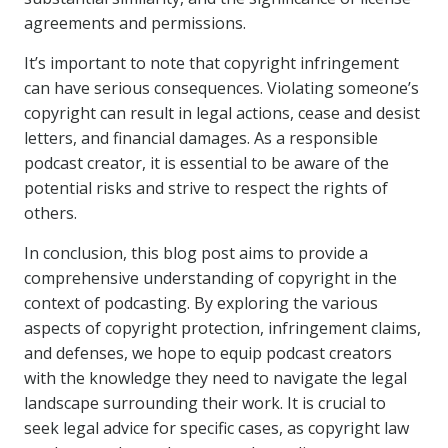
agreements and permissions.
It’s important to note that copyright infringement
can have serious consequences. Violating someone’s
copyright can result in legal actions, cease and desist
letters, and financial damages. As a responsible
podcast creator, it is essential to be aware of the
potential risks and strive to respect the rights of
others.
In conclusion, this blog post aims to provide a
comprehensive understanding of copyright in the
context of podcasting. By exploring the various
aspects of copyright protection, infringement claims,
and defenses, we hope to equip podcast creators
with the knowledge they need to navigate the legal
landscape surrounding their work. It is crucial to
seek legal advice for specific cases, as copyright law