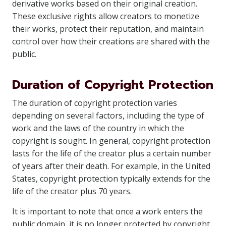
derivative works based on their original creation.
These exclusive rights allow creators to monetize
their works, protect their reputation, and maintain
control over how their creations are shared with the
public.
Duration of Copyright Protection
The duration of copyright protection varies
depending on several factors, including the type of
work and the laws of the country in which the
copyright is sought. In general, copyright protection
lasts for the life of the creator plus a certain number
of years after their death. For example, in the United
States, copyright protection typically extends for the
life of the creator plus 70 years.
It is important to note that once a work enters the
public domain, it is no longer protected by copyright