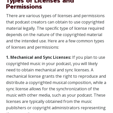
Types of Licenses and
Permissions
There are various types of licenses and permissions
that podcast creators can obtain to use copyrighted
material legally. The specific type of license required
depends on the nature of the copyrighted material
and the intended use. Here are a few common types
of licenses and permissions:
1. Mechanical and Sync Licenses:
If you plan to use
copyrighted music in your podcast, you will likely
need to obtain mechanical and sync licenses. A
mechanical license grants the right to reproduce and
distribute a copyrighted musical composition, while a
sync license allows for the synchronization of the
music with other media, such as your podcast. These
licenses are typically obtained from the music
publishers or copyright administrators representing