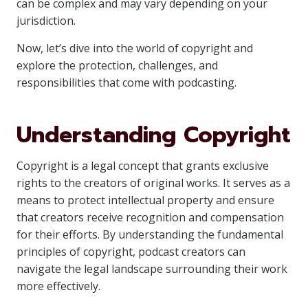
can be complex and may vary depending on your
jurisdiction.
Now, let’s dive into the world of copyright and
explore the protection, challenges, and
responsibilities that come with podcasting.
Understanding Copyright
Copyright is a legal concept that grants exclusive
rights to the creators of original works. It serves as a
means to protect intellectual property and ensure
that creators receive recognition and compensation
for their efforts. By understanding the fundamental
principles of copyright, podcast creators can
navigate the legal landscape surrounding their work
more effectively.