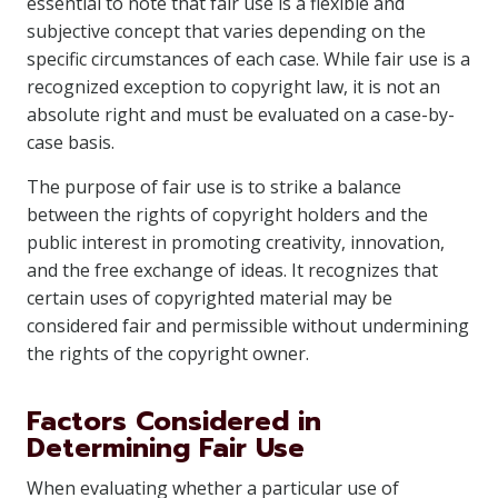
essential to note that fair use is a flexible and
subjective concept that varies depending on the
specific circumstances of each case. While fair use is a
recognized exception to copyright law, it is not an
absolute right and must be evaluated on a case-by-
case basis.
The purpose of fair use is to strike a balance
between the rights of copyright holders and the
public interest in promoting creativity, innovation,
and the free exchange of ideas. It recognizes that
certain uses of copyrighted material may be
considered fair and permissible without undermining
the rights of the copyright owner.
Factors Considered in
Determining Fair Use
When evaluating whether a particular use of