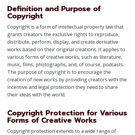
Definition and Purpose of
Copyright
Copyright is a form of intellectual property law that
grants creators the exclusive rights to reproduce,
distribute, perform, display, and create derivative
works based on their original creations. It applies to
various forms of creative works, such as literature,
music, films, photographs, and, of course, podcasts.
The purpose of copyright is to encourage the
creation of new works by providing creators with the
incentive and legal protection they need to share
their ideas with the world.
Copyright Protection for Various
Forms of Creative Works
Copyright protection extends to a wide range of