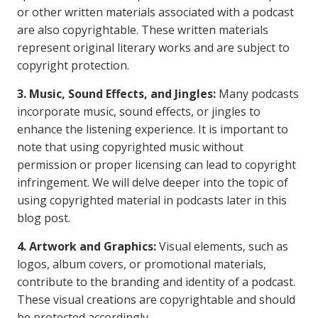
or other written materials associated with a podcast
are also copyrightable. These written materials
represent original literary works and are subject to
copyright protection.
3. Music, Sound Effects, and Jingles:
Many podcasts
incorporate music, sound effects, or jingles to
enhance the listening experience. It is important to
note that using copyrighted music without
permission or proper licensing can lead to copyright
infringement. We will delve deeper into the topic of
using copyrighted material in podcasts later in this
blog post.
4. Artwork and Graphics:
Visual elements, such as
logos, album covers, or promotional materials,
contribute to the branding and identity of a podcast.
These visual creations are copyrightable and should
be protected accordingly.