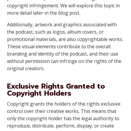
copyright infringement. We will explore this topic in
more detail later in the blog post.
Additionally, artwork and graphics associated with
the podcast, such as logos, album covers, or
promotional materials, are also copyrightable works.
These visual elements contribute to the overall
branding and identity of the podcast, and their use
without permission can infringe on the rights of the
original creators.
Exclusive Rights Granted to
Copyright Holders
Copyright grants the holders of the rights exclusive
control over their creative works. This means that
only the copyright holder has the legal authority to
reproduce, distribute, perform, display, or create