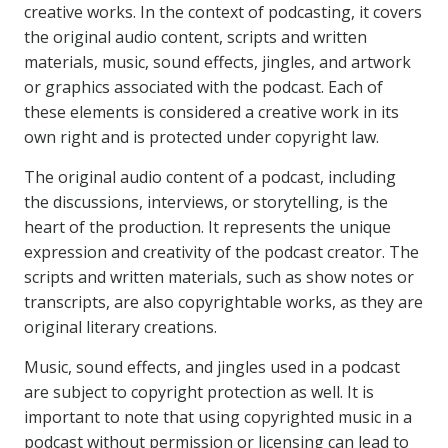
creative works. In the context of podcasting, it covers
the original audio content, scripts and written
materials, music, sound effects, jingles, and artwork
or graphics associated with the podcast. Each of
these elements is considered a creative work in its
own right and is protected under copyright law.
The original audio content of a podcast, including
the discussions, interviews, or storytelling, is the
heart of the production. It represents the unique
expression and creativity of the podcast creator. The
scripts and written materials, such as show notes or
transcripts, are also copyrightable works, as they are
original literary creations.
Music, sound effects, and jingles used in a podcast
are subject to copyright protection as well. It is
important to note that using copyrighted music in a
podcast without permission or licensing can lead to