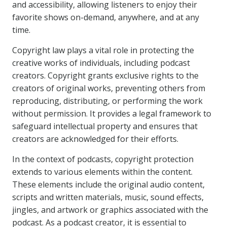
and accessibility, allowing listeners to enjoy their
favorite shows on-demand, anywhere, and at any
time.
Copyright law plays a vital role in protecting the
creative works of individuals, including podcast
creators. Copyright grants exclusive rights to the
creators of original works, preventing others from
reproducing, distributing, or performing the work
without permission. It provides a legal framework to
safeguard intellectual property and ensures that
creators are acknowledged for their efforts.
In the context of podcasts, copyright protection
extends to various elements within the content.
These elements include the original audio content,
scripts and written materials, music, sound effects,
jingles, and artwork or graphics associated with the
podcast. As a podcast creator, it is essential to