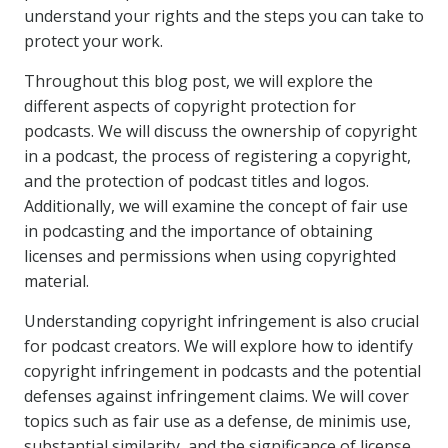
understand your rights and the steps you can take to
protect your work.
Throughout this blog post, we will explore the
different aspects of copyright protection for
podcasts. We will discuss the ownership of copyright
in a podcast, the process of registering a copyright,
and the protection of podcast titles and logos.
Additionally, we will examine the concept of fair use
in podcasting and the importance of obtaining
licenses and permissions when using copyrighted
material.
Understanding copyright infringement is also crucial
for podcast creators. We will explore how to identify
copyright infringement in podcasts and the potential
defenses against infringement claims. We will cover
topics such as fair use as a defense, de minimis use,
substantial similarity, and the significance of license