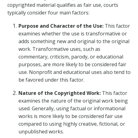
copyrighted material qualifies as fair use, courts
typically consider four main factors:
Purpose and Character of the Use:
This factor
examines whether the use is transformative or
adds something new and original to the original
work. Transformative uses, such as
commentary, criticism, parody, or educational
purposes, are more likely to be considered fair
use. Nonprofit and educational uses also tend to
be favored under this factor.
Nature of the Copyrighted Work:
This factor
examines the nature of the original work being
used. Generally, using factual or informational
works is more likely to be considered fair use
compared to using highly creative, fictional, or
unpublished works.