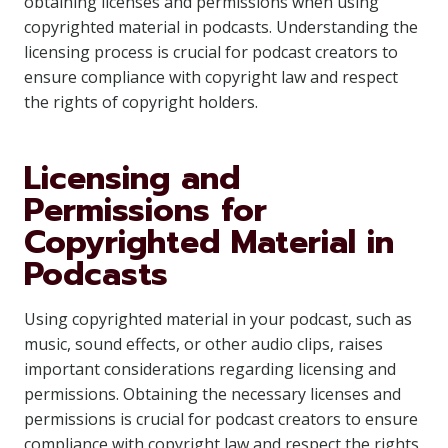
obtaining licenses and permissions when using
copyrighted material in podcasts. Understanding the
licensing process is crucial for podcast creators to
ensure compliance with copyright law and respect
the rights of copyright holders.
Licensing and
Permissions for
Copyrighted Material in
Podcasts
Using copyrighted material in your podcast, such as
music, sound effects, or other audio clips, raises
important considerations regarding licensing and
permissions. Obtaining the necessary licenses and
permissions is crucial for podcast creators to ensure
compliance with copyright law and respect the rights