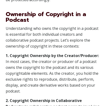
Ownership of Copyright in a
Podcast
Understanding who owns the copyright in a podcast
is essential for both individual creators and
collaborative podcast projects. Let’s explore the
ownership of copyright in these contexts:
1. Copyright Ownership by the Creator/Producer:
In most cases, the creator or producer of a podcast
owns the copyright to the podcast and its various
copyrightable elements. As the creator, you hold the
exclusive rights to reproduce, distribute, perform,
display, and create derivative works based on your
podcast.
2. Copyright Ownership in Collaborative