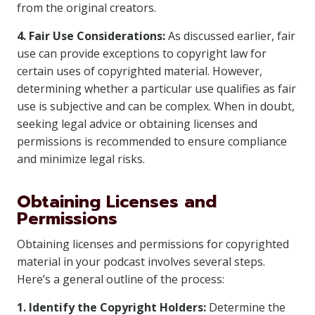
from the original creators.
4. Fair Use Considerations:
As discussed earlier, fair
use can provide exceptions to copyright law for
certain uses of copyrighted material. However,
determining whether a particular use qualifies as fair
use is subjective and can be complex. When in doubt,
seeking legal advice or obtaining licenses and
permissions is recommended to ensure compliance
and minimize legal risks.
Obtaining Licenses and
Permissions
Obtaining licenses and permissions for copyrighted
material in your podcast involves several steps.
Here’s a general outline of the process:
1. Identify the Copyright Holders:
Determine the