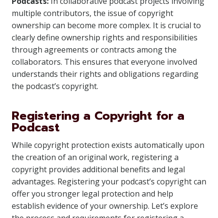
Podcasts:
In collaborative podcast projects involving
multiple contributors, the issue of copyright
ownership can become more complex. It is crucial to
clearly define ownership rights and responsibilities
through agreements or contracts among the
collaborators. This ensures that everyone involved
understands their rights and obligations regarding
the podcast’s copyright.
Registering a Copyright for a
Podcast
While copyright protection exists automatically upon
the creation of an original work, registering a
copyright provides additional benefits and legal
advantages. Registering your podcast’s copyright can
offer you stronger legal protection and help
establish evidence of your ownership. Let’s explore