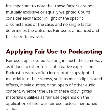
It’s important to note that these factors are not
mutually exclusive or equally weighted. Courts
consider each factor in light of the specific
circumstances of the case, and no single factor
determines the outcome. Fair use is a nuanced and
fact-specific analysis.
Applying Fair Use to Podcasting
Fair use applies to podcasting in much the same way
as it does to other forms of creative expression.
Podcast creators often incorporate copyrighted
material into their shows, such as music clips, sound
effects, movie quotes, or snippets of other audio
content. Whether the use of these copyrighted
materials qualifies as fair use depends on the
application of the four fair use factors mentioned
earlier.