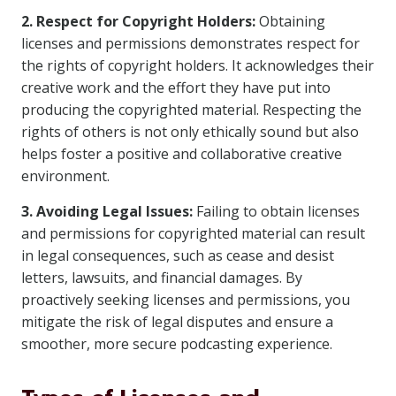
2. Respect for Copyright Holders:
Obtaining
licenses and permissions demonstrates respect for
the rights of copyright holders. It acknowledges their
creative work and the effort they have put into
producing the copyrighted material. Respecting the
rights of others is not only ethically sound but also
helps foster a positive and collaborative creative
environment.
3. Avoiding Legal Issues:
Failing to obtain licenses
and permissions for copyrighted material can result
in legal consequences, such as cease and desist
letters, lawsuits, and financial damages. By
proactively seeking licenses and permissions, you
mitigate the risk of legal disputes and ensure a
smoother, more secure podcasting experience.