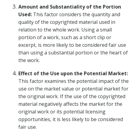
Amount and Substantiality of the Portion
Used:
This factor considers the quantity and
quality of the copyrighted material used in
relation to the whole work. Using a small
portion of a work, such as a short clip or
excerpt, is more likely to be considered fair use
than using a substantial portion or the heart of
the work.
Effect of the Use upon the Potential Market:
This factor examines the potential impact of the
use on the market value or potential market for
the original work. If the use of the copyrighted
material negatively affects the market for the
original work or its potential licensing
opportunities, it is less likely to be considered
fair use.