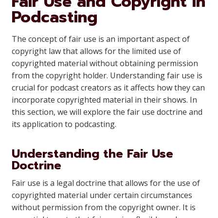
Fair Use and Copyright in
Podcasting
The concept of fair use is an important aspect of
copyright law that allows for the limited use of
copyrighted material without obtaining permission
from the copyright holder. Understanding fair use is
crucial for podcast creators as it affects how they can
incorporate copyrighted material in their shows. In
this section, we will explore the fair use doctrine and
its application to podcasting.
Understanding the Fair Use
Doctrine
Fair use is a legal doctrine that allows for the use of
copyrighted material under certain circumstances
without permission from the copyright owner. It is