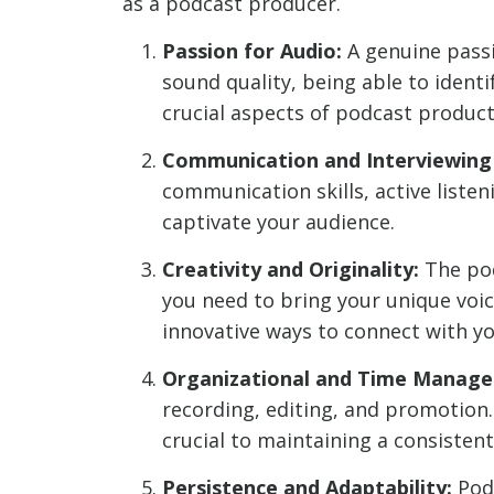
as a podcast producer.
Passion for Audio:
A genuine passi
sound quality, being able to identi
crucial aspects of podcast product
Communication and Interviewing S
communication skills, active listen
captivate your audience.
Creativity and Originality:
The pod
you need to bring your unique voice
innovative ways to connect with yo
Organizational and Time Managem
recording, editing, and promotion.
crucial to maintaining a consisten
Persistence and Adaptability:
Podc