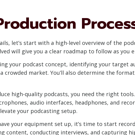
Production Proces
ails, let’s start with a high-level overview of the p
ved will give you a clear roadmap to follow as you
ning your podcast concept, identifying your target 
a crowded market. You’ll also determine the format
ce high-quality podcasts, you need the right tools.
rophones, audio interfaces, headphones, and record
elevate your podcasting setup.
ve your equipment set up, it’s time to start record
ng content, conducting interviews, and capturing high