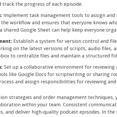
nd track the progress of each episode.
:
Implement task management tools to assign and t
s the workflow and ensures that everyone knows wh
 a shared Google Sheet can help keep everyone orga
ment:
Establish a system for version control and fi
ng on the latest versions of scripts, audio files, a
box to centralize files and maintain a structured fo
s:
Set up a collaborative environment for reviewing
ols like Google Docs for scriptwriting or sharing ro
process and assign responsibilities for reviewing an
ion strategies and order management techniques, y
boration within your team. Consistent communicati
, and deliver high-quality podcast episodes. In the n