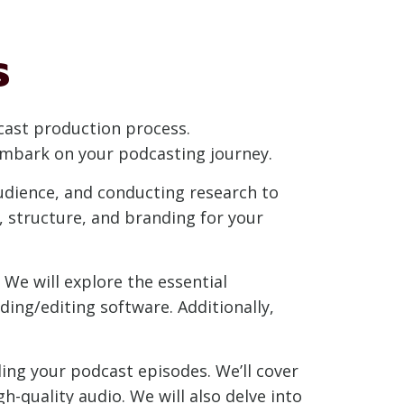
s
odcast production process.
 embark on your podcasting journey.
audience, and conducting research to
, structure, and branding for your
 We will explore the essential
ing/editing software. Additionally,
ing your podcast episodes. We’ll cover
-quality audio. We will also delve into