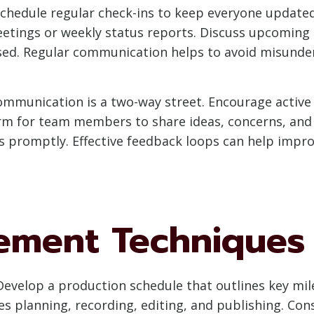
chedule regular check-ins to keep everyone updated
tings or weekly status reports. Discuss upcoming e
sed. Regular communication helps to avoid misunde
mmunication is a two-way street. Encourage active
rm for team members to share ideas, concerns, and f
 promptly. Effective feedback loops can help improv
ement Techniques
evelop a production schedule that outlines key mil
es planning, recording, editing, and publishing. C