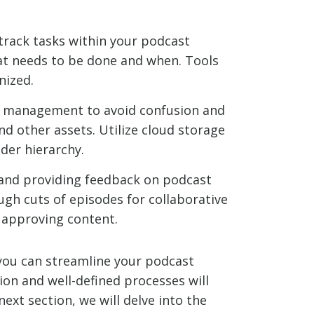
rack tasks within your podcast
at needs to be done and when. Tools
nized.
le management to avoid confusion and
nd other assets. Utilize cloud storage
lder hierarchy.
 and providing feedback on podcast
ugh cuts of episodes for collaborative
d approving content.
ou can streamline your podcast
on and well-defined processes will
ext section, we will delve into the