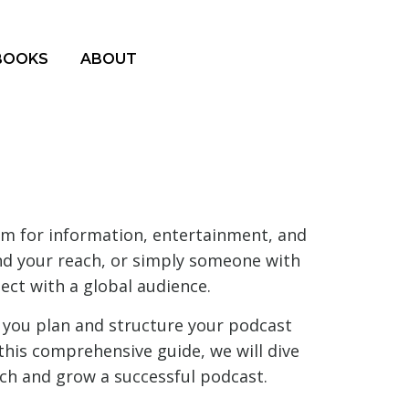
BOOKS
ABOUT
um for information, entertainment, and
and your reach, or simply someone with
ect with a global audience.
you plan and structure your podcast
this comprehensive guide, we will dive
ch and grow a successful podcast.