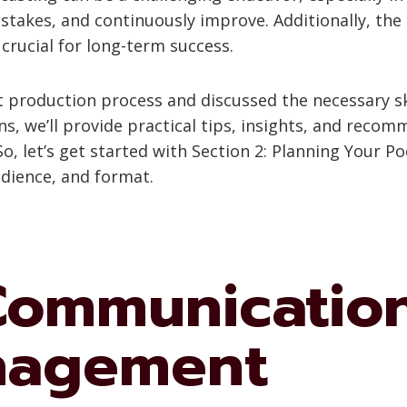
takes, and continuously improve. Additionally, the 
 crucial for long-term success.
production process and discussed the necessary ski
ons, we’ll provide practical tips, insights, and reco
o, let’s get started with Section 2: Planning Your P
udience, and format.
 Communicatio
nagement