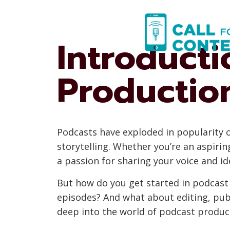
Skip
to
content
Introducti
Productio
Podcasts have exploded in popularity 
storytelling. Whether you’re an aspiri
a passion for sharing your voice and i
But how do you get started in podcas
episodes? And what about editing, publ
deep into the world of podcast produc