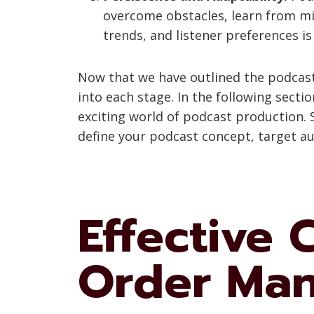
overcome obstacles, learn from mis
trends, and listener preferences is
Now that we have outlined the podcast 
into each stage. In the following secti
exciting world of podcast production. S
define your podcast concept, target a
Effective
Order Ma