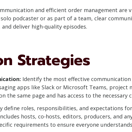
communication and efficient order management are v
 solo podcaster or as part of a team, clear communi
 and deliver high-quality episodes.
n Strategies
ication:
Identify the most effective communication
saging apps like Slack or Microsoft Teams, project
 on the same page and has access to the necessary
y define roles, responsibilities, and expectations 
ncludes hosts, co-hosts, editors, producers, and any
pecific requirements to ensure everyone understands 