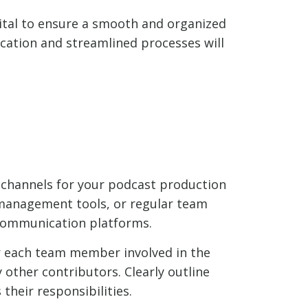
ital to ensure a smooth and organized
cation and streamlined processes will
 channels for your podcast production
 management tools, or regular team
 communication platforms.
for each team member involved in the
 other contributors. Clearly outline
their responsibilities.