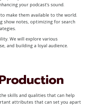
 enhancing your podcast’s sound.
 to make them available to the world.
ng show notes, optimizing for search
ategies.
ity. We will explore various
, and building a loyal audience.
 Production
he skills and qualities that can help
ortant attributes that can set you apart