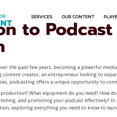
SERVICES
OUR CONTENT
PLAY
on to Podcast
n
over the past few years, becoming a powerful medi
ng content creator, an entrepreneur looking to exp
deas, podcasting offers a unique opportunity to conn
t production? What equipment do you need? How do 
ishing, and promoting your podcast effectively? In 
tion, exploring everything you need to know to laun