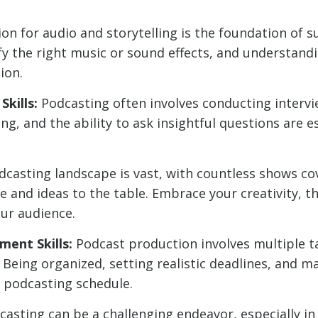
on for audio and storytelling is the foundation of s
fy the right music or sound effects, and understandi
ion.
kills:
Podcasting often involves conducting intervi
ing, and the ability to ask insightful questions are 
casting landscape is vast, with countless shows cov
 and ideas to the table. Embrace your creativity, th
ur audience.
ent Skills:
Podcast production involves multiple t
 Being organized, setting realistic deadlines, and m
t podcasting schedule.
asting can be a challenging endeavor, especially in 