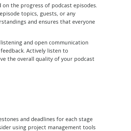
 on the progress of podcast episodes.
pisode topics, guests, or any
rstandings and ensures that everyone
 listening and open communication
eedback. Actively listen to
e the overall quality of your podcast
estones and deadlines for each stage
onsider using project management tools