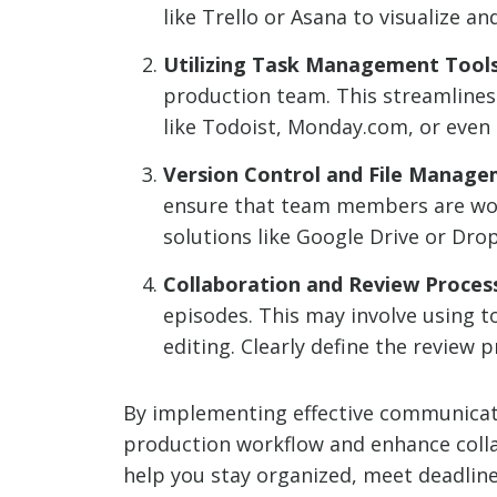
like Trello or Asana to visualize a
Utilizing Task Management Tools
production team. This streamline
like Todoist, Monday.com, or even
Version Control and File Manage
ensure that team members are worki
solutions like Google Drive or Drop
Collaboration and Review Proces
episodes. This may involve using to
editing. Clearly define the review 
By implementing effective communicat
production workflow and enhance colla
help you stay organized, meet deadlines