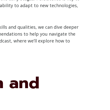
ability to adapt to new technologies,
lls and qualities, we can dive deeper
mmendations to help you navigate the
odcast, where we’ll explore how to
n and