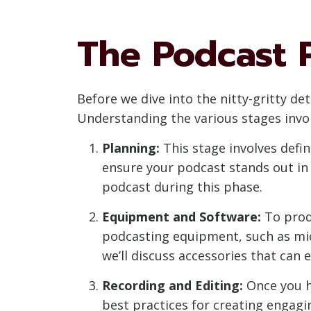
The Podcast 
Before we dive into the nitty-gritty det
Understanding the various stages invol
Planning:
This stage involves defi
ensure your podcast stands out in 
podcast during this phase.
Equipment and Software:
To produ
podcasting equipment, such as mic
we’ll discuss accessories that can 
Recording and Editing:
Once you ha
best practices for creating engagi