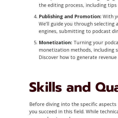
the editing process, including tip
Publishing and Promotion:
With yo
We’ll guide you through selecting 
engines, submitting to podcast di
Monetization:
Turning your podcast
monetization methods, including s
Discover how to generate revenue w
Skills and Qu
Before diving into the specific aspects 
you succeed in this field. While techni