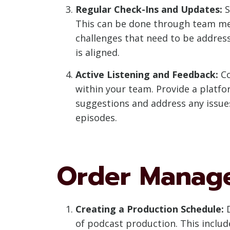
Regular Check-Ins and Updates:
S
This can be done through team mee
challenges that need to be addres
is aligned.
Active Listening and Feedback:
Co
within your team. Provide a platfo
suggestions and address any issues
episodes.
Order Manag
Creating a Production Schedule:
D
of podcast production. This includ