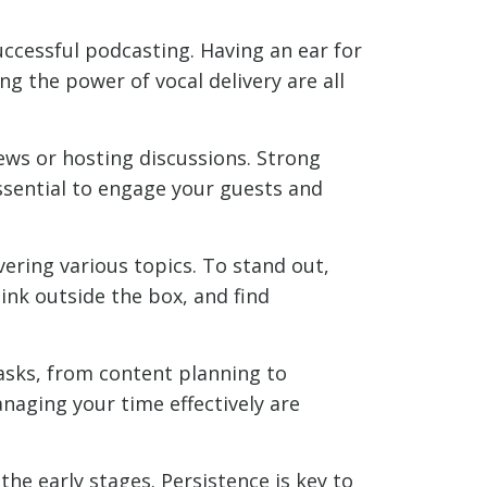
uccessful podcasting. Having an ear for
ng the power of vocal delivery are all
ews or hosting discussions. Strong
essential to engage your guests and
ering various topics. To stand out,
ink outside the box, and find
asks, from content planning to
anaging your time effectively are
the early stages. Persistence is key to