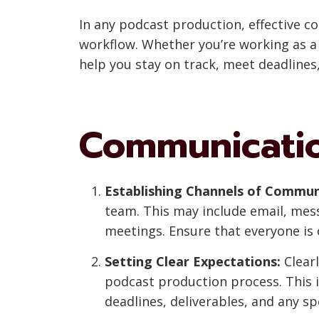
In any podcast production, effective 
workflow. Whether you’re working as a
help you stay on track, meet deadlines,
Communicatio
Establishing Channels of Commun
team. This may include email, mes
meetings. Ensure that everyone is
Setting Clear Expectations:
Clearl
podcast production process. This i
deadlines, deliverables, and any s