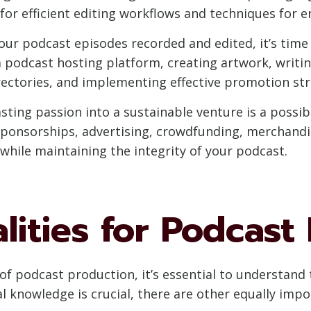
s for efficient editing workflows and techniques for
ur podcast episodes recorded and edited, it’s time
a podcast hosting platform, creating artwork, writi
rectories, and implementing effective promotion str
ing passion into a sustainable venture is a possibil
ponsorships, advertising, crowdfunding, merchandise
hile maintaining the integrity of your podcast.
alities for Podcast
of podcast production, it’s essential to understand t
cal knowledge is crucial, there are other equally imp