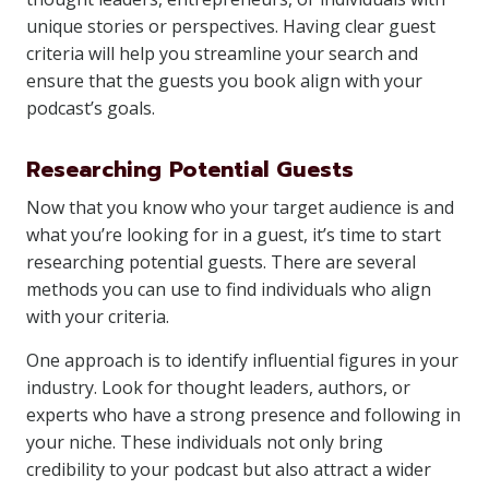
unique stories or perspectives. Having clear guest
criteria will help you streamline your search and
ensure that the guests you book align with your
podcast’s goals.
Researching Potential Guests
Now that you know who your target audience is and
what you’re looking for in a guest, it’s time to start
researching potential guests. There are several
methods you can use to find individuals who align
with your criteria.
One approach is to identify influential figures in your
industry. Look for thought leaders, authors, or
experts who have a strong presence and following in
your niche. These individuals not only bring
credibility to your podcast but also attract a wider