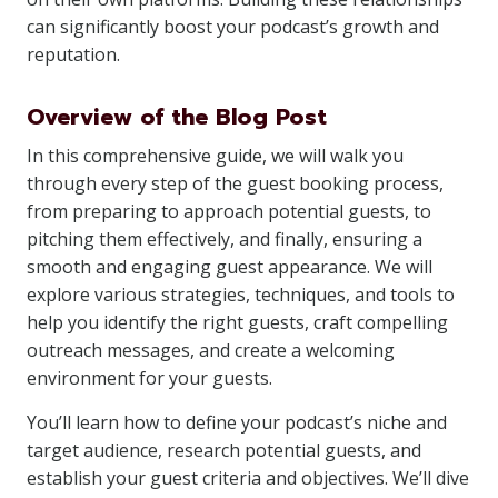
can significantly boost your podcast’s growth and
reputation.
Overview of the Blog Post
In this comprehensive guide, we will walk you
through every step of the guest booking process,
from preparing to approach potential guests, to
pitching them effectively, and finally, ensuring a
smooth and engaging guest appearance. We will
explore various strategies, techniques, and tools to
help you identify the right guests, craft compelling
outreach messages, and create a welcoming
environment for your guests.
You’ll learn how to define your podcast’s niche and
target audience, research potential guests, and
establish your guest criteria and objectives. We’ll dive