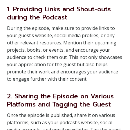
1. Providing Links and Shout-outs
during the Podcast
During the episode, make sure to provide links to
your guest’s website, social media profiles, or any
other relevant resources. Mention their upcoming
projects, books, or events, and encourage your
audience to check them out. This not only showcases
your appreciation for the guest but also helps
promote their work and encourages your audience
to engage further with their content.
2. Sharing the Episode on Various
Platforms and Tagging the Guest
Once the episode is published, share it on various
platforms, such as your podcast’s website, social
media accounts, and email newsletter. Tag the guest