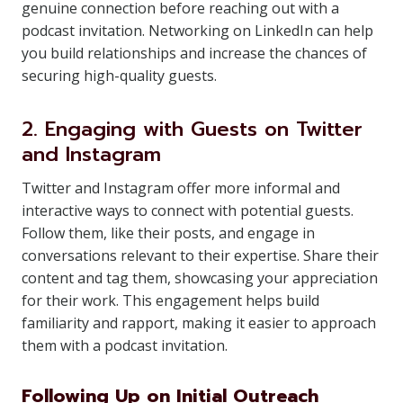
genuine connection before reaching out with a
podcast invitation. Networking on LinkedIn can help
you build relationships and increase the chances of
securing high-quality guests.
2. Engaging with Guests on Twitter
and Instagram
Twitter and Instagram offer more informal and
interactive ways to connect with potential guests.
Follow them, like their posts, and engage in
conversations relevant to their expertise. Share their
content and tag them, showcasing your appreciation
for their work. This engagement helps build
familiarity and rapport, making it easier to approach
them with a podcast invitation.
Following Up on Initial Outreach