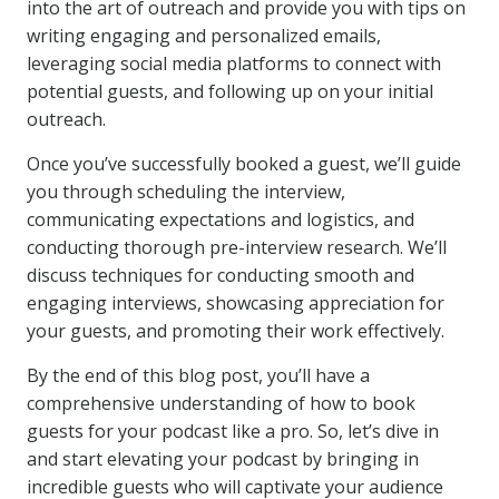
into the art of outreach and provide you with tips on
writing engaging and personalized emails,
leveraging social media platforms to connect with
potential guests, and following up on your initial
outreach.
Once you’ve successfully booked a guest, we’ll guide
you through scheduling the interview,
communicating expectations and logistics, and
conducting thorough pre-interview research. We’ll
discuss techniques for conducting smooth and
engaging interviews, showcasing appreciation for
your guests, and promoting their work effectively.
By the end of this blog post, you’ll have a
comprehensive understanding of how to book
guests for your podcast like a pro. So, let’s dive in
and start elevating your podcast by bringing in
incredible guests who will captivate your audience