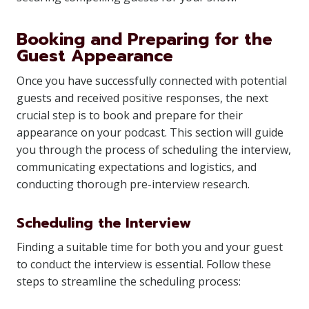
Booking and Preparing for the
Guest Appearance
Once you have successfully connected with potential
guests and received positive responses, the next
crucial step is to book and prepare for their
appearance on your podcast. This section will guide
you through the process of scheduling the interview,
communicating expectations and logistics, and
conducting thorough pre-interview research.
Scheduling the Interview
Finding a suitable time for both you and your guest
to conduct the interview is essential. Follow these
steps to streamline the scheduling process: