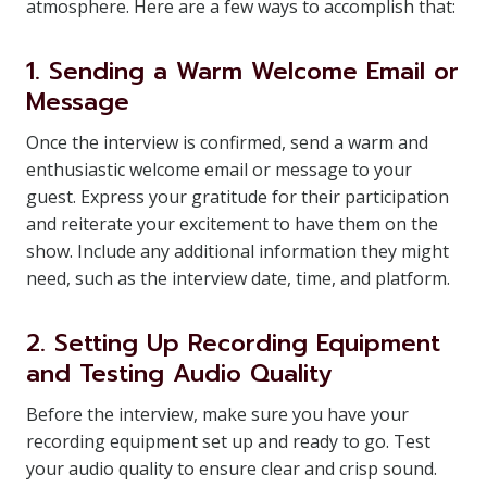
atmosphere. Here are a few ways to accomplish that:
1. Sending a Warm Welcome Email or
Message
Once the interview is confirmed, send a warm and
enthusiastic welcome email or message to your
guest. Express your gratitude for their participation
and reiterate your excitement to have them on the
show. Include any additional information they might
need, such as the interview date, time, and platform.
2. Setting Up Recording Equipment
and Testing Audio Quality
Before the interview, make sure you have your
recording equipment set up and ready to go. Test
your audio quality to ensure clear and crisp sound.