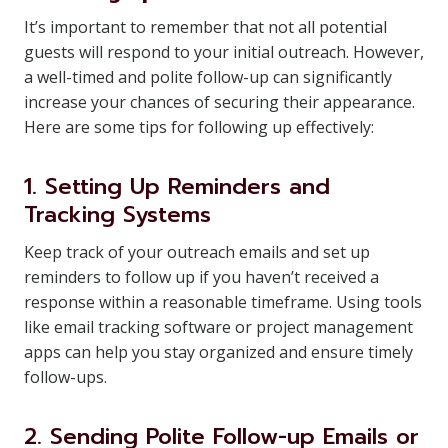
It’s important to remember that not all potential
guests will respond to your initial outreach. However,
a well-timed and polite follow-up can significantly
increase your chances of securing their appearance.
Here are some tips for following up effectively:
1. Setting Up Reminders and
Tracking Systems
Keep track of your outreach emails and set up
reminders to follow up if you haven’t received a
response within a reasonable timeframe. Using tools
like email tracking software or project management
apps can help you stay organized and ensure timely
follow-ups.
2. Sending Polite Follow-up Emails or