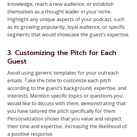
knowledge, reach a new audience, or establish
themselves as a thought leader in your niche.
Highlight any unique aspects of your podcast, such
as its growing popularity, loyal audience, or specific
segments that would showcase the guest’s expertise.
3. Customizing the Pitch for Each
Guest
Avoid using generic templates for your outreach
emails. Take the time to customize each pitch
according to the guest’s background, expertise, and
interests. Mention specific topics or questions you
would like to discuss with them, demonstrating that
you have tailored the pitch specifically for them.
Personalization shows that you value and respect
their time and expertise, increasing the likelihood of
a positive response.