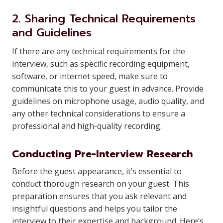
2. Sharing Technical Requirements
and Guidelines
If there are any technical requirements for the
interview, such as specific recording equipment,
software, or internet speed, make sure to
communicate this to your guest in advance. Provide
guidelines on microphone usage, audio quality, and
any other technical considerations to ensure a
professional and high-quality recording.
Conducting Pre-Interview Research
Before the guest appearance, it’s essential to
conduct thorough research on your guest. This
preparation ensures that you ask relevant and
insightful questions and helps you tailor the
interview to their expertise and background. Here’s