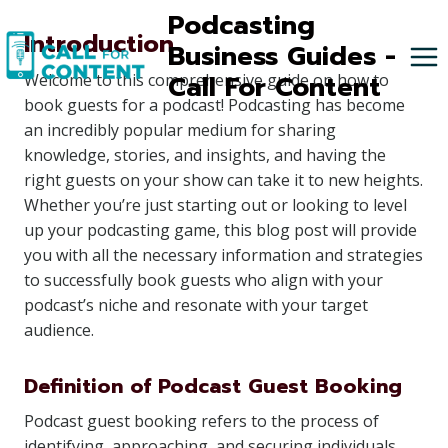
Skip
Podcasting
Introduction
to
Business Guides -
content
Call For Content
Welcome to this comprehensive guide on how to
book guests for a podcast! Podcasting has become
an incredibly popular medium for sharing
knowledge, stories, and insights, and having the
right guests on your show can take it to new heights.
Whether you’re just starting out or looking to level
up your podcasting game, this blog post will provide
you with all the necessary information and strategies
to successfully book guests who align with your
podcast’s niche and resonate with your target
audience.
Definition of Podcast Guest Booking
Podcast guest booking refers to the process of
identifying, approaching, and securing individuals