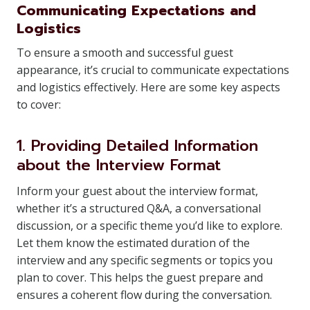
Communicating Expectations and
Logistics
To ensure a smooth and successful guest
appearance, it’s crucial to communicate expectations
and logistics effectively. Here are some key aspects
to cover:
1. Providing Detailed Information
about the Interview Format
Inform your guest about the interview format,
whether it’s a structured Q&A, a conversational
discussion, or a specific theme you’d like to explore.
Let them know the estimated duration of the
interview and any specific segments or topics you
plan to cover. This helps the guest prepare and
ensures a coherent flow during the conversation.