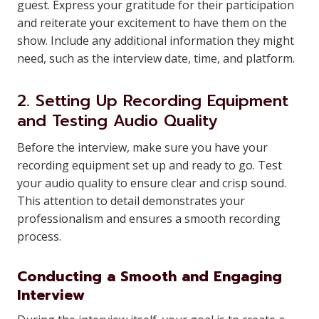
guest. Express your gratitude for their participation
and reiterate your excitement to have them on the
show. Include any additional information they might
need, such as the interview date, time, and platform.
2. Setting Up Recording Equipment
and Testing Audio Quality
Before the interview, make sure you have your
recording equipment set up and ready to go. Test
your audio quality to ensure clear and crisp sound.
This attention to detail demonstrates your
professionalism and ensures a smooth recording
process.
Conducting a Smooth and Engaging
Interview