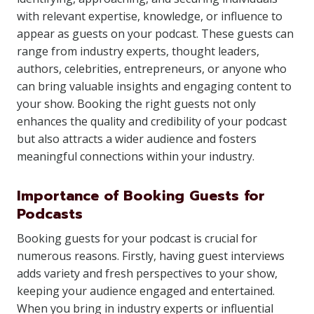
with relevant expertise, knowledge, or influence to
appear as guests on your podcast. These guests can
range from industry experts, thought leaders,
authors, celebrities, entrepreneurs, or anyone who
can bring valuable insights and engaging content to
your show. Booking the right guests not only
enhances the quality and credibility of your podcast
but also attracts a wider audience and fosters
meaningful connections within your industry.
Importance of Booking Guests for
Podcasts
Booking guests for your podcast is crucial for
numerous reasons. Firstly, having guest interviews
adds variety and fresh perspectives to your show,
keeping your audience engaged and entertained.
When you bring in industry experts or influential