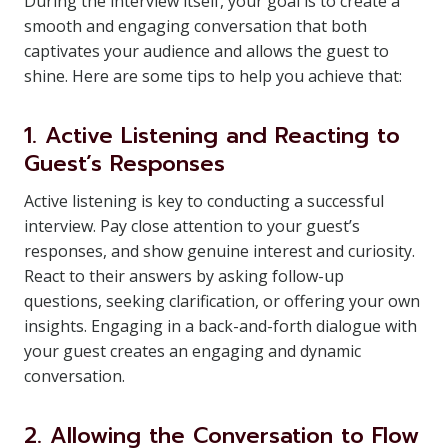
During the interview itself, your goal is to create a
smooth and engaging conversation that both
captivates your audience and allows the guest to
shine. Here are some tips to help you achieve that:
1. Active Listening and Reacting to
Guest’s Responses
Active listening is key to conducting a successful
interview. Pay close attention to your guest’s
responses, and show genuine interest and curiosity.
React to their answers by asking follow-up
questions, seeking clarification, or offering your own
insights. Engaging in a back-and-forth dialogue with
your guest creates an engaging and dynamic
conversation.
2. Allowing the Conversation to Flow