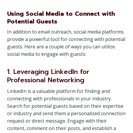
Using Social Media to Connect with
Potential Guests
In addition to email outreach, social media platforms
provide a powerful tool for connecting with potential
guests. Here are a couple of ways you can utilize
social media to engage with guests:
1. Leveraging LinkedIn for
Professional Networking
LinkedIn is a valuable platform for finding and
connecting with professionals in your industry.
Search for potential guests based on their expertise
or industry and send them a personalized connection
request or direct message. Engage with their
content, comment on their posts, and establish a