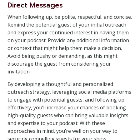
Direct Messages
When following up, be polite, respectful, and concise.
Remind the potential guest of your initial outreach
and express your continued interest in having them
on your podcast. Provide any additional information
or context that might help them make a decision.
Avoid being pushy or demanding, as this might
discourage the guest from considering your
invitation.
By developing a thoughtful and personalized
outreach strategy, leveraging social media platforms
to engage with potential guests, and following up
effectively, you’ll increase your chances of booking
high-quality guests who can bring valuable insights
and expertise to your podcast. With these
approaches in mind, you’re well on your way to
securing compelling guests for your show.