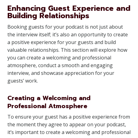
Enhancing Guest Experience and
Building Relationships
Booking guests for your podcast is not just about
the interview itself; it’s also an opportunity to create
a positive experience for your guests and build
valuable relationships. This section will explore how
you can create a welcoming and professional
atmosphere, conduct a smooth and engaging
interview, and showcase appreciation for your
guests’ work.
Creating a Welcoming and
Professional Atmosphere
To ensure your guest has a positive experience from
the moment they agree to appear on your podcast,
it’s important to create a welcoming and professional