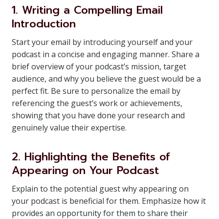
1. Writing a Compelling Email
Introduction
Start your email by introducing yourself and your
podcast in a concise and engaging manner. Share a
brief overview of your podcast’s mission, target
audience, and why you believe the guest would be a
perfect fit. Be sure to personalize the email by
referencing the guest’s work or achievements,
showing that you have done your research and
genuinely value their expertise.
2. Highlighting the Benefits of
Appearing on Your Podcast
Explain to the potential guest why appearing on
your podcast is beneficial for them. Emphasize how it
provides an opportunity for them to share their