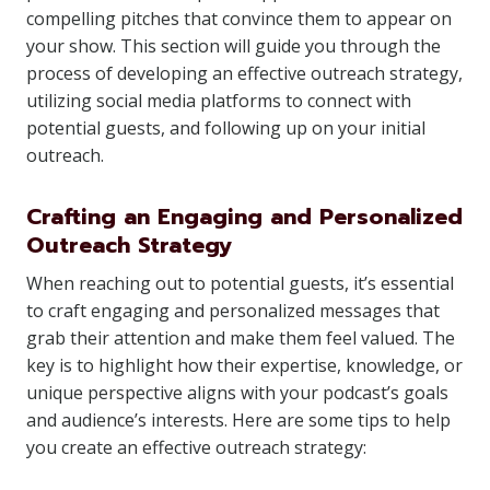
compelling pitches that convince them to appear on
your show. This section will guide you through the
process of developing an effective outreach strategy,
utilizing social media platforms to connect with
potential guests, and following up on your initial
outreach.
Crafting an Engaging and Personalized
Outreach Strategy
When reaching out to potential guests, it’s essential
to craft engaging and personalized messages that
grab their attention and make them feel valued. The
key is to highlight how their expertise, knowledge, or
unique perspective aligns with your podcast’s goals
and audience’s interests. Here are some tips to help
you create an effective outreach strategy: