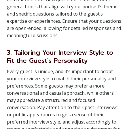
general topics that align with your podcast’s theme
and specific questions tailored to the guest’s
expertise or experiences. Ensure that your questions
are open-ended, allowing for detailed responses and
meaningful discussions.
3. Tailoring Your Interview Style to
Fit the Guest’s Personality
Every guest is unique, and it’s important to adapt
your interview style to match their personality and
preferences. Some guests may prefer a more
conversational and casual approach, while others
may appreciate a structured and focused
conversation. Pay attention to their past interviews
or public appearances to get a sense of their
preferred interview style, and adjust accordingly to