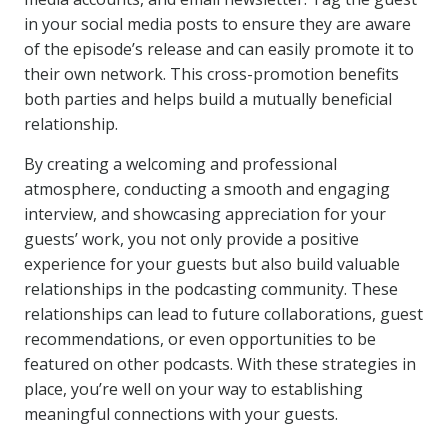
in your social media posts to ensure they are aware
of the episode’s release and can easily promote it to
their own network. This cross-promotion benefits
both parties and helps build a mutually beneficial
relationship.
By creating a welcoming and professional
atmosphere, conducting a smooth and engaging
interview, and showcasing appreciation for your
guests’ work, you not only provide a positive
experience for your guests but also build valuable
relationships in the podcasting community. These
relationships can lead to future collaborations, guest
recommendations, or even opportunities to be
featured on other podcasts. With these strategies in
place, you’re well on your way to establishing
meaningful connections with your guests.