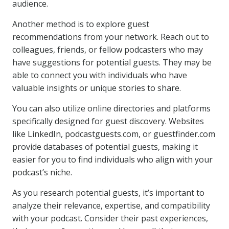
audience.
Another method is to explore guest
recommendations from your network. Reach out to
colleagues, friends, or fellow podcasters who may
have suggestions for potential guests. They may be
able to connect you with individuals who have
valuable insights or unique stories to share.
You can also utilize online directories and platforms
specifically designed for guest discovery. Websites
like LinkedIn, podcastguests.com, or guestfinder.com
provide databases of potential guests, making it
easier for you to find individuals who align with your
podcast’s niche.
As you research potential guests, it’s important to
analyze their relevance, expertise, and compatibility
with your podcast. Consider their past experiences,