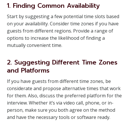
1. Finding Common Availability
Start by suggesting a few potential time slots based
on your availability. Consider time zones if you have
guests from different regions. Provide a range of
options to increase the likelihood of finding a
mutually convenient time.
2. Suggesting Different Time Zones
and Platforms
If you have guests from different time zones, be
considerate and propose alternative times that work
for them. Also, discuss the preferred platform for the
interview. Whether it’s via video call, phone, or in-
person, make sure you both agree on the method
and have the necessary tools or software ready.