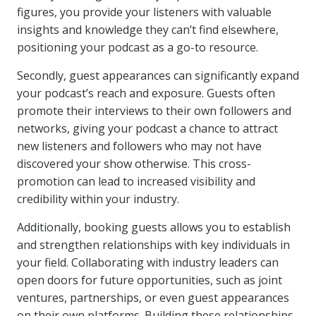
figures, you provide your listeners with valuable
insights and knowledge they can’t find elsewhere,
positioning your podcast as a go-to resource.
Secondly, guest appearances can significantly expand
your podcast’s reach and exposure. Guests often
promote their interviews to their own followers and
networks, giving your podcast a chance to attract
new listeners and followers who may not have
discovered your show otherwise. This cross-
promotion can lead to increased visibility and
credibility within your industry.
Additionally, booking guests allows you to establish
and strengthen relationships with key individuals in
your field. Collaborating with industry leaders can
open doors for future opportunities, such as joint
ventures, partnerships, or even guest appearances
on their own platforms. Building these relationships