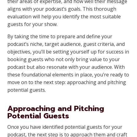
their areas of expertise, and how well their message
aligns with your podcast’s goals. This thorough
evaluation will help you identify the most suitable
guests for your show.
By taking the time to prepare and define your
podcast’s niche, target audience, guest criteria, and
objectives, you’ll be setting yourself up for success in
booking guests who not only bring value to your
podcast but also resonate with your audience. With
these foundational elements in place, you’re ready to
move on to the next step: approaching and pitching
potential guests.
Approaching and Pitching
Potential Guests
Once you have identified potential guests for your
podcast, the next step is to approach them and craft