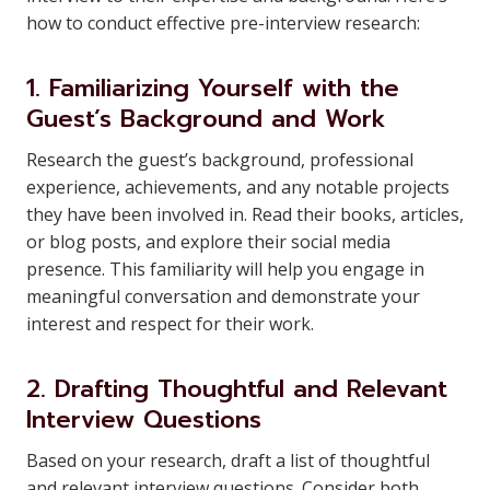
how to conduct effective pre-interview research:
1. Familiarizing Yourself with the
Guest’s Background and Work
Research the guest’s background, professional
experience, achievements, and any notable projects
they have been involved in. Read their books, articles,
or blog posts, and explore their social media
presence. This familiarity will help you engage in
meaningful conversation and demonstrate your
interest and respect for their work.
2. Drafting Thoughtful and Relevant
Interview Questions
Based on your research, draft a list of thoughtful
and relevant interview questions. Consider both