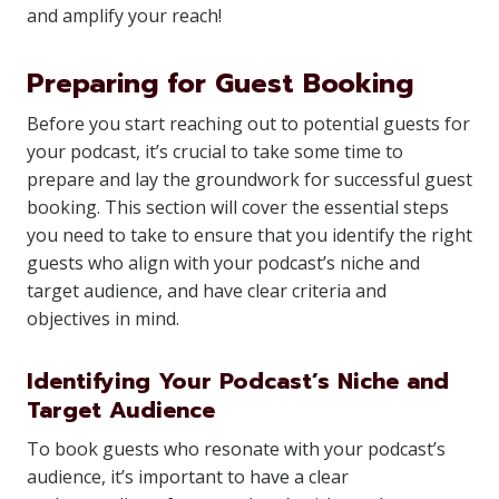
and amplify your reach!
Preparing for Guest Booking
Before you start reaching out to potential guests for
your podcast, it’s crucial to take some time to
prepare and lay the groundwork for successful guest
booking. This section will cover the essential steps
you need to take to ensure that you identify the right
guests who align with your podcast’s niche and
target audience, and have clear criteria and
objectives in mind.
Identifying Your Podcast’s Niche and
Target Audience
To book guests who resonate with your podcast’s
audience, it’s important to have a clear