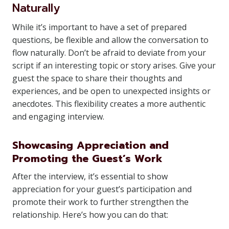
Naturally
While it’s important to have a set of prepared
questions, be flexible and allow the conversation to
flow naturally. Don’t be afraid to deviate from your
script if an interesting topic or story arises. Give your
guest the space to share their thoughts and
experiences, and be open to unexpected insights or
anecdotes. This flexibility creates a more authentic
and engaging interview.
Showcasing Appreciation and
Promoting the Guest’s Work
After the interview, it’s essential to show
appreciation for your guest’s participation and
promote their work to further strengthen the
relationship. Here’s how you can do that: