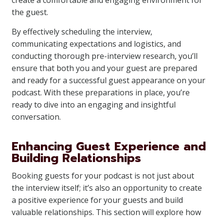
create a comfortable and engaging environment for
the guest.
By effectively scheduling the interview,
communicating expectations and logistics, and
conducting thorough pre-interview research, you’ll
ensure that both you and your guest are prepared
and ready for a successful guest appearance on your
podcast. With these preparations in place, you’re
ready to dive into an engaging and insightful
conversation.
Enhancing Guest Experience and
Building Relationships
Booking guests for your podcast is not just about
the interview itself; it’s also an opportunity to create
a positive experience for your guests and build
valuable relationships. This section will explore how