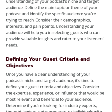
understanding of your podcast’s niche and target
audience. Define the main topic or theme of your
podcast and identify the specific audience you’re
trying to reach. Consider their demographics,
interests, and pain points. Understanding your
audience will help you in selecting guests who can
provide valuable insights and cater to your listeners’
needs.
Defining Your Guest Criteria and
Objectives
Once you have a clear understanding of your
podcast’s niche and target audience, it’s time to
define your guest criteria and objectives. Consider
the expertise, experience, or influence that would be
most relevant and beneficial to your audience.
Determine if you’re looking for industry experts,
thought leaders, entrepreneurs, or individuals with