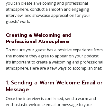
you can create a welcoming and professional
atmosphere, conduct a smooth and engaging
interview, and showcase appreciation for your
guests’ work.
Creating a Welcoming and
Professional Atmosphere
To ensure your guest has a positive experience from
the moment they agree to appear on your podcast,
it’s important to create a welcoming and professional
atmosphere. Here are a few ways to accomplish that:
1. Sending a Warm Welcome Email or
Message
Once the interview is confirmed, send a warm and
enthusiastic welcome email or message to your