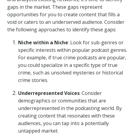
gaps in the market. These gaps represent
opportunities for you to create content that fills a
void or caters to an underserved audience. Consider
the following approaches to identify these gaps:
Niche within a Niche
: Look for sub-genres or
specific interests within popular podcast genres.
For example, if true crime podcasts are popular,
you could specialize in a specific type of true
crime, such as unsolved mysteries or historical
crime stories.
Underrepresented Voices
: Consider
demographics or communities that are
underrepresented in the podcasting world. By
creating content that resonates with these
audiences, you can tap into a potentially
untapped market.