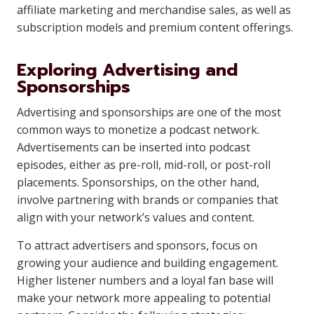
affiliate marketing and merchandise sales, as well as
subscription models and premium content offerings.
Exploring Advertising and
Sponsorships
Advertising and sponsorships are one of the most
common ways to monetize a podcast network.
Advertisements can be inserted into podcast
episodes, either as pre-roll, mid-roll, or post-roll
placements. Sponsorships, on the other hand,
involve partnering with brands or companies that
align with your network’s values and content.
To attract advertisers and sponsors, focus on
growing your audience and building engagement.
Higher listener numbers and a loyal fan base will
make your network more appealing to potential