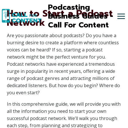
Skip
Podcasting
How to Start a Podcast
to
Business Guides -
Network
content
Call For Content
Are you passionate about podcasts? Do you have a
burning desire to create a platform where countless
voices can be heard? If so, starting a podcast
network might be the perfect venture for you.
Podcast networks have experienced a tremendous
surge in popularity in recent years, offering a wide
range of podcast genres and attracting millions of
dedicated listeners. But how do you begin? Where do
you even start?
In this comprehensive guide, we will provide you with
all the information you need to start your own
successful podcast network. We’ll walk you through
each step, from planning and strategizing to