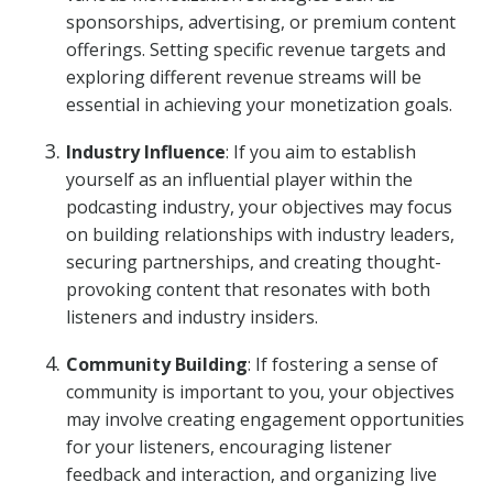
sponsorships, advertising, or premium content
offerings. Setting specific revenue targets and
exploring different revenue streams will be
essential in achieving your monetization goals.
Industry Influence
: If you aim to establish
yourself as an influential player within the
podcasting industry, your objectives may focus
on building relationships with industry leaders,
securing partnerships, and creating thought-
provoking content that resonates with both
listeners and industry insiders.
Community Building
: If fostering a sense of
community is important to you, your objectives
may involve creating engagement opportunities
for your listeners, encouraging listener
feedback and interaction, and organizing live