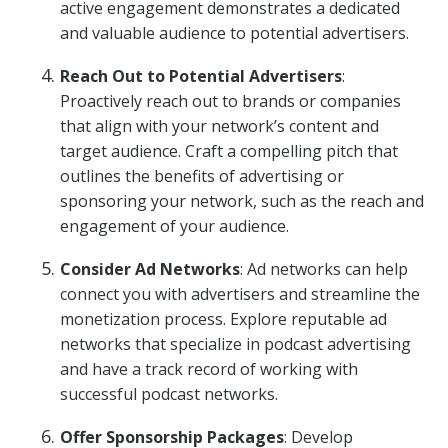
active engagement demonstrates a dedicated
and valuable audience to potential advertisers.
Reach Out to Potential Advertisers
:
Proactively reach out to brands or companies
that align with your network’s content and
target audience. Craft a compelling pitch that
outlines the benefits of advertising or
sponsoring your network, such as the reach and
engagement of your audience.
Consider Ad Networks
: Ad networks can help
connect you with advertisers and streamline the
monetization process. Explore reputable ad
networks that specialize in podcast advertising
and have a track record of working with
successful podcast networks.
Offer Sponsorship Packages
: Develop