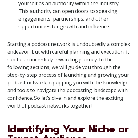
yourself as an authority within the industry.
This authority can open doors to speaking
engagements, partnerships, and other
opportunities for growth and influence.
Starting a podcast network is undoubtedly a complex
endeavor, but with careful planning and execution, it
can be an incredibly rewarding journey. In the
following sections, we will guide you through the
step-by-step process of launching and growing your
podcast network, equipping you with the knowledge
and tools to navigate the podcasting landscape with
confidence. So let’s dive in and explore the exciting
world of podcast networks together!
Identifying Your Niche or