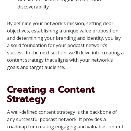
discoverability.
By defining your network’s mission, setting clear
objectives, establishing a unique value proposition,
and determining your branding and identity, you lay
a solid foundation for your podcast network’s
success. In the next section, we’ll delve into creating a
content strategy that aligns with your network’s
goals and target audience.
Creating a Content
Strategy
A well-defined content strategy is the backbone of
any successful podcast network. It provides a
roadmap for creating engaging and valuable content