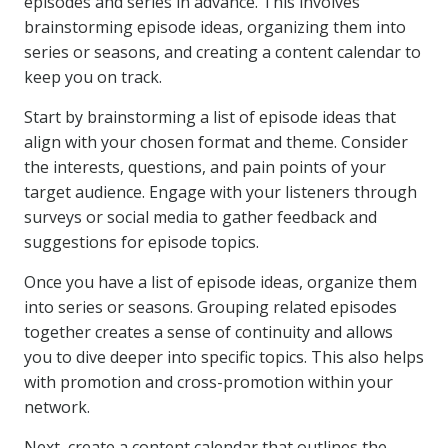
episodes and series in advance. This involves
brainstorming episode ideas, organizing them into
series or seasons, and creating a content calendar to
keep you on track.
Start by brainstorming a list of episode ideas that
align with your chosen format and theme. Consider
the interests, questions, and pain points of your
target audience. Engage with your listeners through
surveys or social media to gather feedback and
suggestions for episode topics.
Once you have a list of episode ideas, organize them
into series or seasons. Grouping related episodes
together creates a sense of continuity and allows
you to dive deeper into specific topics. This also helps
with promotion and cross-promotion within your
network.
Next, create a content calendar that outlines the