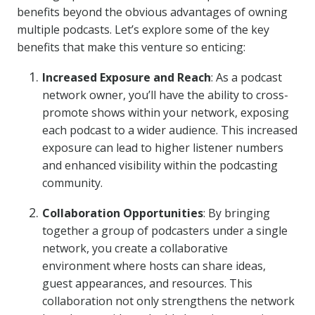
benefits beyond the obvious advantages of owning
multiple podcasts. Let’s explore some of the key
benefits that make this venture so enticing:
Increased Exposure and Reach
: As a podcast
network owner, you’ll have the ability to cross-
promote shows within your network, exposing
each podcast to a wider audience. This increased
exposure can lead to higher listener numbers
and enhanced visibility within the podcasting
community.
Collaboration Opportunities
: By bringing
together a group of podcasters under a single
network, you create a collaborative
environment where hosts can share ideas,
guest appearances, and resources. This
collaboration not only strengthens the network