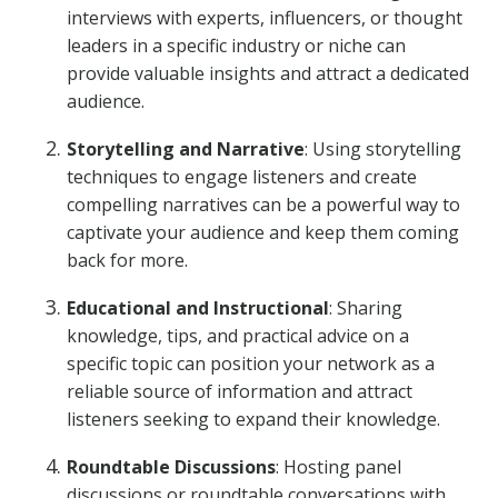
interviews with experts, influencers, or thought
leaders in a specific industry or niche can
provide valuable insights and attract a dedicated
audience.
Storytelling and Narrative
: Using storytelling
techniques to engage listeners and create
compelling narratives can be a powerful way to
captivate your audience and keep them coming
back for more.
Educational and Instructional
: Sharing
knowledge, tips, and practical advice on a
specific topic can position your network as a
reliable source of information and attract
listeners seeking to expand their knowledge.
Roundtable Discussions
: Hosting panel
discussions or roundtable conversations with