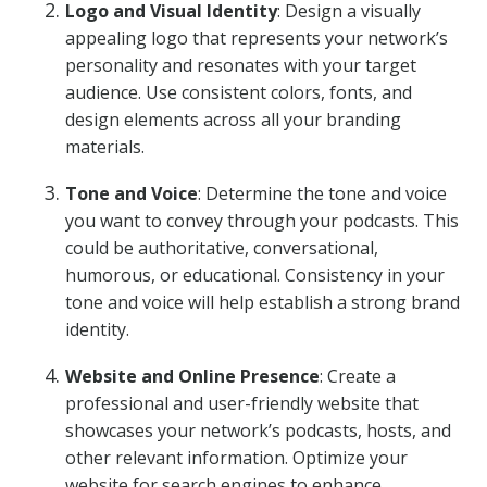
Logo and Visual Identity
: Design a visually
appealing logo that represents your network’s
personality and resonates with your target
audience. Use consistent colors, fonts, and
design elements across all your branding
materials.
Tone and Voice
: Determine the tone and voice
you want to convey through your podcasts. This
could be authoritative, conversational,
humorous, or educational. Consistency in your
tone and voice will help establish a strong brand
identity.
Website and Online Presence
: Create a
professional and user-friendly website that
showcases your network’s podcasts, hosts, and
other relevant information. Optimize your
website for search engines to enhance