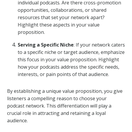
individual podcasts. Are there cross-promotion
opportunities, collaborations, or shared
resources that set your network apart?
Highlight these aspects in your value
proposition.
Serving a Specific Niche
: If your network caters
to a specific niche or target audience, emphasize
this focus in your value proposition. Highlight
how your podcasts address the specific needs,
interests, or pain points of that audience.
By establishing a unique value proposition, you give
listeners a compelling reason to choose your
podcast network. This differentiation will play a
crucial role in attracting and retaining a loyal
audience.