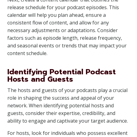
release schedule for your podcast episodes. This
calendar will help you plan ahead, ensure a
consistent flow of content, and allow for any
necessary adjustments or adaptations. Consider
factors such as episode length, release frequency,
and seasonal events or trends that may impact your
content schedule.
Identifying Potential Podcast
Hosts and Guests
The hosts and guests of your podcasts play a crucial
role in shaping the success and appeal of your
network. When identifying potential hosts and
guests, consider their expertise, credibility, and
ability to engage and captivate your target audience.
For hosts, look for individuals who possess excellent