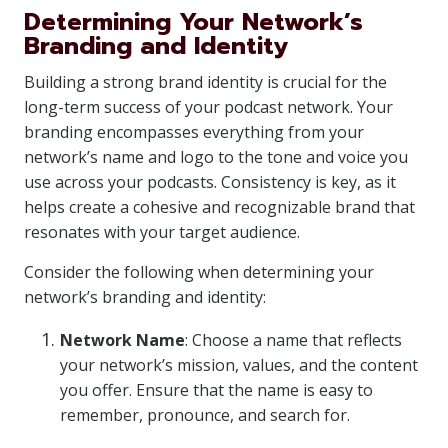
Determining Your Network’s
Branding and Identity
Building a strong brand identity is crucial for the
long-term success of your podcast network. Your
branding encompasses everything from your
network’s name and logo to the tone and voice you
use across your podcasts. Consistency is key, as it
helps create a cohesive and recognizable brand that
resonates with your target audience.
Consider the following when determining your
network’s branding and identity:
Network Name
: Choose a name that reflects
your network’s mission, values, and the content
you offer. Ensure that the name is easy to
remember, pronounce, and search for.