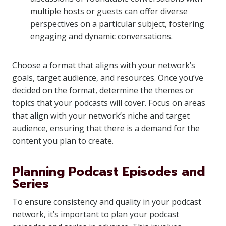
multiple hosts or guests can offer diverse
perspectives on a particular subject, fostering
engaging and dynamic conversations.
Choose a format that aligns with your network’s
goals, target audience, and resources. Once you’ve
decided on the format, determine the themes or
topics that your podcasts will cover. Focus on areas
that align with your network’s niche and target
audience, ensuring that there is a demand for the
content you plan to create.
Planning Podcast Episodes and
Series
To ensure consistency and quality in your podcast
network, it’s important to plan your podcast