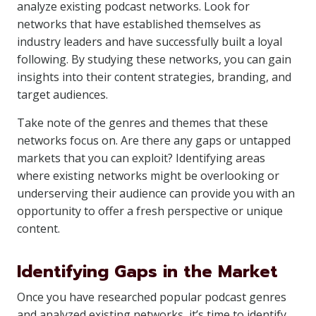
analyze existing podcast networks. Look for
networks that have established themselves as
industry leaders and have successfully built a loyal
following. By studying these networks, you can gain
insights into their content strategies, branding, and
target audiences.
Take note of the genres and themes that these
networks focus on. Are there any gaps or untapped
markets that you can exploit? Identifying areas
where existing networks might be overlooking or
underserving their audience can provide you with an
opportunity to offer a fresh perspective or unique
content.
Identifying Gaps in the Market
Once you have researched popular podcast genres
and analyzed existing networks, it’s time to identify