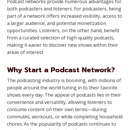
Podcast networks provide numerous advantages for
both podcasters and listeners. For podcasters, being
part of a network offers increased visibility, access to
a larger audience, and potential monetization
opportunities. Listeners, on the other hand, benefit
from a curated selection of high-quality podcasts,
making it easier to discover new shows within their
areas of interest.
Why Start a Podcast Network?
The podcasting industry is booming, with millions of
people around the world tuning in to their favorite
shows every day. The appeal of podcasts lies in their
convenience and versatility, allowing listeners to
consume content on their own terms—during
commutes, workouts, or while completing household
chores. As the popularity of podcasts continues to