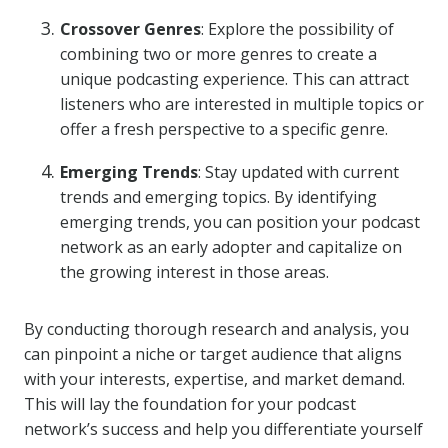
Crossover Genres
: Explore the possibility of
combining two or more genres to create a
unique podcasting experience. This can attract
listeners who are interested in multiple topics or
offer a fresh perspective to a specific genre.
Emerging Trends
: Stay updated with current
trends and emerging topics. By identifying
emerging trends, you can position your podcast
network as an early adopter and capitalize on
the growing interest in those areas.
By conducting thorough research and analysis, you
can pinpoint a niche or target audience that aligns
with your interests, expertise, and market demand.
This will lay the foundation for your podcast
network’s success and help you differentiate yourself