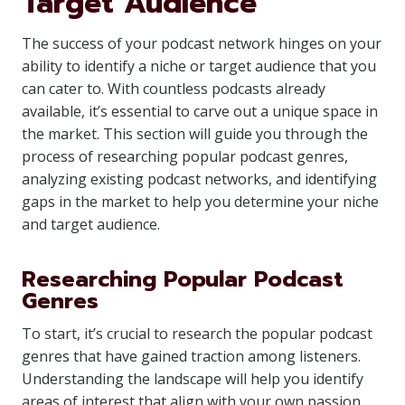
Target Audience
The success of your podcast network hinges on your
ability to identify a niche or target audience that you
can cater to. With countless podcasts already
available, it’s essential to carve out a unique space in
the market. This section will guide you through the
process of researching popular podcast genres,
analyzing existing podcast networks, and identifying
gaps in the market to help you determine your niche
and target audience.
Researching Popular Podcast
Genres
To start, it’s crucial to research the popular podcast
genres that have gained traction among listeners.
Understanding the landscape will help you identify
areas of interest that align with your own passion