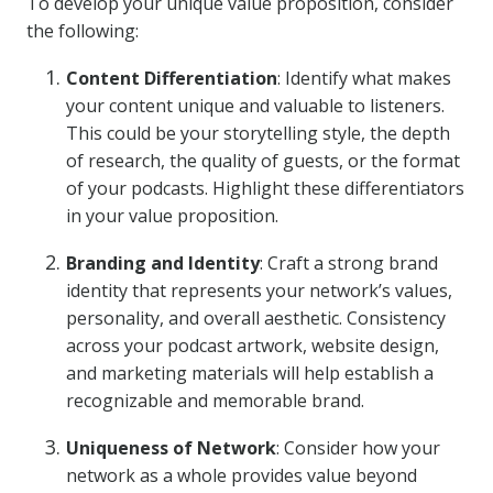
To develop your unique value proposition, consider
the following:
Content Differentiation
: Identify what makes
your content unique and valuable to listeners.
This could be your storytelling style, the depth
of research, the quality of guests, or the format
of your podcasts. Highlight these differentiators
in your value proposition.
Branding and Identity
: Craft a strong brand
identity that represents your network’s values,
personality, and overall aesthetic. Consistency
across your podcast artwork, website design,
and marketing materials will help establish a
recognizable and memorable brand.
Uniqueness of Network
: Consider how your
network as a whole provides value beyond