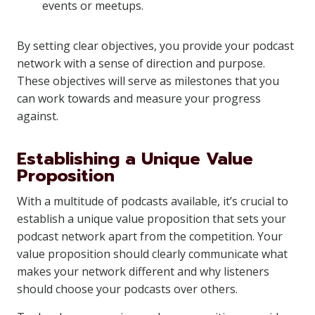
events or meetups.
By setting clear objectives, you provide your podcast
network with a sense of direction and purpose.
These objectives will serve as milestones that you
can work towards and measure your progress
against.
Establishing a Unique Value
Proposition
With a multitude of podcasts available, it’s crucial to
establish a unique value proposition that sets your
podcast network apart from the competition. Your
value proposition should clearly communicate what
makes your network different and why listeners
should choose your podcasts over others.