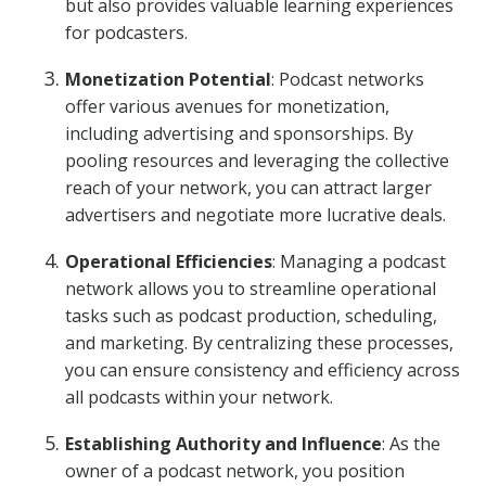
but also provides valuable learning experiences
for podcasters.
Monetization Potential
: Podcast networks
offer various avenues for monetization,
including advertising and sponsorships. By
pooling resources and leveraging the collective
reach of your network, you can attract larger
advertisers and negotiate more lucrative deals.
Operational Efficiencies
: Managing a podcast
network allows you to streamline operational
tasks such as podcast production, scheduling,
and marketing. By centralizing these processes,
you can ensure consistency and efficiency across
all podcasts within your network.
Establishing Authority and Influence
: As the
owner of a podcast network, you position