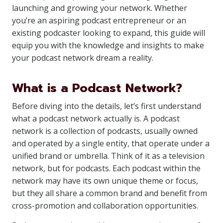
launching and growing your network. Whether
you’re an aspiring podcast entrepreneur or an
existing podcaster looking to expand, this guide will
equip you with the knowledge and insights to make
your podcast network dream a reality.
What is a Podcast Network?
Before diving into the details, let’s first understand
what a podcast network actually is. A podcast
network is a collection of podcasts, usually owned
and operated by a single entity, that operate under a
unified brand or umbrella. Think of it as a television
network, but for podcasts. Each podcast within the
network may have its own unique theme or focus,
but they all share a common brand and benefit from
cross-promotion and collaboration opportunities.