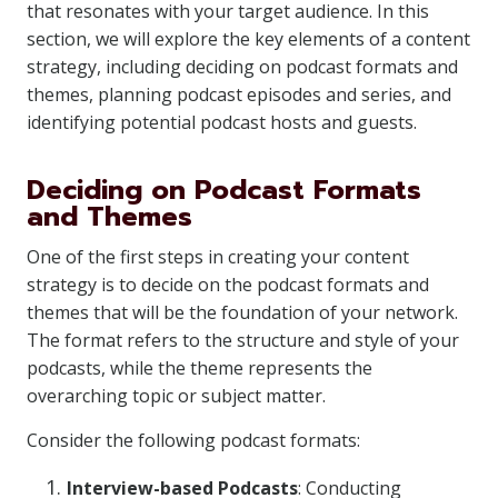
that resonates with your target audience. In this
section, we will explore the key elements of a content
strategy, including deciding on podcast formats and
themes, planning podcast episodes and series, and
identifying potential podcast hosts and guests.
Deciding on Podcast Formats
and Themes
One of the first steps in creating your content
strategy is to decide on the podcast formats and
themes that will be the foundation of your network.
The format refers to the structure and style of your
podcasts, while the theme represents the
overarching topic or subject matter.
Consider the following podcast formats:
Interview-based Podcasts
: Conducting