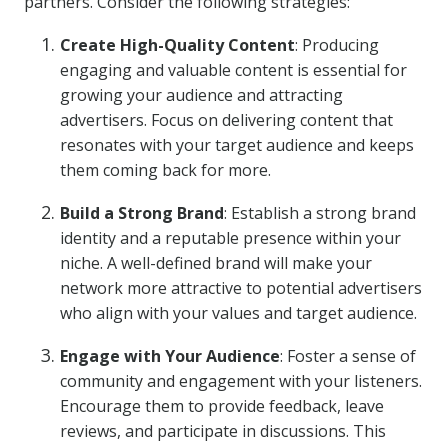
partners. Consider the following strategies:
Create High-Quality Content
: Producing
engaging and valuable content is essential for
growing your audience and attracting
advertisers. Focus on delivering content that
resonates with your target audience and keeps
them coming back for more.
Build a Strong Brand
: Establish a strong brand
identity and a reputable presence within your
niche. A well-defined brand will make your
network more attractive to potential advertisers
who align with your values and target audience.
Engage with Your Audience
: Foster a sense of
community and engagement with your listeners.
Encourage them to provide feedback, leave
reviews, and participate in discussions. This