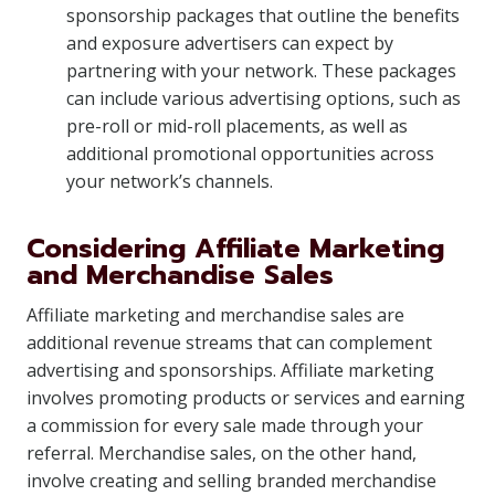
sponsorship packages that outline the benefits
and exposure advertisers can expect by
partnering with your network. These packages
can include various advertising options, such as
pre-roll or mid-roll placements, as well as
additional promotional opportunities across
your network’s channels.
Considering Affiliate Marketing
and Merchandise Sales
Affiliate marketing and merchandise sales are
additional revenue streams that can complement
advertising and sponsorships. Affiliate marketing
involves promoting products or services and earning
a commission for every sale made through your
referral. Merchandise sales, on the other hand,
involve creating and selling branded merchandise