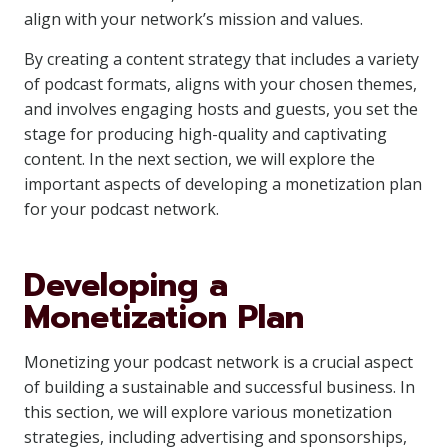
align with your network’s mission and values.
By creating a content strategy that includes a variety
of podcast formats, aligns with your chosen themes,
and involves engaging hosts and guests, you set the
stage for producing high-quality and captivating
content. In the next section, we will explore the
important aspects of developing a monetization plan
for your podcast network.
Developing a
Monetization Plan
Monetizing your podcast network is a crucial aspect
of building a sustainable and successful business. In
this section, we will explore various monetization
strategies, including advertising and sponsorships,