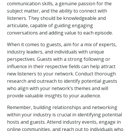
communication skills, a genuine passion for the
subject matter, and the ability to connect with
listeners. They should be knowledgeable and
articulate, capable of guiding engaging
conversations and adding value to each episode.
When it comes to guests, aim for a mix of experts,
industry leaders, and individuals with unique
perspectives. Guests with a strong following or
influence in their respective fields can help attract
new listeners to your network. Conduct thorough
research and outreach to identify potential guests
who align with your network’s themes and will
provide valuable insights to your audience.
Remember, building relationships and networking
within your industry is crucial in identifying potential
hosts and guests. Attend industry events, engage in
online communities, and reach out to individuals who