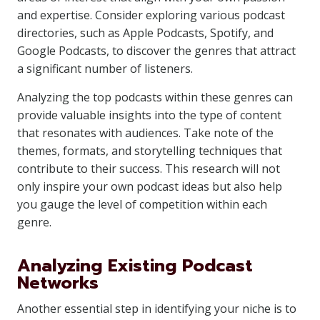
and expertise. Consider exploring various podcast
directories, such as Apple Podcasts, Spotify, and
Google Podcasts, to discover the genres that attract
a significant number of listeners.
Analyzing the top podcasts within these genres can
provide valuable insights into the type of content
that resonates with audiences. Take note of the
themes, formats, and storytelling techniques that
contribute to their success. This research will not
only inspire your own podcast ideas but also help
you gauge the level of competition within each
genre.
Analyzing Existing Podcast
Networks
Another essential step in identifying your niche is to