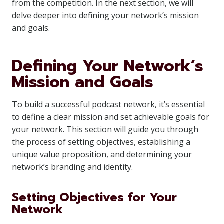
from the competition. In the next section, we will
delve deeper into defining your network’s mission
and goals.
Defining Your Network’s
Mission and Goals
To build a successful podcast network, it’s essential
to define a clear mission and set achievable goals for
your network. This section will guide you through
the process of setting objectives, establishing a
unique value proposition, and determining your
network’s branding and identity.
Setting Objectives for Your
Network