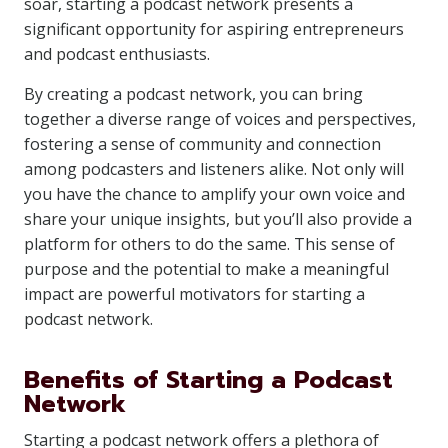
soar, starting a podcast network presents a
significant opportunity for aspiring entrepreneurs
and podcast enthusiasts.
By creating a podcast network, you can bring
together a diverse range of voices and perspectives,
fostering a sense of community and connection
among podcasters and listeners alike. Not only will
you have the chance to amplify your own voice and
share your unique insights, but you’ll also provide a
platform for others to do the same. This sense of
purpose and the potential to make a meaningful
impact are powerful motivators for starting a
podcast network.
Benefits of Starting a Podcast
Network
Starting a podcast network offers a plethora of