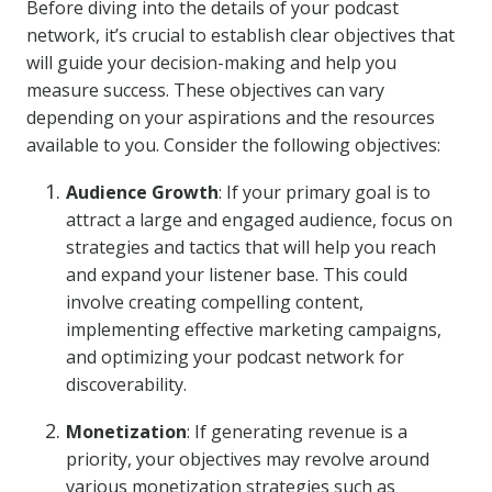
Before diving into the details of your podcast
network, it’s crucial to establish clear objectives that
will guide your decision-making and help you
measure success. These objectives can vary
depending on your aspirations and the resources
available to you. Consider the following objectives:
Audience Growth
: If your primary goal is to
attract a large and engaged audience, focus on
strategies and tactics that will help you reach
and expand your listener base. This could
involve creating compelling content,
implementing effective marketing campaigns,
and optimizing your podcast network for
discoverability.
Monetization
: If generating revenue is a
priority, your objectives may revolve around
various monetization strategies such as