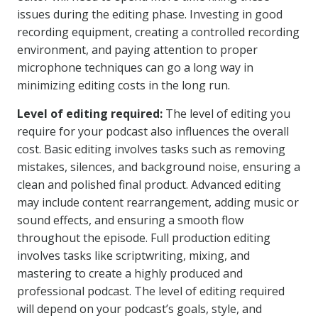
issues during the editing phase. Investing in good
recording equipment, creating a controlled recording
environment, and paying attention to proper
microphone techniques can go a long way in
minimizing editing costs in the long run.
Level of editing required:
The level of editing you
require for your podcast also influences the overall
cost. Basic editing involves tasks such as removing
mistakes, silences, and background noise, ensuring a
clean and polished final product. Advanced editing
may include content rearrangement, adding music or
sound effects, and ensuring a smooth flow
throughout the episode. Full production editing
involves tasks like scriptwriting, mixing, and
mastering to create a highly produced and
professional podcast. The level of editing required
will depend on your podcast’s goals, style, and