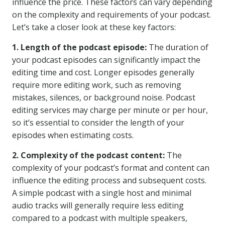
influence the price. These factors can vary depending
on the complexity and requirements of your podcast.
Let’s take a closer look at these key factors:
1. Length of the podcast episode:
The duration of
your podcast episodes can significantly impact the
editing time and cost. Longer episodes generally
require more editing work, such as removing
mistakes, silences, or background noise. Podcast
editing services may charge per minute or per hour,
so it’s essential to consider the length of your
episodes when estimating costs.
2. Complexity of the podcast content:
The
complexity of your podcast’s format and content can
influence the editing process and subsequent costs.
A simple podcast with a single host and minimal
audio tracks will generally require less editing
compared to a podcast with multiple speakers,