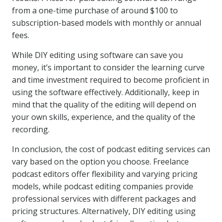
from a one-time purchase of around $100 to
subscription-based models with monthly or annual
fees.
While DIY editing using software can save you
money, it’s important to consider the learning curve
and time investment required to become proficient in
using the software effectively. Additionally, keep in
mind that the quality of the editing will depend on
your own skills, experience, and the quality of the
recording.
In conclusion, the cost of podcast editing services can
vary based on the option you choose. Freelance
podcast editors offer flexibility and varying pricing
models, while podcast editing companies provide
professional services with different packages and
pricing structures. Alternatively, DIY editing using