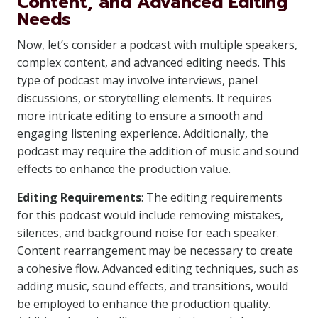
Content, and Advanced Editing
Needs
Now, let’s consider a podcast with multiple speakers,
complex content, and advanced editing needs. This
type of podcast may involve interviews, panel
discussions, or storytelling elements. It requires
more intricate editing to ensure a smooth and
engaging listening experience. Additionally, the
podcast may require the addition of music and sound
effects to enhance the production value.
Editing Requirements
: The editing requirements
for this podcast would include removing mistakes,
silences, and background noise for each speaker.
Content rearrangement may be necessary to create
a cohesive flow. Advanced editing techniques, such as
adding music, sound effects, and transitions, would
be employed to enhance the production quality.