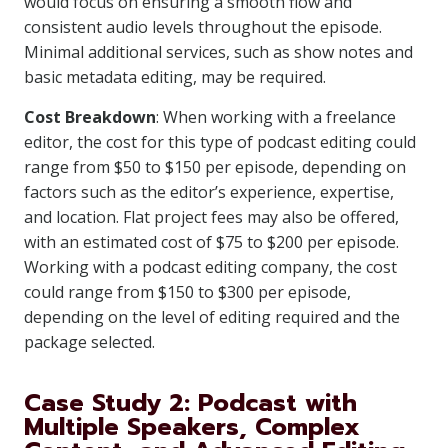
would focus on ensuring a smooth flow and
consistent audio levels throughout the episode.
Minimal additional services, such as show notes and
basic metadata editing, may be required.
Cost Breakdown
: When working with a freelance
editor, the cost for this type of podcast editing could
range from $50 to $150 per episode, depending on
factors such as the editor’s experience, expertise,
and location. Flat project fees may also be offered,
with an estimated cost of $75 to $200 per episode.
Working with a podcast editing company, the cost
could range from $150 to $300 per episode,
depending on the level of editing required and the
package selected.
Case Study 2: Podcast with
Multiple Speakers, Complex