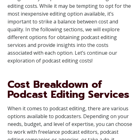
editing costs. While it may be tempting to opt for the
most inexpensive editing option available, it’s
important to strike a balance between cost and
quality. In the following sections, we will explore
different options for obtaining podcast editing
services and provide insights into the costs
associated with each option. Let’s continue our
exploration of podcast editing costs!
Cost Breakdown of
Podcast Editing Services
When it comes to podcast editing, there are various
options available to podcasters. Depending on your
needs, budget, and level of expertise, you can choose
to work with freelance podcast editors, podcast
editing companies or agencies, or take a do-it-