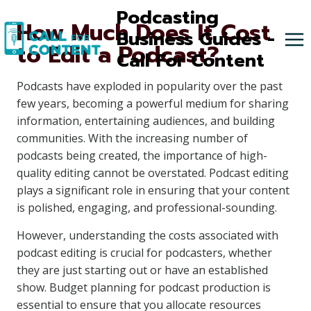
Skip
Podcasting
How Much Does It Cost
to
Business Guides -
to Edit a Podcast?
content
Call For Content
Podcasts have exploded in popularity over the past
few years, becoming a powerful medium for sharing
information, entertaining audiences, and building
communities. With the increasing number of
podcasts being created, the importance of high-
quality editing cannot be overstated. Podcast editing
plays a significant role in ensuring that your content
is polished, engaging, and professional-sounding.
However, understanding the costs associated with
podcast editing is crucial for podcasters, whether
they are just starting out or have an established
show. Budget planning for podcast production is
essential to ensure that you allocate resources