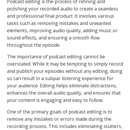
Podcast editing is the process of refining and
polishing your recorded audio to create a seamless
and professional final product. It involves various
tasks such as removing mistakes and unwanted
elements, improving audio quality, adding music or
sound effects, and ensuring a smooth flow
throughout the episode.
The importance of podcast editing cannot be
overstated. While it may be tempting to simply record
and publish your episodes without any editing, doing
so can result in a subpar listening experience for
your audience. Editing helps eliminate distractions,
enhances the overall audio quality, and ensures that
your content is engaging and easy to follow.
One of the primary goals of podcast editing is to
remove any mistakes or errors made during the
recording process. This includes eliminating stutters,