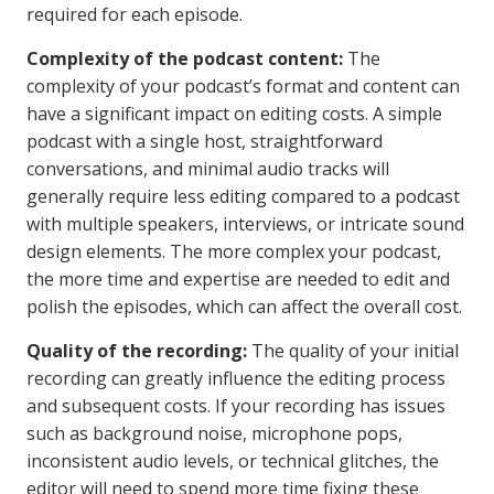
required for each episode.
Complexity of the podcast content:
The
complexity of your podcast’s format and content can
have a significant impact on editing costs. A simple
podcast with a single host, straightforward
conversations, and minimal audio tracks will
generally require less editing compared to a podcast
with multiple speakers, interviews, or intricate sound
design elements. The more complex your podcast,
the more time and expertise are needed to edit and
polish the episodes, which can affect the overall cost.
Quality of the recording:
The quality of your initial
recording can greatly influence the editing process
and subsequent costs. If your recording has issues
such as background noise, microphone pops,
inconsistent audio levels, or technical glitches, the
editor will need to spend more time fixing these