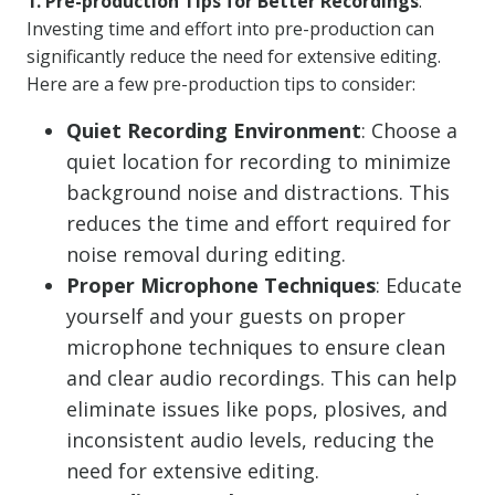
1. Pre-production Tips for Better Recordings
:
Investing time and effort into pre-production can
significantly reduce the need for extensive editing.
Here are a few pre-production tips to consider:
Quiet Recording Environment
: Choose a
quiet location for recording to minimize
background noise and distractions. This
reduces the time and effort required for
noise removal during editing.
Proper Microphone Techniques
: Educate
yourself and your guests on proper
microphone techniques to ensure clean
and clear audio recordings. This can help
eliminate issues like pops, plosives, and
inconsistent audio levels, reducing the
need for extensive editing.