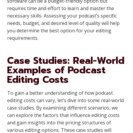
software can be a budget-friendly option but
requires time and effort to learn and master the
necessary skills. Assessing your podcast’s specific
needs, budget, and desired level of quality will help
you determine the best option for your editing
requirements.
Case Studies: Real-World
Examples of Podcast
Editing Costs
To gain a better understanding of how podcast
editing costs can vary, let’s dive into some real-world
case studies. By examining different scenarios, we
can explore the factors that influence editing costs
and gain insights into the pricing structures of
various editing options. These case studies will