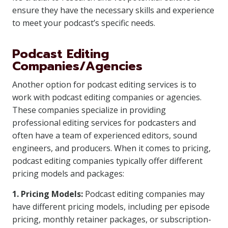
ensure they have the necessary skills and experience
to meet your podcast’s specific needs.
Podcast Editing
Companies/Agencies
Another option for podcast editing services is to
work with podcast editing companies or agencies.
These companies specialize in providing
professional editing services for podcasters and
often have a team of experienced editors, sound
engineers, and producers. When it comes to pricing,
podcast editing companies typically offer different
pricing models and packages:
1. Pricing Models:
Podcast editing companies may
have different pricing models, including per episode
pricing, monthly retainer packages, or subscription-