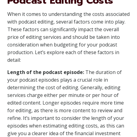
Podcast Editing Costs
When it comes to understanding the costs associated
with podcast editing, several factors come into play.
These factors can significantly impact the overall
price of editing services and should be taken into
consideration when budgeting for your podcast
production. Let’s explore each of these factors in
detail:
Length of the podcast episode:
The duration of
your podcast episodes plays a crucial role in
determining the cost of editing. Generally, editing
services charge either per minute or per hour of
edited content. Longer episodes require more time
for editing, as there is more content to review and
refine. It’s important to consider the length of your
episodes when estimating editing costs, as this can
give you a clearer idea of the financial investment