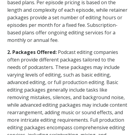
based plans. Per episode pricing is based on the
length and complexity of each episode, while retainer
packages provide a set number of editing hours or
episodes per month for a fixed fee. Subscription-
based plans offer ongoing editing services for a
monthly or annual fee.
2. Packages Offered:
Podcast editing companies
often provide different packages tailored to the
needs of podcasters. These packages may include
varying levels of editing, such as basic editing,
advanced editing, or full production editing. Basic
editing packages generally include tasks like
removing mistakes, silences, and background noise,
while advanced editing packages may include content
rearrangement, adding music or sound effects, and
more intricate editing requirements. Full production
editing packages encompass comprehensive editing