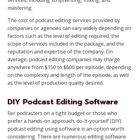
services, including scriptwriting, mixing, and
mastering.
The cost of podcast editing services provided by
companies or agencies can vary widely depending on
factors such as the level of editing required, the
scope of services included in the package, and the
reputation and expertise of the company. On
average, podcast editing companies may charge
anywhere from $150 to $600 per episode, depending
on the complexity and length of the episode, as well
as the level of production quality desired.
DIY Podcast Editing Software
For podcasters on a tight budget or those who
prefer a hands-on approach, do-it-yourself (DIY)
podcast editing using software is an option worth
considering. There are numerous editing software