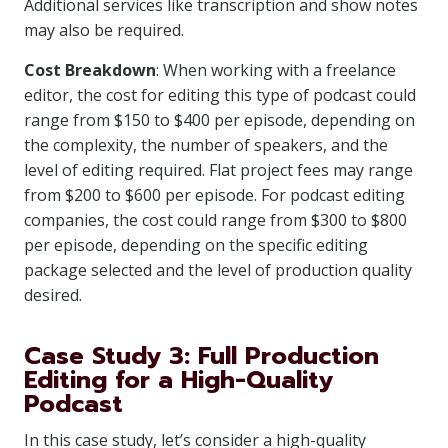
Additional services like transcription and show notes
may also be required.
Cost Breakdown
: When working with a freelance
editor, the cost for editing this type of podcast could
range from $150 to $400 per episode, depending on
the complexity, the number of speakers, and the
level of editing required. Flat project fees may range
from $200 to $600 per episode. For podcast editing
companies, the cost could range from $300 to $800
per episode, depending on the specific editing
package selected and the level of production quality
desired.
Case Study 3: Full Production
Editing for a High-Quality
Podcast
In this case study, let’s consider a high-quality