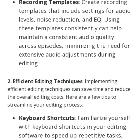
Recording Templates
: Create recording
templates that include settings for audio
levels, noise reduction, and EQ. Using
these templates consistently can help
maintain a consistent audio quality
across episodes, minimizing the need for
extensive audio adjustments during
editing.
2. Efficient Editing Techniques
: Implementing
efficient editing techniques can save time and reduce
the overall editing costs. Here are a few tips to
streamline your editing process:
Keyboard Shortcuts
: Familiarize yourself
with keyboard shortcuts in your editing
software to speed up repetitive tasks.