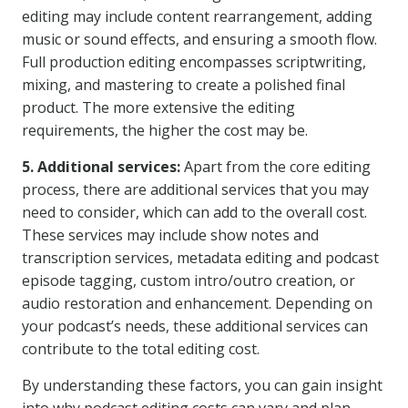
editing may include content rearrangement, adding
music or sound effects, and ensuring a smooth flow.
Full production editing encompasses scriptwriting,
mixing, and mastering to create a polished final
product. The more extensive the editing
requirements, the higher the cost may be.
5. Additional services:
Apart from the core editing
process, there are additional services that you may
need to consider, which can add to the overall cost.
These services may include show notes and
transcription services, metadata editing and podcast
episode tagging, custom intro/outro creation, or
audio restoration and enhancement. Depending on
your podcast’s needs, these additional services can
contribute to the total editing cost.
By understanding these factors, you can gain insight