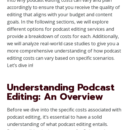
into why podcast editing costs can vary and plan
accordingly to ensure that you receive the quality of
editing that aligns with your budget and content
goals. In the following sections, we will explore
different options for podcast editing services and
provide a breakdown of costs for each. Additionally,
we will analyze real-world case studies to give you a
more comprehensive understanding of how podcast
editing costs can vary based on specific scenarios.
Let’s dive in!
Understanding Podcast
Editing: An Overview
Before we dive into the specific costs associated with
podcast editing, it’s essential to have a solid
understanding of what podcast editing entails.