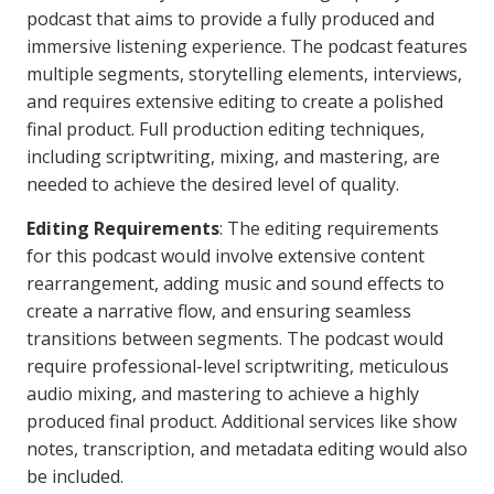
podcast that aims to provide a fully produced and
immersive listening experience. The podcast features
multiple segments, storytelling elements, interviews,
and requires extensive editing to create a polished
final product. Full production editing techniques,
including scriptwriting, mixing, and mastering, are
needed to achieve the desired level of quality.
Editing Requirements
: The editing requirements
for this podcast would involve extensive content
rearrangement, adding music and sound effects to
create a narrative flow, and ensuring seamless
transitions between segments. The podcast would
require professional-level scriptwriting, meticulous
audio mixing, and mastering to achieve a highly
produced final product. Additional services like show
notes, transcription, and metadata editing would also
be included.