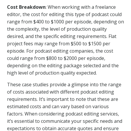
Cost Breakdown
: When working with a freelance
editor, the cost for editing this type of podcast could
range from $400 to $1000 per episode, depending on
the complexity, the level of production quality
desired, and the specific editing requirements. Flat
project fees may range from $500 to $1500 per
episode. For podcast editing companies, the cost
could range from $800 to $2000 per episode,
depending on the editing package selected and the
high level of production quality expected.
These case studies provide a glimpse into the range
of costs associated with different podcast editing
requirements. It’s important to note that these are
estimated costs and can vary based on various
factors. When considering podcast editing services,
it’s essential to communicate your specific needs and
expectations to obtain accurate quotes and ensure