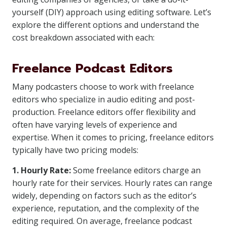
yourself (DIY) approach using editing software. Let’s
explore the different options and understand the
cost breakdown associated with each:
Freelance Podcast Editors
Many podcasters choose to work with freelance
editors who specialize in audio editing and post-
production. Freelance editors offer flexibility and
often have varying levels of experience and
expertise. When it comes to pricing, freelance editors
typically have two pricing models:
1. Hourly Rate:
Some freelance editors charge an
hourly rate for their services. Hourly rates can range
widely, depending on factors such as the editor’s
experience, reputation, and the complexity of the
editing required. On average, freelance podcast