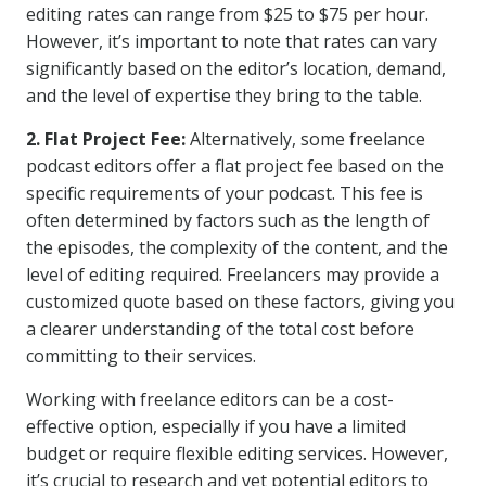
editing rates can range from $25 to $75 per hour.
However, it’s important to note that rates can vary
significantly based on the editor’s location, demand,
and the level of expertise they bring to the table.
2. Flat Project Fee:
Alternatively, some freelance
podcast editors offer a flat project fee based on the
specific requirements of your podcast. This fee is
often determined by factors such as the length of
the episodes, the complexity of the content, and the
level of editing required. Freelancers may provide a
customized quote based on these factors, giving you
a clearer understanding of the total cost before
committing to their services.
Working with freelance editors can be a cost-
effective option, especially if you have a limited
budget or require flexible editing services. However,
it’s crucial to research and vet potential editors to