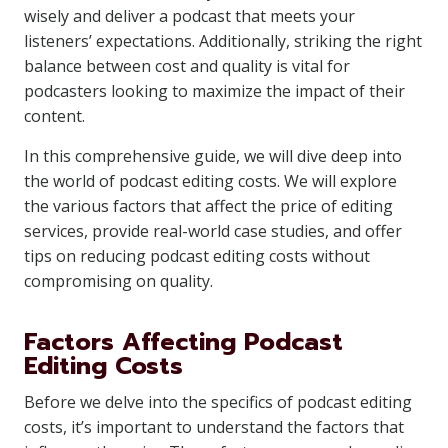
wisely and deliver a podcast that meets your
listeners’ expectations. Additionally, striking the right
balance between cost and quality is vital for
podcasters looking to maximize the impact of their
content.
In this comprehensive guide, we will dive deep into
the world of podcast editing costs. We will explore
the various factors that affect the price of editing
services, provide real-world case studies, and offer
tips on reducing podcast editing costs without
compromising on quality.
Factors Affecting Podcast
Editing Costs
Before we delve into the specifics of podcast editing
costs, it’s important to understand the factors that