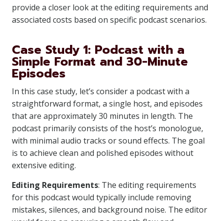
provide a closer look at the editing requirements and
associated costs based on specific podcast scenarios.
Case Study 1: Podcast with a
Simple Format and 30-Minute
Episodes
In this case study, let’s consider a podcast with a
straightforward format, a single host, and episodes
that are approximately 30 minutes in length. The
podcast primarily consists of the host’s monologue,
with minimal audio tracks or sound effects. The goal
is to achieve clean and polished episodes without
extensive editing.
Editing Requirements
: The editing requirements
for this podcast would typically include removing
mistakes, silences, and background noise. The editor