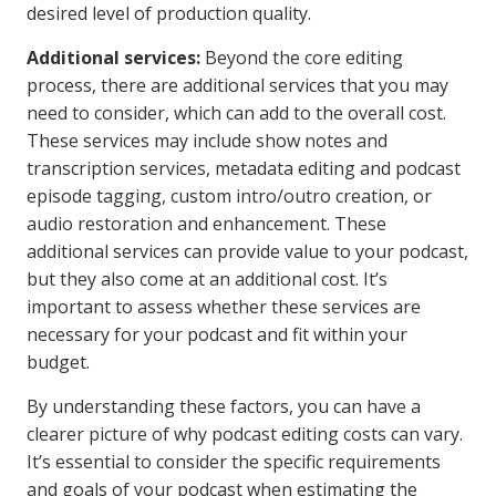
desired level of production quality.
Additional services:
Beyond the core editing
process, there are additional services that you may
need to consider, which can add to the overall cost.
These services may include show notes and
transcription services, metadata editing and podcast
episode tagging, custom intro/outro creation, or
audio restoration and enhancement. These
additional services can provide value to your podcast,
but they also come at an additional cost. It’s
important to assess whether these services are
necessary for your podcast and fit within your
budget.
By understanding these factors, you can have a
clearer picture of why podcast editing costs can vary.
It’s essential to consider the specific requirements
and goals of your podcast when estimating the