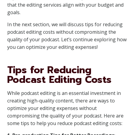
that the editing services align with your budget and
goals.
In the next section, we will discuss tips for reducing
podcast editing costs without compromising the
quality of your podcast. Let’s continue exploring how
you can optimize your editing expenses!
Tips for Reducing
Podcast Editing Costs
While podcast editing is an essential investment in
creating high-quality content, there are ways to
optimize your editing expenses without
compromising the quality of your podcast. Here are
some tips to help you reduce podcast editing costs: