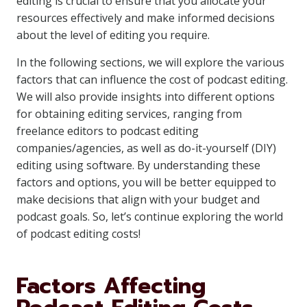
editing is crucial to ensure that you allocate your
resources effectively and make informed decisions
about the level of editing you require.
In the following sections, we will explore the various
factors that can influence the cost of podcast editing.
We will also provide insights into different options
for obtaining editing services, ranging from
freelance editors to podcast editing
companies/agencies, as well as do-it-yourself (DIY)
editing using software. By understanding these
factors and options, you will be better equipped to
make decisions that align with your budget and
podcast goals. So, let’s continue exploring the world
of podcast editing costs!
Factors Affecting