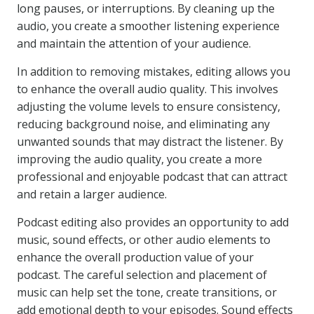
long pauses, or interruptions. By cleaning up the
audio, you create a smoother listening experience
and maintain the attention of your audience.
In addition to removing mistakes, editing allows you
to enhance the overall audio quality. This involves
adjusting the volume levels to ensure consistency,
reducing background noise, and eliminating any
unwanted sounds that may distract the listener. By
improving the audio quality, you create a more
professional and enjoyable podcast that can attract
and retain a larger audience.
Podcast editing also provides an opportunity to add
music, sound effects, or other audio elements to
enhance the overall production value of your
podcast. The careful selection and placement of
music can help set the tone, create transitions, or
add emotional depth to your episodes. Sound effects