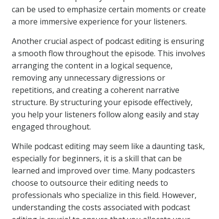
can be used to emphasize certain moments or create
a more immersive experience for your listeners.
Another crucial aspect of podcast editing is ensuring
a smooth flow throughout the episode. This involves
arranging the content in a logical sequence,
removing any unnecessary digressions or
repetitions, and creating a coherent narrative
structure. By structuring your episode effectively,
you help your listeners follow along easily and stay
engaged throughout.
While podcast editing may seem like a daunting task,
especially for beginners, it is a skill that can be
learned and improved over time. Many podcasters
choose to outsource their editing needs to
professionals who specialize in this field. However,
understanding the costs associated with podcast