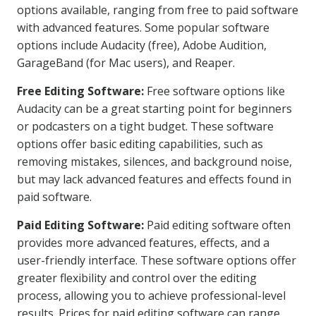
options available, ranging from free to paid software
with advanced features. Some popular software
options include Audacity (free), Adobe Audition,
GarageBand (for Mac users), and Reaper.
Free Editing Software:
Free software options like
Audacity can be a great starting point for beginners
or podcasters on a tight budget. These software
options offer basic editing capabilities, such as
removing mistakes, silences, and background noise,
but may lack advanced features and effects found in
paid software.
Paid Editing Software:
Paid editing software often
provides more advanced features, effects, and a
user-friendly interface. These software options offer
greater flexibility and control over the editing
process, allowing you to achieve professional-level
results. Prices for paid editing software can range