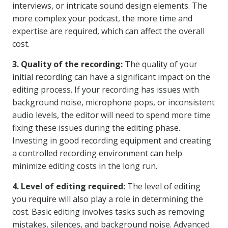
interviews, or intricate sound design elements. The
more complex your podcast, the more time and
expertise are required, which can affect the overall
cost.
3. Quality of the recording:
The quality of your
initial recording can have a significant impact on the
editing process. If your recording has issues with
background noise, microphone pops, or inconsistent
audio levels, the editor will need to spend more time
fixing these issues during the editing phase.
Investing in good recording equipment and creating
a controlled recording environment can help
minimize editing costs in the long run.
4. Level of editing required:
The level of editing
you require will also play a role in determining the
cost. Basic editing involves tasks such as removing
mistakes, silences, and background noise. Advanced