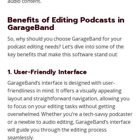
audio content.
Benefits of Editing Podcasts in
GarageBand
So, why should you choose GarageBand for your
podcast editing needs? Let’s dive into some of the
key benefits that make this software stand out:
1. User-Friendly Interface
GarageBand’s interface is designed with user-
friendliness in mind. It offers a visually appealing
layout and straightforward navigation, allowing you
to focus on your editing tasks without getting
overwhelmed. Whether you’re a tech-savvy podcaster
or a newbie to audio editing, GarageBand’s interface
will guide you through the editing process
seamlessly.