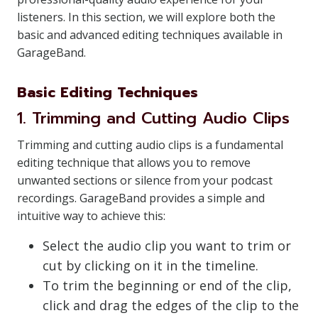
listeners. In this section, we will explore both the
basic and advanced editing techniques available in
GarageBand.
Basic Editing Techniques
1. Trimming and Cutting Audio Clips
Trimming and cutting audio clips is a fundamental
editing technique that allows you to remove
unwanted sections or silence from your podcast
recordings. GarageBand provides a simple and
intuitive way to achieve this:
Select the audio clip you want to trim or
cut by clicking on it in the timeline.
To trim the beginning or end of the clip,
click and drag the edges of the clip to the