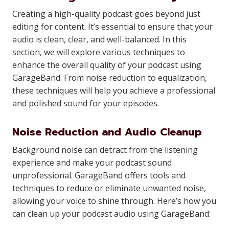
Creating a high-quality podcast goes beyond just
editing for content. It’s essential to ensure that your
audio is clean, clear, and well-balanced. In this
section, we will explore various techniques to
enhance the overall quality of your podcast using
GarageBand. From noise reduction to equalization,
these techniques will help you achieve a professional
and polished sound for your episodes.
Noise Reduction and Audio Cleanup
Background noise can detract from the listening
experience and make your podcast sound
unprofessional. GarageBand offers tools and
techniques to reduce or eliminate unwanted noise,
allowing your voice to shine through. Here’s how you
can clean up your podcast audio using GarageBand: