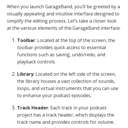
When you launch GarageBand, you’ll be greeted by a
visually appealing and intuitive interface designed to
simplify the editing process. Let’s take a closer look
at the various elements of the GarageBand interface:
Toolbar
: Located at the top of the screen, the
toolbar provides quick access to essential
functions such as saving, undo/redo, and
playback controls.
Library
: Located on the left side of the screen,
the library houses a vast collection of sounds,
loops, and virtual instruments that you can use
to enhance your podcast episodes.
Track Header
: Each track in your podcast
project has a track header, which displays the
track name and provides controls for volume,