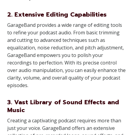
2. Extensive Editing Capabilities
GarageBand provides a wide range of editing tools
to refine your podcast audio. From basic trimming
and cutting to advanced techniques such as
equalization, noise reduction, and pitch adjustment,
GarageBand empowers you to polish your
recordings to perfection. With its precise control
over audio manipulation, you can easily enhance the
clarity, volume, and overall quality of your podcast
episodes.
3. Vast Library of Sound Effects and
Music
Creating a captivating podcast requires more than
just your voice. GarageBand offers an extensive