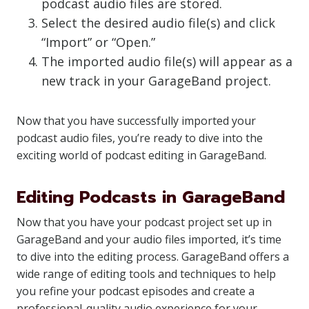
podcast audio files are stored.
Select the desired audio file(s) and click
“Import” or “Open.”
The imported audio file(s) will appear as a
new track in your GarageBand project.
Now that you have successfully imported your
podcast audio files, you’re ready to dive into the
exciting world of podcast editing in GarageBand.
Editing Podcasts in GarageBand
Now that you have your podcast project set up in
GarageBand and your audio files imported, it’s time
to dive into the editing process. GarageBand offers a
wide range of editing tools and techniques to help
you refine your podcast episodes and create a
professional-quality audio experience for your