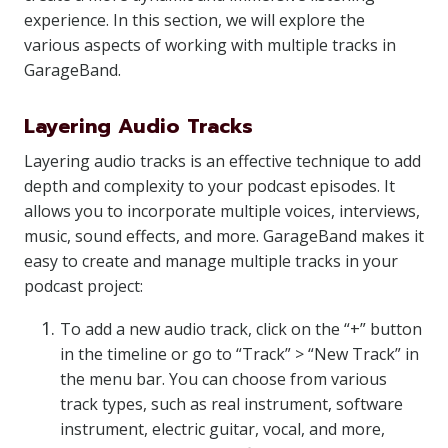
experience. In this section, we will explore the
various aspects of working with multiple tracks in
GarageBand.
Layering Audio Tracks
Layering audio tracks is an effective technique to add
depth and complexity to your podcast episodes. It
allows you to incorporate multiple voices, interviews,
music, sound effects, and more. GarageBand makes it
easy to create and manage multiple tracks in your
podcast project:
To add a new audio track, click on the “+” button
in the timeline or go to “Track” > “New Track” in
the menu bar. You can choose from various
track types, such as real instrument, software
instrument, electric guitar, vocal, and more,