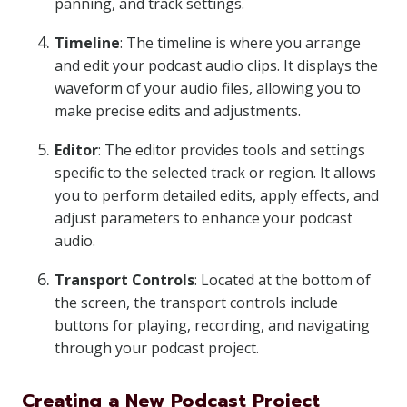
panning, and track settings.
Timeline
: The timeline is where you arrange
and edit your podcast audio clips. It displays the
waveform of your audio files, allowing you to
make precise edits and adjustments.
Editor
: The editor provides tools and settings
specific to the selected track or region. It allows
you to perform detailed edits, apply effects, and
adjust parameters to enhance your podcast
audio.
Transport Controls
: Located at the bottom of
the screen, the transport controls include
buttons for playing, recording, and navigating
through your podcast project.
Creating a New Podcast Project