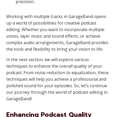
precision.
Working with multiple tracks in GarageBand opens
up a world of possibilities for creative podcast
editing. Whether you want to incorporate multiple
voices, layer music and sound effects, or achieve
complex audio arrangements, GarageBand provides
the tools and flexibility to bring your vision to life.
In the next section, we will explore various
techniques to enhance the overall quality of your
podcast. From noise reduction to equalization, these
techniques will help you achieve a professional and
polished sound for your episodes. So, let’s continue
our journey through the world of podcast editing in
GarageBand!
Enhancing Podcast Quality