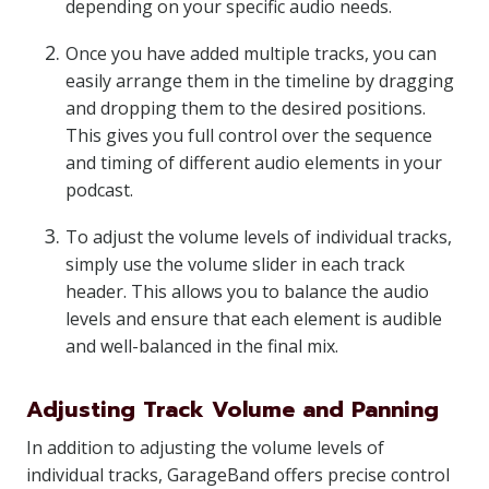
depending on your specific audio needs.
Once you have added multiple tracks, you can
easily arrange them in the timeline by dragging
and dropping them to the desired positions.
This gives you full control over the sequence
and timing of different audio elements in your
podcast.
To adjust the volume levels of individual tracks,
simply use the volume slider in each track
header. This allows you to balance the audio
levels and ensure that each element is audible
and well-balanced in the final mix.
Adjusting Track Volume and Panning
In addition to adjusting the volume levels of
individual tracks, GarageBand offers precise control