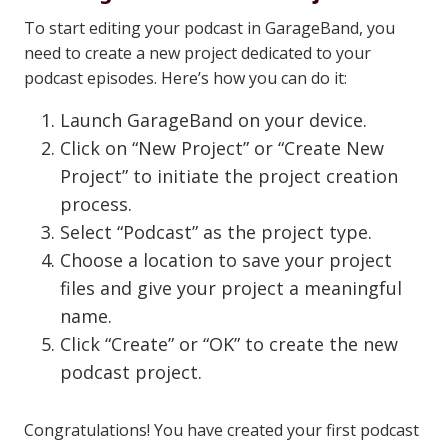
To start editing your podcast in GarageBand, you
need to create a new project dedicated to your
podcast episodes. Here’s how you can do it:
Launch GarageBand on your device.
Click on “New Project” or “Create New
Project” to initiate the project creation
process.
Select “Podcast” as the project type.
Choose a location to save your project
files and give your project a meaningful
name.
Click “Create” or “OK” to create the new
podcast project.
Congratulations! You have created your first podcast