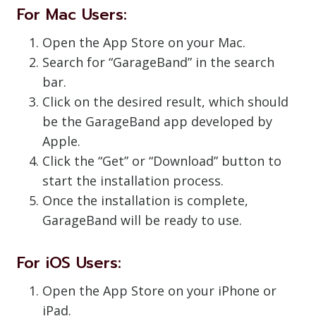
For Mac Users:
Open the App Store on your Mac.
Search for “GarageBand” in the search
bar.
Click on the desired result, which should
be the GarageBand app developed by
Apple.
Click the “Get” or “Download” button to
start the installation process.
Once the installation is complete,
GarageBand will be ready to use.
For iOS Users:
Open the App Store on your iPhone or
iPad.