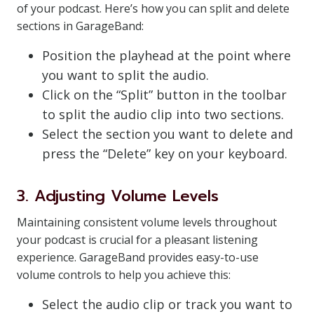
of your podcast. Here’s how you can split and delete
sections in GarageBand:
Position the playhead at the point where
you want to split the audio.
Click on the “Split” button in the toolbar
to split the audio clip into two sections.
Select the section you want to delete and
press the “Delete” key on your keyboard.
3. Adjusting Volume Levels
Maintaining consistent volume levels throughout
your podcast is crucial for a pleasant listening
experience. GarageBand provides easy-to-use
volume controls to help you achieve this:
Select the audio clip or track you want to