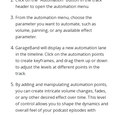
Click on the “Automation” button in the track
header to open the automation menu.
From the automation menu, choose the
parameter you want to automate, such as
volume, panning, or any available effect
parameter.
GarageBand will display a new automation lane
in the timeline. Click on the automation points
to create keyframes, and drag them up or down
to adjust the levels at different points in the
track.
By adding and manipulating automation points,
you can create intricate volume changes, fades,
or any other desired effect over time. This level
of control allows you to shape the dynamics and
overall feel of your podcast episodes with