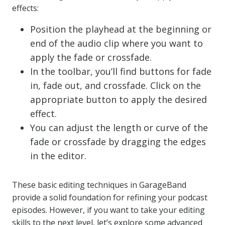
effects:
Position the playhead at the beginning or
end of the audio clip where you want to
apply the fade or crossfade.
In the toolbar, you’ll find buttons for fade
in, fade out, and crossfade. Click on the
appropriate button to apply the desired
effect.
You can adjust the length or curve of the
fade or crossfade by dragging the edges
in the editor.
These basic editing techniques in GarageBand
provide a solid foundation for refining your podcast
episodes. However, if you want to take your editing
skills to the next level, let’s explore some advanced