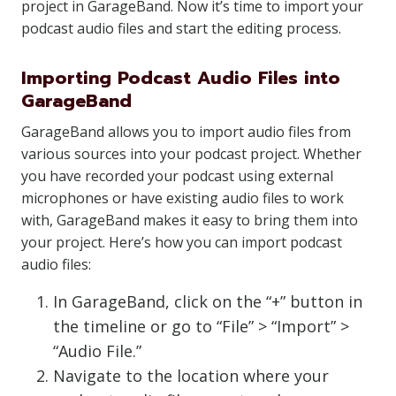
project in GarageBand. Now it’s time to import your
podcast audio files and start the editing process.
Importing Podcast Audio Files into
GarageBand
GarageBand allows you to import audio files from
various sources into your podcast project. Whether
you have recorded your podcast using external
microphones or have existing audio files to work
with, GarageBand makes it easy to bring them into
your project. Here’s how you can import podcast
audio files:
In GarageBand, click on the “+” button in
the timeline or go to “File” > “Import” >
“Audio File.”
Navigate to the location where your