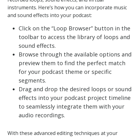
instruments. Here’s how you can incorporate music
and sound effects into your podcast:
Click on the “Loop Browser” button in the
toolbar to access the library of loops and
sound effects.
Browse through the available options and
preview them to find the perfect match
for your podcast theme or specific
segments.
Drag and drop the desired loops or sound
effects into your podcast project timeline
to seamlessly integrate them with your
audio recordings.
With these advanced editing techniques at your