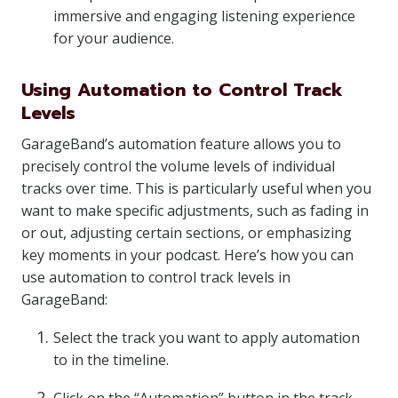
immersive and engaging listening experience
for your audience.
Using Automation to Control Track
Levels
GarageBand’s automation feature allows you to
precisely control the volume levels of individual
tracks over time. This is particularly useful when you
want to make specific adjustments, such as fading in
or out, adjusting certain sections, or emphasizing
key moments in your podcast. Here’s how you can
use automation to control track levels in
GarageBand:
Select the track you want to apply automation
to in the timeline.