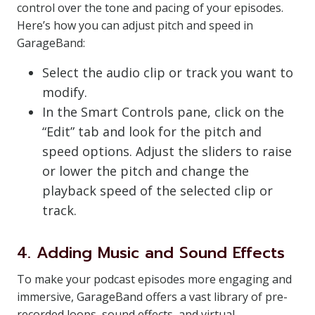
control over the tone and pacing of your episodes.
Here’s how you can adjust pitch and speed in
GarageBand:
Select the audio clip or track you want to
modify.
In the Smart Controls pane, click on the
“Edit” tab and look for the pitch and
speed options. Adjust the sliders to raise
or lower the pitch and change the
playback speed of the selected clip or
track.
4. Adding Music and Sound Effects
To make your podcast episodes more engaging and
immersive, GarageBand offers a vast library of pre-
recorded loops, sound effects, and virtual