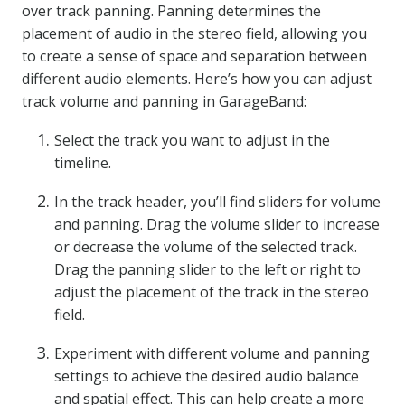
over track panning. Panning determines the
placement of audio in the stereo field, allowing you
to create a sense of space and separation between
different audio elements. Here’s how you can adjust
track volume and panning in GarageBand:
Select the track you want to adjust in the
timeline.
In the track header, you’ll find sliders for volume
and panning. Drag the volume slider to increase
or decrease the volume of the selected track.
Drag the panning slider to the left or right to
adjust the placement of the track in the stereo
field.
Experiment with different volume and panning
settings to achieve the desired audio balance
and spatial effect. This can help create a more