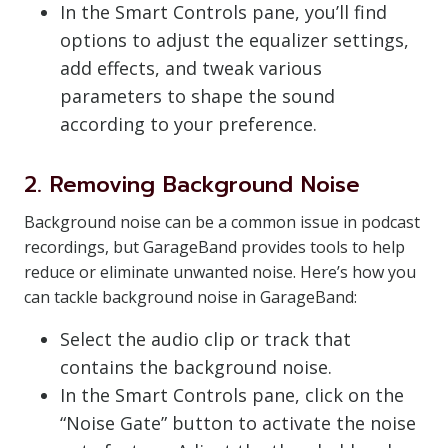
In the Smart Controls pane, you’ll find
options to adjust the equalizer settings,
add effects, and tweak various
parameters to shape the sound
according to your preference.
2. Removing Background Noise
Background noise can be a common issue in podcast
recordings, but GarageBand provides tools to help
reduce or eliminate unwanted noise. Here’s how you
can tackle background noise in GarageBand:
Select the audio clip or track that
contains the background noise.
In the Smart Controls pane, click on the
“Noise Gate” button to activate the noise