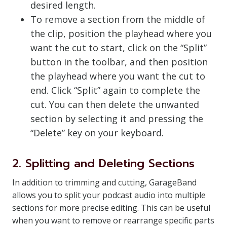
desired length.
To remove a section from the middle of
the clip, position the playhead where you
want the cut to start, click on the “Split”
button in the toolbar, and then position
the playhead where you want the cut to
end. Click “Split” again to complete the
cut. You can then delete the unwanted
section by selecting it and pressing the
“Delete” key on your keyboard.
2. Splitting and Deleting Sections
In addition to trimming and cutting, GarageBand
allows you to split your podcast audio into multiple
sections for more precise editing. This can be useful
when you want to remove or rearrange specific parts