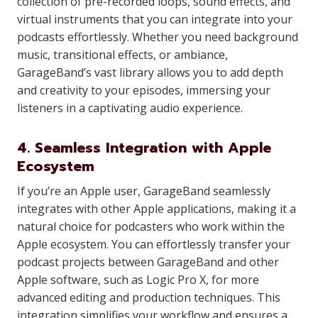
collection of pre-recorded loops, sound effects, and
virtual instruments that you can integrate into your
podcasts effortlessly. Whether you need background
music, transitional effects, or ambiance,
GarageBand’s vast library allows you to add depth
and creativity to your episodes, immersing your
listeners in a captivating audio experience.
4. Seamless Integration with Apple
Ecosystem
If you’re an Apple user, GarageBand seamlessly
integrates with other Apple applications, making it a
natural choice for podcasters who work within the
Apple ecosystem. You can effortlessly transfer your
podcast projects between GarageBand and other
Apple software, such as Logic Pro X, for more
advanced editing and production techniques. This
integration simplifies your workflow and ensures a