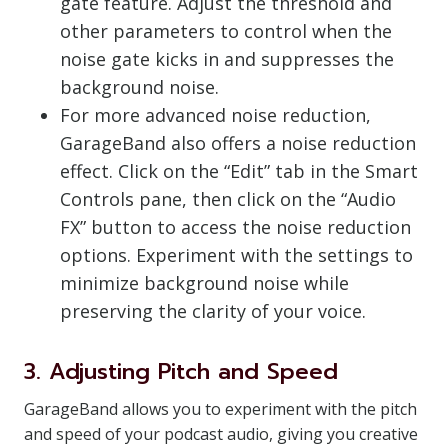
gate feature. Adjust the threshold and
other parameters to control when the
noise gate kicks in and suppresses the
background noise.
For more advanced noise reduction,
GarageBand also offers a noise reduction
effect. Click on the “Edit” tab in the Smart
Controls pane, then click on the “Audio
FX” button to access the noise reduction
options. Experiment with the settings to
minimize background noise while
preserving the clarity of your voice.
3. Adjusting Pitch and Speed
GarageBand allows you to experiment with the pitch
and speed of your podcast audio, giving you creative