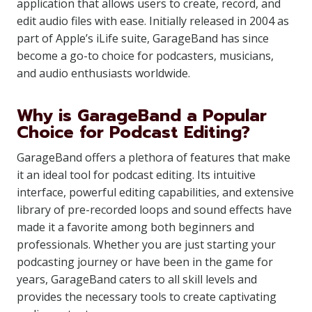
application that allows users to create, record, and
edit audio files with ease. Initially released in 2004 as
part of Apple’s iLife suite, GarageBand has since
become a go-to choice for podcasters, musicians,
and audio enthusiasts worldwide.
Why is GarageBand a Popular
Choice for Podcast Editing?
GarageBand offers a plethora of features that make
it an ideal tool for podcast editing. Its intuitive
interface, powerful editing capabilities, and extensive
library of pre-recorded loops and sound effects have
made it a favorite among both beginners and
professionals. Whether you are just starting your
podcasting journey or have been in the game for
years, GarageBand caters to all skill levels and
provides the necessary tools to create captivating