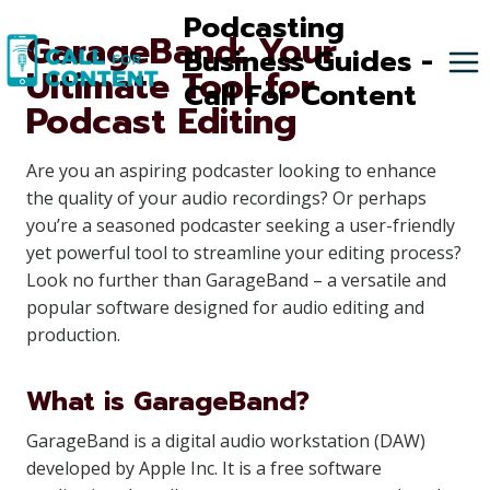
Skip
Podcasting
GarageBand: Your
to
Business Guides -
Ultimate Tool for
content
Call For Content
Podcast Editing
Are you an aspiring podcaster looking to enhance
the quality of your audio recordings? Or perhaps
you’re a seasoned podcaster seeking a user-friendly
yet powerful tool to streamline your editing process?
Look no further than GarageBand – a versatile and
popular software designed for audio editing and
production.
What is GarageBand?
GarageBand is a digital audio workstation (DAW)
developed by Apple Inc. It is a free software