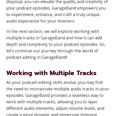
disposal, you can elevate the quality and creativity of
your podcast episodes. GarageBand empowers you
to experiment, enhance, and craft a truly unique
audio experience for your listeners.
In the next section, we will explore working with
multiple tracks in GarageBand and how it can add
depth and complexity to your podcast episodes. So,
let’s continue our journey through the world of
podcast editing in GarageBand!
Working with Multiple Tracks
As your podcast editing skills evolve, you may find
the need to incorporate multiple audio tracks in your
episodes. GarageBand provides a seamless way to
work with multiple tracks, allowing you to layer
different audio elements, adjust volume levels, and
create a more dynamic and immersive listening