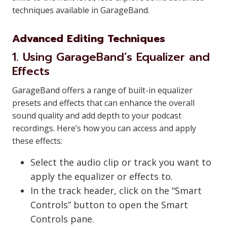
techniques available in GarageBand.
Advanced Editing Techniques
1. Using GarageBand’s Equalizer and
Effects
GarageBand offers a range of built-in equalizer
presets and effects that can enhance the overall
sound quality and add depth to your podcast
recordings. Here’s how you can access and apply
these effects:
Select the audio clip or track you want to
apply the equalizer or effects to.
In the track header, click on the “Smart
Controls” button to open the Smart
Controls pane.