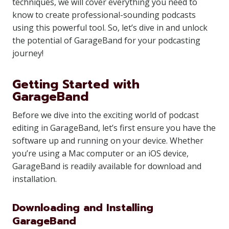
techniques, we will cover everything you need to
know to create professional-sounding podcasts
using this powerful tool. So, let’s dive in and unlock
the potential of GarageBand for your podcasting
journey!
Getting Started with
GarageBand
Before we dive into the exciting world of podcast
editing in GarageBand, let’s first ensure you have the
software up and running on your device. Whether
you’re using a Mac computer or an iOS device,
GarageBand is readily available for download and
installation.
Downloading and Installing
GarageBand