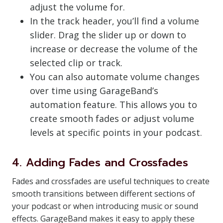
adjust the volume for.
In the track header, you’ll find a volume
slider. Drag the slider up or down to
increase or decrease the volume of the
selected clip or track.
You can also automate volume changes
over time using GarageBand’s
automation feature. This allows you to
create smooth fades or adjust volume
levels at specific points in your podcast.
4. Adding Fades and Crossfades
Fades and crossfades are useful techniques to create
smooth transitions between different sections of
your podcast or when introducing music or sound
effects. GarageBand makes it easy to apply these