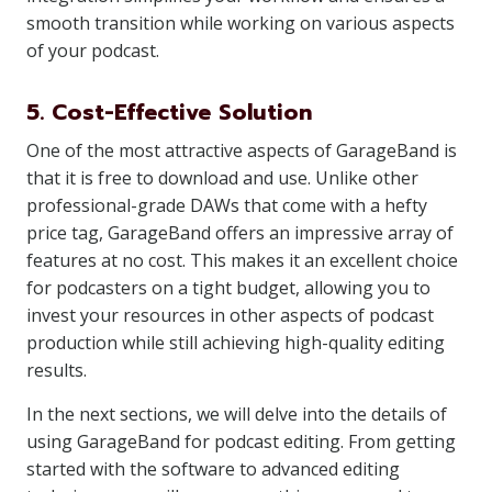
smooth transition while working on various aspects
of your podcast.
5. Cost-Effective Solution
One of the most attractive aspects of GarageBand is
that it is free to download and use. Unlike other
professional-grade DAWs that come with a hefty
price tag, GarageBand offers an impressive array of
features at no cost. This makes it an excellent choice
for podcasters on a tight budget, allowing you to
invest your resources in other aspects of podcast
production while still achieving high-quality editing
results.
In the next sections, we will delve into the details of
using GarageBand for podcast editing. From getting
started with the software to advanced editing