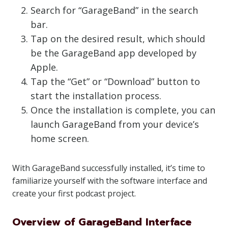
Search for “GarageBand” in the search
bar.
Tap on the desired result, which should
be the GarageBand app developed by
Apple.
Tap the “Get” or “Download” button to
start the installation process.
Once the installation is complete, you can
launch GarageBand from your device’s
home screen.
With GarageBand successfully installed, it’s time to
familiarize yourself with the software interface and
create your first podcast project.
Overview of GarageBand Interface