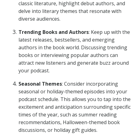
classic literature, highlight debut authors, and
delve into literary themes that resonate with
diverse audiences.
Trending Books and Authors
: Keep up with the
latest releases, bestsellers, and emerging
authors in the book world. Discussing trending
books or interviewing popular authors can
attract new listeners and generate buzz around
your podcast.
Seasonal Themes
: Consider incorporating
seasonal or holiday-themed episodes into your
podcast schedule. This allows you to tap into the
excitement and anticipation surrounding specific
times of the year, such as summer reading
recommendations, Halloween-themed book
discussions, or holiday gift guides.