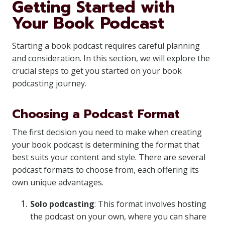
Getting Started with
Your Book Podcast
Starting a book podcast requires careful planning
and consideration. In this section, we will explore the
crucial steps to get you started on your book
podcasting journey.
Choosing a Podcast Format
The first decision you need to make when creating
your book podcast is determining the format that
best suits your content and style. There are several
podcast formats to choose from, each offering its
own unique advantages.
Solo podcasting
: This format involves hosting
the podcast on your own, where you can share