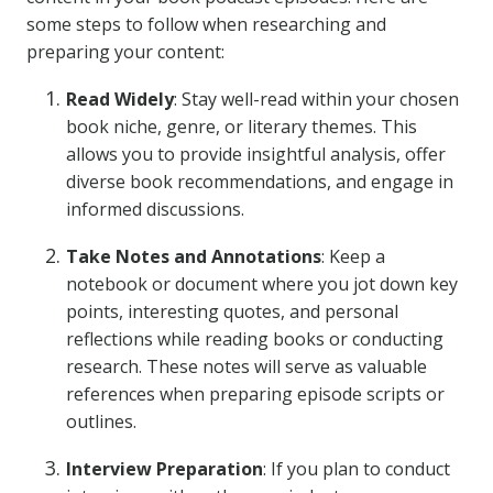
some steps to follow when researching and
preparing your content:
Read Widely
: Stay well-read within your chosen
book niche, genre, or literary themes. This
allows you to provide insightful analysis, offer
diverse book recommendations, and engage in
informed discussions.
Take Notes and Annotations
: Keep a
notebook or document where you jot down key
points, interesting quotes, and personal
reflections while reading books or conducting
research. These notes will serve as valuable
references when preparing episode scripts or
outlines.
Interview Preparation
: If you plan to conduct