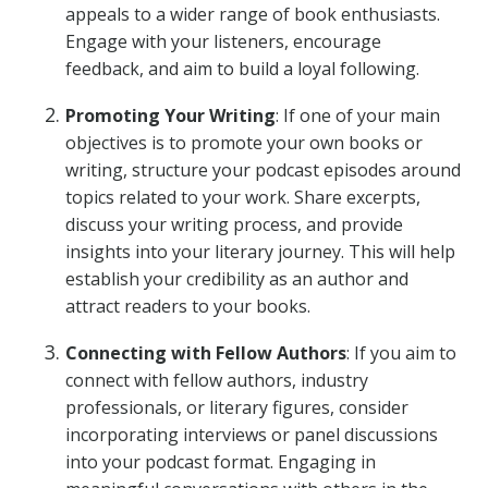
appeals to a wider range of book enthusiasts.
Engage with your listeners, encourage
feedback, and aim to build a loyal following.
Promoting Your Writing
: If one of your main
objectives is to promote your own books or
writing, structure your podcast episodes around
topics related to your work. Share excerpts,
discuss your writing process, and provide
insights into your literary journey. This will help
establish your credibility as an author and
attract readers to your books.
Connecting with Fellow Authors
: If you aim to
connect with fellow authors, industry
professionals, or literary figures, consider
incorporating interviews or panel discussions
into your podcast format. Engaging in