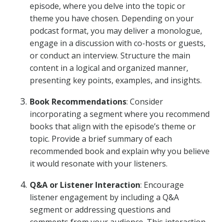
episode, where you delve into the topic or
theme you have chosen. Depending on your
podcast format, you may deliver a monologue,
engage in a discussion with co-hosts or guests,
or conduct an interview. Structure the main
content in a logical and organized manner,
presenting key points, examples, and insights.
Book Recommendations
: Consider
incorporating a segment where you recommend
books that align with the episode’s theme or
topic. Provide a brief summary of each
recommended book and explain why you believe
it would resonate with your listeners.
Q&A or Listener Interaction
: Encourage
listener engagement by including a Q&A
segment or addressing questions and