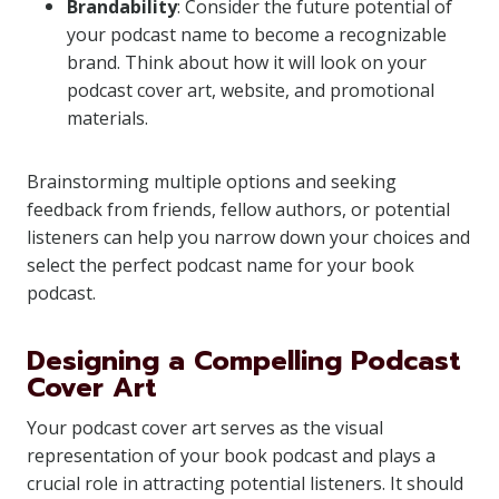
Brandability
: Consider the future potential of
your podcast name to become a recognizable
brand. Think about how it will look on your
podcast cover art, website, and promotional
materials.
Brainstorming multiple options and seeking
feedback from friends, fellow authors, or potential
listeners can help you narrow down your choices and
select the perfect podcast name for your book
podcast.
Designing a Compelling Podcast
Cover Art
Your podcast cover art serves as the visual
representation of your book podcast and plays a
crucial role in attracting potential listeners. It should