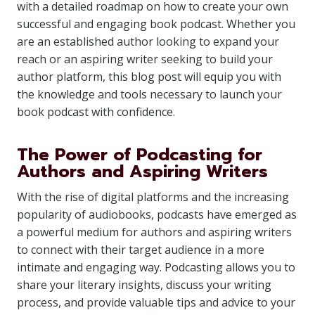
with a detailed roadmap on how to create your own
successful and engaging book podcast. Whether you
are an established author looking to expand your
reach or an aspiring writer seeking to build your
author platform, this blog post will equip you with
the knowledge and tools necessary to launch your
book podcast with confidence.
The Power of Podcasting for
Authors and Aspiring Writers
With the rise of digital platforms and the increasing
popularity of audiobooks, podcasts have emerged as
a powerful medium for authors and aspiring writers
to connect with their target audience in a more
intimate and engaging way. Podcasting allows you to
share your literary insights, discuss your writing
process, and provide valuable tips and advice to your