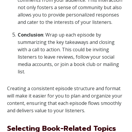
comments from your audience. This interaction
not only fosters a sense of community but also
allows you to provide personalized responses
and cater to the interests of your listeners.
Conclusion
: Wrap up each episode by
summarizing the key takeaways and closing
with a call to action. This could be inviting
listeners to leave reviews, follow your social
media accounts, or join a book club or mailing
list.
Creating a consistent episode structure and format
will make it easier for you to plan and organize your
content, ensuring that each episode flows smoothly
and delivers value to your listeners.
Selecting Book-Related Topics