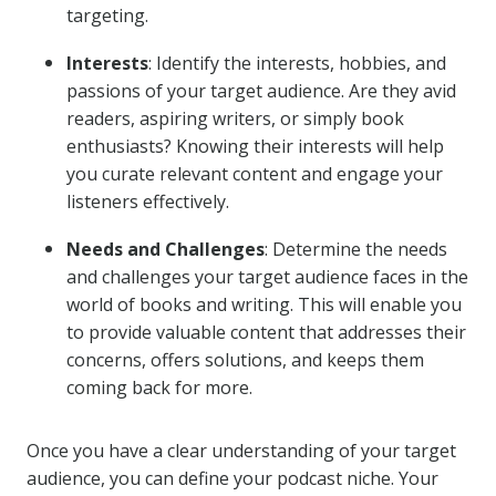
targeting.
Interests
: Identify the interests, hobbies, and
passions of your target audience. Are they avid
readers, aspiring writers, or simply book
enthusiasts? Knowing their interests will help
you curate relevant content and engage your
listeners effectively.
Needs and Challenges
: Determine the needs
and challenges your target audience faces in the
world of books and writing. This will enable you
to provide valuable content that addresses their
concerns, offers solutions, and keeps them
coming back for more.
Once you have a clear understanding of your target
audience, you can define your podcast niche. Your