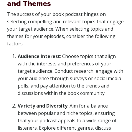
and Themes
The success of your book podcast hinges on
selecting compelling and relevant topics that engage
your target audience. When selecting topics and
themes for your episodes, consider the following
factors:
Audience Interest
: Choose topics that align
with the interests and preferences of your
target audience. Conduct research, engage with
your audience through surveys or social media
polls, and pay attention to the trends and
discussions within the book community.
Variety and Diversity
: Aim for a balance
between popular and niche topics, ensuring
that your podcast appeals to a wide range of
listeners. Explore different genres, discuss