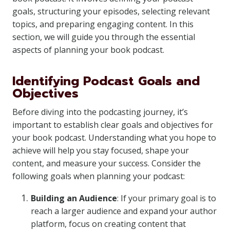
goals, structuring your episodes, selecting relevant
topics, and preparing engaging content. In this
section, we will guide you through the essential
aspects of planning your book podcast.
Identifying Podcast Goals and
Objectives
Before diving into the podcasting journey, it’s
important to establish clear goals and objectives for
your book podcast. Understanding what you hope to
achieve will help you stay focused, shape your
content, and measure your success. Consider the
following goals when planning your podcast:
Building an Audience
: If your primary goal is to
reach a larger audience and expand your author
platform, focus on creating content that