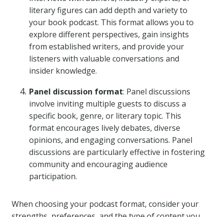
literary figures can add depth and variety to
your book podcast. This format allows you to
explore different perspectives, gain insights
from established writers, and provide your
listeners with valuable conversations and
insider knowledge.
Panel discussion format
: Panel discussions
involve inviting multiple guests to discuss a
specific book, genre, or literary topic. This
format encourages lively debates, diverse
opinions, and engaging conversations. Panel
discussions are particularly effective in fostering
community and encouraging audience
participation.
When choosing your podcast format, consider your
strengths, preferences, and the type of content you