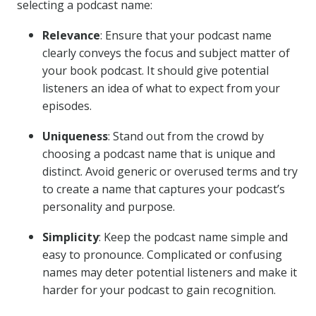
selecting a podcast name:
Relevance
: Ensure that your podcast name
clearly conveys the focus and subject matter of
your book podcast. It should give potential
listeners an idea of what to expect from your
episodes.
Uniqueness
: Stand out from the crowd by
choosing a podcast name that is unique and
distinct. Avoid generic or overused terms and try
to create a name that captures your podcast’s
personality and purpose.
Simplicity
: Keep the podcast name simple and
easy to pronounce. Complicated or confusing
names may deter potential listeners and make it
harder for your podcast to gain recognition.