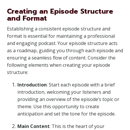
Creating an Episode Structure
and Format
Establishing a consistent episode structure and
format is essential for maintaining a professional
and engaging podcast. Your episode structure acts
as a roadmap, guiding you through each episode and
ensuring a seamless flow of content. Consider the
following elements when creating your episode
structure:
Introduction
: Start each episode with a brief
introduction, welcoming your listeners and
providing an overview of the episode’s topic or
theme. Use this opportunity to create
anticipation and set the tone for the episode.
Main Content
: This is the heart of your