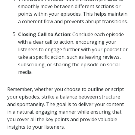
smoothly move between different sections or
points within your episodes. This helps maintain
a coherent flow and prevents abrupt transitions.
Closing Call to Action
: Conclude each episode
with a clear call to action, encouraging your
listeners to engage further with your podcast or
take a specific action, such as leaving reviews,
subscribing, or sharing the episode on social
media.
Remember, whether you choose to outline or script
your episodes, strike a balance between structure
and spontaneity. The goal is to deliver your content
in a natural, engaging manner while ensuring that
you cover all the key points and provide valuable
insights to your listeners.