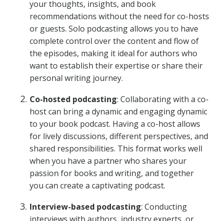
your thoughts, insights, and book
recommendations without the need for co-hosts
or guests. Solo podcasting allows you to have
complete control over the content and flow of
the episodes, making it ideal for authors who
want to establish their expertise or share their
personal writing journey.
Co-hosted podcasting
: Collaborating with a co-
host can bring a dynamic and engaging dynamic
to your book podcast. Having a co-host allows
for lively discussions, different perspectives, and
shared responsibilities. This format works well
when you have a partner who shares your
passion for books and writing, and together
you can create a captivating podcast.
Interview-based podcasting
: Conducting
interviews with authors, industry experts, or