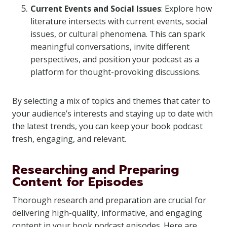
Current Events and Social Issues
: Explore how
literature intersects with current events, social
issues, or cultural phenomena. This can spark
meaningful conversations, invite different
perspectives, and position your podcast as a
platform for thought-provoking discussions.
By selecting a mix of topics and themes that cater to
your audience’s interests and staying up to date with
the latest trends, you can keep your book podcast
fresh, engaging, and relevant.
Researching and Preparing
Content for Episodes
Thorough research and preparation are crucial for
delivering high-quality, informative, and engaging
content in your book podcast episodes. Here are