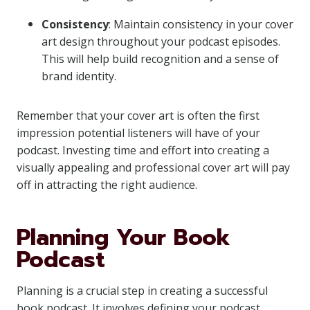
Consistency
: Maintain consistency in your cover
art design throughout your podcast episodes.
This will help build recognition and a sense of
brand identity.
Remember that your cover art is often the first
impression potential listeners will have of your
podcast. Investing time and effort into creating a
visually appealing and professional cover art will pay
off in attracting the right audience.
Planning Your Book
Podcast
Planning is a crucial step in creating a successful
book podcast. It involves defining your podcast