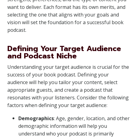
want to deliver. Each format has its own merits, and
selecting the one that aligns with your goals and
vision will set the foundation for a successful book
podcast.
Defining Your Target Audience
and Podcast Niche
Understanding your target audience is crucial for the
success of your book podcast. Defining your
audience will help you tailor your content, select
appropriate guests, and create a podcast that
resonates with your listeners. Consider the following
factors when defining your target audience:
Demographics
: Age, gender, location, and other
demographic information will help you
understand who your podcast is primarily