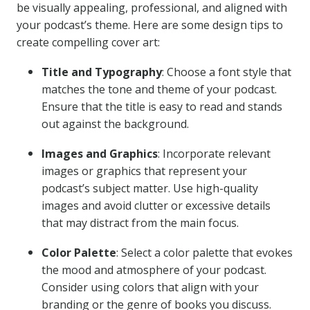
be visually appealing, professional, and aligned with
your podcast’s theme. Here are some design tips to
create compelling cover art:
Title and Typography
: Choose a font style that
matches the tone and theme of your podcast.
Ensure that the title is easy to read and stands
out against the background.
Images and Graphics
: Incorporate relevant
images or graphics that represent your
podcast’s subject matter. Use high-quality
images and avoid clutter or excessive details
that may distract from the main focus.
Color Palette
: Select a color palette that evokes
the mood and atmosphere of your podcast.
Consider using colors that align with your
branding or the genre of books you discuss.