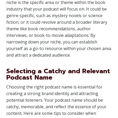
niche is the specific area or theme within the book
industry that your podcast will focus on. It could be
genre-specific, such as mystery novels or science
fiction, or it could revolve around a broader literary
theme like book recommendations, author
interviews, or book-to-movie adaptations. By
narrowing down your niche, you can establish
yourself as a go-to resource within your chosen area
and attract a dedicated audience.
Selecting a Catchy and Relevant
Podcast Name
Choosing the right podcast name is essential for
creating a strong brand identity and attracting
potential listeners. Your podcast name should be
catchy, memorable, and reflect the essence of your
content. Here are some tips to consider when