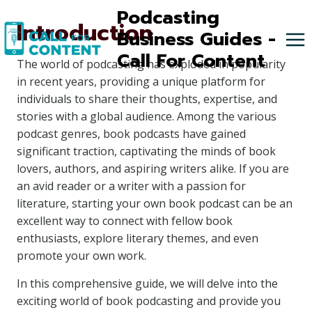
Skip
Podcasting
Introduction
to
Business Guides -
content
Call For Content
The world of podcasting has exploded in popularity
in recent years, providing a unique platform for
individuals to share their thoughts, expertise, and
stories with a global audience. Among the various
podcast genres, book podcasts have gained
significant traction, captivating the minds of book
lovers, authors, and aspiring writers alike. If you are
an avid reader or a writer with a passion for
literature, starting your own book podcast can be an
excellent way to connect with fellow book
enthusiasts, explore literary themes, and even
promote your own work.
In this comprehensive guide, we will delve into the
exciting world of book podcasting and provide you