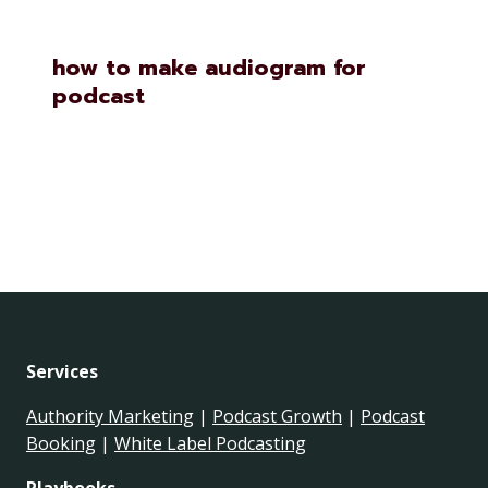
how to make audiogram for
podcast
Services
Authority Marketing
|
Podcast Growth
|
Podcast
Booking
|
White Label Podcasting