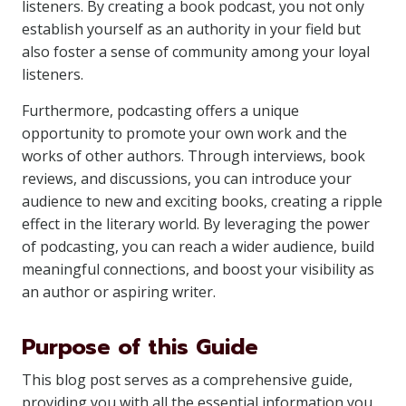
listeners. By creating a book podcast, you not only
establish yourself as an authority in your field but
also foster a sense of community among your loyal
listeners.
Furthermore, podcasting offers a unique
opportunity to promote your own work and the
works of other authors. Through interviews, book
reviews, and discussions, you can introduce your
audience to new and exciting books, creating a ripple
effect in the literary world. By leveraging the power
of podcasting, you can reach a wider audience, build
meaningful connections, and boost your visibility as
an author or aspiring writer.
Purpose of this Guide
This blog post serves as a comprehensive guide,
providing you with all the essential information you