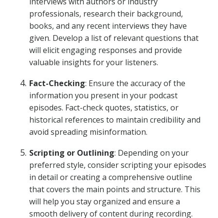
interviews with authors or industry
professionals, research their background,
books, and any recent interviews they have
given. Develop a list of relevant questions that
will elicit engaging responses and provide
valuable insights for your listeners.
Fact-Checking
: Ensure the accuracy of the
information you present in your podcast
episodes. Fact-check quotes, statistics, or
historical references to maintain credibility and
avoid spreading misinformation.
Scripting or Outlining
: Depending on your
preferred style, consider scripting your episodes
in detail or creating a comprehensive outline
that covers the main points and structure. This
will help you stay organized and ensure a
smooth delivery of content during recording.