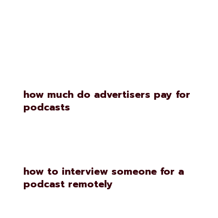
Similar Posts
how much do advertisers pay for
podcasts
how to interview someone for a
podcast remotely