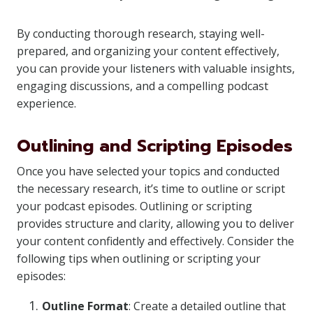
By conducting thorough research, staying well-
prepared, and organizing your content effectively,
you can provide your listeners with valuable insights,
engaging discussions, and a compelling podcast
experience.
Outlining and Scripting Episodes
Once you have selected your topics and conducted
the necessary research, it’s time to outline or script
your podcast episodes. Outlining or scripting
provides structure and clarity, allowing you to deliver
your content confidently and effectively. Consider the
following tips when outlining or scripting your
episodes:
Outline Format
: Create a detailed outline that