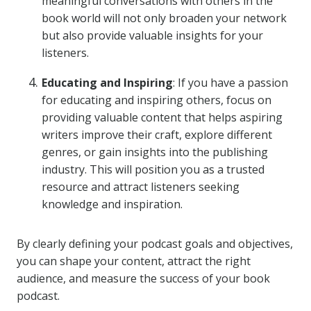
meaningful conversations with others in the
book world will not only broaden your network
but also provide valuable insights for your
listeners.
Educating and Inspiring
: If you have a passion
for educating and inspiring others, focus on
providing valuable content that helps aspiring
writers improve their craft, explore different
genres, or gain insights into the publishing
industry. This will position you as a trusted
resource and attract listeners seeking
knowledge and inspiration.
By clearly defining your podcast goals and objectives,
you can shape your content, attract the right
audience, and measure the success of your book
podcast.