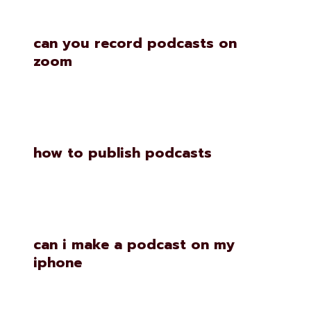
can you record podcasts on
zoom
how to publish podcasts
can i make a podcast on my
iphone