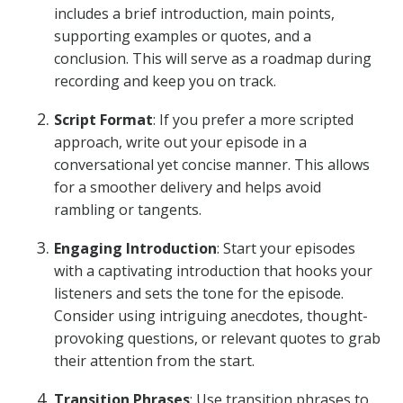
includes a brief introduction, main points,
supporting examples or quotes, and a
conclusion. This will serve as a roadmap during
recording and keep you on track.
Script Format
: If you prefer a more scripted
approach, write out your episode in a
conversational yet concise manner. This allows
for a smoother delivery and helps avoid
rambling or tangents.
Engaging Introduction
: Start your episodes
with a captivating introduction that hooks your
listeners and sets the tone for the episode.
Consider using intriguing anecdotes, thought-
provoking questions, or relevant quotes to grab
their attention from the start.
Transition Phrases
: Use transition phrases to