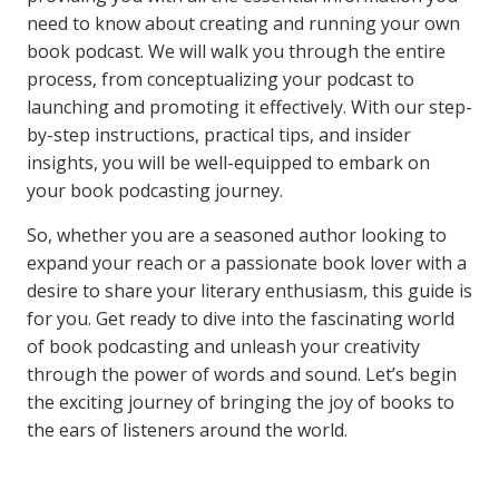
need to know about creating and running your own
book podcast. We will walk you through the entire
process, from conceptualizing your podcast to
launching and promoting it effectively. With our step-
by-step instructions, practical tips, and insider
insights, you will be well-equipped to embark on
your book podcasting journey.
So, whether you are a seasoned author looking to
expand your reach or a passionate book lover with a
desire to share your literary enthusiasm, this guide is
for you. Get ready to dive into the fascinating world
of book podcasting and unleash your creativity
through the power of words and sound. Let’s begin
the exciting journey of bringing the joy of books to
the ears of listeners around the world.