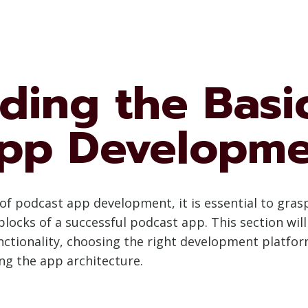
ding the Basic
pp Developm
ls of podcast app development, it is essential to gr
locks of a successful podcast app. This section will
nctionality, choosing the right development platfor
ng the app architecture.