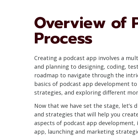
Overview of 
Process
Creating a podcast app involves a mul
and planning to designing, coding, tes
roadmap to navigate through the intri
basics of podcast app development to 
strategies, and exploring different mo
Now that we have set the stage, let’s 
and strategies that will help you creat
aspects of podcast app development, i
app, launching and marketing strategies