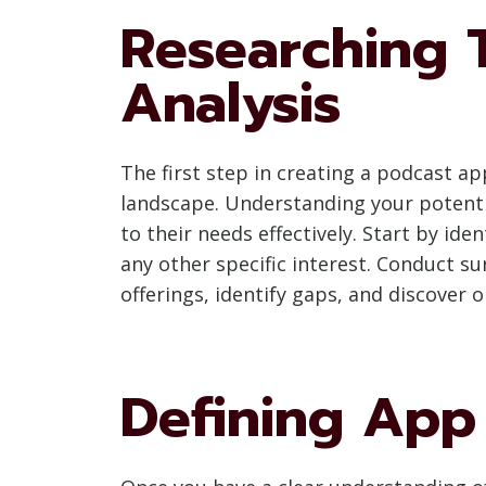
Researching 
Analysis
The first step in creating a podcast a
landscape. Understanding your potentia
to their needs effectively. Start by ide
any other specific interest. Conduct su
offerings, identify gaps, and discover o
Defining App 