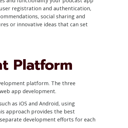
res and functionality your podcast app
 user registration and authentication,
commendations, social sharing and
ures or innovative ideas that can set
t Platform
evelopment platform. The three
d web app development.
such as iOS and Android, using
his approach provides the best
s separate development efforts for each