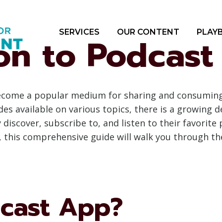
SERVICES
OUR CONTENT
PLAY
ion to Podcas
 become a popular medium for sharing and consumin
des available on various topics, there is a growing d
discover, subscribe to, and listen to their favorite 
 this comprehensive guide will walk you through the
dcast App?