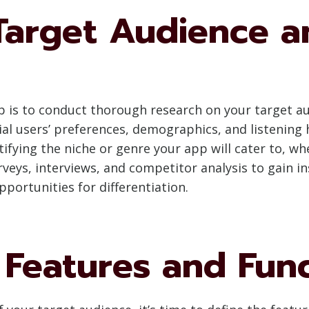
Target Audience a
pp is to conduct thorough research on your target 
l users’ preferences, demographics, and listening ha
ntifying the niche or genre your app will cater to, w
rveys, interviews, and competitor analysis to gain i
pportunities for differentiation.
Features and Func