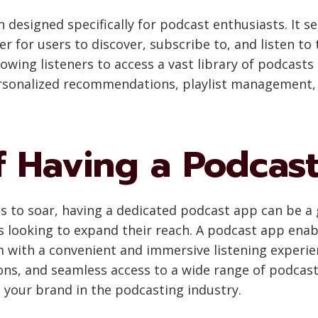
 designed specifically for podcast enthusiasts. It 
r for users to discover, subscribe to, and listen to
owing listeners to access a vast library of podcasts
ersonalized recommendations, playlist management, of
f Having a Podcas
es to soar, having a dedicated podcast app can be a
 looking to expand their reach. A podcast app enab
 with a convenient and immersive listening experienc
ns, and seamless access to a wide range of podcast 
g your brand in the podcasting industry.