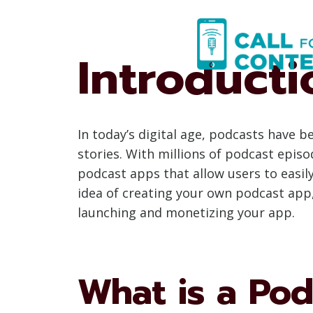
Skip
to
content
Introduct
In today’s digital age, podcasts have
stories. With millions of podcast episo
podcast apps that allow users to easily 
idea of creating your own podcast app,
launching and monetizing your app.
What is a Po