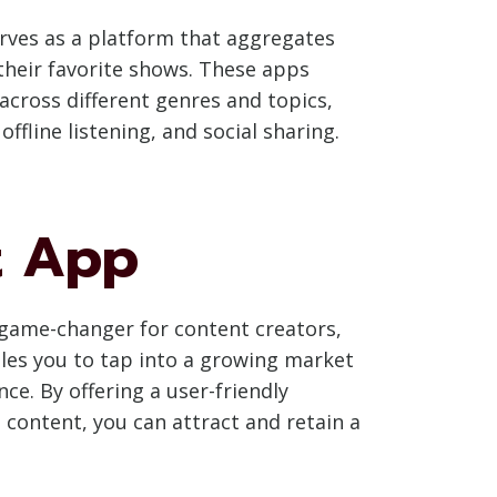
serves as a platform that aggregates
 their favorite shows. These apps
 across different genres and topics,
fline listening, and social sharing.
t App
 game-changer for content creators,
les you to tap into a growing market
e. By offering a user-friendly
content, you can attract and retain a