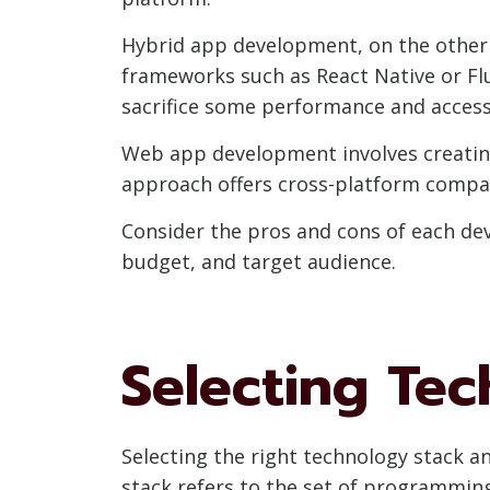
Hybrid app development, on the other h
frameworks such as React Native or Fl
sacrifice some performance and access 
Web app development involves creatin
approach offers cross-platform compati
Consider the pros and cons of each de
budget, and target audience.
Selecting Tec
Selecting the right technology stack a
stack refers to the set of programmin