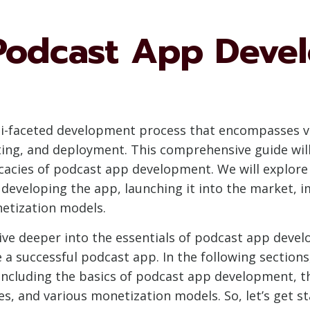
Podcast App Deve
ti-faceted development process that encompasses var
ting, and deployment. This comprehensive guide wil
cacies of podcast app development. We will explor
developing the app, launching it into the market, 
netization models.
dive deeper into the essentials of podcast app deve
e a successful podcast app. In the following section
ncluding the basics of podcast app development, t
, and various monetization models. So, let’s get sta