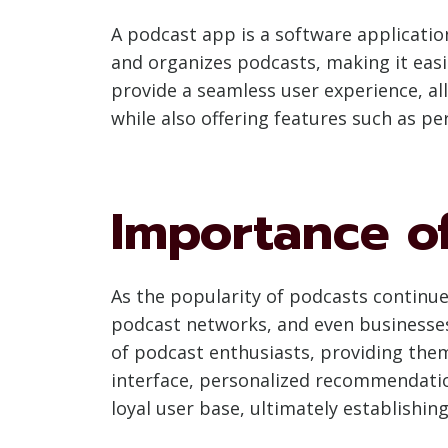
A podcast app is a software application
and organizes podcasts, making it easie
provide a seamless user experience, all
while also offering features such as p
Importance o
As the popularity of podcasts continu
podcast networks, and even businesses
of podcast enthusiasts, providing them
interface, personalized recommendatio
loyal user base, ultimately establishin