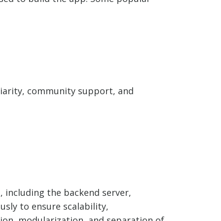
iliarity, community support, and
, including the backend server,
usly to ensure scalability,
tion, modularization, and separation of