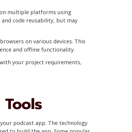
 on multiple platforms using
 and code reusability, but may
rowsers on various devices. This
nce and offline functionality.
with your project requirements,
 Tools
of your podcast app. The technology
used to build the app. Some popular