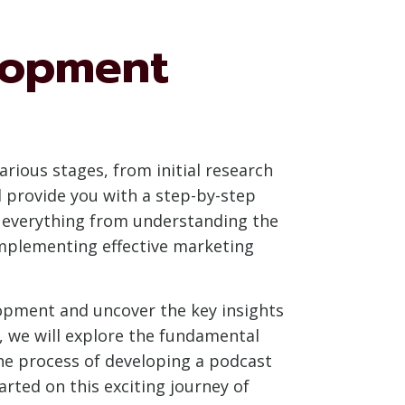
lopment
ious stages, from initial research
l provide you with a step-by-step
e everything from understanding the
implementing effective marketing
lopment and uncover the key insights
s, we will explore the fundamental
he process of developing a podcast
rted on this exciting journey of