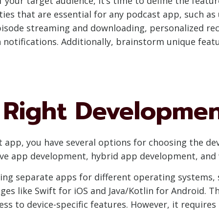
 your target audience, it’s time to define the featu
lities that are essential for any podcast app, such as
pisode streaming and downloading, personalized re
h notifications. Additionally, brainstorm unique feat
 Right Developmen
 app, you have several options for choosing the d
tive app development, hybrid app development, an
ing separate apps for different operating systems, 
s like Swift for iOS and Java/Kotlin for Android. T
ss to device-specific features. However, it require