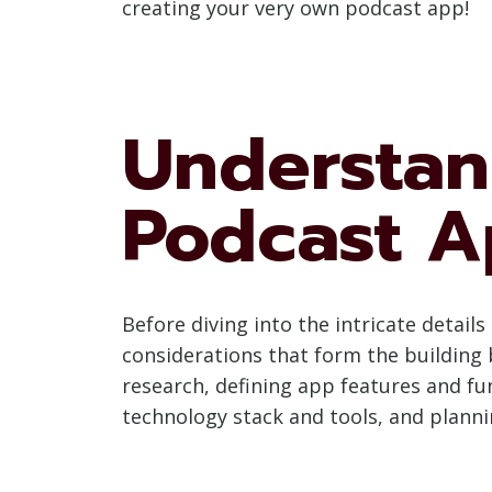
creating your very own podcast app!
Understan
Podcast A
Before diving into the intricate detai
considerations that form the building b
research, defining app features and fu
technology stack and tools, and planni