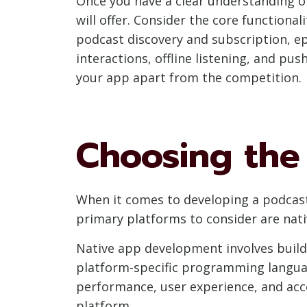
Once you have a clear understanding of
will offer. Consider the core functiona
podcast discovery and subscription, e
interactions, offline listening, and pus
your app apart from the competition.
Choosing the
When it comes to developing a podcast
primary platforms to consider are na
Native app development involves build
platform-specific programming language
performance, user experience, and acce
platform.