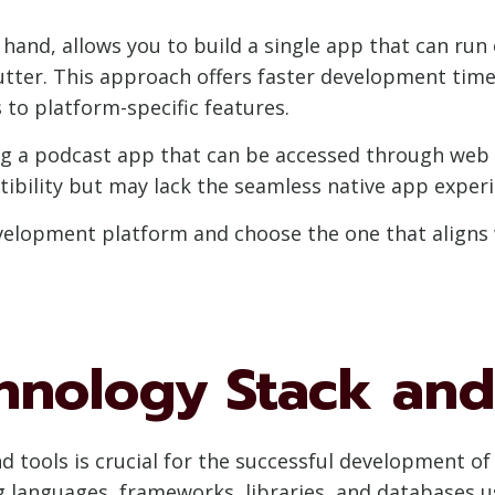
and, allows you to build a single app that can run
utter. This approach offers faster development time
to platform-specific features.
g a podcast app that can be accessed through web b
bility but may lack the seamless native app experie
velopment platform and choose the one that aligns 
hnology Stack and
nd tools is crucial for the successful development 
g languages, frameworks, libraries, and databases 