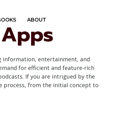
BOOKS
ABOUT
t Apps
g information, entertainment, and
emand for efficient and feature-rich
podcasts. If you are intrigued by the
 process, from the initial concept to