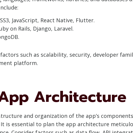
nclude:
SS3, JavaScript, React Native, Flutter.
Ruby on Rails, Django, Laravel.
ongoDB.
actors such as scalability, security, developer fam
pment platform.
 App Architecture
 structure and organization of the app’s components
It is essential to plan the app architecture meticulo
nce. Consider factors such as data flow, API integra