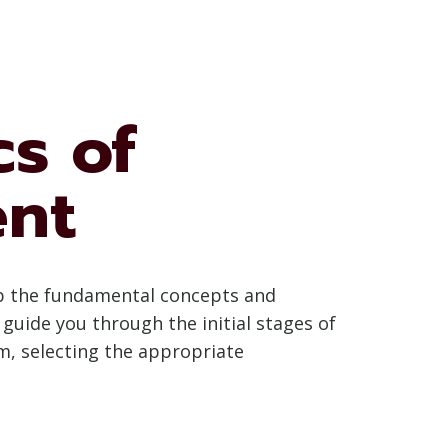
s of
ent
asp the fundamental concepts and
 guide you through the initial stages of
m, selecting the appropriate