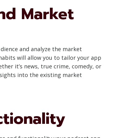
nd Market
audience and analyze the market
bits will allow you to tailor your app
hether it’s news, true crime, comedy, or
nsights into the existing market
tionality