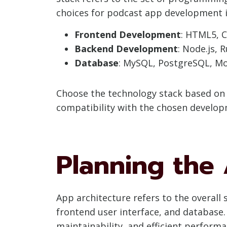
choices for podcast app development i
Frontend Development
: HTML5, C
Backend Development
: Node.js, 
Database
: MySQL, PostgreSQL, M
Choose the technology stack based on f
compatibility with the chosen develo
Planning the
App architecture refers to the overall
frontend user interface, and database. 
maintainability, and efficient performa