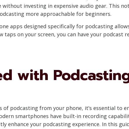
without investing in expensive audio gear. This no
podcasting more approachable for beginners.
hone apps designed specifically for podcasting allows
ew taps on your screen, you can have your podcast r
ed with Podcastin
s of podcasting from your phone, it’s essential to e
dern smartphones have built-in recording capabilit
antly enhance your podcasting experience. In this gu