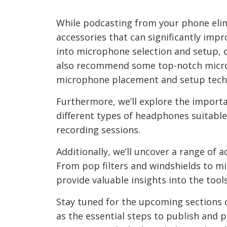
While podcasting from your phone elim
accessories that can significantly impr
into microphone selection and setup, d
also recommend some top-notch microp
microphone placement and setup tech
Furthermore, we’ll explore the importa
different types of headphones suitable
recording sessions.
Additionally, we’ll uncover a range of
From pop filters and windshields to mi
provide valuable insights into the tool
Stay tuned for the upcoming sections o
as the essential steps to publish and 