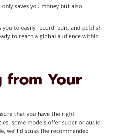
t only saves you money but also
 you to easily record, edit, and publish
eady to reach a global audience within
g from Your
nsure that you have the right
ies, some models offer superior audio
ide, we’ll discuss the recommended