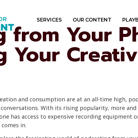
SERVICES
OUR CONTENT
PLAY
g from Your P
g Your Creativ
creation and consumption are at an all-time high, p
 conversations. With its rising popularity, more an
one has access to expensive recording equipment or
 comes in.