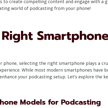
 to create compelling content and engage with a gr
nating world of podcasting from your phone!
 Right Smartphone
phone, selecting the right smartphone plays a cruci
perience. While most modern smartphones have buil
 enhance your podcasting setup. Let’s explore the k
one Models for Podcasting