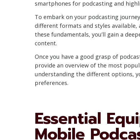
smartphones for podcasting and highli
To embark on your podcasting journey, i
different formats and styles available,
these fundamentals, you’ll gain a dee
content.
Once you have a good grasp of podcast
provide an overview of the most popula
understanding the different options, y
preferences.
Essential Equ
Mobile Podca