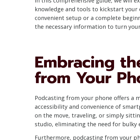
In this comprehensive guide, we will e
knowledge and tools to kickstart your
convenient setup or a complete beginne
the necessary information to turn you
Embracing th
from Your Ph
Podcasting from your phone offers a my
accessibility and convenience of smar
on the move, traveling, or simply sit
studio, eliminating the need for bulky
Furthermore, podcasting from your phon