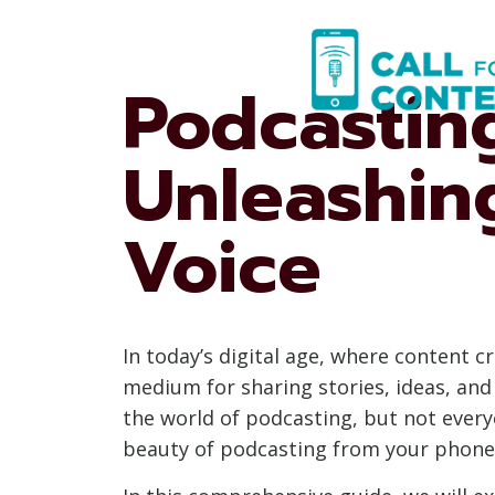
Skip
to
content
Podcastin
Unleashin
Voice
In today’s digital age, where content 
medium for sharing stories, ideas, and
the world of podcasting, but not every
beauty of podcasting from your phone