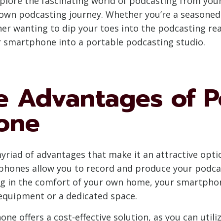
xplore the fascinating world of podcasting from yo
 own podcasting journey. Whether you’re a seasoned
r wanting to dip your toes into the podcasting realm
r smartphone into a portable podcasting studio.
e Advantages of P
one
riad of advantages that make it an attractive option
tphones allow you to record and produce your podc
ting in the comfort of your own home, your smartph
 equipment or a dedicated space.
e offers a cost-effective solution, as you can utili