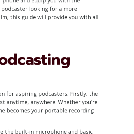
ur phone and equip you with the
 podcaster looking for a more
, this guide will provide you with all
odcasting
 for aspiring podcasters. Firstly, the
ast anytime, anywhere. Whether you’re
one becomes your portable recording
ze the built-in microphone and basic