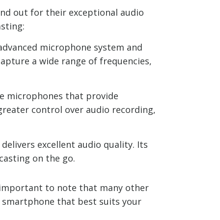
d out for their exceptional audio
sting:
ts advanced microphone system and
capture a wide range of frequencies,
ine microphones that provide
 greater control over audio recording,
elivers excellent audio quality. Its
casting on the go.
s important to note that many other
he smartphone that best suits your