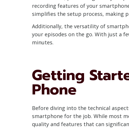
recording features of your smartphone 
simplifies the setup process, making 
Additionally, the versatility of smartp
your episodes on the go. With just a f
minutes.
Getting Start
Phone
Before diving into the technical aspect
smartphone for the job. While most mo
quality and features that can signific