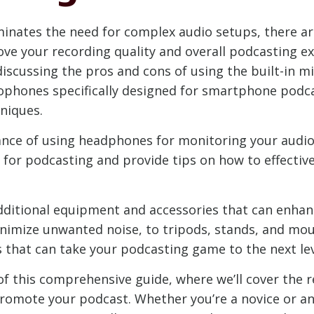
inates the need for complex audio setups, there ar
ove your recording quality and overall podcasting expe
iscussing the pros and cons of using the built-in m
hones specifically designed for smartphone podca
niques.
nce of using headphones for monitoring your audio w
 for podcasting and provide tips on how to effectiv
 additional equipment and accessories that can enha
nimize unwanted noise, to tripods, stands, and mount
s that can take your podcasting game to the next lev
f this comprehensive guide, where we’ll cover the r
promote your podcast. Whether you’re a novice or an