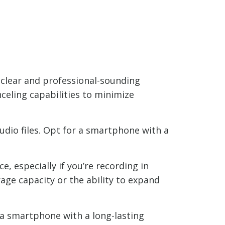
 clear and professional-sounding
celing capabilities to minimize
audio files. Opt for a smartphone with a
, especially if you’re recording in
ge capacity or the ability to expand
 a smartphone with a long-lasting