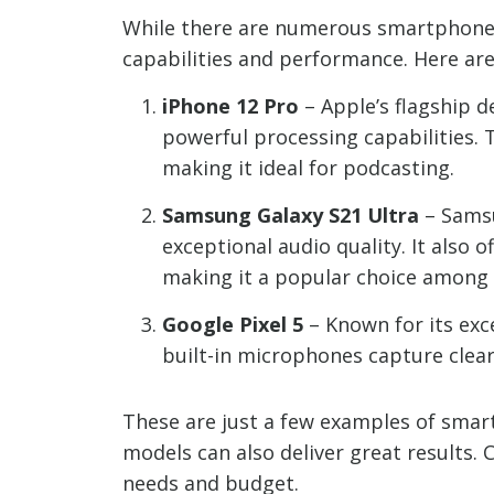
While there are numerous smartphone o
capabilities and performance. Here a
iPhone 12 Pro
– Apple’s flagship 
powerful processing capabilities. 
making it ideal for podcasting.
Samsung Galaxy S21 Ultra
– Samsu
exceptional audio quality. It also 
making it a popular choice among
Google Pixel 5
– Known for its exce
built-in microphones capture clear 
These are just a few examples of smart
models can also deliver great results.
needs and budget.