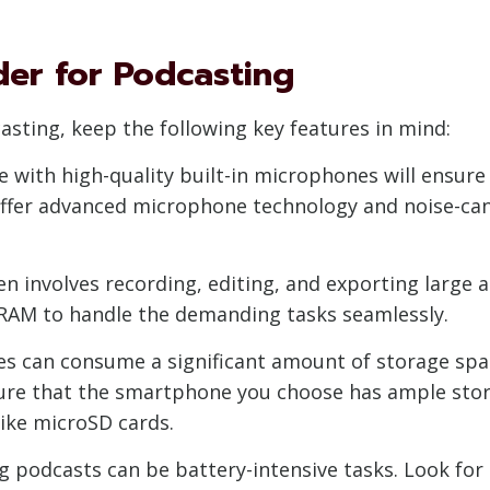
der for Podcasting
sting, keep the following key features in mind:
 with high-quality built-in microphones will ensure
offer advanced microphone technology and noise-can
en involves recording, editing, and exporting large 
 RAM to handle the demanding tasks seamlessly.
es can consume a significant amount of storage space
sure that the smartphone you choose has ample stora
ike microSD cards.
ng podcasts can be battery-intensive tasks. Look for