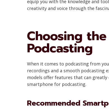
equip you with the knowledge and tools
creativity and voice through the fasci
Choosing the
Podcasting
When it comes to podcasting from your 
recordings and a smooth podcasting ex
models offer features that can greatly
smartphone for podcasting.
Recommended Smartph