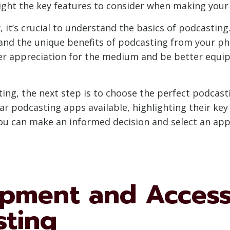
ght the key features to consider when making your 
t’s crucial to understand the basics of podcasting.
 and the unique benefits of podcasting from your pho
per appreciation for the medium and be better equip
ing, the next step is to choose the perfect podcast
r podcasting apps available, highlighting their key 
ou can make an informed decision and select an app 
ipment and Access
sting