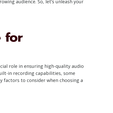
owing audience. So, let’s unleash your
 for
al role in ensuring high-quality audio
t-in recording capabilities, some
ey factors to consider when choosing a