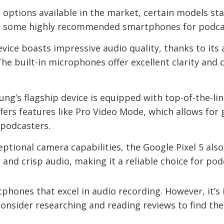
ptions available in the market, certain models stan
re some highly recommended smartphones for podca
device boasts impressive audio quality, thanks to i
The built-in microphones offer excellent clarity and 
ng’s flagship device is equipped with top-of-the-l
offers features like Pro Video Mode, which allows for
 podcasters.
ptional camera capabilities, the Google Pixel 5 also d
and crisp audio, making it a reliable choice for pod
phones that excel in audio recording. However, it’
 Consider researching and reading reviews to find t