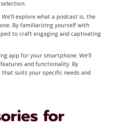
selection.
 We’ll explore what a podcast is, the
ne. By familiarizing yourself with
ped to craft engaging and captivating
ing app for your smartphone. We’ll
features and functionality. By
that suits your specific needs and
ories for