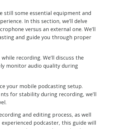
e still some essential equipment and
rience. In this section, we’ll delve
icrophone versus an external one. We’ll
sting and guide you through proper
hile recording. We’ll discuss the
ely monitor audio quality during
nce your mobile podcasting setup.
s for stability during recording, we’ll
el.
ecording and editing process, as well
 experienced podcaster, this guide will