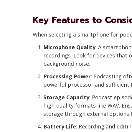
Key Features to Consi
When selecting a smartphone for podca
Microphone Quality
: A smartphone
recordings. Look for devices that 
background noise.
Processing Power
: Podcasting oft
powerful processor and sufficient
Storage Capacity
: Podcast episod
high-quality formats like WAV. En
storage through external options l
Battery Life
: Recording and editi