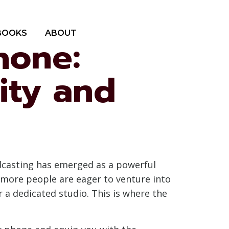
BOOKS
ABOUT
hone:
ity and
odcasting has emerged as a powerful
d more people are eager to venture into
 a dedicated studio. This is where the