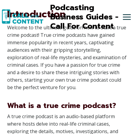
Skip
Podcasting
Introduction
to
Business Guides -
content
Call For Content
Welcome to the ultimate guide on how to start a true
crime podcast! True crime podcasts have gained
immense popularity in recent years, captivating
audiences with their gripping storytelling,
exploration of real-life mysteries, and examination of
criminal cases. If you have a passion for true crime
and a desire to share these intriguing stories with
others, starting your own true crime podcast could
be the perfect venture for you.
What is a true crime podcast?
A true crime podcast is an audio-based platform
where hosts delve into real-life criminal cases,
exploring the details, motives, investigations, and