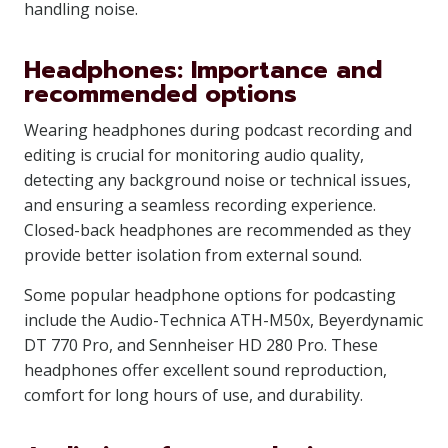
handling noise.
Headphones: Importance and
recommended options
Wearing headphones during podcast recording and
editing is crucial for monitoring audio quality,
detecting any background noise or technical issues,
and ensuring a seamless recording experience.
Closed-back headphones are recommended as they
provide better isolation from external sound.
Some popular headphone options for podcasting
include the Audio-Technica ATH-M50x, Beyerdynamic
DT 770 Pro, and Sennheiser HD 280 Pro. These
headphones offer excellent sound reproduction,
comfort for long hours of use, and durability.