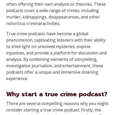
often offering their own analysis or theories. These
podcasts cover a wide range of crimes, including
murder, kidnappings, disappearances, and other
notorious criminal activities.
True crime podcasts have become a global
phenomenon, captivating listeners with their ability
to shed light on unsolved mysteries, expose
injustices, and provide a platform for discussion and
analysis. By combining elements of storytelling,
investigative journalism, and entertainment, these
podcasts offer a unique and immersive listening
experience.
Why start a true crime podcast?
There are several compelling reasons why you might
consider starting a true crime podcast. Firstly, the