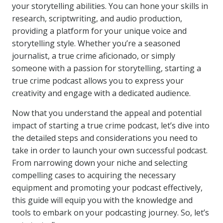
your storytelling abilities. You can hone your skills in
research, scriptwriting, and audio production,
providing a platform for your unique voice and
storytelling style. Whether you’re a seasoned
journalist, a true crime aficionado, or simply
someone with a passion for storytelling, starting a
true crime podcast allows you to express your
creativity and engage with a dedicated audience.
Now that you understand the appeal and potential
impact of starting a true crime podcast, let’s dive into
the detailed steps and considerations you need to
take in order to launch your own successful podcast.
From narrowing down your niche and selecting
compelling cases to acquiring the necessary
equipment and promoting your podcast effectively,
this guide will equip you with the knowledge and
tools to embark on your podcasting journey. So, let’s