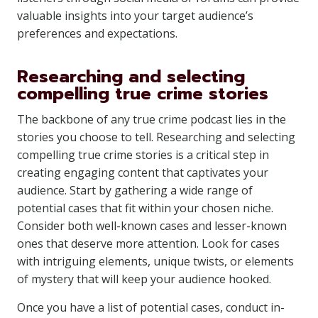
valuable insights into your target audience’s
preferences and expectations.
Researching and selecting
compelling true crime stories
The backbone of any true crime podcast lies in the
stories you choose to tell. Researching and selecting
compelling true crime stories is a critical step in
creating engaging content that captivates your
audience. Start by gathering a wide range of
potential cases that fit within your chosen niche.
Consider both well-known cases and lesser-known
ones that deserve more attention. Look for cases
with intriguing elements, unique twists, or elements
of mystery that will keep your audience hooked.
Once you have a list of potential cases, conduct in-