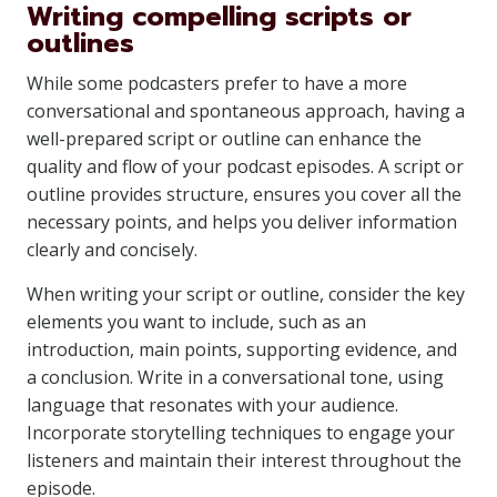
Writing compelling scripts or
outlines
While some podcasters prefer to have a more
conversational and spontaneous approach, having a
well-prepared script or outline can enhance the
quality and flow of your podcast episodes. A script or
outline provides structure, ensures you cover all the
necessary points, and helps you deliver information
clearly and concisely.
When writing your script or outline, consider the key
elements you want to include, such as an
introduction, main points, supporting evidence, and
a conclusion. Write in a conversational tone, using
language that resonates with your audience.
Incorporate storytelling techniques to engage your
listeners and maintain their interest throughout the
episode.