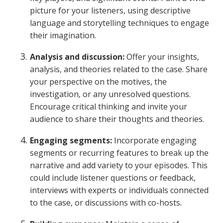
picture for your listeners, using descriptive
language and storytelling techniques to engage
their imagination.
Analysis and discussion:
Offer your insights,
analysis, and theories related to the case. Share
your perspective on the motives, the
investigation, or any unresolved questions.
Encourage critical thinking and invite your
audience to share their thoughts and theories.
Engaging segments:
Incorporate engaging
segments or recurring features to break up the
narrative and add variety to your episodes. This
could include listener questions or feedback,
interviews with experts or individuals connected
to the case, or discussions with co-hosts.