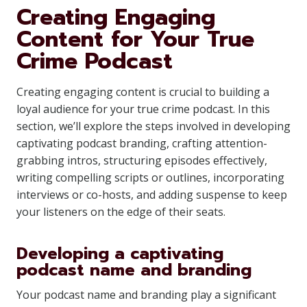
Creating Engaging
Content for Your True
Crime Podcast
Creating engaging content is crucial to building a
loyal audience for your true crime podcast. In this
section, we’ll explore the steps involved in developing
captivating podcast branding, crafting attention-
grabbing intros, structuring episodes effectively,
writing compelling scripts or outlines, incorporating
interviews or co-hosts, and adding suspense to keep
your listeners on the edge of their seats.
Developing a captivating
podcast name and branding
Your podcast name and branding play a significant