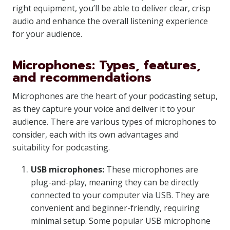
right equipment, you’ll be able to deliver clear, crisp
audio and enhance the overall listening experience
for your audience.
Microphones: Types, features,
and recommendations
Microphones are the heart of your podcasting setup,
as they capture your voice and deliver it to your
audience. There are various types of microphones to
consider, each with its own advantages and
suitability for podcasting.
USB microphones:
These microphones are
plug-and-play, meaning they can be directly
connected to your computer via USB. They are
convenient and beginner-friendly, requiring
minimal setup. Some popular USB microphone