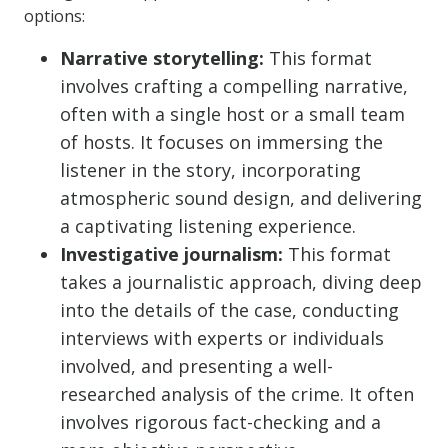
options:
Narrative storytelling:
This format
involves crafting a compelling narrative,
often with a single host or a small team
of hosts. It focuses on immersing the
listener in the story, incorporating
atmospheric sound design, and delivering
a captivating listening experience.
Investigative journalism:
This format
takes a journalistic approach, diving deep
into the details of the case, conducting
interviews with experts or individuals
involved, and presenting a well-
researched analysis of the crime. It often
involves rigorous fact-checking and a