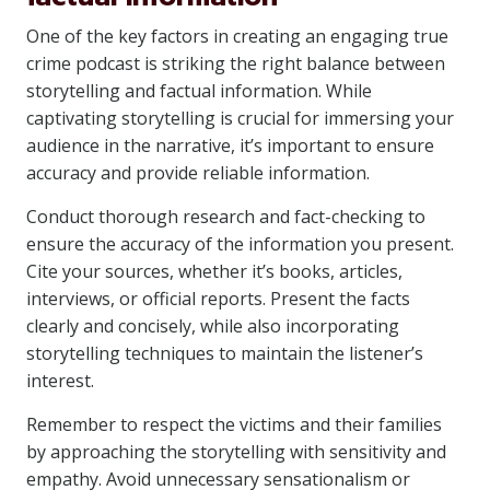
One of the key factors in creating an engaging true
crime podcast is striking the right balance between
storytelling and factual information. While
captivating storytelling is crucial for immersing your
audience in the narrative, it’s important to ensure
accuracy and provide reliable information.
Conduct thorough research and fact-checking to
ensure the accuracy of the information you present.
Cite your sources, whether it’s books, articles,
interviews, or official reports. Present the facts
clearly and concisely, while also incorporating
storytelling techniques to maintain the listener’s
interest.
Remember to respect the victims and their families
by approaching the storytelling with sensitivity and
empathy. Avoid unnecessary sensationalism or