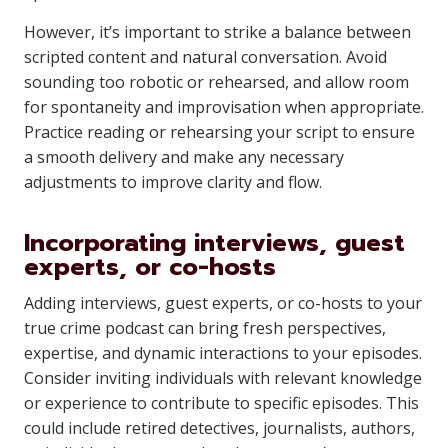
However, it’s important to strike a balance between
scripted content and natural conversation. Avoid
sounding too robotic or rehearsed, and allow room
for spontaneity and improvisation when appropriate.
Practice reading or rehearsing your script to ensure
a smooth delivery and make any necessary
adjustments to improve clarity and flow.
Incorporating interviews, guest
experts, or co-hosts
Adding interviews, guest experts, or co-hosts to your
true crime podcast can bring fresh perspectives,
expertise, and dynamic interactions to your episodes.
Consider inviting individuals with relevant knowledge
or experience to contribute to specific episodes. This
could include retired detectives, journalists, authors,