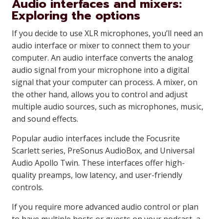
Audio interfaces and mixers:
Exploring the options
If you decide to use XLR microphones, you’ll need an
audio interface or mixer to connect them to your
computer. An audio interface converts the analog
audio signal from your microphone into a digital
signal that your computer can process. A mixer, on
the other hand, allows you to control and adjust
multiple audio sources, such as microphones, music,
and sound effects.
Popular audio interfaces include the Focusrite
Scarlett series, PreSonus AudioBox, and Universal
Audio Apollo Twin. These interfaces offer high-
quality preamps, low latency, and user-friendly
controls.
If you require more advanced audio control or plan