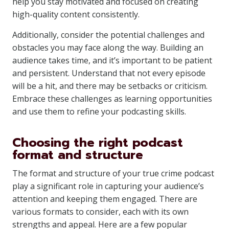
help you stay motivated and focused on creating
high-quality content consistently.
Additionally, consider the potential challenges and
obstacles you may face along the way. Building an
audience takes time, and it’s important to be patient
and persistent. Understand that not every episode
will be a hit, and there may be setbacks or criticism.
Embrace these challenges as learning opportunities
and use them to refine your podcasting skills.
Choosing the right podcast
format and structure
The format and structure of your true crime podcast
play a significant role in capturing your audience’s
attention and keeping them engaged. There are
various formats to consider, each with its own
strengths and appeal. Here are a few popular