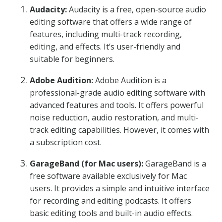
Audacity:
Audacity is a free, open-source audio
editing software that offers a wide range of
features, including multi-track recording,
editing, and effects. It’s user-friendly and
suitable for beginners.
Adobe Audition:
Adobe Audition is a
professional-grade audio editing software with
advanced features and tools. It offers powerful
noise reduction, audio restoration, and multi-
track editing capabilities. However, it comes with
a subscription cost.
GarageBand (for Mac users):
GarageBand is a
free software available exclusively for Mac
users. It provides a simple and intuitive interface
for recording and editing podcasts. It offers
basic editing tools and built-in audio effects.