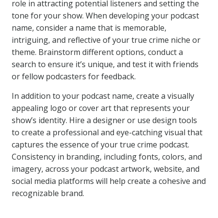
role in attracting potential listeners and setting the
tone for your show. When developing your podcast
name, consider a name that is memorable,
intriguing, and reflective of your true crime niche or
theme. Brainstorm different options, conduct a
search to ensure it’s unique, and test it with friends
or fellow podcasters for feedback.
In addition to your podcast name, create a visually
appealing logo or cover art that represents your
show’s identity. Hire a designer or use design tools
to create a professional and eye-catching visual that
captures the essence of your true crime podcast.
Consistency in branding, including fonts, colors, and
imagery, across your podcast artwork, website, and
social media platforms will help create a cohesive and
recognizable brand.