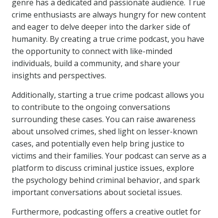
genre has a dedicated and passionate audience. True
crime enthusiasts are always hungry for new content
and eager to delve deeper into the darker side of
humanity. By creating a true crime podcast, you have
the opportunity to connect with like-minded
individuals, build a community, and share your
insights and perspectives.
Additionally, starting a true crime podcast allows you
to contribute to the ongoing conversations
surrounding these cases. You can raise awareness
about unsolved crimes, shed light on lesser-known
cases, and potentially even help bring justice to
victims and their families. Your podcast can serve as a
platform to discuss criminal justice issues, explore
the psychology behind criminal behavior, and spark
important conversations about societal issues.
Furthermore, podcasting offers a creative outlet for