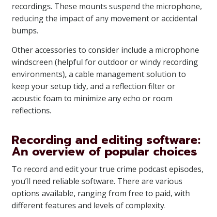
recordings. These mounts suspend the microphone,
reducing the impact of any movement or accidental
bumps.
Other accessories to consider include a microphone
windscreen (helpful for outdoor or windy recording
environments), a cable management solution to
keep your setup tidy, and a reflection filter or
acoustic foam to minimize any echo or room
reflections.
Recording and editing software:
An overview of popular choices
To record and edit your true crime podcast episodes,
you’ll need reliable software. There are various
options available, ranging from free to paid, with
different features and levels of complexity.