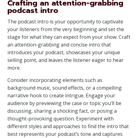
Crafting an attention-grabbing
podcast intro
The podcast intro is your opportunity to captivate
your listeners from the very beginning and set the
stage for what they can expect from your show. Craft
an attention-grabbing and concise intro that
introduces your podcast, showcases your unique
selling point, and leaves the listener eager to hear
more.
Consider incorporating elements such as
background music, sound effects, or a compelling
narrative hook to create intrigue. Engage your
audience by previewing the case or topic you’ll be
discussing, sharing a shocking fact, or posing a
thought-provoking question. Experiment with
different styles and approaches to find the intro that
best represents your podcast’s tone and captures