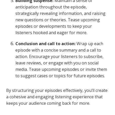
Building suspense:
Maintain a sense of
anticipation throughout the episode,
strategically revealing information, and raising
new questions or theories. Tease upcoming
episodes or developments to keep your
listeners hooked and eager for more.
Conclusion and call to action:
Wrap up each
episode with a concise summary and a call to
action. Encourage your listeners to subscribe,
leave reviews, or engage with you on social
media. Tease upcoming episodes or invite them
to suggest cases or topics for future episodes.
By structuring your episodes effectively, you’ll create
a cohesive and engaging listening experience that
keeps your audience coming back for more.