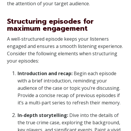
the attention of your target audience.
Structuring episodes for
maximum engagement
A well-structured episode keeps your listeners
engaged and ensures a smooth listening experience.
Consider the following elements when structuring
your episodes:
Introduction and recap:
Begin each episode
with a brief introduction, reminding your
audience of the case or topic you’re discussing.
Provide a concise recap of previous episodes if
it’s a multi-part series to refresh their memory.
In-depth storytelling:
Dive into the details of
the true crime case, exploring the background,
key players, and significant events. Paint a vivid