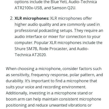
options include the Blue Yeti, Audio-Technica
ATR2100x-USB, and Samson Q2U.
XLR microphones:
XLR microphones offer
higher audio quality and are commonly used in
professional podcasting setups. They require an
audio interface or mixer for connection to your
computer. Popular XLR microphones include the
Shure SM7B, Rode Procaster, and Audio-
Technica AT2020.
When choosing a microphone, consider factors such
as sensitivity, frequency response, polar pattern, and
durability. It’s important to find a microphone that
suits your voice and recording environment.
Additionally, investing in a microphone stand or
boom arm can help maintain consistent microphone
positioning and reduce unwanted vibrations or