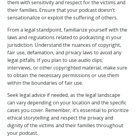
them with sensitivity and respect for the victims and
their families. Ensure that your podcast doesn’t
sensationalize or exploit the suffering of others.
From a legal standpoint, familiarize yourself with the
laws and regulations related to podcasting in your
jurisdiction. Understand the nuances of copyright,
fair use, defamation, and privacy laws to avoid any
legal pitfalls. If you plan to use audio clips,
interviews, or other copyrighted material, make sure
to obtain the necessary permissions or use them
within the boundaries of fair use.
Seek legal advice if needed, as the legal landscape
can vary depending on your location and the specific
cases you cover. Remember, it’s essential to prioritize
ethical storytelling and respect the privacy and
dignity of the victims and their families throughout
your podcast.