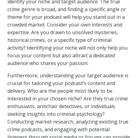
identify your niche and target audience. The true
crime genre is broad, and finding a specific angle or
theme for your podcast will help you stand out in a
crowded market. Consider your own interests and
expertise. Are you drawn to unsolved mysteries,
historical crimes, or a specific type of criminal
activity? Identifying your niche will not only help you
focus your content but also attract a dedicated
audience who shares your passion.
Furthermore, understanding your target audience is
crucial for tailoring your podcast’s content and
delivery. Who are the people most likely to be
interested in your chosen niche? Are they true crime
enthusiasts, armchair detectives, or individuals
seeking insights into criminal psychology?
Conducting market research, analyzing existing true
crime podcasts, and engaging with potential
listeners through social media or forums can provide