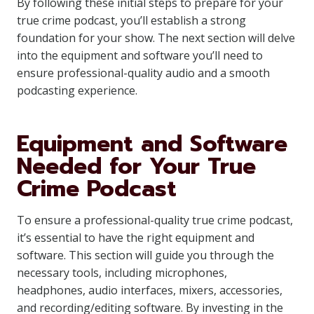
By following these initial steps to prepare for your
true crime podcast, you’ll establish a strong
foundation for your show. The next section will delve
into the equipment and software you’ll need to
ensure professional-quality audio and a smooth
podcasting experience.
Equipment and Software
Needed for Your True
Crime Podcast
To ensure a professional-quality true crime podcast,
it’s essential to have the right equipment and
software. This section will guide you through the
necessary tools, including microphones,
headphones, audio interfaces, mixers, accessories,
and recording/editing software. By investing in the