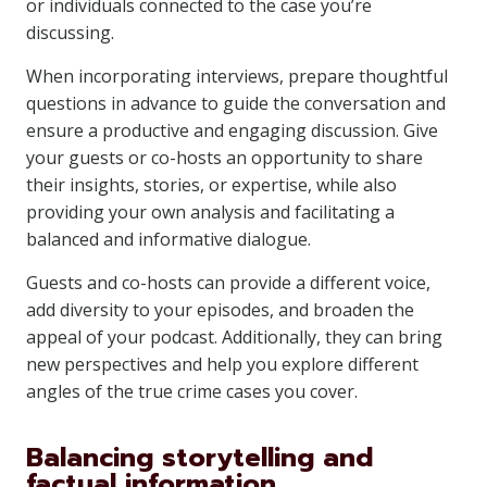
or individuals connected to the case you’re
discussing.
When incorporating interviews, prepare thoughtful
questions in advance to guide the conversation and
ensure a productive and engaging discussion. Give
your guests or co-hosts an opportunity to share
their insights, stories, or expertise, while also
providing your own analysis and facilitating a
balanced and informative dialogue.
Guests and co-hosts can provide a different voice,
add diversity to your episodes, and broaden the
appeal of your podcast. Additionally, they can bring
new perspectives and help you explore different
angles of the true crime cases you cover.
Balancing storytelling and
factual information