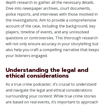
depth research to gather all the necessary details.
Dive into newspaper archives, court documents,
police reports, and interviews with those involved in
the investigations. Aim to provide a comprehensive
account of the case, including the background, key
players, timeline of events, and any unresolved
questions or controversies. This thorough research
will not only ensure accuracy in your storytelling but
also help you craft a compelling narrative that keeps
your listeners engaged.
Understanding the legal and
ethical considerations
As a true crime podcaster, it’s crucial to understand
and navigate the legal and ethical considerations
surrounding your content. While true crime stories
are based on real events, it’s important to approach