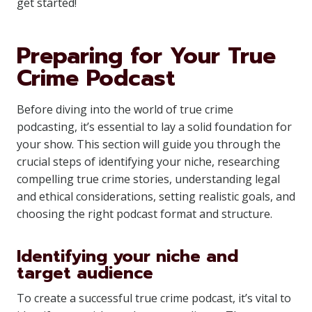
get started!
Preparing for Your True
Crime Podcast
Before diving into the world of true crime
podcasting, it’s essential to lay a solid foundation for
your show. This section will guide you through the
crucial steps of identifying your niche, researching
compelling true crime stories, understanding legal
and ethical considerations, setting realistic goals, and
choosing the right podcast format and structure.
Identifying your niche and
target audience
To create a successful true crime podcast, it’s vital to