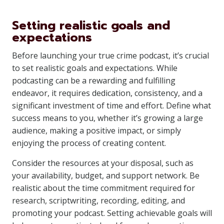
Setting realistic goals and
expectations
Before launching your true crime podcast, it’s crucial
to set realistic goals and expectations. While
podcasting can be a rewarding and fulfilling
endeavor, it requires dedication, consistency, and a
significant investment of time and effort. Define what
success means to you, whether it’s growing a large
audience, making a positive impact, or simply
enjoying the process of creating content.
Consider the resources at your disposal, such as
your availability, budget, and support network. Be
realistic about the time commitment required for
research, scriptwriting, recording, editing, and
promoting your podcast. Setting achievable goals will