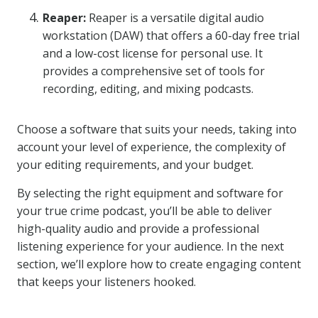
Reaper:
Reaper is a versatile digital audio
workstation (DAW) that offers a 60-day free trial
and a low-cost license for personal use. It
provides a comprehensive set of tools for
recording, editing, and mixing podcasts.
Choose a software that suits your needs, taking into
account your level of experience, the complexity of
your editing requirements, and your budget.
By selecting the right equipment and software for
your true crime podcast, you’ll be able to deliver
high-quality audio and provide a professional
listening experience for your audience. In the next
section, we’ll explore how to create engaging content
that keeps your listeners hooked.