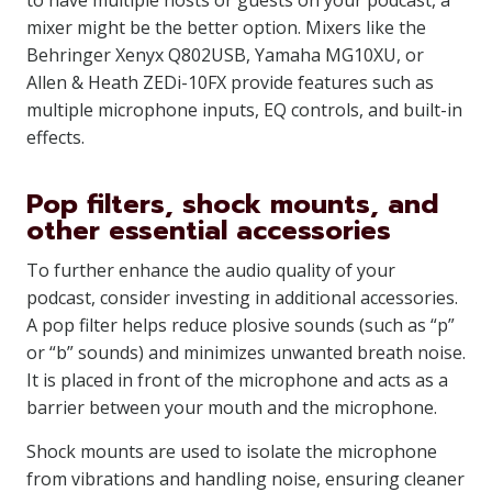
to have multiple hosts or guests on your podcast, a
mixer might be the better option. Mixers like the
Behringer Xenyx Q802USB, Yamaha MG10XU, or
Allen & Heath ZEDi-10FX provide features such as
multiple microphone inputs, EQ controls, and built-in
effects.
Pop filters, shock mounts, and
other essential accessories
To further enhance the audio quality of your
podcast, consider investing in additional accessories.
A pop filter helps reduce plosive sounds (such as “p”
or “b” sounds) and minimizes unwanted breath noise.
It is placed in front of the microphone and acts as a
barrier between your mouth and the microphone.
Shock mounts are used to isolate the microphone
from vibrations and handling noise, ensuring cleaner