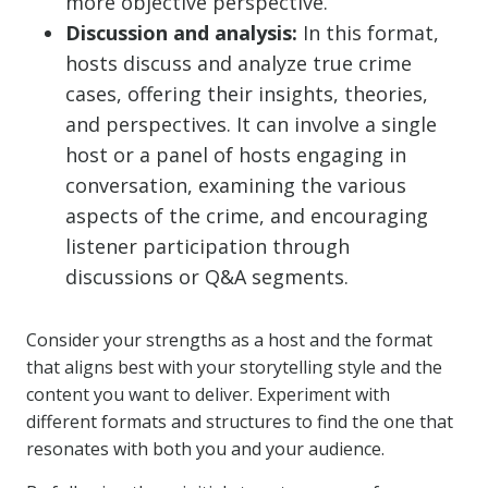
more objective perspective.
Discussion and analysis:
In this format,
hosts discuss and analyze true crime
cases, offering their insights, theories,
and perspectives. It can involve a single
host or a panel of hosts engaging in
conversation, examining the various
aspects of the crime, and encouraging
listener participation through
discussions or Q&A segments.
Consider your strengths as a host and the format
that aligns best with your storytelling style and the
content you want to deliver. Experiment with
different formats and structures to find the one that
resonates with both you and your audience.