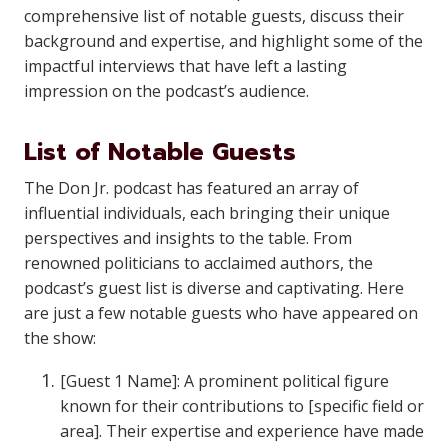
comprehensive list of notable guests, discuss their
background and expertise, and highlight some of the
impactful interviews that have left a lasting
impression on the podcast’s audience.
List of Notable Guests
The Don Jr. podcast has featured an array of
influential individuals, each bringing their unique
perspectives and insights to the table. From
renowned politicians to acclaimed authors, the
podcast’s guest list is diverse and captivating. Here
are just a few notable guests who have appeared on
the show:
[Guest 1 Name]: A prominent political figure
known for their contributions to [specific field or
area]. Their expertise and experience have made