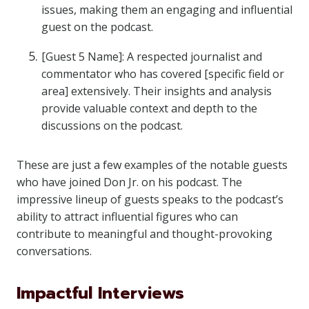
issues, making them an engaging and influential
guest on the podcast.
[Guest 5 Name]: A respected journalist and
commentator who has covered [specific field or
area] extensively. Their insights and analysis
provide valuable context and depth to the
discussions on the podcast.
These are just a few examples of the notable guests
who have joined Don Jr. on his podcast. The
impressive lineup of guests speaks to the podcast’s
ability to attract influential figures who can
contribute to meaningful and thought-provoking
conversations.
Impactful Interviews