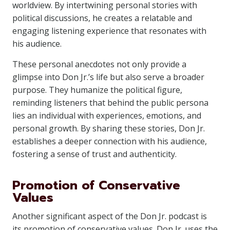
worldview. By intertwining personal stories with
political discussions, he creates a relatable and
engaging listening experience that resonates with
his audience.
These personal anecdotes not only provide a
glimpse into Don Jr.’s life but also serve a broader
purpose. They humanize the political figure,
reminding listeners that behind the public persona
lies an individual with experiences, emotions, and
personal growth. By sharing these stories, Don Jr.
establishes a deeper connection with his audience,
fostering a sense of trust and authenticity.
Promotion of Conservative
Values
Another significant aspect of the Don Jr. podcast is
its promotion of conservative values. Don Jr. uses the