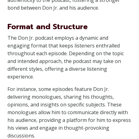
authenticity to the podcast, fostering a stronger
bond between Don Jr. and his audience.
Format and Structure
The Don Jr. podcast employs a dynamic and
engaging format that keeps listeners enthralled
throughout each episode. Depending on the topic
and intended approach, the podcast may take on
different styles, offering a diverse listening
experience.
For instance, some episodes feature Don Jr.
delivering monologues, sharing his thoughts,
opinions, and insights on specific subjects. These
monologues allow him to communicate directly with
his audience, providing a platform for him to express
his views and engage in thought-provoking
discussions.