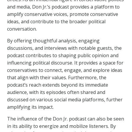
and media, Don Jr.’s podcast provides a platform to
amplify conservative voices, promote conservative
ideas, and contribute to the broader political
conversation.
By offering thoughtful analysis, engaging
discussions, and interviews with notable guests, the
podcast contributes to shaping public opinion and
influencing political discourse. It provides a space for
conservatives to connect, engage, and explore ideas
that align with their values. Furthermore, the
podcast’s reach extends beyond its immediate
audience, with its episodes often shared and
discussed on various social media platforms, further
amplifying its impact.
The influence of the Don Jr. podcast can also be seen
in its ability to energize and mobilize listeners. By