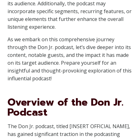
its audience. Additionally, the podcast may
incorporate specific segments, recurring features, or
unique elements that further enhance the overall
listening experience.
As we embark on this comprehensive journey
through the Don Jr. podcast, let’s dive deeper into its
content, notable guests, and the impact it has made
on its target audience. Prepare yourself for an
insightful and thought-provoking exploration of this
influential podcast!
Overview of the Don Jr.
Podcast
The Don Jr. podcast, titled [INSERT OFFICIAL NAME],
has gained significant traction in the podcasting