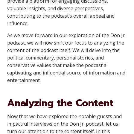
provide a platform for engaging discussions,
valuable insights, and diverse perspectives,
contributing to the podcast’s overall appeal and
influence.
As we move forward in our exploration of the Don Jr.
podcast, we will now shift our focus to analyzing the
content of the podcast itself. We will delve into the
political commentary, personal stories, and
conservative values that make the podcast a
captivating and influential source of information and
entertainment.
Analyzing the Content
Now that we have explored the notable guests and
impactful interviews on the Don Jr. podcast, let us
turn our attention to the content itself. In this