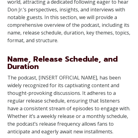
world, attracting a dedicated following eager to hear
Don Jr.’s perspectives, insights, and interviews with
notable guests. In this section, we will provide a
comprehensive overview of the podcast, including its
name, release schedule, duration, key themes, topics,
format, and structure.
Name, Release Schedule, and
Duration
The podcast, [INSERT OFFICIAL NAME], has been
widely recognized for its captivating content and
thought-provoking discussions. It adheres to a
regular release schedule, ensuring that listeners
have a consistent stream of episodes to engage with.
Whether it’s a weekly release or a monthly schedule,
the podcast’s release frequency allows fans to
anticipate and eagerly await new installments.