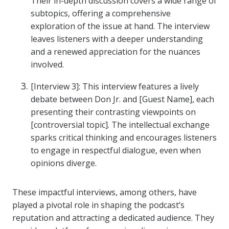
Their in-depth discussion covers a wide range of
subtopics, offering a comprehensive
exploration of the issue at hand. The interview
leaves listeners with a deeper understanding
and a renewed appreciation for the nuances
involved.
[Interview 3]: This interview features a lively
debate between Don Jr. and [Guest Name], each
presenting their contrasting viewpoints on
[controversial topic]. The intellectual exchange
sparks critical thinking and encourages listeners
to engage in respectful dialogue, even when
opinions diverge.
These impactful interviews, among others, have
played a pivotal role in shaping the podcast’s
reputation and attracting a dedicated audience. They