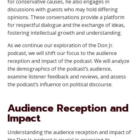
for conservative causes, he also engages in
discussions with guests who may hold differing
opinions. These conversations provide a platform
for respectful dialogue and the exchange of ideas,
fostering intellectual growth and understanding.
As we continue our exploration of the Don Jr.
podcast, we will shift our focus to the audience
reception and impact of the podcast. We will analyze
the demographics of the podcast’s audience,
examine listener feedback and reviews, and assess
the podcast’s influence on political discourse.
Audience Reception and
Impact
Understanding the audience reception and impact of