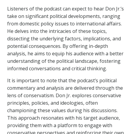
Listeners of the podcast can expect to hear Don Jr.’s
take on significant political developments, ranging
from domestic policy issues to international affairs.
He delves into the intricacies of these topics,
dissecting the underlying factors, implications, and
potential consequences. By offering in-depth
analysis, he aims to equip his audience with a better
understanding of the political landscape, fostering
informed conversations and critical thinking.
It is important to note that the podcast’s political
commentary and analysis are delivered through the
lens of conservatism. Don Jr. explores conservative
principles, policies, and ideologies, often
championing these values during his discussions.
This approach resonates with his target audience,
providing them with a platform to engage with
conservative perspectives and reinforcing their own