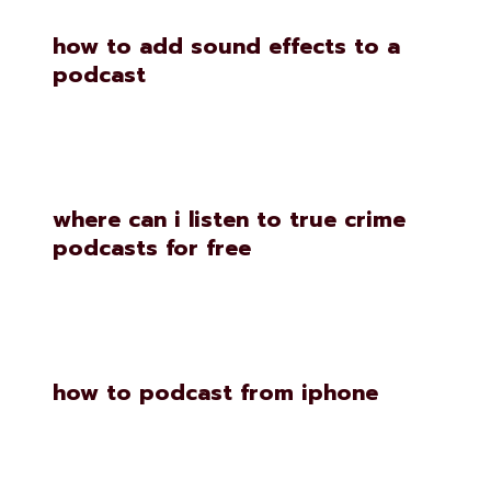
how to add sound effects to a
podcast
where can i listen to true crime
podcasts for free
how to podcast from iphone