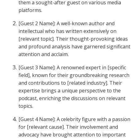
them a sought-after guest on various media
platforms.
[Guest 2 Name]: A well-known author and
intellectual who has written extensively on
[relevant topic]. Their thought-provoking ideas
and profound analysis have garnered significant
attention and acclaim.
[Guest 3 Name]: A renowned expert in [specific
field], known for their groundbreaking research
and contributions to [related industry]. Their
expertise brings a unique perspective to the
podcast, enriching the discussions on relevant
topics.
[Guest 4 Name]: A celebrity figure with a passion
for [relevant cause]. Their involvement and
advocacy have brought attention to important