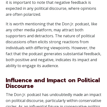
it is important to note that negative feedback is
expected in any political discourse, where opinions
are often polarized.
It is worth mentioning that the Don Jr. podcast, like
any other media platform, may attract both
supporters and detractors. The nature of political
discussions often elicits strong reactions from
individuals with differing viewpoints. However, the
fact that the podcast generates substantial feedback,
both positive and negative, indicates its impact and
ability to engage its audience.
Influence and Impact on Political
Discourse
The Don Jr. podcast has undoubtedly made an impact
on political discourse, particularly within conservative
circles. As an influential figure in conservative politics