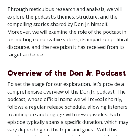
Through meticulous research and analysis, we will
explore the podcast’s themes, structure, and the
compelling stories shared by Don Jr. himself.
Moreover, we will examine the role of the podcast in
promoting conservative values, its impact on political
discourse, and the reception it has received from its
target audience.
Overview of the Don Jr. Podcast
To set the stage for our exploration, let’s provide a
comprehensive overview of the Don Jr. podcast. The
podcast, whose official name we will reveal shortly,
follows a regular release schedule, allowing listeners
to anticipate and engage with new episodes. Each
episode typically spans a specific duration, which may
vary depending on the topic and guest. With this