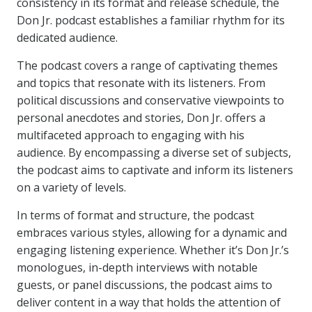
consistency in its format and release schedule, the
Don Jr. podcast establishes a familiar rhythm for its
dedicated audience.
The podcast covers a range of captivating themes
and topics that resonate with its listeners. From
political discussions and conservative viewpoints to
personal anecdotes and stories, Don Jr. offers a
multifaceted approach to engaging with his
audience. By encompassing a diverse set of subjects,
the podcast aims to captivate and inform its listeners
on a variety of levels.
In terms of format and structure, the podcast
embraces various styles, allowing for a dynamic and
engaging listening experience. Whether it’s Don Jr.’s
monologues, in-depth interviews with notable
guests, or panel discussions, the podcast aims to
deliver content in a way that holds the attention of