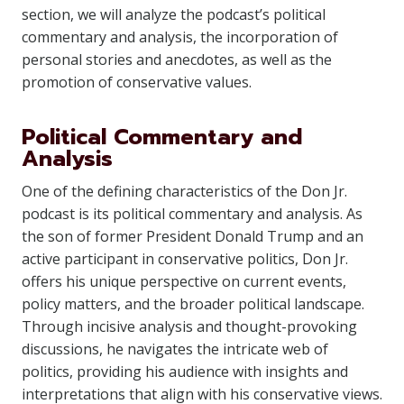
section, we will analyze the podcast’s political
commentary and analysis, the incorporation of
personal stories and anecdotes, as well as the
promotion of conservative values.
Political Commentary and
Analysis
One of the defining characteristics of the Don Jr.
podcast is its political commentary and analysis. As
the son of former President Donald Trump and an
active participant in conservative politics, Don Jr.
offers his unique perspective on current events,
policy matters, and the broader political landscape.
Through incisive analysis and thought-provoking
discussions, he navigates the intricate web of
politics, providing his audience with insights and
interpretations that align with his conservative views.