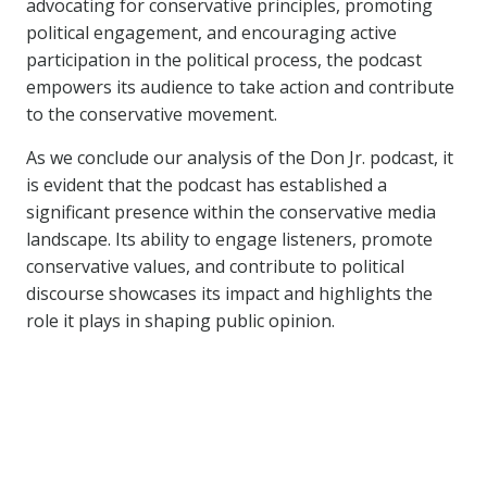
advocating for conservative principles, promoting
political engagement, and encouraging active
participation in the political process, the podcast
empowers its audience to take action and contribute
to the conservative movement.
As we conclude our analysis of the Don Jr. podcast, it
is evident that the podcast has established a
significant presence within the conservative media
landscape. Its ability to engage listeners, promote
conservative values, and contribute to political
discourse showcases its impact and highlights the
role it plays in shaping public opinion.
Similar Posts