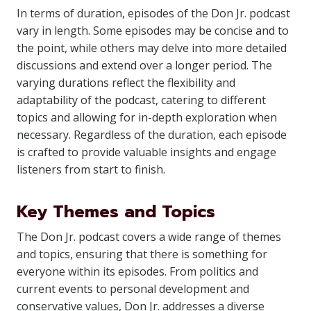
In terms of duration, episodes of the Don Jr. podcast
vary in length. Some episodes may be concise and to
the point, while others may delve into more detailed
discussions and extend over a longer period. The
varying durations reflect the flexibility and
adaptability of the podcast, catering to different
topics and allowing for in-depth exploration when
necessary. Regardless of the duration, each episode
is crafted to provide valuable insights and engage
listeners from start to finish.
Key Themes and Topics
The Don Jr. podcast covers a wide range of themes
and topics, ensuring that there is something for
everyone within its episodes. From politics and
current events to personal development and
conservative values, Don Jr. addresses a diverse