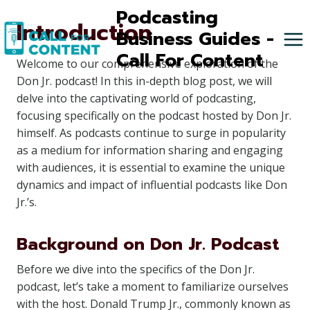
Skip
Podcasting
Introduction
to
Business Guides -
content
Call For Content
Welcome to our comprehensive exploration of the
Don Jr. podcast! In this in-depth blog post, we will
delve into the captivating world of podcasting,
focusing specifically on the podcast hosted by Don Jr.
himself. As podcasts continue to surge in popularity
as a medium for information sharing and engaging
with audiences, it is essential to examine the unique
dynamics and impact of influential podcasts like Don
Jr.’s.
Background on Don Jr. Podcast
Before we dive into the specifics of the Don Jr.
podcast, let’s take a moment to familiarize ourselves
with the host. Donald Trump Jr., commonly known as