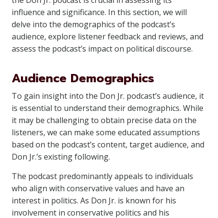
the Don Jr. podcast is crucial in assessing its
influence and significance. In this section, we will
delve into the demographics of the podcast’s
audience, explore listener feedback and reviews, and
assess the podcast’s impact on political discourse.
Audience Demographics
To gain insight into the Don Jr. podcast’s audience, it
is essential to understand their demographics. While
it may be challenging to obtain precise data on the
listeners, we can make some educated assumptions
based on the podcast’s content, target audience, and
Don Jr.’s existing following.
The podcast predominantly appeals to individuals
who align with conservative values and have an
interest in politics. As Don Jr. is known for his
involvement in conservative politics and his