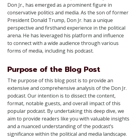
Don Jr., has emerged as a prominent figure in
conservative politics and media. As the son of former
President Donald Trump, Don Jr. has a unique
perspective and firsthand experience in the political
arena. He has leveraged his platform and influence
to connect with a wide audience through various
forms of media, including his podcast.
Purpose of the Blog Post
The purpose of this blog post is to provide an
extensive and comprehensive analysis of the Don Jr.
podcast. Our intention is to dissect the content,
format, notable guests, and overall impact of this
popular podcast. By undertaking this deep dive, we
aim to provide readers like you with valuable insights
and a nuanced understanding of the podcast’s
significance within the political and media landscape.