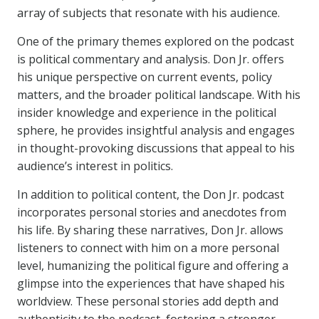
array of subjects that resonate with his audience.
One of the primary themes explored on the podcast
is political commentary and analysis. Don Jr. offers
his unique perspective on current events, policy
matters, and the broader political landscape. With his
insider knowledge and experience in the political
sphere, he provides insightful analysis and engages
in thought-provoking discussions that appeal to his
audience’s interest in politics.
In addition to political content, the Don Jr. podcast
incorporates personal stories and anecdotes from
his life. By sharing these narratives, Don Jr. allows
listeners to connect with him on a more personal
level, humanizing the political figure and offering a
glimpse into the experiences that have shaped his
worldview. These personal stories add depth and