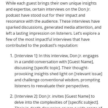
While each guest brings their own unique insights
and expertise, certain interviews on the Don Jr.
podcast have stood out for their impact and
resonance with the audience. These interviews have
sparked discussions, generated media attention, and
left a lasting impression on listeners. Let’s explore a
few of the most impactful interviews that have
contributed to the podcast’s reputation:
[Interview 1]: In this interview, Don Jr. engages
in a candid conversation with [Guest Name],
discussing [specific topic]. Their thought-
provoking insights shed light on [relevant issue]
and challenge conventional wisdom, prompting
listeners to reevaluate their perspectives.
[Interview 2]: Don Jr. invites [Guest Name] to
delve into the complexities of [specific subject].