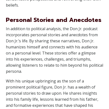
beliefs.
Personal Stories and Anecdotes
In addition to political analysis, the Don Jr. podcast
incorporates personal stories and anecdotes from
Don Jr.’s life. By sharing these narratives, Don Jr.
humanizes himself and connects with his audience
on a personal level. These stories offer a glimpse
into his experiences, challenges, and triumphs,
allowing listeners to relate to him beyond his political
persona.
With his unique upbringing as the son of a
prominent political figure, Don Jr. has a wealth of
personal stories to draw upon. He shares insights
into his family life, lessons learned from his father,
and formative experiences that have shaped his