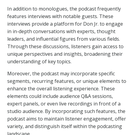
In addition to monologues, the podcast frequently
features interviews with notable guests. These
interviews provide a platform for Don Jr. to engage
in in-depth conversations with experts, thought
leaders, and influential figures from various fields.
Through these discussions, listeners gain access to
unique perspectives and insights, broadening their
understanding of key topics.
Moreover, the podcast may incorporate specific
segments, recurring features, or unique elements to
enhance the overall listening experience. These
elements could include audience Q&A sessions,
expert panels, or even live recordings in front of a
studio audience. By incorporating such features, the
podcast aims to maintain listener engagement, offer
variety, and distinguish itself within the podcasting
landscape.