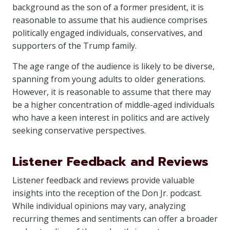
background as the son of a former president, it is
reasonable to assume that his audience comprises
politically engaged individuals, conservatives, and
supporters of the Trump family.
The age range of the audience is likely to be diverse,
spanning from young adults to older generations.
However, it is reasonable to assume that there may
be a higher concentration of middle-aged individuals
who have a keen interest in politics and are actively
seeking conservative perspectives.
Listener Feedback and Reviews
Listener feedback and reviews provide valuable
insights into the reception of the Don Jr. podcast.
While individual opinions may vary, analyzing
recurring themes and sentiments can offer a broader