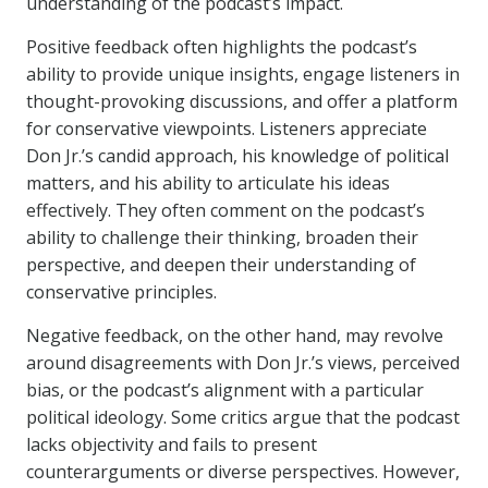
understanding of the podcast’s impact.
Positive feedback often highlights the podcast’s
ability to provide unique insights, engage listeners in
thought-provoking discussions, and offer a platform
for conservative viewpoints. Listeners appreciate
Don Jr.’s candid approach, his knowledge of political
matters, and his ability to articulate his ideas
effectively. They often comment on the podcast’s
ability to challenge their thinking, broaden their
perspective, and deepen their understanding of
conservative principles.
Negative feedback, on the other hand, may revolve
around disagreements with Don Jr.’s views, perceived
bias, or the podcast’s alignment with a particular
political ideology. Some critics argue that the podcast
lacks objectivity and fails to present
counterarguments or diverse perspectives. However,