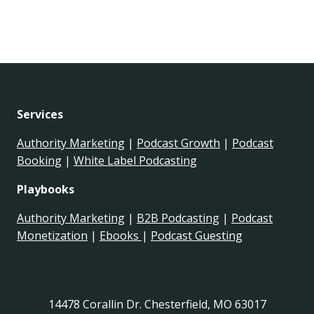
Services
Authority Marketing
|
Podcast Growth
|
Podcast
Booking
|
White Label Podcasting
Playbooks
Authority Marketing
|
B2B Podcasting
|
Podcast
Monetization
|
Ebooks
|
Podcast Guesting
14478 Corallin Dr. Chesterfield, MO 63017