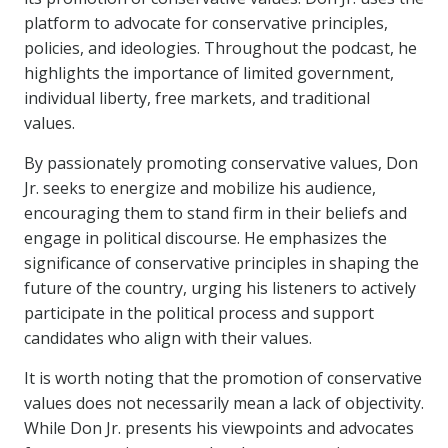
platform to advocate for conservative principles,
policies, and ideologies. Throughout the podcast, he
highlights the importance of limited government,
individual liberty, free markets, and traditional
values.
By passionately promoting conservative values, Don
Jr. seeks to energize and mobilize his audience,
encouraging them to stand firm in their beliefs and
engage in political discourse. He emphasizes the
significance of conservative principles in shaping the
future of the country, urging his listeners to actively
participate in the political process and support
candidates who align with their values.
It is worth noting that the promotion of conservative
values does not necessarily mean a lack of objectivity.
While Don Jr. presents his viewpoints and advocates