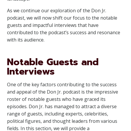
As we continue our exploration of the Don Jr.
podcast, we will now shift our focus to the notable
guests and impactful interviews that have
contributed to the podcast’s success and resonance
with its audience.
Notable Guests and
Interviews
One of the key factors contributing to the success
and appeal of the Don Jr. podcast is the impressive
roster of notable guests who have graced its
episodes. Don Jr. has managed to attract a diverse
range of guests, including experts, celebrities,
political figures, and thought leaders from various
fields. In this section, we will provide a