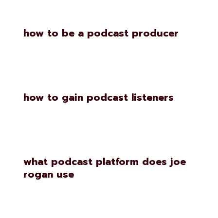
how to be a podcast producer
how to gain podcast listeners
what podcast platform does joe
rogan use