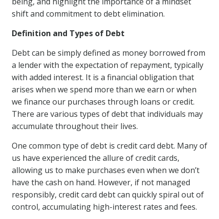
being, and highlight the importance of a mindset
shift and commitment to debt elimination.
Definition and Types of Debt
Debt can be simply defined as money borrowed from
a lender with the expectation of repayment, typically
with added interest. It is a financial obligation that
arises when we spend more than we earn or when
we finance our purchases through loans or credit.
There are various types of debt that individuals may
accumulate throughout their lives.
One common type of debt is credit card debt. Many of
us have experienced the allure of credit cards,
allowing us to make purchases even when we don’t
have the cash on hand. However, if not managed
responsibly, credit card debt can quickly spiral out of
control, accumulating high-interest rates and fees.