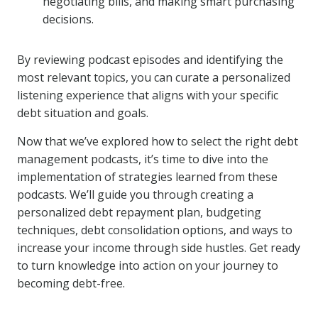
negotiating bills, and making smart purchasing
decisions.
By reviewing podcast episodes and identifying the
most relevant topics, you can curate a personalized
listening experience that aligns with your specific
debt situation and goals.
Now that we’ve explored how to select the right debt
management podcasts, it’s time to dive into the
implementation of strategies learned from these
podcasts. We’ll guide you through creating a
personalized debt repayment plan, budgeting
techniques, debt consolidation options, and ways to
increase your income through side hustles. Get ready
to turn knowledge into action on your journey to
becoming debt-free.