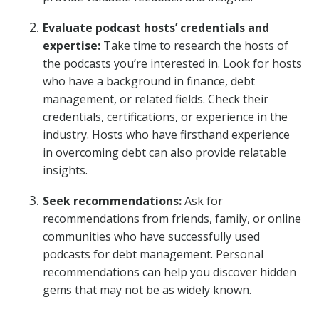
Evaluate podcast hosts’ credentials and
expertise:
Take time to research the hosts of
the podcasts you’re interested in. Look for hosts
who have a background in finance, debt
management, or related fields. Check their
credentials, certifications, or experience in the
industry. Hosts who have firsthand experience
in overcoming debt can also provide relatable
insights.
Seek recommendations:
Ask for
recommendations from friends, family, or online
communities who have successfully used
podcasts for debt management. Personal
recommendations can help you discover hidden
gems that may not be as widely known.