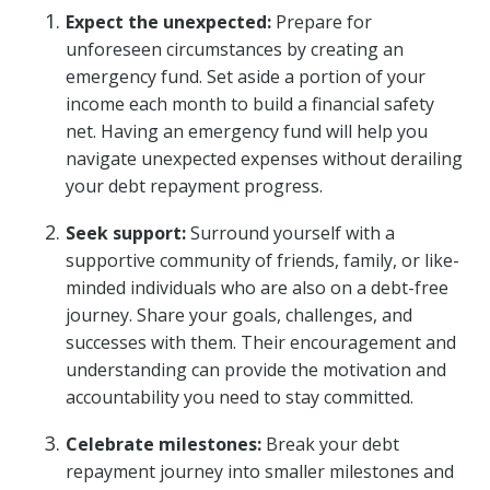
Expect the unexpected:
Prepare for
unforeseen circumstances by creating an
emergency fund. Set aside a portion of your
income each month to build a financial safety
net. Having an emergency fund will help you
navigate unexpected expenses without derailing
your debt repayment progress.
Seek support:
Surround yourself with a
supportive community of friends, family, or like-
minded individuals who are also on a debt-free
journey. Share your goals, challenges, and
successes with them. Their encouragement and
understanding can provide the motivation and
accountability you need to stay committed.
Celebrate milestones:
Break your debt
repayment journey into smaller milestones and