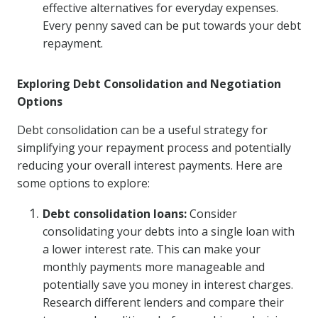
effective alternatives for everyday expenses.
Every penny saved can be put towards your debt
repayment.
Exploring Debt Consolidation and Negotiation
Options
Debt consolidation can be a useful strategy for
simplifying your repayment process and potentially
reducing your overall interest payments. Here are
some options to explore:
Debt consolidation loans:
Consider
consolidating your debts into a single loan with
a lower interest rate. This can make your
monthly payments more manageable and
potentially save you money in interest charges.
Research different lenders and compare their