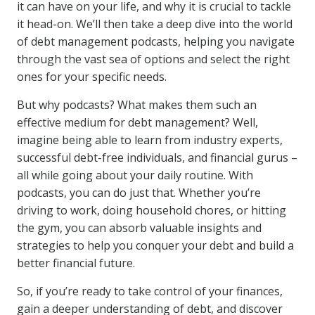
it can have on your life, and why it is crucial to tackle
it head-on. We’ll then take a deep dive into the world
of debt management podcasts, helping you navigate
through the vast sea of options and select the right
ones for your specific needs.
But why podcasts? What makes them such an
effective medium for debt management? Well,
imagine being able to learn from industry experts,
successful debt-free individuals, and financial gurus –
all while going about your daily routine. With
podcasts, you can do just that. Whether you’re
driving to work, doing household chores, or hitting
the gym, you can absorb valuable insights and
strategies to help you conquer your debt and build a
better financial future.
So, if you’re ready to take control of your finances,
gain a deeper understanding of debt, and discover