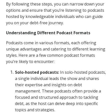
By following these steps, you can narrow down your
options and ensure that you’re listening to podcasts
hosted by knowledgeable individuals who can guide
you on your debt-free journey.
Understanding Different Podcast Formats
Podcasts come in various formats, each offering
unique advantages and catering to different learning
styles. Here are a few common podcast formats
you’re likely to encounter:
Solo-hosted podcasts:
In solo-hosted podcasts,
a single individual leads the show and shares
their expertise and insights on debt
management. These podcasts often provide a
focused and structured approach to tackling
debt, as the host can delve deep into specific
topics and strategies.