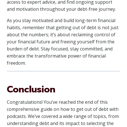
access to expert advice, and find ongoing support
and motivation throughout your debt-free journey.
As you stay motivated and build long-term financial
habits, remember that getting out of debt is not just
about the numbers; it’s about reclaiming control of
your financial future and freeing yourself from the
burden of debt. Stay focused, stay committed, and
embrace the transformative power of financial
freedom.
Conclusion
Congratulations! You’ve reached the end of this
comprehensive guide on how to get out of debt with
podcasts. We’ve covered a wide range of topics, from
understanding debt and its impact to selecting the