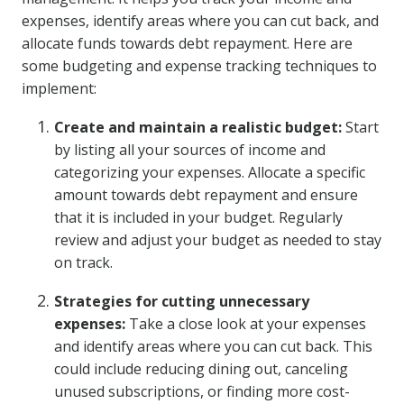
expenses, identify areas where you can cut back, and
allocate funds towards debt repayment. Here are
some budgeting and expense tracking techniques to
implement:
Create and maintain a realistic budget:
Start
by listing all your sources of income and
categorizing your expenses. Allocate a specific
amount towards debt repayment and ensure
that it is included in your budget. Regularly
review and adjust your budget as needed to stay
on track.
Strategies for cutting unnecessary
expenses:
Take a close look at your expenses
and identify areas where you can cut back. This
could include reducing dining out, canceling
unused subscriptions, or finding more cost-