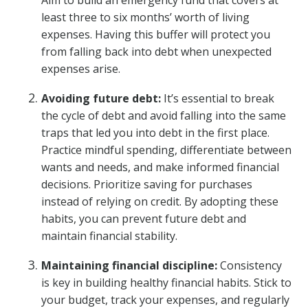
Aim to build an emergency fund that covers at
least three to six months’ worth of living
expenses. Having this buffer will protect you
from falling back into debt when unexpected
expenses arise.
Avoiding future debt:
It’s essential to break
the cycle of debt and avoid falling into the same
traps that led you into debt in the first place.
Practice mindful spending, differentiate between
wants and needs, and make informed financial
decisions. Prioritize saving for purchases
instead of relying on credit. By adopting these
habits, you can prevent future debt and
maintain financial stability.
Maintaining financial discipline:
Consistency
is key in building healthy financial habits. Stick to
your budget, track your expenses, and regularly