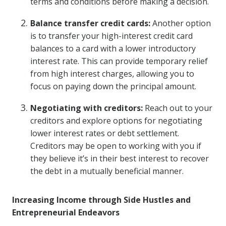
terms and conditions before making a decision.
Balance transfer credit cards:
Another option
is to transfer your high-interest credit card
balances to a card with a lower introductory
interest rate. This can provide temporary relief
from high interest charges, allowing you to
focus on paying down the principal amount.
Negotiating with creditors:
Reach out to your
creditors and explore options for negotiating
lower interest rates or debt settlement.
Creditors may be open to working with you if
they believe it’s in their best interest to recover
the debt in a mutually beneficial manner.
Increasing Income through Side Hustles and
Entrepreneurial Endeavors