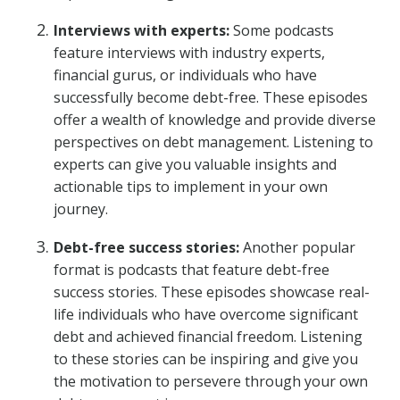
Interviews with experts:
Some podcasts
feature interviews with industry experts,
financial gurus, or individuals who have
successfully become debt-free. These episodes
offer a wealth of knowledge and provide diverse
perspectives on debt management. Listening to
experts can give you valuable insights and
actionable tips to implement in your own
journey.
Debt-free success stories:
Another popular
format is podcasts that feature debt-free
success stories. These episodes showcase real-
life individuals who have overcome significant
debt and achieved financial freedom. Listening
to these stories can be inspiring and give you
the motivation to persevere through your own