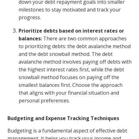
down your debt repayment goals into smaller
milestones to stay motivated and track your
progress.
Prioritize debts based on interest rates or
balances:
There are two common approaches
to prioritizing debts: the debt avalanche method
and the debt snowball method. The debt
avalanche method involves paying off debts with
the highest interest rates first, while the debt
snowball method focuses on paying off the
smallest balances first. Choose the approach
that aligns with your financial situation and
personal preferences.
Budgeting and Expense Tracking Techniques
Budgeting is a fundamental aspect of effective debt
management. It helps you track your income and