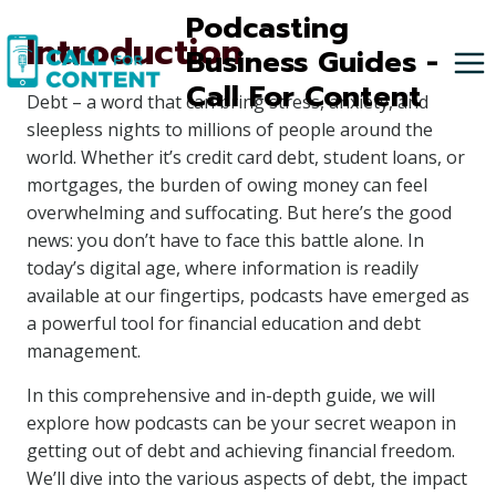
Skip
Podcasting
Introduction
to
Business Guides -
content
Call For Content
Debt – a word that can bring stress, anxiety, and
sleepless nights to millions of people around the
world. Whether it’s credit card debt, student loans, or
mortgages, the burden of owing money can feel
overwhelming and suffocating. But here’s the good
news: you don’t have to face this battle alone. In
today’s digital age, where information is readily
available at our fingertips, podcasts have emerged as
a powerful tool for financial education and debt
management.
In this comprehensive and in-depth guide, we will
explore how podcasts can be your secret weapon in
getting out of debt and achieving financial freedom.
We’ll dive into the various aspects of debt, the impact