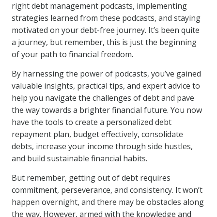
right debt management podcasts, implementing
strategies learned from these podcasts, and staying
motivated on your debt-free journey. It’s been quite
a journey, but remember, this is just the beginning
of your path to financial freedom.
By harnessing the power of podcasts, you’ve gained
valuable insights, practical tips, and expert advice to
help you navigate the challenges of debt and pave
the way towards a brighter financial future. You now
have the tools to create a personalized debt
repayment plan, budget effectively, consolidate
debts, increase your income through side hustles,
and build sustainable financial habits.
But remember, getting out of debt requires
commitment, perseverance, and consistency. It won’t
happen overnight, and there may be obstacles along
the way. However, armed with the knowledge and