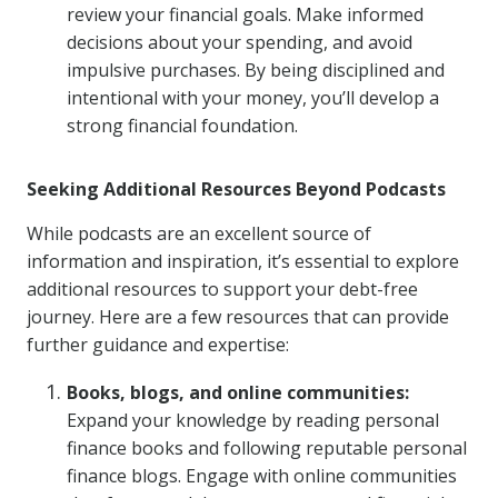
review your financial goals. Make informed
decisions about your spending, and avoid
impulsive purchases. By being disciplined and
intentional with your money, you’ll develop a
strong financial foundation.
Seeking Additional Resources Beyond Podcasts
While podcasts are an excellent source of
information and inspiration, it’s essential to explore
additional resources to support your debt-free
journey. Here are a few resources that can provide
further guidance and expertise:
Books, blogs, and online communities:
Expand your knowledge by reading personal
finance books and following reputable personal
finance blogs. Engage with online communities