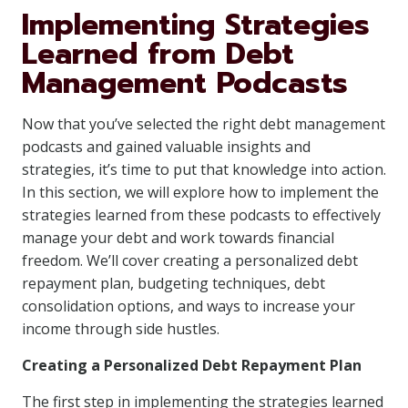
Implementing Strategies
Learned from Debt
Management Podcasts
Now that you’ve selected the right debt management
podcasts and gained valuable insights and
strategies, it’s time to put that knowledge into action.
In this section, we will explore how to implement the
strategies learned from these podcasts to effectively
manage your debt and work towards financial
freedom. We’ll cover creating a personalized debt
repayment plan, budgeting techniques, debt
consolidation options, and ways to increase your
income through side hustles.
Creating a Personalized Debt Repayment Plan
The first step in implementing the strategies learned