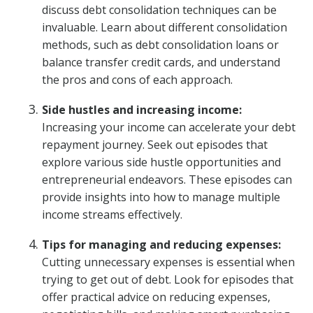
discuss debt consolidation techniques can be
invaluable. Learn about different consolidation
methods, such as debt consolidation loans or
balance transfer credit cards, and understand
the pros and cons of each approach.
Side hustles and increasing income:
Increasing your income can accelerate your debt
repayment journey. Seek out episodes that
explore various side hustle opportunities and
entrepreneurial endeavors. These episodes can
provide insights into how to manage multiple
income streams effectively.
Tips for managing and reducing expenses:
Cutting unnecessary expenses is essential when
trying to get out of debt. Look for episodes that
offer practical advice on reducing expenses,