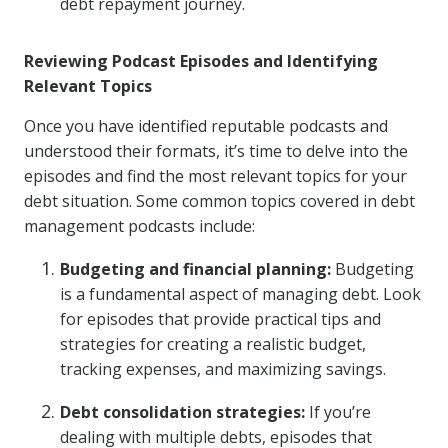
debt repayment journey.
Reviewing Podcast Episodes and Identifying
Relevant Topics
Once you have identified reputable podcasts and
understood their formats, it’s time to delve into the
episodes and find the most relevant topics for your
debt situation. Some common topics covered in debt
management podcasts include:
Budgeting and financial planning:
Budgeting
is a fundamental aspect of managing debt. Look
for episodes that provide practical tips and
strategies for creating a realistic budget,
tracking expenses, and maximizing savings.
Debt consolidation strategies:
If you’re
dealing with multiple debts, episodes that