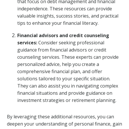
that focus on debt management and financial
independence. These resources can provide
valuable insights, success stories, and practical
tips to enhance your financial literacy.
Financial advisors and credit counseling
services:
Consider seeking professional
guidance from financial advisors or credit
counseling services. These experts can provide
personalized advice, help you create a
comprehensive financial plan, and offer
solutions tailored to your specific situation.
They can also assist you in navigating complex
financial situations and provide guidance on
investment strategies or retirement planning.
By leveraging these additional resources, you can
deepen your understanding of personal finance, gain