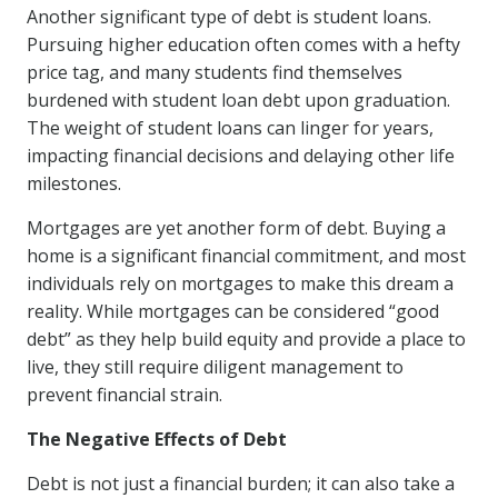
Another significant type of debt is student loans.
Pursuing higher education often comes with a hefty
price tag, and many students find themselves
burdened with student loan debt upon graduation.
The weight of student loans can linger for years,
impacting financial decisions and delaying other life
milestones.
Mortgages are yet another form of debt. Buying a
home is a significant financial commitment, and most
individuals rely on mortgages to make this dream a
reality. While mortgages can be considered “good
debt” as they help build equity and provide a place to
live, they still require diligent management to
prevent financial strain.
The Negative Effects of Debt
Debt is not just a financial burden; it can also take a