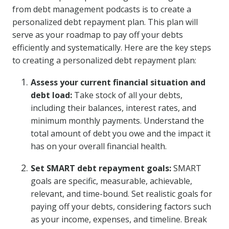
from debt management podcasts is to create a
personalized debt repayment plan. This plan will
serve as your roadmap to pay off your debts
efficiently and systematically. Here are the key steps
to creating a personalized debt repayment plan:
Assess your current financial situation and
debt load:
Take stock of all your debts,
including their balances, interest rates, and
minimum monthly payments. Understand the
total amount of debt you owe and the impact it
has on your overall financial health.
Set SMART debt repayment goals:
SMART
goals are specific, measurable, achievable,
relevant, and time-bound. Set realistic goals for
paying off your debts, considering factors such
as your income, expenses, and timeline. Break