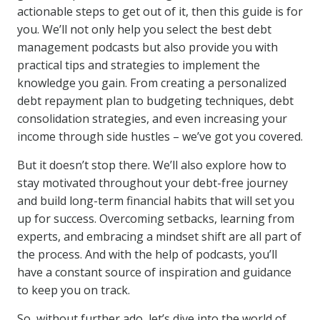
actionable steps to get out of it, then this guide is for
you. We’ll not only help you select the best debt
management podcasts but also provide you with
practical tips and strategies to implement the
knowledge you gain. From creating a personalized
debt repayment plan to budgeting techniques, debt
consolidation strategies, and even increasing your
income through side hustles – we’ve got you covered.
But it doesn’t stop there. We’ll also explore how to
stay motivated throughout your debt-free journey
and build long-term financial habits that will set you
up for success. Overcoming setbacks, learning from
experts, and embracing a mindset shift are all part of
the process. And with the help of podcasts, you’ll
have a constant source of inspiration and guidance
to keep you on track.
So, without further ado, let’s dive into the world of