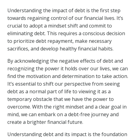
Understanding the impact of debt is the first step
towards regaining control of our financial lives. It’s
crucial to adopt a mindset shift and commit to
eliminating debt. This requires a conscious decision
to prioritize debt repayment, make necessary
sacrifices, and develop healthy financial habits.
By acknowledging the negative effects of debt and
recognizing the power it holds over our lives, we can
find the motivation and determination to take action.
It’s essential to shift our perspective from seeing
debt as a normal part of life to viewing it as a
temporary obstacle that we have the power to
overcome. With the right mindset and a clear goal in
mind, we can embark on a debt-free journey and
create a brighter financial future.
Understanding debt and its impact is the foundation