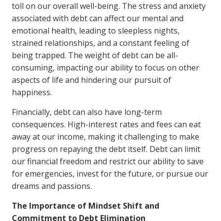
toll on our overall well-being. The stress and anxiety
associated with debt can affect our mental and
emotional health, leading to sleepless nights,
strained relationships, and a constant feeling of
being trapped. The weight of debt can be all-
consuming, impacting our ability to focus on other
aspects of life and hindering our pursuit of
happiness.
Financially, debt can also have long-term
consequences. High-interest rates and fees can eat
away at our income, making it challenging to make
progress on repaying the debt itself. Debt can limit
our financial freedom and restrict our ability to save
for emergencies, invest for the future, or pursue our
dreams and passions.
The Importance of Mindset Shift and
Commitment to Debt Elimination