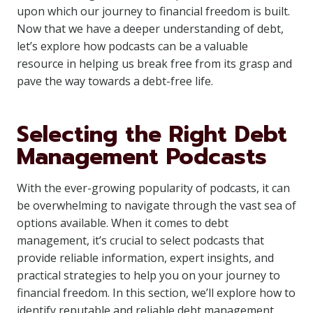
upon which our journey to financial freedom is built.
Now that we have a deeper understanding of debt,
let’s explore how podcasts can be a valuable
resource in helping us break free from its grasp and
pave the way towards a debt-free life.
Selecting the Right Debt
Management Podcasts
With the ever-growing popularity of podcasts, it can
be overwhelming to navigate through the vast sea of
options available. When it comes to debt
management, it’s crucial to select podcasts that
provide reliable information, expert insights, and
practical strategies to help you on your journey to
financial freedom. In this section, we’ll explore how to
identify reputable and reliable debt management