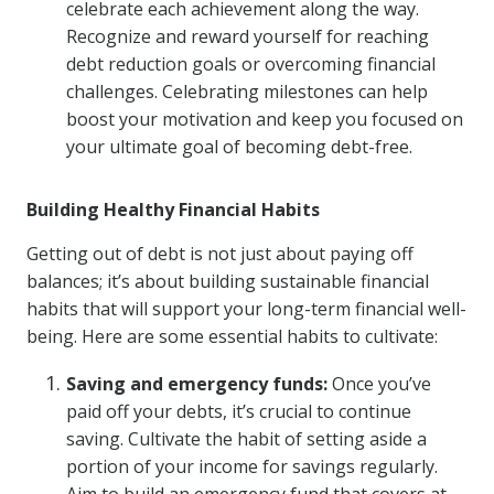
celebrate each achievement along the way.
Recognize and reward yourself for reaching
debt reduction goals or overcoming financial
challenges. Celebrating milestones can help
boost your motivation and keep you focused on
your ultimate goal of becoming debt-free.
Building Healthy Financial Habits
Getting out of debt is not just about paying off
balances; it’s about building sustainable financial
habits that will support your long-term financial well-
being. Here are some essential habits to cultivate:
Saving and emergency funds:
Once you’ve
paid off your debts, it’s crucial to continue
saving. Cultivate the habit of setting aside a
portion of your income for savings regularly.