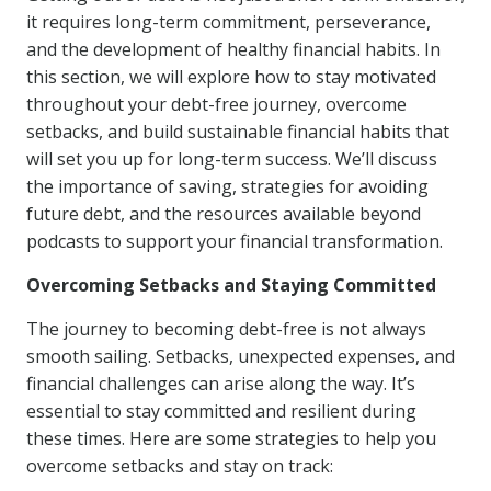
it requires long-term commitment, perseverance,
and the development of healthy financial habits. In
this section, we will explore how to stay motivated
throughout your debt-free journey, overcome
setbacks, and build sustainable financial habits that
will set you up for long-term success. We’ll discuss
the importance of saving, strategies for avoiding
future debt, and the resources available beyond
podcasts to support your financial transformation.
Overcoming Setbacks and Staying Committed
The journey to becoming debt-free is not always
smooth sailing. Setbacks, unexpected expenses, and
financial challenges can arise along the way. It’s
essential to stay committed and resilient during
these times. Here are some strategies to help you
overcome setbacks and stay on track: