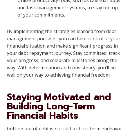
Utilize productivity tools, such as calendar apps
and task management systems, to stay on top
of your commitments.
By implementing the strategies learned from debt
management podcasts, you can take control of your
financial situation and make significant progress in
your debt repayment journey. Stay committed, track
your progress, and celebrate milestones along the
way. With determination and consistency, you’ll be
well on your way to achieving financial freedom.
Staying Motivated and
Building Long-Term
Financial Habits
Getting out of debt is not just a short-term endeavor;