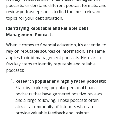
podcasts, understand different podcast formats, and
review podcast episodes to find the most relevant
topics for your debt situation.
Identifying Reputable and Reliable Debt
Management Podcasts
When it comes to financial education, it’s essential to
rely on reputable sources of information. The same
applies to debt management podcasts. Here are a
few key steps to identify reputable and reliable
podcasts:
Research popular and highly rated podcasts:
Start by exploring popular personal finance
podcasts that have garnered positive reviews
and a large following. These podcasts often
attract a community of listeners who can
provide valuable feedback and insights.