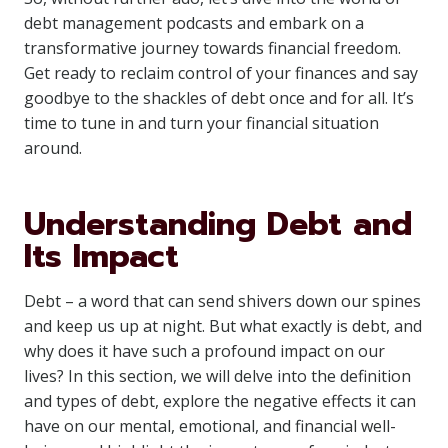
debt management podcasts and embark on a
transformative journey towards financial freedom.
Get ready to reclaim control of your finances and say
goodbye to the shackles of debt once and for all. It’s
time to tune in and turn your financial situation
around.
Understanding Debt and
Its Impact
Debt – a word that can send shivers down our spines
and keep us up at night. But what exactly is debt, and
why does it have such a profound impact on our
lives? In this section, we will delve into the definition
and types of debt, explore the negative effects it can
have on our mental, emotional, and financial well-