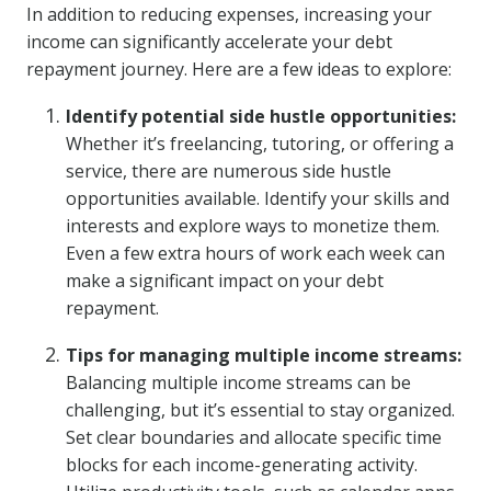
In addition to reducing expenses, increasing your
income can significantly accelerate your debt
repayment journey. Here are a few ideas to explore:
Identify potential side hustle opportunities:
Whether it’s freelancing, tutoring, or offering a
service, there are numerous side hustle
opportunities available. Identify your skills and
interests and explore ways to monetize them.
Even a few extra hours of work each week can
make a significant impact on your debt
repayment.
Tips for managing multiple income streams:
Balancing multiple income streams can be
challenging, but it’s essential to stay organized.
Set clear boundaries and allocate specific time
blocks for each income-generating activity.