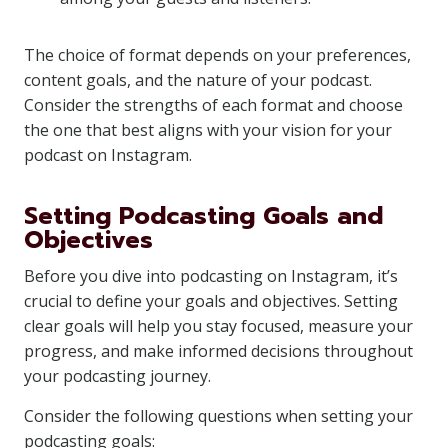
The choice of format depends on your preferences,
content goals, and the nature of your podcast.
Consider the strengths of each format and choose
the one that best aligns with your vision for your
podcast on Instagram.
Setting Podcasting Goals and
Objectives
Before you dive into podcasting on Instagram, it’s
crucial to define your goals and objectives. Setting
clear goals will help you stay focused, measure your
progress, and make informed decisions throughout
your podcasting journey.
Consider the following questions when setting your
podcasting goals: