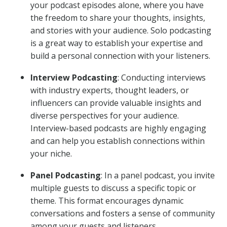
your podcast episodes alone, where you have
the freedom to share your thoughts, insights,
and stories with your audience. Solo podcasting
is a great way to establish your expertise and
build a personal connection with your listeners.
Interview Podcasting
: Conducting interviews
with industry experts, thought leaders, or
influencers can provide valuable insights and
diverse perspectives for your audience.
Interview-based podcasts are highly engaging
and can help you establish connections within
your niche.
Panel Podcasting
: In a panel podcast, you invite
multiple guests to discuss a specific topic or
theme. This format encourages dynamic
conversations and fosters a sense of community
among your guests and listeners.