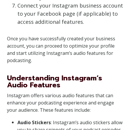
Connect your Instagram business account
to your Facebook page (if applicable) to
access additional features.
Once you have successfully created your business
account, you can proceed to optimize your profile
and start utilizing Instagram’s audio features for
podcasting.
Understanding Instagram’s
Audio Features
Instagram offers various audio features that can
enhance your podcasting experience and engage
your audience. These features include:
Audio Stickers
: Instagram’s audio stickers allow
you to share snippets of your podcast episodes