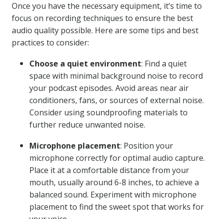
Once you have the necessary equipment, it’s time to
focus on recording techniques to ensure the best
audio quality possible. Here are some tips and best
practices to consider:
Choose a quiet environment
: Find a quiet
space with minimal background noise to record
your podcast episodes. Avoid areas near air
conditioners, fans, or sources of external noise.
Consider using soundproofing materials to
further reduce unwanted noise.
Microphone placement
: Position your
microphone correctly for optimal audio capture.
Place it at a comfortable distance from your
mouth, usually around 6-8 inches, to achieve a
balanced sound. Experiment with microphone
placement to find the sweet spot that works for