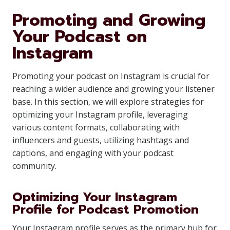
Promoting and Growing
Your Podcast on
Instagram
Promoting your podcast on Instagram is crucial for
reaching a wider audience and growing your listener
base. In this section, we will explore strategies for
optimizing your Instagram profile, leveraging
various content formats, collaborating with
influencers and guests, utilizing hashtags and
captions, and engaging with your podcast
community.
Optimizing Your Instagram
Profile for Podcast Promotion
Your Instagram profile serves as the primary hub for