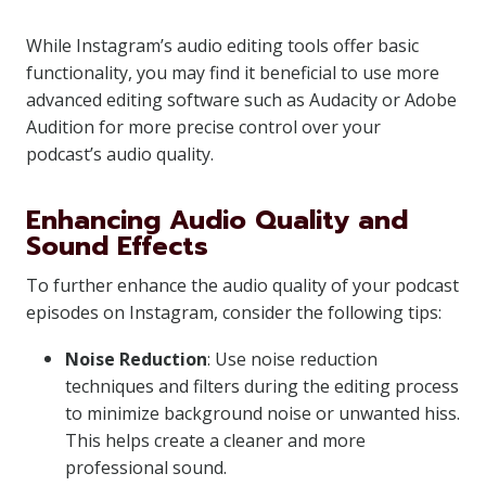
While Instagram’s audio editing tools offer basic
functionality, you may find it beneficial to use more
advanced editing software such as Audacity or Adobe
Audition for more precise control over your
podcast’s audio quality.
Enhancing Audio Quality and
Sound Effects
To further enhance the audio quality of your podcast
episodes on Instagram, consider the following tips:
Noise Reduction
: Use noise reduction
techniques and filters during the editing process
to minimize background noise or unwanted hiss.
This helps create a cleaner and more
professional sound.