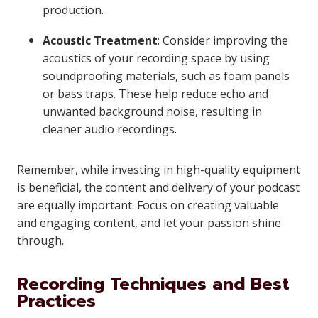
production.
Acoustic Treatment
: Consider improving the
acoustics of your recording space by using
soundproofing materials, such as foam panels
or bass traps. These help reduce echo and
unwanted background noise, resulting in
cleaner audio recordings.
Remember, while investing in high-quality equipment
is beneficial, the content and delivery of your podcast
are equally important. Focus on creating valuable
and engaging content, and let your passion shine
through.
Recording Techniques and Best
Practices