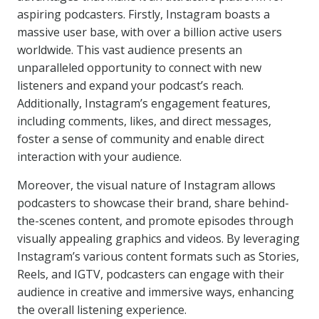
aspiring podcasters. Firstly, Instagram boasts a
massive user base, with over a billion active users
worldwide. This vast audience presents an
unparalleled opportunity to connect with new
listeners and expand your podcast’s reach.
Additionally, Instagram’s engagement features,
including comments, likes, and direct messages,
foster a sense of community and enable direct
interaction with your audience.
Moreover, the visual nature of Instagram allows
podcasters to showcase their brand, share behind-
the-scenes content, and promote episodes through
visually appealing graphics and videos. By leveraging
Instagram’s various content formats such as Stories,
Reels, and IGTV, podcasters can engage with their
audience in creative and immersive ways, enhancing
the overall listening experience.