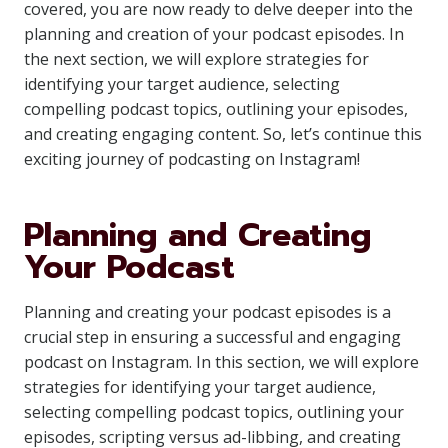
covered, you are now ready to delve deeper into the
planning and creation of your podcast episodes. In
the next section, we will explore strategies for
identifying your target audience, selecting
compelling podcast topics, outlining your episodes,
and creating engaging content. So, let’s continue this
exciting journey of podcasting on Instagram!
Planning and Creating
Your Podcast
Planning and creating your podcast episodes is a
crucial step in ensuring a successful and engaging
podcast on Instagram. In this section, we will explore
strategies for identifying your target audience,
selecting compelling podcast topics, outlining your
episodes, scripting versus ad-libbing, and creating