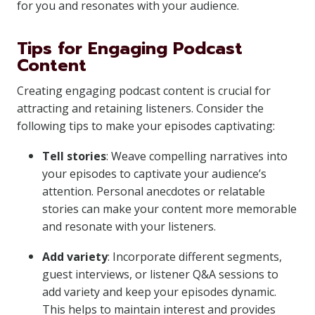
for you and resonates with your audience.
Tips for Engaging Podcast
Content
Creating engaging podcast content is crucial for
attracting and retaining listeners. Consider the
following tips to make your episodes captivating:
Tell stories
: Weave compelling narratives into
your episodes to captivate your audience’s
attention. Personal anecdotes or relatable
stories can make your content more memorable
and resonate with your listeners.
Add variety
: Incorporate different segments,
guest interviews, or listener Q&A sessions to
add variety and keep your episodes dynamic.
This helps to maintain interest and provides