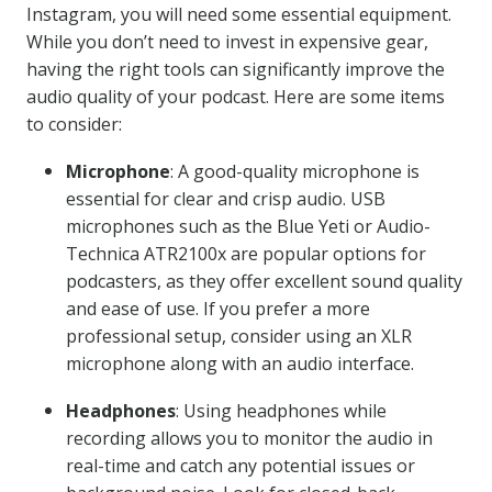
Instagram, you will need some essential equipment.
While you don’t need to invest in expensive gear,
having the right tools can significantly improve the
audio quality of your podcast. Here are some items
to consider:
Microphone
: A good-quality microphone is
essential for clear and crisp audio. USB
microphones such as the Blue Yeti or Audio-
Technica ATR2100x are popular options for
podcasters, as they offer excellent sound quality
and ease of use. If you prefer a more
professional setup, consider using an XLR
microphone along with an audio interface.
Headphones
: Using headphones while
recording allows you to monitor the audio in
real-time and catch any potential issues or