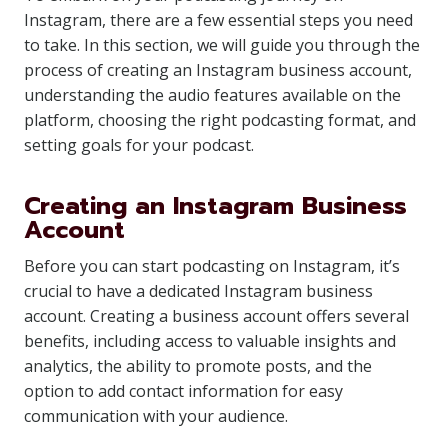
Instagram, there are a few essential steps you need
to take. In this section, we will guide you through the
process of creating an Instagram business account,
understanding the audio features available on the
platform, choosing the right podcasting format, and
setting goals for your podcast.
Creating an Instagram Business
Account
Before you can start podcasting on Instagram, it’s
crucial to have a dedicated Instagram business
account. Creating a business account offers several
benefits, including access to valuable insights and
analytics, the ability to promote posts, and the
option to add contact information for easy
communication with your audience.