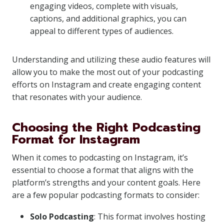
engaging videos, complete with visuals,
captions, and additional graphics, you can
appeal to different types of audiences.
Understanding and utilizing these audio features will
allow you to make the most out of your podcasting
efforts on Instagram and create engaging content
that resonates with your audience.
Choosing the Right Podcasting
Format for Instagram
When it comes to podcasting on Instagram, it’s
essential to choose a format that aligns with the
platform’s strengths and your content goals. Here
are a few popular podcasting formats to consider:
Solo Podcasting
: This format involves hosting