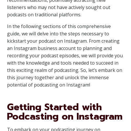
recommendations, potentially attracting new
listeners who may not have actively sought out
podcasts on traditional platforms.
In the following sections of this comprehensive
guide, we will delve into the steps necessary to
kickstart your podcast on Instagram. From creating
an Instagram business account to planning and
recording your podcast episodes, we will provide you
with the knowledge and tools needed to succeed in
this exciting realm of podcasting. So, let’s embark on
this journey together and unlock the immense
potential of podcasting on Instagram!
Getting Started with
Podcasting on Instagram
To embark on your podcasting journey on