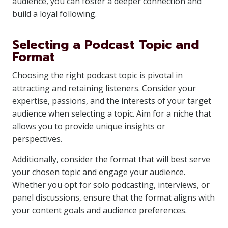
audience, you can foster a deeper connection and
build a loyal following.
Selecting a Podcast Topic and
Format
Choosing the right podcast topic is pivotal in
attracting and retaining listeners. Consider your
expertise, passions, and the interests of your target
audience when selecting a topic. Aim for a niche that
allows you to provide unique insights or
perspectives.
Additionally, consider the format that will best serve
your chosen topic and engage your audience.
Whether you opt for solo podcasting, interviews, or
panel discussions, ensure that the format aligns with
your content goals and audience preferences.