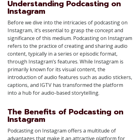
Understanding Podcasting on
Instagram
Before we dive into the intricacies of podcasting on
Instagram, it’s essential to grasp the concept and
significance of this medium. Podcasting on Instagram
refers to the practice of creating and sharing audio
content, typically in a series or episodic format,
through Instagram’s features. While Instagram is
primarily known for its visual content, the
introduction of audio features such as audio stickers,
captions, and IGTV has transformed the platform
into a hub for audio-based storytelling.
The Benefits of Podcasting on
Instagram
Podcasting on Instagram offers a multitude of
advantages that make it an attractive platform for