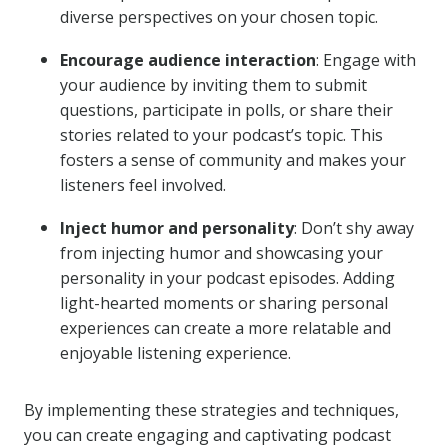
diverse perspectives on your chosen topic.
Encourage audience interaction
: Engage with
your audience by inviting them to submit
questions, participate in polls, or share their
stories related to your podcast’s topic. This
fosters a sense of community and makes your
listeners feel involved.
Inject humor and personality
: Don’t shy away
from injecting humor and showcasing your
personality in your podcast episodes. Adding
light-hearted moments or sharing personal
experiences can create a more relatable and
enjoyable listening experience.
By implementing these strategies and techniques,
you can create engaging and captivating podcast