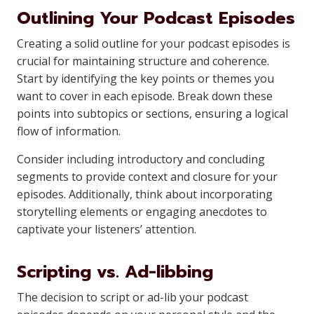
Outlining Your Podcast Episodes
Creating a solid outline for your podcast episodes is
crucial for maintaining structure and coherence.
Start by identifying the key points or themes you
want to cover in each episode. Break down these
points into subtopics or sections, ensuring a logical
flow of information.
Consider including introductory and concluding
segments to provide context and closure for your
episodes. Additionally, think about incorporating
storytelling elements or engaging anecdotes to
captivate your listeners’ attention.
Scripting vs. Ad-libbing
The decision to script or ad-lib your podcast