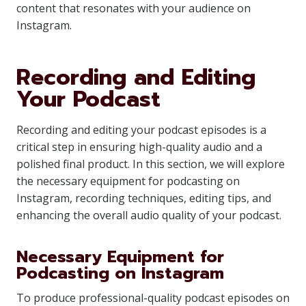
content that resonates with your audience on
Instagram.
Recording and Editing
Your Podcast
Recording and editing your podcast episodes is a
critical step in ensuring high-quality audio and a
polished final product. In this section, we will explore
the necessary equipment for podcasting on
Instagram, recording techniques, editing tips, and
enhancing the overall audio quality of your podcast.
Necessary Equipment for
Podcasting on Instagram
To produce professional-quality podcast episodes on