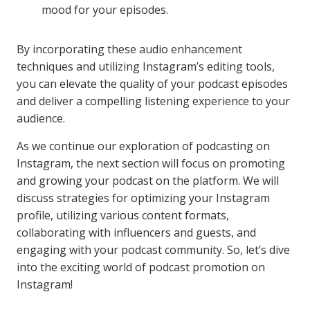
mood for your episodes.
By incorporating these audio enhancement
techniques and utilizing Instagram’s editing tools,
you can elevate the quality of your podcast episodes
and deliver a compelling listening experience to your
audience.
As we continue our exploration of podcasting on
Instagram, the next section will focus on promoting
and growing your podcast on the platform. We will
discuss strategies for optimizing your Instagram
profile, utilizing various content formats,
collaborating with influencers and guests, and
engaging with your podcast community. So, let’s dive
into the exciting world of podcast promotion on
Instagram!