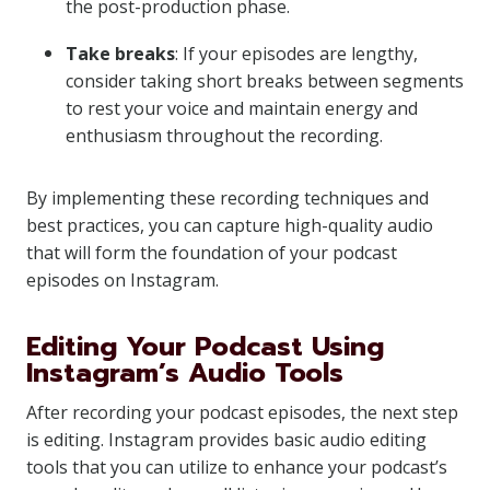
the post-production phase.
Take breaks
: If your episodes are lengthy,
consider taking short breaks between segments
to rest your voice and maintain energy and
enthusiasm throughout the recording.
By implementing these recording techniques and
best practices, you can capture high-quality audio
that will form the foundation of your podcast
episodes on Instagram.
Editing Your Podcast Using
Instagram’s Audio Tools
After recording your podcast episodes, the next step
is editing. Instagram provides basic audio editing
tools that you can utilize to enhance your podcast’s