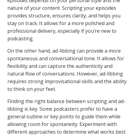
episodes depends on your personal style and the
nature of your content. Scripting your episodes
provides structure, ensures clarity, and helps you
stay on track. It allows for a more polished and
professional delivery, especially if you’re new to
podcasting.
On the other hand, ad-libbing can provide a more
spontaneous and conversational tone. It allows for
flexibility and can capture the authenticity and
natural flow of conversations. However, ad-libbing
requires strong improvisational skills and the ability
to think on your feet.
Finding the right balance between scripting and ad-
libbing is key. Some podcasters prefer to have a
general outline or key points to guide them while
allowing room for spontaneity. Experiment with
different approaches to determine what works best