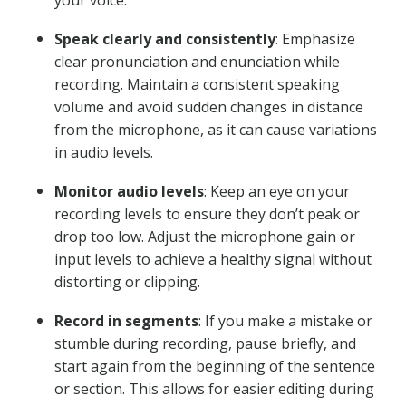
your voice.
Speak clearly and consistently
: Emphasize
clear pronunciation and enunciation while
recording. Maintain a consistent speaking
volume and avoid sudden changes in distance
from the microphone, as it can cause variations
in audio levels.
Monitor audio levels
: Keep an eye on your
recording levels to ensure they don’t peak or
drop too low. Adjust the microphone gain or
input levels to achieve a healthy signal without
distorting or clipping.
Record in segments
: If you make a mistake or
stumble during recording, pause briefly, and
start again from the beginning of the sentence
or section. This allows for easier editing during