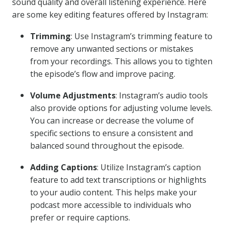
sound quality and overall listening experience. Here
are some key editing features offered by Instagram:
Trimming
: Use Instagram’s trimming feature to
remove any unwanted sections or mistakes
from your recordings. This allows you to tighten
the episode’s flow and improve pacing.
Volume Adjustments
: Instagram’s audio tools
also provide options for adjusting volume levels.
You can increase or decrease the volume of
specific sections to ensure a consistent and
balanced sound throughout the episode.
Adding Captions
: Utilize Instagram’s caption
feature to add text transcriptions or highlights
to your audio content. This helps make your
podcast more accessible to individuals who
prefer or require captions.