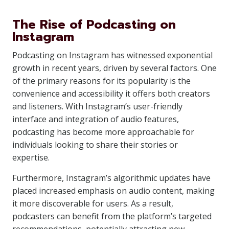
The Rise of Podcasting on
Instagram
Podcasting on Instagram has witnessed exponential
growth in recent years, driven by several factors. One
of the primary reasons for its popularity is the
convenience and accessibility it offers both creators
and listeners. With Instagram’s user-friendly
interface and integration of audio features,
podcasting has become more approachable for
individuals looking to share their stories or
expertise.
Furthermore, Instagram’s algorithmic updates have
placed increased emphasis on audio content, making
it more discoverable for users. As a result,
podcasters can benefit from the platform’s targeted