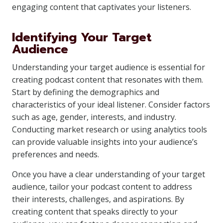
engaging content that captivates your listeners.
Identifying Your Target
Audience
Understanding your target audience is essential for
creating podcast content that resonates with them.
Start by defining the demographics and
characteristics of your ideal listener. Consider factors
such as age, gender, interests, and industry.
Conducting market research or using analytics tools
can provide valuable insights into your audience’s
preferences and needs.
Once you have a clear understanding of your target
audience, tailor your podcast content to address
their interests, challenges, and aspirations. By
creating content that speaks directly to your