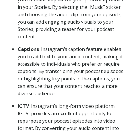
in your Stories. By selecting the “Music” sticker
and choosing the audio clip from your episode,
you can add engaging audio visuals to your
Stories, providing a teaser for your podcast
content.
Captions
: Instagram’s caption feature enables
you to add text to your audio content, making it
accessible to individuals who prefer or require
captions. By transcribing your podcast episodes
or highlighting key points in the captions, you
can ensure that your content reaches a more
diverse audience.
IGTV
: Instagram’s long-form video platform,
IGTV, provides an excellent opportunity to
repurpose your podcast episodes into video
format. By converting your audio content into