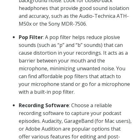
background noise. Look for closed-back
headphones that provide good sound isolation
and accuracy, such as the Audio-Technica ATH-
M50x or the Sony MDR-7506.
Pop Filter
: A pop filter helps reduce plosive
sounds (such as “p” and “b” sounds) that can
cause distortion in your recordings. It acts as a
barrier between your mouth and the
microphone, minimizing unwanted noise. You
can find affordable pop filters that attach to
your microphone stand or go for a microphone
with a built-in pop filter.
Recording Software
: Choose a reliable
recording software to capture your podcast
episodes. Audacity, GarageBand (for Mac users),
or Adobe Audition are popular options that
offer various features for editing and post-