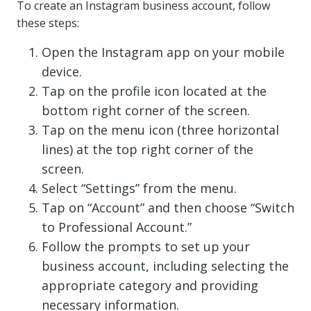
To create an Instagram business account, follow
these steps:
Open the Instagram app on your mobile
device.
Tap on the profile icon located at the
bottom right corner of the screen.
Tap on the menu icon (three horizontal
lines) at the top right corner of the
screen.
Select “Settings” from the menu.
Tap on “Account” and then choose “Switch
to Professional Account.”
Follow the prompts to set up your
business account, including selecting the
appropriate category and providing
necessary information.