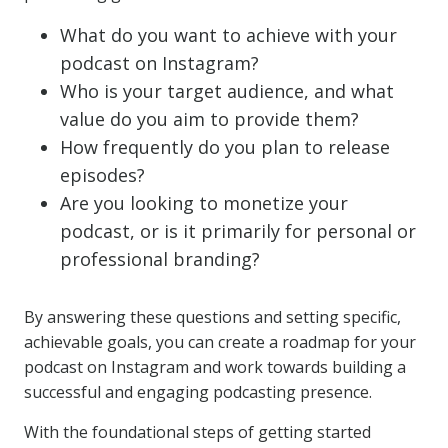
What do you want to achieve with your
podcast on Instagram?
Who is your target audience, and what
value do you aim to provide them?
How frequently do you plan to release
episodes?
Are you looking to monetize your
podcast, or is it primarily for personal or
professional branding?
By answering these questions and setting specific,
achievable goals, you can create a roadmap for your
podcast on Instagram and work towards building a
successful and engaging podcasting presence.
With the foundational steps of getting started