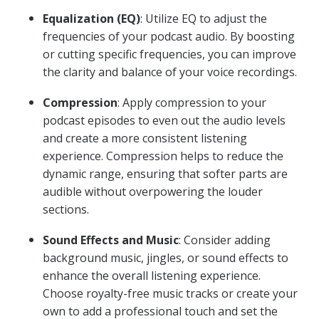
Equalization (EQ)
: Utilize EQ to adjust the
frequencies of your podcast audio. By boosting
or cutting specific frequencies, you can improve
the clarity and balance of your voice recordings.
Compression
: Apply compression to your
podcast episodes to even out the audio levels
and create a more consistent listening
experience. Compression helps to reduce the
dynamic range, ensuring that softer parts are
audible without overpowering the louder
sections.
Sound Effects and Music
: Consider adding
background music, jingles, or sound effects to
enhance the overall listening experience.
Choose royalty-free music tracks or create your
own to add a professional touch and set the