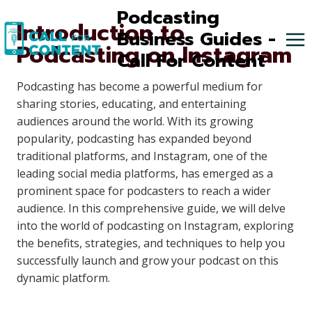
Skip
Podcasting
Introduction to
to
Business Guides -
Podcasting on Instagram
content
Call For Content
Podcasting has become a powerful medium for
sharing stories, educating, and entertaining
audiences around the world. With its growing
popularity, podcasting has expanded beyond
traditional platforms, and Instagram, one of the
leading social media platforms, has emerged as a
prominent space for podcasters to reach a wider
audience. In this comprehensive guide, we will delve
into the world of podcasting on Instagram, exploring
the benefits, strategies, and techniques to help you
successfully launch and grow your podcast on this
dynamic platform.