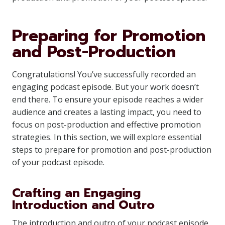
Preparing for Promotion
and Post-Production
Congratulations! You’ve successfully recorded an
engaging podcast episode. But your work doesn’t
end there. To ensure your episode reaches a wider
audience and creates a lasting impact, you need to
focus on post-production and effective promotion
strategies. In this section, we will explore essential
steps to prepare for promotion and post-production
of your podcast episode.
Crafting an Engaging
Introduction and Outro
The introduction and outro of your podcast episode