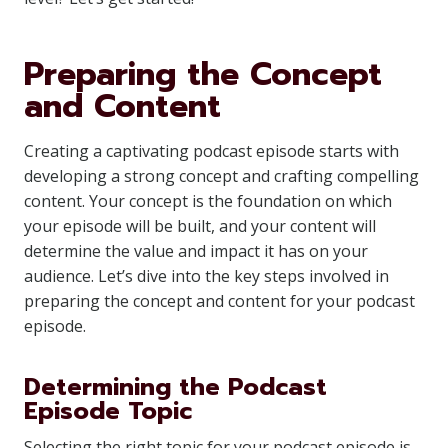
Preparing the Concept
and Content
Creating a captivating podcast episode starts with
developing a strong concept and crafting compelling
content. Your concept is the foundation on which
your episode will be built, and your content will
determine the value and impact it has on your
audience. Let’s dive into the key steps involved in
preparing the concept and content for your podcast
episode.
Determining the Podcast
Episode Topic
Selecting the right topic for your podcast episode is