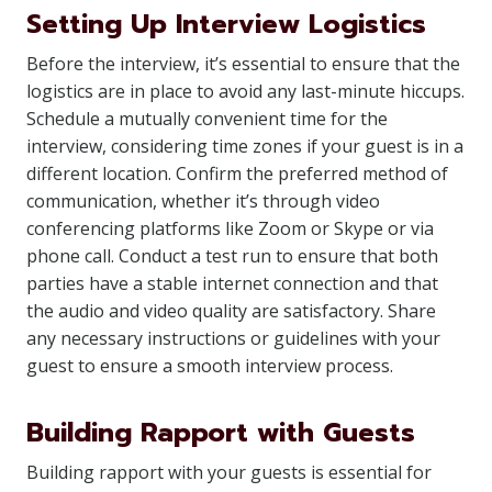
Setting Up Interview Logistics
Before the interview, it’s essential to ensure that the
logistics are in place to avoid any last-minute hiccups.
Schedule a mutually convenient time for the
interview, considering time zones if your guest is in a
different location. Confirm the preferred method of
communication, whether it’s through video
conferencing platforms like Zoom or Skype or via
phone call. Conduct a test run to ensure that both
parties have a stable internet connection and that
the audio and video quality are satisfactory. Share
any necessary instructions or guidelines with your
guest to ensure a smooth interview process.
Building Rapport with Guests
Building rapport with your guests is essential for