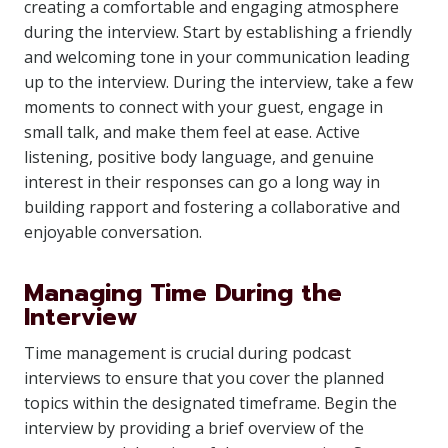
creating a comfortable and engaging atmosphere
during the interview. Start by establishing a friendly
and welcoming tone in your communication leading
up to the interview. During the interview, take a few
moments to connect with your guest, engage in
small talk, and make them feel at ease. Active
listening, positive body language, and genuine
interest in their responses can go a long way in
building rapport and fostering a collaborative and
enjoyable conversation.
Managing Time During the
Interview
Time management is crucial during podcast
interviews to ensure that you cover the planned
topics within the designated timeframe. Begin the
interview by providing a brief overview of the