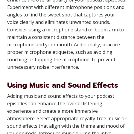
Experiment with different microphone positions and
angles to find the sweet spot that captures your
voice clearly and eliminates unwanted sounds.
Consider using a microphone stand or boom arm to
maintain a consistent distance between the
microphone and your mouth. Additionally, practice
proper microphone etiquette, such as avoiding
touching or tapping the microphone, to prevent
unnecessary noise interference.
Using Music and Sound Effects
Adding music and sound effects to your podcast
episodes can enhance the overall listening
experience and create a more immersive
atmosphere. Select appropriate royalty-free music or
sound effects that align with the theme and mood of
your episode. Introduce music during the intro,