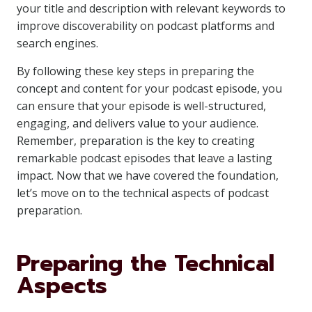
your title and description with relevant keywords to
improve discoverability on podcast platforms and
search engines.
By following these key steps in preparing the
concept and content for your podcast episode, you
can ensure that your episode is well-structured,
engaging, and delivers value to your audience.
Remember, preparation is the key to creating
remarkable podcast episodes that leave a lasting
impact. Now that we have covered the foundation,
let’s move on to the technical aspects of podcast
preparation.
Preparing the Technical
Aspects