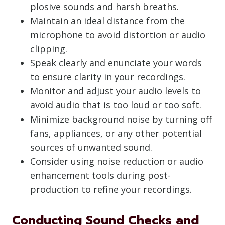
plosive sounds and harsh breaths.
Maintain an ideal distance from the
microphone to avoid distortion or audio
clipping.
Speak clearly and enunciate your words
to ensure clarity in your recordings.
Monitor and adjust your audio levels to
avoid audio that is too loud or too soft.
Minimize background noise by turning off
fans, appliances, or any other potential
sources of unwanted sound.
Consider using noise reduction or audio
enhancement tools during post-
production to refine your recordings.
Conducting Sound Checks and