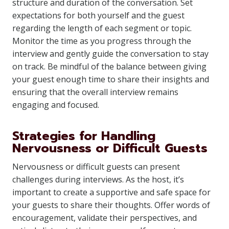
structure and duration of the conversation. Set
expectations for both yourself and the guest
regarding the length of each segment or topic.
Monitor the time as you progress through the
interview and gently guide the conversation to stay
on track. Be mindful of the balance between giving
your guest enough time to share their insights and
ensuring that the overall interview remains
engaging and focused.
Strategies for Handling
Nervousness or Difficult Guests
Nervousness or difficult guests can present
challenges during interviews. As the host, it’s
important to create a supportive and safe space for
your guests to share their thoughts. Offer words of
encouragement, validate their perspectives, and