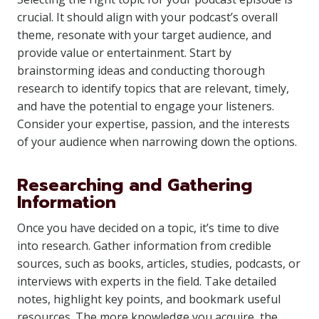
crucial. It should align with your podcast’s overall
theme, resonate with your target audience, and
provide value or entertainment. Start by
brainstorming ideas and conducting thorough
research to identify topics that are relevant, timely,
and have the potential to engage your listeners.
Consider your expertise, passion, and the interests
of your audience when narrowing down the options.
Researching and Gathering
Information
Once you have decided on a topic, it’s time to dive
into research. Gather information from credible
sources, such as books, articles, studies, podcasts, or
interviews with experts in the field. Take detailed
notes, highlight key points, and bookmark useful
resources. The more knowledge you acquire, the