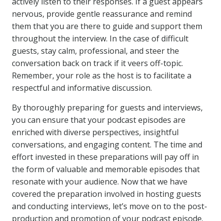
actively listen to their responses. If a guest appears
nervous, provide gentle reassurance and remind
them that you are there to guide and support them
throughout the interview. In the case of difficult
guests, stay calm, professional, and steer the
conversation back on track if it veers off-topic.
Remember, your role as the host is to facilitate a
respectful and informative discussion.
By thoroughly preparing for guests and interviews,
you can ensure that your podcast episodes are
enriched with diverse perspectives, insightful
conversations, and engaging content. The time and
effort invested in these preparations will pay off in
the form of valuable and memorable episodes that
resonate with your audience. Now that we have
covered the preparation involved in hosting guests
and conducting interviews, let’s move on to the post-
production and promotion of your podcast episode.