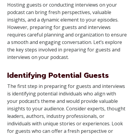
Hosting guests or conducting interviews on your
podcast can bring fresh perspectives, valuable
insights, and a dynamic element to your episodes.
However, preparing for guests and interviews
requires careful planning and organization to ensure
a smooth and engaging conversation. Let’s explore
the key steps involved in preparing for guests and
interviews on your podcast.
Identifying Potential Guests
The first step in preparing for guests and interviews
is identifying potential individuals who align with
your podcast’s theme and would provide valuable
insights to your audience. Consider experts, thought
leaders, authors, industry professionals, or
individuals with unique stories or experiences. Look
for guests who can offer a fresh perspective or