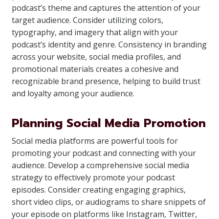
podcast’s theme and captures the attention of your
target audience. Consider utilizing colors,
typography, and imagery that align with your
podcast’s identity and genre. Consistency in branding
across your website, social media profiles, and
promotional materials creates a cohesive and
recognizable brand presence, helping to build trust
and loyalty among your audience.
Planning Social Media Promotion
Social media platforms are powerful tools for
promoting your podcast and connecting with your
audience. Develop a comprehensive social media
strategy to effectively promote your podcast
episodes. Consider creating engaging graphics,
short video clips, or audiograms to share snippets of
your episode on platforms like Instagram, Twitter,