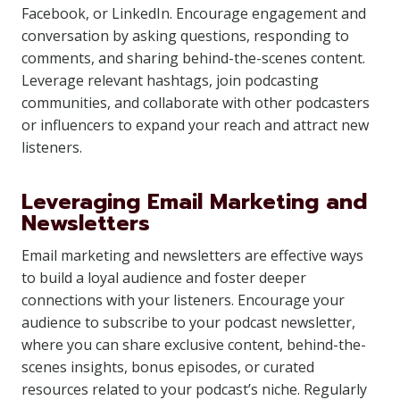
Facebook, or LinkedIn. Encourage engagement and
conversation by asking questions, responding to
comments, and sharing behind-the-scenes content.
Leverage relevant hashtags, join podcasting
communities, and collaborate with other podcasters
or influencers to expand your reach and attract new
listeners.
Leveraging Email Marketing and
Newsletters
Email marketing and newsletters are effective ways
to build a loyal audience and foster deeper
connections with your listeners. Encourage your
audience to subscribe to your podcast newsletter,
where you can share exclusive content, behind-the-
scenes insights, bonus episodes, or curated
resources related to your podcast’s niche. Regularly