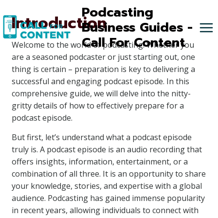
Skip
Podcasting
Introduction
to
Business Guides -
content
Call For Content
Welcome to the world of podcasting! Whether you
are a seasoned podcaster or just starting out, one
thing is certain – preparation is key to delivering a
successful and engaging podcast episode. In this
comprehensive guide, we will delve into the nitty-
gritty details of how to effectively prepare for a
podcast episode.
But first, let’s understand what a podcast episode
truly is. A podcast episode is an audio recording that
offers insights, information, entertainment, or a
combination of all three. It is an opportunity to share
your knowledge, stories, and expertise with a global
audience. Podcasting has gained immense popularity
in recent years, allowing individuals to connect with