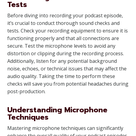
Tests
Before diving into recording your podcast episode,
it’s crucial to conduct thorough sound checks and
tests. Check your recording equipment to ensure it is
functioning properly and that all connections are
secure. Test the microphone levels to avoid any
distortion or clipping during the recording process.
Additionally, listen for any potential background
noise, echoes, or technical issues that may affect the
audio quality. Taking the time to perform these
checks will save you from potential headaches during
post-production.
Understanding Microphone
Techniques
Mastering microphone techniques can significantly
enhance the overall quality of your podcast episodes.