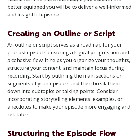
better equipped you will be to deliver a well-informed
and insightful episode.
Creating an Outline or Script
An outline or script serves as a roadmap for your
podcast episode, ensuring a logical progression and
a cohesive flow. It helps you organize your thoughts,
structure your content, and maintain focus during
recording. Start by outlining the main sections or
segments of your episode, and then break them
down into subtopics or talking points. Consider
incorporating storytelling elements, examples, or
anecdotes to make your episode more engaging and
relatable.
Structuring the Episode Flow