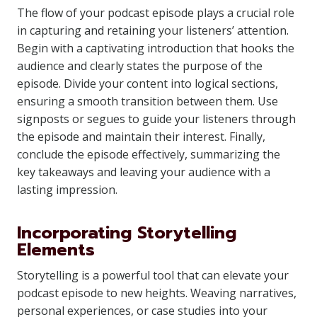
The flow of your podcast episode plays a crucial role
in capturing and retaining your listeners’ attention.
Begin with a captivating introduction that hooks the
audience and clearly states the purpose of the
episode. Divide your content into logical sections,
ensuring a smooth transition between them. Use
signposts or segues to guide your listeners through
the episode and maintain their interest. Finally,
conclude the episode effectively, summarizing the
key takeaways and leaving your audience with a
lasting impression.
Incorporating Storytelling
Elements
Storytelling is a powerful tool that can elevate your
podcast episode to new heights. Weaving narratives,
personal experiences, or case studies into your