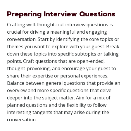
Preparing Interview Questions
Crafting well-thought-out interview questions is
crucial for driving a meaningful and engaging
conversation. Start by identifying the core topics or
themes you want to explore with your guest. Break
down these topics into specific subtopics or talking
points. Craft questions that are open-ended,
thought-provoking, and encourage your guest to
share their expertise or personal experiences.
Balance between general questions that provide an
overview and more specific questions that delve
deeper into the subject matter. Aim for a mix of
planned questions and the flexibility to follow
interesting tangents that may arise during the
conversation.