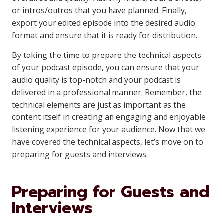
or intros/outros that you have planned. Finally,
export your edited episode into the desired audio
format and ensure that it is ready for distribution.
By taking the time to prepare the technical aspects
of your podcast episode, you can ensure that your
audio quality is top-notch and your podcast is
delivered in a professional manner. Remember, the
technical elements are just as important as the
content itself in creating an engaging and enjoyable
listening experience for your audience. Now that we
have covered the technical aspects, let’s move on to
preparing for guests and interviews.
Preparing for Guests and
Interviews