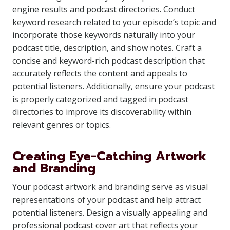
engine results and podcast directories. Conduct
keyword research related to your episode’s topic and
incorporate those keywords naturally into your
podcast title, description, and show notes. Craft a
concise and keyword-rich podcast description that
accurately reflects the content and appeals to
potential listeners. Additionally, ensure your podcast
is properly categorized and tagged in podcast
directories to improve its discoverability within
relevant genres or topics.
Creating Eye-Catching Artwork
and Branding
Your podcast artwork and branding serve as visual
representations of your podcast and help attract
potential listeners. Design a visually appealing and
professional podcast cover art that reflects your