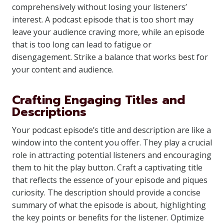
comprehensively without losing your listeners’
interest. A podcast episode that is too short may
leave your audience craving more, while an episode
that is too long can lead to fatigue or
disengagement. Strike a balance that works best for
your content and audience.
Crafting Engaging Titles and
Descriptions
Your podcast episode’s title and description are like a
window into the content you offer. They play a crucial
role in attracting potential listeners and encouraging
them to hit the play button. Craft a captivating title
that reflects the essence of your episode and piques
curiosity. The description should provide a concise
summary of what the episode is about, highlighting
the key points or benefits for the listener. Optimize