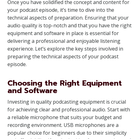
Once you have solidified the concept and content for
your podcast episode, it’s time to dive into the
technical aspects of preparation. Ensuring that your
audio quality is top-notch and that you have the right
equipment and software in place is essential for
delivering a professional and enjoyable listening
experience. Let’s explore the key steps involved in
preparing the technical aspects of your podcast
episode.
Choosing the Right Equipment
and Software
Investing in quality podcasting equipment is crucial
for achieving clear and professional audio. Start with
a reliable microphone that suits your budget and
recording environment. USB microphones are a
popular choice for beginners due to their simplicity