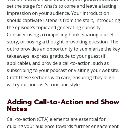
set the stage for what’s to come and leave a lasting
impression on your audience. Your introduction
should captivate listeners from the start, introducing
the episode’s topic and generating curiosity.
Consider using a compelling hook, sharing a brief
story, or posing a thought-provoking question. The
outro provides an opportunity to summarize the key
takeaways, express gratitude to your guest (if
applicable), and provide a call-to-action, such as
subscribing to your podcast or visiting your website.
Craft these sections with care, ensuring they align
with your podcast’s tone and style.
Adding Call-to-Action and Show
Notes
Call-to-action (CTA) elements are essential for
guiding your audience towards further engagement