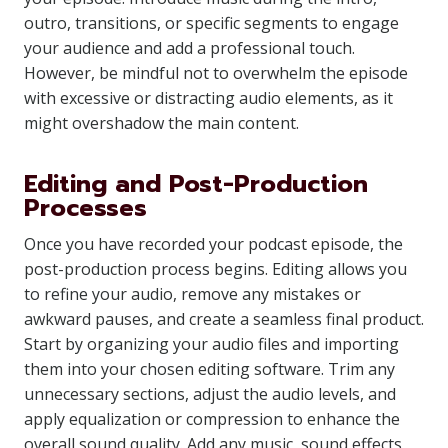
outro, transitions, or specific segments to engage
your audience and add a professional touch.
However, be mindful not to overwhelm the episode
with excessive or distracting audio elements, as it
might overshadow the main content.
Editing and Post-Production
Processes
Once you have recorded your podcast episode, the
post-production process begins. Editing allows you
to refine your audio, remove any mistakes or
awkward pauses, and create a seamless final product.
Start by organizing your audio files and importing
them into your chosen editing software. Trim any
unnecessary sections, adjust the audio levels, and
apply equalization or compression to enhance the
overall sound quality. Add any music, sound effects,