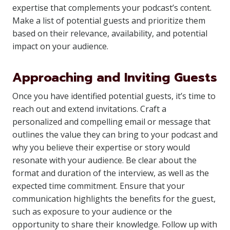
expertise that complements your podcast’s content.
Make a list of potential guests and prioritize them
based on their relevance, availability, and potential
impact on your audience.
Approaching and Inviting Guests
Once you have identified potential guests, it’s time to
reach out and extend invitations. Craft a
personalized and compelling email or message that
outlines the value they can bring to your podcast and
why you believe their expertise or story would
resonate with your audience. Be clear about the
format and duration of the interview, as well as the
expected time commitment. Ensure that your
communication highlights the benefits for the guest,
such as exposure to your audience or the
opportunity to share their knowledge. Follow up with