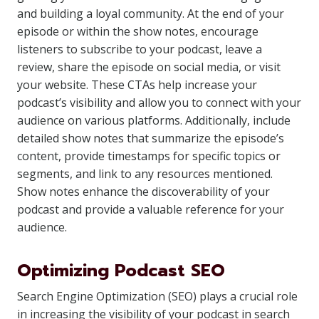
and building a loyal community. At the end of your
episode or within the show notes, encourage
listeners to subscribe to your podcast, leave a
review, share the episode on social media, or visit
your website. These CTAs help increase your
podcast’s visibility and allow you to connect with your
audience on various platforms. Additionally, include
detailed show notes that summarize the episode’s
content, provide timestamps for specific topics or
segments, and link to any resources mentioned.
Show notes enhance the discoverability of your
podcast and provide a valuable reference for your
audience.
Optimizing Podcast SEO
Search Engine Optimization (SEO) plays a crucial role
in increasing the visibility of your podcast in search