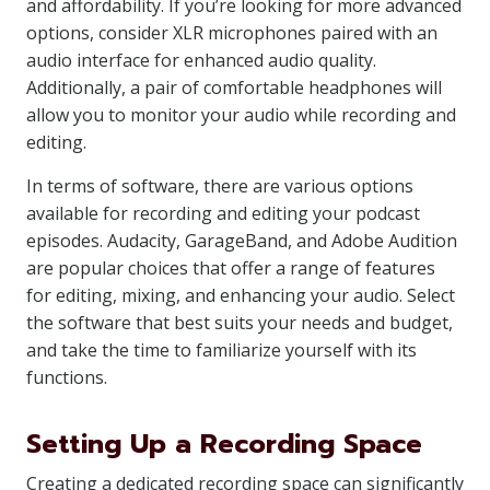
and affordability. If you’re looking for more advanced
options, consider XLR microphones paired with an
audio interface for enhanced audio quality.
Additionally, a pair of comfortable headphones will
allow you to monitor your audio while recording and
editing.
In terms of software, there are various options
available for recording and editing your podcast
episodes. Audacity, GarageBand, and Adobe Audition
are popular choices that offer a range of features
for editing, mixing, and enhancing your audio. Select
the software that best suits your needs and budget,
and take the time to familiarize yourself with its
functions.
Setting Up a Recording Space
Creating a dedicated recording space can significantly