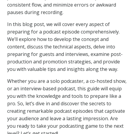
consistent flow, and minimize errors or awkward
pauses during recording.
In this blog post, we will cover every aspect of
preparing for a podcast episode comprehensively.
We’ll explore how to develop the concept and
content, discuss the technical aspects, delve into
preparing for guests and interviews, examine post-
production and promotion strategies, and provide
you with valuable tips and insights along the way.
Whether you are a solo podcaster, a co-hosted show,
or an interview-based podcast, this guide will equip
you with the knowledge and tools to prepare like a
pro. So, let’s dive in and discover the secrets to
creating remarkable podcast episodes that captivate
your audience and leave a lasting impression. Are
you ready to take your podcasting game to the next
level? Let’s get started!