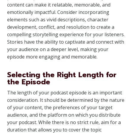
content can make it relatable, memorable, and
emotionally impactful. Consider incorporating
elements such as vivid descriptions, character
development, conflict, and resolution to create a
compelling storytelling experience for your listeners.
Stories have the ability to captivate and connect with
your audience on a deeper level, making your
episode more engaging and memorable.
Selecting the Right Length for
the Episode
The length of your podcast episode is an important
consideration. It should be determined by the nature
of your content, the preferences of your target
audience, and the platform on which you distribute
your podcast. While there is no strict rule, aim for a
duration that allows you to cover the topic