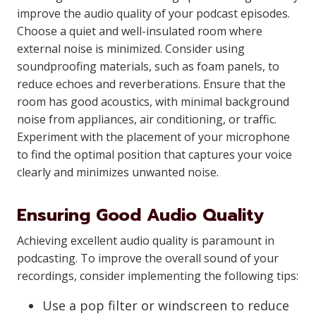
improve the audio quality of your podcast episodes.
Choose a quiet and well-insulated room where
external noise is minimized. Consider using
soundproofing materials, such as foam panels, to
reduce echoes and reverberations. Ensure that the
room has good acoustics, with minimal background
noise from appliances, air conditioning, or traffic.
Experiment with the placement of your microphone
to find the optimal position that captures your voice
clearly and minimizes unwanted noise.
Ensuring Good Audio Quality
Achieving excellent audio quality is paramount in
podcasting. To improve the overall sound of your
recordings, consider implementing the following tips:
Use a pop filter or windscreen to reduce