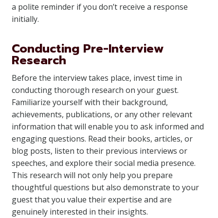
a polite reminder if you don’t receive a response
initially.
Conducting Pre-Interview
Research
Before the interview takes place, invest time in
conducting thorough research on your guest.
Familiarize yourself with their background,
achievements, publications, or any other relevant
information that will enable you to ask informed and
engaging questions. Read their books, articles, or
blog posts, listen to their previous interviews or
speeches, and explore their social media presence.
This research will not only help you prepare
thoughtful questions but also demonstrate to your
guest that you value their expertise and are
genuinely interested in their insights.