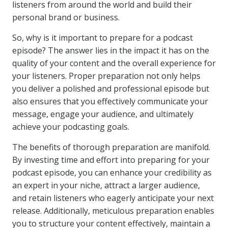
listeners from around the world and build their
personal brand or business.
So, why is it important to prepare for a podcast
episode? The answer lies in the impact it has on the
quality of your content and the overall experience for
your listeners. Proper preparation not only helps
you deliver a polished and professional episode but
also ensures that you effectively communicate your
message, engage your audience, and ultimately
achieve your podcasting goals.
The benefits of thorough preparation are manifold.
By investing time and effort into preparing for your
podcast episode, you can enhance your credibility as
an expert in your niche, attract a larger audience,
and retain listeners who eagerly anticipate your next
release. Additionally, meticulous preparation enables
you to structure your content effectively, maintain a