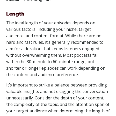
Length
The ideal length of your episodes depends on
various factors, including your niche, target
audience, and content format. While there are no
hard and fast rules, it’s generally recommended to
aim for a duration that keeps listeners engaged
without overwhelming them. Most podcasts fall
within the 30-minute to 60-minute range, but
shorter or longer episodes can work depending on
the content and audience preference.
It’s important to strike a balance between providing
valuable insights and not dragging the conversation
unnecessarily. Consider the depth of your content,
the complexity of the topic, and the attention span of
your target audience when determining the length of