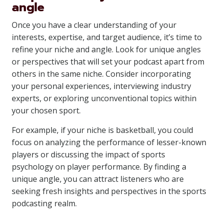
angle
Once you have a clear understanding of your
interests, expertise, and target audience, it’s time to
refine your niche and angle. Look for unique angles
or perspectives that will set your podcast apart from
others in the same niche. Consider incorporating
your personal experiences, interviewing industry
experts, or exploring unconventional topics within
your chosen sport.
For example, if your niche is basketball, you could
focus on analyzing the performance of lesser-known
players or discussing the impact of sports
psychology on player performance. By finding a
unique angle, you can attract listeners who are
seeking fresh insights and perspectives in the sports
podcasting realm.