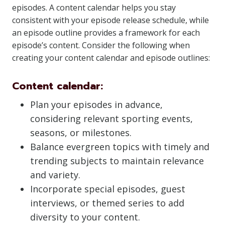
episodes. A content calendar helps you stay
consistent with your episode release schedule, while
an episode outline provides a framework for each
episode’s content. Consider the following when
creating your content calendar and episode outlines:
Content calendar:
Plan your episodes in advance,
considering relevant sporting events,
seasons, or milestones.
Balance evergreen topics with timely and
trending subjects to maintain relevance
and variety.
Incorporate special episodes, guest
interviews, or themed series to add
diversity to your content.