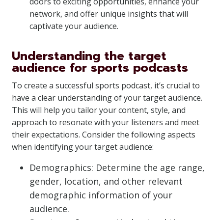
doors to exciting opportunities, enhance your
network, and offer unique insights that will
captivate your audience.
Understanding the target
audience for sports podcasts
To create a successful sports podcast, it’s crucial to
have a clear understanding of your target audience.
This will help you tailor your content, style, and
approach to resonate with your listeners and meet
their expectations. Consider the following aspects
when identifying your target audience:
Demographics: Determine the age range,
gender, location, and other relevant
demographic information of your
audience.