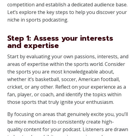
competition and establish a dedicated audience base.
Let’s explore the key steps to help you discover your
niche in sports podcasting.
Step 1: Assess your interests
and expertise
Start by evaluating your own passions, interests, and
areas of expertise within the sports world. Consider
the sports you are most knowledgeable about,
whether it’s basketball, soccer, American football,
cricket, or any other. Reflect on your experience as a
fan, player, or coach, and identify the topics within
those sports that truly ignite your enthusiasm.
By focusing on areas that genuinely excite you, you’ll
be more motivated to consistently create high-
quality content for your podcast. Listeners are drawn