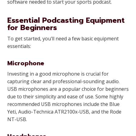
software needed to start your sports podcast.
Essential Podcasting Equipment
for Beginners
To get started, you’ll need a few basic equipment
essentials:
Microphone
Investing in a good microphone is crucial for
capturing clear and professional-sounding audio.
USB microphones are a popular choice for beginners
due to their simplicity and ease of use. Some highly
recommended USB microphones include the Blue
Yeti, Audio-Technica ATR2100x-USB, and the Rode
NT-USB.