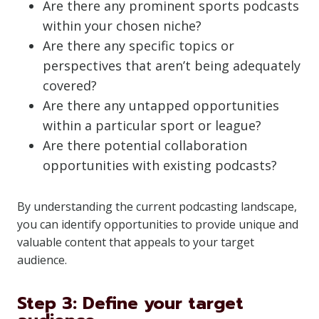
Are there any prominent sports podcasts
within your chosen niche?
Are there any specific topics or
perspectives that aren’t being adequately
covered?
Are there any untapped opportunities
within a particular sport or league?
Are there potential collaboration
opportunities with existing podcasts?
By understanding the current podcasting landscape,
you can identify opportunities to provide unique and
valuable content that appeals to your target
audience.
Step 3: Define your target