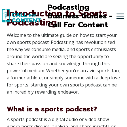
Skip
Podcasting
Introduction to Sports
to
Business Guides -
Podcasting
content
Call For Content
Welcome to the ultimate guide on how to start your
own sports podcast! Podcasting has revolutionized
the way we consume media, and sports enthusiasts
around the world are seizing the opportunity to
share their passion and knowledge through this
powerful medium. Whether you’re an avid sports fan,
a former athlete, or simply someone with a deep love
for sports, starting your own sports podcast can be
an incredibly rewarding endeavor.
What is a sports podcast?
A sports podcast is a digital audio or video show
where hosts discuss, analyze, and share insights on