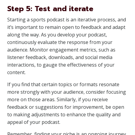
Step 5: Test and iterate
Starting a sports podcast is an iterative process, and
it’s important to remain open to feedback and adapt
along the way. As you develop your podcast,
continuously evaluate the response from your
audience. Monitor engagement metrics, such as
listener feedback, downloads, and social media
interactions, to gauge the effectiveness of your
content.
If you find that certain topics or formats resonate
more strongly with your audience, consider focusing
more on those areas. Similarly, if you receive
feedback or suggestions for improvement, be open
to making adjustments to enhance the quality and
appeal of your podcast.
Remember, finding your niche is an ongoing journey,