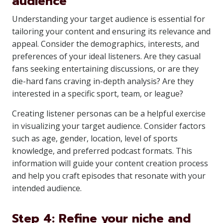
audience
Understanding your target audience is essential for
tailoring your content and ensuring its relevance and
appeal. Consider the demographics, interests, and
preferences of your ideal listeners. Are they casual
fans seeking entertaining discussions, or are they
die-hard fans craving in-depth analysis? Are they
interested in a specific sport, team, or league?
Creating listener personas can be a helpful exercise
in visualizing your target audience. Consider factors
such as age, gender, location, level of sports
knowledge, and preferred podcast formats. This
information will guide your content creation process
and help you craft episodes that resonate with your
intended audience.
Step 4: Refine your niche and