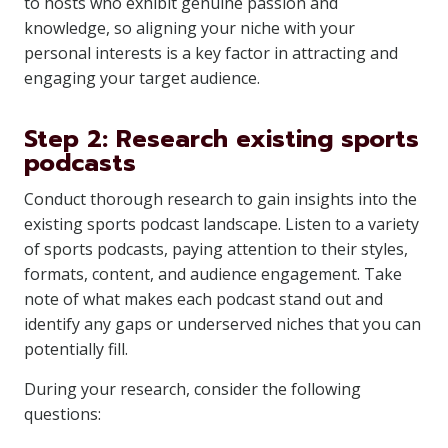
to hosts who exhibit genuine passion and
knowledge, so aligning your niche with your
personal interests is a key factor in attracting and
engaging your target audience.
Step 2: Research existing sports
podcasts
Conduct thorough research to gain insights into the
existing sports podcast landscape. Listen to a variety
of sports podcasts, paying attention to their styles,
formats, content, and audience engagement. Take
note of what makes each podcast stand out and
identify any gaps or underserved niches that you can
potentially fill.
During your research, consider the following
questions: