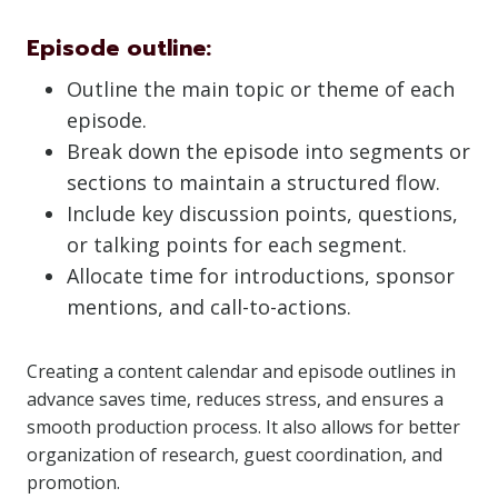
Episode outline:
Outline the main topic or theme of each
episode.
Break down the episode into segments or
sections to maintain a structured flow.
Include key discussion points, questions,
or talking points for each segment.
Allocate time for introductions, sponsor
mentions, and call-to-actions.
Creating a content calendar and episode outlines in
advance saves time, reduces stress, and ensures a
smooth production process. It also allows for better
organization of research, guest coordination, and
promotion.