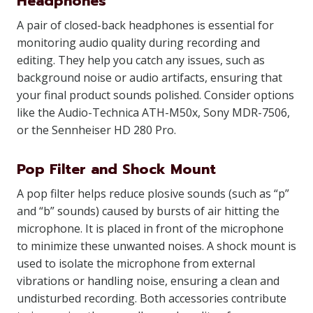
Headphones
A pair of closed-back headphones is essential for
monitoring audio quality during recording and
editing. They help you catch any issues, such as
background noise or audio artifacts, ensuring that
your final product sounds polished. Consider options
like the Audio-Technica ATH-M50x, Sony MDR-7506,
or the Sennheiser HD 280 Pro.
Pop Filter and Shock Mount
A pop filter helps reduce plosive sounds (such as “p”
and “b” sounds) caused by bursts of air hitting the
microphone. It is placed in front of the microphone
to minimize these unwanted noises. A shock mount is
used to isolate the microphone from external
vibrations or handling noise, ensuring a clean and
undisturbed recording. Both accessories contribute