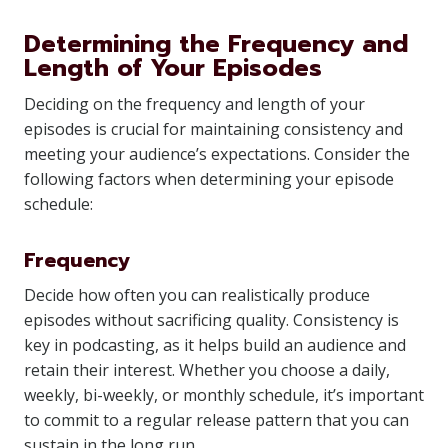
Determining the Frequency and
Length of Your Episodes
Deciding on the frequency and length of your
episodes is crucial for maintaining consistency and
meeting your audience’s expectations. Consider the
following factors when determining your episode
schedule:
Frequency
Decide how often you can realistically produce
episodes without sacrificing quality. Consistency is
key in podcasting, as it helps build an audience and
retain their interest. Whether you choose a daily,
weekly, bi-weekly, or monthly schedule, it’s important
to commit to a regular release pattern that you can
sustain in the long run.