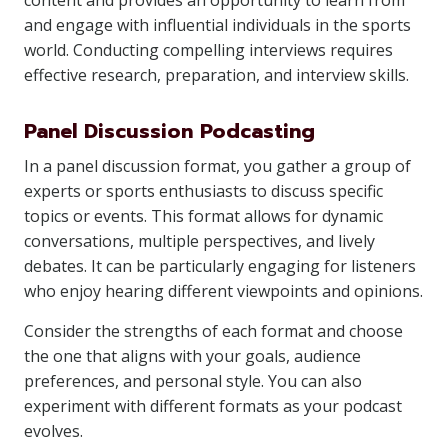
content and provides an opportunity to learn from
and engage with influential individuals in the sports
world. Conducting compelling interviews requires
effective research, preparation, and interview skills.
Panel Discussion Podcasting
In a panel discussion format, you gather a group of
experts or sports enthusiasts to discuss specific
topics or events. This format allows for dynamic
conversations, multiple perspectives, and lively
debates. It can be particularly engaging for listeners
who enjoy hearing different viewpoints and opinions.
Consider the strengths of each format and choose
the one that aligns with your goals, audience
preferences, and personal style. You can also
experiment with different formats as your podcast
evolves.