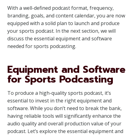
With a well-defined podcast format, frequency,
branding, goals, and content calendar, you are now
equipped with a solid plan to launch and produce
your sports podcast. In the next section, we will
discuss the essential equipment and software
needed for sports podcasting.
Equipment and Software
for Sports Podcasting
To produce a high-quality sports podcast, it’s
essential to invest in the right equipment and
software. While you don’t need to break the bank,
having reliable tools will significantly enhance the
audio quality and overall production value of your
podcast. Let’s explore the essential equipment and