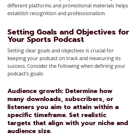
different platforms and promotional materials helps
establish recognition and professionalism.
Setting Goals and Objectives for
Your Sports Podcast
Setting clear goals and objectives is crucial for
keeping your podcast on track and measuring its
success. Consider the following when defining your
podcast’s goals:
Audience growth: Determine how
many downloads, subscribers, or
listeners you aim to attain within a
specific timeframe. Set realistic
targets that align with your niche and
audience size.