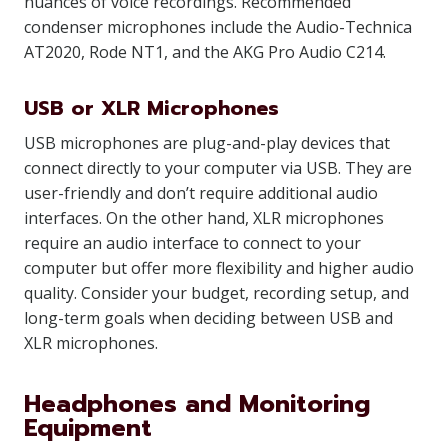
nuances of voice recordings. Recommended
condenser microphones include the Audio-Technica
AT2020, Rode NT1, and the AKG Pro Audio C214.
USB or XLR Microphones
USB microphones are plug-and-play devices that
connect directly to your computer via USB. They are
user-friendly and don’t require additional audio
interfaces. On the other hand, XLR microphones
require an audio interface to connect to your
computer but offer more flexibility and higher audio
quality. Consider your budget, recording setup, and
long-term goals when deciding between USB and
XLR microphones.
Headphones and Monitoring
Equipment