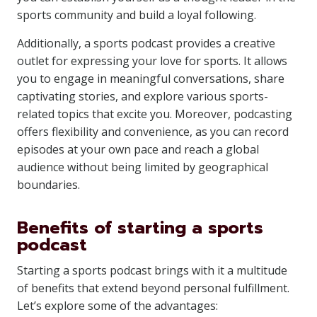
sports community and build a loyal following.
Additionally, a sports podcast provides a creative
outlet for expressing your love for sports. It allows
you to engage in meaningful conversations, share
captivating stories, and explore various sports-
related topics that excite you. Moreover, podcasting
offers flexibility and convenience, as you can record
episodes at your own pace and reach a global
audience without being limited by geographical
boundaries.
Benefits of starting a sports
podcast
Starting a sports podcast brings with it a multitude
of benefits that extend beyond personal fulfillment.
Let’s explore some of the advantages: