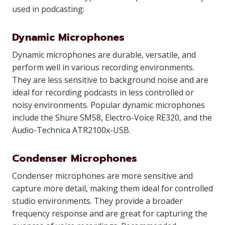
used in podcasting:
Dynamic Microphones
Dynamic microphones are durable, versatile, and
perform well in various recording environments.
They are less sensitive to background noise and are
ideal for recording podcasts in less controlled or
noisy environments. Popular dynamic microphones
include the Shure SM58, Electro-Voice RE320, and the
Audio-Technica ATR2100x-USB.
Condenser Microphones
Condenser microphones are more sensitive and
capture more detail, making them ideal for controlled
studio environments. They provide a broader
frequency response and are great for capturing the