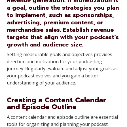
Revenue generation: If monetization is
a goal, outline the strategies you plan
to implement, such as sponsorships,
advertising, premium content, or
merchandise sales. Establish revenue
targets that align with your podcast’s
growth and audience size.
Setting measurable goals and objectives provides
direction and motivation for your podcasting
journey. Regularly evaluate and adjust your goals as
your podcast evolves and you gain a better
understanding of your audience.
Creating a Content Calendar
and Episode Outline
A content calendar and episode outline are essential
tools for organizing and planning your podcast