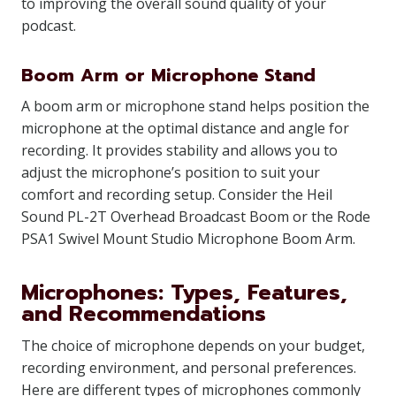
to improving the overall sound quality of your
podcast.
Boom Arm or Microphone Stand
A boom arm or microphone stand helps position the
microphone at the optimal distance and angle for
recording. It provides stability and allows you to
adjust the microphone’s position to suit your
comfort and recording setup. Consider the Heil
Sound PL-2T Overhead Broadcast Boom or the Rode
PSA1 Swivel Mount Studio Microphone Boom Arm.
Microphones: Types, Features,
and Recommendations
The choice of microphone depends on your budget,
recording environment, and personal preferences.
Here are different types of microphones commonly