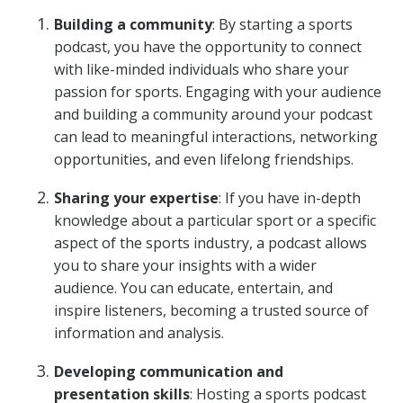
Building a community
: By starting a sports
podcast, you have the opportunity to connect
with like-minded individuals who share your
passion for sports. Engaging with your audience
and building a community around your podcast
can lead to meaningful interactions, networking
opportunities, and even lifelong friendships.
Sharing your expertise
: If you have in-depth
knowledge about a particular sport or a specific
aspect of the sports industry, a podcast allows
you to share your insights with a wider
audience. You can educate, entertain, and
inspire listeners, becoming a trusted source of
information and analysis.
Developing communication and
presentation skills
: Hosting a sports podcast