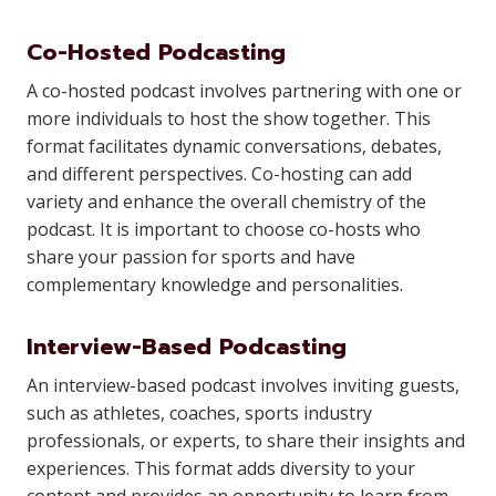
Co-Hosted Podcasting
A co-hosted podcast involves partnering with one or
more individuals to host the show together. This
format facilitates dynamic conversations, debates,
and different perspectives. Co-hosting can add
variety and enhance the overall chemistry of the
podcast. It is important to choose co-hosts who
share your passion for sports and have
complementary knowledge and personalities.
Interview-Based Podcasting
An interview-based podcast involves inviting guests,
such as athletes, coaches, sports industry
professionals, or experts, to share their insights and
experiences. This format adds diversity to your