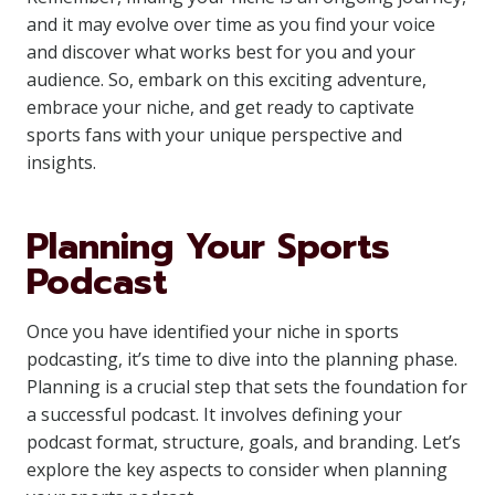
and it may evolve over time as you find your voice
and discover what works best for you and your
audience. So, embark on this exciting adventure,
embrace your niche, and get ready to captivate
sports fans with your unique perspective and
insights.
Planning Your Sports
Podcast
Once you have identified your niche in sports
podcasting, it’s time to dive into the planning phase.
Planning is a crucial step that sets the foundation for
a successful podcast. It involves defining your
podcast format, structure, goals, and branding. Let’s
explore the key aspects to consider when planning