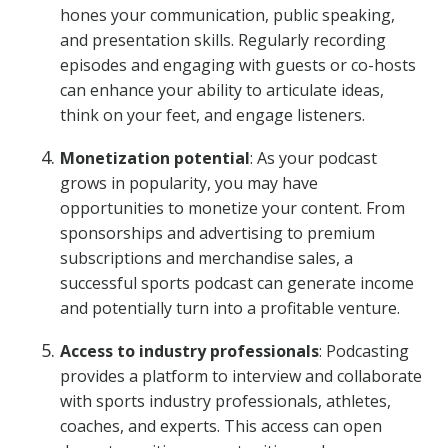
hones your communication, public speaking,
and presentation skills. Regularly recording
episodes and engaging with guests or co-hosts
can enhance your ability to articulate ideas,
think on your feet, and engage listeners.
Monetization potential
: As your podcast
grows in popularity, you may have
opportunities to monetize your content. From
sponsorships and advertising to premium
subscriptions and merchandise sales, a
successful sports podcast can generate income
and potentially turn into a profitable venture.
Access to industry professionals
: Podcasting
provides a platform to interview and collaborate
with sports industry professionals, athletes,
coaches, and experts. This access can open