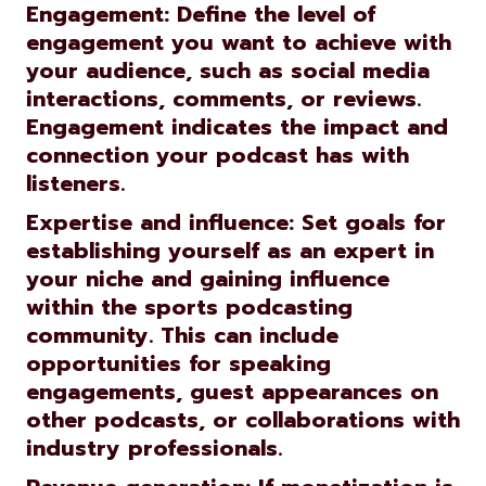
Engagement: Define the level of
engagement you want to achieve with
your audience, such as social media
interactions, comments, or reviews.
Engagement indicates the impact and
connection your podcast has with
listeners.
Expertise and influence: Set goals for
establishing yourself as an expert in
your niche and gaining influence
within the sports podcasting
community. This can include
opportunities for speaking
engagements, guest appearances on
other podcasts, or collaborations with
industry professionals.