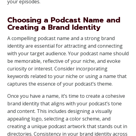
your episodes.
Choosing a Podcast Name and
Creating a Brand Identity
A compelling podcast name and a strong brand
identity are essential for attracting and connecting
with your target audience. Your podcast name should
be memorable, reflective of your niche, and evoke
curiosity or interest. Consider incorporating
keywords related to your niche or using a name that
captures the essence of your podcast’s theme.
Once you have a name, it’s time to create a cohesive
brand identity that aligns with your podcast’s tone
and content. This includes designing a visually
appealing logo, selecting a color scheme, and
creating a unique podcast artwork that stands out in
directories. Consistency in your brand identity across