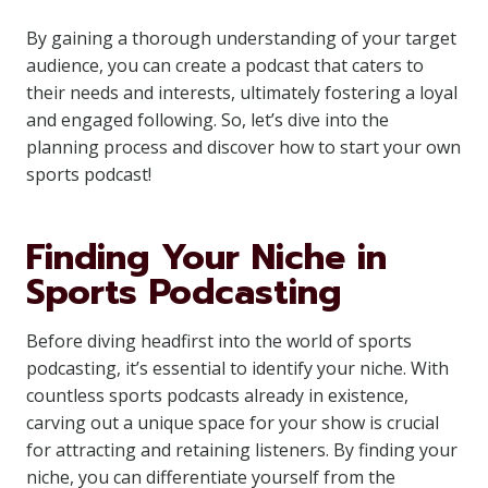
By gaining a thorough understanding of your target
audience, you can create a podcast that caters to
their needs and interests, ultimately fostering a loyal
and engaged following. So, let’s dive into the
planning process and discover how to start your own
sports podcast!
Finding Your Niche in
Sports Podcasting
Before diving headfirst into the world of sports
podcasting, it’s essential to identify your niche. With
countless sports podcasts already in existence,
carving out a unique space for your show is crucial
for attracting and retaining listeners. By finding your
niche, you can differentiate yourself from the