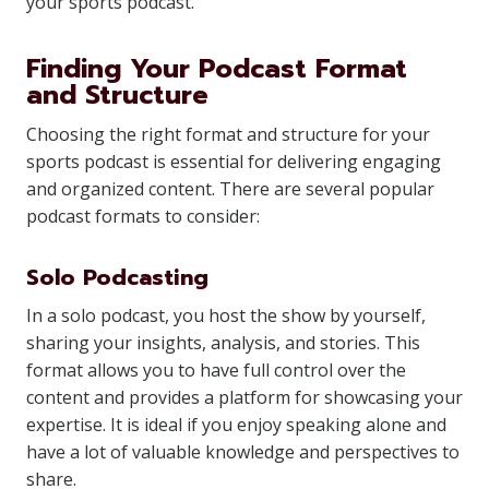
your sports podcast.
Finding Your Podcast Format
and Structure
Choosing the right format and structure for your
sports podcast is essential for delivering engaging
and organized content. There are several popular
podcast formats to consider:
Solo Podcasting
In a solo podcast, you host the show by yourself,
sharing your insights, analysis, and stories. This
format allows you to have full control over the
content and provides a platform for showcasing your
expertise. It is ideal if you enjoy speaking alone and
have a lot of valuable knowledge and perspectives to
share.