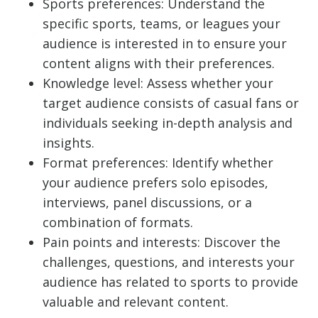
Sports preferences: Understand the
specific sports, teams, or leagues your
audience is interested in to ensure your
content aligns with their preferences.
Knowledge level: Assess whether your
target audience consists of casual fans or
individuals seeking in-depth analysis and
insights.
Format preferences: Identify whether
your audience prefers solo episodes,
interviews, panel discussions, or a
combination of formats.
Pain points and interests: Discover the
challenges, questions, and interests your
audience has related to sports to provide
valuable and relevant content.