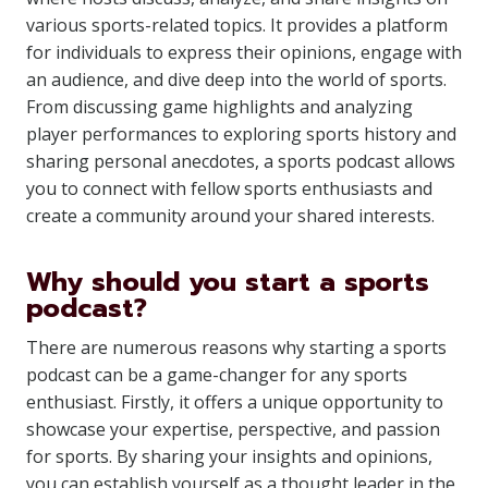
various sports-related topics. It provides a platform
for individuals to express their opinions, engage with
an audience, and dive deep into the world of sports.
From discussing game highlights and analyzing
player performances to exploring sports history and
sharing personal anecdotes, a sports podcast allows
you to connect with fellow sports enthusiasts and
create a community around your shared interests.
Why should you start a sports
podcast?
There are numerous reasons why starting a sports
podcast can be a game-changer for any sports
enthusiast. Firstly, it offers a unique opportunity to
showcase your expertise, perspective, and passion
for sports. By sharing your insights and opinions,
you can establish yourself as a thought leader in the