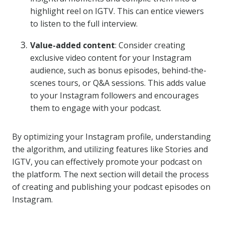
highlight reel on IGTV. This can entice viewers
to listen to the full interview.
Value-added content
: Consider creating
exclusive video content for your Instagram
audience, such as bonus episodes, behind-the-
scenes tours, or Q&A sessions. This adds value
to your Instagram followers and encourages
them to engage with your podcast.
By optimizing your Instagram profile, understanding
the algorithm, and utilizing features like Stories and
IGTV, you can effectively promote your podcast on
the platform. The next section will detail the process
of creating and publishing your podcast episodes on
Instagram.