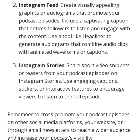
Instagram Feed
: Create visually appealing
graphics or audiograms that promote your
podcast episodes. Include a captivating caption
that entices followers to listen and engage with
the content. Use a tool like Headliner to
generate audiograms that combine audio clips
with animated waveforms or captions.
Instagram Stories
: Share short video snippets
or teasers from your podcast episodes on
Instagram Stories. Use engaging captions,
stickers, or interactive features to encourage
viewers to listen to the full episode.
Remember to cross-promote your podcast episodes
on other social media platforms, your website, or
through email newsletters to reach a wider audience
and increase your podcast’s visibility.