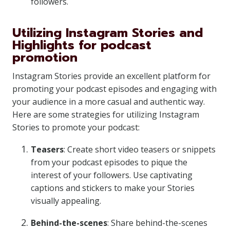
followers.
Utilizing Instagram Stories and
Highlights for podcast
promotion
Instagram Stories provide an excellent platform for
promoting your podcast episodes and engaging with
your audience in a more casual and authentic way.
Here are some strategies for utilizing Instagram
Stories to promote your podcast:
Teasers
: Create short video teasers or snippets
from your podcast episodes to pique the
interest of your followers. Use captivating
captions and stickers to make your Stories
visually appealing.
Behind-the-scenes
: Share behind-the-scenes