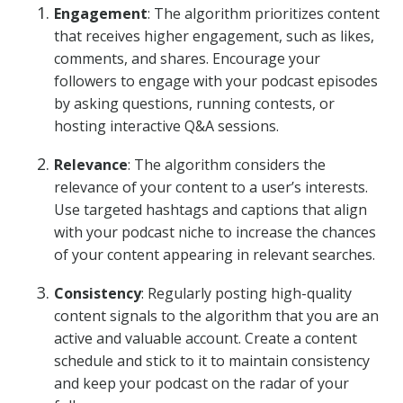
Engagement
: The algorithm prioritizes content
that receives higher engagement, such as likes,
comments, and shares. Encourage your
followers to engage with your podcast episodes
by asking questions, running contests, or
hosting interactive Q&A sessions.
Relevance
: The algorithm considers the
relevance of your content to a user’s interests.
Use targeted hashtags and captions that align
with your podcast niche to increase the chances
of your content appearing in relevant searches.
Consistency
: Regularly posting high-quality
content signals to the algorithm that you are an
active and valuable account. Create a content
schedule and stick to it to maintain consistency
and keep your podcast on the radar of your