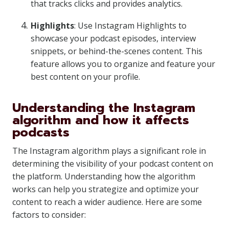
that tracks clicks and provides analytics.
Highlights
: Use Instagram Highlights to
showcase your podcast episodes, interview
snippets, or behind-the-scenes content. This
feature allows you to organize and feature your
best content on your profile.
Understanding the Instagram
algorithm and how it affects
podcasts
The Instagram algorithm plays a significant role in
determining the visibility of your podcast content on
the platform. Understanding how the algorithm
works can help you strategize and optimize your
content to reach a wider audience. Here are some
factors to consider: