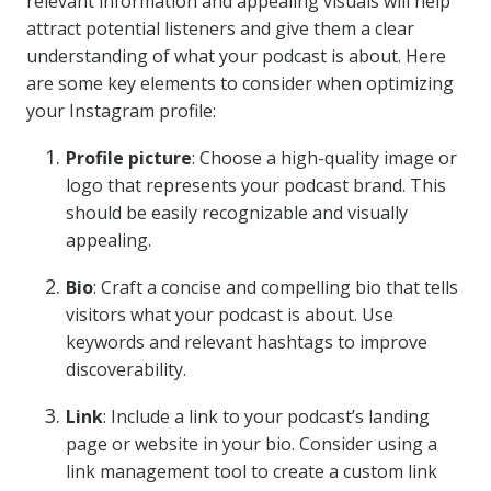
relevant information and appealing visuals will help
attract potential listeners and give them a clear
understanding of what your podcast is about. Here
are some key elements to consider when optimizing
your Instagram profile:
Profile picture
: Choose a high-quality image or
logo that represents your podcast brand. This
should be easily recognizable and visually
appealing.
Bio
: Craft a concise and compelling bio that tells
visitors what your podcast is about. Use
keywords and relevant hashtags to improve
discoverability.
Link
: Include a link to your podcast’s landing
page or website in your bio. Consider using a
link management tool to create a custom link