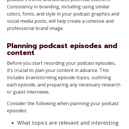
Consistency in branding, including using similar
colors, fonts, and style in your podcast graphics and
social media posts, will help create a cohesive and
professional brand image.
Planning podcast episodes and
content
Before you start recording your podcast episodes,
it’s crucial to plan your content in advance. This
includes brainstorming episode topics, outlining
each episode, and preparing any necessary research
or guest interviews.
Consider the following when planning your podcast
episodes:
What topics are relevant and interesting