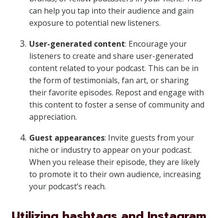
can help you tap into their audience and gain
exposure to potential new listeners.
User-generated content
: Encourage your
listeners to create and share user-generated
content related to your podcast. This can be in
the form of testimonials, fan art, or sharing
their favorite episodes. Repost and engage with
this content to foster a sense of community and
appreciation.
Guest appearances
: Invite guests from your
niche or industry to appear on your podcast.
When you release their episode, they are likely
to promote it to their own audience, increasing
your podcast’s reach.
Utilizing hashtags and Instagram