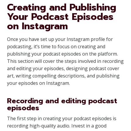
Creating and Publishing
Your Podcast Episodes
on Instagram
Once you have set up your Instagram profile for
podcasting, it’s time to focus on creating and
publishing your podcast episodes on the platform.
This section will cover the steps involved in recording
and editing your episodes, designing podcast cover
art, writing compelling descriptions, and publishing
your episodes on Instagram.
Recording and editing podcast
episodes
The first step in creating your podcast episodes is
recording high-quality audio. Invest in a good