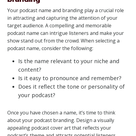
Your podcast name and branding play a crucial role
in attracting and capturing the attention of your
target audience. A compelling and memorable
podcast name can intrigue listeners and make your
show stand out from the crowd. When selecting a
podcast name, consider the following:
Is the name relevant to your niche and
content?
Is it easy to pronounce and remember?
Does it reflect the tone or personality of
your podcast?
Once you have chosen a name, it’s time to think
about your podcast branding. Design a visually
appealing podcast cover art that reflects your
podcast’s theme and attracts potential listeners.