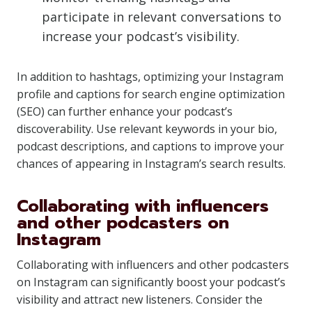
participate in relevant conversations to
increase your podcast’s visibility.
In addition to hashtags, optimizing your Instagram
profile and captions for search engine optimization
(SEO) can further enhance your podcast’s
discoverability. Use relevant keywords in your bio,
podcast descriptions, and captions to improve your
chances of appearing in Instagram’s search results.
Collaborating with influencers
and other podcasters on
Instagram
Collaborating with influencers and other podcasters
on Instagram can significantly boost your podcast’s
visibility and attract new listeners. Consider the