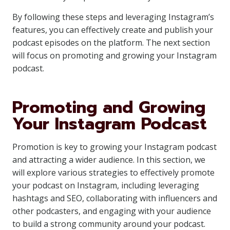
By following these steps and leveraging Instagram’s
features, you can effectively create and publish your
podcast episodes on the platform. The next section
will focus on promoting and growing your Instagram
podcast.
Promoting and Growing
Your Instagram Podcast
Promotion is key to growing your Instagram podcast
and attracting a wider audience. In this section, we
will explore various strategies to effectively promote
your podcast on Instagram, including leveraging
hashtags and SEO, collaborating with influencers and
other podcasters, and engaging with your audience
to build a strong community around your podcast.