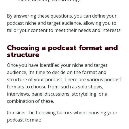
By answering these questions, you can define your
podcast niche and target audience, allowing you to
tailor your content to meet their needs and interests.
Choosing a podcast format and
structure
Once you have identified your niche and target
audience, it’s time to decide on the format and
structure of your podcast. There are various podcast
formats to choose from, such as solo shows,
interviews, panel discussions, storytelling, or a
combination of these.
Consider the following factors when choosing your
podcast format: