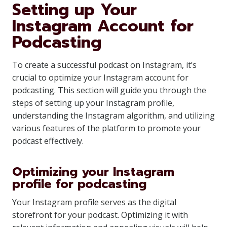
Setting up Your
Instagram Account for
Podcasting
To create a successful podcast on Instagram, it’s
crucial to optimize your Instagram account for
podcasting. This section will guide you through the
steps of setting up your Instagram profile,
understanding the Instagram algorithm, and utilizing
various features of the platform to promote your
podcast effectively.
Optimizing your Instagram
profile for podcasting
Your Instagram profile serves as the digital
storefront for your podcast. Optimizing it with