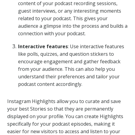
content of your podcast recording sessions,
guest interviews, or any interesting moments
related to your podcast. This gives your
audience a glimpse into the process and builds a
connection with your podcast.
Interactive features
: Use interactive features
like polls, quizzes, and question stickers to
encourage engagement and gather feedback
from your audience. This can also help you
understand their preferences and tailor your
podcast content accordingly.
Instagram Highlights allow you to curate and save
your best Stories so that they are permanently
displayed on your profile. You can create Highlights
specifically for your podcast episodes, making it
easier for new visitors to access and listen to your