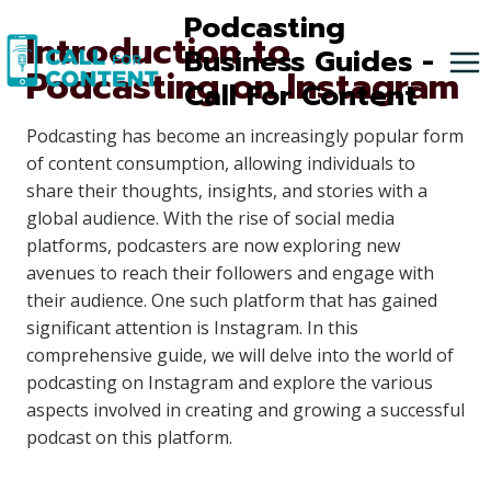
Skip
Podcasting
Introduction to
to
Business Guides -
Podcasting on Instagram
content
Call For Content
Podcasting has become an increasingly popular form
of content consumption, allowing individuals to
share their thoughts, insights, and stories with a
global audience. With the rise of social media
platforms, podcasters are now exploring new
avenues to reach their followers and engage with
their audience. One such platform that has gained
significant attention is Instagram. In this
comprehensive guide, we will delve into the world of
podcasting on Instagram and explore the various
aspects involved in creating and growing a successful
podcast on this platform.