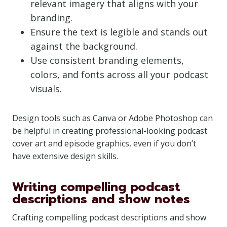
relevant imagery that aligns with your
branding.
Ensure the text is legible and stands out
against the background.
Use consistent branding elements,
colors, and fonts across all your podcast
visuals.
Design tools such as Canva or Adobe Photoshop can
be helpful in creating professional-looking podcast
cover art and episode graphics, even if you don’t
have extensive design skills.
Writing compelling podcast
descriptions and show notes
Crafting compelling podcast descriptions and show