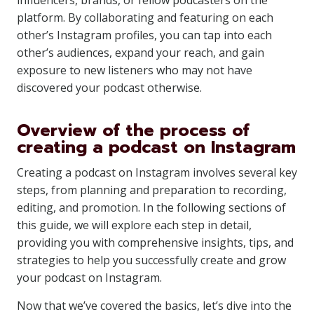
influencers, brands, or fellow podcasters on the
platform. By collaborating and featuring on each
other’s Instagram profiles, you can tap into each
other’s audiences, expand your reach, and gain
exposure to new listeners who may not have
discovered your podcast otherwise.
Overview of the process of
creating a podcast on Instagram
Creating a podcast on Instagram involves several key
steps, from planning and preparation to recording,
editing, and promotion. In the following sections of
this guide, we will explore each step in detail,
providing you with comprehensive insights, tips, and
strategies to help you successfully create and grow
your podcast on Instagram.
Now that we’ve covered the basics, let’s dive into the