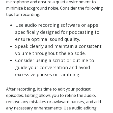
microphone and ensure a quiet environment to
minimize background noise. Consider the following
tips for recording:
Use audio recording software or apps
specifically designed for podcasting to
ensure optimal sound quality.
Speak clearly and maintain a consistent
volume throughout the episode.
Consider using a script or outline to
guide your conversation and avoid
excessive pauses or rambling.
After recording, it’s time to edit your podcast
episodes. Editing allows you to refine the audio,
remove any mistakes or awkward pauses, and add
any necessary enhancements. Use audio editing