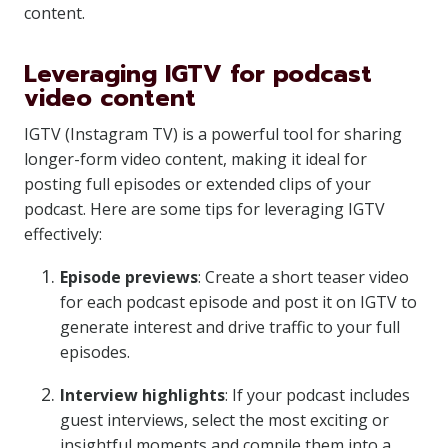
content.
Leveraging IGTV for podcast
video content
IGTV (Instagram TV) is a powerful tool for sharing
longer-form video content, making it ideal for
posting full episodes or extended clips of your
podcast. Here are some tips for leveraging IGTV
effectively:
Episode previews
: Create a short teaser video
for each podcast episode and post it on IGTV to
generate interest and drive traffic to your full
episodes.
Interview highlights
: If your podcast includes
guest interviews, select the most exciting or
insightful moments and compile them into a