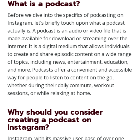
What is a podcast?
Before we dive into the specifics of podcasting on
Instagram, let’s briefly touch upon what a podcast
actually is. A podcast is an audio or video file that is
made available for download or streaming over the
internet. It is a digital medium that allows individuals
to create and share episodic content on a wide range
of topics, including news, entertainment, education,
and more. Podcasts offer a convenient and accessible
way for people to listen to content on the go,
whether during their daily commute, workout
sessions, or while relaxing at home.
Why should you consider
creating a podcast on
Instagram?
Instagram, with its massive user base of over one