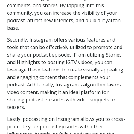
comments, and shares. By tapping into this
community, you can increase the visibility of your
podcast, attract new listeners, and build a loyal fan
base.
Secondly, Instagram offers various features and
tools that can be effectively utilized to promote and
share your podcast episodes. From utilizing Stories
and Highlights to posting IGTV videos, you can
leverage these features to create visually appealing
and engaging content that complements your
podcast. Additionally, Instagram’s algorithm favors
video content, making it an ideal platform for
sharing podcast episodes with video snippets or
teasers.
Lastly, podcasting on Instagram allows you to cross-
promote your podcast episodes with other