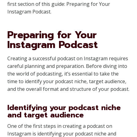
first section of this guide: Preparing for Your
Instagram Podcast.
Preparing for Your
Instagram Podcast
Creating a successful podcast on Instagram requires
careful planning and preparation. Before diving into
the world of podcasting, it’s essential to take the
time to identify your podcast niche, target audience,
and the overall format and structure of your podcast.
Identifying your podcast niche
and target audience
One of the first steps in creating a podcast on
Instagram is identifying your podcast niche and