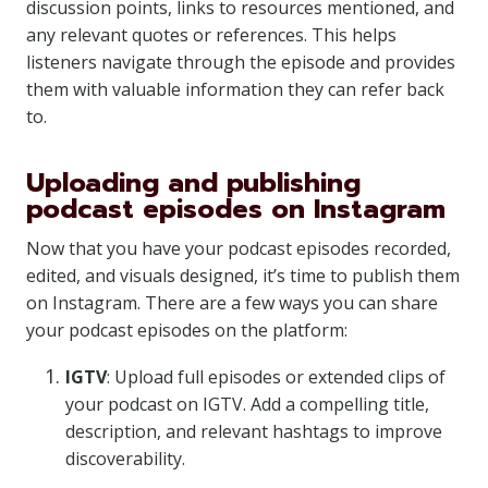
discussion points, links to resources mentioned, and
any relevant quotes or references. This helps
listeners navigate through the episode and provides
them with valuable information they can refer back
to.
Uploading and publishing
podcast episodes on Instagram
Now that you have your podcast episodes recorded,
edited, and visuals designed, it’s time to publish them
on Instagram. There are a few ways you can share
your podcast episodes on the platform:
IGTV
: Upload full episodes or extended clips of
your podcast on IGTV. Add a compelling title,
description, and relevant hashtags to improve
discoverability.