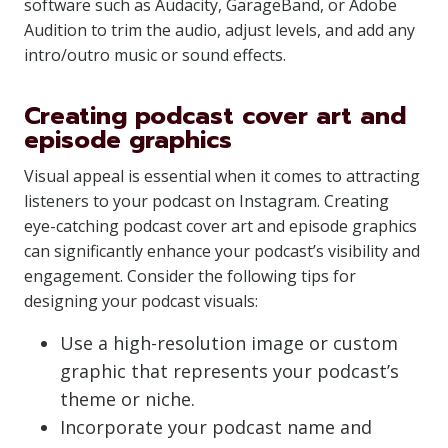
software such as Audacity, GarageBand, or Adobe
Audition to trim the audio, adjust levels, and add any
intro/outro music or sound effects.
Creating podcast cover art and
episode graphics
Visual appeal is essential when it comes to attracting
listeners to your podcast on Instagram. Creating
eye-catching podcast cover art and episode graphics
can significantly enhance your podcast’s visibility and
engagement. Consider the following tips for
designing your podcast visuals:
Use a high-resolution image or custom
graphic that represents your podcast’s
theme or niche.
Incorporate your podcast name and