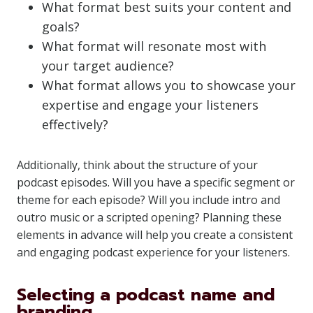
What format best suits your content and
goals?
What format will resonate most with
your target audience?
What format allows you to showcase your
expertise and engage your listeners
effectively?
Additionally, think about the structure of your
podcast episodes. Will you have a specific segment or
theme for each episode? Will you include intro and
outro music or a scripted opening? Planning these
elements in advance will help you create a consistent
and engaging podcast experience for your listeners.
Selecting a podcast name and
branding