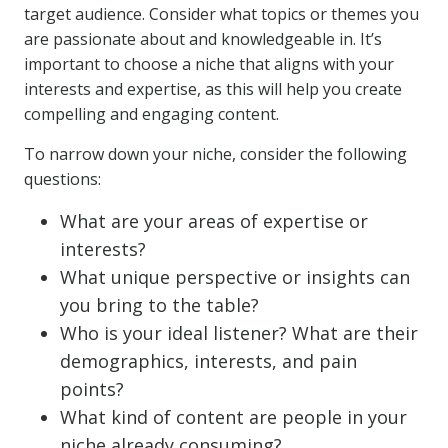
target audience. Consider what topics or themes you
are passionate about and knowledgeable in. It’s
important to choose a niche that aligns with your
interests and expertise, as this will help you create
compelling and engaging content.
To narrow down your niche, consider the following
questions:
What are your areas of expertise or
interests?
What unique perspective or insights can
you bring to the table?
Who is your ideal listener? What are their
demographics, interests, and pain
points?
What kind of content are people in your
niche already consuming?