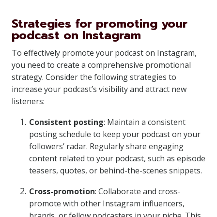
Strategies for promoting your
podcast on Instagram
To effectively promote your podcast on Instagram,
you need to create a comprehensive promotional
strategy. Consider the following strategies to
increase your podcast’s visibility and attract new
listeners:
Consistent posting
: Maintain a consistent
posting schedule to keep your podcast on your
followers’ radar. Regularly share engaging
content related to your podcast, such as episode
teasers, quotes, or behind-the-scenes snippets.
Cross-promotion
: Collaborate and cross-
promote with other Instagram influencers,
brands, or fellow podcasters in your niche. This