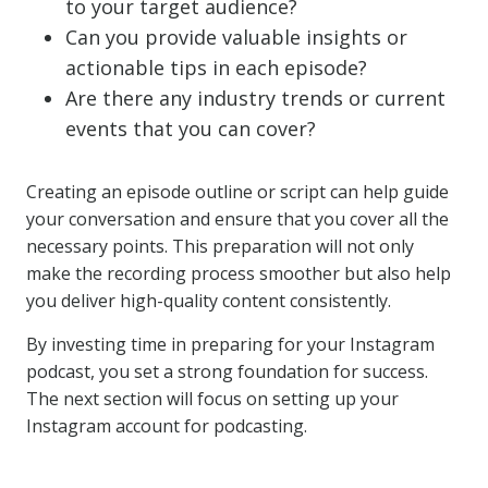
to your target audience?
Can you provide valuable insights or
actionable tips in each episode?
Are there any industry trends or current
events that you can cover?
Creating an episode outline or script can help guide
your conversation and ensure that you cover all the
necessary points. This preparation will not only
make the recording process smoother but also help
you deliver high-quality content consistently.
By investing time in preparing for your Instagram
podcast, you set a strong foundation for success.
The next section will focus on setting up your
Instagram account for podcasting.