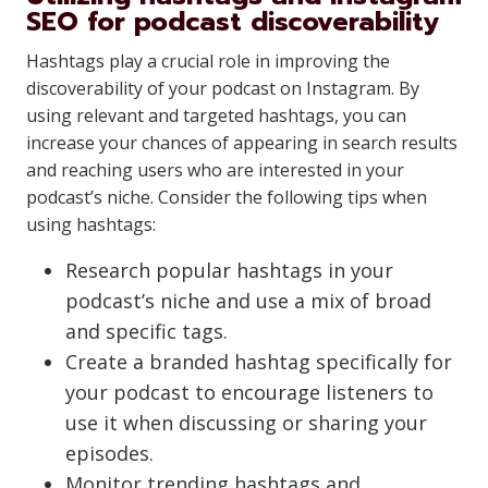
SEO for podcast discoverability
Hashtags play a crucial role in improving the
discoverability of your podcast on Instagram. By
using relevant and targeted hashtags, you can
increase your chances of appearing in search results
and reaching users who are interested in your
podcast’s niche. Consider the following tips when
using hashtags:
Research popular hashtags in your
podcast’s niche and use a mix of broad
and specific tags.
Create a branded hashtag specifically for
your podcast to encourage listeners to
use it when discussing or sharing your
episodes.
Monitor trending hashtags and