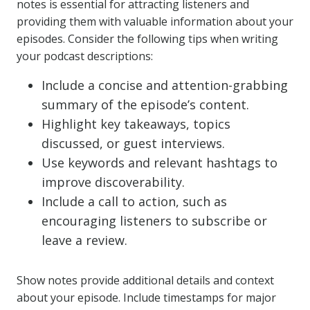
notes is essential for attracting listeners and
providing them with valuable information about your
episodes. Consider the following tips when writing
your podcast descriptions:
Include a concise and attention-grabbing
summary of the episode’s content.
Highlight key takeaways, topics
discussed, or guest interviews.
Use keywords and relevant hashtags to
improve discoverability.
Include a call to action, such as
encouraging listeners to subscribe or
leave a review.
Show notes provide additional details and context
about your episode. Include timestamps for major