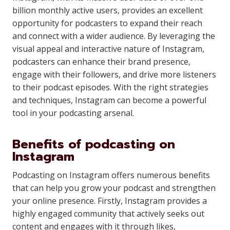
billion monthly active users, provides an excellent
opportunity for podcasters to expand their reach
and connect with a wider audience. By leveraging the
visual appeal and interactive nature of Instagram,
podcasters can enhance their brand presence,
engage with their followers, and drive more listeners
to their podcast episodes. With the right strategies
and techniques, Instagram can become a powerful
tool in your podcasting arsenal.
Benefits of podcasting on
Instagram
Podcasting on Instagram offers numerous benefits
that can help you grow your podcast and strengthen
your online presence. Firstly, Instagram provides a
highly engaged community that actively seeks out
content and engages with it through likes,