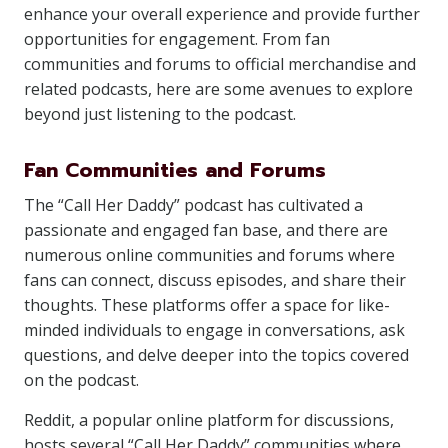
enhance your overall experience and provide further
opportunities for engagement. From fan
communities and forums to official merchandise and
related podcasts, here are some avenues to explore
beyond just listening to the podcast.
Fan Communities and Forums
The “Call Her Daddy” podcast has cultivated a
passionate and engaged fan base, and there are
numerous online communities and forums where
fans can connect, discuss episodes, and share their
thoughts. These platforms offer a space for like-
minded individuals to engage in conversations, ask
questions, and delve deeper into the topics covered
on the podcast.
Reddit, a popular online platform for discussions,
hosts several “Call Her Daddy” communities where