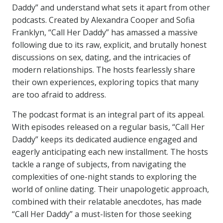
Daddy” and understand what sets it apart from other
podcasts. Created by Alexandra Cooper and Sofia
Franklyn, “Call Her Daddy” has amassed a massive
following due to its raw, explicit, and brutally honest
discussions on sex, dating, and the intricacies of
modern relationships. The hosts fearlessly share
their own experiences, exploring topics that many
are too afraid to address.
The podcast format is an integral part of its appeal.
With episodes released on a regular basis, “Call Her
Daddy” keeps its dedicated audience engaged and
eagerly anticipating each new installment. The hosts
tackle a range of subjects, from navigating the
complexities of one-night stands to exploring the
world of online dating. Their unapologetic approach,
combined with their relatable anecdotes, has made
“Call Her Daddy” a must-listen for those seeking