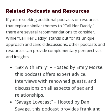
Related Podcasts and Resources
If you’re seeking additional podcasts or resources
that explore similar themes to “Call Her Daddy,”
there are several recommendations to consider.
While “Call Her Daddy” stands out for its unique
approach and candid discussions, other podcasts and
resources can provide complementary perspectives
and insights.
“Sex with Emily” – Hosted by Emily Morse,
this podcast offers expert advice,
interviews with renowned guests, and
discussions on all aspects of sex and
relationships.
“Savage Lovecast” – Hosted by Dan
Savage, this podcast provides frank and