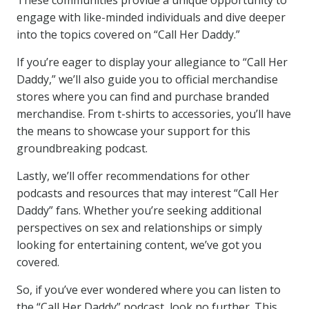
These communities provide a unique opportunity to
engage with like-minded individuals and dive deeper
into the topics covered on “Call Her Daddy.”
If you’re eager to display your allegiance to “Call Her
Daddy,” we’ll also guide you to official merchandise
stores where you can find and purchase branded
merchandise. From t-shirts to accessories, you’ll have
the means to showcase your support for this
groundbreaking podcast.
Lastly, we’ll offer recommendations for other
podcasts and resources that may interest “Call Her
Daddy” fans. Whether you’re seeking additional
perspectives on sex and relationships or simply
looking for entertaining content, we’ve got you
covered.
So, if you’ve ever wondered where you can listen to
the “Call Her Daddy” podcast, look no further. This