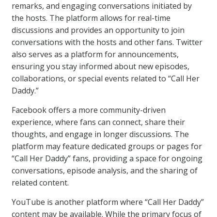
remarks, and engaging conversations initiated by
the hosts. The platform allows for real-time
discussions and provides an opportunity to join
conversations with the hosts and other fans. Twitter
also serves as a platform for announcements,
ensuring you stay informed about new episodes,
collaborations, or special events related to “Call Her
Daddy.”
Facebook offers a more community-driven
experience, where fans can connect, share their
thoughts, and engage in longer discussions. The
platform may feature dedicated groups or pages for
“Call Her Daddy” fans, providing a space for ongoing
conversations, episode analysis, and the sharing of
related content.
YouTube is another platform where “Call Her Daddy”
content may be available. While the primary focus of