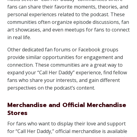
fans can share their favorite moments, theories, and
personal experiences related to the podcast. These
communities often organize episode discussions, fan
art showcases, and even meetups for fans to connect
in real life.
Other dedicated fan forums or Facebook groups
provide similar opportunities for engagement and
connection. These communities are a great way to
expand your “Call Her Daddy” experience, find fellow
fans who share your interests, and gain different
perspectives on the podcast’s content.
Merchandise and Official Merchandise
Stores
For fans who want to display their love and support
for “Call Her Daddy,” official merchandise is available