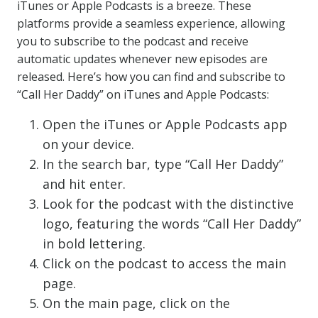
iTunes or Apple Podcasts is a breeze. These
platforms provide a seamless experience, allowing
you to subscribe to the podcast and receive
automatic updates whenever new episodes are
released. Here’s how you can find and subscribe to
“Call Her Daddy” on iTunes and Apple Podcasts:
Open the iTunes or Apple Podcasts app
on your device.
In the search bar, type “Call Her Daddy”
and hit enter.
Look for the podcast with the distinctive
logo, featuring the words “Call Her Daddy”
in bold lettering.
Click on the podcast to access the main
page.
On the main page, click on the