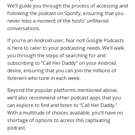
We’ll guide you through the process of accessing and
following the podcast on Spotify, ensuring that you
never miss a moment of the hosts’ unfiltered
conversations.
If you’re an Android user, fear not! Google Podcasts
is here to cater to your podcasting needs. We’ll walk
you through the steps of searching for and
subscribing to “Call Her Daddy” on your Android
device, ensuring that you can join the millions of
listeners who tune in each week.
Beyond the popular platforms mentioned above,
we’ll also recommend other podcast apps that you
can explore to find and listen to “Call Her Daddy.”
With a multitude of choices available, you’ll have no
shortage of options to access this captivating
podcast.