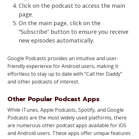
Click on the podcast to access the main
page.
On the main page, click on the
“Subscribe” button to ensure you receive
new episodes automatically.
Google Podcasts provides an intuitive and user-
friendly experience for Android users, making it
effortless to stay up to date with “Call Her Daddy”
and other podcasts of interest.
Other Popular Podcast Apps
While iTunes, Apple Podcasts, Spotify, and Google
Podcasts are the most widely used platforms, there
are numerous other podcast apps available for iOS
and Android users. These apps offer unique features