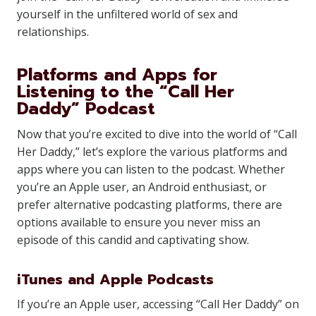
yourself in the unfiltered world of sex and
relationships.
Platforms and Apps for
Listening to the “Call Her
Daddy” Podcast
Now that you’re excited to dive into the world of “Call
Her Daddy,” let’s explore the various platforms and
apps where you can listen to the podcast. Whether
you’re an Apple user, an Android enthusiast, or
prefer alternative podcasting platforms, there are
options available to ensure you never miss an
episode of this candid and captivating show.
iTunes and Apple Podcasts
If you’re an Apple user, accessing “Call Her Daddy” on