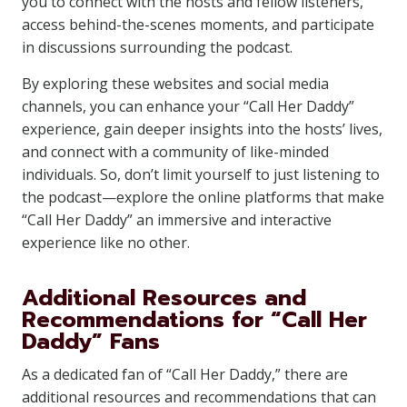
you to connect with the hosts and fellow listeners,
access behind-the-scenes moments, and participate
in discussions surrounding the podcast.
By exploring these websites and social media
channels, you can enhance your “Call Her Daddy”
experience, gain deeper insights into the hosts’ lives,
and connect with a community of like-minded
individuals. So, don’t limit yourself to just listening to
the podcast—explore the online platforms that make
“Call Her Daddy” an immersive and interactive
experience like no other.
Additional Resources and
Recommendations for “Call Her
Daddy” Fans
As a dedicated fan of “Call Her Daddy,” there are
additional resources and recommendations that can