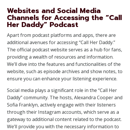
Websites and Social Media
Channels for Accessing the “Call
Her Daddy” Podcast
Apart from podcast platforms and apps, there are
additional avenues for accessing “Call Her Daddy.”
The official podcast website serves as a hub for fans,
providing a wealth of resources and information.
We’ll dive into the features and functionalities of the
website, such as episode archives and show notes, to
ensure you can enhance your listening experience.
Social media plays a significant role in the “Call Her
Daddy” community. The hosts, Alexandra Cooper and
Sofia Franklyn, actively engage with their listeners
through their Instagram accounts, which serve as a
gateway to additional content related to the podcast.
We’ll provide you with the necessary information to