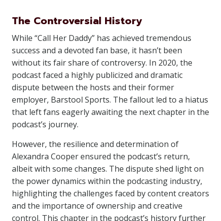
The Controversial History
While “Call Her Daddy” has achieved tremendous
success and a devoted fan base, it hasn’t been
without its fair share of controversy. In 2020, the
podcast faced a highly publicized and dramatic
dispute between the hosts and their former
employer, Barstool Sports. The fallout led to a hiatus
that left fans eagerly awaiting the next chapter in the
podcast’s journey.
However, the resilience and determination of
Alexandra Cooper ensured the podcast’s return,
albeit with some changes. The dispute shed light on
the power dynamics within the podcasting industry,
highlighting the challenges faced by content creators
and the importance of ownership and creative
control. This chapter in the podcast’s history further