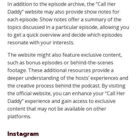
In addition to the episode archive, the “Call Her
Daddy” website may also provide show notes for
each episode. Show notes offer a summary of the
topics discussed in a particular episode, allowing you
to get a quick overview and decide which episodes
resonate with your interests.
The website might also feature exclusive content,
such as bonus episodes or behind-the-scenes
footage. These additional resources provide a
deeper understanding of the hosts’ experiences and
the creative process behind the podcast. By visiting
the official website, you can enhance your “Call Her
Daddy” experience and gain access to exclusive
content that may not be available on other
platforms.
Instagram