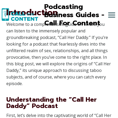
Skip
Podcasting
Introduction
to
Business Guides -
content
Call For Content
Welcome to a comprehensive guide on where you
can listen to the immensely popular and
groundbreaking podcast, “Call Her Daddy.” If you’re
looking for a podcast that fearlessly dives into the
unfiltered realm of sex, relationships, and all things
provocative, then you’ve come to the right place. In
this blog post, we will explore the origins of “Call Her
Daddy,” its unique approach to discussing taboo
subjects, and of course, where you can catch every
episode.
Understanding the “Call Her
Daddy” Podcast
First, let’s delve into the captivating world of “Call Her