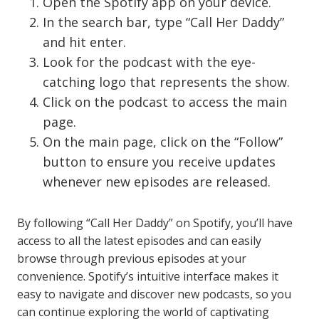
Open the Spotify app on your device.
In the search bar, type “Call Her Daddy”
and hit enter.
Look for the podcast with the eye-
catching logo that represents the show.
Click on the podcast to access the main
page.
On the main page, click on the “Follow”
button to ensure you receive updates
whenever new episodes are released.
By following “Call Her Daddy” on Spotify, you’ll have
access to all the latest episodes and can easily
browse through previous episodes at your
convenience. Spotify’s intuitive interface makes it
easy to navigate and discover new podcasts, so you
can continue exploring the world of captivating