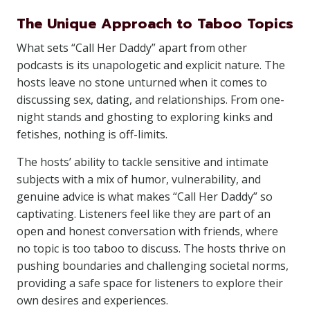
The Unique Approach to Taboo Topics
What sets “Call Her Daddy” apart from other
podcasts is its unapologetic and explicit nature. The
hosts leave no stone unturned when it comes to
discussing sex, dating, and relationships. From one-
night stands and ghosting to exploring kinks and
fetishes, nothing is off-limits.
The hosts’ ability to tackle sensitive and intimate
subjects with a mix of humor, vulnerability, and
genuine advice is what makes “Call Her Daddy” so
captivating. Listeners feel like they are part of an
open and honest conversation with friends, where
no topic is too taboo to discuss. The hosts thrive on
pushing boundaries and challenging societal norms,
providing a safe space for listeners to explore their
own desires and experiences.