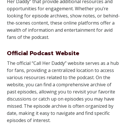
Her Daddy” that provide additional resources and
opportunities for engagement. Whether you’re
looking for episode archives, show notes, or behind-
the-scenes content, these online platforms offer a
wealth of information and entertainment for avid
fans of the podcast.
Official Podcast Website
The official “Call Her Daddy” website serves as a hub
for fans, providing a centralized location to access
various resources related to the podcast. On the
website, you can find a comprehensive archive of
past episodes, allowing you to revisit your favorite
discussions or catch up on episodes you may have
missed. The episode archive is often organized by
date, making it easy to navigate and find specific
episodes of interest.