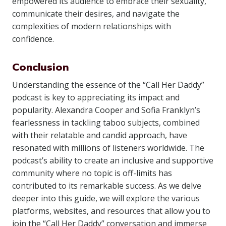
empowered its audience to embrace their sexuality,
communicate their desires, and navigate the
complexities of modern relationships with
confidence.
Conclusion
Understanding the essence of the “Call Her Daddy”
podcast is key to appreciating its impact and
popularity. Alexandra Cooper and Sofia Franklyn’s
fearlessness in tackling taboo subjects, combined
with their relatable and candid approach, have
resonated with millions of listeners worldwide. The
podcast’s ability to create an inclusive and supportive
community where no topic is off-limits has
contributed to its remarkable success. As we delve
deeper into this guide, we will explore the various
platforms, websites, and resources that allow you to
join the “Call Her Daddy” conversation and immerse