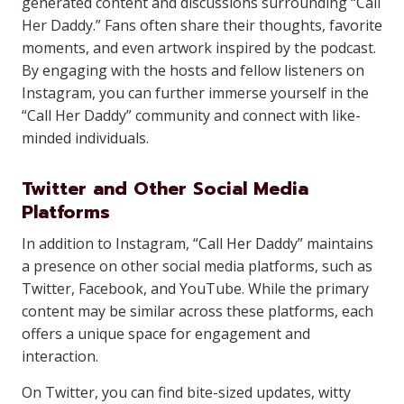
generated content and discussions surrounding “Call
Her Daddy.” Fans often share their thoughts, favorite
moments, and even artwork inspired by the podcast.
By engaging with the hosts and fellow listeners on
Instagram, you can further immerse yourself in the
“Call Her Daddy” community and connect with like-
minded individuals.
Twitter and Other Social Media
Platforms
In addition to Instagram, “Call Her Daddy” maintains
a presence on other social media platforms, such as
Twitter, Facebook, and YouTube. While the primary
content may be similar across these platforms, each
offers a unique space for engagement and
interaction.
On Twitter, you can find bite-sized updates, witty