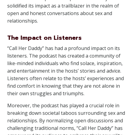
solidified its impact as a trailblazer in the realm of
open and honest conversations about sex and
relationships.
The Impact on Listeners
“Call Her Daddy” has had a profound impact on its
listeners. The podcast has created a community of
like-minded individuals who find solace, inspiration,
and entertainment in the hosts’ stories and advice.
Listeners often relate to the hosts’ experiences and
find comfort in knowing that they are not alone in
their own struggles and triumphs.
Moreover, the podcast has played a crucial role in
breaking down societal taboos surrounding sex and
relationships. By normalizing open discussions and
challenging traditional norms, “Call Her Daddy” has