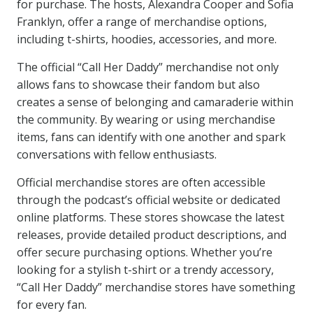
for purchase. The hosts, Alexandra Cooper and Sofia
Franklyn, offer a range of merchandise options,
including t-shirts, hoodies, accessories, and more.
The official “Call Her Daddy” merchandise not only
allows fans to showcase their fandom but also
creates a sense of belonging and camaraderie within
the community. By wearing or using merchandise
items, fans can identify with one another and spark
conversations with fellow enthusiasts.
Official merchandise stores are often accessible
through the podcast’s official website or dedicated
online platforms. These stores showcase the latest
releases, provide detailed product descriptions, and
offer secure purchasing options. Whether you’re
looking for a stylish t-shirt or a trendy accessory,
“Call Her Daddy” merchandise stores have something
for every fan.