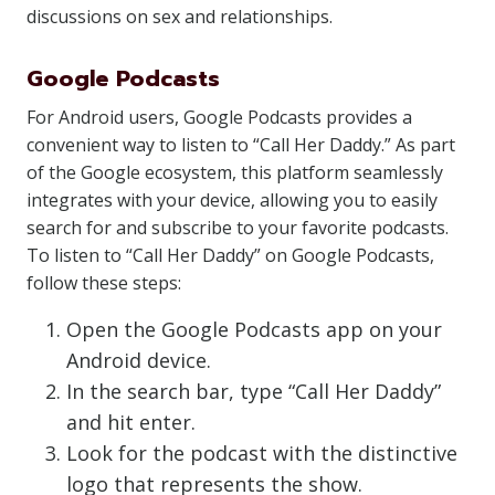
discussions on sex and relationships.
Google Podcasts
For Android users, Google Podcasts provides a
convenient way to listen to “Call Her Daddy.” As part
of the Google ecosystem, this platform seamlessly
integrates with your device, allowing you to easily
search for and subscribe to your favorite podcasts.
To listen to “Call Her Daddy” on Google Podcasts,
follow these steps:
Open the Google Podcasts app on your
Android device.
In the search bar, type “Call Her Daddy”
and hit enter.
Look for the podcast with the distinctive
logo that represents the show.