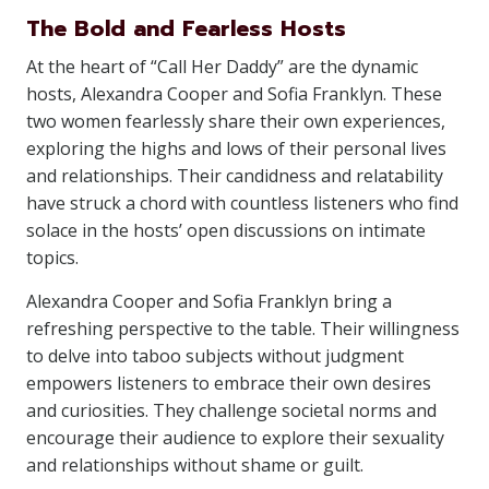
The Bold and Fearless Hosts
At the heart of “Call Her Daddy” are the dynamic
hosts, Alexandra Cooper and Sofia Franklyn. These
two women fearlessly share their own experiences,
exploring the highs and lows of their personal lives
and relationships. Their candidness and relatability
have struck a chord with countless listeners who find
solace in the hosts’ open discussions on intimate
topics.
Alexandra Cooper and Sofia Franklyn bring a
refreshing perspective to the table. Their willingness
to delve into taboo subjects without judgment
empowers listeners to embrace their own desires
and curiosities. They challenge societal norms and
encourage their audience to explore their sexuality
and relationships without shame or guilt.