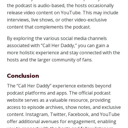
the podcast is audio-based, the hosts occasionally
release video content on YouTube. This may include
interviews, live shows, or other video-exclusive
content that complements the podcast.
By exploring the various social media channels
associated with “Call Her Daddy,” you can gain a
more holistic experience and stay connected with the
hosts and the larger community of fans.
Conclusion
The “Call Her Daddy” experience extends beyond
podcast platforms and apps. The official podcast
website serves as a valuable resource, providing
access to episode archives, show notes, and exclusive
content. Instagram, Twitter, Facebook, and YouTube
offer additional avenues for engagement, enabling