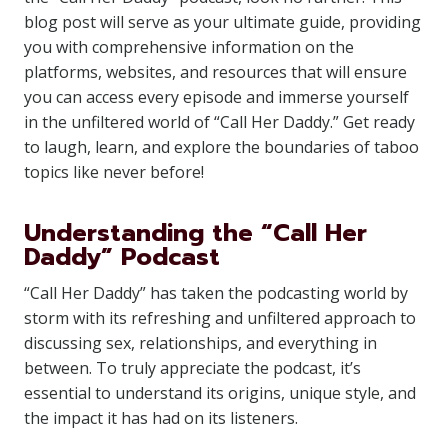
blog post will serve as your ultimate guide, providing
you with comprehensive information on the
platforms, websites, and resources that will ensure
you can access every episode and immerse yourself
in the unfiltered world of “Call Her Daddy.” Get ready
to laugh, learn, and explore the boundaries of taboo
topics like never before!
Understanding the “Call Her
Daddy” Podcast
“Call Her Daddy” has taken the podcasting world by
storm with its refreshing and unfiltered approach to
discussing sex, relationships, and everything in
between. To truly appreciate the podcast, it’s
essential to understand its origins, unique style, and
the impact it has had on its listeners.