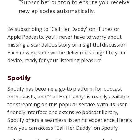
“Subscribe” button to ensure you receive
new episodes automatically.
By subscribing to “Call Her Daddy” on iTunes or
Apple Podcasts, you’ll never have to worry about
missing a scandalous story or insightful discussion.
Each new episode will be delivered straight to your
device, ready for your listening pleasure.
Spotify
Spotify has become a go-to platform for podcast
enthusiasts, and “Call Her Daddy” is readily available
for streaming on this popular service. With its user-
friendly interface and extensive podcast library,
Spotify offers a seamless listening experience. Here’s
how you can access “Call Her Daddy” on Spotify: