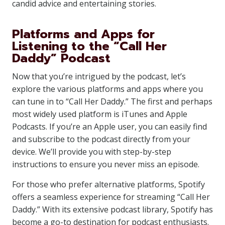
candid advice and entertaining stories.
Platforms and Apps for
Listening to the “Call Her
Daddy” Podcast
Now that you’re intrigued by the podcast, let’s
explore the various platforms and apps where you
can tune in to “Call Her Daddy.” The first and perhaps
most widely used platform is iTunes and Apple
Podcasts. If you’re an Apple user, you can easily find
and subscribe to the podcast directly from your
device. We’ll provide you with step-by-step
instructions to ensure you never miss an episode.
For those who prefer alternative platforms, Spotify
offers a seamless experience for streaming “Call Her
Daddy.” With its extensive podcast library, Spotify has
become a go-to destination for podcast enthusiasts.