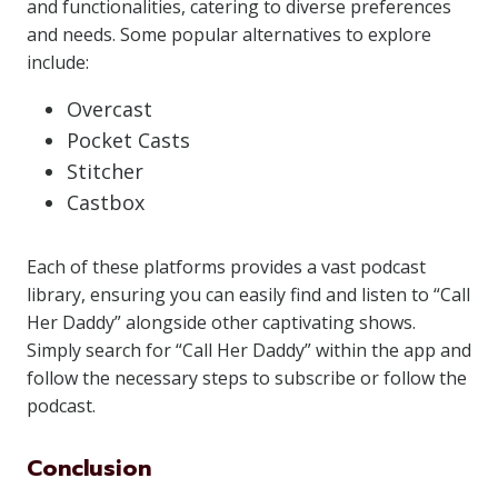
and functionalities, catering to diverse preferences
and needs. Some popular alternatives to explore
include:
Overcast
Pocket Casts
Stitcher
Castbox
Each of these platforms provides a vast podcast
library, ensuring you can easily find and listen to “Call
Her Daddy” alongside other captivating shows.
Simply search for “Call Her Daddy” within the app and
follow the necessary steps to subscribe or follow the
podcast.
Conclusion