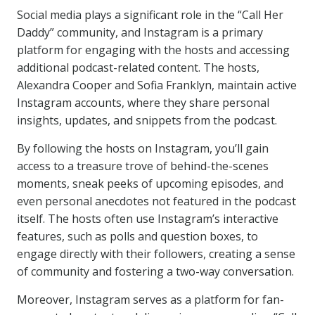
Social media plays a significant role in the “Call Her
Daddy” community, and Instagram is a primary
platform for engaging with the hosts and accessing
additional podcast-related content. The hosts,
Alexandra Cooper and Sofia Franklyn, maintain active
Instagram accounts, where they share personal
insights, updates, and snippets from the podcast.
By following the hosts on Instagram, you’ll gain
access to a treasure trove of behind-the-scenes
moments, sneak peeks of upcoming episodes, and
even personal anecdotes not featured in the podcast
itself. The hosts often use Instagram’s interactive
features, such as polls and question boxes, to
engage directly with their followers, creating a sense
of community and fostering a two-way conversation.
Moreover, Instagram serves as a platform for fan-