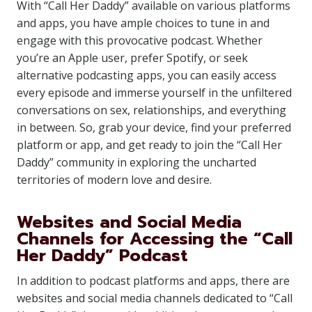
With “Call Her Daddy” available on various platforms
and apps, you have ample choices to tune in and
engage with this provocative podcast. Whether
you’re an Apple user, prefer Spotify, or seek
alternative podcasting apps, you can easily access
every episode and immerse yourself in the unfiltered
conversations on sex, relationships, and everything
in between. So, grab your device, find your preferred
platform or app, and get ready to join the “Call Her
Daddy” community in exploring the uncharted
territories of modern love and desire.
Websites and Social Media
Channels for Accessing the “Call
Her Daddy” Podcast
In addition to podcast platforms and apps, there are
websites and social media channels dedicated to “Call