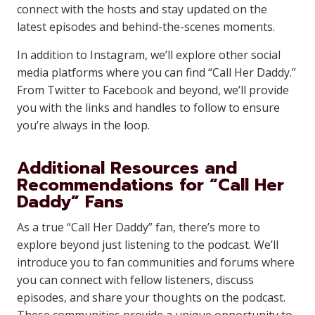
connect with the hosts and stay updated on the
latest episodes and behind-the-scenes moments.
In addition to Instagram, we’ll explore other social
media platforms where you can find “Call Her Daddy.”
From Twitter to Facebook and beyond, we’ll provide
you with the links and handles to follow to ensure
you’re always in the loop.
Additional Resources and
Recommendations for “Call Her
Daddy” Fans
As a true “Call Her Daddy” fan, there’s more to
explore beyond just listening to the podcast. We’ll
introduce you to fan communities and forums where
you can connect with fellow listeners, discuss
episodes, and share your thoughts on the podcast.