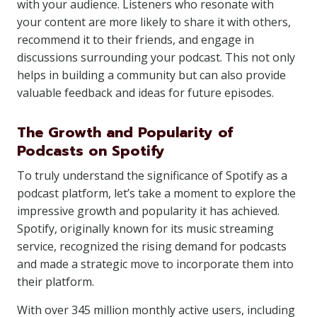
with your audience. Listeners who resonate with
your content are more likely to share it with others,
recommend it to their friends, and engage in
discussions surrounding your podcast. This not only
helps in building a community but can also provide
valuable feedback and ideas for future episodes.
The Growth and Popularity of
Podcasts on Spotify
To truly understand the significance of Spotify as a
podcast platform, let’s take a moment to explore the
impressive growth and popularity it has achieved.
Spotify, originally known for its music streaming
service, recognized the rising demand for podcasts
and made a strategic move to incorporate them into
their platform.
With over 345 million monthly active users, including