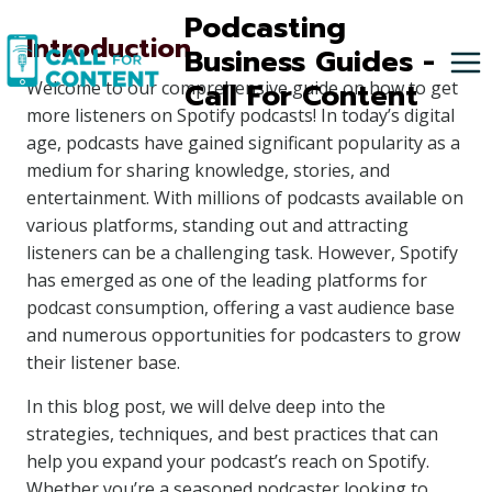
Skip
Podcasting
Introduction
to
Business Guides -
content
Call For Content
Welcome to our comprehensive guide on how to get
more listeners on Spotify podcasts! In today’s digital
age, podcasts have gained significant popularity as a
medium for sharing knowledge, stories, and
entertainment. With millions of podcasts available on
various platforms, standing out and attracting
listeners can be a challenging task. However, Spotify
has emerged as one of the leading platforms for
podcast consumption, offering a vast audience base
and numerous opportunities for podcasters to grow
their listener base.
In this blog post, we will delve deep into the
strategies, techniques, and best practices that can
help you expand your podcast’s reach on Spotify.
Whether you’re a seasoned podcaster looking to