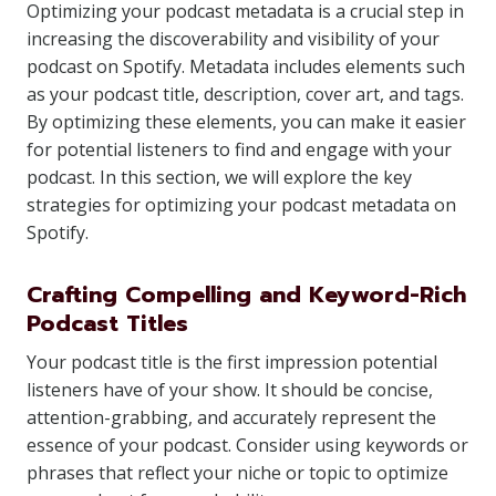
Optimizing your podcast metadata is a crucial step in
increasing the discoverability and visibility of your
podcast on Spotify. Metadata includes elements such
as your podcast title, description, cover art, and tags.
By optimizing these elements, you can make it easier
for potential listeners to find and engage with your
podcast. In this section, we will explore the key
strategies for optimizing your podcast metadata on
Spotify.
Crafting Compelling and Keyword-Rich
Podcast Titles
Your podcast title is the first impression potential
listeners have of your show. It should be concise,
attention-grabbing, and accurately represent the
essence of your podcast. Consider using keywords or
phrases that reflect your niche or topic to optimize