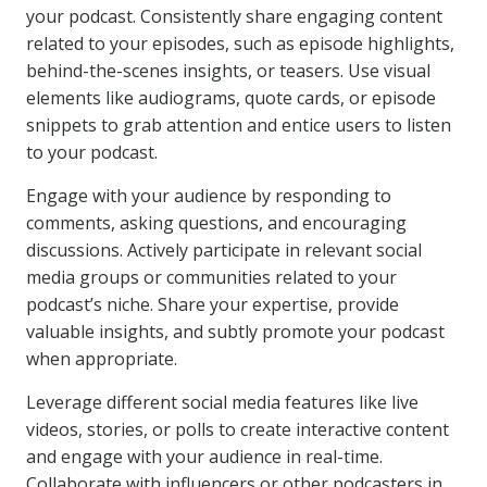
your podcast. Consistently share engaging content
related to your episodes, such as episode highlights,
behind-the-scenes insights, or teasers. Use visual
elements like audiograms, quote cards, or episode
snippets to grab attention and entice users to listen
to your podcast.
Engage with your audience by responding to
comments, asking questions, and encouraging
discussions. Actively participate in relevant social
media groups or communities related to your
podcast’s niche. Share your expertise, provide
valuable insights, and subtly promote your podcast
when appropriate.
Leverage different social media features like live
videos, stories, or polls to create interactive content
and engage with your audience in real-time.
Collaborate with influencers or other podcasters in