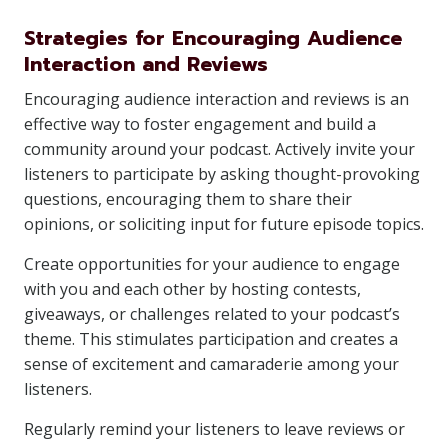
Strategies for Encouraging Audience
Interaction and Reviews
Encouraging audience interaction and reviews is an
effective way to foster engagement and build a
community around your podcast. Actively invite your
listeners to participate by asking thought-provoking
questions, encouraging them to share their
opinions, or soliciting input for future episode topics.
Create opportunities for your audience to engage
with you and each other by hosting contests,
giveaways, or challenges related to your podcast’s
theme. This stimulates participation and creates a
sense of excitement and camaraderie among your
listeners.
Regularly remind your listeners to leave reviews or