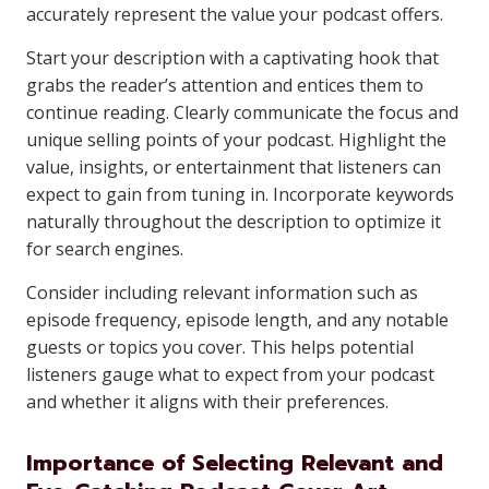
accurately represent the value your podcast offers.
Start your description with a captivating hook that
grabs the reader’s attention and entices them to
continue reading. Clearly communicate the focus and
unique selling points of your podcast. Highlight the
value, insights, or entertainment that listeners can
expect to gain from tuning in. Incorporate keywords
naturally throughout the description to optimize it
for search engines.
Consider including relevant information such as
episode frequency, episode length, and any notable
guests or topics you cover. This helps potential
listeners gauge what to expect from your podcast
and whether it aligns with their preferences.
Importance of Selecting Relevant and