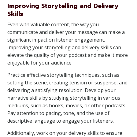
Improving Storytelling and Delivery
Skills
Even with valuable content, the way you
communicate and deliver your message can make a
significant impact on listener engagement.
Improving your storytelling and delivery skills can
elevate the quality of your podcast and make it more
enjoyable for your audience.
Practice effective storytelling techniques, such as
setting the scene, creating tension or suspense, and
delivering a satisfying resolution. Develop your
narrative skills by studying storytelling in various
mediums, such as books, movies, or other podcasts.
Pay attention to pacing, tone, and the use of
descriptive language to engage your listeners.
Additionally, work on your delivery skills to ensure