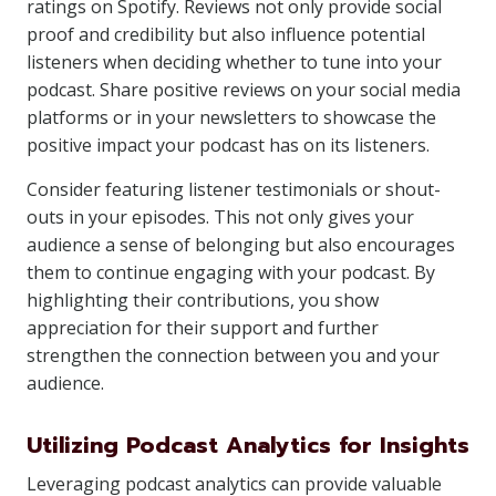
ratings on Spotify. Reviews not only provide social
proof and credibility but also influence potential
listeners when deciding whether to tune into your
podcast. Share positive reviews on your social media
platforms or in your newsletters to showcase the
positive impact your podcast has on its listeners.
Consider featuring listener testimonials or shout-
outs in your episodes. This not only gives your
audience a sense of belonging but also encourages
them to continue engaging with your podcast. By
highlighting their contributions, you show
appreciation for their support and further
strengthen the connection between you and your
audience.
Utilizing Podcast Analytics for Insights
Leveraging podcast analytics can provide valuable