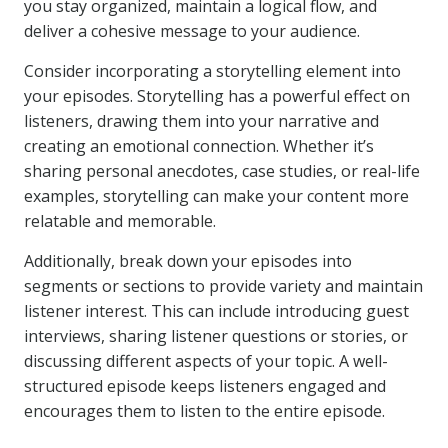
you stay organized, maintain a logical flow, and
deliver a cohesive message to your audience.
Consider incorporating a storytelling element into
your episodes. Storytelling has a powerful effect on
listeners, drawing them into your narrative and
creating an emotional connection. Whether it’s
sharing personal anecdotes, case studies, or real-life
examples, storytelling can make your content more
relatable and memorable.
Additionally, break down your episodes into
segments or sections to provide variety and maintain
listener interest. This can include introducing guest
interviews, sharing listener questions or stories, or
discussing different aspects of your topic. A well-
structured episode keeps listeners engaged and
encourages them to listen to the entire episode.