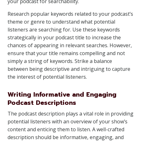
your podcast for searchability.
Research popular keywords related to your podcast’s
theme or genre to understand what potential
listeners are searching for. Use these keywords
strategically in your podcast title to increase the
chances of appearing in relevant searches. However,
ensure that your title remains compelling and not
simply a string of keywords. Strike a balance
between being descriptive and intriguing to capture
the interest of potential listeners.
Writing Informative and Engaging
Podcast Descriptions
The podcast description plays a vital role in providing
potential listeners with an overview of your show’s
content and enticing them to listen. A well-crafted
description should be informative, engaging, and