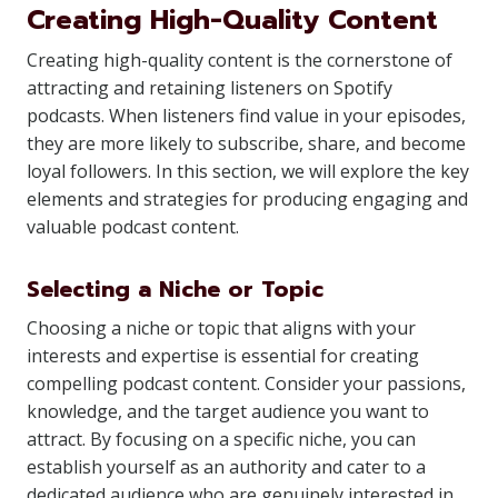
Creating High-Quality Content
Creating high-quality content is the cornerstone of
attracting and retaining listeners on Spotify
podcasts. When listeners find value in your episodes,
they are more likely to subscribe, share, and become
loyal followers. In this section, we will explore the key
elements and strategies for producing engaging and
valuable podcast content.
Selecting a Niche or Topic
Choosing a niche or topic that aligns with your
interests and expertise is essential for creating
compelling podcast content. Consider your passions,
knowledge, and the target audience you want to
attract. By focusing on a specific niche, you can
establish yourself as an authority and cater to a
dedicated audience who are genuinely interested in