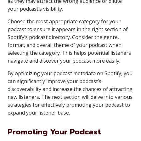
as they may attract the wrong audience or dilute
your podcast’s visibility.
Choose the most appropriate category for your
podcast to ensure it appears in the right section of
Spotify’s podcast directory. Consider the genre,
format, and overall theme of your podcast when
selecting the category. This helps potential listeners
navigate and discover your podcast more easily.
By optimizing your podcast metadata on Spotify, you
can significantly improve your podcast’s
discoverability and increase the chances of attracting
new listeners. The next section will delve into various
strategies for effectively promoting your podcast to
expand your listener base.
Promoting Your Podcast