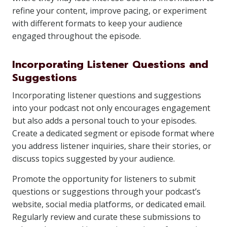
refine your content, improve pacing, or experiment
with different formats to keep your audience
engaged throughout the episode.
Incorporating Listener Questions and
Suggestions
Incorporating listener questions and suggestions
into your podcast not only encourages engagement
but also adds a personal touch to your episodes.
Create a dedicated segment or episode format where
you address listener inquiries, share their stories, or
discuss topics suggested by your audience.
Promote the opportunity for listeners to submit
questions or suggestions through your podcast’s
website, social media platforms, or dedicated email.
Regularly review and curate these submissions to