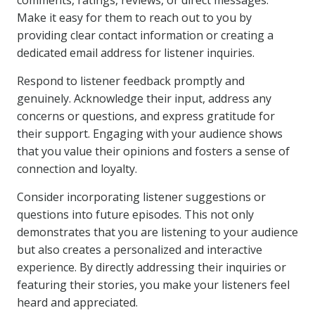
comments, ratings, reviews, or direct messages.
Make it easy for them to reach out to you by
providing clear contact information or creating a
dedicated email address for listener inquiries.
Respond to listener feedback promptly and
genuinely. Acknowledge their input, address any
concerns or questions, and express gratitude for
their support. Engaging with your audience shows
that you value their opinions and fosters a sense of
connection and loyalty.
Consider incorporating listener suggestions or
questions into future episodes. This not only
demonstrates that you are listening to your audience
but also creates a personalized and interactive
experience. By directly addressing their inquiries or
featuring their stories, you make your listeners feel
heard and appreciated.