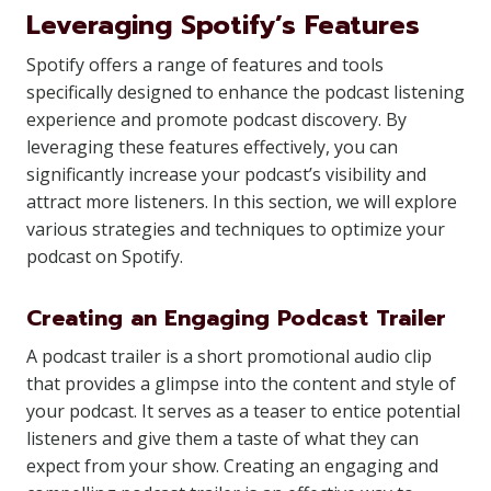
Leveraging Spotify’s Features
Spotify offers a range of features and tools
specifically designed to enhance the podcast listening
experience and promote podcast discovery. By
leveraging these features effectively, you can
significantly increase your podcast’s visibility and
attract more listeners. In this section, we will explore
various strategies and techniques to optimize your
podcast on Spotify.
Creating an Engaging Podcast Trailer
A podcast trailer is a short promotional audio clip
that provides a glimpse into the content and style of
your podcast. It serves as a teaser to entice potential
listeners and give them a taste of what they can
expect from your show. Creating an engaging and