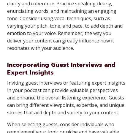
clarity and coherence. Practice speaking clearly,
enunciating words, and maintaining an engaging
tone. Consider using vocal techniques, such as
varying your pitch, tone, and pace, to add depth and
emotion to your voice. Remember, the way you
deliver your content can greatly influence how it
resonates with your audience.
Incorporating Guest Interviews and
Expert Insights
Inviting guest interviews or featuring expert insights
in your podcast can provide valuable perspectives
and enhance the overall listening experience. Guests
can bring different viewpoints, expertise, and unique
stories that add depth and variety to your content.
When selecting guests, consider individuals who
complement your topic or niche and have valuable