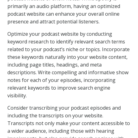
primarily an audio platform, having an optimized
podcast website can enhance your overall online
presence and attract potential listeners.
Optimize your podcast website by conducting
keyword research to identify relevant search terms
related to your podcast’s niche or topics. Incorporate
these keywords naturally into your website content,
including page titles, headings, and meta
descriptions. Write compelling and informative show
notes for each of your episodes, incorporating
relevant keywords to improve search engine
visibility.
Consider transcribing your podcast episodes and
including the transcripts on your website.
Transcripts not only make your content accessible to
a wider audience, including those with hearing