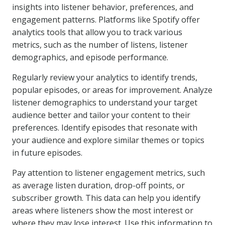
insights into listener behavior, preferences, and
engagement patterns. Platforms like Spotify offer
analytics tools that allow you to track various
metrics, such as the number of listens, listener
demographics, and episode performance.
Regularly review your analytics to identify trends,
popular episodes, or areas for improvement. Analyze
listener demographics to understand your target
audience better and tailor your content to their
preferences. Identify episodes that resonate with
your audience and explore similar themes or topics
in future episodes.
Pay attention to listener engagement metrics, such
as average listen duration, drop-off points, or
subscriber growth. This data can help you identify
areas where listeners show the most interest or
where they may lose interest. Use this information to