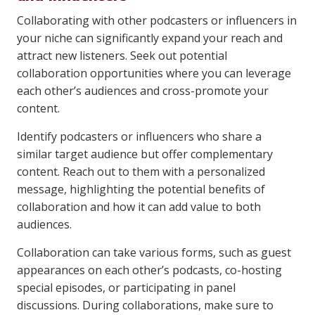
Collaborating with other podcasters or influencers in
your niche can significantly expand your reach and
attract new listeners. Seek out potential
collaboration opportunities where you can leverage
each other’s audiences and cross-promote your
content.
Identify podcasters or influencers who share a
similar target audience but offer complementary
content. Reach out to them with a personalized
message, highlighting the potential benefits of
collaboration and how it can add value to both
audiences.
Collaboration can take various forms, such as guest
appearances on each other’s podcasts, co-hosting
special episodes, or participating in panel
discussions. During collaborations, make sure to