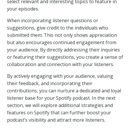
select relevant and interesting topics to feature in
your episodes.
When incorporating listener questions or
suggestions, give credit to the individuals who
submitted them. This not only shows appreciation
but also encourages continued engagement from
your audience. By directly addressing their inquiries
or featuring their suggestions, you create a sense of
collaboration and connection with your listeners.
By actively engaging with your audience, valuing
their feedback, and incorporating their
contributions, you can nurture a dedicated and loyal
listener base for your Spotify podcast. In the next
section, we will explore additional strategies and
features on Spotify that can further boost your
podcast’s visibility and attract more listeners.