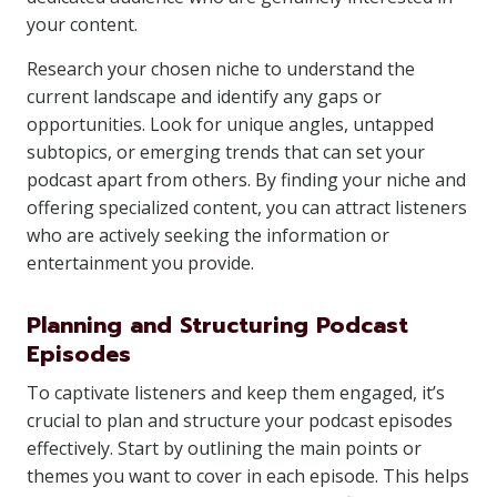
your content.
Research your chosen niche to understand the
current landscape and identify any gaps or
opportunities. Look for unique angles, untapped
subtopics, or emerging trends that can set your
podcast apart from others. By finding your niche and
offering specialized content, you can attract listeners
who are actively seeking the information or
entertainment you provide.
Planning and Structuring Podcast
Episodes
To captivate listeners and keep them engaged, it’s
crucial to plan and structure your podcast episodes
effectively. Start by outlining the main points or
themes you want to cover in each episode. This helps