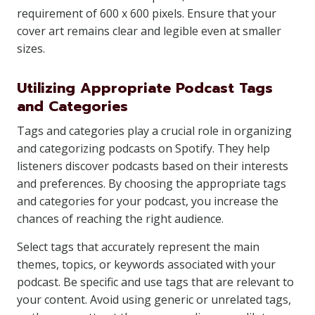
requirement of 600 x 600 pixels. Ensure that your
cover art remains clear and legible even at smaller
sizes.
Utilizing Appropriate Podcast Tags
and Categories
Tags and categories play a crucial role in organizing
and categorizing podcasts on Spotify. They help
listeners discover podcasts based on their interests
and preferences. By choosing the appropriate tags
and categories for your podcast, you increase the
chances of reaching the right audience.
Select tags that accurately represent the main
themes, topics, or keywords associated with your
podcast. Be specific and use tags that are relevant to
your content. Avoid using generic or unrelated tags,