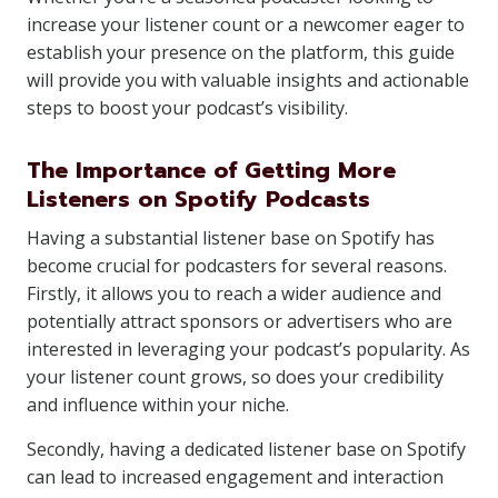
increase your listener count or a newcomer eager to
establish your presence on the platform, this guide
will provide you with valuable insights and actionable
steps to boost your podcast’s visibility.
The Importance of Getting More
Listeners on Spotify Podcasts
Having a substantial listener base on Spotify has
become crucial for podcasters for several reasons.
Firstly, it allows you to reach a wider audience and
potentially attract sponsors or advertisers who are
interested in leveraging your podcast’s popularity. As
your listener count grows, so does your credibility
and influence within your niche.
Secondly, having a dedicated listener base on Spotify
can lead to increased engagement and interaction