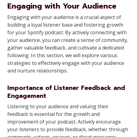
Engaging with Your Audience
Engaging with your audience is a crucial aspect of
building a loyal listener base and fostering growth
for your Spotify podcast. By actively connecting with
your audience, you can create a sense of community,
gather valuable feedback, and cultivate a dedicated
following. In this section, we will explore various
strategies to effectively engage with your audience
and nurture relationships.
Importance of Listener Feedback and
Engagement
Listening to your audience and valuing their
feedback is essential for the growth and
improvement of your podcast. Actively encourage
your listeners to provide feedback, whether through