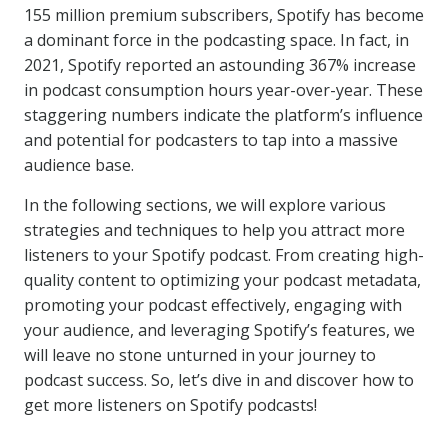
155 million premium subscribers, Spotify has become
a dominant force in the podcasting space. In fact, in
2021, Spotify reported an astounding 367% increase
in podcast consumption hours year-over-year. These
staggering numbers indicate the platform’s influence
and potential for podcasters to tap into a massive
audience base.
In the following sections, we will explore various
strategies and techniques to help you attract more
listeners to your Spotify podcast. From creating high-
quality content to optimizing your podcast metadata,
promoting your podcast effectively, engaging with
your audience, and leveraging Spotify’s features, we
will leave no stone unturned in your journey to
podcast success. So, let’s dive in and discover how to
get more listeners on Spotify podcasts!