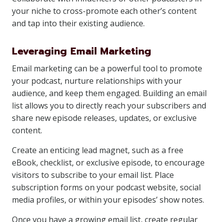
your niche to cross-promote each other’s content
and tap into their existing audience.
Leveraging Email Marketing
Email marketing can be a powerful tool to promote
your podcast, nurture relationships with your
audience, and keep them engaged. Building an email
list allows you to directly reach your subscribers and
share new episode releases, updates, or exclusive
content.
Create an enticing lead magnet, such as a free
eBook, checklist, or exclusive episode, to encourage
visitors to subscribe to your email list. Place
subscription forms on your podcast website, social
media profiles, or within your episodes’ show notes.
Once you have a growing email list, create regular