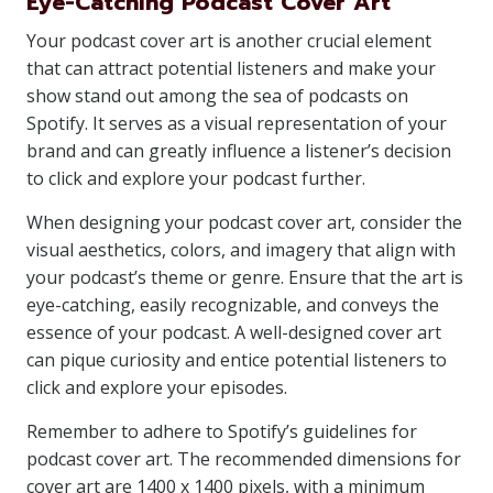
Eye-Catching Podcast Cover Art
Your podcast cover art is another crucial element
that can attract potential listeners and make your
show stand out among the sea of podcasts on
Spotify. It serves as a visual representation of your
brand and can greatly influence a listener’s decision
to click and explore your podcast further.
When designing your podcast cover art, consider the
visual aesthetics, colors, and imagery that align with
your podcast’s theme or genre. Ensure that the art is
eye-catching, easily recognizable, and conveys the
essence of your podcast. A well-designed cover art
can pique curiosity and entice potential listeners to
click and explore your episodes.
Remember to adhere to Spotify’s guidelines for
podcast cover art. The recommended dimensions for
cover art are 1400 x 1400 pixels, with a minimum