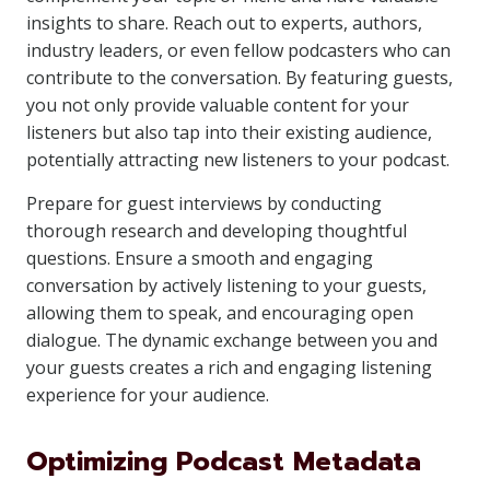
insights to share. Reach out to experts, authors,
industry leaders, or even fellow podcasters who can
contribute to the conversation. By featuring guests,
you not only provide valuable content for your
listeners but also tap into their existing audience,
potentially attracting new listeners to your podcast.
Prepare for guest interviews by conducting
thorough research and developing thoughtful
questions. Ensure a smooth and engaging
conversation by actively listening to your guests,
allowing them to speak, and encouraging open
dialogue. The dynamic exchange between you and
your guests creates a rich and engaging listening
experience for your audience.
Optimizing Podcast Metadata