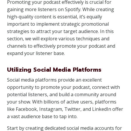
Promoting your podcast effectively is crucial for
gaining more listeners on Spotify. While creating
high-quality content is essential, it’s equally
important to implement strategic promotional
strategies to attract your target audience. In this
section, we will explore various techniques and
channels to effectively promote your podcast and
expand your listener base.
Utilizing Social Media Platforms
Social media platforms provide an excellent
opportunity to promote your podcast, connect with
potential listeners, and build a community around
your show. With billions of active users, platforms
like Facebook, Instagram, Twitter, and LinkedIn offer
a vast audience base to tap into.
Start by creating dedicated social media accounts for