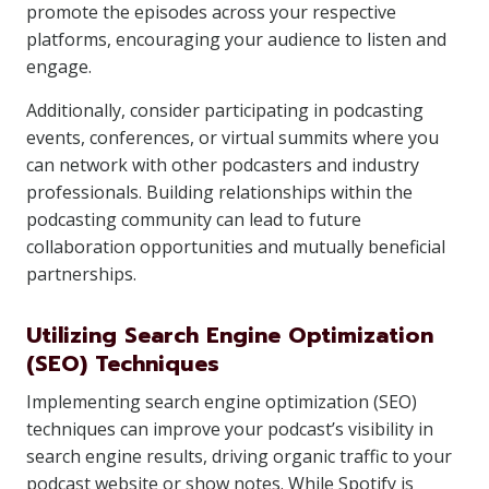
promote the episodes across your respective
platforms, encouraging your audience to listen and
engage.
Additionally, consider participating in podcasting
events, conferences, or virtual summits where you
can network with other podcasters and industry
professionals. Building relationships within the
podcasting community can lead to future
collaboration opportunities and mutually beneficial
partnerships.
Utilizing Search Engine Optimization
(SEO) Techniques
Implementing search engine optimization (SEO)
techniques can improve your podcast’s visibility in
search engine results, driving organic traffic to your
podcast website or show notes. While Spotify is