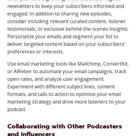
newsletters to keep your subscribers informed and
engaged. In addition to sharing new episodes,
consider including relevant curated content, listener
testimonials, or exclusive behind-the-scenes insights.
Personalize your emails and segment your list to
deliver targeted content based on your subscribers’
preferences or interests.
Use email marketing tools like Mailchimp, ConvertKit,
or AWeber to automate your email campaigns, track
open rates, and analyze user engagement.
Experiment with different subject lines, content
formats, and calls to action to optimize your email
marketing strategy and drive more listeners to your
podcast.
Collaborating with Other Podcasters
and Influencers