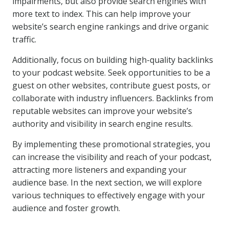
impairments, but also provide search engines with
more text to index. This can help improve your
website’s search engine rankings and drive organic
traffic.
Additionally, focus on building high-quality backlinks
to your podcast website. Seek opportunities to be a
guest on other websites, contribute guest posts, or
collaborate with industry influencers. Backlinks from
reputable websites can improve your website’s
authority and visibility in search engine results.
By implementing these promotional strategies, you
can increase the visibility and reach of your podcast,
attracting more listeners and expanding your
audience base. In the next section, we will explore
various techniques to effectively engage with your
audience and foster growth.