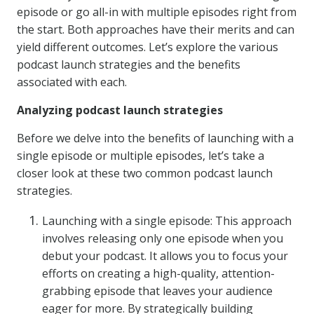
episode or go all-in with multiple episodes right from
the start. Both approaches have their merits and can
yield different outcomes. Let’s explore the various
podcast launch strategies and the benefits
associated with each.
Analyzing podcast launch strategies
Before we delve into the benefits of launching with a
single episode or multiple episodes, let’s take a
closer look at these two common podcast launch
strategies.
Launching with a single episode: This approach
involves releasing only one episode when you
debut your podcast. It allows you to focus your
efforts on creating a high-quality, attention-
grabbing episode that leaves your audience
eager for more. By strategically building