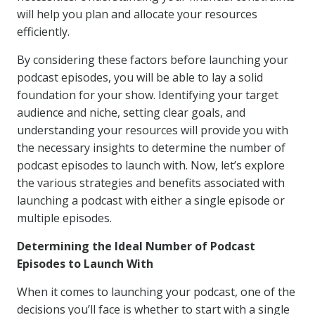
will help you plan and allocate your resources
efficiently.
By considering these factors before launching your
podcast episodes, you will be able to lay a solid
foundation for your show. Identifying your target
audience and niche, setting clear goals, and
understanding your resources will provide you with
the necessary insights to determine the number of
podcast episodes to launch with. Now, let’s explore
the various strategies and benefits associated with
launching a podcast with either a single episode or
multiple episodes.
Determining the Ideal Number of Podcast
Episodes to Launch With
When it comes to launching your podcast, one of the
decisions you’ll face is whether to start with a single