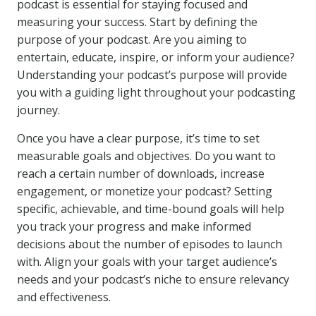
podcast is essential for staying focused and
measuring your success. Start by defining the
purpose of your podcast. Are you aiming to
entertain, educate, inspire, or inform your audience?
Understanding your podcast’s purpose will provide
you with a guiding light throughout your podcasting
journey.
Once you have a clear purpose, it’s time to set
measurable goals and objectives. Do you want to
reach a certain number of downloads, increase
engagement, or monetize your podcast? Setting
specific, achievable, and time-bound goals will help
you track your progress and make informed
decisions about the number of episodes to launch
with. Align your goals with your target audience’s
needs and your podcast’s niche to ensure relevancy
and effectiveness.