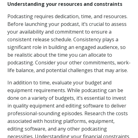
Understanding your resources and constraints
Podcasting requires dedication, time, and resources.
Before launching your podcast, it’s crucial to assess
your availability and commitment to ensure a
consistent release schedule. Consistency plays a
significant role in building an engaged audience, so
be realistic about the time you can allocate to
podcasting. Consider your other commitments, work-
life balance, and potential challenges that may arise.
In addition to time, evaluate your budget and
equipment requirements. While podcasting can be
done on a variety of budgets, it’s essential to invest
in quality equipment and editing software to deliver
professional-sounding episodes. Research the costs
associated with hosting platforms, equipment,
editing software, and any other podcasting
necessities. Understanding your financial constraints