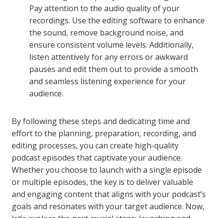
Pay attention to the audio quality of your
recordings. Use the editing software to enhance
the sound, remove background noise, and
ensure consistent volume levels. Additionally,
listen attentively for any errors or awkward
pauses and edit them out to provide a smooth
and seamless listening experience for your
audience.
By following these steps and dedicating time and
effort to the planning, preparation, recording, and
editing processes, you can create high-quality
podcast episodes that captivate your audience.
Whether you choose to launch with a single episode
or multiple episodes, the key is to deliver valuable
and engaging content that aligns with your podcast’s
goals and resonates with your target audience. Now,