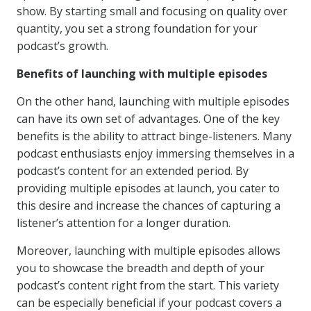
show. By starting small and focusing on quality over
quantity, you set a strong foundation for your
podcast’s growth.
Benefits of launching with multiple episodes
On the other hand, launching with multiple episodes
can have its own set of advantages. One of the key
benefits is the ability to attract binge-listeners. Many
podcast enthusiasts enjoy immersing themselves in a
podcast’s content for an extended period. By
providing multiple episodes at launch, you cater to
this desire and increase the chances of capturing a
listener’s attention for a longer duration.
Moreover, launching with multiple episodes allows
you to showcase the breadth and depth of your
podcast’s content right from the start. This variety
can be especially beneficial if your podcast covers a