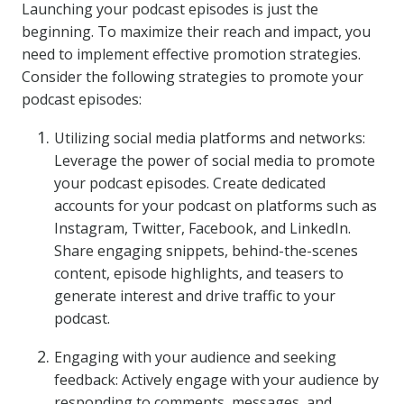
Launching your podcast episodes is just the
beginning. To maximize their reach and impact, you
need to implement effective promotion strategies.
Consider the following strategies to promote your
podcast episodes:
Utilizing social media platforms and networks:
Leverage the power of social media to promote
your podcast episodes. Create dedicated
accounts for your podcast on platforms such as
Instagram, Twitter, Facebook, and LinkedIn.
Share engaging snippets, behind-the-scenes
content, episode highlights, and teasers to
generate interest and drive traffic to your
podcast.
Engaging with your audience and seeking
feedback: Actively engage with your audience by
responding to comments, messages, and