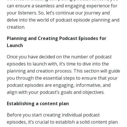
can ensure a seamless and engaging experience for
your listeners. So, let’s continue our journey and
delve into the world of podcast episode planning and
creation.
Planning and Creating Podcast Episodes for
Launch
Once you have decided on the number of podcast
episodes to launch with, it’s time to dive into the
planning and creation process. This section will guide
you through the essential steps to ensure that your
podcast episodes are engaging, informative, and
align with your podcast’s goals and objectives.
Establishing a content plan
Before you start creating individual podcast
episodes, it’s crucial to establish a solid content plan.