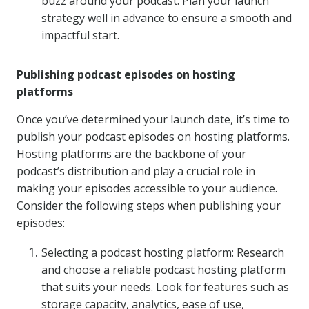
buzz around your podcast. Plan your launch
strategy well in advance to ensure a smooth and
impactful start.
Publishing podcast episodes on hosting
platforms
Once you’ve determined your launch date, it’s time to
publish your podcast episodes on hosting platforms.
Hosting platforms are the backbone of your
podcast’s distribution and play a crucial role in
making your episodes accessible to your audience.
Consider the following steps when publishing your
episodes:
Selecting a podcast hosting platform: Research
and choose a reliable podcast hosting platform
that suits your needs. Look for features such as
storage capacity, analytics, ease of use,