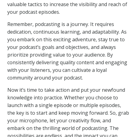
valuable tactics to increase the visibility and reach of
your podcast episodes.
Remember, podcasting is a journey. It requires
dedication, continuous learning, and adaptability. As
you embark on this exciting adventure, stay true to
your podcast’s goals and objectives, and always
prioritize providing value to your audience. By
consistently delivering quality content and engaging
with your listeners, you can cultivate a loyal
community around your podcast.
Now it’s time to take action and put your newfound
knowledge into practice. Whether you choose to
launch with a single episode or multiple episodes,
the key is to start and keep moving forward. So, grab
your microphone, let your creativity flow, and
embark on the thrilling world of podcasting. The
possibilities are endless, and the impact you can