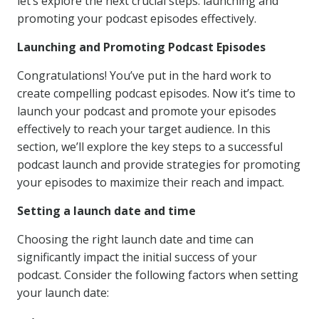
let’s explore the next crucial steps: launching and
promoting your podcast episodes effectively.
Launching and Promoting Podcast Episodes
Congratulations! You’ve put in the hard work to
create compelling podcast episodes. Now it’s time to
launch your podcast and promote your episodes
effectively to reach your target audience. In this
section, we’ll explore the key steps to a successful
podcast launch and provide strategies for promoting
your episodes to maximize their reach and impact.
Setting a launch date and time
Choosing the right launch date and time can
significantly impact the initial success of your
podcast. Consider the following factors when setting
your launch date: