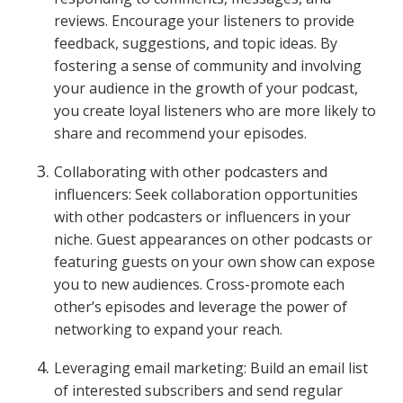
reviews. Encourage your listeners to provide
feedback, suggestions, and topic ideas. By
fostering a sense of community and involving
your audience in the growth of your podcast,
you create loyal listeners who are more likely to
share and recommend your episodes.
Collaborating with other podcasters and
influencers: Seek collaboration opportunities
with other podcasters or influencers in your
niche. Guest appearances on other podcasts or
featuring guests on your own show can expose
you to new audiences. Cross-promote each
other’s episodes and leverage the power of
networking to expand your reach.
Leveraging email marketing: Build an email list
of interested subscribers and send regular