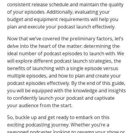
consistent release schedule and maintain the quality
of your episodes. Additionally, evaluating your
budget and equipment requirements will help you
plan and execute your podcast launch effectively.
Now that we’ve covered the preliminary factors, let’s
delve into the heart of the matter: determining the
ideal number of podcast episodes to launch with. We
will explore different podcast launch strategies, the
benefits of launching with a single episode versus
multiple episodes, and how to plan and create your
podcast episodes effectively. By the end of this guide,
you will be equipped with the knowledge and insights
to confidently launch your podcast and captivate
your audience from the start.
So, buckle up and get ready to embark on this
exciting podcasting journey. Whether you’re a
seasoned podcaster looking to revamp your show or