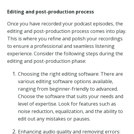
Editing and post-production process
Once you have recorded your podcast episodes, the
editing and post-production process comes into play.
This is where you refine and polish your recordings
to ensure a professional and seamless listening
experience. Consider the following steps during the
editing and post-production phase:
Choosing the right editing software: There are
various editing software options available,
ranging from beginner-friendly to advanced.
Choose the software that suits your needs and
level of expertise. Look for features such as
noise reduction, equalization, and the ability to
edit out any mistakes or pauses.
Enhancing audio quality and removing errors: