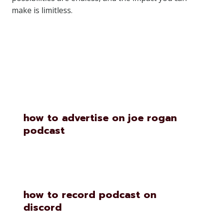
make is limitless.
Similar Posts
how to advertise on joe rogan
podcast
how to record podcast on
discord