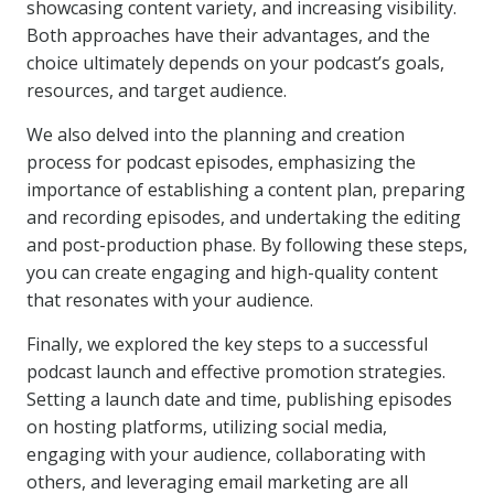
showcasing content variety, and increasing visibility.
Both approaches have their advantages, and the
choice ultimately depends on your podcast’s goals,
resources, and target audience.
We also delved into the planning and creation
process for podcast episodes, emphasizing the
importance of establishing a content plan, preparing
and recording episodes, and undertaking the editing
and post-production phase. By following these steps,
you can create engaging and high-quality content
that resonates with your audience.
Finally, we explored the key steps to a successful
podcast launch and effective promotion strategies.
Setting a launch date and time, publishing episodes
on hosting platforms, utilizing social media,
engaging with your audience, collaborating with
others, and leveraging email marketing are all