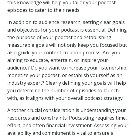
this knowledge will help you tailor your podcast
episodes to cater to their needs.
In addition to audience research, setting clear goals
and objectives for your podcast is essential. Defining
the purpose of your podcast and establishing
measurable goals will not only keep you focused but
also guide your content creation process. Are you
aiming to educate, entertain, or inspire your
audience? Do you want to increase your listenership,
monetize your podcast, or establish yourself as an
industry expert? Clearly defining your goals will help
you determine the number of episodes to launch
with, as it aligns with your overall podcast strategy.
Another crucial consideration is understanding your
resources and constraints. Podcasting requires time,
effort, and often financial investment. Assessing your
availability and commitment is vital to ensure a