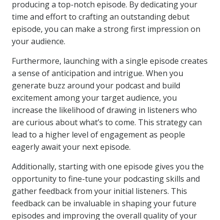
producing a top-notch episode. By dedicating your
time and effort to crafting an outstanding debut
episode, you can make a strong first impression on
your audience.
Furthermore, launching with a single episode creates
a sense of anticipation and intrigue. When you
generate buzz around your podcast and build
excitement among your target audience, you
increase the likelihood of drawing in listeners who
are curious about what’s to come. This strategy can
lead to a higher level of engagement as people
eagerly await your next episode.
Additionally, starting with one episode gives you the
opportunity to fine-tune your podcasting skills and
gather feedback from your initial listeners. This
feedback can be invaluable in shaping your future
episodes and improving the overall quality of your