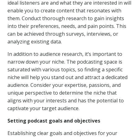
ideal listeners are and what they are interested in will
enable you to create content that resonates with
them. Conduct thorough research to gain insights
into their preferences, needs, and pain points. This
can be achieved through surveys, interviews, or
analyzing existing data.
In addition to audience research, it’s important to
narrow down your niche. The podcasting space is
saturated with various topics, so finding a specific
niche will help you stand out and attract a dedicated
audience. Consider your expertise, passions, and
unique perspective to determine the niche that
aligns with your interests and has the potential to
captivate your target audience.
Setting podcast goals and objectives
Establishing clear goals and objectives for your