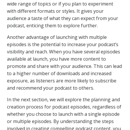
wide range of topics or if you plan to experiment
with different formats or styles. It gives your
audience a taste of what they can expect from your
podcast, enticing them to explore further.
Another advantage of launching with multiple
episodes is the potential to increase your podcast’s
visibility and reach. When you have several episodes
available at launch, you have more content to
promote and share with your audience. This can lead
to a higher number of downloads and increased
exposure, as listeners are more likely to subscribe
and recommend your podcast to others.
In the next section, we will explore the planning and
creation process for podcast episodes, regardless of
whether you choose to launch with a single episode
or multiple episodes. By understanding the steps
involved in creating compelling podcast content, you