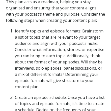
This plan acts as a roadmap, helping you stay
organized and ensuring that your content aligns
with your podcast’s theme and purpose. Consider the
following steps when creating your content plan:
Identify topics and episode formats: Brainstorm
a list of topics that are relevant to your target
audience and align with your podcast’s niche.
Consider what information, stories, or expertise
you can bring to each topic. Additionally, think
about the format of your episodes. Will they be
interviews, solo episodes, panel discussions, or
a mix of different formats? Determining your
episode formats will give structure to your
content plan.
Create an episode schedule: Once you have a list
of topics and episode formats, it’s time to create
a schedule. Decide on the frequency of your