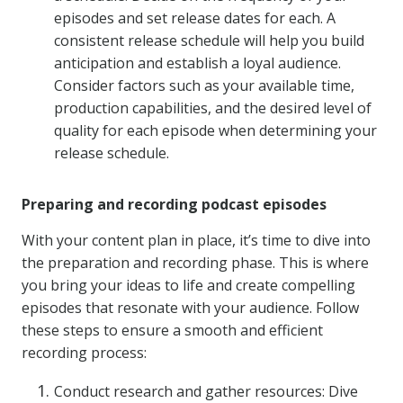
episodes and set release dates for each. A
consistent release schedule will help you build
anticipation and establish a loyal audience.
Consider factors such as your available time,
production capabilities, and the desired level of
quality for each episode when determining your
release schedule.
Preparing and recording podcast episodes
With your content plan in place, it’s time to dive into
the preparation and recording phase. This is where
you bring your ideas to life and create compelling
episodes that resonate with your audience. Follow
these steps to ensure a smooth and efficient
recording process:
Conduct research and gather resources: Dive