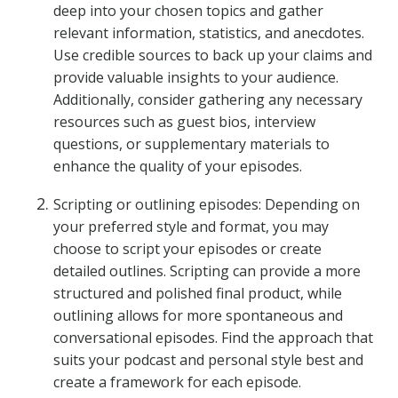
deep into your chosen topics and gather
relevant information, statistics, and anecdotes.
Use credible sources to back up your claims and
provide valuable insights to your audience.
Additionally, consider gathering any necessary
resources such as guest bios, interview
questions, or supplementary materials to
enhance the quality of your episodes.
Scripting or outlining episodes: Depending on
your preferred style and format, you may
choose to script your episodes or create
detailed outlines. Scripting can provide a more
structured and polished final product, while
outlining allows for more spontaneous and
conversational episodes. Find the approach that
suits your podcast and personal style best and
create a framework for each episode.