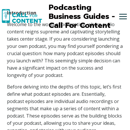
Skip
Podcasting
to
Introduction
Business Guides -
content
Call For Content
Welcome to the world of podcasting, where audio
content reigns supreme and captivating storytelling
takes center stage. If you are considering launching
your own podcast, you may find yourself pondering a
crucial question: how many podcast episodes should
you launch with? This seemingly simple decision can
have a significant impact on the success and
longevity of your podcast.
Before delving into the depths of this topic, let’s first
define what podcast episodes are. Essentially,
podcast episodes are individual audio recordings or
segments that make up a series of content within a
podcast. These episodes serve as the building blocks
of your podcast, allowing you to share your ideas,