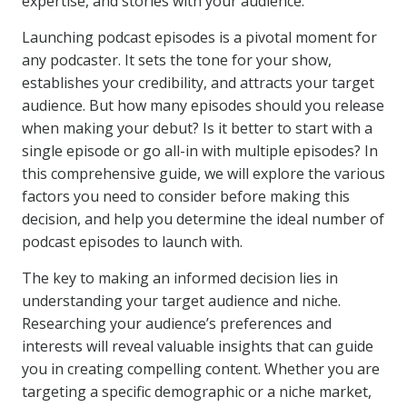
expertise, and stories with your audience.
Launching podcast episodes is a pivotal moment for
any podcaster. It sets the tone for your show,
establishes your credibility, and attracts your target
audience. But how many episodes should you release
when making your debut? Is it better to start with a
single episode or go all-in with multiple episodes? In
this comprehensive guide, we will explore the various
factors you need to consider before making this
decision, and help you determine the ideal number of
podcast episodes to launch with.
The key to making an informed decision lies in
understanding your target audience and niche.
Researching your audience’s preferences and
interests will reveal valuable insights that can guide
you in creating compelling content. Whether you are
targeting a specific demographic or a niche market,