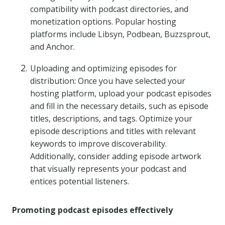
compatibility with podcast directories, and
monetization options. Popular hosting
platforms include Libsyn, Podbean, Buzzsprout,
and Anchor.
Uploading and optimizing episodes for
distribution: Once you have selected your
hosting platform, upload your podcast episodes
and fill in the necessary details, such as episode
titles, descriptions, and tags. Optimize your
episode descriptions and titles with relevant
keywords to improve discoverability.
Additionally, consider adding episode artwork
that visually represents your podcast and
entices potential listeners.
Promoting podcast episodes effectively