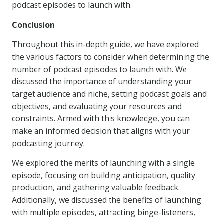
podcast episodes to launch with.
Conclusion
Throughout this in-depth guide, we have explored
the various factors to consider when determining the
number of podcast episodes to launch with. We
discussed the importance of understanding your
target audience and niche, setting podcast goals and
objectives, and evaluating your resources and
constraints. Armed with this knowledge, you can
make an informed decision that aligns with your
podcasting journey.
We explored the merits of launching with a single
episode, focusing on building anticipation, quality
production, and gathering valuable feedback.
Additionally, we discussed the benefits of launching
with multiple episodes, attracting binge-listeners,