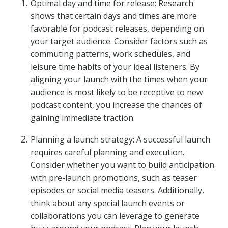
Optimal day and time for release: Research
shows that certain days and times are more
favorable for podcast releases, depending on
your target audience. Consider factors such as
commuting patterns, work schedules, and
leisure time habits of your ideal listeners. By
aligning your launch with the times when your
audience is most likely to be receptive to new
podcast content, you increase the chances of
gaining immediate traction.
Planning a launch strategy: A successful launch
requires careful planning and execution.
Consider whether you want to build anticipation
with pre-launch promotions, such as teaser
episodes or social media teasers. Additionally,
think about any special launch events or
collaborations you can leverage to generate