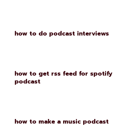
how to do podcast interviews
how to get rss feed for spotify
podcast
how to make a music podcast