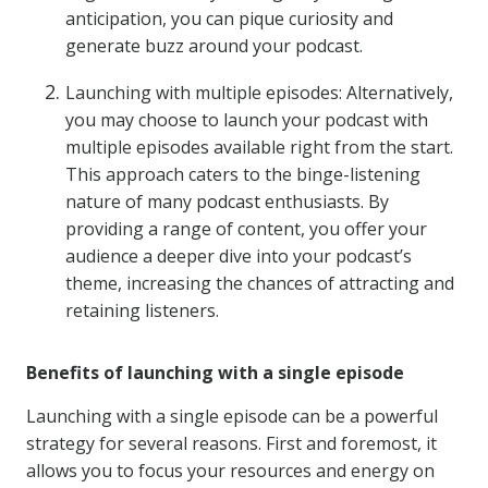
anticipation, you can pique curiosity and
generate buzz around your podcast.
Launching with multiple episodes: Alternatively,
you may choose to launch your podcast with
multiple episodes available right from the start.
This approach caters to the binge-listening
nature of many podcast enthusiasts. By
providing a range of content, you offer your
audience a deeper dive into your podcast’s
theme, increasing the chances of attracting and
retaining listeners.
Benefits of launching with a single episode
Launching with a single episode can be a powerful
strategy for several reasons. First and foremost, it
allows you to focus your resources and energy on