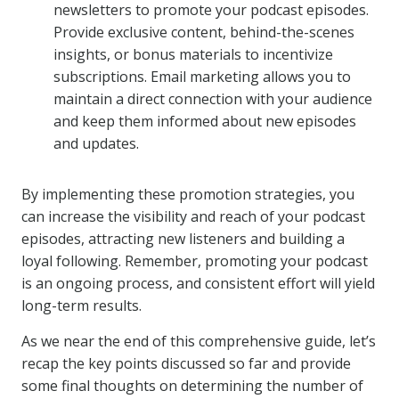
newsletters to promote your podcast episodes.
Provide exclusive content, behind-the-scenes
insights, or bonus materials to incentivize
subscriptions. Email marketing allows you to
maintain a direct connection with your audience
and keep them informed about new episodes
and updates.
By implementing these promotion strategies, you
can increase the visibility and reach of your podcast
episodes, attracting new listeners and building a
loyal following. Remember, promoting your podcast
is an ongoing process, and consistent effort will yield
long-term results.
As we near the end of this comprehensive guide, let’s
recap the key points discussed so far and provide
some final thoughts on determining the number of