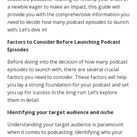
a newbie eager to make an impact, this guide will
provide you with the comprehensive information you
need to decide how many podcast episodes to launch
with. Let’s dive in!
Factors to Consider Before Launching Podcast
Episodes
Before diving into the decision of how many podcast
episodes to launch with, there are several crucial
factors you need to consider. These factors will help
you lay a strong foundation for your podcast and set
you up for success in the long run. Let’s explore
them in detail.
Identifying your target audience and niche
Understanding your target audience is paramount
when it comes to podcasting. Identifying who your