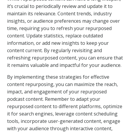
it’s crucial to periodically review and update it to
maintain its relevance. Content trends, industry
insights, or audience preferences may change over
time, requiring you to refresh your repurposed
content. Update statistics, replace outdated
information, or add new insights to keep your
content current. By regularly revisiting and
refreshing repurposed content, you can ensure that
it remains valuable and impactful for your audience.
By implementing these strategies for effective
content repurposing, you can maximize the reach,
impact, and engagement of your repurposed
podcast content. Remember to adapt your
repurposed content to different platforms, optimize
it for search engines, leverage content scheduling
tools, incorporate user-generated content, engage
with your audience through interactive content,