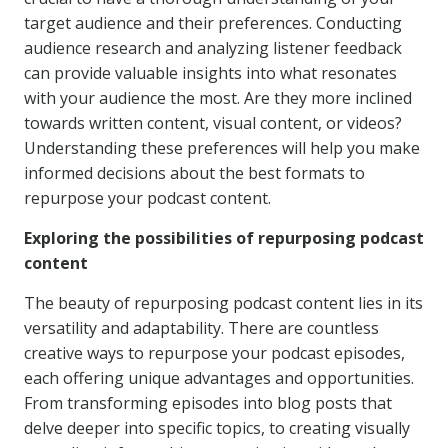
target audience and their preferences. Conducting
audience research and analyzing listener feedback
can provide valuable insights into what resonates
with your audience the most. Are they more inclined
towards written content, visual content, or videos?
Understanding these preferences will help you make
informed decisions about the best formats to
repurpose your podcast content.
Exploring the possibilities of repurposing podcast
content
The beauty of repurposing podcast content lies in its
versatility and adaptability. There are countless
creative ways to repurpose your podcast episodes,
each offering unique advantages and opportunities.
From transforming episodes into blog posts that
delve deeper into specific topics, to creating visually