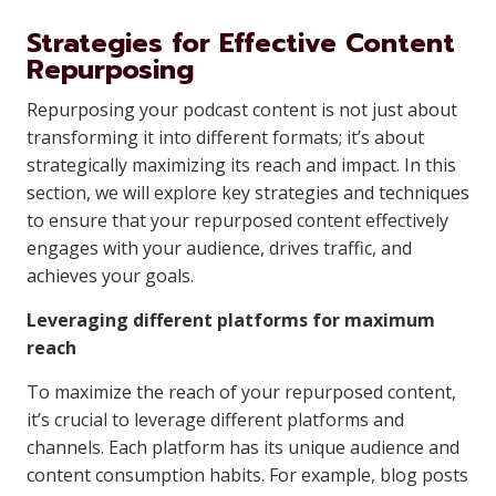
Strategies for Effective Content
Repurposing
Repurposing your podcast content is not just about
transforming it into different formats; it’s about
strategically maximizing its reach and impact. In this
section, we will explore key strategies and techniques
to ensure that your repurposed content effectively
engages with your audience, drives traffic, and
achieves your goals.
Leveraging different platforms for maximum
reach
To maximize the reach of your repurposed content,
it’s crucial to leverage different platforms and
channels. Each platform has its unique audience and
content consumption habits. For example, blog posts