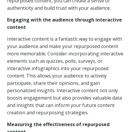
repurposed content, you can create a sense of
authenticity and build trust with your audience.
Engaging with the audience through interactive
content
Interactive content is a fantastic way to engage with
your audience and make your repurposed content
more memorable. Consider incorporating interactive
elements such as quizzes, polls, surveys, or
interactive infographics into your repurposed
content. This allows your audience to actively
participate, share their opinions, and gain
personalized insights. Interactive content not only
boosts engagement but also provides valuable data
and insights that can inform your future content
creation and repurposing strategies.
Measuring the effectiveness of repurposed
content