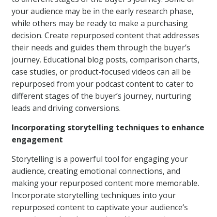
your audience may be in the early research phase,
while others may be ready to make a purchasing
decision. Create repurposed content that addresses
their needs and guides them through the buyer’s
journey. Educational blog posts, comparison charts,
case studies, or product-focused videos can all be
repurposed from your podcast content to cater to
different stages of the buyer’s journey, nurturing
leads and driving conversions.
Incorporating storytelling techniques to enhance
engagement
Storytelling is a powerful tool for engaging your
audience, creating emotional connections, and
making your repurposed content more memorable.
Incorporate storytelling techniques into your
repurposed content to captivate your audience’s