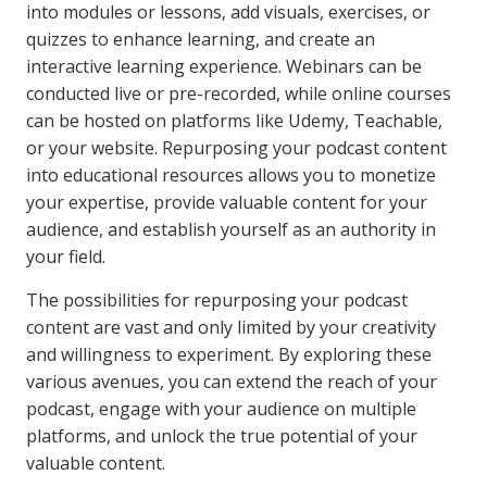
into modules or lessons, add visuals, exercises, or
quizzes to enhance learning, and create an
interactive learning experience. Webinars can be
conducted live or pre-recorded, while online courses
can be hosted on platforms like Udemy, Teachable,
or your website. Repurposing your podcast content
into educational resources allows you to monetize
your expertise, provide valuable content for your
audience, and establish yourself as an authority in
your field.
The possibilities for repurposing your podcast
content are vast and only limited by your creativity
and willingness to experiment. By exploring these
various avenues, you can extend the reach of your
podcast, engage with your audience on multiple
platforms, and unlock the true potential of your
valuable content.