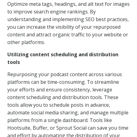
Optimize meta tags, headings, and alt text for images
to improve search engine rankings. By
understanding and implementing SEO best practices,
you can increase the visibility of your repurposed
content and attract organic traffic to your website or
other platforms.
Utilizing content scheduling and distribution
tools
Repurposing your podcast content across various
platforms can be time-consuming. To streamline
your efforts and ensure consistency, leverage
content scheduling and distribution tools. These
tools allow you to schedule posts in advance,
automate social media sharing, and manage multiple
platforms from a single dashboard. Tools like
Hootsuite, Buffer, or Sprout Social can save you time
and effort by automating the distribution of your