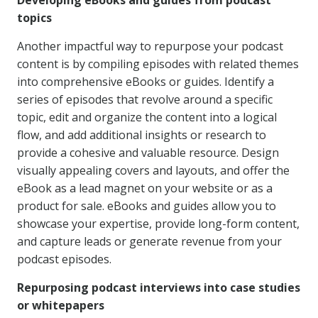
Developing eBooks and guides from podcast
topics
Another impactful way to repurpose your podcast
content is by compiling episodes with related themes
into comprehensive eBooks or guides. Identify a
series of episodes that revolve around a specific
topic, edit and organize the content into a logical
flow, and add additional insights or research to
provide a cohesive and valuable resource. Design
visually appealing covers and layouts, and offer the
eBook as a lead magnet on your website or as a
product for sale. eBooks and guides allow you to
showcase your expertise, provide long-form content,
and capture leads or generate revenue from your
podcast episodes.
Repurposing podcast interviews into case studies
or whitepapers