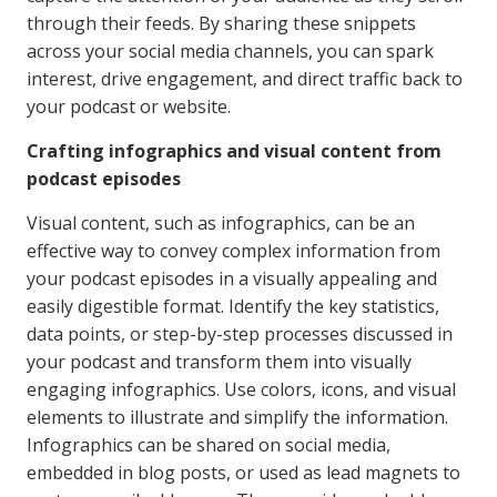
through their feeds. By sharing these snippets
across your social media channels, you can spark
interest, drive engagement, and direct traffic back to
your podcast or website.
Crafting infographics and visual content from
podcast episodes
Visual content, such as infographics, can be an
effective way to convey complex information from
your podcast episodes in a visually appealing and
easily digestible format. Identify the key statistics,
data points, or step-by-step processes discussed in
your podcast and transform them into visually
engaging infographics. Use colors, icons, and visual
elements to illustrate and simplify the information.
Infographics can be shared on social media,
embedded in blog posts, or used as lead magnets to