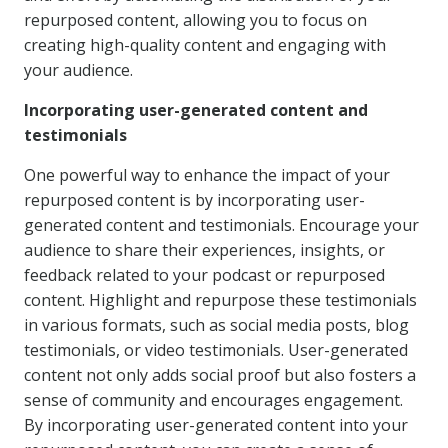
repurposed content, allowing you to focus on
creating high-quality content and engaging with
your audience.
Incorporating user-generated content and
testimonials
One powerful way to enhance the impact of your
repurposed content is by incorporating user-
generated content and testimonials. Encourage your
audience to share their experiences, insights, or
feedback related to your podcast or repurposed
content. Highlight and repurpose these testimonials
in various formats, such as social media posts, blog
testimonials, or video testimonials. User-generated
content not only adds social proof but also fosters a
sense of community and encourages engagement.
By incorporating user-generated content into your