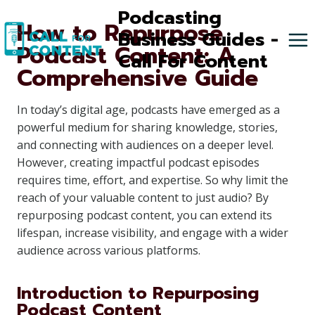
Skip
Podcasting
How to Repurpose
to
Business Guides -
Podcast Content: A
content
Call For Content
Comprehensive Guide
In today’s digital age, podcasts have emerged as a
powerful medium for sharing knowledge, stories,
and connecting with audiences on a deeper level.
However, creating impactful podcast episodes
requires time, effort, and expertise. So why limit the
reach of your valuable content to just audio? By
repurposing podcast content, you can extend its
lifespan, increase visibility, and engage with a wider
audience across various platforms.
Introduction to Repurposing
Podcast Content