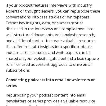
If your podcast features interviews with industry
experts or thought leaders, you can repurpose these
conversations into case studies or whitepapers.
Extract key insights, data, or success stories
discussed in the interviews and compile them into
well-structured documents. Add analysis, research,
and additional context to create valuable resources
that offer in-depth insights into specific topics or
industries. Case studies and whitepapers can be
shared on your website, gated behind a lead capture
form, or used as content upgrades to drive email
subscriptions.
Converting podcasts into email newsletters or
series
Repurposing your podcast content into email
newsletters or series provides a valuable resource