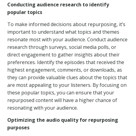
Conducting audience research to identify
popular topics
To make informed decisions about repurposing, it’s
important to understand what topics and themes
resonate most with your audience. Conduct audience
research through surveys, social media polls, or
direct engagement to gather insights about their
preferences. Identify the episodes that received the
highest engagement, comments, or downloads, as
they can provide valuable clues about the topics that
are most appealing to your listeners. By focusing on
these popular topics, you can ensure that your
repurposed content will have a higher chance of
resonating with your audience.
Optimizing the audio quality for repurposing
purposes