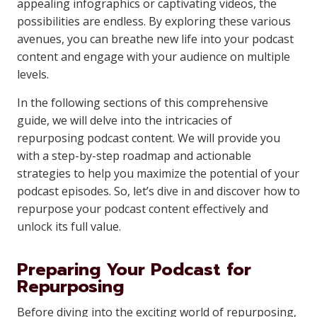
appealing infographics or captivating videos, the
possibilities are endless. By exploring these various
avenues, you can breathe new life into your podcast
content and engage with your audience on multiple
levels.
In the following sections of this comprehensive
guide, we will delve into the intricacies of
repurposing podcast content. We will provide you
with a step-by-step roadmap and actionable
strategies to help you maximize the potential of your
podcast episodes. So, let’s dive in and discover how to
repurpose your podcast content effectively and
unlock its full value.
Preparing Your Podcast for
Repurposing
Before diving into the exciting world of repurposing,