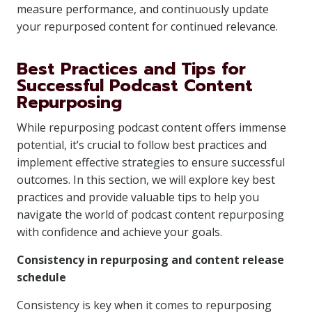
measure performance, and continuously update
your repurposed content for continued relevance.
Best Practices and Tips for
Successful Podcast Content
Repurposing
While repurposing podcast content offers immense
potential, it’s crucial to follow best practices and
implement effective strategies to ensure successful
outcomes. In this section, we will explore key best
practices and provide valuable tips to help you
navigate the world of podcast content repurposing
with confidence and achieve your goals.
Consistency in repurposing and content release
schedule
Consistency is key when it comes to repurposing