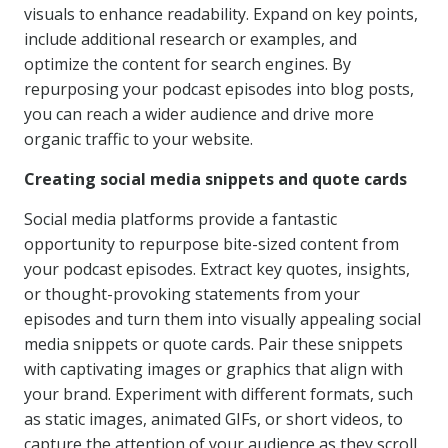
visuals to enhance readability. Expand on key points,
include additional research or examples, and
optimize the content for search engines. By
repurposing your podcast episodes into blog posts,
you can reach a wider audience and drive more
organic traffic to your website.
Creating social media snippets and quote cards
Social media platforms provide a fantastic
opportunity to repurpose bite-sized content from
your podcast episodes. Extract key quotes, insights,
or thought-provoking statements from your
episodes and turn them into visually appealing social
media snippets or quote cards. Pair these snippets
with captivating images or graphics that align with
your brand. Experiment with different formats, such
as static images, animated GIFs, or short videos, to
capture the attention of your audience as they scroll