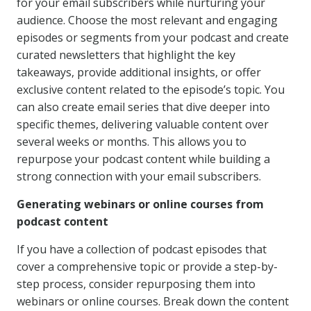
for your email subscribers while nurturing your
audience. Choose the most relevant and engaging
episodes or segments from your podcast and create
curated newsletters that highlight the key
takeaways, provide additional insights, or offer
exclusive content related to the episode’s topic. You
can also create email series that dive deeper into
specific themes, delivering valuable content over
several weeks or months. This allows you to
repurpose your podcast content while building a
strong connection with your email subscribers.
Generating webinars or online courses from
podcast content
If you have a collection of podcast episodes that
cover a comprehensive topic or provide a step-by-
step process, consider repurposing them into
webinars or online courses. Break down the content