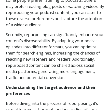
some people prefer listening to podcasts, others
may prefer reading blog posts or watching videos. By
repurposing your podcast content, you can cater to
these diverse preferences and capture the attention
of a wider audience.
Secondly, repurposing can significantly enhance your
content’s discoverability. By adapting your podcast
episodes into different formats, you can optimize
them for search engines, increasing the chances of
reaching new listeners and readers. Additionally,
repurposed content can be shared across social
media platforms, generating more engagement,
traffic, and potential conversions.
Understanding the target audience and their
preferences
Before diving into the process of repurposing, it’s
crucial to have a thorough understanding of your