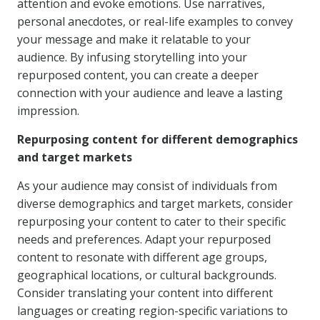
attention and evoke emotions. Use narratives,
personal anecdotes, or real-life examples to convey
your message and make it relatable to your
audience. By infusing storytelling into your
repurposed content, you can create a deeper
connection with your audience and leave a lasting
impression.
Repurposing content for different demographics
and target markets
As your audience may consist of individuals from
diverse demographics and target markets, consider
repurposing your content to cater to their specific
needs and preferences. Adapt your repurposed
content to resonate with different age groups,
geographical locations, or cultural backgrounds.
Consider translating your content into different
languages or creating region-specific variations to