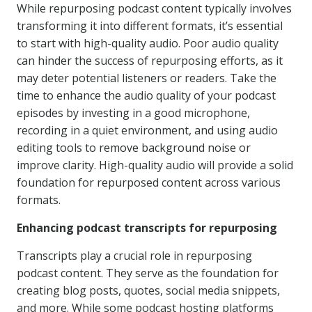
While repurposing podcast content typically involves
transforming it into different formats, it’s essential
to start with high-quality audio. Poor audio quality
can hinder the success of repurposing efforts, as it
may deter potential listeners or readers. Take the
time to enhance the audio quality of your podcast
episodes by investing in a good microphone,
recording in a quiet environment, and using audio
editing tools to remove background noise or
improve clarity. High-quality audio will provide a solid
foundation for repurposed content across various
formats.
Enhancing podcast transcripts for repurposing
Transcripts play a crucial role in repurposing
podcast content. They serve as the foundation for
creating blog posts, quotes, social media snippets,
and more. While some podcast hosting platforms