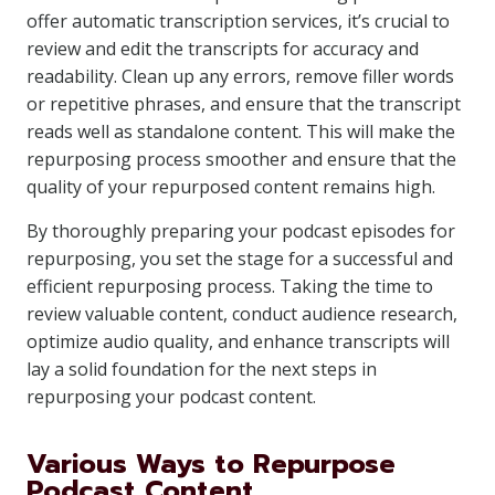
offer automatic transcription services, it’s crucial to
review and edit the transcripts for accuracy and
readability. Clean up any errors, remove filler words
or repetitive phrases, and ensure that the transcript
reads well as standalone content. This will make the
repurposing process smoother and ensure that the
quality of your repurposed content remains high.
By thoroughly preparing your podcast episodes for
repurposing, you set the stage for a successful and
efficient repurposing process. Taking the time to
review valuable content, conduct audience research,
optimize audio quality, and enhance transcripts will
lay a solid foundation for the next steps in
repurposing your podcast content.
Various Ways to Repurpose
Podcast Content