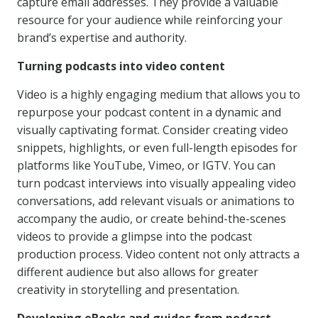
capture email addresses. They provide a valuable
resource for your audience while reinforcing your
brand’s expertise and authority.
Turning podcasts into video content
Video is a highly engaging medium that allows you to
repurpose your podcast content in a dynamic and
visually captivating format. Consider creating video
snippets, highlights, or even full-length episodes for
platforms like YouTube, Vimeo, or IGTV. You can
turn podcast interviews into visually appealing video
conversations, add relevant visuals or animations to
accompany the audio, or create behind-the-scenes
videos to provide a glimpse into the podcast
production process. Video content not only attracts a
different audience but also allows for greater
creativity in storytelling and presentation.