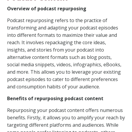
Overview of podcast repurposing
Podcast repurposing refers to the practice of
transforming and adapting your podcast episodes
into different formats to maximize their value and
reach. It involves repackaging the core ideas,
insights, and stories from your podcast into
alternative content formats such as blog posts,
social media snippets, videos, infographics, eBooks,
and more. This allows you to leverage your existing
podcast episodes to cater to different preferences
and consumption habits of your audience.
Benefits of repurposing podcast content
Repurposing your podcast content offers numerous
benefits. Firstly, it allows you to amplify your reach by
targeting different platforms and audiences. While