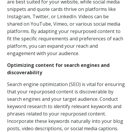
are best suited for your website, while social media
snippets and quote cards thrive on platforms like
Instagram, Twitter, or LinkedIn. Videos can be
shared on YouTube, Vimeo, or various social media
platforms. By adapting your repurposed content to
fit the specific requirements and preferences of each
platform, you can expand your reach and
engagement with your audience.
Optimizing content for search engines and
discoverability
Search engine optimization (SEO) is vital for ensuring
that your repurposed content is discoverable by
search engines and your target audience. Conduct
keyword research to identify relevant keywords and
phrases related to your repurposed content.
Incorporate these keywords naturally into your blog
posts, video descriptions, or social media captions.