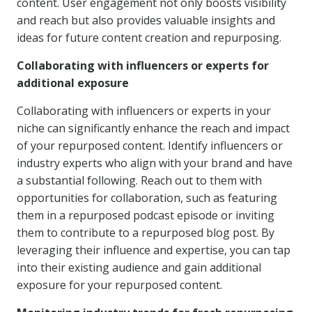
content. User engagement not only boosts visibility
and reach but also provides valuable insights and
ideas for future content creation and repurposing.
Collaborating with influencers or experts for
additional exposure
Collaborating with influencers or experts in your
niche can significantly enhance the reach and impact
of your repurposed content. Identify influencers or
industry experts who align with your brand and have
a substantial following. Reach out to them with
opportunities for collaboration, such as featuring
them in a repurposed podcast episode or inviting
them to contribute to a repurposed blog post. By
leveraging their influence and expertise, you can tap
into their existing audience and gain additional
exposure for your repurposed content.