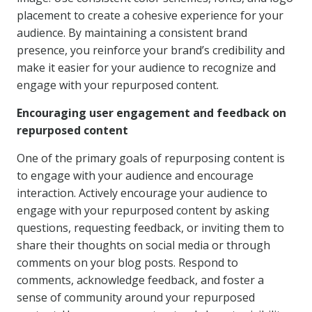
placement to create a cohesive experience for your
audience. By maintaining a consistent brand
presence, you reinforce your brand’s credibility and
make it easier for your audience to recognize and
engage with your repurposed content.
Encouraging user engagement and feedback on
repurposed content
One of the primary goals of repurposing content is
to engage with your audience and encourage
interaction. Actively encourage your audience to
engage with your repurposed content by asking
questions, requesting feedback, or inviting them to
share their thoughts on social media or through
comments on your blog posts. Respond to
comments, acknowledge feedback, and foster a
sense of community around your repurposed