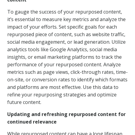
To gauge the success of your repurposed content,
it’s essential to measure key metrics and analyze the
impact of your efforts. Set specific goals for each
repurposed piece of content, such as website traffic,
social media engagement, or lead generation. Utilize
analytics tools like Google Analytics, social media
insights, or email marketing platforms to track the
performance of your repurposed content. Analyze
metrics such as page views, click-through rates, time-
on-site, or conversion rates to identify which formats
and platforms are most effective. Use this data to
refine your repurposing strategies and optimize
future content.
Updating and refreshing repurposed content for
continued relevance
While repurposed content can have a long lifespan,