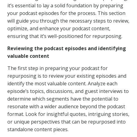
it’s essential to lay a solid foundation by preparing
your podcast episodes for the process. This section
will guide you through the necessary steps to review,
optimize, and enhance your podcast content,
ensuring that it’s well-positioned for repurposing.
Reviewing the podcast episodes and identifying
valuable content
The first step in preparing your podcast for
repurposing is to review your existing episodes and
identify the most valuable content. Analyze each
episode’s topics, discussions, and guest interviews to
determine which segments have the potential to
resonate with a wider audience beyond the podcast
format. Look for insightful quotes, intriguing stories,
or unique perspectives that can be repurposed into
standalone content pieces.