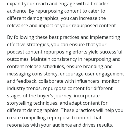
expand your reach and engage with a broader
audience. By repurposing content to cater to
different demographics, you can increase the
relevance and impact of your repurposed content.
By following these best practices and implementing
effective strategies, you can ensure that your
podcast content repurposing efforts yield successful
outcomes. Maintain consistency in repurposing and
content release schedules, ensure branding and
messaging consistency, encourage user engagement
and feedback, collaborate with influencers, monitor
industry trends, repurpose content for different
stages of the buyer’s journey, incorporate
storytelling techniques, and adapt content for
different demographics. These practices will help you
create compelling repurposed content that
resonates with your audience and drives results.