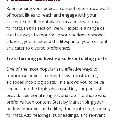
Repurposing your podcast content opens up a world
of possibilities to reach and engage with your
audience on different platforms and in various
formats. In this section, we will explore a range of
creative ways to repurpose your podcast episodes,
allowing you to extend the lifespan of your content
and cater to diverse preferences.
Transforming podcast episodes into blog posts
One of the most popular and effective ways to
repurpose podcast content is by transforming
episodes into blog posts. This allows you to delve
deeper into the topics discussed in your podcast,
provide additional insights, and cater to those who
prefer written content. Start by transcribing your
podcast episodes and editing them into blog-friendly
formats. Add headings, subheadings, and relevant