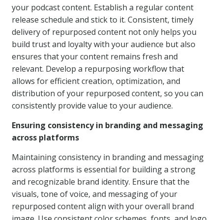
your podcast content. Establish a regular content
release schedule and stick to it. Consistent, timely
delivery of repurposed content not only helps you
build trust and loyalty with your audience but also
ensures that your content remains fresh and
relevant. Develop a repurposing workflow that
allows for efficient creation, optimization, and
distribution of your repurposed content, so you can
consistently provide value to your audience.
Ensuring consistency in branding and messaging
across platforms
Maintaining consistency in branding and messaging
across platforms is essential for building a strong
and recognizable brand identity. Ensure that the
visuals, tone of voice, and messaging of your
repurposed content align with your overall brand
image. Use consistent color schemes, fonts, and logo