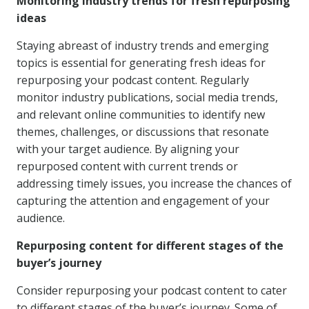
Monitoring industry trends for fresh repurposing
ideas
Staying abreast of industry trends and emerging
topics is essential for generating fresh ideas for
repurposing your podcast content. Regularly
monitor industry publications, social media trends,
and relevant online communities to identify new
themes, challenges, or discussions that resonate
with your target audience. By aligning your
repurposed content with current trends or
addressing timely issues, you increase the chances of
capturing the attention and engagement of your
audience.
Repurposing content for different stages of the
buyer’s journey
Consider repurposing your podcast content to cater
to different stages of the buyer’s journey. Some of