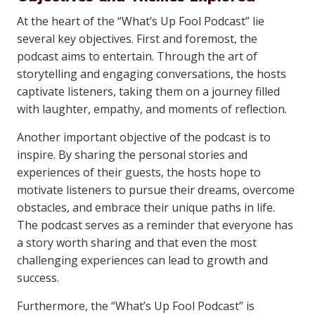
At the heart of the “What’s Up Fool Podcast” lie
several key objectives. First and foremost, the
podcast aims to entertain. Through the art of
storytelling and engaging conversations, the hosts
captivate listeners, taking them on a journey filled
with laughter, empathy, and moments of reflection.
Another important objective of the podcast is to
inspire. By sharing the personal stories and
experiences of their guests, the hosts hope to
motivate listeners to pursue their dreams, overcome
obstacles, and embrace their unique paths in life.
The podcast serves as a reminder that everyone has
a story worth sharing and that even the most
challenging experiences can lead to growth and
success.
Furthermore, the “What’s Up Fool Podcast” is