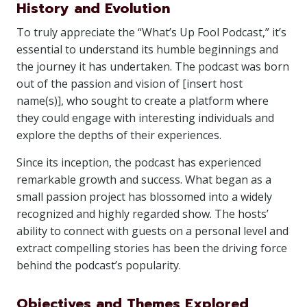
History and Evolution
To truly appreciate the “What’s Up Fool Podcast,” it’s
essential to understand its humble beginnings and
the journey it has undertaken. The podcast was born
out of the passion and vision of [insert host
name(s)], who sought to create a platform where
they could engage with interesting individuals and
explore the depths of their experiences.
Since its inception, the podcast has experienced
remarkable growth and success. What began as a
small passion project has blossomed into a widely
recognized and highly regarded show. The hosts’
ability to connect with guests on a personal level and
extract compelling stories has been the driving force
behind the podcast’s popularity.
Objectives and Themes Explored