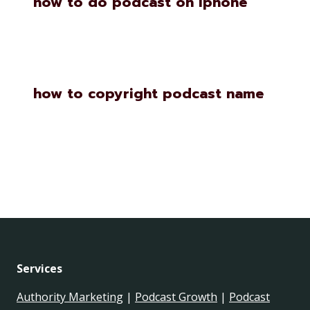
how to do podcast on iphone
how to copyright podcast name
Services
Authority Marketing
|
Podcast Growth
|
Podcast