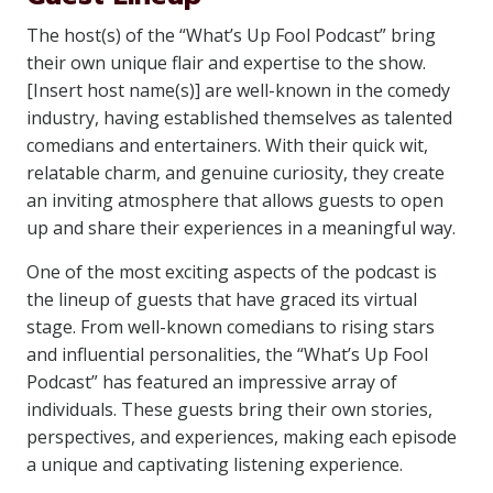
The host(s) of the “What’s Up Fool Podcast” bring
their own unique flair and expertise to the show.
[Insert host name(s)] are well-known in the comedy
industry, having established themselves as talented
comedians and entertainers. With their quick wit,
relatable charm, and genuine curiosity, they create
an inviting atmosphere that allows guests to open
up and share their experiences in a meaningful way.
One of the most exciting aspects of the podcast is
the lineup of guests that have graced its virtual
stage. From well-known comedians to rising stars
and influential personalities, the “What’s Up Fool
Podcast” has featured an impressive array of
individuals. These guests bring their own stories,
perspectives, and experiences, making each episode
a unique and captivating listening experience.