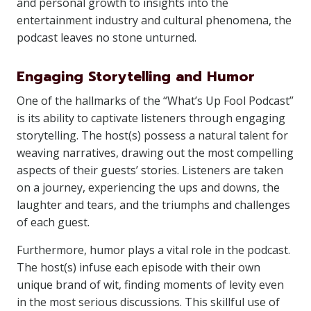
and personal growth to insights into the
entertainment industry and cultural phenomena, the
podcast leaves no stone unturned.
Engaging Storytelling and Humor
One of the hallmarks of the “What’s Up Fool Podcast”
is its ability to captivate listeners through engaging
storytelling. The host(s) possess a natural talent for
weaving narratives, drawing out the most compelling
aspects of their guests’ stories. Listeners are taken
on a journey, experiencing the ups and downs, the
laughter and tears, and the triumphs and challenges
of each guest.
Furthermore, humor plays a vital role in the podcast.
The host(s) infuse each episode with their own
unique brand of wit, finding moments of levity even
in the most serious discussions. This skillful use of