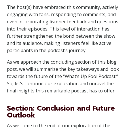
The host(s) have embraced this community, actively
engaging with fans, responding to comments, and
even incorporating listener feedback and questions
into their episodes. This level of interaction has
further strengthened the bond between the show
and its audience, making listeners feel like active
participants in the podcast’s journey.
As we approach the concluding section of this blog
post, we will summarize the key takeaways and look
towards the future of the “What’s Up Fool Podcast.”
So, let’s continue our exploration and unravel the
final insights this remarkable podcast has to offer.
Section: Conclusion and Future
Outlook
As we come to the end of our exploration of the