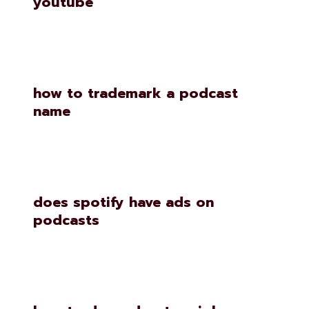
youtube
how to trademark a podcast
name
does spotify have ads on
podcasts