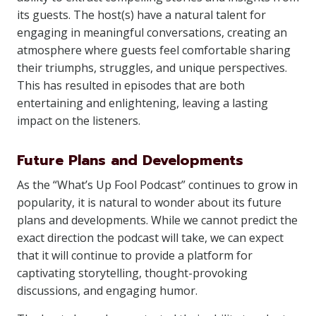
its guests. The host(s) have a natural talent for
engaging in meaningful conversations, creating an
atmosphere where guests feel comfortable sharing
their triumphs, struggles, and unique perspectives.
This has resulted in episodes that are both
entertaining and enlightening, leaving a lasting
impact on the listeners.
Future Plans and Developments
As the “What’s Up Fool Podcast” continues to grow in
popularity, it is natural to wonder about its future
plans and developments. While we cannot predict the
exact direction the podcast will take, we can expect
that it will continue to provide a platform for
captivating storytelling, thought-provoking
discussions, and engaging humor.