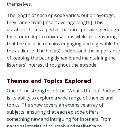
themselves.
The length of each episode varies, but on average,
they range from [insert average length]. This
duration strikes a perfect balance, providing enough
time for in-depth conversations while also ensuring
that the episode remains engaging and digestible for
the audience. The host(s) understand the importance
of keeping the pacing dynamic and maintaining the
listeners’ interest throughout the episode.
Themes and Topics Explored
One of the strengths of the “What’s Up Fool Podcast”
is its ability to explore a wide range of themes and
topics. The show covers an extensive array of
subjects, ensuring that each episode offers
something new and intriguing for listeners. From
personal stories of triumph and resilience to