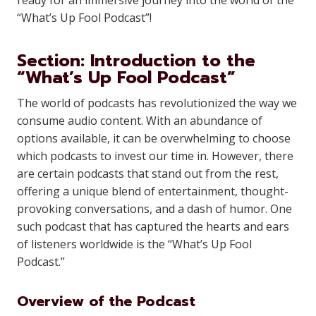
ready for an immersive journey into the world of the
“What’s Up Fool Podcast”!
Section: Introduction to the
“What’s Up Fool Podcast”
The world of podcasts has revolutionized the way we
consume audio content. With an abundance of
options available, it can be overwhelming to choose
which podcasts to invest our time in. However, there
are certain podcasts that stand out from the rest,
offering a unique blend of entertainment, thought-
provoking conversations, and a dash of humor. One
such podcast that has captured the hearts and ears
of listeners worldwide is the “What’s Up Fool
Podcast.”
Overview of the Podcast