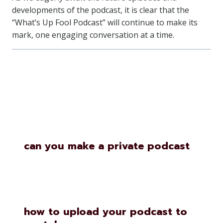
developments of the podcast, it is clear that the
“What’s Up Fool Podcast” will continue to make its
mark, one engaging conversation at a time.
Similar Posts
can you make a private podcast
how to upload your podcast to