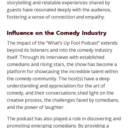
storytelling and relatable experiences shared by
guests have resonated deeply with the audience,
fostering a sense of connection and empathy.
Influence on the Comedy Industry
The impact of the “What’s Up Fool Podcast” extends
beyond its listeners and into the comedy industry
itself. Through its interviews with established
comedians and rising stars, the show has become a
platform for showcasing the incredible talent within
the comedy community. The host(s) have a deep
understanding and appreciation for the art of
comedy, and their conversations shed light on the
creative process, the challenges faced by comedians,
and the power of laughter.
The podcast has also played a role in discovering and
promoting emerging comedians. By providing a