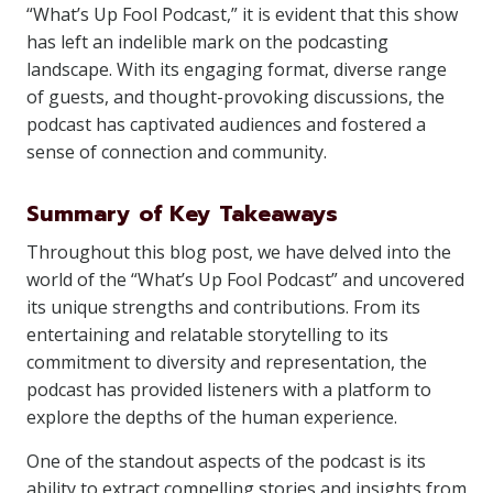
“What’s Up Fool Podcast,” it is evident that this show
has left an indelible mark on the podcasting
landscape. With its engaging format, diverse range
of guests, and thought-provoking discussions, the
podcast has captivated audiences and fostered a
sense of connection and community.
Summary of Key Takeaways
Throughout this blog post, we have delved into the
world of the “What’s Up Fool Podcast” and uncovered
its unique strengths and contributions. From its
entertaining and relatable storytelling to its
commitment to diversity and representation, the
podcast has provided listeners with a platform to
explore the depths of the human experience.
One of the standout aspects of the podcast is its
ability to extract compelling stories and insights from