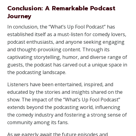
Conclusion: A Remarkable Podcast
Journey
In conclusion, the “What’s Up Fool Podcast” has
established itself as a must-listen for comedy lovers,
podcast enthusiasts, and anyone seeking engaging
and thought-provoking content. Through its
captivating storytelling, humor, and diverse range of
guests, the podcast has carved out a unique space in
the podcasting landscape.
Listeners have been entertained, inspired, and
educated by the stories and insights shared on the
show. The impact of the “What’s Up Fool Podcast”
extends beyond the podcasting world, influencing
the comedy industry and fostering a strong sense of
community among its fans.
As we eagerly await the future episodes and