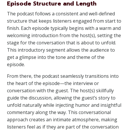
Episode Structure and Length
The podcast follows a consistent and well-defined
structure that keeps listeners engaged from start to
finish. Each episode typically begins with a warm and
welcoming introduction from the host(s), setting the
stage for the conversation that is about to unfold.
This introductory segment allows the audience to
get a glimpse into the tone and theme of the
episode.
From there, the podcast seamlessly transitions into
the heart of the episode—the interview or
conversation with the guest. The host(s) skillfully
guide the discussion, allowing the guest’s story to
unfold naturally while injecting humor and insightful
commentary along the way. This conversational
approach creates an intimate atmosphere, making
listeners feel as if they are part of the conversation