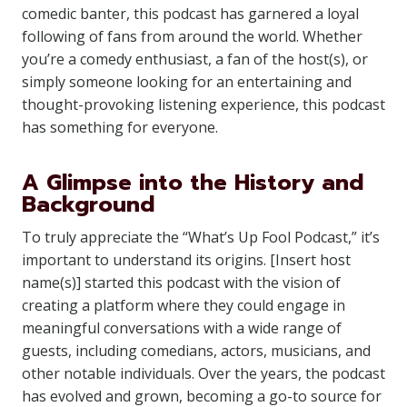
comedic banter, this podcast has garnered a loyal
following of fans from around the world. Whether
you’re a comedy enthusiast, a fan of the host(s), or
simply someone looking for an entertaining and
thought-provoking listening experience, this podcast
has something for everyone.
A Glimpse into the History and
Background
To truly appreciate the “What’s Up Fool Podcast,” it’s
important to understand its origins. [Insert host
name(s)] started this podcast with the vision of
creating a platform where they could engage in
meaningful conversations with a wide range of
guests, including comedians, actors, musicians, and
other notable individuals. Over the years, the podcast
has evolved and grown, becoming a go-to source for