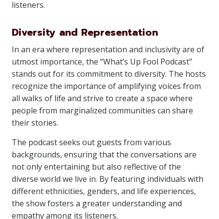
listeners.
Diversity and Representation
In an era where representation and inclusivity are of
utmost importance, the “What’s Up Fool Podcast”
stands out for its commitment to diversity. The hosts
recognize the importance of amplifying voices from
all walks of life and strive to create a space where
people from marginalized communities can share
their stories.
The podcast seeks out guests from various
backgrounds, ensuring that the conversations are
not only entertaining but also reflective of the
diverse world we live in. By featuring individuals with
different ethnicities, genders, and life experiences,
the show fosters a greater understanding and
empathy among its listeners.