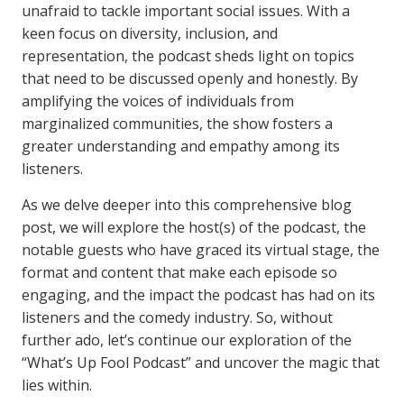
unafraid to tackle important social issues. With a
keen focus on diversity, inclusion, and
representation, the podcast sheds light on topics
that need to be discussed openly and honestly. By
amplifying the voices of individuals from
marginalized communities, the show fosters a
greater understanding and empathy among its
listeners.
As we delve deeper into this comprehensive blog
post, we will explore the host(s) of the podcast, the
notable guests who have graced its virtual stage, the
format and content that make each episode so
engaging, and the impact the podcast has had on its
listeners and the comedy industry. So, without
further ado, let’s continue our exploration of the
“What’s Up Fool Podcast” and uncover the magic that
lies within.