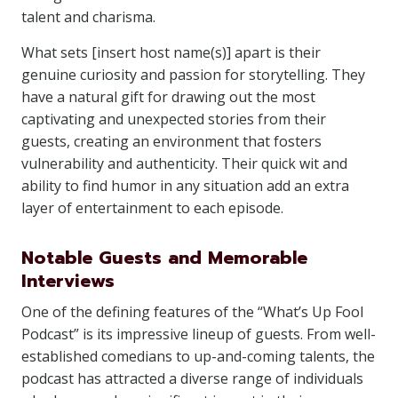
talent and charisma.
What sets [insert host name(s)] apart is their
genuine curiosity and passion for storytelling. They
have a natural gift for drawing out the most
captivating and unexpected stories from their
guests, creating an environment that fosters
vulnerability and authenticity. Their quick wit and
ability to find humor in any situation add an extra
layer of entertainment to each episode.
Notable Guests and Memorable
Interviews
One of the defining features of the “What’s Up Fool
Podcast” is its impressive lineup of guests. From well-
established comedians to up-and-coming talents, the
podcast has attracted a diverse range of individuals