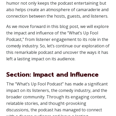
humor not only keeps the podcast entertaining but
also helps create an atmosphere of camaraderie and
connection between the hosts, guests, and listeners.
As we move forward in this blog post, we will explore
the impact and influence of the “What’s Up Fool
Podcast,” from listener engagement to its role in the
comedy industry. So, let’s continue our exploration of
this remarkable podcast and uncover the ways it has
left a lasting impact on its audience.
Section: Impact and Influence
The “What’s Up Fool Podcast” has made a significant
impact on its listeners, the comedy industry, and the
broader community. Through its engaging content,
relatable stories, and thought-provoking
discussions, the podcast has managed to connect