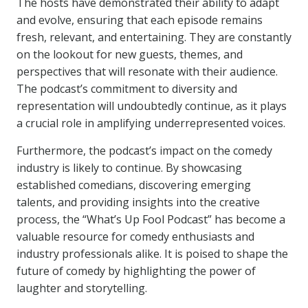
The hosts have demonstrated their ability to adapt
and evolve, ensuring that each episode remains
fresh, relevant, and entertaining. They are constantly
on the lookout for new guests, themes, and
perspectives that will resonate with their audience.
The podcast’s commitment to diversity and
representation will undoubtedly continue, as it plays
a crucial role in amplifying underrepresented voices.
Furthermore, the podcast’s impact on the comedy
industry is likely to continue. By showcasing
established comedians, discovering emerging
talents, and providing insights into the creative
process, the “What’s Up Fool Podcast” has become a
valuable resource for comedy enthusiasts and
industry professionals alike. It is poised to shape the
future of comedy by highlighting the power of
laughter and storytelling.