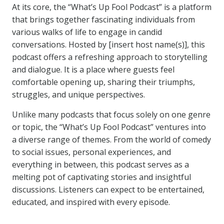
At its core, the “What’s Up Fool Podcast” is a platform
that brings together fascinating individuals from
various walks of life to engage in candid
conversations. Hosted by [insert host name(s)], this
podcast offers a refreshing approach to storytelling
and dialogue. It is a place where guests feel
comfortable opening up, sharing their triumphs,
struggles, and unique perspectives.
Unlike many podcasts that focus solely on one genre
or topic, the “What’s Up Fool Podcast” ventures into
a diverse range of themes. From the world of comedy
to social issues, personal experiences, and
everything in between, this podcast serves as a
melting pot of captivating stories and insightful
discussions. Listeners can expect to be entertained,
educated, and inspired with every episode.