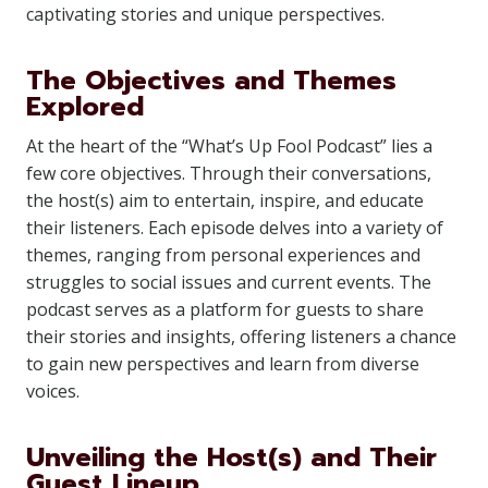
captivating stories and unique perspectives.
The Objectives and Themes
Explored
At the heart of the “What’s Up Fool Podcast” lies a
few core objectives. Through their conversations,
the host(s) aim to entertain, inspire, and educate
their listeners. Each episode delves into a variety of
themes, ranging from personal experiences and
struggles to social issues and current events. The
podcast serves as a platform for guests to share
their stories and insights, offering listeners a chance
to gain new perspectives and learn from diverse
voices.
Unveiling the Host(s) and Their
Guest Lineup