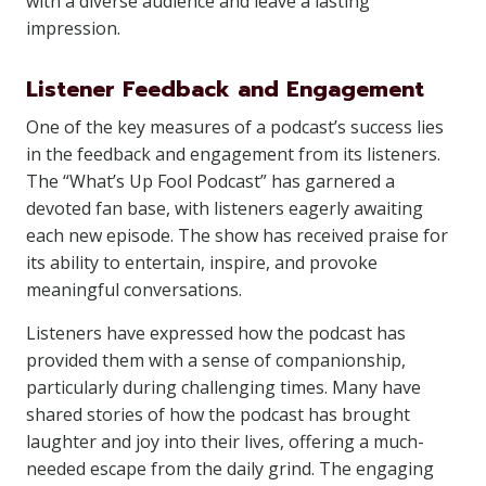
with a diverse audience and leave a lasting
impression.
Listener Feedback and Engagement
One of the key measures of a podcast’s success lies
in the feedback and engagement from its listeners.
The “What’s Up Fool Podcast” has garnered a
devoted fan base, with listeners eagerly awaiting
each new episode. The show has received praise for
its ability to entertain, inspire, and provoke
meaningful conversations.
Listeners have expressed how the podcast has
provided them with a sense of companionship,
particularly during challenging times. Many have
shared stories of how the podcast has brought
laughter and joy into their lives, offering a much-
needed escape from the daily grind. The engaging