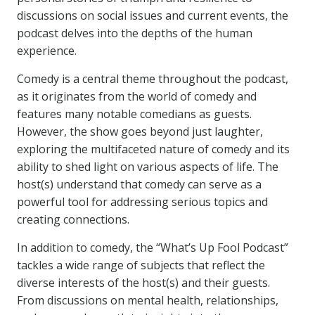
discussions on social issues and current events, the
podcast delves into the depths of the human
experience.
Comedy is a central theme throughout the podcast,
as it originates from the world of comedy and
features many notable comedians as guests.
However, the show goes beyond just laughter,
exploring the multifaceted nature of comedy and its
ability to shed light on various aspects of life. The
host(s) understand that comedy can serve as a
powerful tool for addressing serious topics and
creating connections.
In addition to comedy, the “What’s Up Fool Podcast”
tackles a wide range of subjects that reflect the
diverse interests of the host(s) and their guests.
From discussions on mental health, relationships,