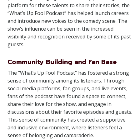
platform for these talents to share their stories, the
“What’s Up Fool Podcast” has helped launch careers
and introduce new voices to the comedy scene. The
show’s influence can be seen in the increased
visibility and recognition received by some of its past
guests.
Community Building and Fan Base
The “What’s Up Fool Podcast” has fostered a strong
sense of community among its listeners. Through
social media platforms, fan groups, and live events,
fans of the podcast have found a space to connect,
share their love for the show, and engage in
discussions about their favorite episodes and guests.
This sense of community has created a supportive
and inclusive environment, where listeners feel a
sense of belonging and camaraderie.