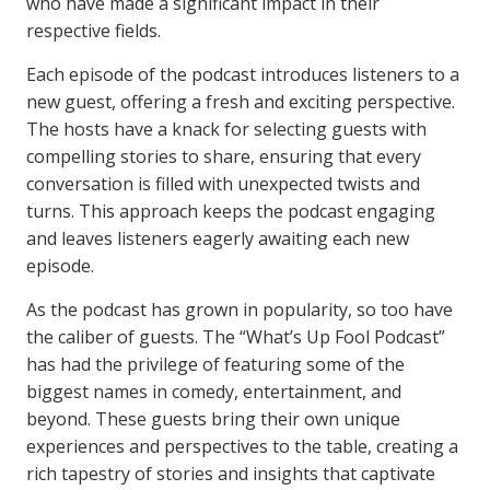
who have made a significant impact in their
respective fields.
Each episode of the podcast introduces listeners to a
new guest, offering a fresh and exciting perspective.
The hosts have a knack for selecting guests with
compelling stories to share, ensuring that every
conversation is filled with unexpected twists and
turns. This approach keeps the podcast engaging
and leaves listeners eagerly awaiting each new
episode.
As the podcast has grown in popularity, so too have
the caliber of guests. The “What’s Up Fool Podcast”
has had the privilege of featuring some of the
biggest names in comedy, entertainment, and
beyond. These guests bring their own unique
experiences and perspectives to the table, creating a
rich tapestry of stories and insights that captivate