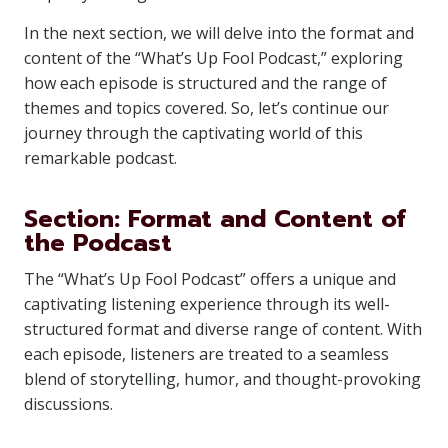
In the next section, we will delve into the format and
content of the “What’s Up Fool Podcast,” exploring
how each episode is structured and the range of
themes and topics covered. So, let’s continue our
journey through the captivating world of this
remarkable podcast.
Section: Format and Content of
the Podcast
The “What’s Up Fool Podcast” offers a unique and
captivating listening experience through its well-
structured format and diverse range of content. With
each episode, listeners are treated to a seamless
blend of storytelling, humor, and thought-provoking
discussions.