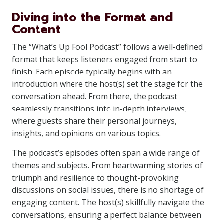
Diving into the Format and
Content
The “What’s Up Fool Podcast” follows a well-defined
format that keeps listeners engaged from start to
finish. Each episode typically begins with an
introduction where the host(s) set the stage for the
conversation ahead. From there, the podcast
seamlessly transitions into in-depth interviews,
where guests share their personal journeys,
insights, and opinions on various topics.
The podcast’s episodes often span a wide range of
themes and subjects. From heartwarming stories of
triumph and resilience to thought-provoking
discussions on social issues, there is no shortage of
engaging content. The host(s) skillfully navigate the
conversations, ensuring a perfect balance between