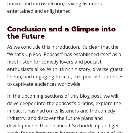
humor and introspection, leaving listeners
entertained and enlightened.
Conclusion and a Glimpse into
the Future
As we conclude this introduction, it’s clear that the
“What’s Up Fool Podcast” has established itself as a
must-listen for comedy lovers and podcast
enthusiasts alike. With its rich history, diverse guest
lineup, and engaging format, this podcast continues
to captivate audiences worldwide.
In the upcoming sections of this blog post, we will
delve deeper into the podcast’s origins, explore the
impact it has had on its listeners and the comedy
industry, and discover the future plans and
developments that lie ahead. So buckle up and get