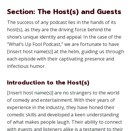
Section: The Host(s) and Guests
The success of any podcast lies in the hands of its
host(s), as they are the driving force behind the
show’s unique identity and appeal. In the case of the
“What’s Up Fool Podcast,” we are fortunate to have
[insert host name(s)] at the helm, guiding us through
each episode with their captivating presence and
infectious humor.
Introduction to the Host(s)
[Insert host name(s)] are no strangers to the world
of comedy and entertainment. With their years of
experience in the industry, they have honed their
comedic skills and developed a keen understanding
of what makes people laugh. Their ability to connect
with guests and listeners alike is a testament to their