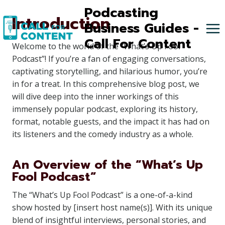
Skip
Podcasting
Introduction
to
Business Guides -
content
Call For Content
Welcome to the world of the “What’s Up Fool
Podcast”! If you’re a fan of engaging conversations,
captivating storytelling, and hilarious humor, you’re
in for a treat. In this comprehensive blog post, we
will dive deep into the inner workings of this
immensely popular podcast, exploring its history,
format, notable guests, and the impact it has had on
its listeners and the comedy industry as a whole.
An Overview of the “What’s Up
Fool Podcast”
The “What’s Up Fool Podcast” is a one-of-a-kind
show hosted by [insert host name(s)]. With its unique
blend of insightful interviews, personal stories, and