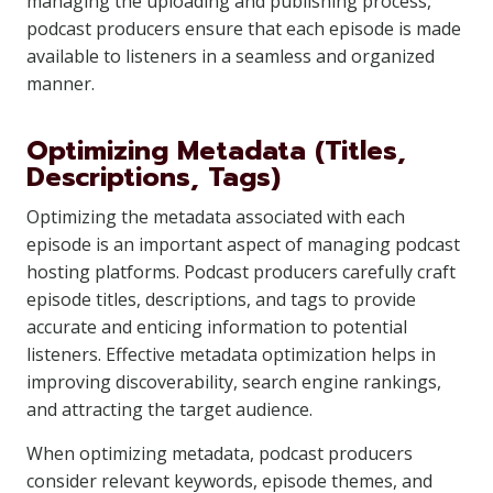
managing the uploading and publishing process,
podcast producers ensure that each episode is made
available to listeners in a seamless and organized
manner.
Optimizing Metadata (Titles,
Descriptions, Tags)
Optimizing the metadata associated with each
episode is an important aspect of managing podcast
hosting platforms. Podcast producers carefully craft
episode titles, descriptions, and tags to provide
accurate and enticing information to potential
listeners. Effective metadata optimization helps in
improving discoverability, search engine rankings,
and attracting the target audience.
When optimizing metadata, podcast producers
consider relevant keywords, episode themes, and