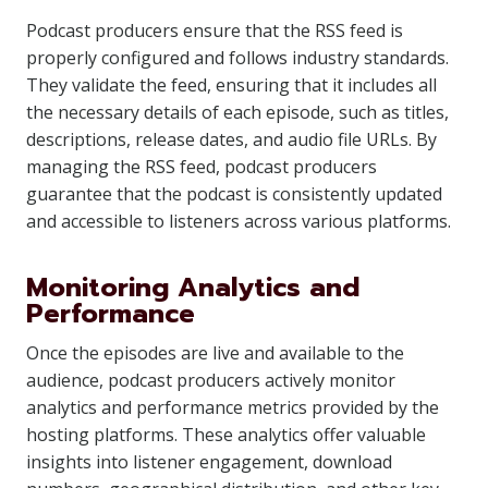
Podcast producers ensure that the RSS feed is
properly configured and follows industry standards.
They validate the feed, ensuring that it includes all
the necessary details of each episode, such as titles,
descriptions, release dates, and audio file URLs. By
managing the RSS feed, podcast producers
guarantee that the podcast is consistently updated
and accessible to listeners across various platforms.
Monitoring Analytics and
Performance
Once the episodes are live and available to the
audience, podcast producers actively monitor
analytics and performance metrics provided by the
hosting platforms. These analytics offer valuable
insights into listener engagement, download