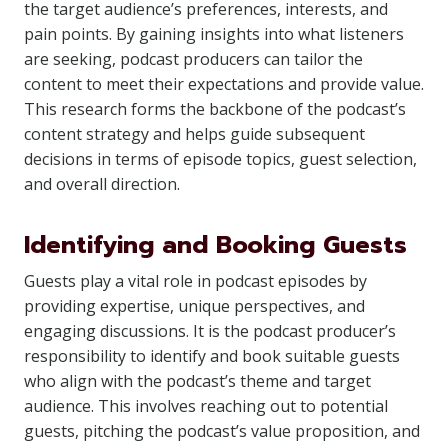
the target audience’s preferences, interests, and
pain points. By gaining insights into what listeners
are seeking, podcast producers can tailor the
content to meet their expectations and provide value.
This research forms the backbone of the podcast’s
content strategy and helps guide subsequent
decisions in terms of episode topics, guest selection,
and overall direction.
Identifying and Booking Guests
Guests play a vital role in podcast episodes by
providing expertise, unique perspectives, and
engaging discussions. It is the podcast producer’s
responsibility to identify and book suitable guests
who align with the podcast’s theme and target
audience. This involves reaching out to potential
guests, pitching the podcast’s value proposition, and