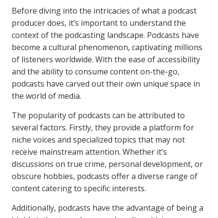
Before diving into the intricacies of what a podcast
producer does, it’s important to understand the
context of the podcasting landscape. Podcasts have
become a cultural phenomenon, captivating millions
of listeners worldwide. With the ease of accessibility
and the ability to consume content on-the-go,
podcasts have carved out their own unique space in
the world of media.
The popularity of podcasts can be attributed to
several factors. Firstly, they provide a platform for
niche voices and specialized topics that may not
receive mainstream attention. Whether it’s
discussions on true crime, personal development, or
obscure hobbies, podcasts offer a diverse range of
content catering to specific interests.
Additionally, podcasts have the advantage of being a