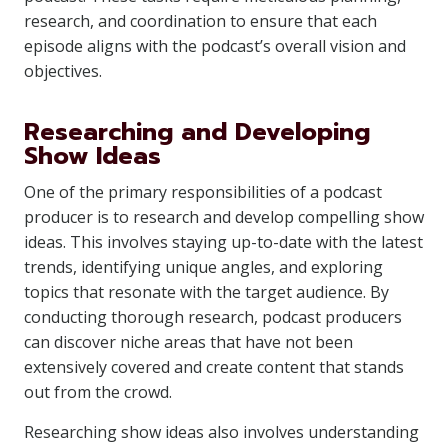
research, and coordination to ensure that each
episode aligns with the podcast’s overall vision and
objectives.
Researching and Developing
Show Ideas
One of the primary responsibilities of a podcast
producer is to research and develop compelling show
ideas. This involves staying up-to-date with the latest
trends, identifying unique angles, and exploring
topics that resonate with the target audience. By
conducting thorough research, podcast producers
can discover niche areas that have not been
extensively covered and create content that stands
out from the crowd.
Researching show ideas also involves understanding