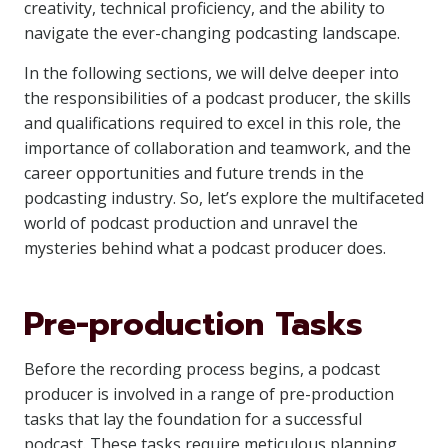
creativity, technical proficiency, and the ability to
navigate the ever-changing podcasting landscape.
In the following sections, we will delve deeper into
the responsibilities of a podcast producer, the skills
and qualifications required to excel in this role, the
importance of collaboration and teamwork, and the
career opportunities and future trends in the
podcasting industry. So, let’s explore the multifaceted
world of podcast production and unravel the
mysteries behind what a podcast producer does.
Pre-production Tasks
Before the recording process begins, a podcast
producer is involved in a range of pre-production
tasks that lay the foundation for a successful
podcast. These tasks require meticulous planning,