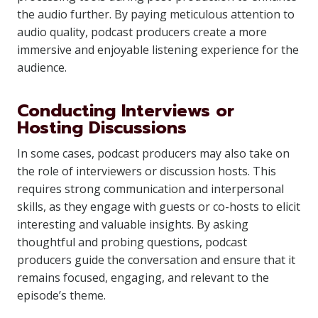
the audio further. By paying meticulous attention to
audio quality, podcast producers create a more
immersive and enjoyable listening experience for the
audience.
Conducting Interviews or
Hosting Discussions
In some cases, podcast producers may also take on
the role of interviewers or discussion hosts. This
requires strong communication and interpersonal
skills, as they engage with guests or co-hosts to elicit
interesting and valuable insights. By asking
thoughtful and probing questions, podcast
producers guide the conversation and ensure that it
remains focused, engaging, and relevant to the
episode’s theme.