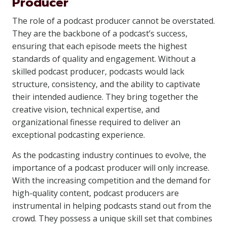
Producer
The role of a podcast producer cannot be overstated.
They are the backbone of a podcast’s success,
ensuring that each episode meets the highest
standards of quality and engagement. Without a
skilled podcast producer, podcasts would lack
structure, consistency, and the ability to captivate
their intended audience. They bring together the
creative vision, technical expertise, and
organizational finesse required to deliver an
exceptional podcasting experience.
As the podcasting industry continues to evolve, the
importance of a podcast producer will only increase.
With the increasing competition and the demand for
high-quality content, podcast producers are
instrumental in helping podcasts stand out from the
crowd. They possess a unique skill set that combines