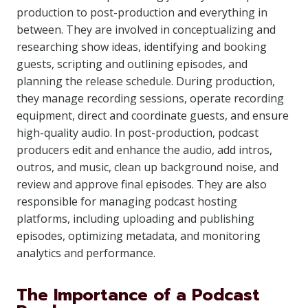
production to post-production and everything in
between. They are involved in conceptualizing and
researching show ideas, identifying and booking
guests, scripting and outlining episodes, and
planning the release schedule. During production,
they manage recording sessions, operate recording
equipment, direct and coordinate guests, and ensure
high-quality audio. In post-production, podcast
producers edit and enhance the audio, add intros,
outros, and music, clean up background noise, and
review and approve final episodes. They are also
responsible for managing podcast hosting
platforms, including uploading and publishing
episodes, optimizing metadata, and monitoring
analytics and performance.
The Importance of a Podcast