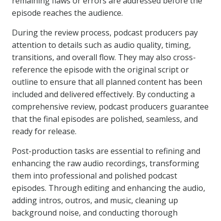
remaining flaws or errors are addressed before the
episode reaches the audience.
During the review process, podcast producers pay
attention to details such as audio quality, timing,
transitions, and overall flow. They may also cross-
reference the episode with the original script or
outline to ensure that all planned content has been
included and delivered effectively. By conducting a
comprehensive review, podcast producers guarantee
that the final episodes are polished, seamless, and
ready for release.
Post-production tasks are essential to refining and
enhancing the raw audio recordings, transforming
them into professional and polished podcast
episodes. Through editing and enhancing the audio,
adding intros, outros, and music, cleaning up
background noise, and conducting thorough