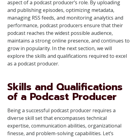
aspect of a podcast producer’s role. By uploading
and publishing episodes, optimizing metadata,
managing RSS feeds, and monitoring analytics and
performance, podcast producers ensure that their
podcast reaches the widest possible audience,
maintains a strong online presence, and continues to
grow in popularity. In the next section, we will
explore the skills and qualifications required to excel
as a podcast producer.
Skills and Qualifications
of a Podcast Producer
Being a successful podcast producer requires a
diverse skill set that encompasses technical
expertise, communication abilities, organizational
finesse, and problem-solving capabilities. Let’s