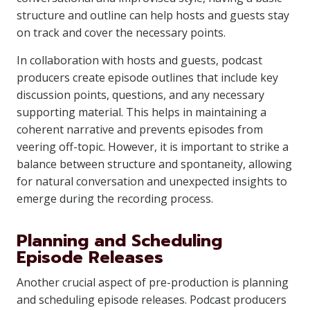
structure and outline can help hosts and guests stay
on track and cover the necessary points.
In collaboration with hosts and guests, podcast
producers create episode outlines that include key
discussion points, questions, and any necessary
supporting material. This helps in maintaining a
coherent narrative and prevents episodes from
veering off-topic. However, it is important to strike a
balance between structure and spontaneity, allowing
for natural conversation and unexpected insights to
emerge during the recording process.
Planning and Scheduling
Episode Releases
Another crucial aspect of pre-production is planning
and scheduling episode releases. Podcast producers