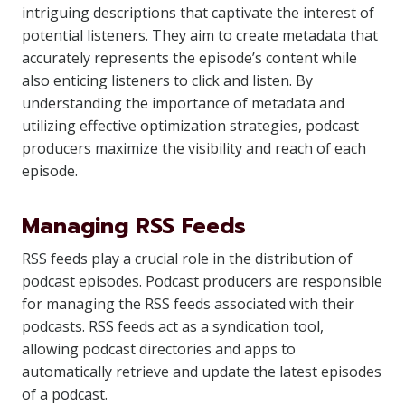
intriguing descriptions that captivate the interest of
potential listeners. They aim to create metadata that
accurately represents the episode’s content while
also enticing listeners to click and listen. By
understanding the importance of metadata and
utilizing effective optimization strategies, podcast
producers maximize the visibility and reach of each
episode.
Managing RSS Feeds
RSS feeds play a crucial role in the distribution of
podcast episodes. Podcast producers are responsible
for managing the RSS feeds associated with their
podcasts. RSS feeds act as a syndication tool,
allowing podcast directories and apps to
automatically retrieve and update the latest episodes
of a podcast.