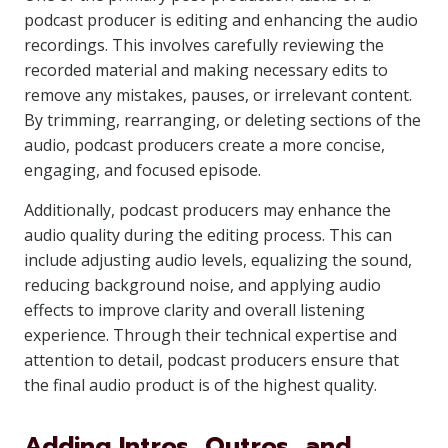
podcast producer is editing and enhancing the audio
recordings. This involves carefully reviewing the
recorded material and making necessary edits to
remove any mistakes, pauses, or irrelevant content.
By trimming, rearranging, or deleting sections of the
audio, podcast producers create a more concise,
engaging, and focused episode.
Additionally, podcast producers may enhance the
audio quality during the editing process. This can
include adjusting audio levels, equalizing the sound,
reducing background noise, and applying audio
effects to improve clarity and overall listening
experience. Through their technical expertise and
attention to detail, podcast producers ensure that
the final audio product is of the highest quality.
Adding Intros, Outros, and