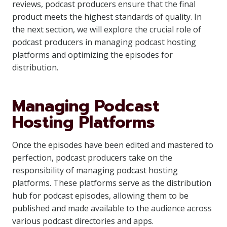
reviews, podcast producers ensure that the final
product meets the highest standards of quality. In
the next section, we will explore the crucial role of
podcast producers in managing podcast hosting
platforms and optimizing the episodes for
distribution.
Managing Podcast
Hosting Platforms
Once the episodes have been edited and mastered to
perfection, podcast producers take on the
responsibility of managing podcast hosting
platforms. These platforms serve as the distribution
hub for podcast episodes, allowing them to be
published and made available to the audience across
various podcast directories and apps.