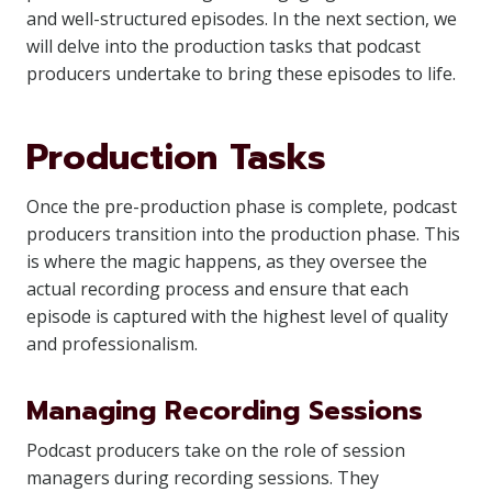
and well-structured episodes. In the next section, we
will delve into the production tasks that podcast
producers undertake to bring these episodes to life.
Production Tasks
Once the pre-production phase is complete, podcast
producers transition into the production phase. This
is where the magic happens, as they oversee the
actual recording process and ensure that each
episode is captured with the highest level of quality
and professionalism.
Managing Recording Sessions
Podcast producers take on the role of session
managers during recording sessions. They