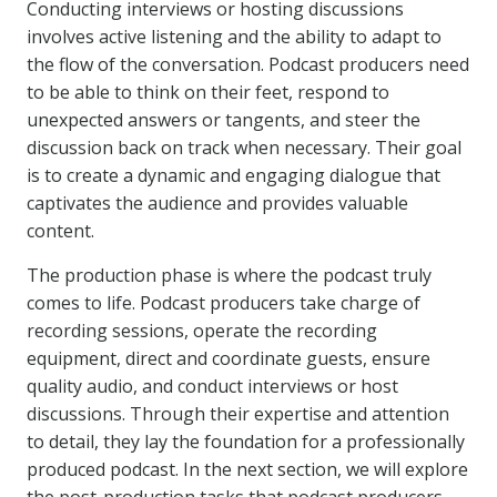
Conducting interviews or hosting discussions
involves active listening and the ability to adapt to
the flow of the conversation. Podcast producers need
to be able to think on their feet, respond to
unexpected answers or tangents, and steer the
discussion back on track when necessary. Their goal
is to create a dynamic and engaging dialogue that
captivates the audience and provides valuable
content.
The production phase is where the podcast truly
comes to life. Podcast producers take charge of
recording sessions, operate the recording
equipment, direct and coordinate guests, ensure
quality audio, and conduct interviews or host
discussions. Through their expertise and attention
to detail, they lay the foundation for a professionally
produced podcast. In the next section, we will explore