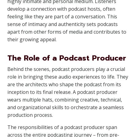
highly intimate and personal medium. Listeners
develop a connection with podcast hosts, often
feeling like they are part of a conversation. This
sense of intimacy and authenticity sets podcasts
apart from other forms of media and contributes to
their growing appeal.
The Role of a Podcast Producer
Behind the scenes, podcast producers play a crucial
role in bringing these audio experiences to life. They
are the architects who shape the podcast from its
inception to its final release. A podcast producer
wears multiple hats, combining creative, technical,
and organizational skills to orchestrate a seamless
production process.
The responsibilities of a podcast producer span
across the entire podcasting journey – from pre-