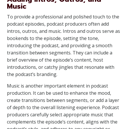
Music
To provide a professional and polished touch to the
podcast episodes, podcast producers often add
intros, outros, and music. Intros and outros serve as
bookends to the episode, setting the tone,
introducing the podcast, and providing a smooth
transition between segments. They can include a
brief overview of the episode’s content, host
introductions, or catchy jingles that resonate with
the podcast’s branding.
Music is another important element in podcast
production. It can be used to enhance the mood,
create transitions between segments, or add a layer
of depth to the overall listening experience. Podcast
producers carefully select appropriate music that
complements the episode’s content, aligns with the