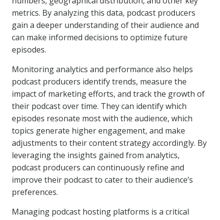
numbers, geographical distribution, and other key
metrics. By analyzing this data, podcast producers
gain a deeper understanding of their audience and
can make informed decisions to optimize future
episodes.
Monitoring analytics and performance also helps
podcast producers identify trends, measure the
impact of marketing efforts, and track the growth of
their podcast over time. They can identify which
episodes resonate most with the audience, which
topics generate higher engagement, and make
adjustments to their content strategy accordingly. By
leveraging the insights gained from analytics,
podcast producers can continuously refine and
improve their podcast to cater to their audience’s
preferences.
Managing podcast hosting platforms is a critical