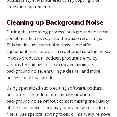
podcast’s style, and adheres to any copyright or
licensing requirements.
Cleaning up Background Noise
During the recording process, background noise can
sometimes find its way into the audio recordings.
This can include external sounds like traffic,
equipment hum, or even microphone handling noise.
In post-production, podcast producers employ
various techniques to clean up and minimize
background noise, ensuring a cleaner and more
professional final product.
Using specialized audio editing software, podcast
producers can reduce or eliminate unwanted
background noise without compromising the quality
of the main audio. They may apply noise reduction
filters, use spectral editing tools, or manually remove