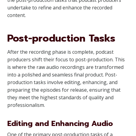
the post-production tasks that podcast producers
undertake to refine and enhance the recorded
content.
Post-production Tasks
After the recording phase is complete, podcast
producers shift their focus to post-production. This
is where the raw audio recordings are transformed
into a polished and seamless final product. Post-
production tasks involve editing, enhancing, and
preparing the episodes for release, ensuring that
they meet the highest standards of quality and
professionalism.
Editing and Enhancing Audio
One of the primary post-production tasks of a