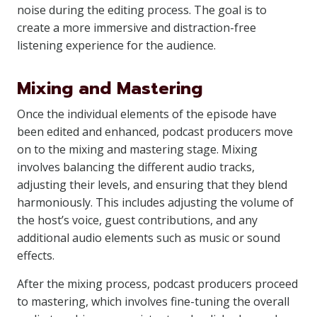
noise during the editing process. The goal is to
create a more immersive and distraction-free
listening experience for the audience.
Mixing and Mastering
Once the individual elements of the episode have
been edited and enhanced, podcast producers move
on to the mixing and mastering stage. Mixing
involves balancing the different audio tracks,
adjusting their levels, and ensuring that they blend
harmoniously. This includes adjusting the volume of
the host’s voice, guest contributions, and any
additional audio elements such as music or sound
effects.
After the mixing process, podcast producers proceed
to mastering, which involves fine-tuning the overall