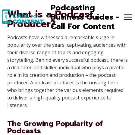
Skip
Podcasting
What is a Podcast
to
Business Guides -
Producer?
content
Call For Content
Podcasts have witnessed a remarkable surge in
popularity over the years, captivating audiences with
their diverse range of topics and engaging
storytelling. Behind every successful podcast, there is
a dedicated and skilled individual who plays a pivotal
role in its creation and production – the podcast
producer. A podcast producer is the unsung hero
who brings together the various elements required
to deliver a high-quality podcast experience to
listeners.
The Growing Popularity of
Podcasts