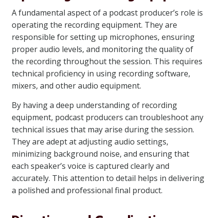
A fundamental aspect of a podcast producer’s role is
operating the recording equipment. They are
responsible for setting up microphones, ensuring
proper audio levels, and monitoring the quality of
the recording throughout the session. This requires
technical proficiency in using recording software,
mixers, and other audio equipment.
By having a deep understanding of recording
equipment, podcast producers can troubleshoot any
technical issues that may arise during the session.
They are adept at adjusting audio settings,
minimizing background noise, and ensuring that
each speaker’s voice is captured clearly and
accurately. This attention to detail helps in delivering
a polished and professional final product.