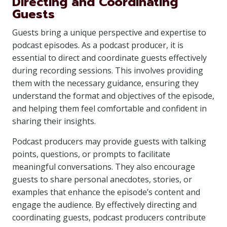
Directing and Coordinating
Guests
Guests bring a unique perspective and expertise to
podcast episodes. As a podcast producer, it is
essential to direct and coordinate guests effectively
during recording sessions. This involves providing
them with the necessary guidance, ensuring they
understand the format and objectives of the episode,
and helping them feel comfortable and confident in
sharing their insights.
Podcast producers may provide guests with talking
points, questions, or prompts to facilitate
meaningful conversations. They also encourage
guests to share personal anecdotes, stories, or
examples that enhance the episode’s content and
engage the audience. By effectively directing and
coordinating guests, podcast producers contribute