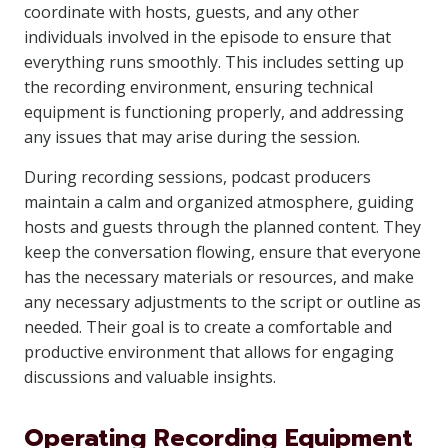
coordinate with hosts, guests, and any other
individuals involved in the episode to ensure that
everything runs smoothly. This includes setting up
the recording environment, ensuring technical
equipment is functioning properly, and addressing
any issues that may arise during the session.
During recording sessions, podcast producers
maintain a calm and organized atmosphere, guiding
hosts and guests through the planned content. They
keep the conversation flowing, ensure that everyone
has the necessary materials or resources, and make
any necessary adjustments to the script or outline as
needed. Their goal is to create a comfortable and
productive environment that allows for engaging
discussions and valuable insights.
Operating Recording Equipment