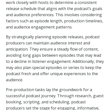
work closely with hosts to determine a consistent
release schedule that aligns with the podcast’s goals
and audience preferences. This involves considering
factors such as episode length, production timelines,
and audience engagement patterns.
By strategically planning episode releases, podcast
producers can maintain audience interest and
anticipation. They ensure a steady flow of content,
avoiding long gaps between episodes that may lead
to a decline in listener engagement. Additionally, they
may also plan special episodes or series to keep the
podcast fresh and offer unique experiences to the
audience.
Pre-production tasks lay the groundwork for a
successful podcast journey. Through research, guest
booking, scripting, and scheduling, podcast
producers set the stage for engaging, informative,