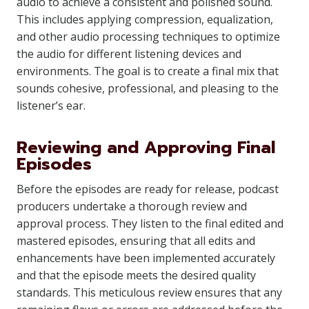
audio to achieve a consistent and polished sound.
This includes applying compression, equalization,
and other audio processing techniques to optimize
the audio for different listening devices and
environments. The goal is to create a final mix that
sounds cohesive, professional, and pleasing to the
listener’s ear.
Reviewing and Approving Final
Episodes
Before the episodes are ready for release, podcast
producers undertake a thorough review and
approval process. They listen to the final edited and
mastered episodes, ensuring that all edits and
enhancements have been implemented accurately
and that the episode meets the desired quality
standards. This meticulous review ensures that any