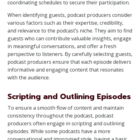
coordinating schedules to secure their participation.
When identifying guests, podcast producers consider
various factors such as their expertise, credibility,
and relevance to the podcast’s niche. They aim to find
guests who can contribute valuable insights, engage
in meaningful conversations, and offer a fresh
perspective to listeners. By carefully selecting guests,
podcast producers ensure that each episode delivers
informative and engaging content that resonates
with the audience.
Scripting and Outlining Episodes
To ensure a smooth flow of content and maintain
consistency throughout the podcast, podcast
producers often engage in scripting and outlining
episodes. While some podcasts have a more
conversational and improvised style, having a basic