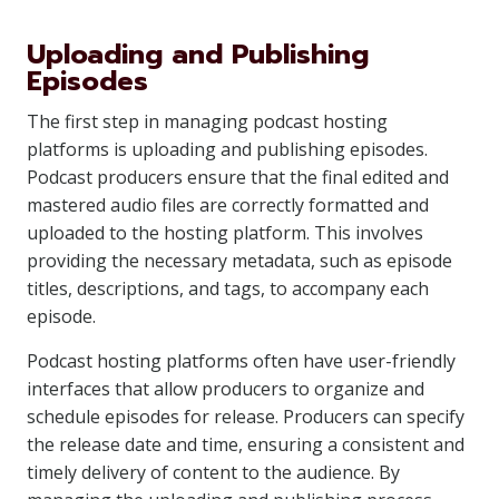
Uploading and Publishing
Episodes
The first step in managing podcast hosting
platforms is uploading and publishing episodes.
Podcast producers ensure that the final edited and
mastered audio files are correctly formatted and
uploaded to the hosting platform. This involves
providing the necessary metadata, such as episode
titles, descriptions, and tags, to accompany each
episode.
Podcast hosting platforms often have user-friendly
interfaces that allow producers to organize and
schedule episodes for release. Producers can specify
the release date and time, ensuring a consistent and
timely delivery of content to the audience. By