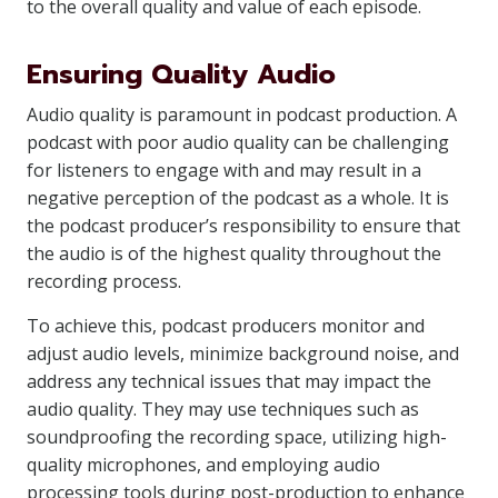
to the overall quality and value of each episode.
Ensuring Quality Audio
Audio quality is paramount in podcast production. A
podcast with poor audio quality can be challenging
for listeners to engage with and may result in a
negative perception of the podcast as a whole. It is
the podcast producer’s responsibility to ensure that
the audio is of the highest quality throughout the
recording process.
To achieve this, podcast producers monitor and
adjust audio levels, minimize background noise, and
address any technical issues that may impact the
audio quality. They may use techniques such as
soundproofing the recording space, utilizing high-
quality microphones, and employing audio
processing tools during post-production to enhance