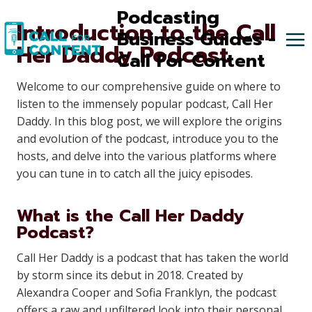
Skip
Podcasting
Introduction to the Call
to
Business Guides -
Her Daddy Podcast
content
Call For Content
Welcome to our comprehensive guide on where to
listen to the immensely popular podcast, Call Her
Daddy. In this blog post, we will explore the origins
and evolution of the podcast, introduce you to the
hosts, and delve into the various platforms where
you can tune in to catch all the juicy episodes.
What is the Call Her Daddy
Podcast?
Call Her Daddy is a podcast that has taken the world
by storm since its debut in 2018. Created by
Alexandra Cooper and Sofia Franklyn, the podcast
offers a raw and unfiltered look into their personal