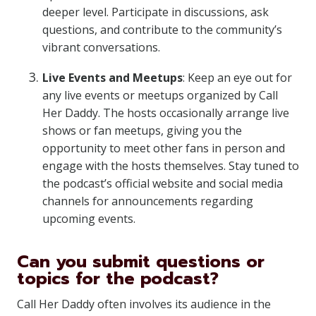
deeper level. Participate in discussions, ask
questions, and contribute to the community’s
vibrant conversations.
Live Events and Meetups
: Keep an eye out for
any live events or meetups organized by Call
Her Daddy. The hosts occasionally arrange live
shows or fan meetups, giving you the
opportunity to meet other fans in person and
engage with the hosts themselves. Stay tuned to
the podcast’s official website and social media
channels for announcements regarding
upcoming events.
Can you submit questions or
topics for the podcast?
Call Her Daddy often involves its audience in the