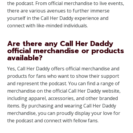
the podcast. From official merchandise to live events,
there are various avenues to further immerse
yourself in the Call Her Daddy experience and
connect with like-minded individuals.
Are there any Call Her Daddy
official merchandise or products
available?
Yes, Call Her Daddy offers official merchandise and
products for fans who want to show their support
and represent the podcast. You can find a range of
merchandise on the official Call Her Daddy website,
including apparel, accessories, and other branded
items. By purchasing and wearing Call Her Daddy
merchandise, you can proudly display your love for
the podcast and connect with fellow fans.