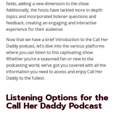
fields, adding a new dimension to the show.
Additionally, the hosts have tackled more in-depth
topics and incorporated listener questions and
feedback, creating an engaging and interactive
experience for their audience.
Now that we have a brief introduction to the Call Her
Daddy podcast, let’s dive into the various platforms
where you can listen to this captivating show.
Whether you’re a seasoned fan or new to the
podcasting world, we’ve got you covered with all the
information you need to access and enjoy Call Her
Daddy to the fullest.
Listening Options for the
Call Her Daddy Podcast