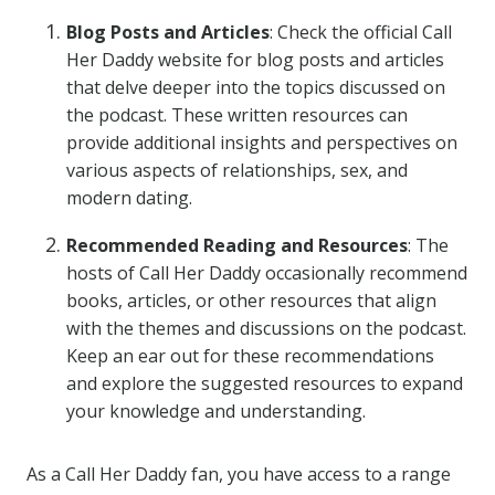
Blog Posts and Articles
: Check the official Call
Her Daddy website for blog posts and articles
that delve deeper into the topics discussed on
the podcast. These written resources can
provide additional insights and perspectives on
various aspects of relationships, sex, and
modern dating.
Recommended Reading and Resources
: The
hosts of Call Her Daddy occasionally recommend
books, articles, or other resources that align
with the themes and discussions on the podcast.
Keep an ear out for these recommendations
and explore the suggested resources to expand
your knowledge and understanding.
As a Call Her Daddy fan, you have access to a range