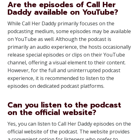
Are the episodes of Call Her
Daddy available on YouTube?
While Call Her Daddy primarily focuses on the
podcasting medium, some episodes may be available
on YouTube as well. Although the podcast is
primarily an audio experience, the hosts occasionally
release special episodes or clips on their YouTube
channel, offering a visual element to their content.
However, for the full and uninterrupted podcast
experience, it is recommended to listen to the
episodes on dedicated podcast platforms.
Can you listen to the podcast
on the official website?
Yes, you can listen to Call Her Daddy episodes on the
official website of the podcast. The website provides
a convenient option for listeners who prefer to