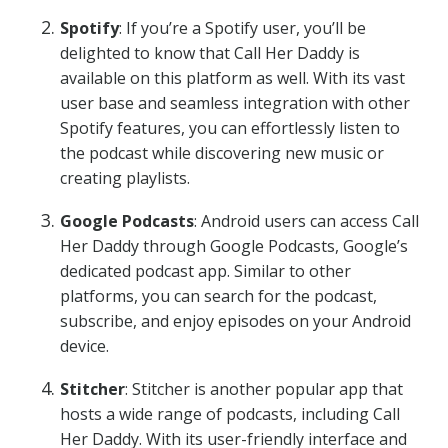
Spotify
: If you’re a Spotify user, you’ll be
delighted to know that Call Her Daddy is
available on this platform as well. With its vast
user base and seamless integration with other
Spotify features, you can effortlessly listen to
the podcast while discovering new music or
creating playlists.
Google Podcasts
: Android users can access Call
Her Daddy through Google Podcasts, Google’s
dedicated podcast app. Similar to other
platforms, you can search for the podcast,
subscribe, and enjoy episodes on your Android
device.
Stitcher
: Stitcher is another popular app that
hosts a wide range of podcasts, including Call
Her Daddy. With its user-friendly interface and