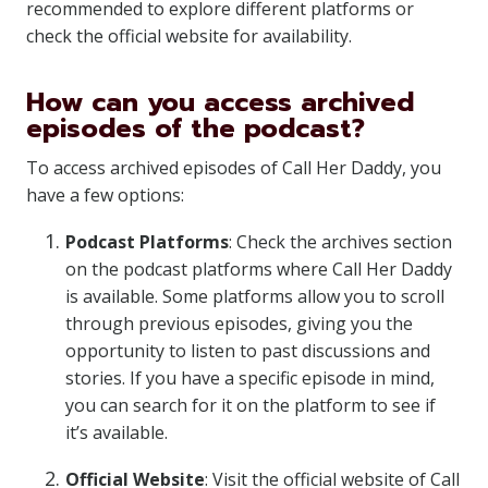
recommended to explore different platforms or
check the official website for availability.
How can you access archived
episodes of the podcast?
To access archived episodes of Call Her Daddy, you
have a few options:
Podcast Platforms
: Check the archives section
on the podcast platforms where Call Her Daddy
is available. Some platforms allow you to scroll
through previous episodes, giving you the
opportunity to listen to past discussions and
stories. If you have a specific episode in mind,
you can search for it on the platform to see if
it’s available.
Official Website
: Visit the official website of Call