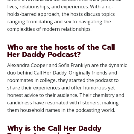
lives, relationships, and experiences. With a no-
holds-barred approach, the hosts discuss topics
ranging from dating and sex to navigating the
complexities of modern relationships.
Who are the hosts of the Call
Her Daddy Podcast?
Alexandra Cooper and Sofia Franklyn are the dynamic
duo behind Call Her Daddy. Originally friends and
roommates in college, they started the podcast to
share their experiences and offer humorous yet
honest advice to their audience. Their chemistry and
candidness have resonated with listeners, making
them household names in the podcasting world.
Why is the Call Her Daddy