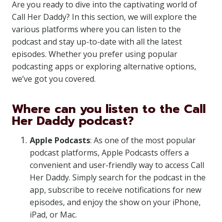
Are you ready to dive into the captivating world of
Call Her Daddy? In this section, we will explore the
various platforms where you can listen to the
podcast and stay up-to-date with all the latest
episodes. Whether you prefer using popular
podcasting apps or exploring alternative options,
we’ve got you covered.
Where can you listen to the Call
Her Daddy podcast?
Apple Podcasts
: As one of the most popular
podcast platforms, Apple Podcasts offers a
convenient and user-friendly way to access Call
Her Daddy. Simply search for the podcast in the
app, subscribe to receive notifications for new
episodes, and enjoy the show on your iPhone,
iPad, or Mac.