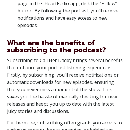
page in the iHeartRadio app, click the “Follow”
button. By following the podcast, you’ll receive
notifications and have easy access to new
episodes.
What are the benefits of
subscribing to the podcast?
Subscribing to Call Her Daddy brings several benefits
that enhance your podcast listening experience.
Firstly, by subscribing, you’ll receive notifications or
automatic downloads for new episodes, ensuring
that you never miss a moment of the show. This
saves you the hassle of manually checking for new
releases and keeps you up to date with the latest
juicy stories and discussions.
Furthermore, subscribing often grants you access to