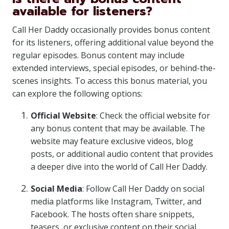
available for listeners?
Call Her Daddy occasionally provides bonus content
for its listeners, offering additional value beyond the
regular episodes. Bonus content may include
extended interviews, special episodes, or behind-the-
scenes insights. To access this bonus material, you
can explore the following options:
Official Website
: Check the official website for
any bonus content that may be available. The
website may feature exclusive videos, blog
posts, or additional audio content that provides
a deeper dive into the world of Call Her Daddy.
Social Media
: Follow Call Her Daddy on social
media platforms like Instagram, Twitter, and
Facebook. The hosts often share snippets,
teasers, or exclusive content on their social