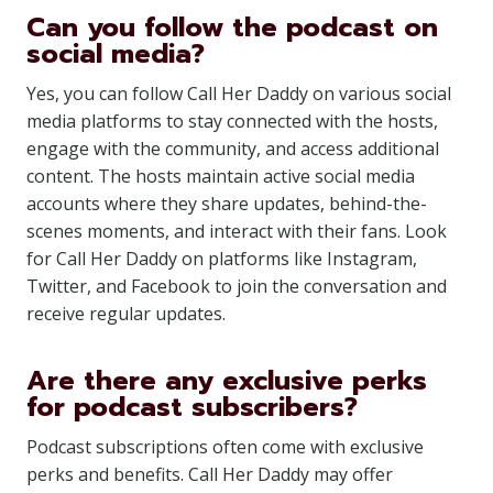
Can you follow the podcast on
social media?
Yes, you can follow Call Her Daddy on various social
media platforms to stay connected with the hosts,
engage with the community, and access additional
content. The hosts maintain active social media
accounts where they share updates, behind-the-
scenes moments, and interact with their fans. Look
for Call Her Daddy on platforms like Instagram,
Twitter, and Facebook to join the conversation and
receive regular updates.
Are there any exclusive perks
for podcast subscribers?
Podcast subscriptions often come with exclusive
perks and benefits. Call Her Daddy may offer