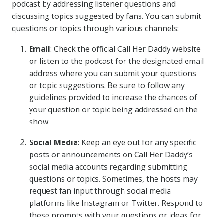
podcast by addressing listener questions and
discussing topics suggested by fans. You can submit
questions or topics through various channels:
Email
: Check the official Call Her Daddy website
or listen to the podcast for the designated email
address where you can submit your questions
or topic suggestions. Be sure to follow any
guidelines provided to increase the chances of
your question or topic being addressed on the
show.
Social Media
: Keep an eye out for any specific
posts or announcements on Call Her Daddy’s
social media accounts regarding submitting
questions or topics. Sometimes, the hosts may
request fan input through social media
platforms like Instagram or Twitter. Respond to
these prompts with your questions or ideas for