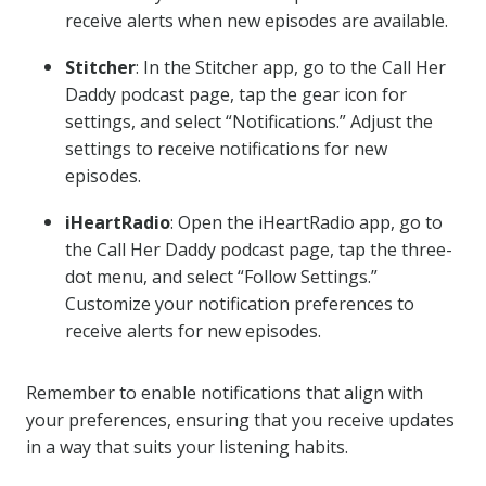
receive alerts when new episodes are available.
Stitcher
: In the Stitcher app, go to the Call Her
Daddy podcast page, tap the gear icon for
settings, and select “Notifications.” Adjust the
settings to receive notifications for new
episodes.
iHeartRadio
: Open the iHeartRadio app, go to
the Call Her Daddy podcast page, tap the three-
dot menu, and select “Follow Settings.”
Customize your notification preferences to
receive alerts for new episodes.
Remember to enable notifications that align with
your preferences, ensuring that you receive updates
in a way that suits your listening habits.