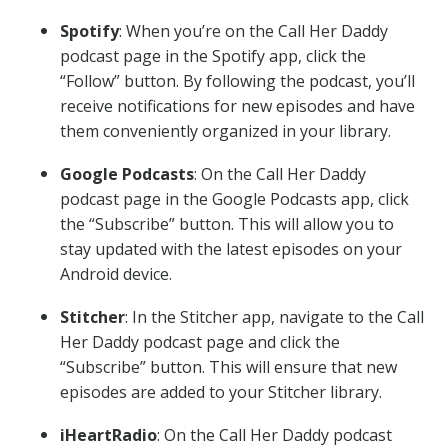
Spotify
: When you’re on the Call Her Daddy
podcast page in the Spotify app, click the
“Follow” button. By following the podcast, you’ll
receive notifications for new episodes and have
them conveniently organized in your library.
Google Podcasts
: On the Call Her Daddy
podcast page in the Google Podcasts app, click
the “Subscribe” button. This will allow you to
stay updated with the latest episodes on your
Android device.
Stitcher
: In the Stitcher app, navigate to the Call
Her Daddy podcast page and click the
“Subscribe” button. This will ensure that new
episodes are added to your Stitcher library.
iHeartRadio
: On the Call Her Daddy podcast