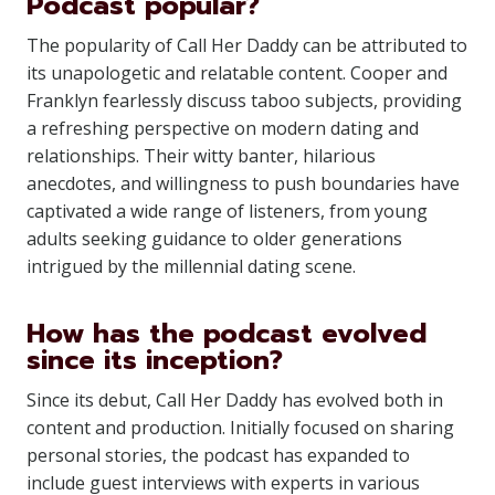
Podcast popular?
The popularity of Call Her Daddy can be attributed to
its unapologetic and relatable content. Cooper and
Franklyn fearlessly discuss taboo subjects, providing
a refreshing perspective on modern dating and
relationships. Their witty banter, hilarious
anecdotes, and willingness to push boundaries have
captivated a wide range of listeners, from young
adults seeking guidance to older generations
intrigued by the millennial dating scene.
How has the podcast evolved
since its inception?
Since its debut, Call Her Daddy has evolved both in
content and production. Initially focused on sharing
personal stories, the podcast has expanded to
include guest interviews with experts in various