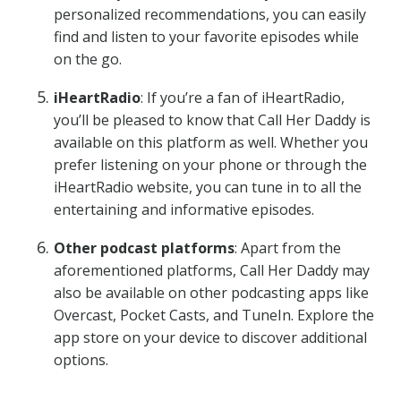
personalized recommendations, you can easily
find and listen to your favorite episodes while
on the go.
iHeartRadio
: If you’re a fan of iHeartRadio,
you’ll be pleased to know that Call Her Daddy is
available on this platform as well. Whether you
prefer listening on your phone or through the
iHeartRadio website, you can tune in to all the
entertaining and informative episodes.
Other podcast platforms
: Apart from the
aforementioned platforms, Call Her Daddy may
also be available on other podcasting apps like
Overcast, Pocket Casts, and TuneIn. Explore the
app store on your device to discover additional
options.