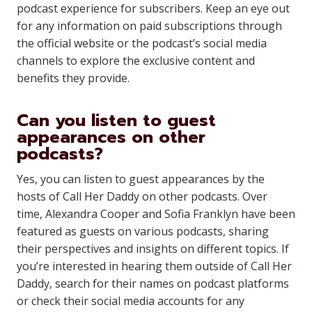
podcast experience for subscribers. Keep an eye out
for any information on paid subscriptions through
the official website or the podcast’s social media
channels to explore the exclusive content and
benefits they provide.
Can you listen to guest
appearances on other
podcasts?
Yes, you can listen to guest appearances by the
hosts of Call Her Daddy on other podcasts. Over
time, Alexandra Cooper and Sofia Franklyn have been
featured as guests on various podcasts, sharing
their perspectives and insights on different topics. If
you’re interested in hearing them outside of Call Her
Daddy, search for their names on podcast platforms
or check their social media accounts for any