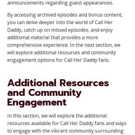
announcements regarding guest appearances.
By accessing archived episodes and bonus content,
you can delve deeper into the world of Call Her
Daddy, catch up on missed episodes, and enjoy
additional material that provides a more
comprehensive experience. In the next section, we
will explore additional resources and community
engagement options for Call Her Daddy fans.
Additional Resources
and Community
Engagement
In this section, we will explore the additional
resources available for Call Her Daddy fans and ways
to engage with the vibrant community surrounding