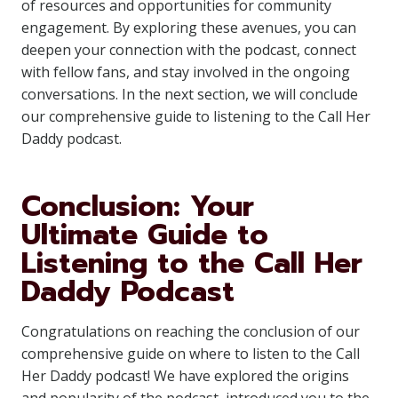
of resources and opportunities for community
engagement. By exploring these avenues, you can
deepen your connection with the podcast, connect
with fellow fans, and stay involved in the ongoing
conversations. In the next section, we will conclude
our comprehensive guide to listening to the Call Her
Daddy podcast.
Conclusion: Your
Ultimate Guide to
Listening to the Call Her
Daddy Podcast
Congratulations on reaching the conclusion of our
comprehensive guide on where to listen to the Call
Her Daddy podcast! We have explored the origins