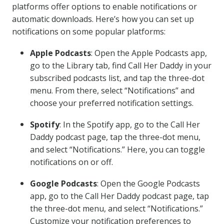
platforms offer options to enable notifications or
automatic downloads. Here’s how you can set up
notifications on some popular platforms:
Apple Podcasts
: Open the Apple Podcasts app,
go to the Library tab, find Call Her Daddy in your
subscribed podcasts list, and tap the three-dot
menu. From there, select “Notifications” and
choose your preferred notification settings.
Spotify
: In the Spotify app, go to the Call Her
Daddy podcast page, tap the three-dot menu,
and select “Notifications.” Here, you can toggle
notifications on or off.
Google Podcasts
: Open the Google Podcasts
app, go to the Call Her Daddy podcast page, tap
the three-dot menu, and select “Notifications.”
Customize your notification preferences to