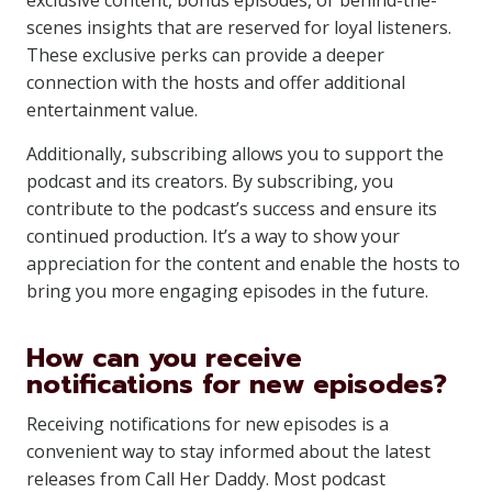
exclusive content, bonus episodes, or behind-the-
scenes insights that are reserved for loyal listeners.
These exclusive perks can provide a deeper
connection with the hosts and offer additional
entertainment value.
Additionally, subscribing allows you to support the
podcast and its creators. By subscribing, you
contribute to the podcast’s success and ensure its
continued production. It’s a way to show your
appreciation for the content and enable the hosts to
bring you more engaging episodes in the future.
How can you receive
notifications for new episodes?
Receiving notifications for new episodes is a
convenient way to stay informed about the latest
releases from Call Her Daddy. Most podcast