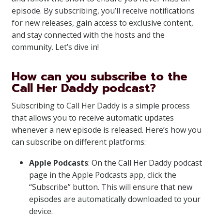
episode. By subscribing, you’ll receive notifications
for new releases, gain access to exclusive content,
and stay connected with the hosts and the
community. Let’s dive in!
How can you subscribe to the
Call Her Daddy podcast?
Subscribing to Call Her Daddy is a simple process
that allows you to receive automatic updates
whenever a new episode is released. Here’s how you
can subscribe on different platforms:
Apple Podcasts
: On the Call Her Daddy podcast
page in the Apple Podcasts app, click the
“Subscribe” button. This will ensure that new
episodes are automatically downloaded to your
device.