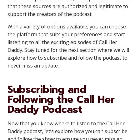
that these sources are authorized and legitimate to
support the creators of the podcast.
With a variety of options available, you can choose
the platform that suits your preferences and start
listening to all the exciting episodes of Call Her
Daddy. Stay tuned for the next section where we will
explore how to subscribe and follow the podcast to
never miss an update.
Subscribing and
Following the Call Her
Daddy Podcast
Now that you know where to listen to the Call Her
Daddy podcast, let’s explore how you can subscribe
and follow the show to ensure you never miss an