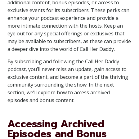
additional content, bonus episodes, or access to
exclusive events for its subscribers. These perks can
enhance your podcast experience and provide a
more intimate connection with the hosts. Keep an
eye out for any special offerings or exclusives that
may be available to subscribers, as these can provide
a deeper dive into the world of Call Her Daddy.
By subscribing and following the Call Her Daddy
podcast, you’ll never miss an update, gain access to
exclusive content, and become a part of the thriving
community surrounding the show. In the next
section, we’ll explore how to access archived
episodes and bonus content.
Accessing Archived
Episodes and Bonus