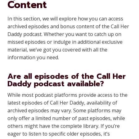
Content
In this section, we will explore how you can access
archived episodes and bonus content of the Call Her
Daddy podcast. Whether you want to catch up on
missed episodes or indulge in additional exclusive
material, we’ve got you covered with all the
information you need.
Are all episodes of the Call Her
Daddy podcast available?
While most podcast platforms provide access to the
latest episodes of Call Her Daddy, availability of
archived episodes may vary. Some platforms may
only offer a limited number of past episodes, while
others might have the complete library. If you’re
eager to listen to specific older episodes, it’s