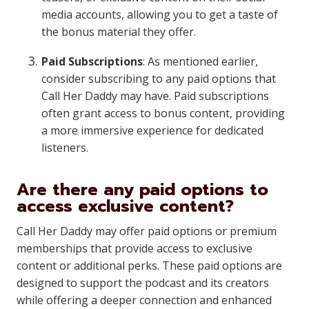
media accounts, allowing you to get a taste of
the bonus material they offer.
Paid Subscriptions
: As mentioned earlier,
consider subscribing to any paid options that
Call Her Daddy may have. Paid subscriptions
often grant access to bonus content, providing
a more immersive experience for dedicated
listeners.
Are there any paid options to
access exclusive content?
Call Her Daddy may offer paid options or premium
memberships that provide access to exclusive
content or additional perks. These paid options are
designed to support the podcast and its creators
while offering a deeper connection and enhanced