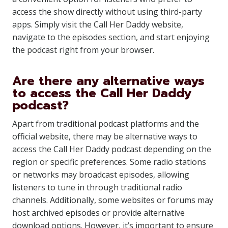
access the show directly without using third-party
apps. Simply visit the Call Her Daddy website,
navigate to the episodes section, and start enjoying
the podcast right from your browser.
Are there any alternative ways
to access the Call Her Daddy
podcast?
Apart from traditional podcast platforms and the
official website, there may be alternative ways to
access the Call Her Daddy podcast depending on the
region or specific preferences. Some radio stations
or networks may broadcast episodes, allowing
listeners to tune in through traditional radio
channels. Additionally, some websites or forums may
host archived episodes or provide alternative
download options. However, it’s important to ensure