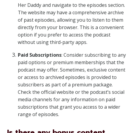
Her Daddy and navigate to the episodes section.
The website may have a comprehensive archive
of past episodes, allowing you to listen to them
directly from your browser. This is a convenient
option if you prefer to access the podcast
without using third-party apps.
Paid Subscriptions
: Consider subscribing to any
paid options or premium memberships that the
podcast may offer. Sometimes, exclusive content
or access to archived episodes is provided to
subscribers as part of a premium package.
Check the official website or the podcast’s social
media channels for any information on paid
subscriptions that grant you access to a wider
range of episodes.
Is there any bonus content