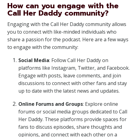
How can you engage with the
Call Her Daddy community?
Engaging with the Call Her Daddy community allows
you to connect with like-minded individuals who
share a passion for the podcast. Here are a few ways
to engage with the community:
Social Media
: Follow Call Her Daddy on
platforms like Instagram, Twitter, and Facebook.
Engage with posts, leave comments, and join
discussions to connect with other fans and stay
up to date with the latest news and updates.
Online Forums and Groups
: Explore online
forums or social media groups dedicated to Call
Her Daddy. These platforms provide spaces for
fans to discuss episodes, share thoughts and
opinions, and connect with each other on a