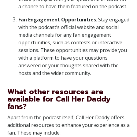
a chance to have them featured on the podcast.
Fan Engagement Opportunities
: Stay engaged
with the podcast’s official website and social
media channels for any fan engagement
opportunities, such as contests or interactive
sessions. These opportunities may provide you
with a platform to have your questions
answered or your thoughts shared with the
hosts and the wider community.
What other resources are
available for Call Her Daddy
fans?
Apart from the podcast itself, Call Her Daddy offers
additional resources to enhance your experience as a
fan. These may include: