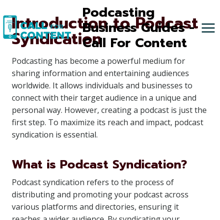
Skip
Podcasting
Introduction to Podcast
to
Business Guides -
Syndication
content
Call For Content
Podcasting has become a powerful medium for
sharing information and entertaining audiences
worldwide. It allows individuals and businesses to
connect with their target audience in a unique and
personal way. However, creating a podcast is just the
first step. To maximize its reach and impact, podcast
syndication is essential.
What is Podcast Syndication?
Podcast syndication refers to the process of
distributing and promoting your podcast across
various platforms and directories, ensuring it
reaches a wider audience. By syndicating your