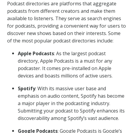
Podcast directories are platforms that aggregate
podcasts from different creators and make them
available to listeners. They serve as search engines
for podcasts, providing a convenient way for users to
discover new shows based on their interests. Some
of the most popular podcast directories include:
Apple Podcasts
: As the largest podcast
directory, Apple Podcasts is a must for any
podcaster. It comes pre-installed on Apple
devices and boasts millions of active users.
Spotify
: With its massive user base and
emphasis on audio content, Spotify has become
a major player in the podcasting industry.
Submitting your podcast to Spotify enhances its
discoverability among Spotify’s vast audience.
Google Podcasts
: Google Podcasts is Google’s