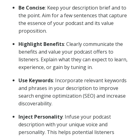
Be Concise
: Keep your description brief and to
the point. Aim for a few sentences that capture
the essence of your podcast and its value
proposition.
Highlight Benefits
: Clearly communicate the
benefits and value your podcast offers to
listeners. Explain what they can expect to learn,
experience, or gain by tuning in.
Use Keywords
: Incorporate relevant keywords
and phrases in your description to improve
search engine optimization (SEO) and increase
discoverability.
Inject Personality
: Infuse your podcast
description with your unique voice and
personality. This helps potential listeners