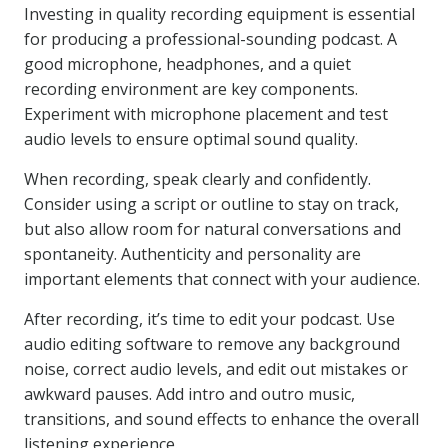
Investing in quality recording equipment is essential
for producing a professional-sounding podcast. A
good microphone, headphones, and a quiet
recording environment are key components.
Experiment with microphone placement and test
audio levels to ensure optimal sound quality.
When recording, speak clearly and confidently.
Consider using a script or outline to stay on track,
but also allow room for natural conversations and
spontaneity. Authenticity and personality are
important elements that connect with your audience.
After recording, it’s time to edit your podcast. Use
audio editing software to remove any background
noise, correct audio levels, and edit out mistakes or
awkward pauses. Add intro and outro music,
transitions, and sound effects to enhance the overall
listening experience.