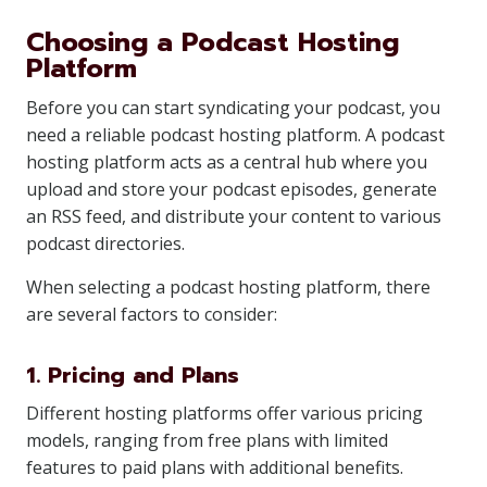
Choosing a Podcast Hosting
Platform
Before you can start syndicating your podcast, you
need a reliable podcast hosting platform. A podcast
hosting platform acts as a central hub where you
upload and store your podcast episodes, generate
an RSS feed, and distribute your content to various
podcast directories.
When selecting a podcast hosting platform, there
are several factors to consider:
1. Pricing and Plans
Different hosting platforms offer various pricing
models, ranging from free plans with limited
features to paid plans with additional benefits.