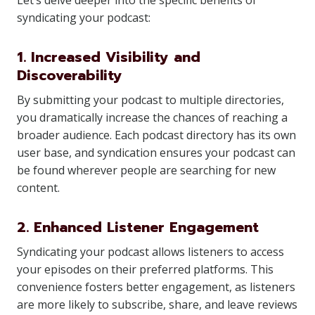
Let’s delve deeper into the specific benefits of
syndicating your podcast:
1. Increased Visibility and
Discoverability
By submitting your podcast to multiple directories,
you dramatically increase the chances of reaching a
broader audience. Each podcast directory has its own
user base, and syndication ensures your podcast can
be found wherever people are searching for new
content.
2. Enhanced Listener Engagement
Syndicating your podcast allows listeners to access
your episodes on their preferred platforms. This
convenience fosters better engagement, as listeners
are more likely to subscribe, share, and leave reviews