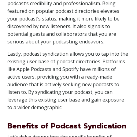
podcast’s credibility and professionalism. Being
featured on popular podcast directories elevates
your podcast’s status, making it more likely to be
discovered by new listeners. It also signals to
potential guests and collaborators that you are
serious about your podcasting endeavors.
Lastly, podcast syndication allows you to tap into the
existing user base of podcast directories. Platforms
like Apple Podcasts and Spotify have millions of
active users, providing you with a ready-made
audience that is actively seeking new podcasts to
listen to. By syndicating your podcast, you can
leverage this existing user base and gain exposure
to a wider demographic.
Benefits of Podcast Syndication