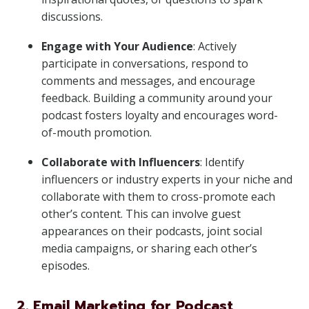
discussions.
Engage with Your Audience
: Actively
participate in conversations, respond to
comments and messages, and encourage
feedback. Building a community around your
podcast fosters loyalty and encourages word-
of-mouth promotion.
Collaborate with Influencers
: Identify
influencers or industry experts in your niche and
collaborate with them to cross-promote each
other’s content. This can involve guest
appearances on their podcasts, joint social
media campaigns, or sharing each other’s
episodes.
2. Email Marketing for Podcast