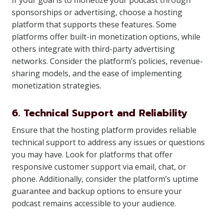
If your goal is to monetize your podcast through
sponsorships or advertising, choose a hosting
platform that supports these features. Some
platforms offer built-in monetization options, while
others integrate with third-party advertising
networks. Consider the platform’s policies, revenue-
sharing models, and the ease of implementing
monetization strategies.
6. Technical Support and Reliability
Ensure that the hosting platform provides reliable
technical support to address any issues or questions
you may have. Look for platforms that offer
responsive customer support via email, chat, or
phone. Additionally, consider the platform’s uptime
guarantee and backup options to ensure your
podcast remains accessible to your audience.