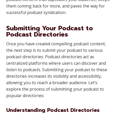
them coming back for more, and paves the way for
successful podcast syndication.
Submitting Your Podcast to
Podcast Directories
Once you have created compelling podcast content,
the next step is to submit your podcast to various
podcast directories. Podcast directories act as
centralized platforms where users can discover and
listen to podcasts. Submitting your podcast to these
directories increases its visibility and accessibility,
allowing you to reach a broader audience. Let’s
explore the process of submitting your podcast to
popular directories:
Understanding Podcast Directories