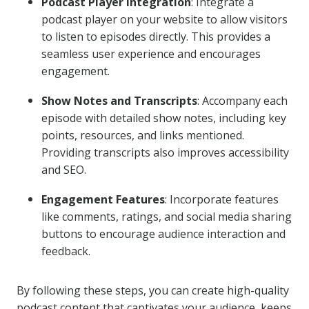
Podcast Player Integration
: Integrate a
podcast player on your website to allow visitors
to listen to episodes directly. This provides a
seamless user experience and encourages
engagement.
Show Notes and Transcripts
: Accompany each
episode with detailed show notes, including key
points, resources, and links mentioned.
Providing transcripts also improves accessibility
and SEO.
Engagement Features
: Incorporate features
like comments, ratings, and social media sharing
buttons to encourage audience interaction and
feedback.
By following these steps, you can create high-quality
podcast content that captivates your audience, keeps