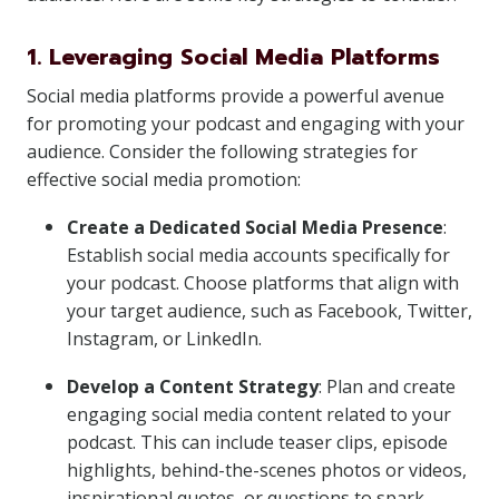
1. Leveraging Social Media Platforms
Social media platforms provide a powerful avenue
for promoting your podcast and engaging with your
audience. Consider the following strategies for
effective social media promotion:
Create a Dedicated Social Media Presence
:
Establish social media accounts specifically for
your podcast. Choose platforms that align with
your target audience, such as Facebook, Twitter,
Instagram, or LinkedIn.
Develop a Content Strategy
: Plan and create
engaging social media content related to your
podcast. This can include teaser clips, episode
highlights, behind-the-scenes photos or videos,
inspirational quotes, or questions to spark