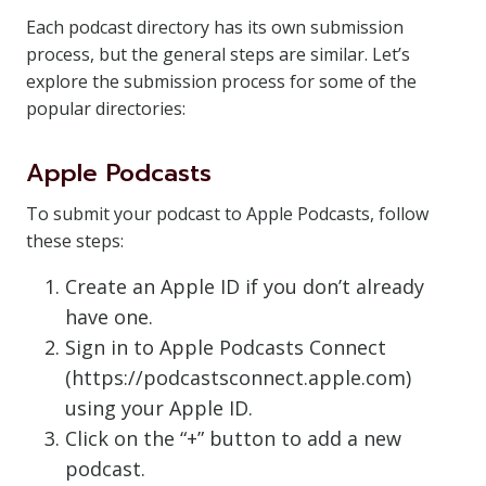
Each podcast directory has its own submission
process, but the general steps are similar. Let’s
explore the submission process for some of the
popular directories:
Apple Podcasts
To submit your podcast to Apple Podcasts, follow
these steps:
Create an Apple ID if you don’t already
have one.
Sign in to Apple Podcasts Connect
(https://podcastsconnect.apple.com)
using your Apple ID.
Click on the “+” button to add a new
podcast.