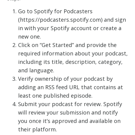
Go to Spotify for Podcasters
(https://podcasters.spotify.com) and sign
in with your Spotify account or create a
new one.
Click on “Get Started” and provide the
required information about your podcast,
including its title, description, category,
and language.
Verify ownership of your podcast by
adding an RSS feed URL that contains at
least one published episode.
Submit your podcast for review. Spotify
will review your submission and notify
you once it’s approved and available on
their platform.