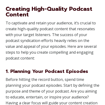
Creating High-Quality Podcast
Content
To captivate and retain your audience, it’s crucial to
create high-quality podcast content that resonates
with your target listeners. The success of your
podcast syndication efforts heavily relies on the
value and appeal of your episodes. Here are several
steps to help you create compelling and engaging
podcast content:
1. Planning Your Podcast Episodes
Before hitting the record button, spend time
planning your podcast episodes. Start by defining the
purpose and theme of your podcast. Are you aiming
to educate, entertain, or inspire your audience?
Having a clear focus will guide your content creation