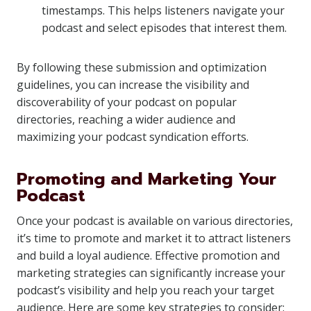
timestamps. This helps listeners navigate your
podcast and select episodes that interest them.
By following these submission and optimization
guidelines, you can increase the visibility and
discoverability of your podcast on popular
directories, reaching a wider audience and
maximizing your podcast syndication efforts.
Promoting and Marketing Your
Podcast
Once your podcast is available on various directories,
it’s time to promote and market it to attract listeners
and build a loyal audience. Effective promotion and
marketing strategies can significantly increase your
podcast’s visibility and help you reach your target
audience. Here are some key strategies to consider: