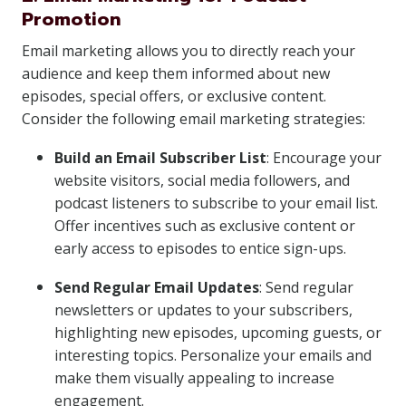
Promotion
Email marketing allows you to directly reach your
audience and keep them informed about new
episodes, special offers, or exclusive content.
Consider the following email marketing strategies:
Build an Email Subscriber List
: Encourage your
website visitors, social media followers, and
podcast listeners to subscribe to your email list.
Offer incentives such as exclusive content or
early access to episodes to entice sign-ups.
Send Regular Email Updates
: Send regular
newsletters or updates to your subscribers,
highlighting new episodes, upcoming guests, or
interesting topics. Personalize your emails and
make them visually appealing to increase
engagement.