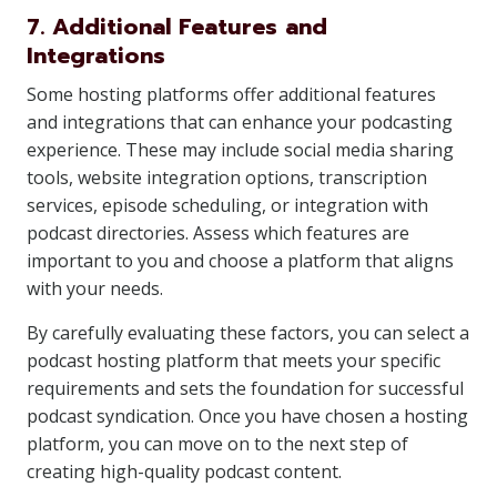
7. Additional Features and
Integrations
Some hosting platforms offer additional features
and integrations that can enhance your podcasting
experience. These may include social media sharing
tools, website integration options, transcription
services, episode scheduling, or integration with
podcast directories. Assess which features are
important to you and choose a platform that aligns
with your needs.
By carefully evaluating these factors, you can select a
podcast hosting platform that meets your specific
requirements and sets the foundation for successful
podcast syndication. Once you have chosen a hosting
platform, you can move on to the next step of
creating high-quality podcast content.