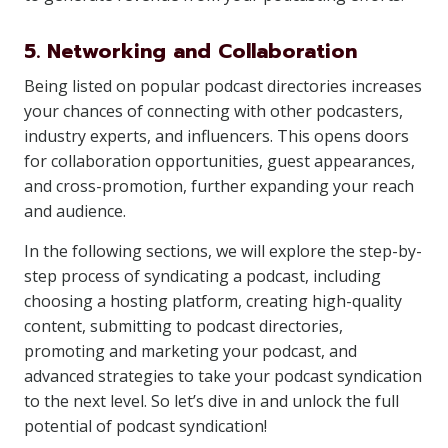
5. Networking and Collaboration
Being listed on popular podcast directories increases
your chances of connecting with other podcasters,
industry experts, and influencers. This opens doors
for collaboration opportunities, guest appearances,
and cross-promotion, further expanding your reach
and audience.
In the following sections, we will explore the step-by-
step process of syndicating a podcast, including
choosing a hosting platform, creating high-quality
content, submitting to podcast directories,
promoting and marketing your podcast, and
advanced strategies to take your podcast syndication
to the next level. So let’s dive in and unlock the full
potential of podcast syndication!