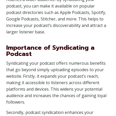
podcast, you can make it available on popular
podcast directories such as Apple Podcasts, Spotify,
Google Podcasts, Stitcher, and more. This helps to
increase your podcast’s discoverability and attract a
larger listener base.
Importance of Syndicating a
Podcast
Syndicating your podcast offers numerous benefits
that go beyond simply uploading episodes to your
website. Firstly, it expands your podcast’s reach,
making it accessible to listeners across different
platforms and devices. This widens your potential
audience and increases the chances of gaining loyal
followers.
Secondly, podcast syndication enhances your