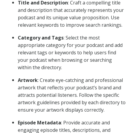
Title and Description
: Craft a compelling title
and description that accurately represents your
podcast and its unique value proposition. Use
relevant keywords to improve search rankings.
Category and Tags
: Select the most
appropriate category for your podcast and add
relevant tags or keywords to help users find
your podcast when browsing or searching
within the directory.
Artwork
: Create eye-catching and professional
artwork that reflects your podcast’s brand and
attracts potential listeners. Follow the specific
artwork guidelines provided by each directory to
ensure your artwork displays correctly.
Episode Metadata
: Provide accurate and
engaging episode titles, descriptions, and