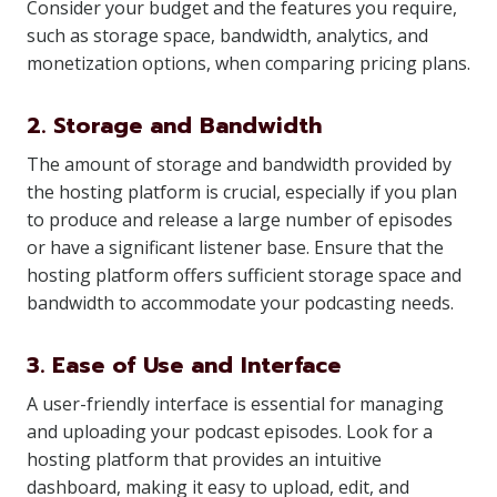
Consider your budget and the features you require,
such as storage space, bandwidth, analytics, and
monetization options, when comparing pricing plans.
2. Storage and Bandwidth
The amount of storage and bandwidth provided by
the hosting platform is crucial, especially if you plan
to produce and release a large number of episodes
or have a significant listener base. Ensure that the
hosting platform offers sufficient storage space and
bandwidth to accommodate your podcasting needs.
3. Ease of Use and Interface
A user-friendly interface is essential for managing
and uploading your podcast episodes. Look for a
hosting platform that provides an intuitive
dashboard, making it easy to upload, edit, and