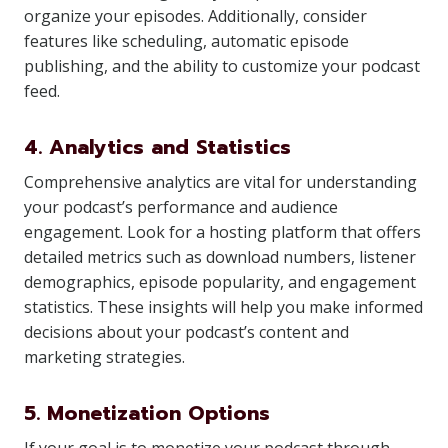
organize your episodes. Additionally, consider
features like scheduling, automatic episode
publishing, and the ability to customize your podcast
feed.
4. Analytics and Statistics
Comprehensive analytics are vital for understanding
your podcast’s performance and audience
engagement. Look for a hosting platform that offers
detailed metrics such as download numbers, listener
demographics, episode popularity, and engagement
statistics. These insights will help you make informed
decisions about your podcast’s content and
marketing strategies.
5. Monetization Options