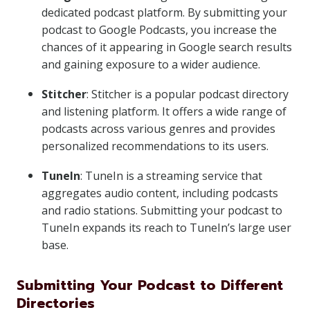
dedicated podcast platform. By submitting your
podcast to Google Podcasts, you increase the
chances of it appearing in Google search results
and gaining exposure to a wider audience.
Stitcher
: Stitcher is a popular podcast directory
and listening platform. It offers a wide range of
podcasts across various genres and provides
personalized recommendations to its users.
TuneIn
: TuneIn is a streaming service that
aggregates audio content, including podcasts
and radio stations. Submitting your podcast to
TuneIn expands its reach to TuneIn’s large user
base.
Submitting Your Podcast to Different
Directories