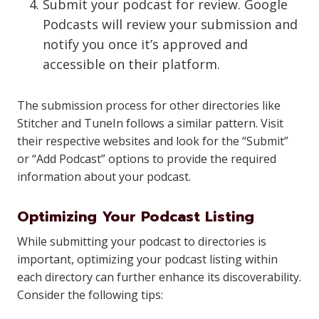
Submit your podcast for review. Google
Podcasts will review your submission and
notify you once it’s approved and
accessible on their platform.
The submission process for other directories like
Stitcher and TuneIn follows a similar pattern. Visit
their respective websites and look for the “Submit”
or “Add Podcast” options to provide the required
information about your podcast.
Optimizing Your Podcast Listing
While submitting your podcast to directories is
important, optimizing your podcast listing within
each directory can further enhance its discoverability.
Consider the following tips: