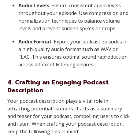
Audio Levels
: Ensure consistent audio levels
throughout your episode. Use compression and
normalization techniques to balance volume
levels and prevent sudden spikes or drops.
Audio Format
: Export your podcast episodes in
a high-quality audio format such as WAV or
FLAC. This ensures optimal sound reproduction
across different listening devices.
4. Crafting an Engaging Podcast
Description
Your podcast description plays a vital role in
attracting potential listeners. It acts as a summary
and teaser for your podcast, compelling users to click
and listen. When crafting your podcast description,
keep the following tips in mind: