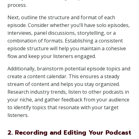
process.
Next, outline the structure and format of each
episode. Consider whether you’ll have solo episodes,
interviews, panel discussions, storytelling, or a
combination of formats. Establishing a consistent
episode structure will help you maintain a cohesive
flow and keep your listeners engaged.
Additionally, brainstorm potential episode topics and
create a content calendar. This ensures a steady
stream of content and helps you stay organized.
Research industry trends, listen to other podcasts in
your niche, and gather feedback from your audience
to identify topics that resonate with your target
listeners.
2. Recording and Editing Your Podcast