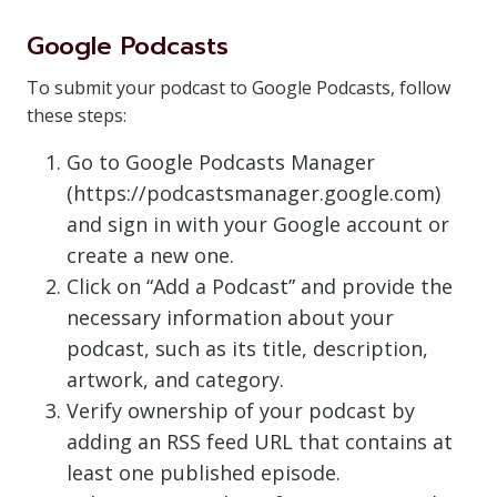
Google Podcasts
To submit your podcast to Google Podcasts, follow
these steps:
Go to Google Podcasts Manager
(https://podcastsmanager.google.com)
and sign in with your Google account or
create a new one.
Click on “Add a Podcast” and provide the
necessary information about your
podcast, such as its title, description,
artwork, and category.
Verify ownership of your podcast by
adding an RSS feed URL that contains at
least one published episode.