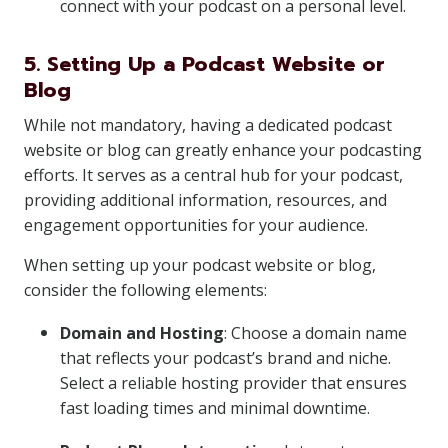
connect with your podcast on a personal level.
5. Setting Up a Podcast Website or
Blog
While not mandatory, having a dedicated podcast
website or blog can greatly enhance your podcasting
efforts. It serves as a central hub for your podcast,
providing additional information, resources, and
engagement opportunities for your audience.
When setting up your podcast website or blog,
consider the following elements:
Domain and Hosting
: Choose a domain name
that reflects your podcast’s brand and niche.
Select a reliable hosting provider that ensures
fast loading times and minimal downtime.