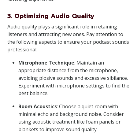
3. Optimizing Audio Quality
Audio quality plays a significant role in retaining
listeners and attracting new ones. Pay attention to
the following aspects to ensure your podcast sounds
professional:
Microphone Technique
: Maintain an
appropriate distance from the microphone,
avoiding plosive sounds and excessive sibilance.
Experiment with microphone settings to find the
best balance.
Room Acoustics
: Choose a quiet room with
minimal echo and background noise. Consider
using acoustic treatment like foam panels or
blankets to improve sound quality.