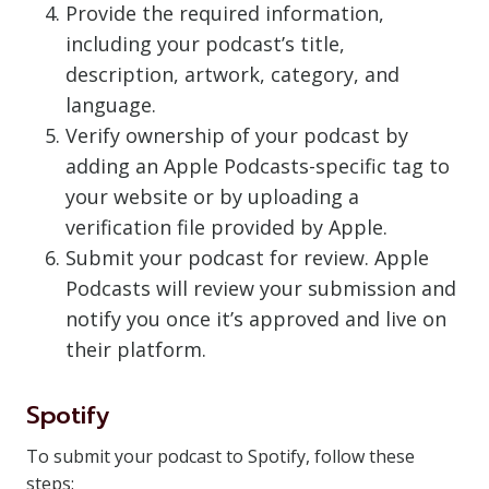
Provide the required information,
including your podcast’s title,
description, artwork, category, and
language.
Verify ownership of your podcast by
adding an Apple Podcasts-specific tag to
your website or by uploading a
verification file provided by Apple.
Submit your podcast for review. Apple
Podcasts will review your submission and
notify you once it’s approved and live on
their platform.
Spotify
To submit your podcast to Spotify, follow these
steps: