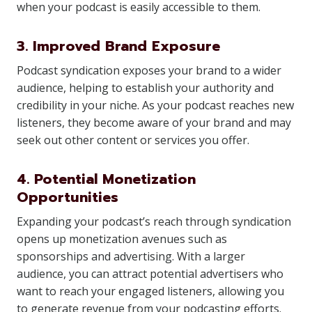
when your podcast is easily accessible to them.
3. Improved Brand Exposure
Podcast syndication exposes your brand to a wider
audience, helping to establish your authority and
credibility in your niche. As your podcast reaches new
listeners, they become aware of your brand and may
seek out other content or services you offer.
4. Potential Monetization
Opportunities
Expanding your podcast’s reach through syndication
opens up monetization avenues such as
sponsorships and advertising. With a larger
audience, you can attract potential advertisers who
want to reach your engaged listeners, allowing you
to generate revenue from your podcasting efforts.